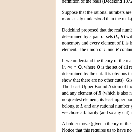
definition of the reals (Dedekind 1872
Suppose that the rational numbers are 
more easily understood than the reals)
Dedekind proposed that the real numb
determined by a pair of sets (
L
,
R
) wi
nonempty and every element of
L
is l
element. The union of
L
and
R
contain
If we understand the theory of the real
[
r
, ∞) ∩
Q
, where
Q
is the set of all 
determined by the cut. It is obvious 
show that there are no other cuts). Giv
The Least Upper Bound Axiom of the us
and any element of
R
(which is also 
no greatest element, its least upper b
belong to
L
and any rational number g
we chose arbitrarily (and so any cut) 
A bolder move (given a theory of the ra
Notice that this requires us to have no