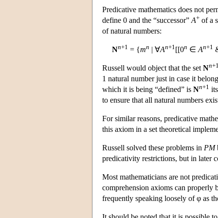
Predicative mathematics does not perm
+
define 0 and the “successor”
A
of a s
of natural numbers:
n
+1
n
n
+1
n
n
+1
N
= {
m
| ∀
A
[[0
∈
A
n
+
Russell would object that the set
N
1 natural number just in case it belong
n
+1
which it is being “defined” is
N
it
to ensure that all natural numbers exis
For similar reasons, predicative math
this axiom in a set theoretical impleme
Russell solved these problems in
PM
predicativity restrictions, but in late
Most mathematicians are not predicativi
comprehension axioms can properly be
frequently speaking loosely of φ as t
It should be noted that it is possible 