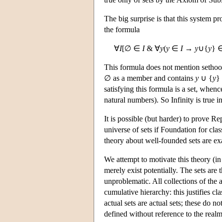
The big surprise is that this system p
the formula
∀
I
[∅ ∈
I
& ∀
y
(
y
∈
I
→
y
∪{
y
} 
This formula does not mention sethood
∅ as a member and contains
y
∪ {
y
} 
satisfying this formula is a set, when
natural numbers). So Infinity is true i
It is possible (but harder) to prove R
universe of sets if Foundation for cla
theory about well-founded sets are ex
We attempt to motivate this theory (in
merely exist potentially. The sets are
unproblematic. All collections of the 
cumulative hierarchy: this justifies cl
actual sets are actual sets; these do n
defined without reference to the realm 