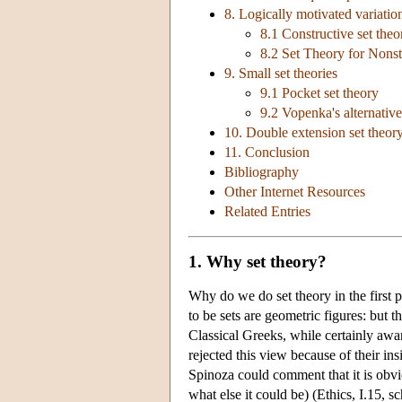
8. Logically motivated variatio
8.1 Constructive set theo
8.2 Set Theory for Nons
9. Small set theories
9.1 Pocket set theory
9.2 Vopenka's alternative
10. Double extension set theory:
11. Conclusion
Bibliography
Other Internet Resources
Related Entries
1. Why set theory?
Why do we do set theory in the first
to be sets are geometric figures: but t
Classical Greeks, while certainly awar
rejected this view because of their ins
Spinoza could comment that it is obviou
what else it could be) (Ethics, I.15, s