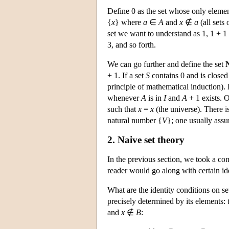
Define 0 as the set whose only elemen
{
x
} where
a
∈
A
and
x
∉
a
(all sets
set we want to understand as 1, 1 + 1 
3, and so forth.
We can go further and define the set
+ 1. If a set
S
contains 0 and is closed 
principle of mathematical induction).
whenever
A
is in
I
and
A
+ 1 exists. O
such that
x
=
x
(the universe). There is
natural number {
V
}; one usually assu
2. Naive set theory
In the previous section, we took a com
reader would go along with certain ide
What are the identity conditions on se
precisely determined by its elements:
and
x
∉
B
: