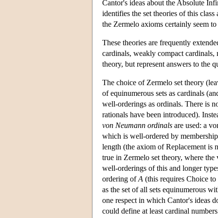
Cantor's ideas about the Absolute Infi
identifies the set theories of this clas
the Zermelo axioms certainly seem to 
These theories are frequently extende
cardinals, weakly compact cardinals, 
theory, but represent answers to the q
The choice of Zermelo set theory (le
of equinumerous sets as cardinals (and
well-orderings as ordinals. There is n
rationals have been introduced). Inste
von Neumann ordinals
are used: a von
which is well-ordered by membership.
length (the axiom of Replacement is ne
true in Zermelo set theory, where the
well-orderings of this and longer type
ordering of
A
(this requires Choice to
as the set of all sets equinumerous wi
one respect in which Cantor's ideas d
could define at least cardinal numbers 