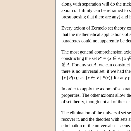
along with separation will do the trick
axiom of Infinity can be reframed to s
presupposing that there are any) and i
Every axiom of Zermelo set theory ex
that the mathematical applications of s
paradoxes could not apparently be de
The most general comprehension axi
constructing the set
R
′ = {
x
∈
A
|
x
∉
A
. For any set
A
, we can construct 
there is no universal set: if we had th
{
x
|
P
(
x
)} as {
x
∈
V
|
P
(
x
)} for any 
In order to apply the axiom of separa
properties. The other axioms allow the 
of set theory, though not all of the se
The elimination of the universal set s
recover it, and the theories with sets a
elimination of the universal set seems