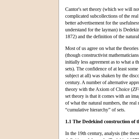
Cantor's set theory (which we will not
complicated subcollections of the rea
better advertisement for the usefulness
understand for the layman) is Dedekin
1872) and the definition of the natur
Most of us agree on what the theories
(though constructivist mathematicians
initially less agreement as to what a t
sets). The confidence of at least some 
subject at all) was shaken by the dis
century. A number of alternative appr
theory with the Axiom of Choice (
ZF
set theory is that it comes with an im
of what the natural numbers, the real 
“cumulative hierarchy” of sets.
1.1 The Dedekind construction of t
In the 19th century, analysis (the the