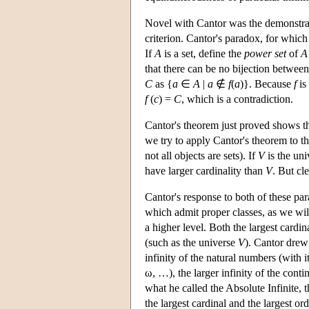
Novel with Cantor was the demonstratio
criterion. Cantor's paradox, for which a
If
A
is a set, define the
power set
of
A
that there can be no bijection betwee
C
as {
a
∈
A
|
a
∉
f
(
a
)}. Because
f
is
f
(
c
) =
C
, which is a contradiction.
Cantor's theorem just proved shows th
we try to apply Cantor's theorem to th
not all objects are sets). If
V
is the uni
have larger cardinality than
V
. But cl
Cantor's response to both of these pa
which admit proper classes, as we will
a higher level. Both the largest cardin
(such as the universe
V
). Cantor drew
infinity of the natural numbers (with 
ω, …), the larger infinity of the cont
what he called the Absolute Infinite, t
the largest cardinal and the largest or