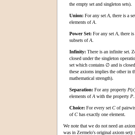
the empty set and singleton sets).
Union:
For any set
A
, there is a s
elements of
A
.
Power Set:
For any set
A
, there i
subsets of
A
.
Infinity:
There is an infinite set. 
closed under the singleton operat
set which contains ∅ and is clos
these axioms implies the other in 
mathematical strength).
Separation:
For any property
P
(
x
elements of
A
with the property
P
.
Choice:
For every set
C
of pairwis
of
C
has exactly one element.
We note that we do not need an axiom a
was in Zermelo's original axiom set): 