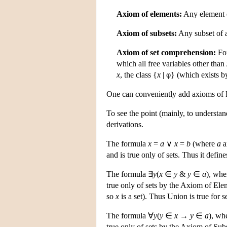
Axiom of elements:
Any element of
Axiom of subsets:
Any subset of a 
Axiom of set comprehension:
For
which all free variables other than
x
, the class {
x
| φ} (which exists b
One can conveniently add axioms of F
To see the point (mainly, to understa
derivations.
The formula
x
=
a
∨
x
=
b
(where
a
a
and is true only of sets. Thus it defines
The formula ∃
y
(
x
∈
y
&
y
∈
a
), wh
true only of sets by the Axiom of El
so
x
is a set). Thus Union is true for se
The formula ∀
y
(
y
∈
x
→
y
∈
a
), wh
true only of sets by the Axiom of Subs