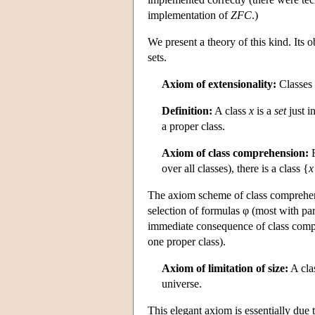
implementation of
ZFC
.)
We present a theory of this kind. Its o
sets.
Axiom of extensionality:
Classes 
Definition:
A class
x
is a
set
just i
a proper class.
Axiom of class comprehension:
F
over all classes), there is a class {
x
The axiom scheme of class comprehensi
selection of formulas φ (most with para
immediate consequence of class compr
one proper class).
Axiom of limitation of size:
A cla
universe.
This elegant axiom is essentially due 