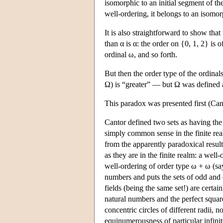
isomorphic to an initial segment of the 
well-ordering, it belongs to an isomo
It is also straightforward to show that 
than α is α: the order on {0, 1, 2} is of
ordinal ω, and so forth.
But then the order type of the ordinal
Ω) is “greater” — but Ω was defined as
This paradox was presented first (Cant
Cantor defined two sets as having the
simply common sense in the finite realm
from the apparently paradoxical result
as they are in the finite realm: a well
well-ordering of order type ω + ω (sa
numbers and puts the sets of odd and e
fields (being the same set!) are cert
natural numbers and the perfect squa
concentric circles of different radii,
equinumerousness of particular infinit