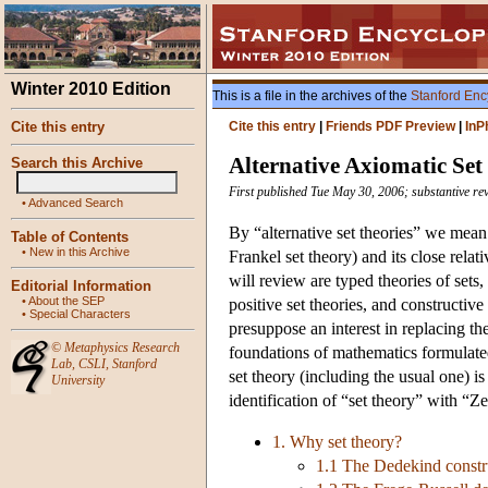
Winter 2010 Edition
This is a file in the archives of the
Stanford Enc
Cite this entry
Cite this entry
|
Friends PDF Preview
|
InP
Alternative Axiomatic Set
Search this Archive
First published Tue May 30, 2006; substantive r
•
Advanced Search
By “alternative set theories” we mean
Table of Contents
•
New in this Archive
Frankel set theory) and its close rela
will review are typed theories of sets
Editorial Information
•
About the SEP
positive set theories, and constructive 
•
Special Characters
presuppose an interest in replacing th
©
Metaphysics Research
foundations of mathematics formulated
Lab
,
CSLI
,
Stanford
set theory (including the usual one) is
University
identification of “set theory” with “Z
1. Why set theory?
1.1 The Dedekind constru