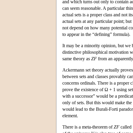
and which turns out only to contain ac
can seem reasonable. A particular thing 
actual sets is a proper class and not i
actual sets at any particular point; bu
not depend on how many potential coll
to appear in the “defining” formula).
It may be a minority opinion, but we
distinctive philosophical motivation wh
same theory as
ZF
from an apparently q
Ackermann set theory actually proves t
between sets and classes provably ca
concerns ordinals. There is a proper 
prove the existence of Ω + 1 using set
with a successor” would be a predicat
only of sets. But this would make the cl
would lead to the Burali-Forti paradox
element.
There is a meta-theorem of
ZF
called 