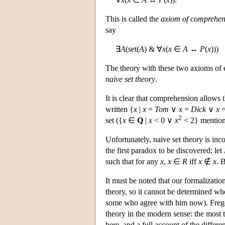
This is called the
axiom of comprehen
say
∃
A
(set(
A
) & ∀
x
(
x
∈
A
↔
P
(
x
)))
The theory with these two axioms of e
naive set theory
.
It is clear that comprehension allows t
written {
x
|
x
=
Tom
∨
x
=
Dick
∨
x
2
set ({
x
∈
Q
|
x
< 0 ∨
x
< 2} mentione
Unfortunately, naive set theory is inc
the first paradox to be discovered: let
such that for any
x
,
x
∈
R
iff
x
∉
x
. 
It must be noted that our formalizatio
theory, so it cannot be determined whe
some who agree with him now). Frege f
theory in the modern sense: the most th
here, and a full account of the differ