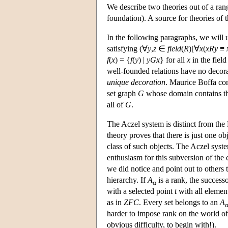
We describe two theories out of a ran
foundation). A source for theories of 
In the following paragraphs, we will u
satisfying (∀
y
,
z
∈
field
(
R
)[∀
x
(
xRy
≡
f
(
x
) = {
f
(
y
) |
yGx
} for all
x
in the field
well-founded relations have no deco
unique decoration
. Maurice Boffa con
set graph
G
whose domain contains t
all of
G
.
The Aczel system is distinct from the
theory proves that there is just one o
class of such objects. The Aczel syst
enthusiasm for this subversion of the 
we did notice and point out to others 
hierarchy. If
A
is a rank, the success
α
with a selected point
t
with all element
as in
ZFC
. Every set belongs to an
A
harder to impose rank on the world of 
obvious difficulty, to begin with!).