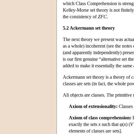
which Class Comprehension is strength
Kelley-Morse set theory is not finitely
the consistency of
ZFC
.
5.2 Ackermann set theory
The next theory we present was actual
as a whole) incoherent (see the notes 
(and apparently independently) presente
is our first genuine “alternative set th
added to make it essentially the same
Ackermann set theory is a theory of
c
classes are sets (in fact, the whole pow
All objects are classes. The primitiv
Axiom of extensionality:
Classes 
Axiom of class comprehension:
F
exactly the sets
x
such that φ(
x
) (
V
elements of classes are sets].