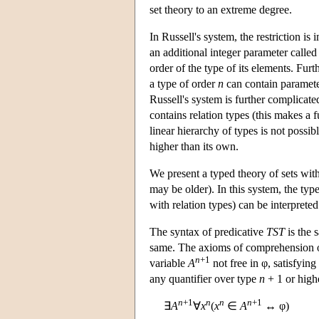
set theory to an extreme degree.
In Russell's system, the restriction i
an additional integer parameter called 
order of the type of its elements. Furt
a type of order
n
can contain paramete
Russell's system is further complicated
contains relation types (this makes a fu
linear hierarchy of types is not possi
higher than its own.
We present a typed theory of sets with
may be older). In this system, the typ
with relation types) can be interpreted
The syntax of predicative
TST
is the 
same. The axioms of comprehension o
n
+1
variable
A
not free in φ, satisfying
any quantifier over type
n
+ 1 or high
n
+1
n
n
n
+1
∃
A
∀
x
(
x
∈
A
↔ φ)