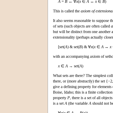
A
=
B
↔ ∀
x
(
x
∈
A
↔
x
∈
B
)
This is called the
axiom of extensional
It also seems reasonable to suppose t
of sets (such objects are often called
a
but will be distinct from one another
extensionality (perhaps actually clos
[set(
A
) & set(
B
) & ∀
x
(
x
∈
A
↔
x
with an accompanying axiom of seth
x
∈
A
→ set(
A
)
What sets are there? The simplest coll
there, or (more abstractly) the set {−2
give a defining property for elements 
Boise, Idaho; this is a finite collectio
property
P
, there is a set of all objec
is a set
A
(the variable
A
should not be
∀
x
(
x
∈
A
↔
P
(
x
)).