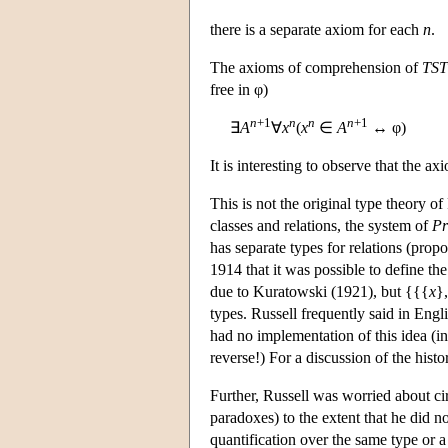
there is a separate axiom for each
n
.
The axioms of comprehension of
TST
free in φ)
n
+1
n
n
n
+1
∃
A
∀
x
(
x
∈
A
↔ φ)
It is interesting to observe that the a
This is not the original type theory of
classes and relations, the system of
Pr
has separate types for relations (propo
1914 that it was possible to define the
due to Kuratowski (1921), but {{{
x
}
types. Russell frequently said in Engli
had no implementation of this idea (in
reverse!) For a discussion of the hist
Further, Russell was worried about cir
paradoxes) to the extent that he did n
quantification over the same type or 