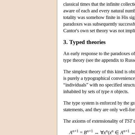
classical times that the infinite colle
aware of each and every natural numb
totality was somehow finite in His sig
paradoxes was subsequently successfu
Cantor's own set theory was not impli
3. Typed theories
An early response to the paradoxes o
type theory (see the appendix to Russ
The simplest theory of this kind is ob
is purely a typographical convenience;
“individuals” with no specified struct
inhabited by sets of type
n
objects.
The type system is enforced by the g
statements, and they are only well-fo
The axioms of extensionality of
TST
t
n
+1
n
+1
n
n
n
+1
A
=
B
↔ ∀
x
(
x
∈
A