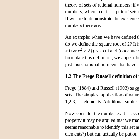
theory of sets of rational numbers: if 
numbers, where a cut is a pair of sets
If we are to demonstrate the existence
numbers there are.
An example: when we have defined the 
do we define the square root of 2? It 
2
> 0 &
x
≥ 2}) is a cut and (once we d
formulate this definition, we appear t
just those rational numbers that have t
1.2 The Frege-Russell definition o
Frege (1884) and Russell (1903) sugge
sets. The simplest application of natur
1,2,3, … elements. Additional sophist
Now consider the number 3. It is assoc
property it may be argued that we may n
seems reasonable to identify this set a
elements?) but can actually be put on 