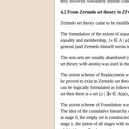
they involved Absolutely Infinite coll
4.2 From Zermelo set theory to
ZF
Zermelo set theory came to be modifie
The formulation of the axiom of separ
equality and membership, {
x
∈
A
| φ}
general (and Zermelo himself seems to
The non-sets are usually abandoned (s
set theory with atoms) was used in th
The axiom scheme of Replacement was 
be proved to exist in Zermelo set theor
can be logically formulated as follows:
set then there is a set {
y
| ∃
x
∈
A
(φ(
x
,
The axiom scheme of Foundation was a
The idea of the cumulative hierarchy o
at stage 0, the empty set is constructed;
stage λ, the union of all stages with 