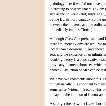
pathology here if we did not have enou
interesting to observe that this axiom
size as the universe) and, surprising
by the Burali-Forti paradox, so the uni
between the universe and the ordinals
immediately implies Choice).
Although Class Comprehension and Limi
there are, more axioms are required t
(other than extensionality and choice,
sets, and the existence of an infinite 
resulting theory is a conservative ext
prove any theorem about sets which i
choice), Limitation of Size can be restr
We have two comments about this. First
though usually it is important to them 
some sense “virtual”). Second, this th
to capture the intuition of Cantor abou
A stronger theory with classes, but sti