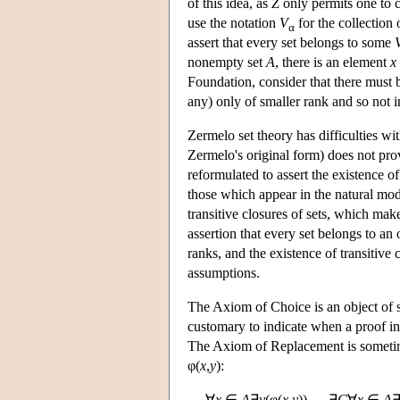
of this idea, as
Z
only permits one to c
use the notation
V
for the collection 
α
assert that every set belongs to some
nonempty set
A
, there is an element
x
Foundation, consider that there must 
any) only of smaller rank and so not 
Zermelo set theory has difficulties w
Zermelo's original form) does not pro
reformulated to assert the existence o
those which appear in the natural mo
transitive closures of sets, which make
assertion that every set belongs to an
ranks, and the existence of transitive
assumptions.
The Axiom of Choice is an object of s
customary to indicate when a proof in
The Axiom of Replacement is sometime
φ(
x
,
y
):
∀
x
∈
A
∃
y
(φ(
x
,
y
)) → ∃
C
∀
x
∈
A