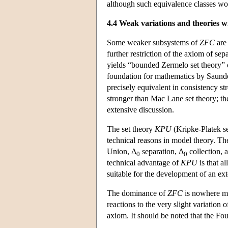
although such equivalence classes wou
4.4 Weak variations and theories w
Some weaker subsystems of
ZFC
are 
further restriction of the axiom of sep
yields “bounded Zermelo set theory” o
foundation for mathematics by Saunder
precisely equivalent in consistency s
stronger than Mac Lane set theory; the
extensive discussion.
The set theory
KPU
(Kripke-Platek se
technical reasons in model theory. T
Union, Δ
separation, Δ
collection, 
0
0
technical advantage of
KPU
is that al
suitable for the development of an ext
The dominance of
ZFC
is nowhere mo
reactions to the very slight variation 
axiom. It should be noted that the Fo