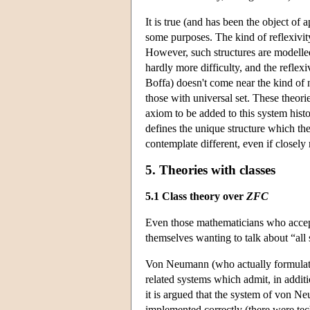
It is true (and has been the object of a
some purposes. The kind of reflexivit
However, such structures are modelled
hardly more difficulty, and the reflexi
Boffa) doesn't come near the kind of 
those with universal set. These theori
axiom to be added to this system histo
defines the unique structure which the
contemplate different, even if closely r
5. Theories with classes
5.1 Class theory over
ZFC
Even those mathematicians who accepte
themselves wanting to talk about “all s
Von Neumann (who actually formulated
related systems which admit, in additi
it is argued that the system of von 
implemented correctly (there were tech