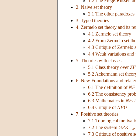
1.2 The Frege-Russell de
2. Naive set theory
2.1 The other paradoxes 
3. Typed theories
4. Zermelo set theory and its r
4.1 Zermelo set theory
4.2 From Zermelo set th
4.3 Critique of Zermelo s
4.4 Weak variations and 
5. Theories with classes
5.1 Class theory over
ZF
5.2 Ackermann set theor
6. New Foundations and relate
6.1 The definition of
NF
6.2 The consistency pro
6.3 Mathematics in
NFU
6.4 Critique of
NFU
7. Positive set theories
7.1 Topological motivatio
+
7.2 The system
GPK
∞
7.3 Critique of positive s