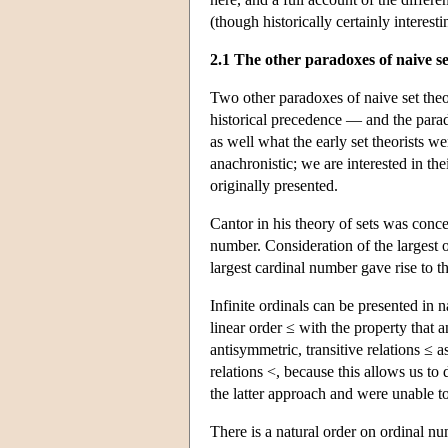
(though historically certainly interesti
2.1 The other paradoxes of naive se
Two other paradoxes of naive set the
historical precedence — and the para
as well what the early set theorists we
anachronistic; we are interested in th
originally presented.
Cantor in his theory of sets was conce
number. Consideration of the largest o
largest cardinal number gave rise to 
Infinite ordinals can be presented in 
linear order ≤ with the property that 
antisymmetric, transitive relations ≤ a
relations <, because this allows us t
the latter approach and were unable t
There is a natural order on ordinal nu