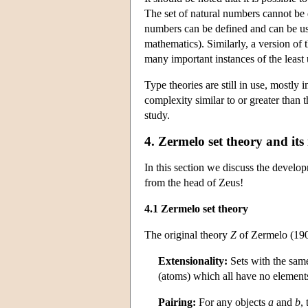
The set of natural numbers cannot be 
numbers can be defined and can be use
mathematics). Similarly, a version of
many important instances of the least
Type theories are still in use, mostly 
complexity similar to or greater than 
study.
4. Zermelo set theory and its
In this section we discuss the develop
from the head of Zeus!
4.1 Zermelo set theory
The original theory
Z
of Zermelo (190
Extensionality:
Sets with the same
(atoms) which all have no element
Pairing:
For any objects
a
and
b
, 