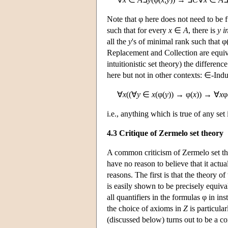
Note that φ here does not need to be f
such that for every
x
∈
A
, there is
y
i
all the
y
's of minimal rank such that φ
Replacement and Collection are equiva
intuitionistic set theory) the differ
here but not in other contexts: ∈-Induc
∀
x
((∀
y
∈
x
(φ(
y
)) → φ(
x
)) → ∀
x
φ
i.e., anything which is true of any set i
4.3 Critique of Zermelo set theory
A common criticism of Zermelo set theo
have no reason to believe that it actu
reasons. The first is that the theory of
is easily shown to be precisely equiv
all quantifiers in the formulas φ in in
the choice of axioms in
Z
is particula
(discussed below) turns out to be a c