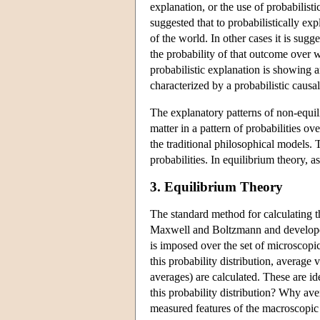
explanation, or the use of probabilisti
suggested that to probabilistically ex
of the world. In other cases it is sugg
the probability of that outcome over w
probabilistic explanation is showing 
characterized by a probabilistic causal
The explanatory patterns of non-equili
matter in a pattern of probabilities ov
the traditional philosophical models.
probabilities. In equilibrium theory, as
3. Equilibrium Theory
The standard method for calculating th
Maxwell and Boltzmann and developed 
is imposed over the set of microscopi
this probability distribution, average
averages) are calculated. These are i
this probability distribution? Why av
measured features of the macroscopic