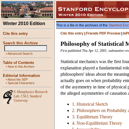
Winter 2010 Edition
This is a file in the archives of the
Stanford Enc
Cite this entry
Cite this entry
|
Friends PDF Preview
|
InP
Philosophy of Statistical
Search this Archive
First published Thu Apr 12, 2001; substantive re
•
Advanced Search
Statistical mechanics was the first fo
Table of Contents
•
New in this Archive
explanation played a fundamental role.
philosophers' ideas about the meaning 
Editorial Information
•
About the SEP
actually goes on when probability ent
•
Special Characters
of the asymmetry in time of physical p
©
Metaphysics Research
the alleged asymmetries of causation a
Lab
,
CSLI
,
Stanford
University
1. Historical Sketch
2. Philosophers on Probability 
3. Equilibrium Theory
4. Non-Equilibrium Theory