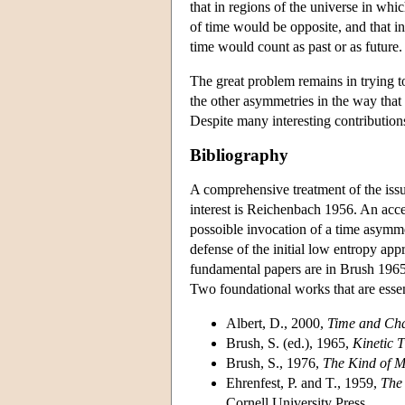
that in regions of the universe in whi
of time would be opposite, and that in
time would count as past or as future.
The great problem remains in trying t
the other asymmetries in the way that
Despite many interesting contributions
Bibliography
A comprehensive treatment of the issu
interest is Reichenbach 1956. An acce
possoible invocation of a time asymme
defense of the initial low entropy app
fundamental papers are in Brush 1965.
Two foundational works that are esse
Albert, D., 2000,
Time and Ch
Brush, S. (ed.), 1965,
Kinetic 
Brush, S., 1976,
The Kind of M
Ehrenfest, P. and T., 1959,
The 
Cornell University Press.