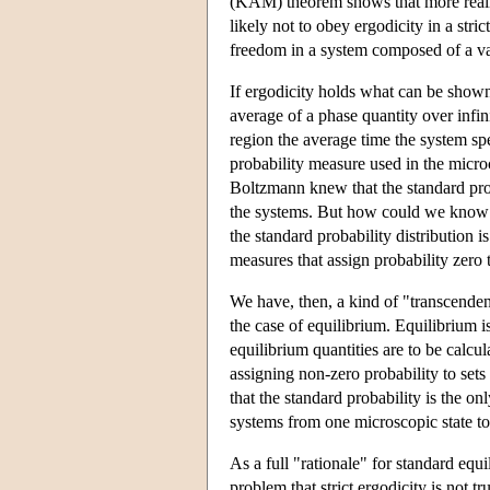
(KAM) theorem shows that more realist
likely not to obey ergodicity in a str
freedom in a system composed of a vas
If ergodicity holds what can be shown? 
average of a phase quantity over infin
region the average time the system spe
probability measure used in the micro
Boltzmann knew that the standard prob
the systems. But how could we know t
the standard probability distribution is
measures that assign probability zero 
We have, then, a kind of "transcenden
the case of equilibrium. Equilibrium 
equilibrium quantities are to be calcu
assigning non-zero probability to set
that the standard probability is the on
systems from one microscopic state to
As a full "rationale" for standard equ
problem that strict ergodicity is not t