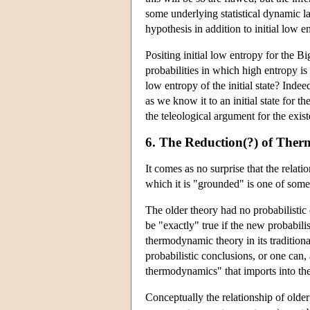
some underlying statistical dynamic 
hypothesis in addition to initial low 
Positing initial low entropy for the B
probabilities in which high entropy 
low entropy of the initial state? Inde
as we know it to an initial state for 
the teleological argument for the exis
6. The Reduction(?) of Ther
It comes as no surprise that the relat
which it is "grounded" is one of some
The older theory had no probabilistic 
be "exactly" true if the new probabili
thermodynamic theory in its traditional
probabilistic conclusions, or one can,
thermodynamics" that imports into the 
Conceptually the relationship of olde