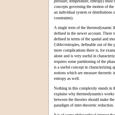
pressure, temperature, entropy) must 
concepts governing the motion of the m
an individual system or distributions
constraints).
A single term of the thermodynamic th
defined in the newer account. There i
defined in terms of the spatial and mo
Gibbs'entropies, definable out of the
more complications there is, for exam
alone and is very useful in characteri
requires some partitioning of the phase
is a useful concept in characterizing 
notions which are measure theoretic in
entropy as well.
Nothing in this complexity stands in t
explains why thermodynamics works and
between the theories should make the 
paradigm of inter-theoretic reduction.
It is of some philosophical interest t