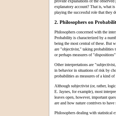
provide explanations of the observed
explanatory account? That is, what is t
playing the successful role that they d
2. Philosophers on Probabili
Philosophers concerned with the inter
Probability is characterized by a number
being the most central of these. But w
are "objectivist," taking probabilities
or perhaps measures of "dispositions" 
Other interpretations are "subjectivis
in behavior in situations of risk by ch
probabilities as measures of a kind of
Although subjectivist (or, rather, logi
E. Jaynes, for example), most interprete
leaves open, however, important questi
are and how nature contrives to have s
Philosophers dealing with statistical 