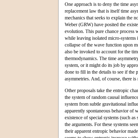
One approach is to deny the time asy
replacement law that is itself time as
mechanics that seeks to explain the 
Weber (GRW) have posited the existenc
evolution. This pure chance process w
while leaving isolated micro-systems i
collapse of the wave function upon m
also be invoked to account for the ti
thermodynamics. The time asymmetry 
system, or it might do its job by appro
done to fill in the details to see if 
asymmetries. And, of course, there is
Other proposals take the entropic cha
the system of random causal influences
system from subtle gravitational influe
apparently spontaneous behavior of wh
existence of special systems (such as
the arguments. For these systems see
their apparent entropic behavior made
seems to show entropic increase withou