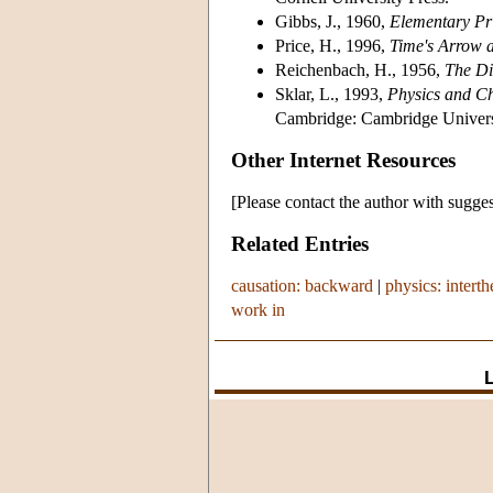
Gibbs, J., 1960,
Elementary Pri
Price, H., 1996,
Time's Arrow 
Reichenbach, H., 1956,
The Di
Sklar, L., 1993,
Physics and Ch
Cambridge: Cambridge Universi
Other Internet Resources
[Please contact the author with sugges
Related Entries
causation: backward
|
physics: interth
work in