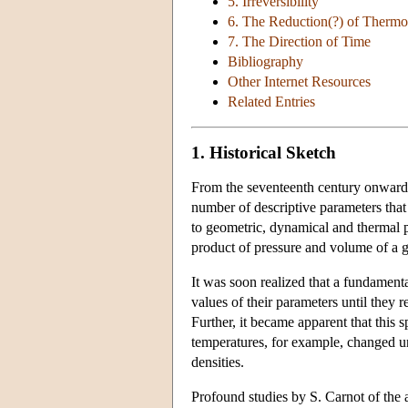
5. Irreversibility
6. The Reduction(?) of Thermo
7. The Direction of Time
Bibliography
Other Internet Resources
Related Entries
1. Historical Sketch
From the seventeenth century onward i
number of descriptive parameters that
to geometric, dynamical and thermal pr
product of pressure and volume of a ga
It was soon realized that a fundament
values of their parameters until they 
Further, it became apparent that thi
temperatures, for example, changed u
densities.
Profound studies by S. Carnot of the a