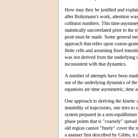
How may they be justified and explain
after Boltzmann's work, attention wa
collision numbers. This time-asymmetr
statistically uncorrelated prior to the
posit must be made. Some general met
approach that relies upon coarse-grain
finite cells and assuming fixed transi
was not derived from the underlying d
inconsistent with that dynamics.
A number of attempts have been made 
out of the underlying dynamics of the 
equations are time asymmetric, time 
One approach to deriving the kinetic 
instability of trajectories, one tries t
system prepared in a non-equilibrium c
phase points that is "coarsely" spread
old region cannot "finely" cover the 
a manner first described by Gibbs, it 