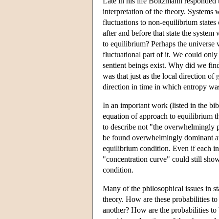
Late in his life Boltzmann responded t
interpretation of the theory. Systems 
fluctuations to non-equilibrium states
after and before that state the system
to equilibrium? Perhaps the universe 
fluctuational part of it. We could onl
sentient beings exist. Why did we fin
was that just as the local direction o
direction in time in which entropy was
In an important work (listed in the bi
equation of approach to equilibrium t
to describe not "the overwhelmingly p
be found overwhelmingly dominant at di
equilibrium condition. Even if each ind
"concentration curve" could still sh
condition.
Many of the philosophical issues in sta
theory. How are these probabilities to
another? How are the probabilities to