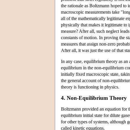
the rationale as Boltzmann hoped to id
macroscopic measurements take "long t
all of the mathematically legitimate er
physically that makes it legitimate to 
measure? After all, such neglect leads
constants of motion. In proving the s
measures that assign non-zero probabil
After all, it was just the use of that s
In any case, equilibrium theory as an 
equilibrium in the non-equilibrium c
initially fixed macroscopic state, taki
the general account of non-equilibriu
theory is functioning in physics.
4. Non-Equilibrium Theory
Boltzmann provided an equation for the
equilibrium initial state for dilute 
for other types of systems, although g
called kinetic equations.