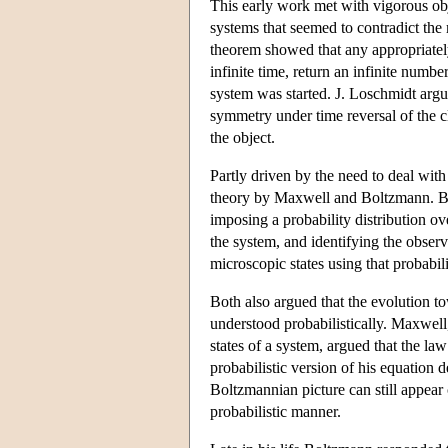
This early work met with vigorous ob
systems that seemed to contradict th
theorem showed that any appropriate
infinite time, return an infinite number
system was started. J. Loschmidt argu
symmetry under time reversal of the c
the object.
Partly driven by the need to deal with 
theory by Maxwell and Boltzmann. Both
imposing a probability distribution o
the system, and identifying the obser
microscopic states using that probabili
Both also argued that the evolution t
understood probabilistically. Maxwel
states of a system, argued that the la
probabilistic version of his equation 
Boltzmannian picture can still appear 
probabilistic manner.