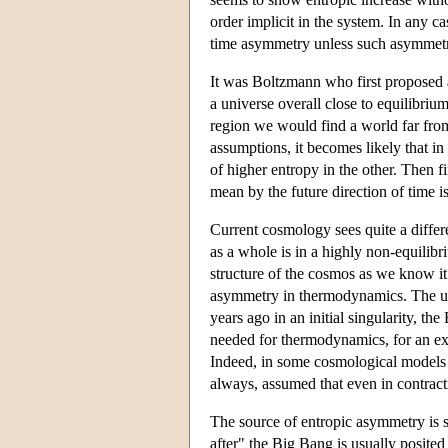
order implicit in the system. In any ca
time asymmetry unless such asymmetry 
It was Boltzmann who first proposed 
a universe overall close to equilibriu
region we would find a world far from
assumptions, it becomes likely that in
of higher entropy in the other. Then 
mean by the future direction of time is
Current cosmology sees quite a differe
as a whole is in a highly non-equilibr
structure of the cosmos as we know it 
asymmetry in thermodynamics. The univ
years ago in an initial singularity, t
needed for thermodynamics, for an exp
Indeed, in some cosmological models i
always, assumed that even in contract
The source of entropic asymmetry is so
after" the Big Bang is usually posited