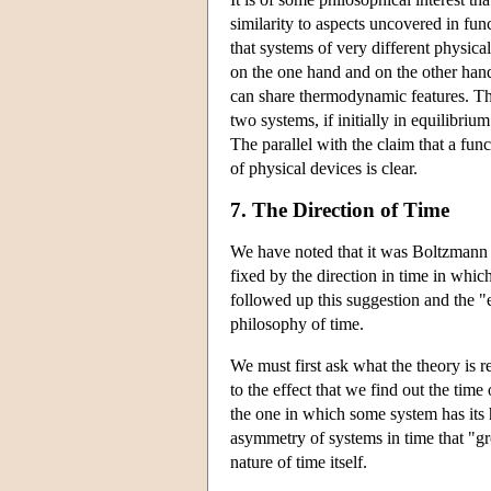
similarity to aspects uncovered in fun
that systems of very different physica
on the one hand and on the other han
can share thermodynamic features. The
two systems, if initially in equilibriu
The parallel with the claim that a func
of physical devices is clear.
7. The Direction of Time
We have noted that it was Boltzmann w
fixed by the direction in time in whi
followed up this suggestion and the "
philosophy of time.
We must first ask what the theory is r
to the effect that we find out the tim
the one in which some system has its hi
asymmetry of systems in time that "g
nature of time itself.