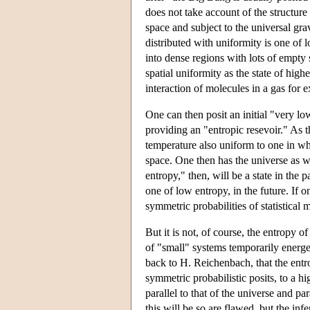
does not take account of the structure 
space and subject to the universal grav
distributed with uniformity is one of 
into dense regions with lots of empty 
spatial uniformity as the state of highe
interaction of molecules in a gas for e
One can then posit an initial "very lo
providing an "entropic resevoir." As t
temperature also uniform to one in wh
space. One then has the universe as we
entropy," then, will be a state in the
one of low entropy, in the future. If o
symmetric probabilities of statistical
But it is not, of course, the entropy 
of "small" systems temporarily energe
back to H. Reichenbach, that the entro
symmetric probabilistic posits, to a h
parallel to that of the universe and pa
this will be so are flawed, but the inf