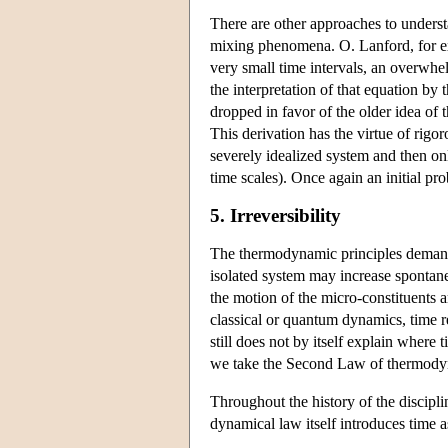
There are other approaches to underst
mixing phenomena. O. Lanford, for exa
very small time intervals, an overwhe
the interpretation of that equation by 
dropped in favor of the older idea of
This derivation has the virtue of rigo
severely idealized system and then onl
time scales). Once again an initial pro
5. Irreversibility
The thermodynamic principles demand 
isolated system may increase spontane
the motion of the micro-constituents a
classical or quantum dynamics, time re
still does not by itself explain wher
we take the Second Law of thermodynam
Throughout the history of the discipl
dynamical law itself introduces time 