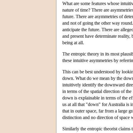
What are some features whose intuiti
nature of time? There are asymmetrie
future. There are asymmetries of dete
and not of going the other way round
anticipate the future. There are alleg
and present have determinate reality, b
being at all.
The entropic theory in its most plausib
these intuitive asymmetries by referri
This can be best understood by lookin
down. What do we mean by the downwa
intuitively identify the downward dire
in terms of the spatial direction of t
down is explainable in terms of the eff
us at all that "down" for Australia is
that in outer space, far from a large g
distinction and no direction of space
Similarly the entropic theorist claims 