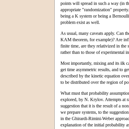
points will spread in such a way (in th
appropriate "randomization" property.
being a K system or being a Bernoulli
problem exist as well.
As usual, many caveats apply. Can the
KAM theorem, for example)? Are infinit
finite time, are they relativized in th
rather than to those of experimental in
Most importantly, mixing and its ilk c
get time asymmetric results, and to ge
described by the kinetic equation over
to be distributed over the region of p
What must that probability assumption
explored, by N. Krylov. Attempts at r
suggestion that it is the result of a
we prepare systems, to the suggestion t
in the Ghirardi-Rimini-Weber approa
explanation of the initial probability