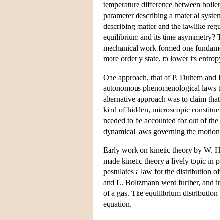
temperature difference between boiler
parameter describing a material system
describing matter and the lawlike reg
equilibrium and its time asymmetry? T
mechanical work formed one fundament
more orderly state, to lower its entro
One approach, that of P. Duhem and E.
autonomous phenomenological laws tha
alternative approach was to claim tha
kind of hidden, microscopic constituen
needed to be accounted for out of the 
dynamical laws governing the motion of
Early work on kinetic theory by W. H
made kinetic theory a lively topic i
postulates a law for the distribution 
and L. Boltzmann went further, and in
of a gas. The equilibrium distribution
equation.