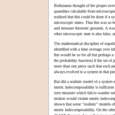
Boltzmann thought of the proper avera
quantities calculable from microscopi
realized that this could be done if a s
microscopic states. That this was so 
and measure theoretic grounds. A weake
other microscopic state is also false,
The mathematical discipline of ergodi
identified with a time average over in
this would be so for all but perhaps a 
the probability function) if the set of
more than one piece such that each pi
always evolved to a system in that pie
But did a realistic model of a system
metric indecomposability is sufficient 
zero measure which fail to wander suff
motion would violate metric indecompo
shown that some "realistic" models of
metric indecomposability. On the oth