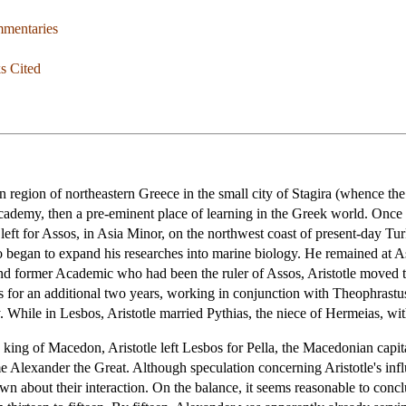
mmentaries
s Cited
egion of northeastern Greece in the small city of Stagira (whence the m
Academy, then a pre-eminent place of learning in the Greek world. Once
 left for Assos, in Asia Minor, on the northwest coast of present-day Tu
so began to expand his researches into marine biology. He remained at A
and former Academic who had been the ruler of Assos, Aristotle moved t
s for an additional two years, working in conjunction with Theophrastus
. While in Lesbos, Aristotle married Pythias, the niece of Hermeias, w
e king of Macedon, Aristotle left Lesbos for Pella, the Macedonian capit
Alexander the Great. Although speculation concerning Aristotle's infl
known about their interaction. On the balance, it seems reasonable to concl