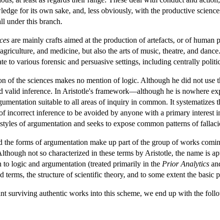
edge for its own sake, and, less obviously, with the productive sciences
ll under this branch.
ces
are mainly crafts aimed at the production of artefacts, or of human
agriculture, and medicine, but also the arts of music, theatre, and dance
e to various forensic and persuasive settings, including centrally politi
ision of the sciences makes no mention of logic. Although he did not use t
and valid inference. In Aristotle's framework—although he is nowhere exp
rgumentation suitable to all areas of inquiry in common. It systematizes t
s of incorrect inference to be avoided by anyone with a primary interest i
l styles of argumentation and seeks to expose common patterns of fallac
 and the forms of argumentation make up part of the group of works com
lthough not so characterized in these terms by Aristotle, the name is apt, 
n to logic and argumentation (treated primarily in the
Prior Analytics
an
d terms, the structure of scientific theory, and to some extent the basic 
nt surviving authentic works into this scheme, we end up with the follo