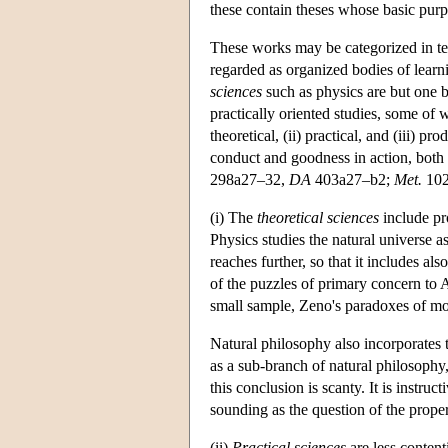
these contain theses whose basic purpo
These works may be categorized in term
regarded as organized bodies of learn
sciences
such as physics are but one 
practically oriented studies, some of 
theoretical, (ii) practical, and (iii) 
conduct and goodness in action, both i
298a27–32,
DA
403a27–b2;
Met.
102
(i) The
theoretical sciences
include pr
Physics studies the natural universe a
reaches further, so that it includes a
of the puzzles of primary concern to A
small sample, Zeno's paradoxes of moti
Natural philosophy also incorporates t
as a sub-branch of natural philosophy,
this conclusion is scanty. It is instru
sounding as the question of the proper
(ii)
Practical sciences
are less content