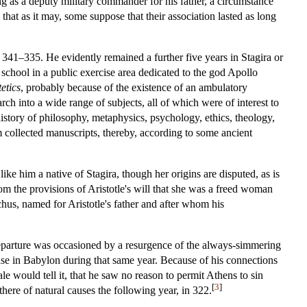
g as a deputy military commander for his father, a circumstance
that as it may, some suppose that their association lasted as long
from 341–335. He evidently remained a further five years in Stagira or
 school in a public exercise area dedicated to the god Apollo
etics
, probably because of the existence of an ambulatory
h into a wide range of subjects, all of which were of interest to
istory of philosophy, metaphysics, psychology, ethics, theology,
eum collected manuscripts, thereby, according to some ancient
ike him a native of Stagira, though her origins are disputed, as is
rom the provisions of Aristotle's will that she was a freed woman
chus, named for Aristotle's father and after whom his
s departure was occasioned by a resurgence of the always-simmering
se in Babylon during that same year. Because of his connections
le would tell it, that he saw no reason to permit Athens to sin
[
3
]
here of natural causes the following year, in 322.