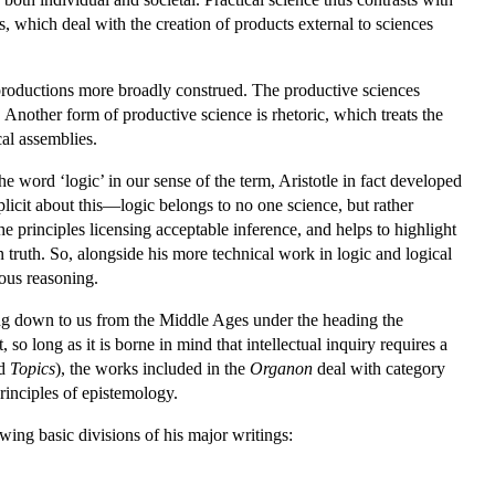
, which deal with the creation of products external to sciences
 productions more broadly construed. The productive sciences
. Another form of productive science is rhetoric, which treats the
cal assemblies.
he word ‘logic’ in our sense of the term, Aristotle in fact developed
licit about this—logic belongs to no one science, but rather
he principles licensing acceptable inference, and helps to highlight
n truth. So, alongside his more technical work in logic and logical
ious reasoning.
ing down to us from the Middle Ages under the heading the
so long as it is borne in mind that intellectual inquiry requires a
d
Topics
), the works included in the
Organon
deal with category
principles of epistemology.
wing basic divisions of his major writings: