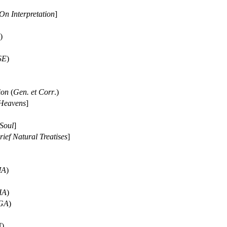
On Interpretation
]
)
SE
)
ion
(
Gen. et Corr
.)
Heavens
]
Soul
]
rief Natural Treatises
]
MA
)
IA
)
GA
)
N
)