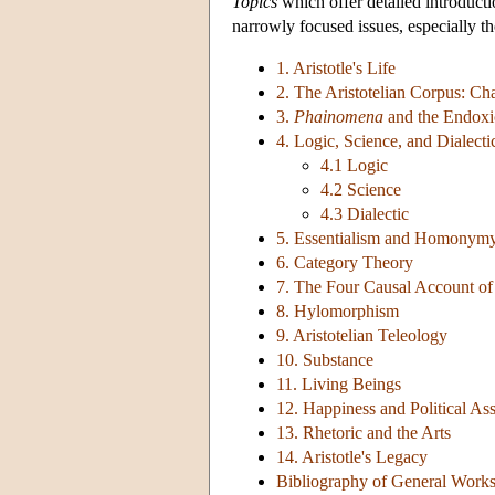
Topics
which offer detailed introductio
narrowly focused issues, especially th
1. Aristotle's Life
2. The Aristotelian Corpus: Ch
3.
Phainomena
and the Endox
4. Logic, Science, and Dialecti
4.1 Logic
4.2 Science
4.3 Dialectic
5. Essentialism and Homonym
6. Category Theory
7. The Four Causal Account o
8. Hylomorphism
9. Aristotelian Teleology
10. Substance
11. Living Beings
12. Happiness and Political Ass
13. Rhetoric and the Arts
14. Aristotle's Legacy
Bibliography of General Work