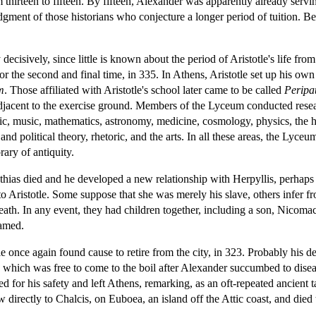
hirteen to fifteen. By fifteen, Alexander was apparently already servin
dgment of those historians who conjecture a longer period of tuition. Be 
lity decisively, since little is known about the period of Aristotle's life 
 the second and final time, in 335. In Athens, Aristotle set up his own
m
. Those affiliated with Aristotle's school later came to be called
Peripat
adjacent to the exercise ground. Members of the Lyceum conducted researc
ogic, music, mathematics, astronomy, medicine, cosmology, physics, the h
 and political theory, rhetoric, and the arts. In all these areas, the Lyc
rary of antiquity.
ythias died and he developed a new relationship with Herpyllis, perhaps l
 to Aristotle. Some suppose that she was merely his slave, others infer f
 death. In any event, they had children together, including a son, Nicoma
amed.
tle once again found cause to retire from the city, in 323. Probably hi
 which was free to come to the boil after Alexander succumbed to disea
d for his safety and left Athens, remarking, as an oft-repeated ancient ta
directly to Chalcis, on Euboea, an island off the Attic coast, and died t