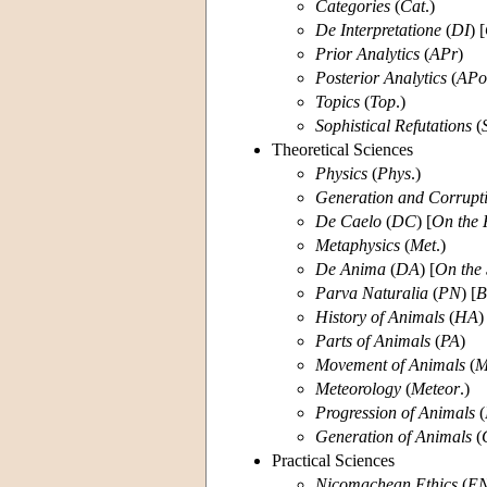
Categories
(
Cat
.)
De Interpretatione
(
DI
) [
Prior Analytics
(
APr
)
Posterior Analytics
(
APo
Topics
(
Top
.)
Sophistical Refutations
(
Theoretical Sciences
Physics
(
Phys
.)
Generation and Corrupt
De Caelo
(
DC
) [
On the 
Metaphysics
(
Met
.)
De
Anima
(
DA
) [
On the 
Parva Naturalia
(
PN
) [
B
History of Animals
(
HA
)
Parts of Animals
(
PA
)
Movement of Animals
(
Meteorology
(
Meteor
.)
Progression of Animals
(
Generation of Animals
(
Practical Sciences
Nicomachean Ethics
(
E