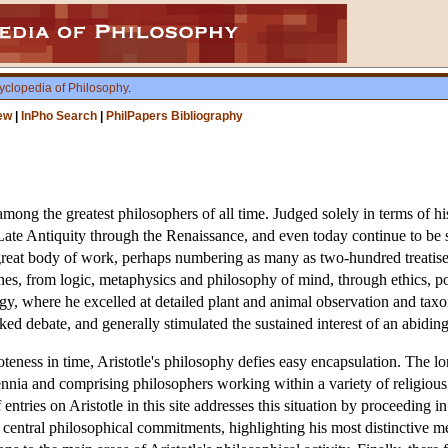
yclopedia of Philosophy
.
ew
|
InPho Search
|
PhilPapers Bibliography
ng the greatest philosophers of all time. Judged solely in terms of his 
ate Antiquity through the Renaissance, and even today continue to be s
 a great body of work, perhaps numbering as many as two-hundred treatis
nes, from logic, metaphysics and philosophy of mind, through ethics, poli
ogy, where he excelled at detailed plant and animal observation and taxon
rked debate, and generally stimulated the sustained interest of an abidin
teness in time, Aristotle's philosophy defies easy encapsulation. The lon
ia and comprising philosophers working within a variety of religious 
 entries on Aristotle in this site addresses this situation by proceeding in 
his central philosophical commitments, highlighting his most distinctive 