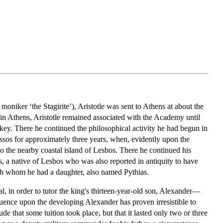
oniker ‘the Stagirite’), Aristotle was sent to Athens at about the
 in Athens, Aristotle remained associated with the Academy until
rkey. There he continued the philosophical activity he had begun in
ssos for approximately three years, when, evidently upon the
o the nearby coastal island of Lesbos. There he continued his
, a native of Lesbos who was also reported in antiquity to have
ith whom he had a daughter, also named Pythias.
al, in order to tutor the king's thirteen-year-old son, Alexander—
uence upon the developing Alexander has proven irresistible to
ude that some tuition took place, but that it lasted only two or three