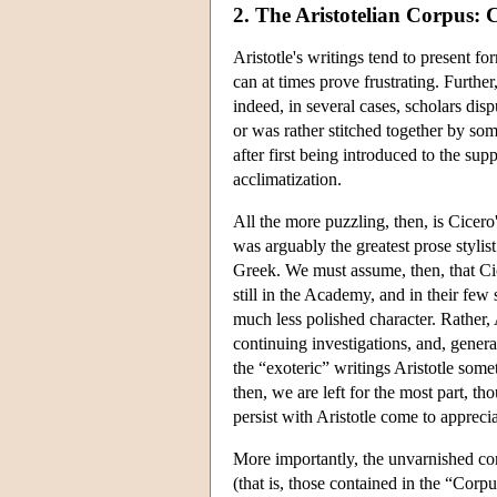
2. The Aristotelian Corpus: 
Aristotle's writings tend to present f
can at times prove frustrating. Furthe
indeed, in several cases, scholars disp
or was rather stitched together by so
after first being introduced to the sup
acclimatization.
All the more puzzling, then, is Cicero'
was arguably the greatest prose stylis
Greek. We must assume, then, that Cic
still in the Academy, and in their few
much less polished character. Rather, 
continuing investigations, and, genera
the “exoteric” writings Aristotle som
then, we are left for the most part, t
persist with Aristotle come to apprecia
More importantly, the unvarnished cond
(that is, those contained in the “Corp