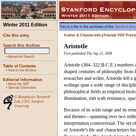
Winter 2011 Edition
This is a file in the archives of the
Stanford Enc
Cite this entry
Author & Citation Info
|
Friends PDF Previ
Aristotle
Search this Archive
First published Thu Sep 25, 2008
•
Advanced Search
Aristotle (384–322 B.C.E.) numbers amo
Table of Contents
•
New in this Archive
shaped centuries of philosophy from L
researcher and writer, Aristotle left
Editorial Information
•
About the SEP
writings span a wide range of discipli
•
Special Characters
philosophical fields as empirical biol
©
Metaphysics Research
illumination, met with resistance, spa
Lab
,
CSLI
,
Stanford
University
Because of its wide range and its remo
and themes—spanning over two millenn
interpretation controversial. The set of
of Aristotle's life and characterizes 