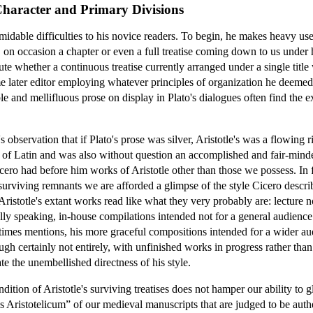
Character and Primary Divisions
ormidable difficulties to his novice readers. To begin, he makes heavy us
r, on occasion a chapter or even a full treatise coming down to us under
ute whether a continuous treatise currently arranged under a single title
me later editor employing whatever principles of organization he deemed 
ple and mellifluous prose on display in Plato's dialogues often find the e
s observation that if Plato's prose was silver, Aristotle's was a flowing r
t of Latin and was also without question an accomplished and fair-minded
ero had before him works of Aristotle other than those we possess. In 
 surviving remnants we are afforded a glimpse of the style Cicero descr
Aristotle's extant works read like what they very probably are: lecture n
lly speaking, in-house compilations intended not for a general audience b
etimes mentions, his more graceful compositions intended for a wider au
hough certainly not entirely, with unfinished works in progress rather th
te the unembellished directness of his style.
ition of Aristotle's surviving treatises does not hamper our ability to g
us Aristotelicum” of our medieval manuscripts that are judged to be authe