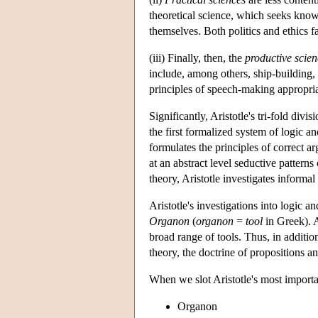
theoretical science, which seeks knowl
themselves. Both politics and ethics fa
(iii) Finally, then, the
productive scien
include, among others, ship-building, 
principles of speech-making appropriat
Significantly, Aristotle's tri-fold div
the first formalized system of logic 
formulates the principles of correct a
at an abstract level seductive pattern
theory, Aristotle investigates informa
Aristotle's investigations into logic
Organon
(
organon
=
tool
in Greek). A
broad range of tools. Thus, in additio
theory, the doctrine of propositions an
When we slot Aristotle's most importa
Organon