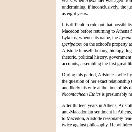
years, when Alexander was aged from t
undermining, if inconclusively, the ju
as eight years.
It is difficult to rule out that possibi
Macedon before returning to Athens for
Lykeios, whence its name, the
Lyceu
(
peripatos
) on the school's property 
Aristotle himself: botany, biology, l
rhetoric, political history, government
accounts, assembling the first great lib
During this period, Aristotle's wife P
the question of her exact relationship
and likely his wife at the time of his
Nicomachean Ethics
is presumably n
After thirteen years in Athens, Aristo
anti-Macedonian sentiment in Athens,
to Macedon, Aristotle reasonably feare
twice against philosophy. He withdrew 