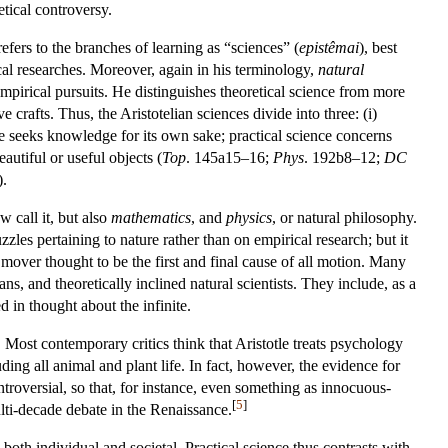
etical controversy.
efers to the branches of learning as “sciences” (
epistêmai
), best
cal researches. Moreover, again in his terminology,
natural
pirical pursuits. He distinguishes theoretical science from more
rafts. Thus, the Aristotelian sciences divide into three: (i)
ience seeks knowledge for its own sake; practical science concerns
autiful or useful objects (
Top
. 145a15–16;
Phys
. 192b8–12;
DC
.
 call it, but also
mathematics
, and
physics
, or natural philosophy.
zles pertaining to nature rather than on empirical research; but it
 mover thought to be the first and final cause of all motion. Many
s, and theoretically inclined natural scientists. They include, as a
 in thought about the infinite.
 Most contemporary critics think that Aristotle treats psychology
luding all animal and plant life. In fact, however, the evidence for
controversial, so that, for instance, even something as innocuous-
[
5
]
ulti-decade debate in the Renaissance.
 both individual and societal. Practical science thus contrasts with