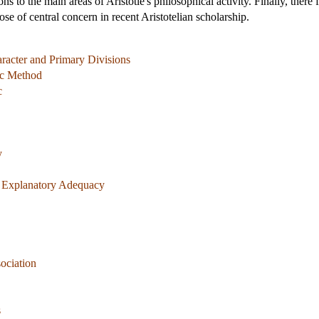
ns to the main areas of Aristotle's philosophical activity. Finally, there
ose of central concern in recent Aristotelian scholarship.
aracter and Primary Divisions
ic Method
c
y
f Explanatory Adequacy
ociation
s