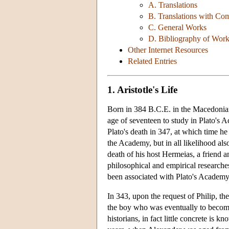
A. Translations
B. Translations with Co
C. General Works
D. Bibliography of Work
Other Internet Resources
Related Entries
1. Aristotle's Life
Born in 384 B.C.E. in the Macedonian r
age of seventeen to study in Plato's 
Plato's death in 347, at which time he
the Academy, but in all likelihood al
death of his host Hermeias, a friend 
philosophical and empirical researche
been associated with Plato's Academy
In 343, upon the request of Philip, th
the boy who was eventually to become 
historians, in fact little concrete is 