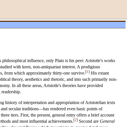
philosophical influence, only Plato is his peer: Aristotle's works
tudied with keen, non-antiquarian interest. A prodigious
[
1
]
es, from which approximately thirty-one survive.
His extant
tical theory, aesthetics and rhetoric, and into such primarily non-
omy. In all these areas, Aristotle's theories have provided
g readership.
g history of interpretation and appropriation of Aristotelian texts
and secular traditions—has rendered even basic points of
three tiers. First, the present, general entry offers a brief account
[
2
]
methods and most influential achievements.
Second are
General