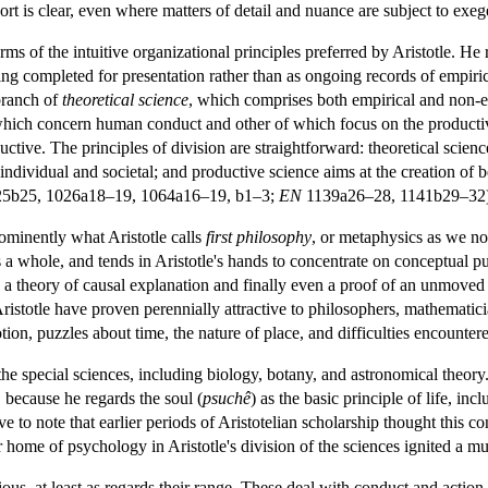
rt is clear, even where matters of detail and nuance are subject to exeg
s of the intuitive organizational principles preferred by Aristotle. He r
ing completed for presentation rather than as ongoing records of empiri
branch of
theoretical science
, which comprises both empirical and non-em
which concern human conduct and other of which focus on the productive c
productive. The principles of division are straightforward: theoretical sc
ndividual and societal; and productive science aims at the creation of be
5b25, 1026a18–19, 1064a16–19, b1–3;
EN
1139a26–28, 1141b29–32)
ominently what Aristotle calls
first philosophy
, or metaphysics as we now
s a whole, and tends in Aristotle's hands to concentrate on conceptual puz
lso a theory of causal explanation and finally even a proof of an unmoved
ristotle have proven perennially attractive to philosophers, mathematician
on, puzzles about time, the nature of place, and difficulties encountered
he special sciences, including biology, botany, and astronomical theory.
 because he regards the soul (
psuchê
) as the basic principle of life, inc
ctive to note that earlier periods of Aristotelian scholarship thought this 
 home of psychology in Aristotle's division of the sciences ignited a m
ious, at least as regards their range. These deal with conduct and action,