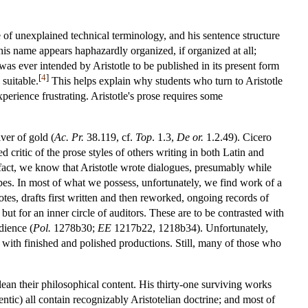
e of unexplained technical terminology, and his sentence structure
 his name appears haphazardly organized, if organized at all;
 was ever intended by Aristotle to be published in its present form
[
4
]
suitable.
This helps explain why students who turn to Aristotle
xperience frustrating. Aristotle's prose requires some
iver of gold (
Ac. Pr.
38.119, cf.
Top
. 1.3,
De or.
1.2.49). Cicero
 critic of the prose styles of others writing in both Latin and
fact, we know that Aristotle wrote dialogues, presumably while
ibes. In most of what we possess, unfortunately, we find work of a
otes, drafts first written and then reworked, ongoing records of
ut for an inner circle of auditors. These are to be contrasted with
dience (
Pol.
1278b30;
EE
1217b22, 1218b34). Unfortunately,
an with finished and polished productions. Still, many of those who
lean their philosophical content. His thirty-one surviving works
ntic) all contain recognizably Aristotelian doctrine; and most of