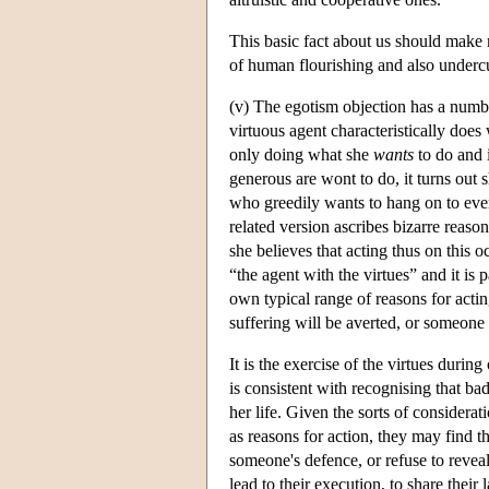
This basic fact about us should make m
of human flourishing and also undercut 
(v) The egotism objection has a number
virtuous agent characteristically does 
only doing what she
wants
to do and 
generous are wont to do, it turns out s
who greedily wants to hang on to ever
related version ascribes bizarre reaso
she believes that acting thus on this 
“the agent with the virtues” and it is p
own typical range of reasons for acti
suffering will be averted, or someone b
It is the exercise of the virtues during 
is consistent with recognising that ba
her life. Given the sorts of considera
as reasons for action, they may find 
someone's defence, or refuse to revea
lead to their execution, to share their 