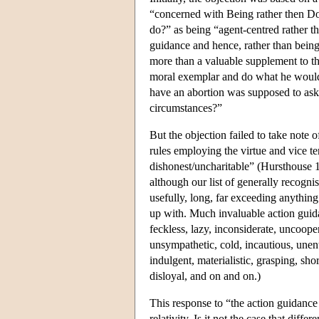
“concerned with Being rather then Do
do?” as being “agent-centred rather tha
guidance and hence, rather than being 
more than a valuable supplement to the
moral exemplar and do what he would d
have an abortion was supposed to ask
circumstances?”
But the objection failed to take note 
rules employing the virtue and vice te
dishonest/uncharitable” (Hursthouse 19
although our list of generally recognis
usefully, long, far exceeding anythin
up with. Much invaluable action guid
feckless, lazy, inconsiderate, uncoopera
unsympathetic, cold, incautious, unent
indulgent, materialistic, grasping, shor
disloyal, and on and on.)
This response to “the action guidance 
relativity. Is it not the case that dif