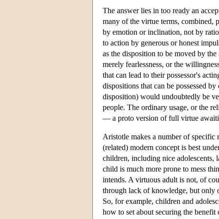
The answer lies in too ready an accep
many of the virtue terms, combined, p
by emotion or inclination, not by rati
to action by generous or honest impuls
as the disposition to be moved by the 
merely fearlessness, or the willingness
that can lead to their possessor's actin
dispositions that can be possessed by
disposition) would undoubtedly be ver
people. The ordinary usage, or the rel
— a proto version of full virtue awai
Aristotle makes a number of specific
(related) modern concept is best unde
children, including nice adolescents, 
child is much more prone to mess thin
intends. A virtuous adult is not, of co
through lack of knowledge, but only 
So, for example, children and adolesc
how to set about securing the benefit 