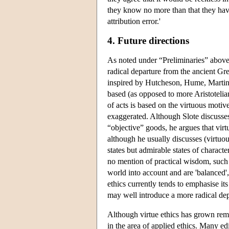
they know no more than that they hav
attribution error.'
4. Future directions
As noted under “Preliminaries” above
radical departure from the ancient Gre
inspired by Hutcheson, Hume, Martineau
based (as opposed to more Aristotelian
of acts is based on the virtuous motiv
exaggerated. Although Slote discusses 
“objective” goods, he argues that virt
although he usually discusses (virtuous
states but admirable states of charac
no mention of practical wisdom, such s
world into account and are 'balanced'
ethics currently tends to emphasise it
may well introduce a more radical dep
Although virtue ethics has grown remark
in the area of applied ethics. Many ed