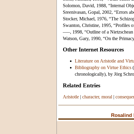
Solomon, David, 1988, “Internal Obje
Sreenivasan, Gopal, 2002, “Errors abo
Stocker, Michael, 1976, “The Schizo
Swanton, Christine, 1995, “Profiles o
–––, 1998, “Outline of a Nietzschean
Watson, Gary, 1990, “On the Primacy 
Other Internet Resources
Literature on Aristotle and Virt
Bibliography on Virtue Ethics
(
chronologically), by Jörg Schro
Related Entries
Aristotle
|
character, moral
|
consequen
Rosalind