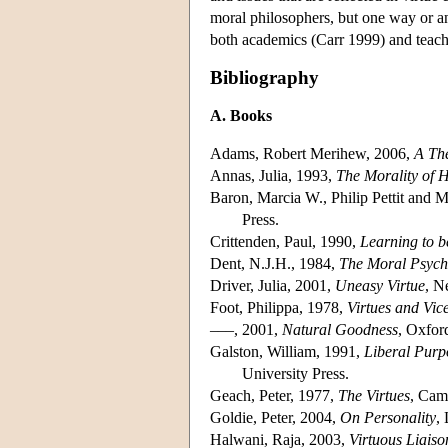
moral philosophers, but one way or a
both academics (Carr 1999) and teach
Bibliography
A. Books
Adams, Robert Merihew, 2006,
A The
Annas, Julia, 1993,
The Morality of 
Baron, Marcia W., Philip Pettit and M
Press.
Crittenden, Paul, 1990,
Learning to 
Dent, N.J.H., 1984,
The Moral Psycho
Driver, Julia, 2001,
Uneasy Virtue
, N
Foot, Philippa, 1978,
Virtues and Vic
–––, 2001,
Natural Goodness
, Oxfor
Galston, William, 1991,
Liberal Purpo
University Press.
Geach, Peter, 1977,
The Virtues
, Cam
Goldie, Peter, 2004,
On Personality
,
Halwani, Raja, 2003,
Virtuous Liaiso