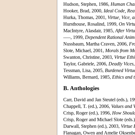
Hudson, Stephen, 1986,
Human Chara
Hooker, Brad, 2000,
Ideal Code, Rea
Hurka, Thomas, 2001,
Virtue, Vice, 
Hursthouse, Rosalind, 1999,
On Virtu
MacIntyre, Alasdair, 1985,
After Virt
–––, 1999,
Dependent Rational Anim
Nussbaum, Martha Craven, 2006,
Fro
Slote, Michael, 2001,
Morals from Mo
Swanton, Christine, 2003,
Virtue Ethi
Taylor, Gabriele, 2006,
Deadly Vices
Tessman, Lisa, 2005,
Burdened Virtu
Williams, Bernard, 1985,
Ethics and 
B. Anthologies
Carr, David and Jan Steutel (eds.), 1
Chappell, T. (ed.), 2006,
Values and V
Crisp, Roger (ed.), 1996,
How Should
Crisp, Roger and Michael Slote (eds.
Darwall, Stephen (ed.), 2003,
Virtue 
Flanagan, Owen and Amelie Oksenber