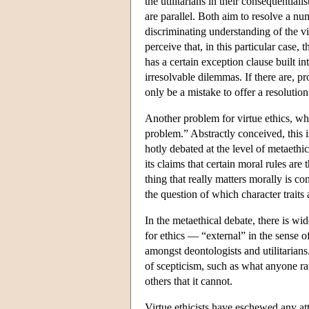
the utilitarians in their consequentiali
are parallel. Both aim to resolve a nu
discriminating understanding of the vi
perceive that, in this particular case
has a certain exception clause built int
irresolvable dilemmas. If there are, p
only be a mistake to offer a resolution
Another problem for virtue ethics, whic
problem.” Abstractly conceived, this i
hotly debated at the level of metaethic
its claims that certain moral rules are 
thing that really matters morally is c
the question of which character traits a
In the metaethical debate, there is wi
for ethics — “external” in the sense o
amongst deontologists and utilitarians
of scepticism, such as what anyone rat
others that it cannot.
Virtue ethicists have eschewed any at