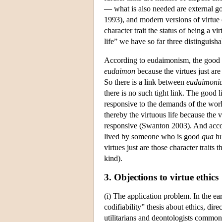
— what is also needed are external goo
1993), and modern versions of virtue 
character trait the status of being a vi
life” we have so far three distinguish
According to eudaimonism, the good l
eudaimon
because the virtues just are 
So there is a link between
eudaimoni
there is no such tight link. The good li
responsive to the demands of the worl
thereby the virtuous life because the vi
responsive (Swanton 2003). And accordi
lived by someone who is good
qua
hu
virtues just are those character traits
kind).
3. Objections to virtue ethics
(i) The application problem. In the ear
codifiability” thesis about ethics, dir
utilitarians and deontologists commonl