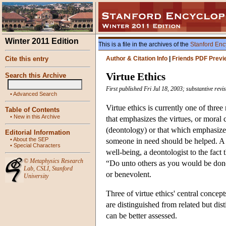
Winter 2011 Edition
This is a file in the archives of the
Stanford Enc
Cite this entry
Author & Citation Info
|
Friends PDF Previ
Virtue Ethics
Search this Archive
First published Fri Jul 18, 2003; substantive rev
•
Advanced Search
Virtue ethics is currently one of three
Table of Contents
•
New in this Archive
that emphasizes the virtues, or moral 
(deontology) or that which emphasizes
Editorial Information
•
About the SEP
someone in need should be helped. A ut
•
Special Characters
well-being, a deontologist to the fact 
©
Metaphysics Research
“Do unto others as you would be done b
Lab
,
CSLI
,
Stanford
or benevolent.
University
Three of virtue ethics' central concept
are distinguished from related but dis
can be better assessed.