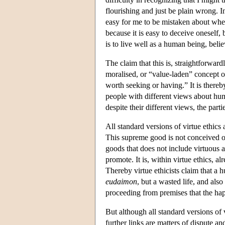
flourishing and just be plain wrong. In 
easy for me to be mistaken about whet
because it is easy to deceive oneself,
is to live well as a human being, belie
The claim that this is, straightforward
moralised, or “value-laden” concept of
worth seeking or having.” It is there
people with different views about hum
despite their different views, the part
All standard versions of virtue ethics 
This supreme good is not conceived of 
goods that does not include virtuous a
promote. It is, within virtue ethics, a
Thereby virtue ethicists claim that a h
eudaimon
, but a wasted life, and al
proceeding from premises that the h
But although all standard versions of 
further links are matters of dispute and