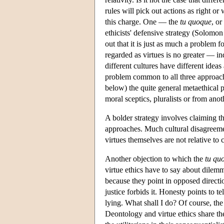
rules will pick out actions as right or
this charge. One — the
tu
quoque
, or
ethicists' defensive strategy (Solomon
out that it is just as much a problem f
regarded as virtues is no greater — in
different cultures have different ideas
problem common to all three approaches 
below) the quite general metaethical 
moral sceptics, pluralists or from anot
A bolder strategy involves claiming tha
approaches. Much cultural disagreement
virtues themselves are not relative t
Another objection to which the
tu qu
virtue ethics have to say about dilemm
because they point in opposed directi
justice forbids it. Honesty points to t
lying. What shall I do? Of course, th
Deontology and virtue ethics share th