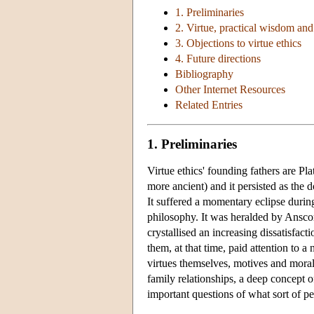
1. Preliminaries
2. Virtue, practical wisdom an
3. Objections to virtue ethics
4. Future directions
Bibliography
Other Internet Resources
Related Entries
1. Preliminaries
Virtue ethics' founding fathers are Pla
more ancient) and it persisted as the
It suffered a momentary eclipse durin
philosophy. It was heralded by Ans
crystallised an increasing dissatisfact
them, at that time, paid attention to a
virtues themselves, motives and moral
family relationships, a deep concept o
important questions of what sort of p