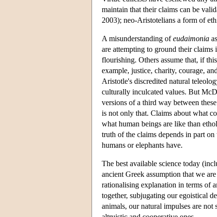
maintain that their claims can be val
2003); neo-Aristotelians a form of eth
A misunderstanding of
eudaimonia
as
are attempting to ground their claims
flourishing. Others assume that, if thi
example, justice, charity, courage, and
Aristotle's discredited natural teleol
culturally inculcated values. But McD
versions of a third way between thes
is not only that. Claims about what co
what human beings are like than etholo
truth of the claims depends in part on
humans or elephants have.
The best available science today (inc
ancient Greek assumption that we are 
rationalising explanation in terms of 
together, subjugating our egoistical de
animals, our natural impulses are not
altruistic and cooperative ones.