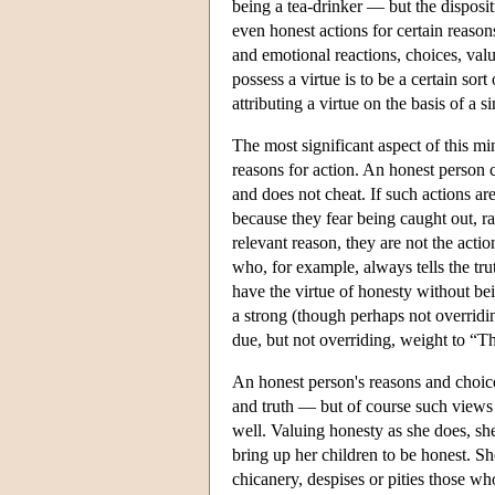
being a tea-drinker — but the dispositi
even honest actions for certain reason
and emotional reactions, choices, value
possess a virtue is to be a certain so
attributing a virtue on the basis of a si
The most significant aspect of this mi
reasons for action. An honest person 
and does not cheat. If such actions ar
because they fear being caught out, r
relevant reason, they are not the acti
who, for example, always tells the tru
have the virtue of honesty without bei
a strong (though perhaps not overridi
due, but not overriding, weight to “T
An honest person's reasons and choice
and truth — but of course such views 
well. Valuing honesty as she does, sh
bring up her children to be honest. Sh
chicanery, despises or pities those w