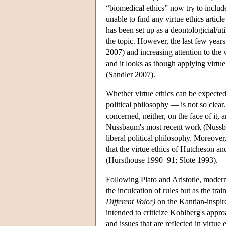
“biomedical ethics” now try to include
unable to find any virtue ethics articl
has been set up as a deontologicial/uti
the topic. However, the last few years
2007) and increasing attention to the v
and it looks as though applying virtue 
(Sandler 2007).
Whether virtue ethics can be expected
political philosophy — is not so clear.
concerned, neither, on the face of it, 
Nussbaum's most recent work (Nussbaum
liberal political philosophy. Moreover
that the virtue ethics of Hutcheson a
(Hursthouse 1990–91; Slote 1993).
Following Plato and Aristotle, modern
the inculcation of rules but as the tra
Different Voice)
on the Kantian-inspir
intended to criticize Kohlberg's appro
and issues that are reflected in virtu