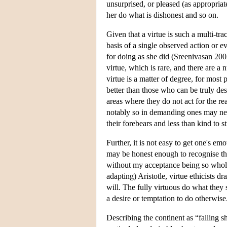
unsurprised, or pleased (as appropria
her do what is dishonest and so on.
Given that a virtue is such a multi-tra
basis of a single observed action or ev
for doing as she did (Sreenivasan 2002)
virtue, which is rare, and there are a
virtue is a matter of degree, for most
better than those who can be truly desc
areas where they do not act for the r
notably so in demanding ones may neve
their forebears and less than kind to 
Further, it is not easy to get one's em
may be honest enough to recognise tha
without my acceptance being so wholeh
adapting) Aristotle, virtue ethicists d
will. The fully virtuous do what they 
a desire or temptation to do otherwise
Describing the continent as “falling sh