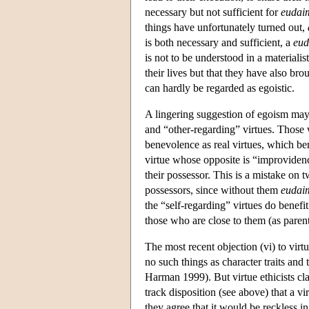
necessary but not sufficient for
eudai
things have unfortunately turned out,
is both necessary and sufficient, a
eu
is not to be understood in a material
their lives but that they have also br
can hardly be regarded as egoistic.
A lingering suggestion of egoism may 
and “other-regarding” virtues. Those 
benevolence as real virtues, which ben
virtue whose opposite is “improvidence
their possessor. This is a mistake on t
possessors, since without them
eudai
the “self-regarding” virtues do benefi
those who are close to them (as paren
The most recent objection (vi) to virt
no such things as character traits and 
Harman 1999). But virtue ethicists clai
track disposition (see above) that a vi
they agree that it would be reckless 