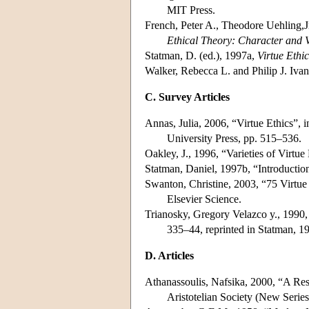
MIT Press.
French, Peter A., Theodore Uehling,J
Ethical Theory: Character and V
Statman, D. (ed.), 1997a,
Virtue Ethic
Walker, Rebecca L. and Philip J. Iva
C. Survey Articles
Annas, Julia, 2006, “Virtue Ethics”, 
University Press, pp. 515–536.
Oakley, J., 1996, “Varieties of Virtue
Statman, Daniel, 1997b, “Introduction
Swanton, Christine, 2003, “75 Virtue
Elsevier Science.
Trianosky, Gregory Velazco y., 1990,
335–44, reprinted in Statman, 1
D. Articles
Athanassoulis, Nafsika, 2000, “A Res
Aristotelian Society (New Serie