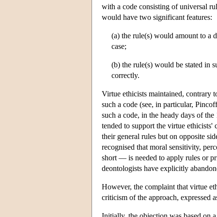
with a code consisting of universal rul
would have two significant features:
(a) the rule(s) would amount to a 
case;
(b) the rule(s) would be stated in
correctly.
Virtue ethicists maintained, contrary t
such a code (see, in particular, Pinc
such a code, in the heady days of t
tended to support the virtue ethicists
their general rules but on opposite si
recognised that moral sensitivity, p
short — is needed to apply rules or pr
deontologists have explicitly abandon
However, the complaint that virtue et
criticism of the approach, expressed as
Initially, the objection was based on 