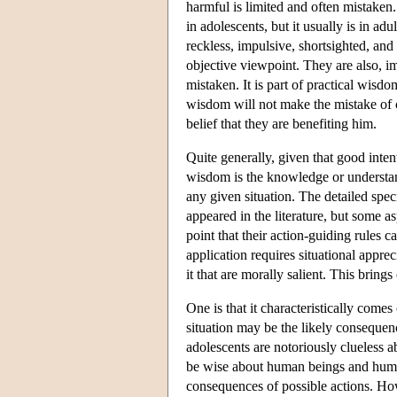
harmful is limited and often mistaken.
in adolescents, but it usually is in ad
reckless, impulsive, shortsighted, and
objective viewpoint. They are also, im
mistaken. It is part of practical wisd
wisdom will not make the mistake of c
belief that they are benefiting him.
Quite generally, given that good intent
wisdom is the knowledge or understandi
any given situation. The detailed spe
appeared in the literature, but some 
point that their action-guiding rules c
application requires situational apprec
it that are morally salient. This bring
One is that it characteristically come
situation may be the likely consequenc
adolescents are notoriously clueless a
be wise about human beings and human 
consequences of possible actions. How 