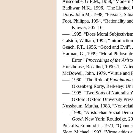
Anscombe, G.E.M., 1958, “Modern 
Badhwar, N.K., 1996, “The Limited U
Doris, John M., 1998, “Persons, Situa
Foot, Philippa, 1994, “Rationality and
Kluwer, 205–16.
–––, 1995, “Does Moral Subjectivism
Galston, William, 1992, “Introductio
Geach, P.T., 1956, “Good and Evil”,
Harman, G., 1999, “Moral Philosophy 
Error,”
Proceedings of the Aristo
Hursthouse, Rosalind, 1990–1, “Afte
McDowell, John, 1979, “Virtue and 
–––, 1980, “The Role of
Eudaimonia
Oksenberg Rorty, Berkeley: Univ
–––, 1995, “Two Sorts of Naturalism
Oxford: Oxford University Pres
Nussbaum, Martha, 1988, “Non-relativ
–––, 1990, “Aristotelian Social Demo
Good
, New York: Routledge, 2
Pincoffs, Edmund L., 1971, “Quanda
Slote, Michael, 1993, “Virtue ethics