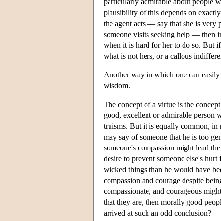
particularly admirable about people wh
plausibility of this depends on exactl
the agent acts — say that she is very 
someone visits seeking help — then ind
when it is hard for her to do so. But 
what is not hers, or a callous indiffere
Another way in which one can easily fa
wisdom.
The concept of a virtue is the concept
good, excellent or admirable person w
truisms. But it is equally common, in r
may say of someone that he is too gene
someone's compassion might lead them t
desire to prevent someone else's hurt f
wicked things than he would have been
compassion and courage despite being
compassionate, and courageous might no
that they are, then morally good pe
arrived at such an odd conclusion?