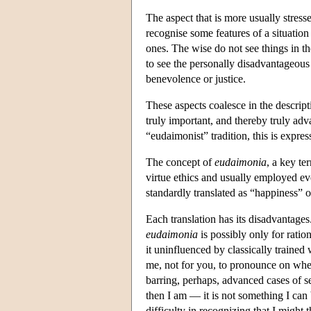
The aspect that is more usually stresse
recognise some features of a situation 
ones. The wise do not see things in th
to see the personally disadvantageous 
benevolence or justice.
These aspects coalesce in the descript
truly important, and thereby truly adv
“eudaimonist” tradition, this is expres
The concept of
eudaimonia
, a key te
virtue ethics and usually employed eve
standardly translated as “happiness” o
Each translation has its disadvantages
eudaimonia
is possibly only for rati
it uninfluenced by classically trained 
me, not for you, to pronounce on whet
barring, perhaps, advanced cases of s
then I am — it is not something I ca
difficulty in recognizing that I might 