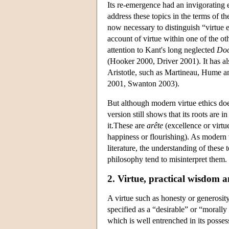
Its re-emergence had an invigorating
address these topics in the terms of th
now necessary to distinguish “virtue e
account of virtue within one of the ot
attention to Kant's long neglected
Doc
(Hooker 2000, Driver 2001). It has als
Aristotle, such as Martineau, Hume an
2001, Swanton 2003).
But although modern virtue ethics do
version still shows that its roots ar
it.These are
arête
(excellence or virtu
happiness or flourishing). As modern 
literature, the understanding of these 
philosophy tend to misinterpret them.
2. Virtue, practical wisdom 
A virtue such as honesty or generosity 
specified as a “desirable” or “morally v
which is well entrenched in its posses