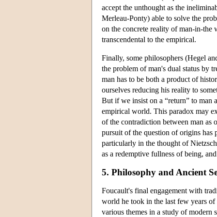
accept the unthought as the inelimina
Merleau-Ponty) able to solve the prob
on the concrete reality of man-in-the 
transcendental to the empirical.
Finally, some philosophers (Hegel an
the problem of man's dual status by tre
man has to be both a product of histor
ourselves reducing his reality to some
But if we insist on a “return” to man 
empirical world. This paradox may exp
of the contradiction between man as o
pursuit of the question of origins has
particularly in the thought of Nietzsc
as a redemptive fullness of being, and
5. Philosophy and Ancient Se
Foucault's final engagement with tradi
world he took in the last few years of 
various themes in a study of modern s