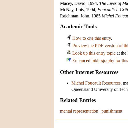
Macey, David, 1994,
The Lives of Mi
McNay, Lois, 1994,
Foucault: a Criti
Rajchman, John, 1985
Michel Foucau
Academic Tools
How to cite this entry
.
Preview the PDF version of thi
Look up this entry topic
at the
Enhanced bibliography for this
Other Internet Resources
Michel Foucault Resources
, ma
Queensland University of Techno
Related Entries
mental representation
|
punishment