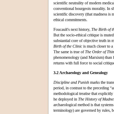
scientific neutrality of modern medical
conventional bourgeois morality. In s
scientific discovery (that madness is 
ethical commitments.
Foucault's next history,
The
Birth of t
But the socio-ethical critique is mut
substantial core of objective truth in 
Birth of the Clinic
is much closer to a 
The same is true of
The Order of Thi
phenomenology (and Marxism) than fo
returns with full force to social critiq
3.2 Archaeology and Genealogy
Discipline and Punish
marks the trans
period, in contrast to the preceding 
methodological treatise that explicitl
he deployed in
The History of Madne
archaeological method is that systems
terminology) are governed by rules, b