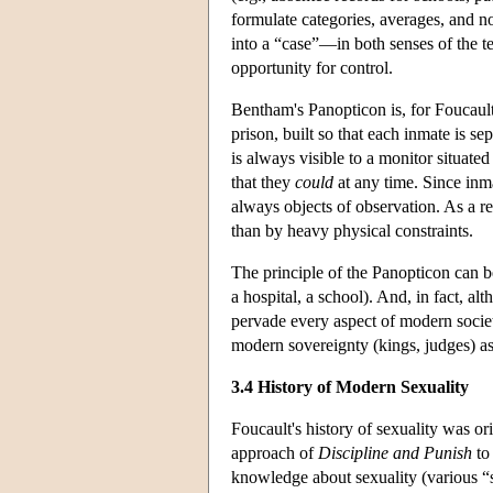
formulate categories, averages, and n
into a “case”—in both senses of the te
opportunity for control.
Bentham's Panopticon is, for Foucault,
prison, built so that each inmate is se
is always visible to a monitor situated
that they
could
at any time. Since inm
always objects of observation. As a re
than by heavy physical constraints.
The principle of the Panopticon can be
a hospital, a school). And, in fact, a
pervade every aspect of modern societ
modern sovereignty (kings, judges) as
3.4 History of Modern Sexuality
Foucault's history of sexuality was ori
approach of
Discipline and Punish
to 
knowledge about sexuality (various “s