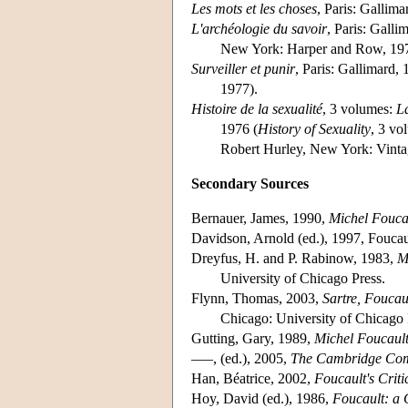
Les mots et les choses
, Paris: Gallima
L'archéologie du savoir
, Paris: Galli
New York: Harper and Row, 197
Surveiller et punir
, Paris: Gallimard, 
1977).
Histoire de la sexualité
, 3 volumes:
La
1976 (
History of Sexuality
, 3 vo
Robert Hurley, New York: Vint
Secondary Sources
Bernauer, James, 1990,
Michel Foucau
Davidson, Arnold (ed.), 1997, Foucaul
Dreyfus, H. and P. Rabinow, 1983,
M
University of Chicago Press.
Flynn, Thomas, 2003,
Sartre, Foucau
Chicago: University of Chicago 
Gutting, Gary, 1989,
Michel Foucault
–––, (ed.), 2005,
The Cambridge Com
Han, Béatrice, 2002,
Foucault's Criti
Hoy, David (ed.), 1986,
Foucault: a 