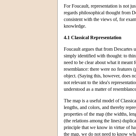
For Foucault, representation is not j
regards philosophical thought from De
consistent with the views of, for exam
knowledge.
4.1 Classical Representation
Foucault argues that from Descartes u
simply identified with thought: to thi
need to be clear about what it meant for
resemblance: there were no features (p
object. (Saying this, however, does not
not relevant to the idea's representat
understood as a matter of resemblanc
The map is a useful model of Classical 
lengths, and colors, and thereby repre
properties of the map (the widths, leng
(the relations among the lines) duplicat
principle that we know in virtue of ha
the map, we do not need to know what t