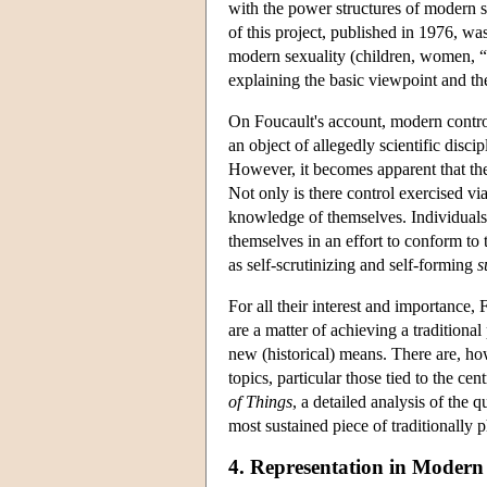
with the power structures of modern s
of this project, published in 1976, was
modern sexuality (children, women, “per
explaining the basic viewpoint and th
On Foucault's account, modern control
an object of allegedly scientific disc
However, it becomes apparent that ther
Not only is there control exercised via
knowledge of themselves. Individuals 
themselves in an effort to conform to
as self-scrutinizing and self-forming
s
For all their interest and importance, 
are a matter of achieving a traditio
new (historical) means. There are, ho
topics, particular those tied to the cen
of Things
, a detailed analysis of the 
most sustained piece of traditionally 
4. Representation in Modern