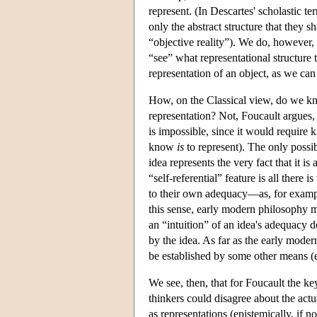
represent. (In Descartes' scholastic 
only the abstract structure that they s
“objective reality”). We do, however, h
“see” what representational structure t
representation of an object, as we can
How, on the Classical view, do we kn
representation? Not, Foucault argues, 
is impossible, since it would require 
know
is
to represent). The only possibi
idea represents the very fact that it is
“self-referential” feature is all there 
to their own adequacy—as, for example
this sense, early modern philosophy mu
an “intuition” of an idea's adequacy do
by the idea. As far as the early modern
be established by some other means (e.
We see, then, that for Foucault the key
thinkers could disagree about the actual
as representations (epistemically, if n