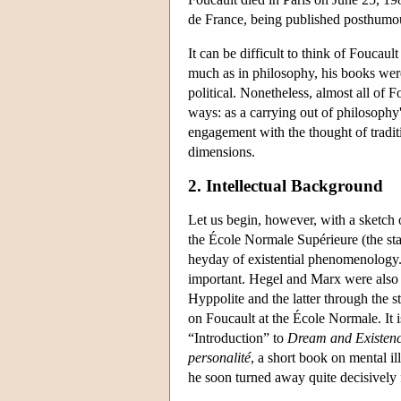
de France, being published posthumous
It can be difficult to think of Foucau
much as in philosophy, his books were 
political. Nonetheless, almost all of F
ways: as a carrying out of philosophy's 
engagement with the thought of traditi
dimensions.
2. Intellectual Background
Let us begin, however, with a sketch
the École Normale Supérieure (the st
heyday of existential phenomenology.
important. Hegel and Marx were also m
Hyppolite and the latter through the 
on Foucault at the École Normale. It is
“Introduction” to
Dream and Existen
personalité
, a short book on mental il
he soon turned away quite decisively