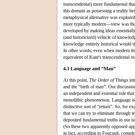
transcendental) more fundamental than
this domain as possessing a reality be
metaphysical alternative was explore
more typically modern—view was that i
developed by making ideas essentially
(and historicized) vehicle of knowled
knowledge entirely historical would d
In other words, even when modern thou
equivalent of Kant's transcendental r
4.3 Language and “Man”
At this point,
The Order of Things
int
and the “birth of man”. Our discussio
an independent and essential role that 
monolithic phenomenon. Language is r
distinctive sort of “return”. So, for 
that we can try to eliminate through 
deposited fundamental truths in our l
(So these two apparently opposed ap
in fact, according to Foucault, comple