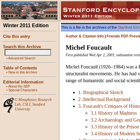
Winter 2011 Edition
This is a file in the archives of the
Stanford Enc
Cite this entry
Author & Citation Info
|
Friends PDF Previ
Michel Foucault
Search this Archive
First published Wed Apr 2, 2003; substantive rev
•
Advanced Search
Michel Foucault (1926–1984) was a Fre
Table of Contents
•
New in this Archive
structuralist movements. He has had w
range of humanistic and social scientif
Editorial Information
•
About the SEP
•
Special Characters
1. Biographical Sketch
2. Intellectual Background
©
Metaphysics Research
Lab
,
CSLI
,
Stanford
3. Foucault's Critiques of Hist
University
3.1 History of Madness
3.2 Archaeology and Ge
3.3 History of the Prison
3.4 History of Modern S