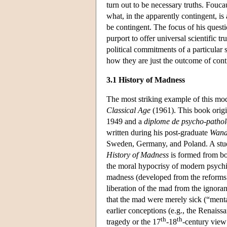
turn out to be necessary truths. Fouca
what, in the apparently contingent, is
be contingent. The focus of his quest
purport to offer universal scientific t
political commitments of a particular 
how they are just the outcome of conti
3.1 History of Madness
The most striking example of this mod
Classical Age
(1961). This book origi
1949 and a
diplome de psycho-pathol
written during his post-graduate
Wand
Sweden, Germany, and Poland. A stud
History of Madness
is formed from bo
the moral hypocrisy of modern psychia
madness (developed from the reforms 
liberation of the mad from the ignora
that the mad were merely sick (“menta
earlier conceptions (e.g., the Renaiss
th
th
tragedy or the 17
-18
-century view