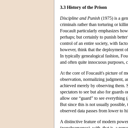
3.3 History of the Prison
Discipline and Punish
(1975) is a gen
criminals rather than torturing or kil
Foucault particularly emphasizes how 
perhaps; but certainly to punish bett
control of an entire society, with fac
however, think that the deployment of 
In typically genealogical fashion, Fou
and often quite innocuous purposes, c
At the core of Foucault's picture of m
observation, normalizing judgment, an
achieved merely by observing them. So
spectators to see but also for guards 
allow one “guard” to see everything (
But since this is not usually possible
observed data passes from lower to hi
A distinctive feature of modern power
(nonobservence), with, that is, a perso