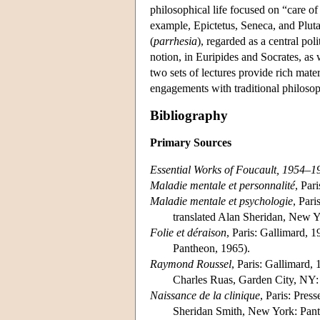
philosophical life focused on “care of 
example, Epictetus, Seneca, and Plutar
(
parrhesia
), regarded as a central pol
notion, in Euripides and Socrates, as 
two sets of lectures provide rich mater
engagements with traditional philosop
Bibliography
Primary Sources
Essential Works of Foucault, 1954–1
Maladie mentale et personnalité
, Par
Maladie mentale et psychologie
, Pari
translated Alan Sheridan, New 
Folie et déraison
, Paris: Gallimard, 1
Pantheon, 1965).
Raymond Roussel
, Paris: Gallimard, 
Charles Ruas, Garden City, NY:
Naissance de la clinique
, Paris: Pres
Sheridan Smith, New York: Pant