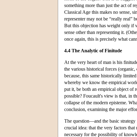
something more than just the act of re
Classical Age this makes no sense, sin
representer may not be “really real” bu
But this objection has weight only if 
sense other than representing it. (Other
once again, this is precisely what can
4.4 The Analytic of Finitude
At the very heart of man is his finitud
the various historical forces (organic
because, this same historically limit
whereby we know the empirical world,
put it, be both an empirical object of
possible? Foucault's view is that, in t
collapse of the modern episteme. What F
conclusion, examining the major effor
The question—and the basic strategy 
crucial idea: that the very factors that
necessary for the possibility of knowl