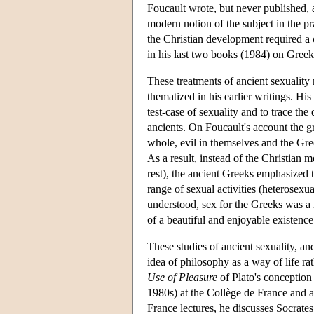
Foucault wrote, but never published,
modern notion of the subject in the p
the Christian development required a 
in his last two books (1984) on Gree
These treatments of ancient sexuality 
thematized in his earlier writings. Hi
test-case of sexuality and to trace th
ancients. On Foucault's account the g
whole, evil in themselves and the Gre
As a result, instead of the Christian m
rest), the ancient Greeks emphasized 
range of sexual activities (heterosexu
understood, sex for the Greeks was a ma
of a beautiful and enjoyable existence
These studies of ancient sexuality, and,
idea of philosophy as a way of life ra
Use of Pleasure
of Plato's conception 
1980s) at the Collège de France and a
France lectures, he discusses Socrates