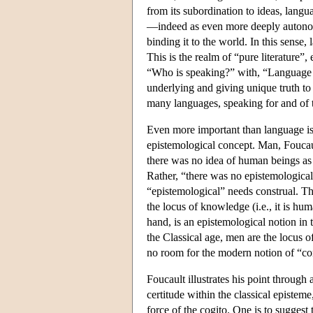
from its subordination to ideas, langu
—indeed as even more deeply autonom
binding it to the world. In this sense,
This is the realm of “pure literature
“Who is speaking?” with, “Language it
underlying and giving unique truth to 
many languages, speaking for and of 
Even more important than language is 
epistemological concept. Man, Foucault
there was no idea of human beings as a
Rather, “there was no epistemologica
“epistemological” needs construal. Th
the locus of knowledge (i.e., it is hu
hand, is an epistemological notion in t
the Classical age, men are the locus of
no room for the modern notion of “con
Foucault illustrates his point through 
certitude within the classical episte
force of the cogito. One is to suggest t