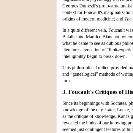
Georges Dumézil's proto-structuralist
context for Foucault's marginalization o
origins of modern medicine) and
The 
In a quite different vein, Foucault wa
Bataille and Maurice Blanchot, where
what he came to see as dubious philoso
literature's evocation of “limit-expe
intelligibility begin to break down.
This philosophical milieu provided mat
and “genealogical” methods of writing 
turn.
3. Foucault's Critiques of Hi
Since its beginnings with Socrates, ph
knowledge of the day. Later, Locke, 
as the critique of knowledge. Kant's g
revealed the limits of our knowing po
seemed just contingent features of hum