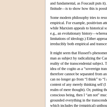
and fundamental, as Foucault puts it
finitude—is to show how this is possi
Some modern philosophy tries to resol
empirical. For example, positivism at
while Marxism appeals to historical so
e.g., an evolutionary history—whereas 
limitations of ideology.) Either appr
irreducibly both empirical and transce
It might seem that Husserl's phenomen
man as subject by radicalizing the Car
reality of the transcendental subject
idea of the cogito as a “sovereign tr
therefore cannot be separated from an 
can no longer go from “I think” to “I
content of any merely thinking self (
realm of mere thought). Or, putting th
conscious being, then I “am not” much 
grounded everything in the transcenden
which includes the (empirical) unthou