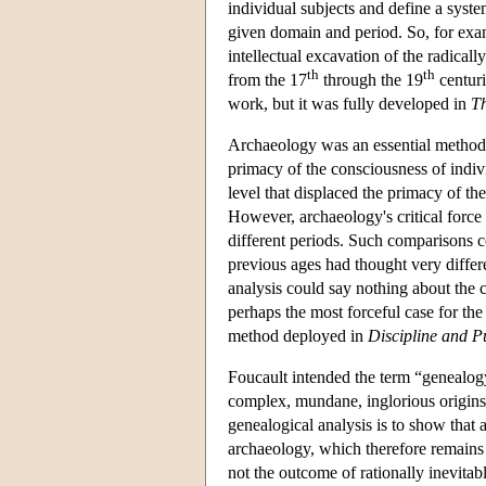
individual subjects and define a syste
given domain and period. So, for ex
intellectual excavation of the radical
th
th
from the 17
through the 19
centuri
work, but it was fully developed in
Th
Archaeology was an essential method f
primacy of the consciousness of indivi
level that displaced the primacy of t
However, archaeology's critical force 
different periods. Such comparisons 
previous ages had thought very differ
analysis could say nothing about the c
perhaps the most forceful case for t
method deployed in
Discipline and P
Foucault intended the term “genealogy
complex, mundane, inglorious origins
genealogical analysis is to show that a
archaeology, which therefore remains p
not the outcome of rationally inevitabl