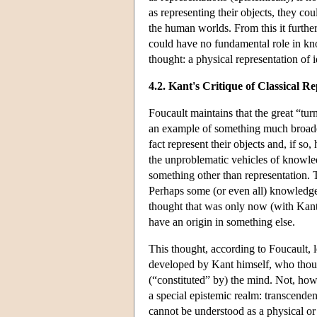
as representing their objects, they co
the human worlds. From this it furthe
could have no fundamental role in kn
thought: a physical representation of 
4.2. Kant's Critique of Classical R
Foucault maintains that the great “t
an example of something much broader 
fact represent their objects and, if so
the unproblematic vehicles of knowled
something other than representation. 
Perhaps some (or even all) knowledge st
thought that was only now (with Kant) 
have an origin in something else.
This thought, according to Foucault, l
developed by Kant himself, who though
(“constituted” by) the mind. Not, howe
a special epistemic realm: transcenden
cannot be understood as a physical or 