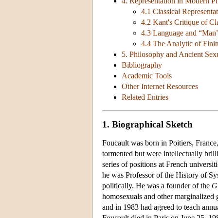
4. Representation in Modern P
4.1 Classical Representa
4.2 Kant's Critique of Cl
4.3 Language and “Man
4.4 The Analytic of Fini
5. Philosophy and Ancient Sexu
Bibliography
Academic Tools
Other Internet Resources
Related Entries
1. Biographical Sketch
Foucault was born in Poitiers, France
tormented but were intellectually bri
series of positions at French universit
he was Professor of the History of Sy
politically. He was a founder of the
Gr
homosexuals and other marginalized gr
and in 1983 had agreed to teach annua
Foucault died in Paris on June 25, 198