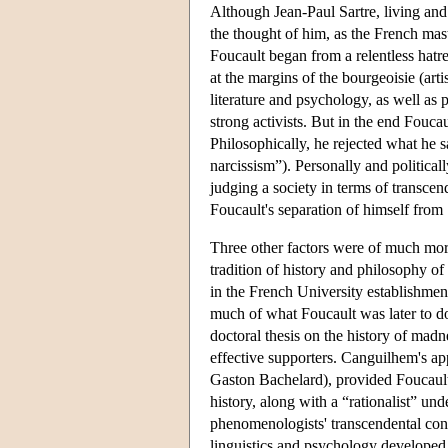
Although Jean-Paul Sartre, living and
the thought of him, as the French mas
Foucault began from a relentless hatr
at the margins of the bourgeoisie (arti
literature and psychology, as well as p
strong activists. But in the end Foucau
Philosophically, he rejected what he s
narcissism”). Personally and politicall
judging a society in terms of transcen
Foucault's separation of himself from S
Three other factors were of much more
tradition of history and philosophy o
in the French University establishmen
much of what Foucault was later to d
doctoral thesis on the history of mad
effective supporters. Canguilhem's ap
Gaston Bachelard), provided Foucaul
history, along with a “rationalist” un
phenomenologists' transcendental cons
linguistics and psychology developed,