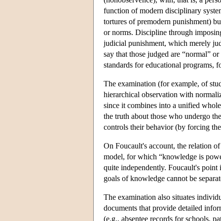
function of modern disciplinary system
tortures of premodern punishment) but
or norms. Discipline through imposing
judicial punishment, which merely ju
say that those judged are “normal” or 
standards for educational programs, fo
The examination (for example, of stude
hierarchical observation with normal
since it combines into a unified whole
the truth about those who undergo the 
controls their behavior (by forcing th
On Foucault's account, the relation o
model, for which “knowledge is power
quite independently. Foucault's point i
goals of knowledge cannot be separat
The examination also situates individu
documents that provide detailed info
(e.g., absentee records for schools, pat