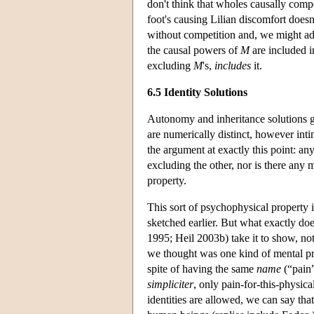
don't think that wholes causally compe
foot's causing Lilian discomfort does
without competition and, we might add
the causal powers of
M
are included 
excluding
M
's,
includes
it.
6.5 Identity Solutions
Autonomy and inheritance solutions gr
are numerically distinct, however intim
the argument at exactly this point: an
excluding the other, nor is there any
property.
This sort of psychophysical property 
sketched earlier. But what exactly d
1995; Heil 2003b) take it to show, not 
we thought was one kind of mental prop
spite of having the same
name
(“pain”
simpliciter
, only pain-for-this-physica
identities are allowed, we can say tha