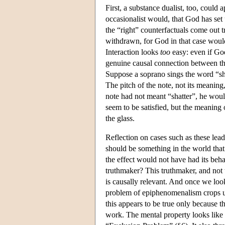
First, a substance dualist, too, could 
occasionalist would, that God has set 
the “right” counterfactuals come out 
withdrawn, for God in that case would
Interaction looks
too
easy: even if God
genuine causal connection between the
Suppose a soprano sings the word “sha
The pitch of the note, not its meaning
note had not meant “shatter”, he woul
seem to be satisfied, but the meaning of
the glass.
Reflection on cases such as these lea
should be something in the world that 
the effect would not have had its behav
truthmaker? This truthmaker, and not t
is causally relevant. And once we look
problem of epiphenomenalism crops up
this appears to be true only because t
work. The mental property looks like a