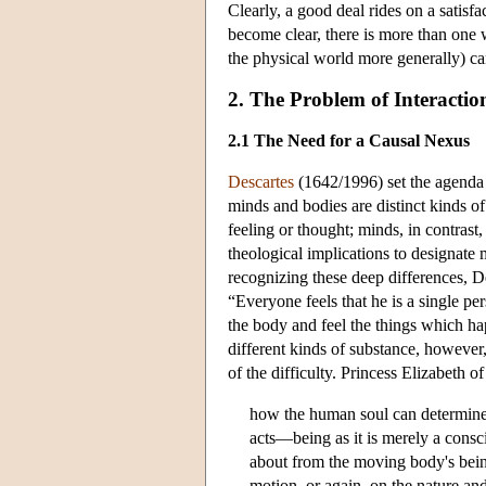
Clearly, a good deal rides on a satisf
become clear, there is more than one 
the physical world more generally) ca
2. The Problem of Interactio
2.1 The Need for a Causal Nexus
Descartes
(1642/1996) set the agenda 
minds and bodies are distinct kinds o
feeling or thought; minds, in contrast
theological implications to designate
recognizing these deep differences, D
“Everyone feels that he is a single p
the body and feel the things which hap
different kinds of substance, however,
of the difficulty. Princess Elizabeth o
how the human soul can determine 
acts—being as it is merely a cons
about from the moving body's being
motion, or again, on the nature and