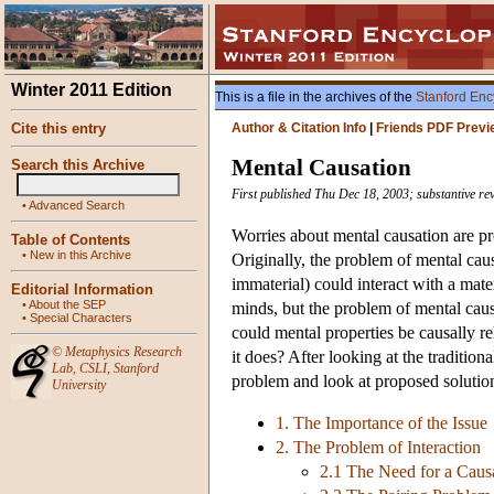
Winter 2011 Edition
This is a file in the archives of the
Stanford Enc
Cite this entry
Author & Citation Info
|
Friends PDF Previ
Mental Causation
Search this Archive
First published Thu Dec 18, 2003; substantive re
•
Advanced Search
Worries about mental causation are p
Table of Contents
•
New in this Archive
Originally, the problem of mental cau
immaterial) could interact with a mat
Editorial Information
•
About the SEP
minds, but the problem of mental caus
•
Special Characters
could mental properties be causally 
©
Metaphysics Research
it does? After looking at the traditio
Lab
,
CSLI
,
Stanford
problem and look at proposed solutio
University
1. The Importance of the Issue
2. The Problem of Interaction
2.1 The Need for a Caus