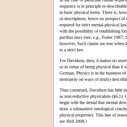
sequence is in principle re-describable
in basic physical terms. There is, how
or descriptions, hence no prospect of 
required for strict mental-physical law
with the possibility of establishing l
paribus
laws (see, e.g., Fodor 1987; 
however. Such claims are true when th
to a strict law.
For Davidson, then, it makes no more 
or in virtue of being physical than it
German. Physics is in the business of
monopoly on ways of (truly) describi
Thus construed, Davidson has little i
as non-reductive physicalists (§6.1).
begin with the denial that mental desc
draw a substantive ontological concl
physical
properties
. This line of reas
see Heil 2008.)