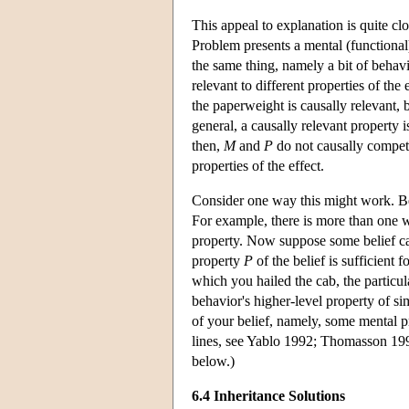
This appeal to explanation is quite cl
Problem presents a mental (functiona
the same thing, namely a bit of behav
relevant to different properties of t
the paperweight is causally relevant, 
general, a causally relevant property 
then,
M
and
P
do not causally compete
properties of the effect.
Consider one way this might work. Beha
For example, there is more than one wa
property. Now suppose some belief ca
property
P
of the belief is sufficient 
which you hailed the cab, the particula
behavior's higher-level property of s
of your belief, namely, some mental pr
lines, see Yablo 1992; Thomasson 19
below.)
6.4 Inheritance Solutions