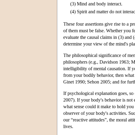
(3)
Mind and body interact.
(4)
Spirit and matter do not interac
These four assertions give rise to a pr
of them must be false. Whether you fee
evaluate the causal claims in (3) and
determine your view of the mind's pla
The philosophical significance of me
philosophers (e.g., Davidson 1963; Me
intelligibility of mental causation. If
from your bodily behavior, then what
Ginet 1990; Sehon 2005; and for furt
If psychological explanation goes, so 
2007). If your body's behavior is not 
what sense could it make to hold you
observer of your body's activities. S
our “reactive attitudes”, the moral atti
lives.