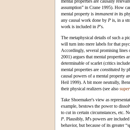
mental properties are causally relevant
assumption” in Crane 1995). How can 
mental property is
immanent in
its phy
any causal work done by
P
is, in a s
work is included in
P
's.
The metaphysical details of such a pi
will turn into mere labels for that p
Accordingly, several promising lines 
2001) argues that mental properties a
determinable of scarlet (critics inc
mental properties are
constituted by
ph
causal powers of a mental property are 
Heil 1999). A bit more neutrally, Ben
their physical realizers (see also
super
Take Shoemaker's view as representati
example, bestows the power to dissolv
to cut in certain circumstances, etc.
P
. Plausibly,
M
's powers are included
behavior, but because of its greater “s