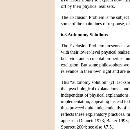
off by their physical realizers.
The Exclusion Problem is the subject o
some of the main lines of response, di
6.3 Autonomy Solutions
The Exclusion Problem presents us wit
with their lower-level physical realiz
behavior, and so mental properties mus
exclusion. But some philosophers would
relevance in their own right and are n
This “autonomy solution” (cf. Jackson
that psychological explanations—and 
independent of physical explanations.
implementation, appealing instead to t
thus proceed quite independently of tho
reflects these explanatory practices, 
appear in Dennett 1973; Baker 1993
Spurrett 2004; see also §7.5.)