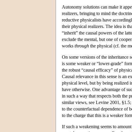
Autonomy solutions can make it appear 
realizers, bringing to mind the doctr
reductive physicalists have accordingl
their physical realizers. The idea is th
“inherit” the causal powers of the latt
exclude the mental, but one of coopera
works
through
the physical (cf. the 
On some versions of the inheritance so
is some weaker or “lower-grade” form 
the robust “causal efficacy” of physic
Causal relevance in this sense is an e
physical level, but by being realized 
have otherwise. One advantage of such 
in such a way that respects both the p
similar views, see Levine 2001, §1.5
to the counterfactual dependence of be
to the charge that this is a weaker 
If such a weakening seems to amount 