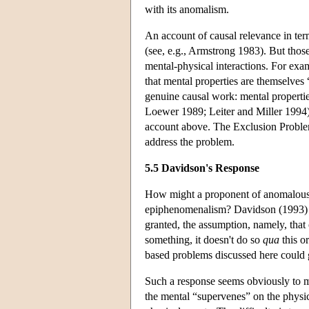
with its anomalism.
An account of causal relevance in ter
(see, e.g., Armstrong 1983). But those
mental-physical interactions. For exam
that mental properties are themselves 
genuine causal work: mental properti
Loewer 1989; Leiter and Miller 1994).
account above. The Exclusion Problem 
address the problem.
5.5 Davidson's Response
How might a proponent of anomalous mo
epiphenomenalism? Davidson (1993) ap
granted, the assumption, namely, that 
something, it doesn't do so
qua
this or
based problems discussed here could g
Such a response seems obviously to 
the mental “supervenes” on the physica