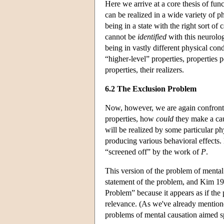
Here we arrive at a core thesis of fun
can be realized in a wide variety of p
being in a state with the right sort of
cannot be
identified
with this neurolog
being in vastly different physical cond
“higher-level” properties, properties 
properties, their realizers.
6.2 The Exclusion Problem
Now, however, we are again confronte
properties, how
could
they make a cau
will be realized by some particular p
producing various behavioral effects.
“screened off” by the work of
P
.
This version of the problem of mental
statement of the problem, and Kim 198
Problem” because it appears as if the 
relevance. (As we've already mentione
problems of mental causation aimed s