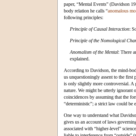
paper, “Mental Events” (Davidson 1970
body relation he calls “
anomalous mo
following principles:
Principle of Causal Interaction
: S
Principle of the Nomological Char
Anomalism of the Mental
: There a
explained.
According to Davidson, the mind-body
us unquestioningly assent to the first
is only slightly more controversial. A 
nature. We might be utterly ignorant 
coincidences by assuming that the form
“deterministic”; a strict law could be e
One way to understand what Davidson 
gives us an account of laws governing 
associated with “higher-level” scienc
liable to interference from “outside”