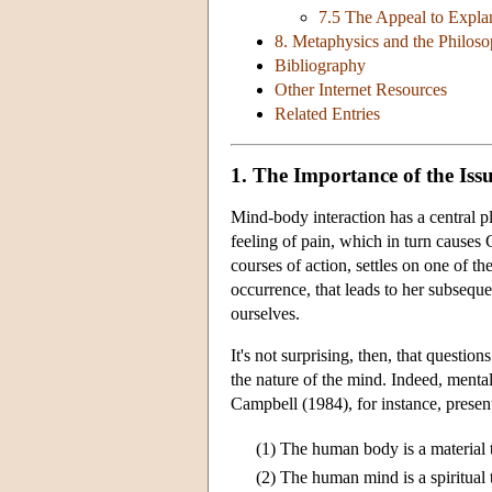
7.5 The Appeal to Explan
8. Metaphysics and the Philos
Bibliography
Other Internet Resources
Related Entries
1. The Importance of the Iss
Mind-body interaction has a central p
feeling of pain, which in turn causes
courses of action, settles on one of the
occurrence, that leads to her subseq
ourselves.
It's not surprising, then, that questi
the nature of the mind. Indeed, mental
Campbell (1984), for instance, presen
(1)
The human body is a material 
(2)
The human mind is a spiritual 