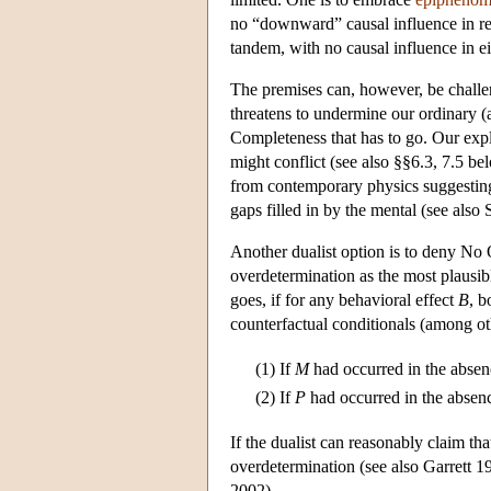
no “downward” causal influence in ret
tandem, with no causal influence in ei
The premises can, however, be challen
threatens to undermine our ordinary (
Completeness that has to go. Our expl
might conflict (see also §§6.3, 7.5 b
from contemporary physics suggesting 
gaps filled in by the mental (see als
Another dualist option is to deny No 
overdetermination as the most plausibl
goes, if for any behavioral effect
B
, b
counterfactual conditionals (among ot
(1)
If
M
had occurred in the abse
(2)
If
P
had occurred in the absen
If the dualist can reasonably claim tha
overdetermination (see also Garrett 1
2002).