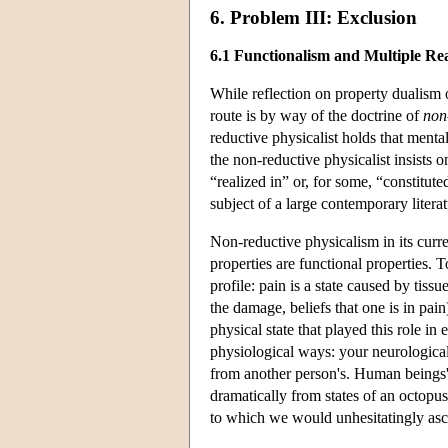
6. Problem III: Exclusion
6.1 Functionalism and Multiple Real
While reflection on property dualism
route is by way of the doctrine of
non
reductive physicalist holds that mental
the non-reductive physicalist insists 
“realized in” or, for some, “constitut
subject of a large contemporary liter
Non-reductive physicalism in its curr
properties are functional properties. T
profile: pain is a state caused by tis
the damage, beliefs that one is in pain)
physical state that played this role in
physiological ways: your neurological 
from another person's. Human beings' n
dramatically from states of an octopus
to which we would unhesitatingly asc