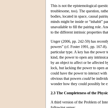
This is not the epistemological ques
troublesome, too). The question, rathe
bodies, located in space, causal pairin
minds might be inside or “inhabit” part
unavailable to fill the pairing role. A
to the different intrinsic properties th
Unger (2006, pp. 242-59) has recently 
powers” (cf. Foster 1991, pp. 167-8). 
particular type. A key has the power 
kind, the power to open any intrinsica
by an object to affect or be affected 
lock, but lacking the power to open an
could have the power to interact with
obvious that powers
could
be individu
wonder how they could possibly be ex
2.3 The Completeness of the Physic
A third version of the Problem of Inter
following sense: