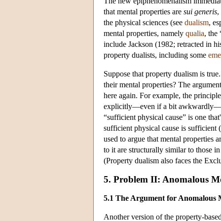
The new epiphenomenalism immediately
that mental properties are
sui generis
,
the physical sciences (see
dualism
, es
mental properties, namely
qualia
, the
include Jackson (1982; retracted in h
property dualists, including some
emer
Suppose that property dualism is tru
their mental properties? The argument
here again. For example, the principl
explicitly—even if a bit awkwardly—in 
“sufficient physical cause” is one that's
sufficient physical cause is sufficien
used to argue that mental properties a
to it are structurally similar to those
(Property dualism also faces the Excl
5. Problem II: Anomalous 
5.1 The Argument for Anomalous
Another version of the property-base