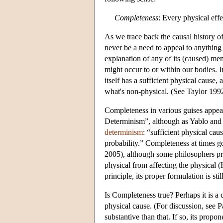
Completeness
: Every physical effe
As we trace back the causal history of
never be a need to appeal to anything 
explanation of any of its (caused) mem
might occur to or within our bodies. I
itself has a sufficient physical cause
what's non-physical. (See Taylor 1992
Completeness in various guises appears
Determinism”, although as Yablo and 
determinism
: “sufficient physical cau
probability.” Completeness at times
2005), although some philosophers pref
physical from affecting the physical
principle, its proper formulation is st
Is Completeness true? Perhaps it is a c
physical cause. (For discussion, see 
substantive than that. If so, its prop