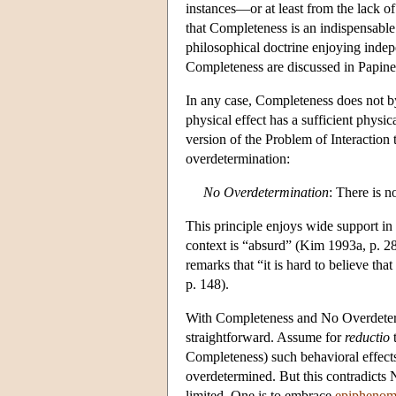
instances—or at least from the lack of
that Completeness is an indispensable 
philosophical doctrine enjoying inde
Completeness are discussed in Papin
In any case, Completeness does not by 
physical effect has a sufficient physi
version of the Problem of Interaction 
overdetermination:
No Overdetermination
: There is n
This principle enjoys wide support in t
context is “absurd” (Kim 1993a, p. 28
remarks that “it is hard to believe th
p. 148).
With Completeness and No Overdetermin
straightforward. Assume for
reductio
t
Completeness) such behavioral effec
overdetermined. But this contradicts 
limited. One is to embrace
epiphenom