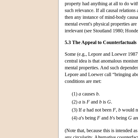
property had anything at all to do wit
such relevance. If all causal relations
then any instance of mind-body causat
mental event's physical properties are
irrelevant (see Stoutland 1980; Hond
5.3 The Appeal to Counterfactuals
Some (e.g., Lepore and Loewer 1987) 
central idea is that anomalous monism
mental properties. And such dependenc
Lepore and Loewer call “bringing abo
conditions are met:
(1)
a
causes
b
.
(2)
a
is
F
and
b
is
G
.
(3)
If
a
had not been
F
,
b
would n
(4)
a
's being
F
and
b
's being
G
are
(Note that, because this is intended a
any circularity. Alternative counterf