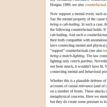
Horgan 1989; see also
counterfactual 
Now suppose a mental event, such as a
Say the mental property of the cause 
being a cab-hailing
. In such a case, 
the following counterfactual holds: If
cab-hailing. And such a counterfactual 
their truth compatible with anomalou
laws connecting mental and physical p
“support” counterfactuals (see also
la
being a match-lighting
. The law conne
lighting only
ceteris paribus
. Neverthe
not been struck, it wouldn't have lit.
connecting mental and behavioral prop
Whether this is a plausible defense 
accounts of causal relevance (and of 
on a number of fronts. These attacks
metaphysical concerns. Here we mentio
but they do create some pressure to 