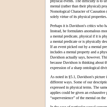
physical events. The difficulty is to
mental (rather than their physical) pr
Nomological Character of Causation (§
solely virtue of its physical properties.
Perhaps it is Davidson's critics who 
Instead, he formulates anomalous mo
a mental predicate, physical if it is p
a mental predicate or is physically des
If an event picked out by a mental pre
includes a mental property and a physica
Davidson actually says, however. This 
because Davidson is thinking about the
expression of a sharp ontological divi
As noted in §5.1, Davidson's picture i
different ways. Some of our descripti
expressed in physical terms. The same
applies could be given an exhaustive p
“supervenience” of the mental on the 
In the case of particular causal sequ