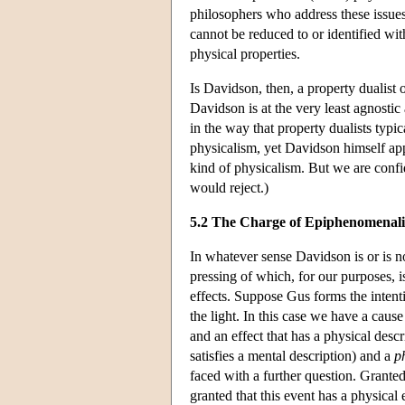
philosophers who address these issues f
cannot be reduced to or identified wit
physical properties.
Is Davidson, then, a property dualist o
Davidson is at the very least agnosti
in the way that property dualists typi
physicalism, yet Davidson himself appe
kind of physicalism. But we are confid
would reject.)
5.2 The Charge of Epiphenomenal
In whatever sense Davidson is or is n
pressing of which, for our purposes, i
effects. Suppose Gus forms the intent
the light. In this case we have a cause
and an effect that has a physical descr
satisfies a mental description) and a
p
faced with a further question. Grante
granted that this event has a physical