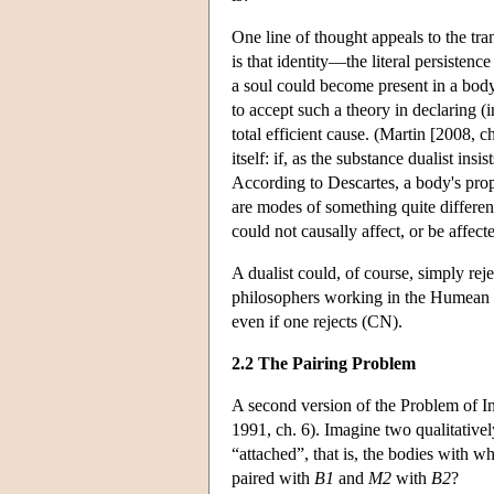
One line of thought appeals to the tra
is that identity—the literal persisten
a soul could become present in a body,
to accept such a theory in declaring (i
total efficient cause. (Martin [2008, c
itself: if, as the substance dualist ins
According to Descartes, a body's prop
are modes of something quite different
could not causally affect, or be affe
A dualist could, of course, simply re
philosophers working in the Humean t
even if one rejects (CN).
2.2 The Pairing Problem
A second version of the Problem of In
1991, ch. 6). Imagine two qualitative
“attached”, that is, the bodies with whi
paired with
B1
and
M2
with
B2
?