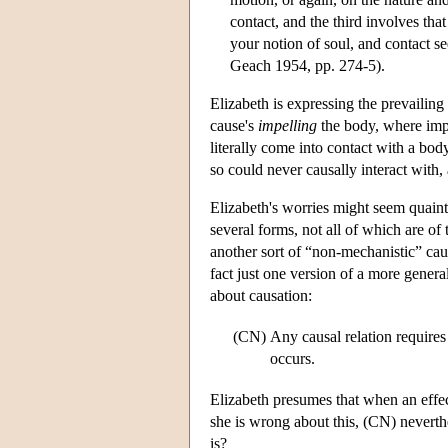
contact, and the third involves tha
your notion of soul, and contact 
Geach 1954, pp. 274-5).
Elizabeth is expressing the prevailin
cause's
impelling
the body, where impe
literally come into contact with a b
so could never causally interact with,
Elizabeth's worries might seem quain
several forms, not all of which are of
another sort of “non-mechanistic” cau
fact just one version of a more genera
about causation:
(CN)
Any causal relation require
occurs.
Elizabeth presumes that when an effect
she is wrong about this, (CN) neverthe
is?