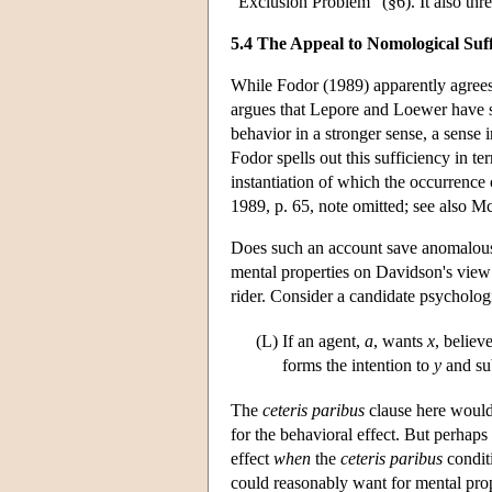
“Exclusion Problem” (§6). It also thr
5.4 The Appeal to Nomological Suff
While Fodor (1989) apparently agrees 
argues that Lepore and Loewer have set
behavior in a stronger sense, a sense
Fodor spells out this sufficiency in te
instantiation of which the occurrence 
1989, p. 65, note omitted; see also 
Does such an account save anomalous 
mental properties on Davidson's view 
rider. Consider a candidate psycholog
(L)
If an agent,
a
, wants
x
, believ
forms the intention to
y
and su
The
ceteris paribus
clause here would 
for the behavioral effect. But perhaps 
effect
when
the
ceteris paribus
conditi
could reasonably want for mental prop