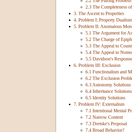
2.2 The Pairing Problem
2.3 The Completeness of
3. The Ascent to Properties
4. Problem I: Property Dualism
5. Problem II: Anomalous Mon
5.1 The Argument for 
5.2 The Charge of Epip
5.3 The Appeal to Counte
5.4 The Appeal to Nomol
5.5 Davidson's Respons
6. Problem III: Exclusion
6.1 Functionalism and Mu
6.2 The Exclusion Prob
6.3 Autonomy Solutions
6.4 Inheritance Solutions
6.5 Identity Solutions
7. Problem IV: Externalism
7.1 Intentional Mental Pr
7.2 Narrow Content
7.3 Dretske's Proposal
7.4 Broad Behavior?