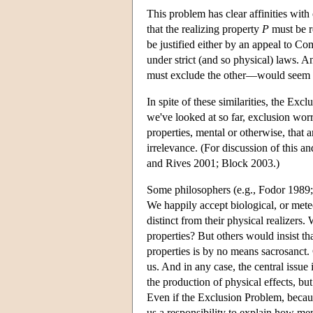
This problem has clear affinities wit
that the realizing property
P
must be re
be justified either by an appeal to Com
under strict (and so physical) laws. 
must exclude the other—would seem to
In spite of these similarities, the Ex
we've looked at so far, exclusion worr
properties, mental or otherwise, that a
irrelevance. (For discussion of this 
and Rives 2001; Block 2003.)
Some philosophers (e.g., Fodor 1989;
We happily accept biological, or meteo
distinct from their physical realizers
properties? But others would insist th
properties is by no means sacrosanct.
us. And in any case, the central issue
the production of physical effects, bu
Even if the Exclusion Problem, becaus
us a responsibility to explain how men