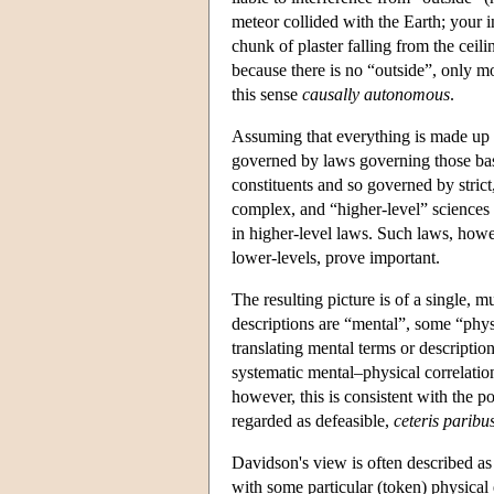
meteor collided with the Earth; your i
chunk of plaster falling from the ceili
because there is no “outside”, only m
this sense
causally autonomous
.
Assuming that everything is made up of
governed by laws governing those basi
constituents and so governed by strict
complex, and “higher-level” sciences a
in higher-level laws. Such laws, howeve
lower-levels, prove important.
The resulting picture is of a single, 
descriptions are “mental”, some “phys
translating mental terms or descriptio
systematic mental–physical correlation
however, this is consistent with the p
regarded as defeasible,
ceteris paribu
Davidson's view is often described as 
with some particular (token) physical 