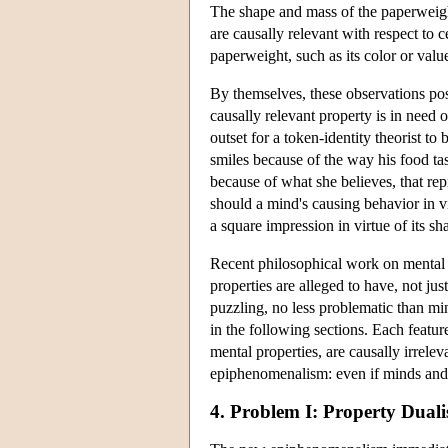
The shape and mass of the paperweight 
are causally relevant with respect to c
paperweight, such as its color or valu
By themselves, these observations pos
causally relevant property is in need 
outset for a token-identity theorist t
smiles because of the way his food tas
because of what she believes, that re
should a mind's causing behavior in v
a square impression in virtue of its sh
Recent philosophical work on mental p
properties are alleged to have, not jus
puzzling, no less problematic than min
in the following sections. Each featu
mental properties, are causally irrele
epiphenomenalism: even if minds and 
4. Problem I: Property Dual