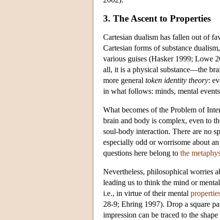
3. The Ascent to Properties
Cartesian dualism has fallen out of fa
Cartesian forms of substance dualism, 
various guises (Hasker 1999; Lowe 200
all, it is a physical substance—the br
more general
token identity theory
: e
in what follows: minds, mental events
What becomes of the Problem of Inter
brain and body is complex, even to the
soul-body interaction. There are no sp
especially odd or worrisome about an 
questions here belong to
the metaphys
Nevertheless, philosophical worries a
leading us to think the mind or menta
i.e., in virtue of their mental
propertie
28-9; Ehring 1997). Drop a square pap
impression can be traced to the shape