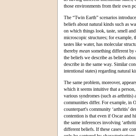
those environments from their own po
The “Twin Earth” scenarios introduced
beliefs about natural kinds such as wat
on which things look, taste, smell an
microscopic structures; for example, th
tastes like water, has molecular stru
thereby
mean
something different by 
the beliefs we describe as beliefs abo
describe in the same way. Similar conc
intentional states) regarding natural k
The same problem, moreover, appears to
which it seems intuitive that a person
various syndromes (such as arthritis) a
communities differ. For example, in Os
counterpart's community ‘arthritis’ de
contention is that even if Oscar and h
the same inferences involving ‘arthrit
different beliefs. If these cases are c
only be captured by characterizations o