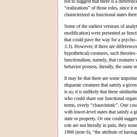
not to suggest that there is a differen
“realizations” of those roles, since it
characterized as functional states th
Some of the earliest versions of ana
modification) were presented as functio
that could pave the way for a psycho-
3.3). However, if there are differences 
hypothetical) creatures, such theorie
functionalism, namely, that creatures w
behavior possess, literally, the same m
It may be that there are some importan
disparate creatures that satisfy a giv
is so, it is unlikely that these similarit
who could share our functional organi
terms, overly “chauvinistic”. One coul
with lower-level states that satisfy a
state or property. Or one could suggest
role are not literally in pain, they non
1966 (note 6), “the attribute of having