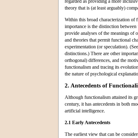
regarded as providing a more inclusiv
theory that is (at least arguably) comp
Within this broad characterization of
importance is the distinction between 
provide analyses of the meanings of ou
and theories that permit functional cha
experimentation (or speculation). (S
distinctions.) There are other importa
orthogonal) differences, and the moti
functionalism and tracing its evolutio
the nature of psychological explanati
2. Antecedents of Functional
Although functionalism attained its gre
century, it has antecedents in both mo
artificial intelligence.
2.1 Early Antecedents
The earliest view that can be consider