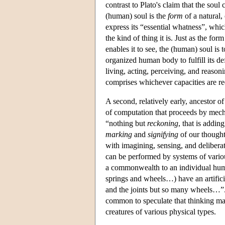
contrast to Plato's claim that the soul
(human) soul is the
form
of a natural,
express its “essential whatness”, which 
the kind of thing it is. Just as the fo
enables it to see, the (human) soul is
organized human body to fulfill its def
living, acting, perceiving, and reason
comprises whichever capacities are req
A second, relatively early, ancestor 
of computation that proceeds by mechan
“nothing but
reckoning
, that is addi
marking
and
signifying
of our thought
with imagining, sensing, and delibera
can be performed by systems of various
a commonwealth to an individual hum
springs and wheels…) have an artificia
and the joints but so many wheels…”. 
common to speculate that thinking ma
creatures of various physical types.