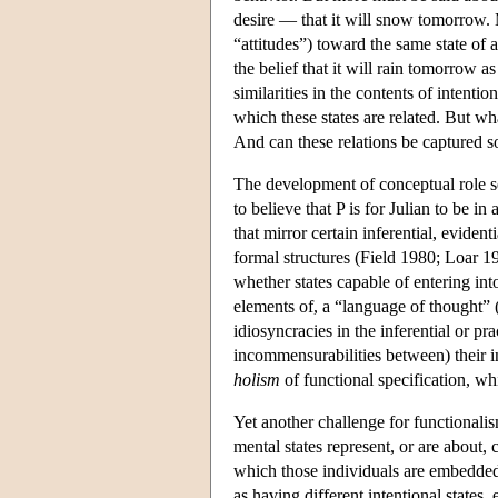
desire — that it will snow tomorrow. M
“attitudes”) toward the same state of a
the belief that it will rain tomorrow a
similarities in the contents of intentio
which these states are related. But wh
And can these relations be captured sol
The development of conceptual role se
to believe that P is for Julian to be in
that mirror certain inferential, eviden
formal structures (Field 1980; Loar 1
whether states capable of entering int
elements of, a “language of thought”
idiosyncracies in the inferential or pra
incommensurabilities between) their i
holism
of functional specification, wh
Yet another challenge for functionalis
mental states represent, or are about,
which those individuals are embedded.
as having different intentional state