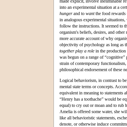
made explicit, involve ineliminable re
into an experimental situation at a c
hunger
and to
want
the food rewards c
in analogous experimental situations,
follow the instructions. It seemed to th
organism's beliefs, desires, and other 
more accurate account of why organi
objectivity of psychology as long as t
together play a role
in the production 
was begun on a range of “cognitive” p
strain of contemporary functionalism
philosophical endorsement of these ne
Logical behaviorism, in contrast to be
mental state terms or concepts. Accord
equivalent in meaning to statements ab
“Henry has a toothache” would be equi
equal) to cry out or moan and to rub h
Amelia is offered some water, she will
like all behavioristic statements, esch
denote, or otherwise induce commitment