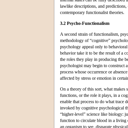
lawlike descriptions, and predictions, 
contemporary functionalist theories.
3.2 Psycho-Functionalism
A second strain of functionalism, psy
methodology of “cognitive” psychologic
psychology appeal only to behavioral d
behavior take it to be the result of a
the roles they play in producing the b
psychologist may begin to construct 
process whose occurrence or absence i
affected by stress or emotion in certai
On a theory of this sort, what makes 
functions, or the role it plays, in a co
enable that process to do what trace d
invoked by cognitive psychological the
“higher-level” science like biology: jus
function to circulate blood in a living
an organism to see, disparate physica