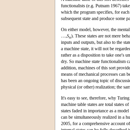
functionalists (e.g. Putnam 1967) take
which the program specifies, for each 
subsequent state and produce some par
On either model, however, the mental s
…,
S
). These states are not mere beha
n
inputs and outputs, but also to the sta
a machine state, it will not be regarde
rather as a disposition to take one's u
dry. So machine state functionalism c
addition, machines of this sort provid
means of mechanical processes can b
has been an ongoing topic of discussion
physical (or other) realization; the s
It's easy to see, therefore, why Turin
machine table states are total states o
states faded in importance as a model f
can be simultaneously realized in a 
2005, for a comprehensive account of 
internal states can be fully described i