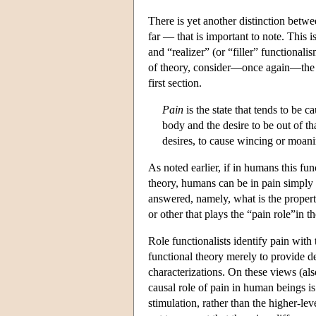
There is yet another distinction betwe
far — that is important to note. This
and “realizer” (or “filler” functiona
of theory, consider—once again—the (
first section.
Pain
is the state that tends to be 
body and the desire to be out of tha
desires, to cause wincing or moani
As noted earlier, if in humans this fun
theory, humans can be in pain simply b
answered, namely, what is the property 
or other that plays the “pain role”in th
Role functionalists identify pain with 
functional theory merely to provide d
characterizations. On these views (also
causal role of pain in human beings is
stimulation, rather than the higher-lev