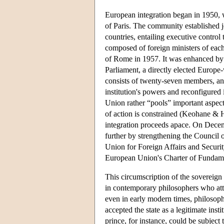
European integration began in 1950, 
of Paris. The community established joi
countries, entailing executive contro
composed of foreign ministers of eac
of Rome in 1957. It was enhanced by a
Parliament, a directly elected Europe
consists of twenty-seven members, an
institution's powers and reconfigured
Union rather “pools” important aspects
of action is constrained (Keohane & 
integration proceeds apace. On Decemb
further by strengthening the Council 
Union for Foreign Affairs and Securit
European Union's Charter of Fundame
This circumscription of the sovereign s
in contemporary philosophers who atta
even in early modern times, philosoph
accepted the state as a legitimate insti
prince, for instance, could be subject