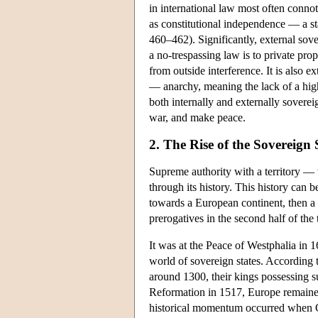
in international law most often conno
as constitutional independence — a st
460–462). Significantly, external sove
a no-trespassing law is to private pro
from outside interference. It is also ex
— anarchy, meaning the lack of a high
both internally and externally soverei
war, and make peace.
2. The Rise of the Sovereign
Supreme authority with a territory — 
through its history. This history can 
towards a European continent, then a g
prerogatives in the second half of the
It was at the Peace of Westphalia in 1
world of sovereign states. According t
around 1300, their kings possessing s
Reformation in 1517, Europe remained 
historical momentum occurred when Ch