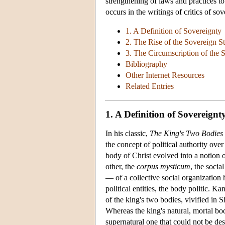
strengthening of laws and practices t
occurs in the writings of critics of s
1. A Definition of Sovereignty
2. The Rise of the Sovereign St
3. The Circumscription of the 
Bibliography
Other Internet Resources
Related Entries
1. A Definition of Sovereignt
In his classic,
The King's Two Bodies
the concept of political authority ov
body of Christ evolved into a notion
other, the
corpus mysticum
, the socia
— of a collective social organization
political entities, the body politic. 
of the king's two bodies, vivified in 
Whereas the king's natural, mortal b
supernatural one that could not be des