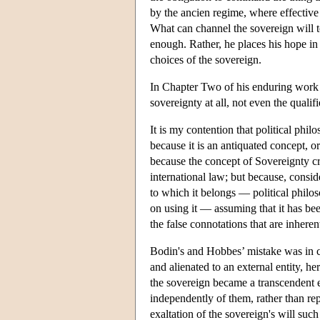
by the ancien regime, where effectiv
What can channel the sovereign will to
enough. Rather, he places his hope in 
choices of the sovereign.
In Chapter Two of his enduring work
sovereignty at all, not even the quali
It is my contention that political phi
because it is an antiquated concept, or
because the concept of Sovereignty cre
international law; but because, consid
to which it belongs — political philo
on using it — assuming that it has be
the false connotations that are inherent
Bodin's and Hobbes’ mistake was in co
and alienated to an external entity, h
the sovereign became a transcendent en
independently of them, rather than re
exaltation of the sovereign's will such 