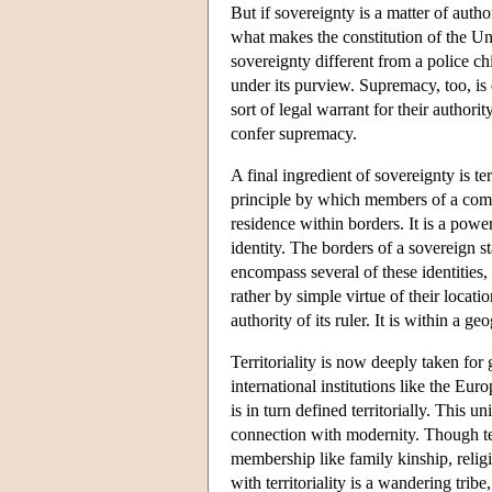
But if sovereignty is a matter of autho
what makes the constitution of the Un
sovereignty different from a police chi
under its purview. Supremacy, too, i
sort of legal warrant for their authori
confer supremacy.
A final ingredient of sovereignty is terr
principle by which members of a commu
residence within borders. It is a powe
identity. The borders of a sovereign s
encompass several of these identities,
rather by simple virtue of their locati
authority of its ruler. It is within a 
Territoriality is now deeply taken for 
international institutions like the 
is in turn defined territorially. This 
connection with modernity. Though terri
membership like family kinship, religio
with territoriality is a wandering trib