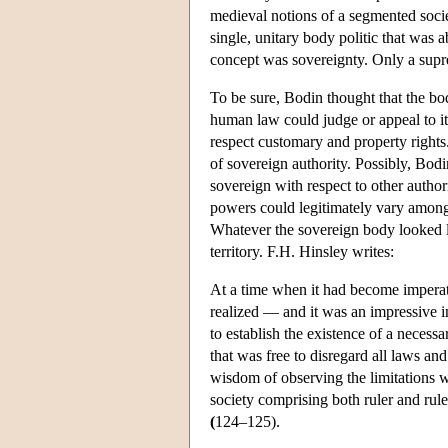
medieval notions of a segmented socie
single, unitary body politic that was
concept was sovereignty. Only a supre
To be sure, Bodin thought that the bo
human law could judge or appeal to it
respect customary and property rights.
of sovereign authority. Possibly, Bodi
sovereign with respect to other author
powers could legitimately vary amon
Whatever the sovereign body looked li
territory. F.H. Hinsley writes:
At a time when it had become imperati
realized — and it was an impressive in
to establish the existence of a necess
that was free to disregard all laws an
wisdom of observing the limitations wh
society comprising both ruler and rul
(
124–125).