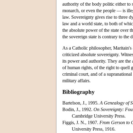
authority of the body politic either to
monarch, or even the people — is illegi
law. Sovereignty gives rise to three dy
law and a world state, to both of whic
the absolute power of the state over t
the sovereign state is contrary to the 
As a Catholic philosopher, Maritain's
criticized absolute sovereignty. Witnes
its power and authority. They are the
of human rights, of the right to quell 
criminal court, and of a supranation
military affairs.
Bibliography
Bartelson, J., 1995.
A Genealogy of S
Bodin, J., 1992.
On Sovereignty: Fo
Cambridge University Press.
Figgis, J. N., 1907.
From Gerson to 
University Press, 1916.