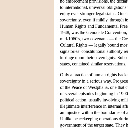
no enforcement provisions, the declarat
to international, universal obligation
enjoy ever stronger legal status. One 
sovereignty, even if mildly, through i
Human Rights and Fundamental Free
1948, was the Genocide Convention, c
mid-1960's, two covenants — the Cov
Cultural Rights — legally bound most o
signatories’ constitutional authority 
infringe upon their sovereignty. Subs
states, contained similar reservations.
Only a practice of human rights backe
sovereignty in a serious way. Progress
of the Peace of Westphalia, one that c
of several episodes beginning in 1990
political action, usually involving mi
illegitimate interference in internal 
an injustice within the boundaries of a
Unlike peacekeeping operations during
government of the target state. They 