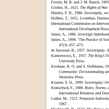
Fowler, M. R. and J. M. Bunck, 199
Grotius, H., 1625.
The Rights of War
Hinsley, F. H., 1986.
Sovereignty
, se
Hobbes, T., 1651.
Leviathan
, Harmon
International Commission on Interven
International Development Resea
James, A., 1986.
Sovereign Statehood
James, A., 1999. ‘The Practice of So
47(3): 457–473.
de Jouvenel, B., 1957.
Sovereignty: A
Kantorowicz, E., 1957.
The King's Tw
University Press.
Keohane, R. O. and S. Hoffmann, 1991
Community: Decisionmaking and
Westview Press.
Krasner, S. D., 1999.
Sovereignty: O
Kratochwil, F., 1989.
Rules, Norms, 
International Relations and Dome
Luther, M., 1523.
Temporal Authority
1967.