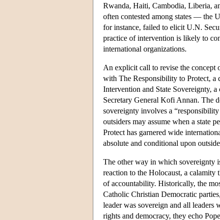
Rwanda, Haiti, Cambodia, Liberia, an
often contested among states — the 
for instance, failed to elicit U.N. Se
practice of intervention is likely to
international organizations.
An explicit call to revise the concept 
with The Responsibility to Protect, 
Intervention and State Sovereignty, 
Secretary General Kofi Annan. The do
sovereignty involves a “responsibility 
outsiders may assume when a state perp
Protect has garnered wide internationa
absolute and conditional upon outside
The other way in which sovereignty is
reaction to the Holocaust, a calamity t
of accountability. Historically, the 
Catholic Christian Democratic parties
leader was sovereign and all leaders 
rights and democracy, they echo Pope 