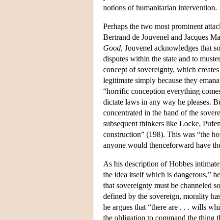
notions of humanitarian intervention.
Perhaps the two most prominent attac
Bertrand de Jouvenel and Jacques Mar
Good
, Jouvenel acknowledges that sov
disputes within the state and to muste
concept of sovereignty, which create
legitimate simply because they emanat
“horrific conception everything comes
dictate laws in any way he pleases. Bu
concentrated in the hand of the sovere
subsequent thinkers like Locke, Pufen
construction” (198). This was “the h
anyone would thenceforward have the
As his description of Hobbes intimate
the idea itself which is dangerous,” h
that sovereignty must be channeled so 
defined by the sovereign, morality has
he argues that “there are . . . wills w
the obligation to command the thing 