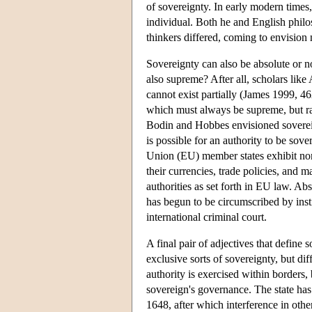
of sovereignty. In early modern times,
individual. Both he and English phil
thinkers differed, coming to envision 
Sovereignty can also be absolute or no
also supreme? After all, scholars like
cannot exist partially (James 1999, 46
which must always be supreme, but rat
Bodin and Hobbes envisioned sovereignt
is possible for an authority to be sov
Union (EU) member states exhibit non
their currencies, trade policies, and 
authorities as set forth in EU law. Ab
has begun to be circumscribed by insti
international criminal court.
A final pair of adjectives that define 
exclusive sorts of sovereignty, but di
authority is exercised within borders, 
sovereign's governance. The state has
1648, after which interference in othe