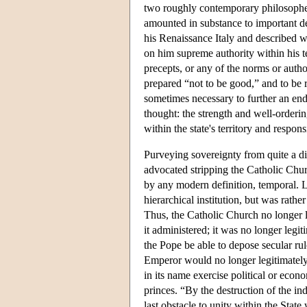
two roughly contemporary philosophers
amounted in substance to important dev
his Renaissance Italy and described wh
on him supreme authority within his t
precepts, or any of the norms or auth
prepared “not to be good,” and to be r
sometimes necessary to further an end 
thought: the strength and well-orderin
within the state's territory and respons
Purveying sovereignty from quite a di
advocated stripping the Catholic Churc
by any modern definition, temporal. L
hierarchical institution, but was rathe
Thus, the Catholic Church no longer le
it administered; it was no longer legi
the Pope be able to depose secular r
Emperor would no longer legitimately
in its name exercise political or eco
princes. “By the destruction of the in
last obstacle to unity within the State