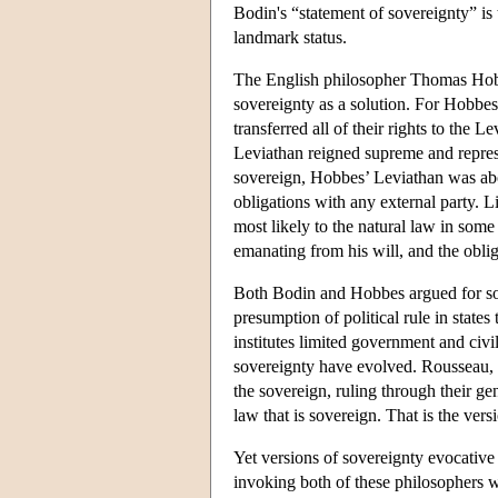
Bodin's “statement of sovereignty” is
landmark status.
The English philosopher Thomas Hobbes
sovereignty as a solution. For Hobbes
transferred all of their rights to the L
Leviathan reigned supreme and represen
sovereign, Hobbes’ Leviathan was abo
obligations with any external party. 
most likely to the natural law in som
emanating from his will, and the oblig
Both Bodin and Hobbes argued for sov
presumption of political rule in stat
institutes limited government and civil
sovereignty have evolved. Rousseau, f
the sovereign, ruling through their gen
law that is sovereign. That is the ve
Yet versions of sovereignty evocative 
invoking both of these philosophers w