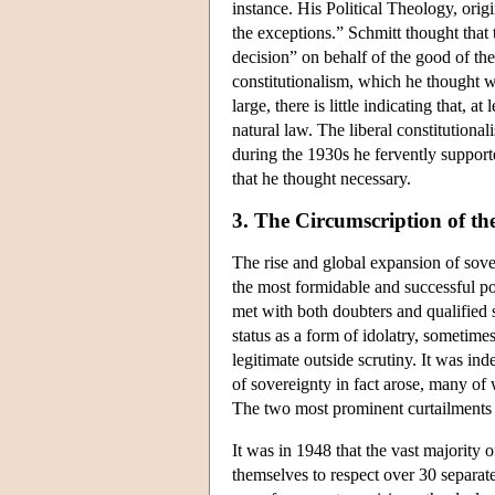
instance. His Political Theology, orig
the exceptions.” Schmitt thought that
decision” on behalf of the good of the 
constitutionalism, which he thought w
large, there is little indicating that,
natural law. The liberal constitution
during the 1930s he fervently suppor
that he thought necessary.
3. The Circumscription of th
The rise and global expansion of sove
the most formidable and successful pol
met with both doubters and qualified
status as a form of idolatry, sometime
legitimate outside scrutiny. It was ind
of sovereignty in fact arose, many of 
The two most prominent curtailments 
It was in 1948 that the vast majority
themselves to respect over 30 separate