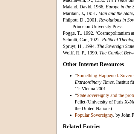
Machiavelli, N., 1532.
The Prince an
Maland, David, 1966,
Europe in the 
Maritain, J., 1951.
Man and the State
Philpott, D., 2001.
Revolutions in So
Princeton University Press.
Pogge, T., 1992, ‘Cosmopolitanism a
Schmitt, Carl, 1922.
Political Theolo
Spruyt, H., 1994.
The Sovereign State
Wolff, R. P., 1990.
The Conflict Bet
Other Internet Resources
“
Something Happened. Soverei
Extraordinary Times
, Institut
11: Vienna 2001
“
State sovereignty and the prot
Pellet (University of Paris X-
the United Nations)
Popular Sovereignty
, by John 
Related Entries