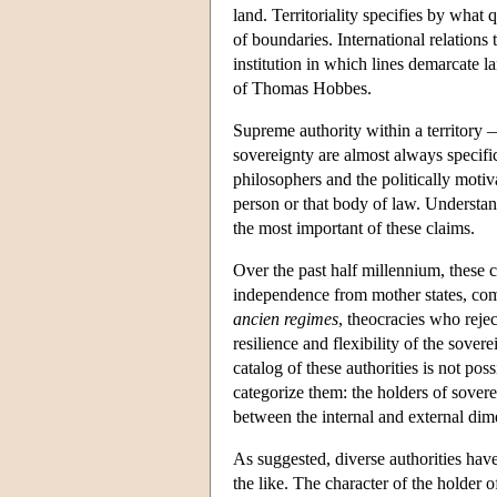
land. Territoriality specifies by what 
of boundaries. International relations
institution in which lines demarcate l
of Thomas Hobbes.
Supreme authority within a territory — 
sovereignty are almost always specific 
philosophers and the politically motiv
person or that body of law. Understand
the most important of these claims.
Over the past half millennium, these 
independence from mother states, com
ancien regimes
, theocracies who rejec
resilience and flexibility of the sove
catalog of these authorities is not po
categorize them: the holders of sovere
between the internal and external dim
As suggested, diverse authorities have
the like. The character of the holder 