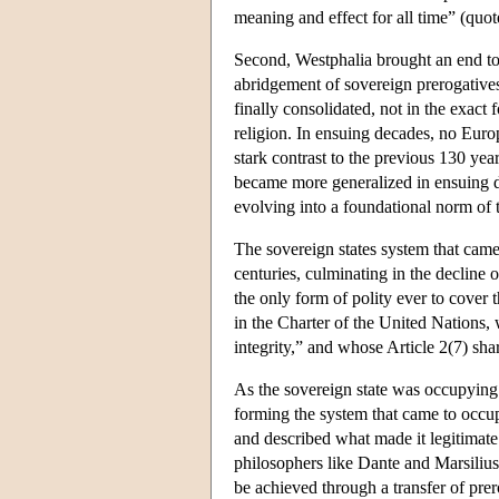
meaning and effect for all time” (quo
Second, Westphalia brought an end to 
abridgement of sovereign prerogatives
finally consolidated, not in the exact 
religion. In ensuing decades, no Europ
stark contrast to the previous 130 ye
became more generalized in ensuing d
evolving into a foundational norm of t
The sovereign states system that cam
centuries, culminating in the decline 
the only form of polity ever to cover 
in the Charter of the United Nations, w
integrity,” and whose Article 2(7) shar
As the sovereign state was occupying 
forming the system that came to occup
and described what made it legitimate
philosophers like Dante and Marsiliu
be achieved through a transfer of prer