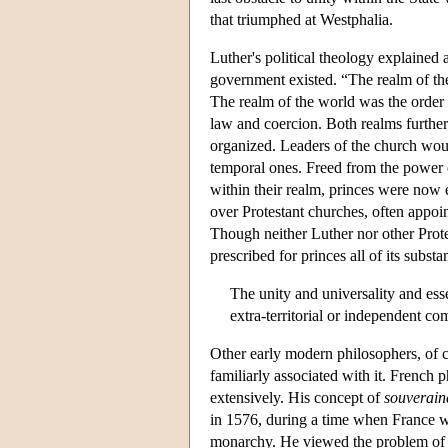
that triumphed at Westphalia.
Luther's political theology explained 
government existed. “The realm of the 
The realm of the world was the order o
law and coercion. Both realms furthere
organized. Leaders of the church woul
temporal ones. Freed from the power 
within their realm, princes were now e
over Protestant churches, often appoin
Though neither Luther nor other Protes
prescribed for princes all of its subst
The unity and universality and essen
extra-territorial or independent com
Other early modern philosophers, of c
familiarly associated with it. French 
extensively. His concept of
souverain
in 1576, during a time when France w
monarchy. He viewed the problem of or