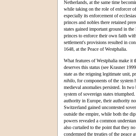
Netherlands, at the same time becomi
while taking on the role of enforcer of
especially its enforcement of ecclesia
princes and nobles there retained pre
states gained important ground in th
princes to enforce their own faith wit
settlement's provisions resulted in co
1648, at the Peace of Westphalia.
What features of Westphalia make it the
deserves this status (see Krasner 1999
state as the reigning legitimate unit, 
nihilo
, for components of the system 
medieval anomalies persisted. In two b
system of sovereign states triumphed. F
authority in Europe, their authority
Switzerland gained uncontested sover
outside the empire, while both the d
powers revealed a common understand
also curtailed to the point that they 
condemned the treaties of the peace as