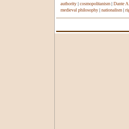
authority
|
cosmopolitanism
|
Dante Al
medieval philosophy
|
nationalism
|
r