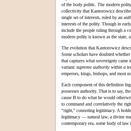
of the body politic. The modern polit
collectivity that Kantorowicz describe
single set of interests, ruled by an a
interests of the polity. Though in earl
include the people ruling through a co
modern polity is known as the state, a
The evolution that Kantorowicz describ
Some scholars have doubted whether a s
that captures what sovereignty came 
variant:
supreme authority within a te
emperors, kings, bishops, and most n
Each component of this definition high
possesses authority. That is to say, th
cause B to do what he would otherwise
to command and correlatively the righ
“right,” connoting legitimacy. A hol
legitimacy — natural law, a divine man
contemporary era, some body of law is