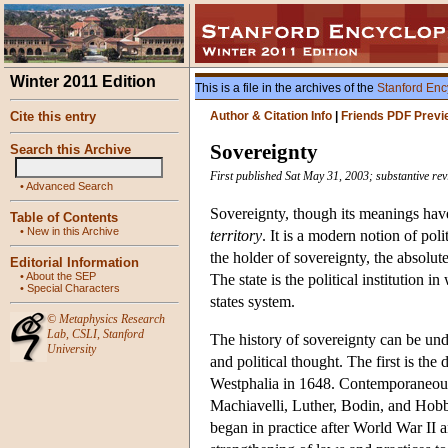
Winter 2011 Edition
This is a file in the archives of the
Stanford Enc
Cite this entry
Author & Citation Info
|
Friends PDF Previ
Sovereignty
Search this Archive
First published Sat May 31, 2003; substantive rev
•
Advanced Search
Sovereignty, though its meanings have
Table of Contents
•
New in this Archive
territory
. It is a modern notion of pol
the holder of sovereignty, the absolut
Editorial Information
•
About the SEP
The state is the political institution
•
Special Characters
states system.
©
Metaphysics Research
Lab
,
CSLI
,
Stanford
The history of sovereignty can be und
University
and political thought. The first is th
Westphalia in 1648. Contemporaneousl
Machiavelli, Luther, Bodin, and Hobb
began in practice after World War II