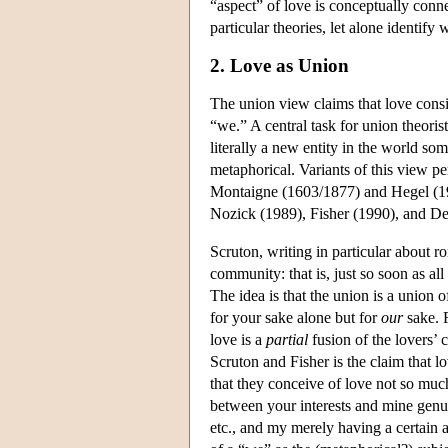
“aspect” of love is conceptually conne
particular theories, let alone identify
2. Love as Union
The union view claims that love consis
“we.” A central task for union theoris
literally a new entity in the world s
metaphorical. Variants of this view p
Montaigne (1603/1877) and Hegel (19
Nozick (1989), Fisher (1990), and De
Scruton, writing in particular about r
community: that is, just so soon as al
The idea is that the union is a union o
for your sake alone but for
our
sake. 
love is a
partial
fusion of the lovers’ 
Scruton and Fisher is the claim that l
that they conceive of love not so much
between your interests and mine genu
etc., and my merely having a certain a