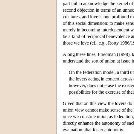
part fail to acknowledge the kernel of
second objection in terms of an unnece
creatures, and love is one profound mo
of this social dimension: to make sen
merely in becoming interdependent wi
be a kind of reciprocal benevolence a
those we love (cf., e.g., Rorty 1986
Along these lines, Friedman (1998), t
understand the sort of union at issue i
On the federation model, a third un
the lovers acting in concert across
however, does not erase the existe
possibilities for the exercise of th
Given that on this view the lovers do n
union view cannot make sense of the l
once we construe union as federation,
directly enhance the autonomy of each a
evaluation, that foster autonomy.