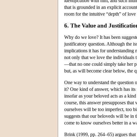
identification
with him, and such intima
that is grounded in an explicit accou
room for the intuitive “depth” of love 
6. The Value and Justificati
Why do we love? It has been suggeste
justificatory question. Although the iss
implications it has for understanding 
not only that we love the individuals 
—that no one could simply take her pl
but, as will become clear below, the qu
One way to understand the question of
it? One kind of answer, which has its 
insofar as your beloved acts as a kind
course, this answer presupposes that 
ourselves will be too imperfect, too 
suggests that our beloveds will be in 
come to know ourselves better in a way 
Brink (1999, pp. 264–65) argues that th