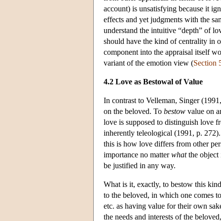
account) is unsatisfying because it ig
effects and yet judgments with the sam
understand the intuitive “depth” of l
should have the kind of centrality in o
component into the appraisal itself wo
variant of the emotion view (
Section 
4.2 Love as Bestowal of Value
In contrast to Velleman, Singer (1991
on the beloved. To
bestow
value on an
love is supposed to distinguish love f
inherently teleological (1991, p. 272)
this is how love differs from other pe
importance no matter
what
the object 
be justified in any way.
What is it, exactly, to bestow this k
to the beloved, in which one comes to 
etc. as having value for their own sak
the needs and interests of the beloved,