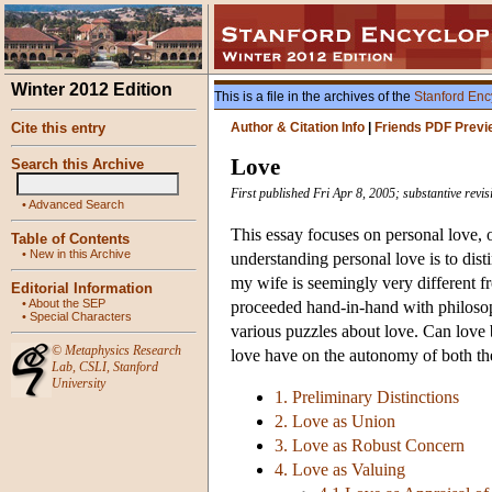
Winter 2012 Edition
This is a file in the archives of the
Stanford Enc
Cite this entry
Author & Citation Info
|
Friends PDF Previ
Love
Search this Archive
First published Fri Apr 8, 2005; substantive revi
•
Advanced Search
This essay focuses on personal love, or
Table of Contents
•
New in this Archive
understanding personal love is to dist
my wife is seemingly very different f
Editorial Information
•
About the SEP
proceeded hand-in-hand with philosoph
•
Special Characters
various puzzles about love. Can love 
©
Metaphysics Research
love have on the autonomy of both th
Lab
,
CSLI
,
Stanford
University
1. Preliminary Distinctions
2. Love as Union
3. Love as Robust Concern
4. Love as Valuing