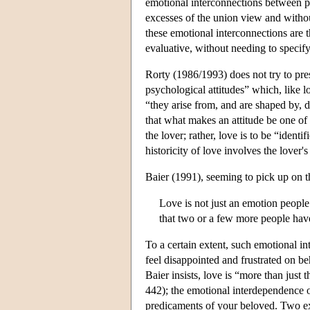
emotional interconnections between per
excesses of the union view and withou
these emotional interconnections are 
evaluative, without needing to specify 
Rorty (1986/1993) does not try to pres
psychological attitudes” which, like l
“they arise from, and are shaped by, d
that what makes an attitude be one of l
the lover; rather, love is to be “identi
historicity of love involves the love
Baier (1991), seeming to pick up on th
Love is not just an emotion people
that two or a few more people have
To a certain extent, such emotional i
feel disappointed and frustrated on 
Baier insists, love is “more than just 
442); the emotional interdependence o
predicaments of your beloved. Two ex