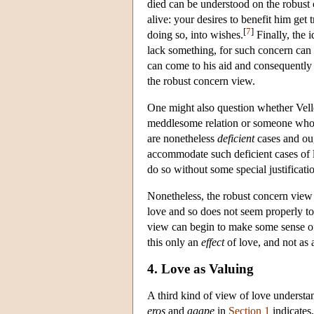
died can be understood on the robust 
alive: your desires to benefit him get
[
7
]
doing so, into wishes.
Finally, the 
lack something, for such concern can 
can come to his aid and consequently t
the robust concern view.
One might also question whether Vel
meddlesome relation or someone who h
are nonetheless
deficient
cases and ou
accommodate such deficient cases of l
do so without some special justificatio
Nonetheless, the robust concern view a
love and so does not seem properly to
view can begin to make some sense of t
this only an
effect
of love, and not as 
4. Love as Valuing
A third kind of view of love understan
eros
and
agape
in
Section 1
indicates,