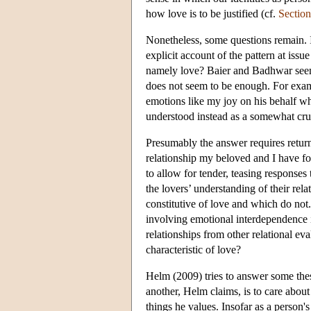
how love is to be justified (cf.
Section
Nonetheless, some questions remain. 
explicit account of the pattern at issu
namely love? Baier and Badhwar seem c
does not seem to be enough. For exa
emotions like my joy on his behalf 
understood instead as a somewhat cru
Presumably the answer requires returnin
relationship my beloved and I have fo
to allow for tender, teasing responses
the lovers’ understanding of their re
constitutive of love and which do not.
involving emotional interdependence i
relationships from other relational eval
characteristic of love?
Helm (2009) tries to answer some these
another, Helm claims, is to care about 
things he values. Insofar as a person'