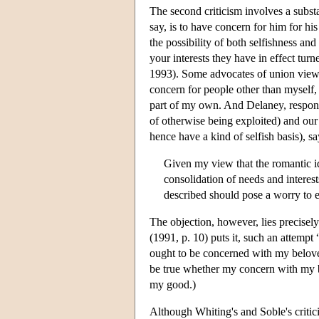
The second criticism involves a subst
say, is to have concern for him for h
the possibility of both selfishness an
your interests they have in effect tur
1993). Some advocates of union views s
concern for people other than myself,
part of my own. And Delaney, respondi
of otherwise being exploited) and our 
hence have a kind of selfish basis), s
Given my view that the romantic id
consolidation of needs and interes
described should pose a worry to ei
The objection, however, lies precisel
(1991, p. 10) puts it, such an attempt
ought to be concerned with my belov
be true whether my concern with my be
my good.)
Although Whiting's and Soble's critic