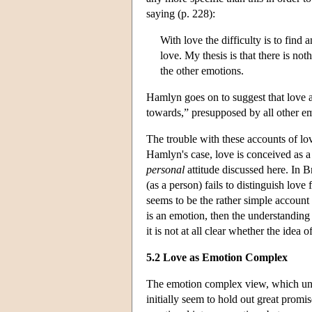
saying (p. 228):
With love the difficulty is to find 
love. My thesis is that there is noth
the other emotions.
Hamlyn goes on to suggest that love a
towards,” presupposed by all other e
The trouble with these accounts of lov
Hamlyn's case, love is conceived as a f
personal
attitude discussed here. In 
(as a person) fails to distinguish lov
seems to be the rather simple account 
is an emotion, then the understandin
it is not at all clear whether the idea
5.2 Love as Emotion Complex
The emotion complex view, which und
initially seem to hold out great promi