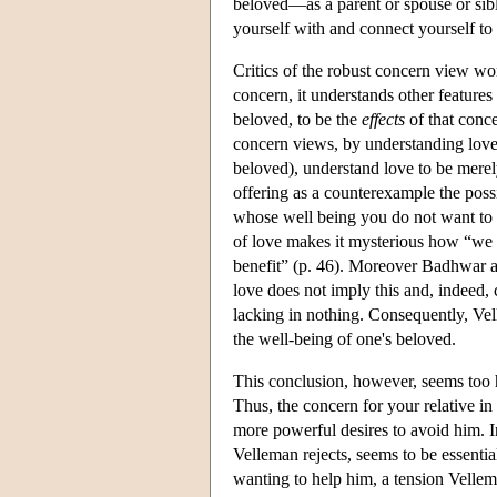
beloved—as a parent or spouse or sibl
yourself with and connect yourself to
Critics of the robust concern view wor
concern, it understands other features
beloved, to be the
effects
of that conce
concern views, by understanding love m
beloved), understand love to be merel
offering as a counterexample the poss
whose well being you do not want to p
of love makes it mysterious how “we 
benefit” (p. 46). Moreover Badhwar arg
love does not imply this and, indeed,
lacking in nothing. Consequently, Ve
the well-being of one's beloved.
This conclusion, however, seems too 
Thus, the concern for your relative i
more powerful desires to avoid him. I
Velleman rejects, seems to be essenti
wanting to help him, a tension Velle