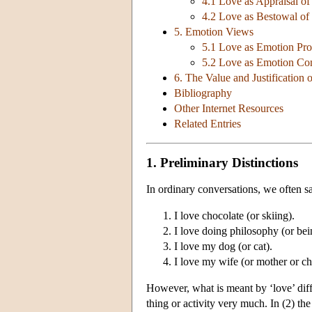
4.1 Love as Appraisal of
4.2 Love as Bestowal of
5. Emotion Views
5.1 Love as Emotion Pro
5.2 Love as Emotion C
6. The Value and Justification 
Bibliography
Other Internet Resources
Related Entries
1. Preliminary Distinctions
In ordinary conversations, we often sa
I love chocolate (or skiing).
I love doing philosophy (or bein
I love my dog (or cat).
I love my wife (or mother or chi
However, what is meant by ‘love’ diff
thing or activity very much. In (2) the 