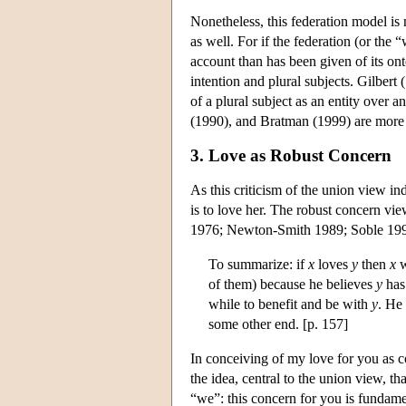
Nonetheless, this federation model is
as well. For if the federation (or the 
account than has been given of its ont
intention and plural subjects. Gilbert
of a plural subject as an entity over
(1990), and Bratman (1999) are more c
3. Love as Robust Concern
As this criticism of the union view in
is to love her. The robust concern view
1976; Newton-Smith 1989; Soble 1990,
To summarize: if
x
loves
y
then
x
w
of them) because he believes
y
has 
while to benefit and be with
y
. He
some other end. [p. 157]
In conceiving of my love for you as c
the idea, central to the union view, tha
“we”: this concern for you is fundam