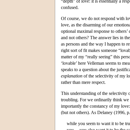
“depth” of love: it is essentially a re
confused.
Of course, we do not respond with lo
love, as the disarming of our emotiona
optional maximal response to others’ 
and not others? The answer lies in th
as persons and the way I happen to r
right sort of fit makes someone “lova
matter of my “really seeing” this pers
‘lovable’ here Velleman seems to me
speaks to a question about the justific
explanation
of the selectivity of my l
rather than mere respect.
This understanding of the selectivity o
troubling. For we ordinarily think we
importantly the constancy of my love
(but not others). As Delaney (1996, p
while you seem to want it to be t
you,…you also want it to be the c