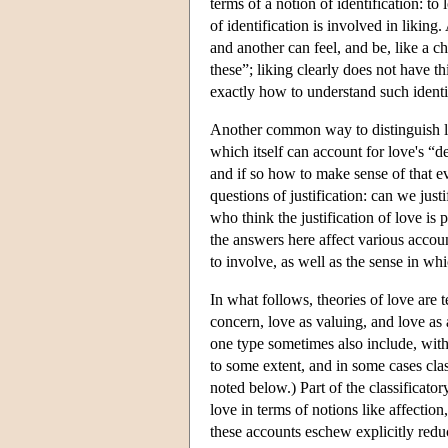
terms of a notion of identification: 
of identification is involved in likin
and another can feel, and be, like a ch
these”; liking clearly does not have t
exactly how to understand such identif
Another common way to distinguish love
which itself can account for love's “d
and if so how to make sense of that ev
questions of justification: can we just
who think the justification of love is 
the answers here affect various accou
to involve, as well as the sense in whi
In what follows, theories of love are t
concern, love as valuing, and love as a
one type sometimes also include, witho
to some extent, and in some cases cla
noted below.) Part of the classificato
love in terms of notions like affecti
these accounts eschew explicitly redu