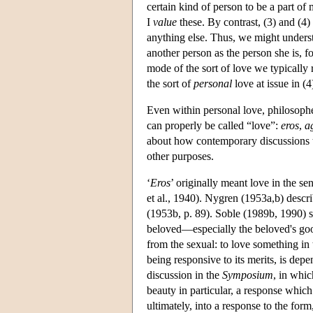
certain kind of person to be a part of
I
value
these. By contrast, (3) and (4)
anything else. Thus, we might understa
another person as the person she is, 
mode of the sort of love we typically
the sort of
personal
love at issue in (4
Even within personal love, philosophe
can properly be called “love”:
eros
,
a
about how contemporary discussions ty
other purposes.
‘
Eros
’ originally meant love in the se
et al., 1940). Nygren (1953a,b) descr
(1953b, p. 89). Soble (1989b, 1990) s
beloved—especially the beloved's good
from the sexual: to love something in t
being responsive to its merits, is de
discussion in the
Symposium
, in whic
beauty in particular, a response which
ultimately, into a response to the form