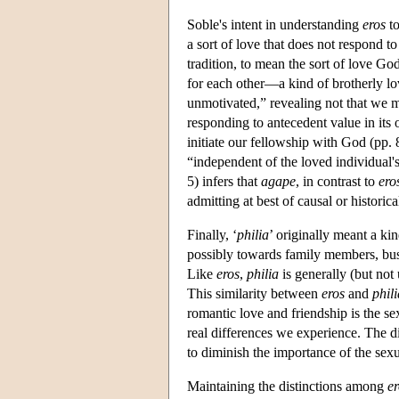
Soble's intent in understanding
eros
to
a sort of love that does not respond to 
tradition, to mean the sort of love Go
for each other—a kind of brotherly lo
unmotivated,” revealing not that we me
responding to antecedent value in its 
initiate our fellowship with God (pp
“independent of the loved individual's
5) infers that
agape
, in contrast to
ero
admitting at best of causal or historic
Finally, ‘
philia
’ originally meant a kin
possibly towards family members, busin
Like
eros
,
philia
is generally (but not
This similarity between
eros
and
phili
romantic love and friendship is the s
real differences we experience. The 
to diminish the importance of the sex
Maintaining the distinctions among
er