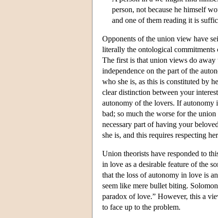
person, not because he himself wou
and one of them reading it is suffic
Opponents of the union view have seize
literally the ontological commitments 
The first is that union views do away
independence on the part of the auton
who she is, as this is constituted by 
clear distinction between your intere
autonomy of the lovers. If autonomy is 
bad; so much the worse for the union
necessary part of having your beloved 
she is, and this requires respecting h
Union theorists have responded to thi
in love as a desirable feature of the 
that the loss of autonomy in love is 
seem like mere bullet biting. Solomon
paradox of love.” However, this a view
to face up to the problem.