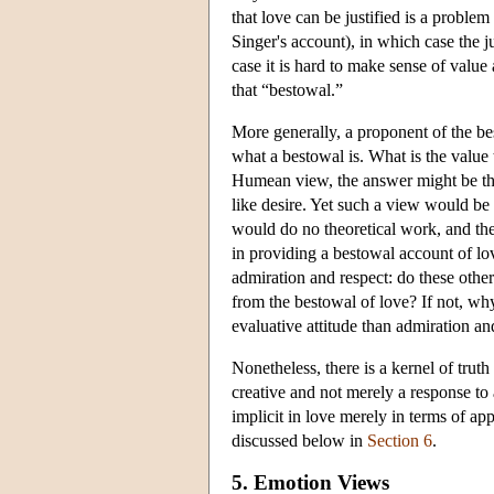
that love can be justified is a problem
Singer's account), in which case the ju
case it is hard to make sense of value
that “bestowal.”
More generally, a proponent of the bes
what a bestowal is. What is the value
Humean view, the answer might be tha
like desire. Yet such a view would be i
would do no theoretical work, and the
in providing a bestowal account of lov
admiration and respect: do these other
from the bestowal of love? If not, why
evaluative attitude than admiration an
Nonetheless, there is a kernel of truth
creative and not merely a response to
implicit in love merely in terms of a
discussed below in
Section 6
.
5. Emotion Views