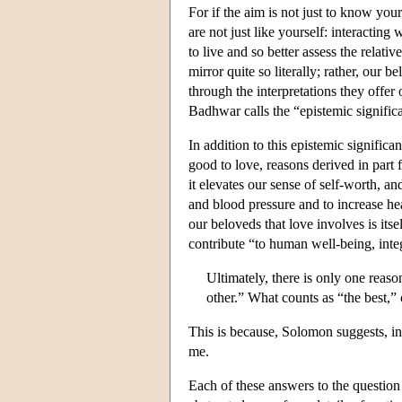
For if the aim is not just to know your
are not just like yourself: interacting
to live and so better assess the relati
mirror quite so literally; rather, our b
through the interpretations they offer 
Badhwar calls the “epistemic signific
In addition to this epistemic significa
good to love, reasons derived in part 
it elevates our sense of self-worth, an
and blood pressure and to increase hea
our beloveds that love involves is itse
contribute “to human well-being, integ
Ultimately, there is only one reas
other.” What counts as “the best,” 
This is because, Solomon suggests, in
me.
Each of these answers to the question