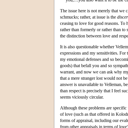
The issue here is not merely that we c
schmucks; rather, at issue is the
disce
ceasing to love for good reasons. To 
rather than formerly or rather than to
the distinction between love and resp
It is also questionable whether Vellem
expressions and my sensitivities. For t
my emotional defenses and so becomin
goods) that befall you and so sympathe
warrant, and now we can ask why my d
that a mere stranger lost would not be
answer is unavailable to Velleman, be
than respect is precisely that I feel 
seems viciously circular.
Although these problems are specific t
of love (such as that offered in Kolodn
forms of appraisal, including our eval
from other appraisals in terms of love