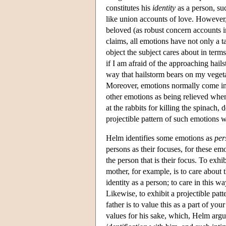
constitutes his
identity
as a person, su
like union accounts of love. However, 
beloved (as robust concern accounts in
claims, all emotions have not only a t
object the subject cares about in terms
if I am afraid of the approaching hails
way that hailstorm bears on my vegeta
Moreover, emotions normally come in 
other emotions as being relieved when
at the rabbits for killing the spinach,
projectible pattern of such emotions 
Helm identifies some emotions as
per
persons as their focuses, for these emot
the person that is their focus. To exh
mother, for example, is to care about 
identity as a person; to care in this wa
Likewise, to exhibit a projectible pa
father is to value this as a part of yo
values for his sake, which, Helm argue