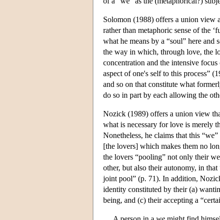
of a “we” as the (metaphorical?) subje
Solomon (1988) offers a union view as
rather than metaphoric sense of the ‘f
what he means by a “soul” here and s
the way in which, through love, the lov
concentration and the intensive focus 
aspect of one's self to this process” (1
and so on that constitute what former
do so in part by each allowing the oth
Nozick (1989) offers a union view tha
what is necessary for love is merely 
Nonetheless, he claims that this “we
[the lovers] which makes them no long
the lovers “pooling” not only their wel
other, but also their autonomy, in that
joint pool” (p. 71). In addition, Nozi
identity constituted by their (a) wanti
being, and (c) their accepting a “certa
A person in a
we
might find himself