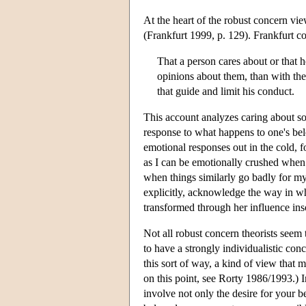
At the heart of the robust concern view 
(Frankfurt 1999, p. 129). Frankfurt co
That a person cares about or that 
opinions about them, than with the 
that guide and limit his conduct.
This account analyzes caring about so
response to what happens to one's belo
emotional responses out in the cold, 
as I can be emotionally crushed when 
when things similarly go badly for my
explicitly, acknowledge the way in wh
transformed through her influence inso
Not all robust concern theorists seem 
to have a strongly individualistic co
this sort of way, a kind of view that
on this point, see Rorty 1986/1993.) 
involve not only the desire for your be