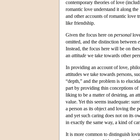
contemporary theories of love (includ
romantic love understand it along the 
and other accounts of romantic love t
like friendship.
Given the focus here on
personal
love
omitted, and the distinction between
e
Instead, the focus here will be on th
an
attitude
we take towards other per
In providing an account of love, philo
attitudes we take towards persons, such 
“depth,” and the problem is to elucida
part by providing thin conceptions o
liking to be a matter of desiring, an at
value. Yet this seems inadequate: sure
a person as its object and loving the 
and yet such caring does not on its o
in exactly the same way, a kind of car
It is more common to distinguish loving