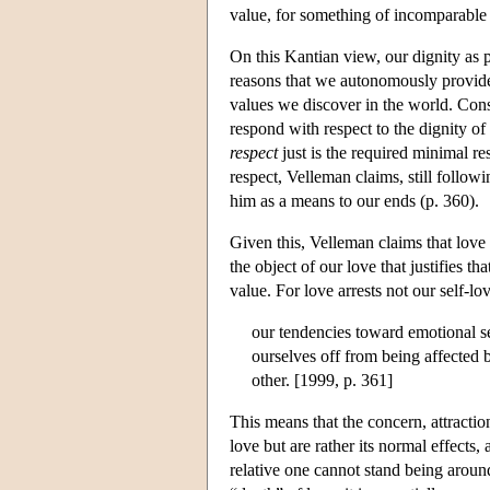
value, for something of incomparable 
On this Kantian view, our dignity as p
reasons that we autonomously provide 
values we discover in the world. Cons
respond with respect to the dignity of o
respect
just is the required minimal re
respect, Velleman claims, still followi
him as a means to our ends (p. 360).
Given this, Velleman claims that love i
the object of our love that justifies t
value. For love arrests not our self-lo
our tendencies toward emotional se
ourselves off from being affected 
other. [1999, p. 361]
This means that the concern, attractio
love but are rather its normal effects
relative one cannot stand being around