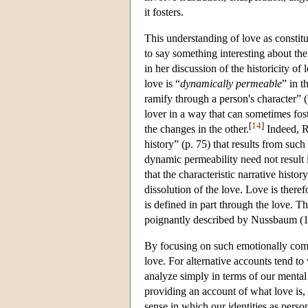
it fosters.
This understanding of love as consti
to say something interesting about the
in her discussion of the historicity of 
love is “
dynamically permeable
” in t
ramify through a person's character” 
lover in a way that can sometimes fost
[
14
]
the changes in the other.
Indeed, Ro
history” (p. 75) that results from such
dynamic permeability need not result i
that the characteristic narrative histor
dissolution of the love. Love is there
is defined in part through the love. T
poignantly described by Nussbaum (1
By focusing on such emotionally comp
love. For alternative accounts tend t
analyze simply in terms of our mental
providing an account of what love is, 
sense in which our identities as perso