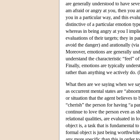
are generally understood to have seve
am afraid or angry at you, then you ar
you in a particular way, and this eva
distinctive of a particular emotion ty
whereas in being angry at you I impli
evaluations of their targets; they in p
avoid the danger) and arationally (via
Moreover, emotions are generally un
understand the characteristic “feel” of
Finally, emotions are typically unders
rather than anything we actively do. 
What then are we saying when we say 
as occurrent mental states are “abnor
or situation that the agent believes to
“cherish” the person for having “a par
continue to love the person even as s
relational qualities, are evaluated in 
object is, a task that is fundamental 
formal object is just being worthwhile
any more specific than this in order 