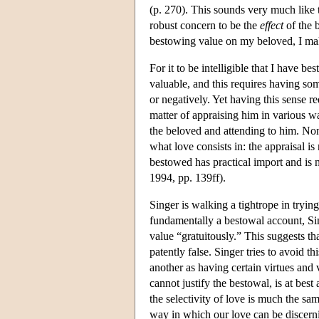
(p. 270). This sounds very much like 
robust concern to be the
effect
of the b
bestowing value on my beloved, I mak
For it to be intelligible that I have 
valuable, and this requires having som
or negatively. Yet having this sense re
matter of appraising him in various w
the beloved and attending to him. None
what love consists in: the appraisal i
bestowed has practical import and is
1994, pp. 139ff).
Singer is walking a tightrope in tryin
fundamentally a bestowal account, Sing
value “gratuitously.” This suggests tha
patently false. Singer tries to avoid t
another as having certain virtues and 
cannot justify the bestowal, is at best
the selectivity of love is much the same
way in which our love can be discernin