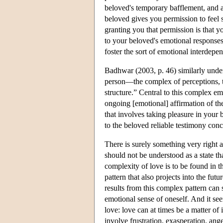
beloved's temporary bafflement, and a
beloved gives you permission to feel 
granting you that permission is that 
to your beloved's emotional responses 
foster the sort of emotional interdep
Badhwar (2003, p. 46) similarly under
person—the complex of perceptions, th
structure.” Central to this complex em
ongoing [emotional] affirmation of th
that involves taking pleasure in your
to the beloved reliable testimony conc
There is surely something very right ab
should not be understood as a state t
complexity of love is to be found in t
pattern that also projects into the fu
results from this complex pattern can 
emotional sense of oneself. And it 
love: love can at times be a matter of 
involve frustration, exasperation, ange