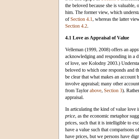
the beloved because she is valuable, o
him. The former view, which understa
of
Section 4.1
, whereas the latter vi
Section 4.2
.
4.1 Love as Appraisal of Value
Velleman (1999, 2008) offers an appra
acknowledging and responding in a dis
of love, see Kolodny 2003.) Understan
beloved to which one responds and the 
be clear that what makes an account be
involve appraisal; many other accounts
from Taylor
above
,
Section 3
). Rathe
appraisal.
In articulating the kind of value love
price
, as the economic metaphor sugge
prices, such that it is intelligible to
have a value such that comparisons o
have prices, but we persons have dign