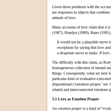
Given these problems with the account
are responses to objects that combine 
attitude of love.
Many accounts of love claim that it 
(1987), Hamlyn (1989), Baier (1991)
It would not be a plausible move 
exceptions by saying that love and 
a desperate move to make. If love 
The difficulty with this claim, as Ror
homogeneous collection of mental stat
things. Consequently, what are here l
particular kind of evaluative-cum-moti
dispositional (‘emotions proper,’ see
S
related and interconnected emotions 
5.1 Love as Emotion Proper
An
emotion proper
is a kind of “eval