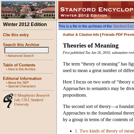
Winter 2012 Edition
This is a file in the archives of the
Stanford Enc
Cite this entry
Author & Citation Info
|
Friends PDF Previ
Theories of Meaning
Search this Archive
First published Tue Jan 26, 2010; substantive rev
•
Advanced Search
The term “theory of meaning” has figur
Table of Contents
•
New in this Archive
used to mean a great number of differ
Editorial Information
Here I focus on two sorts of “theory 
•
About the SEP
•
Special Characters
Approaches to semantics may be divide
propositions.
©
Metaphysics Research
Lab
,
CSLI
,
Stanford
University
The second sort of theory—a foundatio
Approaches to the foundational theor
by a group in terms of the contents of
1. Two kinds of theory of mea