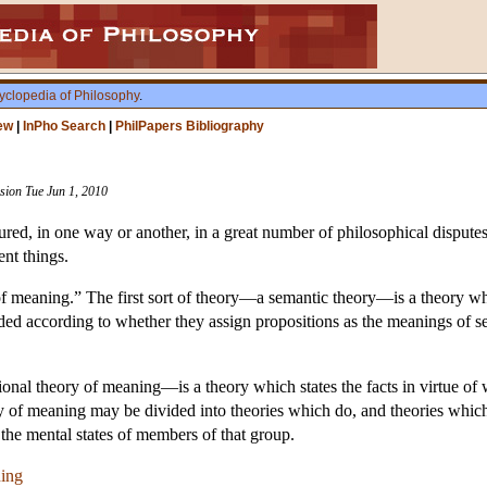
yclopedia of Philosophy
.
ew
|
InPho Search
|
PhilPapers Bibliography
ision Tue Jun 1, 2010
ed, in one way or another, in a great number of philosophical disputes o
ent things.
of meaning.” The first sort of theory—a semantic theory—is a theory wh
d according to whether they assign propositions as the meanings of sen
nal theory of meaning—is a theory which states the facts in virtue of 
y of meaning may be divided into theories which do, and theories which
 the mental states of members of that group.
ning