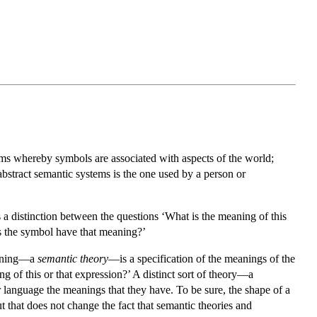
stems whereby symbols are associated with aspects of the world;
abstract semantic systems is the one used by a person or
s a distinction between the questions ‘What is the meaning of this
oes the symbol have that meaning?’
meaning—a
semantic theory
—is a specification of the meanings of the
 of this or that expression?’ A distinct sort of theory—a
 language the meanings that they have. To be sure, the shape of a
t that does not change the fact that semantic theories and