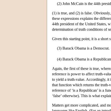
(2) John McCain is the 44th presid
(1) is true, and (2) is false. Obvious
these expressions explains the differen
44th president of the United States, 
determination of truth conditions of s
Given this starting point, it is a shor
(3) Barack Obama is a Democrat.
(4) Barack Obama is a Republican
Again, the first of these is true, whe
reference is power to affect truth-val
to yield a truth-value. Accordingly, it 
that function which returns the truth-
reference of ‘is a Republican’ is a fu
‘false’ otherwise). This is what expla
Matters get more complicated, and mor
languages like English. (For an intr