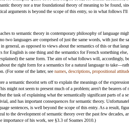
emantic theory nor a true foundational theory of meaning to be found, sin
ical arguments is beyond the scope of this entry, so in what follows I'l
oaches to semantic theory in contemporary philosophy of language might
o two languages are comprised of just the same words, with just the
in general, as opposed to views about the semantics of this or that lang
tics for English is one thing and the semantics for French something else
 explained) the same form. The aim of what follows will, accordingly, be
ut the right form for a semantics for a natural language to take—rathe
n. (For some of the latter, see
names
,
descriptions
,
propositional attitud
re a semantic theorist sets off to explain the meanings of the expressio
This might not seem to present much of a problem; aren't the bearers of 
s; but the task of explaining what the semantically significant parts of a
rivial, and has important consequences for semantic theory. Unfortunately
nguage sentences, is well beyond the scope of this entry. As a result, f
ral to the development of semantic theory over the past few decades, ar
he importance of his work, see §3.3 of Soames 2010.)