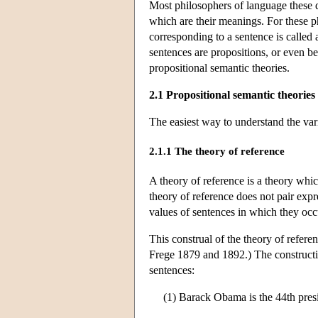
Most philosophers of language these day
which are their meanings. For these ph
corresponding to a sentence is called
sentences are propositions, or even be
propositional semantic theories.
2.1 Propositional semantic theories
The easiest way to understand the vari
2.1.1 The theory of reference
A theory of reference is a theory whic
theory of reference does not pair expr
values of sentences in which they occu
This construal of the theory of referen
Frege 1879 and 1892.) The constructio
sentences:
(1) Barack Obama is the 44th presi