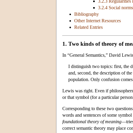
3.2.3 Regularities 
3.2.4 Social norms
Bibliography
Other Internet Resources
Related Entries
1. Two kinds of theory of m
In “General Semantics,” David Lewi
I distinguish two topics: first, t
and, second, the description of the
population. Only confusion comes 
Lewis was right. Even if philosophers 
or that symbol (for a particular perso
Corresponding to these two questions
words and sentences of some symbol sy
foundational theory of meaning
—tries
correct semantic theory may place cons