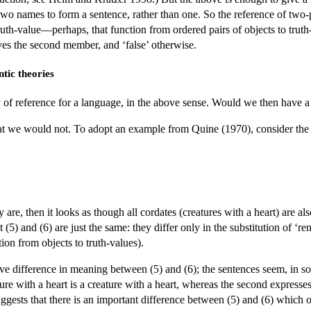
 two names to form a sentence, rather than one. So the reference of two
truth-value—perhaps, that function from ordered pairs of objects to truth
ves the second member, and ‘false’ otherwise.
ntic theories
y of reference for a language, in the above sense. Would we then have a 
at we would not. To adopt an example from Quine (1970), consider the 
ey are, then it looks as though all cordates (creatures with a heart) are a
t (5) and (6) are just the same: they differ only in the substitution of ‘
ion from objects to truth-values).
tive difference in meaning between (5) and (6); the sentences seem, in so
ture with a heart is a creature with a heart, whereas the second expresses
uggests that there is an important difference between (5) and (6) which o