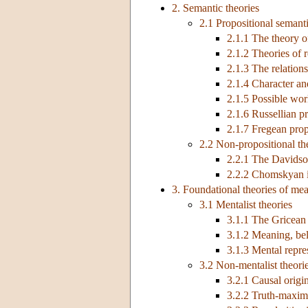
2. Semantic theories
2.1 Propositional semanti
2.1.1 The theory o
2.1.2 Theories of r
2.1.3 The relation
2.1.4 Character an
2.1.5 Possible wor
2.1.6 Russellian p
2.1.7 Fregean prop
2.2 Non-propositional th
2.2.1 The Davids
2.2.2 Chomskyan in
3. Foundational theories of me
3.1 Mentalist theories
3.1.1 The Gricean
3.1.2 Meaning, bel
3.1.3 Mental repre
3.2 Non-mentalist theori
3.2.1 Causal origi
3.2.2 Truth-maximi