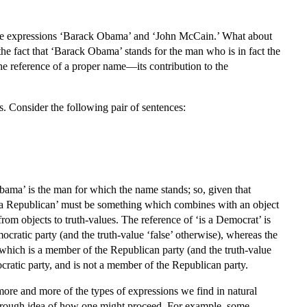
een the expressions ‘Barack Obama’ and ‘John McCain.’ What about
s the fact that ‘Barack Obama’ stands for the man who is in fact the
he reference of a proper name—its contribution to the
ns. Consider the following pair of sentences:
Obama’ is the man for which the name stands; so, given that
s a Republican’ must be something which combines with an object
s from objects to truth-values. The reference of ‘is a Democrat’ is
cratic party (and the truth-value ‘false’ otherwise), whereas the
t which is a member of the Republican party (and the truth-value
ocratic party, and is not a member of the Republican party.
more and more of the types of expressions we find in natural
 a rough idea of how one might proceed. For example, some