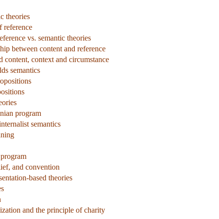
c theories
f reference
eference vs. semantic theories
ship between content and reference
d content, context and circumstance
lds semantics
ropositions
ositions
eories
onian program
ternalist semantics
aning
 program
ief, and convention
sentation-based theories
es
n
zation and the principle of charity