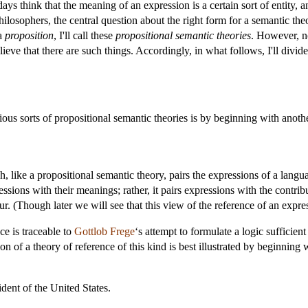
s think that the meaning of an expression is a certain sort of entity, and
ilosophers, the central question about the right form for a semantic theo
 a
proposition
, I'll call these
propositional semantic theories
. However, no
lieve that there are such things. Accordingly, in what follows, I'll divi
ous sorts of propositional semantic theories is by beginning with another
h, like a propositional semantic theory, pairs the expressions of a lang
essions with their meanings; rather, it pairs expressions with the contri
r. (Though later we will see that this view of the reference of an expres
ce is traceable to
Gottlob Frege
‘s attempt to formulate a logic sufficien
n of a theory of reference of this kind is best illustrated by beginnin
dent of the United States.