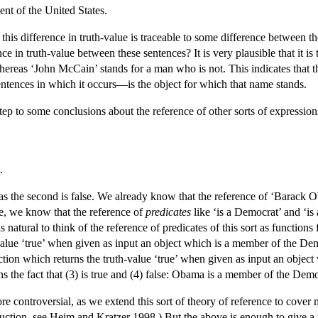
ent of the United States.
ly, this difference in truth-value is traceable to some difference betw
ce in truth-value between these sentences? It is very plausible that it i
whereas ‘John McCain’ stands for a man who is not. This indicates that t
entences in which it occurs—is the object for which that name stands.
t step to some conclusions about the reference of other sorts of expressio
.
reas the second is false. We already know that the reference of ‘Barack 
ue, we know that the reference of
predicates
like ‘is a Democrat’ and ‘i
is natural to think of the reference of predicates of this sort as function
value ‘true’ when given as input an object which is a member of the Demo
nction which returns the truth-value ‘true’ when given as input an objec
ins the fact that (3) is true and (4) false: Obama is a member of the Dem
e controversial, as we extend this sort of theory of reference to cover 
oduction, see Heim and Kratzer 1998.) But the above is enough to give