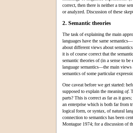
correct, then there is neither a true s
or analyzed. Discussion of these skept
2. Semantic theories
The task of explaining the main appr
languages have the same semantics—n
about different views about semantics 
it is of course correct that the seman
semantic theories of (in a sense to be
language semantics—the main views abo
semantics of some particular expressio
One caveat before we get started: befo
supposed to explain the meaning
of
. 
parts? This is correct as far as it goe
an enterprise which is both far from t
logical form, or syntax, of natural la
connection to semantics has been cent
Montague 1974; for a discussion of t