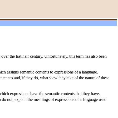
ver the last half-century. Unfortunately, this term has also been
ich assigns semantic contents to expressions of a language.
tences and, if they do, what view they take of the nature of these
which expressions have the semantic contents that they have.
 do not, explain the meanings of expressions of a language used