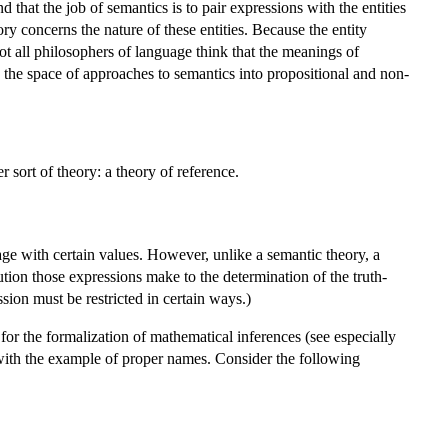
 that the job of semantics is to pair expressions with the entities
ry concerns the nature of these entities. Because the entity
t all philosophers of language think that the meanings of
de the space of approaches to semantics into propositional and non-
 sort of theory: a theory of reference.
uage with certain values. However, unlike a semantic theory, a
bution those expressions make to the determination of the truth-
sion must be restricted in certain ways.)
t for the formalization of mathematical inferences (see especially
g with the example of proper names. Consider the following