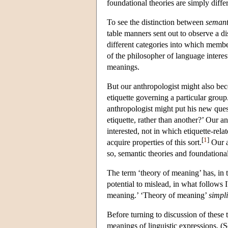
foundational theories are simply differ
To see the distinction between
semant
table manners sent out to observe a di
different categories into which member
of the philosopher of language intere
meanings.
But our anthropologist might also bec
etiquette governing a particular group
anthropologist might put his new ques
etiquette, rather than another?’ Our 
interested, not in which etiquette-rel
[
1
]
acquire properties of this sort.
Our an
so, semantic theories and foundational 
The term ‘theory of meaning’ has, in 
potential to mislead, in what follows I
meaning.’ ‘Theory of meaning’
simpli
Before turning to discussion of these t
meanings of linguistic expressions. (