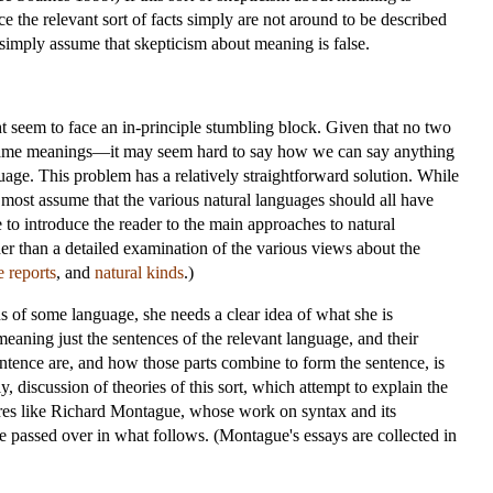
ce the relevant sort of facts simply are not around to be described
l simply assume that skepticism about meaning is false.
 seem to face an in-principle stumbling block. Given that no two
 same meanings—it may seem hard to say how we can say anything
uage. This problem has a relatively straightforward solution. While
, most assume that the various natural languages should all have
 to introduce the reader to the main approaches to natural
r than a detailed examination of the various views about the
e reports
, and
natural kinds
.)
ns of some language, she needs a clear idea of what she is
meaning just the sentences of the relevant language, and their
 sentence are, and how those parts combine to form the sentence, is
, discussion of theories of this sort, which attempt to explain the
igures like Richard Montague, whose work on syntax and its
e passed over in what follows. (Montague's essays are collected in