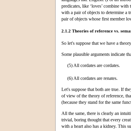
predicates, like ‘loves’ combine with
with a pair of objects to determine a 
pair of objects whose first member lo
2.1.2 Theories of reference vs. sema
So let's suppose that we have a theor
Some plausible arguments indicate th
(5) All cordates are cordates.
(6) All cordates are renates.
Let's suppose that both are true. If th
of view of the theory of reference, tha
(because they stand for the same funct
All the same, there is clearly an intui
trivial, boring thought that every crea
with a heart also has a kidney. This s