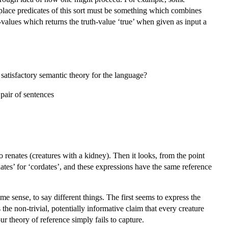
-place predicates of this sort must be something which combines
-values which returns the truth-value ‘true’ when given as input a
satisfactory semantic theory for the language?
pair of sentences
lso renates (creatures with a kidney). Then it looks, from the point
renates’ for ‘cordates’, and these expressions have the same reference
me sense, to say different things. The first seems to express the
 the non-trivial, potentially informative claim that every creature
ur theory of reference simply fails to capture.