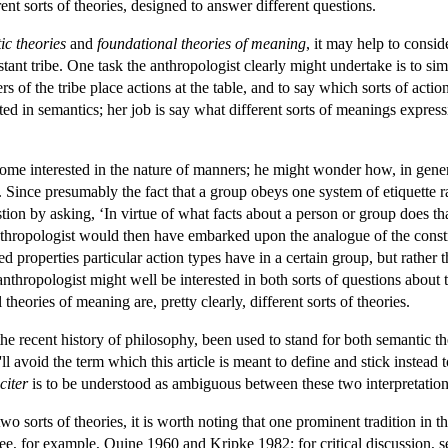
ent sorts of theories, designed to answer different questions.
ic theories
and
foundational theories of meaning
, it may help to consi
stant tribe. One task the anthropologist clearly might undertake is to si
s of the tribe place actions at the table, and to say which sorts of acti
sted in semantics; her job is say what different sorts of meanings expr
ome interested in the nature of manners; he might wonder how, in genera
. Since presumably the fact that a group obeys one system of etiquette r
tion by asking, ‘In virtue of what facts about a person or group does t
anthropologist would then have embarked upon the analogue of the const
ated properties particular action types have in a certain group, but rathe
thropologist might well be interested in both sorts of questions about ta
theories of meaning are, pretty clearly, different sorts of theories.
the recent history of philosophy, been used to stand for both semantic t
'll avoid the term which this article is meant to define and stick instead
citer
is to be understood as ambiguous between these two interpretation
wo sorts of theories, it is worth noting that one prominent tradition in 
See, for example, Quine 1960 and Kripke 1982; for critical discussion, s