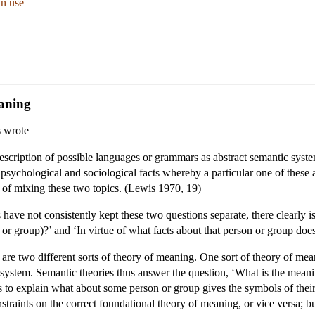
in use
eaning
s wrote
he description of possible languages or grammars as abstract semantic sy
 psychological and sociological facts whereby a particular one of these 
of mixing these two topics. (Lewis 1970, 19)
have not consistently kept these two questions separate, there clearly i
n or group)?’ and ‘In virtue of what facts about that person or group d
 are two different sorts of theory of meaning. One sort of theory of 
stem. Semantic theories thus answer the question, ‘What is the meaning
 to explain what about some person or group gives the symbols of their
traints on the correct foundational theory of meaning, or vice versa; bu