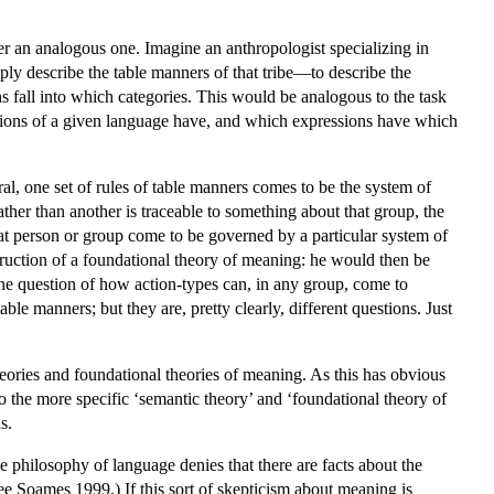
der an analogous one. Imagine an anthropologist specializing in
mply describe the table manners of that tribe—to describe the
ons fall into which categories. This would be analogous to the task
essions of a given language have, and which expressions have which
l, one set of rules of table manners comes to be the system of
ather than another is traceable to something about that group, the
hat person or group come to be governed by a particular system of
ruction of a foundational theory of meaning: he would then be
r the question of how action-types can, in any group, come to
ble manners; but they are, pretty clearly, different questions. Just
heories and foundational theories of meaning. As this has obvious
 to the more specific ‘semantic theory’ and ‘foundational theory of
s.
the philosophy of language denies that there are facts about the
ee Soames 1999.) If this sort of skepticism about meaning is