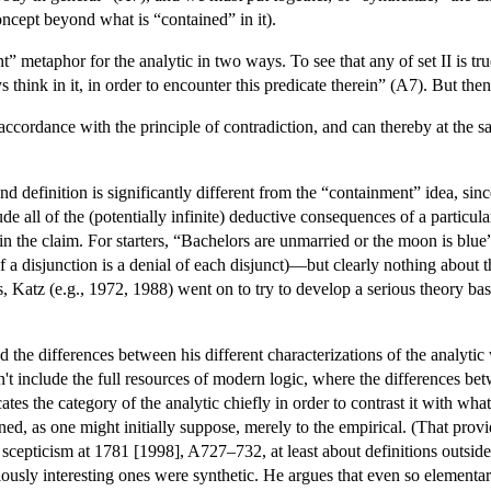
oncept beyond what is “contained” in it).
nt” metaphor for the analytic in two ways. To see that any of set II is tr
s think in it, in order to encounter this predicate therein” (A7). But th
 accordance with the principle of contradiction, and can thereby at the
 definition is significantly different from the “containment” idea, sin
ude all of the (potentially infinite) deductive consequences of a particu
in the claim. For starters, “Bachelors are unmarried or the moon is blu
l of a disjunction is a denial of each disjunct)—but clearly nothing about
Katz (e.g., 1972, 1988) went on to try to develop a serious theory based
the differences between his different characterizations of the analytic
idn't include the full resources of modern logic, where the differences 
s the category of the analytic chiefly in order to contrast it with what
ed, as one might initially suppose, merely to the empirical. (That provi
 scepticism at 1781 [1998], A727–732, at least about definitions outsid
eriously interesting ones were synthetic. He argues that even so elementa