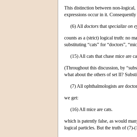
This distinction between non-logical, 
expressions occur in it. Consequently 
(6) All
doctors
that
specialize on
e
counts as a (strict) logical truth: no
substituting “cats” for “doctors”, “mi
(15) All cats that chase mice are ca
(Throughout this discussion, by “subst
what about the others of set II? Subst
(7) All ophthalmologists are doctor
we get:
(16) All mice are cats.
which is patently false, as would many
logical particles. But the truth of (7