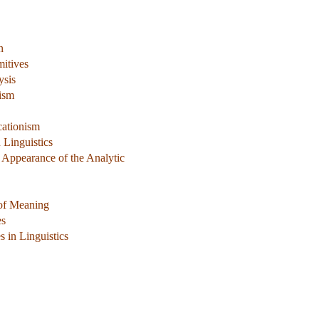
n
mitives
ysis
ism
cationism
 Linguistics
 Appearance of the Analytic
 of Meaning
es
 in Linguistics