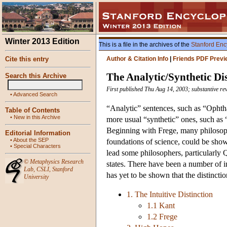
Winter 2013 Edition
This is a file in the archives of the
Stanford Enc
Cite this entry
Author & Citation Info
|
Friends PDF Previ
The Analytic/Synthetic Dis
Search this Archive
First published Thu Aug 14, 2003; substantive re
•
Advanced Search
“Analytic” sentences, such as “Ophth
Table of Contents
•
New in this Archive
more usual “synthetic” ones, such as
Beginning with Frege, many philosop
Editorial Information
•
About the SEP
foundations of science, could be show
•
Special Characters
lead some philosophers, particularly Q
©
Metaphysics Research
states. There have been a number of int
Lab
,
CSLI
,
Stanford
has yet to be shown that the distincti
University
1. The Intuitive Distinction
1.1 Kant
1.2 Frege