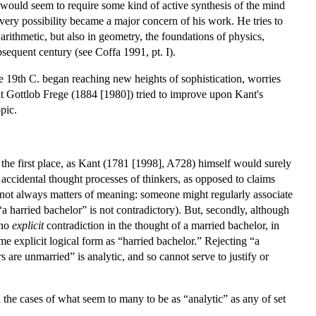
on would seem to require some kind of active synthesis of the mind
very possibility became a major concern of his work. He tries to
rithmetic, but also in geometry, the foundations of physics,
bsequent century (see Coffa 1991, pt. I).
e 19th C. began reaching new heights of sophistication, worries
that Gottlob Frege (1884 [1980]) tried to improve upon Kant's
pic.
he first place, as Kant (1781 [1998], A728) himself would surely
 accidental thought processes of thinkers, as opposed to claims
are not always matters of meaning: someone might regularly associate
“a harried bachelor” is not contradictory). But, secondly, although
 no
explicit
contradiction in the thought of a married bachelor, in
ame explicit logical form as “harried bachelor.” Rejecting “a
 are unmarried” is analytic, and so cannot serve to justify or
 the cases of what seem to many to be as “analytic” as any of set