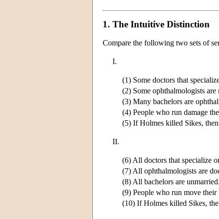
1. The Intuitive Distinction
Compare the following two sets of se
I.
(1) Some doctors that specialize
(2) Some ophthalmologists are 
(3) Many bachelors are ophthal
(4) People who run damage thei
(5) If Holmes killed Sikes, th
II.
(6) All doctors that specialize o
(7) All ophthalmologists are do
(8) All bachelors are unmarried
(9) People who run move their 
(10) If Holmes killed Sikes, the