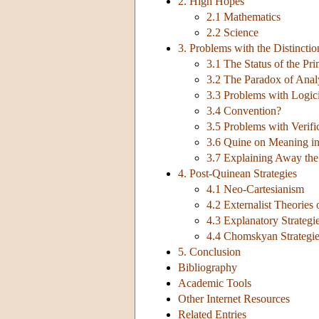
2. High Hopes
2.1 Mathematics
2.2 Science
3. Problems with the Distinctio
3.1 The Status of the Pri
3.2 The Paradox of Anal
3.3 Problems with Logic
3.4 Convention?
3.5 Problems with Verifi
3.6 Quine on Meaning in
3.7 Explaining Away the
4. Post-Quinean Strategies
4.1 Neo-Cartesianism
4.2 Externalist Theories
4.3 Explanatory Strategi
4.4 Chomskyan Strategies
5. Conclusion
Bibliography
Academic Tools
Other Internet Resources
Related Entries