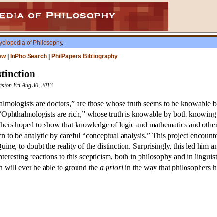
yclopedia of Philosophy
.
ew
|
InPho Search
|
PhilPapers Bibliography
tinction
vision Fri Aug 30, 2013
almologists are doctors,” are those whose truth seems to be knowable b
 “Ophthalmologists are rich,” whose truth is knowable by both knowing
hers hoped to show that knowledge of logic and mathematics and othe
n to be analytic by careful “conceptual analysis.” This project encount
uine, to doubt the reality of the distinction. Surprisingly, this led him 
eresting reactions to this scepticism, both in philosophy and in linguisti
on will ever be able to ground the
a priori
in the way that philosophers 