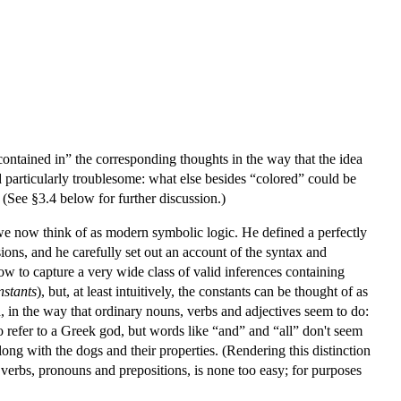
contained in” the corresponding thoughts in the way that the idea
d particularly troublesome: what else besides “colored” could be
 (See §3.4 below for further discussion.)
we now think of as modern symbolic logic. He defined a perfectly
ions, and he carefully set out an account of the syntax and
ow to capture a very wide class of valid inferences containing
nstants
), but, at least intuitively, the constants can be thought of as
ld, in the way that ordinary nouns, verbs and adjectives seem to do:
o refer to a Greek god, but words like “and” and “all” don't seem
, along with the dogs and their properties. (Rendering this distinction
y verbs, pronouns and prepositions, is none too easy; for purposes