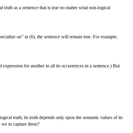
l truth as a sentence that is true no matter what non-logical
pecialize on” in (6), the sentence will remain true. For example,
expression for another in all its occurrences in a sentence.) But
logical truth; its truth depends only upon the semantic values of its
e we to capture these?