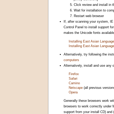
Click review and install in
Wait for installation to com
Restart web browser
If, after scanning your system, IE
Control Panel to install support 
makes the Unicode fonts available 
Installing East Asian Langua
Installing East Asian Langua
Alternatively, try following the i
computers
Alternatively, install and use any
Firefox
Safari
Camino
Netscape
(all previous version
Opera
Generally these browsers work wi
browsers to work correctly under 
support from your install CD) and