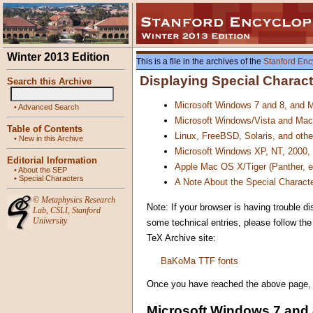
Winter 2013 Edition
This is a file in the archives of the
Stanford Enc
Displaying Special Charac
Search this Archive
Microsoft Windows 7 and 8, and M
•
Advanced Search
Microsoft Windows/Vista and Mac
Table of Contents
Linux, FreeBSD, Solaris, and oth
•
New in this Archive
Microsoft Windows XP, NT, 2000,
Editorial Information
Apple Mac OS X/Tiger (Panther, 
•
About the SEP
•
Special Characters
A Note About the Special Characte
©
Metaphysics Research
Note: If your browser is having trouble di
Lab
,
CSLI
,
Stanford
University
some technical entries, please follow th
TeX Archive site:
BaKoMa TTF fonts
Once you have reached the above page, all
Microsoft Windows 7 and 8