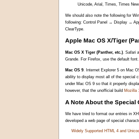
Unicode, Arial, Times, Times Ne
We should also note the following for Win
following: Control Panel → Display → A
ClearType.
Apple Mac OS X/Tiger (Pan
Mac OS X Tiger (Panther, etc.)
. Safari 
Grande. For Firefox, use the default font.
Mac OS 9
. Internet Explorer 5 on Mac OS
ability to display most all of the specia
under Mac OS 9 so that it properly displ
however, that the unofficial build
Mozilla 
A Note About the Special 
We have tried to format our entries in X
developed a web page of special characte
Widely Supported HTML 4 and Unico