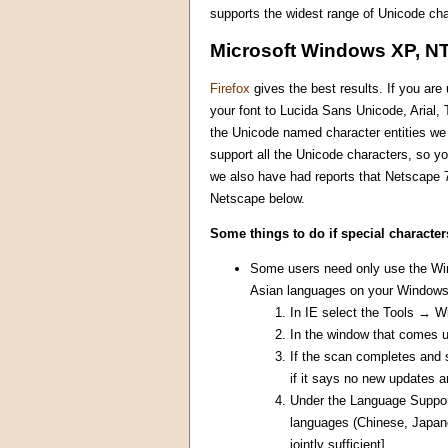
supports the widest range of Unicode cha
Microsoft Windows XP, NT
Firefox
gives the best results. If you ar
your font to Lucida Sans Unicode, Arial
the Unicode named character entities we u
support all the Unicode characters, so yo
we also have had reports that Netscape 7
Netscape below.
Some things to do if special character
Some users need only use the Wind
Asian languages on your Windows 
In IE select the Tools → 
In the window that comes 
If the scan completes and 
if it says no new updates a
Under the Language Support 
languages (Chinese, Japane
jointly sufficient]