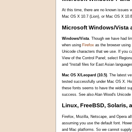
At this time, there are no known issues
Mac OS X 10.7 (Lion), or Mac OS X 10.8
Microsoft Windows/Vista 
Windows/Vista
. Though we have had limi
when using
Firefox
as the browser using i
Unicode characters that we use. If you ca
View of the Control Panel; select Region
and “Install files for East Asian languag
Mac OS X/Leopard (10.5)
. The latest v
tested successfully under Mac OS X. Howe
these fonts seems to have the widest su
success. See also Alan Wood's Unicode
Linux, FreeBSD, Solaris, 
Firefox, Mozilla, Netscape, and Opera al
assuming you use the default font. Howe
and Mac platforms. So we cannot supply m