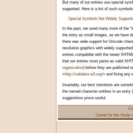
But many of our entries use special symb
supported. Here is a list of such symbols
Special Symbols Not Widely Support
In the past, we used many more of the "l
the entry as small images, as we have do
there was wide support for Unicode char
resolution graphics with widely supported
entries compatible with the newer XHTML
that our entries must parse as valid XHTM
organization
) before they are published o
<
http://validator.w3.org/
> and fixing any 
Invariably, our best intentions are somet
the named character entities in an entry
suggestions prove useful.
Co
Center for the Study 