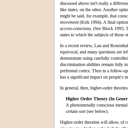
discussed above isn't really a differ
like states, on the other. Another opti
might be said, for example, that consc
movement
(Kirk 1994). A final option
access
-conscious. (See Block 1995; T
states to which the subjects of those s
In a recent review, Lau and Rosenthal
equivocal, and many questions are lef
demonstrate using carefully controlled
discrimination abilities remain fully i
prefrontal cortex. Then in a follow-up 
has a significant impact on people's m
In general, then, higher-order theori
Higher Order Theory (In Gener
A phenomenally conscious mental sta
certain sort (see below).
Higher-order theorists will allow, of 