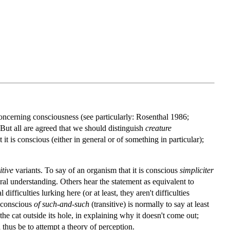
oncerning consciousness (see particularly: Rosenthal 1986;
But all are agreed that we should distinguish
creature
t it is conscious (either in general or of something in particular);
itive
variants. To say of an organism that it is conscious
simpliciter
atural understanding. Others hear the statement as equivalent to
ifficulties lurking here (or at least, they aren't difficulties
s conscious
of such-and-such
(transitive) is normally to say at least
he cat outside its hole, in explaining why it doesn't come out;
thus be to attempt a theory of perception.