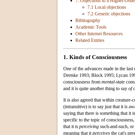
7. Objections to a Higher-Ord
7.1 Local objections
7.2 Generic objections
Bibliography
Academic Tools
Other Internet Resources
Related Entries
1. Kinds of Consciousness
One of the advances made in the last 
Dretske 1993; Block 1995; Lycan 199
consciousness from
mental-state
consc
and it is quite another thing to say
of 
It is also agreed that within creature
(intransitive) is to say just that it i
saying that there is something that it i
specific to the topic of consciousness
that it is
perceiving
such-and-such, or
meaning that it
perceives
the cat's pre