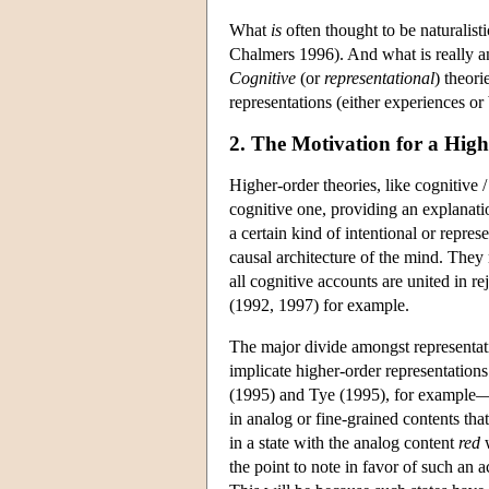
What
is
often thought to be naturalis
Chalmers 1996). And what is really a
Cognitive
(or
representational
) theori
representations (either experiences or b
2. The Motivation for a Hig
Higher-order theories, like cognitive /
cognitive one, providing an explanat
a certain kind of intentional or represe
causal architecture of the mind. They 
all cognitive accounts are united in re
(1992, 1997) for example.
The major divide amongst representati
implicate higher-order representations
(1995) and Tye (1995), for example—c
in analog or fine-grained contents tha
in a state with the analog content
red
w
the point to note in favor of such an 