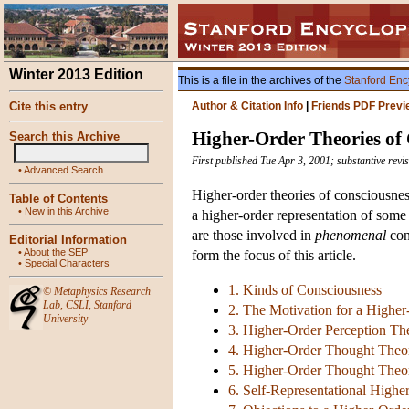
Winter 2013 Edition
This is a file in the archives of the
Stanford Enc
Cite this entry
Author & Citation Info
|
Friends PDF Previ
Higher-Order Theories of
Search this Archive
First published Tue Apr 3, 2001; substantive rev
•
Advanced Search
Higher-order theories of consciousness
Table of Contents
•
New in this Archive
a higher-order representation of some s
are those involved in
phenomenal
con
Editorial Information
•
About the SEP
form the focus of this article.
•
Special Characters
1. Kinds of Consciousness
©
Metaphysics Research
Lab
,
CSLI
,
Stanford
2. The Motivation for a Highe
University
3. Higher-Order Perception Th
4. Higher-Order Thought Theory
5. Higher-Order Thought Theory
6. Self-Representational Highe