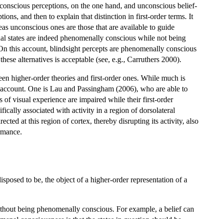
 conscious perceptions, on the one hand, and unconscious belief-
ons, and then to explain that distinction in first-order terms. It
eas unconscious ones are those that are available to guide
ptual states are indeed phenomenally conscious while not being
On this account, blindsight percepts are phenomenally conscious
 these alternatives is acceptable (see, e.g., Carruthers 2000).
een higher-order theories and first-order ones. While much is
er account. One is Lau and Passingham (2006), who are able to
 of visual experience are impaired while their first-order
ifically associated with activity in a region of dorsolateral
cted at this region of cortex, thereby disrupting its activity, also
ormance.
isposed to be, the object of a higher-order representation of a
 without being phenomenally conscious. For example, a belief can