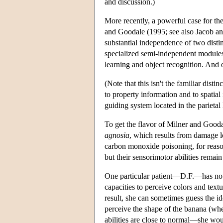
and discussion.)
More recently, a powerful case for th
and Goodale (1995; see also Jacob an
substantial independence of two distinc
specialized semi-independent modules 
learning and object recognition. And 
(Note that this isn't the familiar dist
to property information and to spatial
guiding system located in the parietal 
To get the flavor of Milner and Gooda
agnosia
, which results from damage lo
carbon monoxide poisoning, for reasons
but their sensorimotor abilities remain 
One particular patient—D.F.—has now b
capacities to perceive colors and tex
result, she can sometimes guess the id
perceive the shape of the banana (whet
abilities are close to normal—she woul