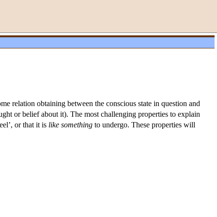
some relation obtaining between the conscious state in question and
ought or belief about it). The most challenging properties to explain
el’, or that it is
like
something
to undergo. These properties will