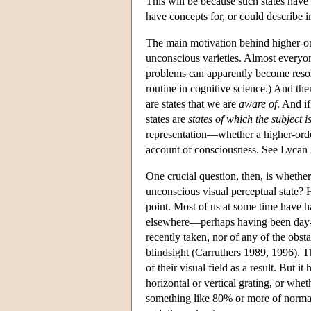
This will be because such states have
have concepts for, or could describe i
The main motivation behind higher-orde
unconscious varieties. Almost everyon
problems can apparently become resolve
routine in cognitive science.) And th
are states that we are
aware of
. And i
states are
states of which the subject 
representation—whether a higher-order
account of consciousness. See Lycan
One crucial question, then, is whether
unconscious visual perceptual state? 
point. Most of us at some time have h
elsewhere—perhaps having been day-d
recently taken, nor of any of the obs
blindsight (Carruthers 1989, 1996). Th
of their visual field as a result. But 
horizontal or vertical grating, or whet
something like 80% or more of normal 