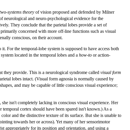
two-systems theory
of vision proposed and defended by Milner
f neurological and neuro-psychological evidence for the
ively. They conclude that the parietal lobes provide a set of
 primarily concerned with more off-line functions such as visual
nally conscious, on their account.
to it. For the temporal-lobe system is supposed to have access both
system located in the temporal lobes and a
how-to
or action-
at they provide. This is a neurological syndrome called
visual form
rietal lobes intact. (Visual form agnosia is normally caused by
shapes, and may be capable of little conscious visual experience;
she isn't completely lacking in conscious visual experience. Her
er temporal cortex should have been spared isn't known.) As a
olor and the distinctive texture of its surface. But she is unable to
 pointing towards her or across). Yet many of her sensorimotor
t appropriately for its position and orientation, and using a