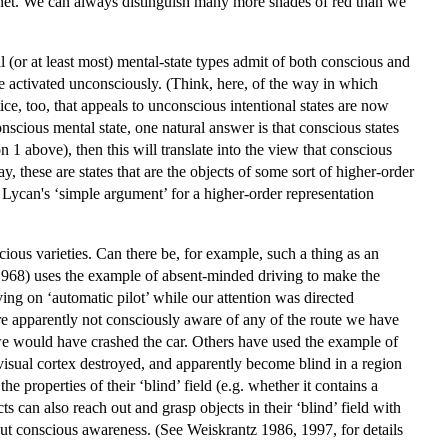
l net. We can always distinguish many more shades of red than we
l (or at least most) mental-state types admit of both conscious and
e activated unconsciously. (Think, here, of the way in which
ce, too, that appeals to unconscious intentional states are now
scious mental state, one natural answer is that conscious states
n 1 above), then this will translate into the view that conscious
ay, these are states that are the objects of some sort of higher-order
 Lycan's ‘simple argument’ for a higher-order representation
cious varieties. Can there be, for example, such a thing as an
 (1968) uses the example of absent-minded driving to make the
ing on ‘automatic pilot’ while our attention was directed
 apparently not consciously aware of any of the route we have
we would have crashed the car. Others have used the example of
 visual cortex destroyed, and apparently become blind in a region
the properties of their ‘blind’ field (e.g. whether it contains a
ts can also reach out and grasp objects in their ‘blind’ field with
out conscious awareness. (See Weiskrantz 1986, 1997, for details