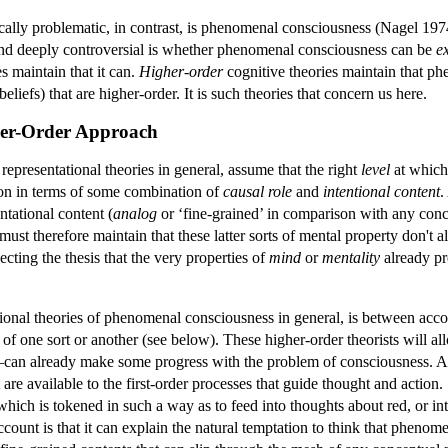
tically problematic, in contrast, is phenomenal consciousness (Nagel 
nd deeply controversial is whether phenomenal consciousness can be
e
es maintain that it can.
Higher-order
cognitive theories maintain that ph
eliefs) that are higher-order. It is such theories that concern us here.
her-Order Approach
 representational theories in general, assume that the right
level
at which
ion in terms of some combination of
causal role
and
intentional content
.
ntational content (
analog
or ‘fine-grained’ in comparison with any concep
must therefore maintain that these latter sorts of mental property don't
jecting the thesis that the very properties of
mind
or
mentality
already pr
onal theories of phenomenal consciousness in general, is between accoun
 of one sort or another (see below). These higher-order theorists will a
an already make some progress with the problem of consciousness. Ac
t are available to the first-order processes that guide thought and actio
hich is tokened in such a way as to feed into thoughts about red, or in
account is that it can explain the natural temptation to think that pheno