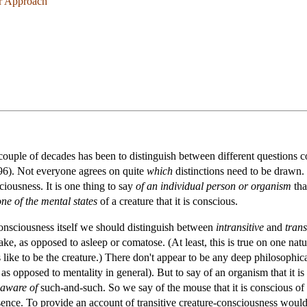
er Approach
couple of decades has been to distinguish between different questions c
6). Not everyone agrees on quite
which
distinctions need to be drawn. 
iousness. It is one thing to say
of an individual person or organism
tha
one of the mental states
of a creature that it is conscious.
-consciousness itself we should distinguish between
intransitive
and
trans
s awake, as opposed to asleep or comatose. (At least, this is true on one n
s like to be the creature.) There don't appear to be any deep philosophical d
, as opposed to mentality in general). But to say of an organism that it i
aware of
such-and-such. So we say of the mouse that it is conscious of t
sence. To provide an account of transitive creature-consciousness would 