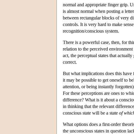
normal and appropriate finger grip. Un
is almost normal when posting a letter
between rectangular blocks of very di
controls. It is very hard to make sens
recognition/conscious system.
There is a powerful case, then, for t
relation to the perceived environment 
act, the perceptual states that actual
correct.
But what implications does this have
it may be possible to get oneself to b
attention, or being instantly forgotten
For these perceptions are ones to whic
difference? What is it about a conscio
in thinking that the relevant differen
conscious state will be a state
of whic
What options does a first-order theoris
the unconscious states in question lac