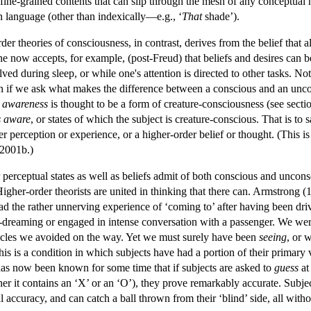
 fine-grained contents that can slip through the mesh of any conceptua
n language (other than indexically—e.g., ‘
That
shade’).
r theories of consciousness, in contrast, derives from the belief that al
e now accepts, for example, (post-Freud) that beliefs and desires can b
d during sleep, or while one's attention is directed to other tasks. Noti
en if we ask what makes the difference between a conscious and an uncon
f
awareness
is thought to be a form of creature-consciousness (see sectio
is aware
, or states of which the subject is creature-conscious. That is to s
 perception or experience, or a higher-order belief or thought. (This is
 2001b.)
 perceptual states as well as beliefs admit of both conscious and uncons
Higher-order theorists are united in thinking that there can. Armstrong
ad the rather unnerving experience of ‘coming to’ after having been driv
reaming or engaged in intense conversation with a passenger. We were
tacles we avoided on the way. Yet we must surely have been
seeing
, or 
is is a condition in which subjects have had a portion of their primary
it has now been known for some time that if subjects are asked to
guess
at 
her it contains an ‘X’ or an ‘O’), they prove remarkably accurate. Subjec
accuracy, and can catch a ball thrown from their ‘blind’ side, all with