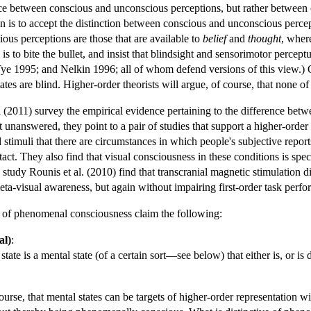
ence between conscious and unconscious perceptions, but rather between
on is to accept the distinction between conscious and unconscious percepti
ious perceptions are those that are available to
belief
and
thought
, wher
 is to bite the bullet, and insist that blindsight and sensorimotor perce
ye 1995; and Nelkin 1996; all of whom defend versions of this view.) 
tates are blind. Higher-order theorists will argue, of course, that none of
 (2011) survey the empirical evidence pertaining to the difference betw
t unanswered, they point to a pair of studies that support a higher-ord
 stimuli that there are circumstances in which people's subjective reports
ntact. They also find that visual consciousness in these conditions is spec
study Rounis et al. (2010) find that transcranial magnetic stimulation dire
eta-visual awareness, but again without impairing first-order task perf
es of phenomenal consciousness claim the following:
al)
:
te is a mental state (of a certain sort—see below) that either is, or is d
course, that mental states can be targets of higher-order representation