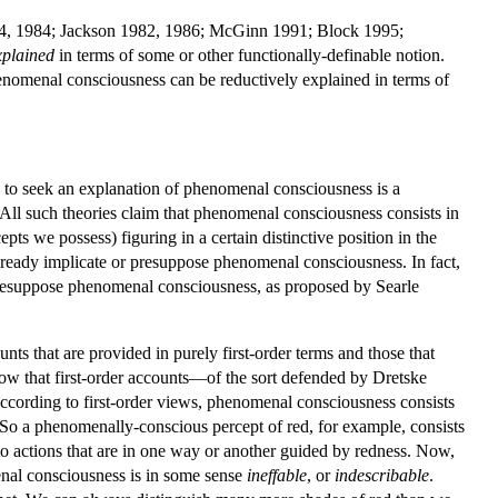
1974, 1984; Jackson 1982, 1986; McGinn 1991; Block 1995;
xplained
in terms of some or other functionally-definable notion.
enomenal consciousness can be reductively explained in terms of
 to seek an explanation of phenomenal consciousness is a
 All such theories claim that phenomenal consciousness consists in
ts we possess) figuring in a certain distinctive position in the
 already implicate or presuppose phenomenal consciousness. In fact,
esuppose phenomenal consciousness, as proposed by Searle
ts that are provided in purely first-order terms and those that
llow that first-order accounts—of the sort defended by Dretske
cording to first-order views, phenomenal consciousness consists
n. So a phenomenally-conscious percept of red, for example, consists
to actions that are in one way or another guided by redness. Now,
menal consciousness is in some sense
ineffable
, or
indescribable
.