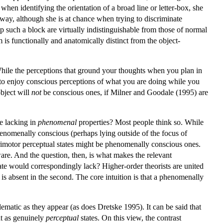
when identifying the orientation of a broad line or letter-box, she
 way, although she is at chance when trying to discriminate
p such a block are virtually indistinguishable from those of normal
 is functionally and anatomically distinct from the object-
 While the perceptions that ground your thoughts when you plan in
to enjoy conscious perceptions of what you are doing while you
object will
not
be conscious ones, if Milner and Goodale (1995) are
e lacking in
phenomenal
properties? Most people think so. While
phenomenally conscious (perhaps lying outside of the focus of
ensorimotor perceptual states might be phenomenally conscious ones.
re. And the question, then, is what makes the relevant
state would correspondingly lack? Higher-order theorists are united
at is absent in the second. The core intuition is that a phenomenally
blematic as they appear (as does Dretske 1995). It can be said that
nt as genuinely
perceptual
states. On this view, the contrast