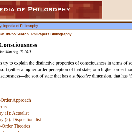
yclopedia of Philosophy
.
ew
|
InPho Search
|
PhilPapers Bibliography
 Consciousness
ision Mon Aug 15, 2011
 try to explain the distinctive properties of consciousness in terms of 
ort (either a higher-order perception of that state, or a higher-order th
sciousness—the sort of state that has a
subjective
dimension, that has ‘fe
r-Order Approach
eory
 (1): Actualist
 (2): Dispositionalist
r-Order Theories