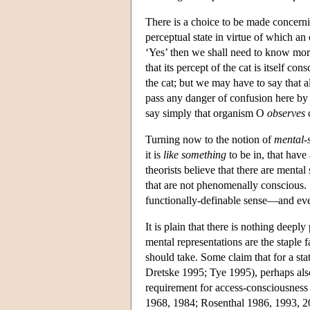
There is a choice to be made concerni
perceptual state in virtue of which a
‘Yes’ then we shall need to know more 
that its percept of the cat is itself c
the cat; but we may have to say that al
pass any danger of confusion here by 
say simply that organism O
observes
Turning now to the notion of
mental-
it is
like something
to be in, that have
theorists believe that there are menta
that are not phenomenally conscious. 
functionally-definable sense—and ev
It is plain that there is nothing deep
mental representations are the staple f
should take. Some claim that for a sta
Dretske 1995; Tye 1995), perhaps also
requirement for access-consciousness 
1968, 1984; Rosenthal 1986, 1993, 2