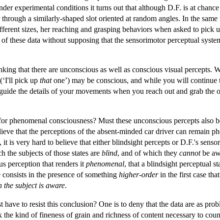
der experimental conditions it turns out that although D.F. is at chance 
 through a similarly-shaped slot oriented at random angles. In the same
fferent sizes, her reaching and grasping behaviors when asked to pick u
e of these data without supposing that the sensorimotor perceptual system
hinking that there are unconscious as well as conscious visual percepts.
(‘I'll pick up
that
one’) may be conscious, and while you will continue 
ly guide the details of your movements when you reach out and grab the 
 for phenomenal consciousness? Must these unconscious percepts also b
elieve that the perceptions of the absent-minded car driver can remain 
), it is very hard to believe that either blindsight percepts or D.F.'s s
h the subjects of those states are
blind
, and of which they
cannot
be awa
us perception that renders it
phenomenal
, that a blindsight perceptual 
ce consists in the presence of something
higher-order
in the first case th
h the subject is aware
.
t have to resist this conclusion? One is to deny that the data are as pro
k the kind of fineness of grain and richness of content necessary to cou