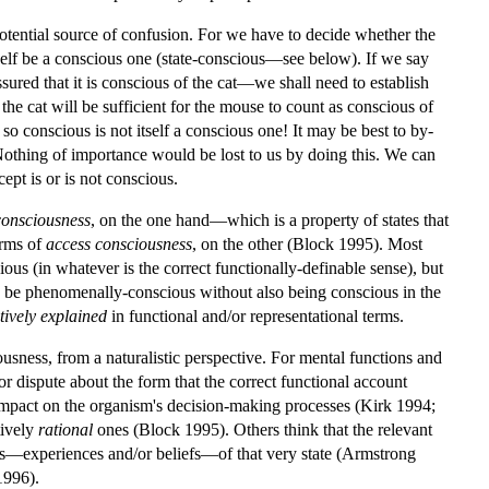
potential source of confusion. For we have to decide whether the
tself be a conscious one (state-conscious—see below). If we say
sured that it is conscious of the cat—we shall need to establish
 the cat will be sufficient for the mouse to count as conscious of
s so conscious is not itself a conscious one! It may be best to by-
Nothing of importance would be lost to us by doing this. We can
cept is or is not conscious.
onsciousness
, on the one hand—which is a property of states that
orms of
access consciousness
, on the other (Block 1995). Most
ous (in whatever is the correct functionally-definable sense), but
can be phenomenally-conscious without also being conscious in the
tively explained
in functional and/or representational terms.
iousness, from a naturalistic perspective. For mental functions and
for dispute about the form that the correct functional account
an impact on the organism's decision-making processes (Kirk 1994;
tively
rational
ones (Block 1995). Others think that the relevant
ions—experiences and/or beliefs—of that very state (Armstrong
1996).