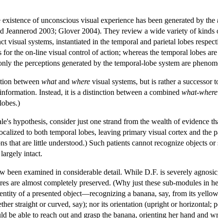
e existence of unconscious visual experience has been generated by the
d Jeannerod 2003; Glover 2004). They review a wide variety of kinds o
t visual systems, instantiated in the temporal and parietal lobes respect
for the on-line visual control of action; whereas the temporal lobes are
only the perceptions generated by the temporal-lobe system are phenome
inction between
what
and
where
visual systems, but is rather a successor 
 information. Instead, it is a distinction between a combined
what-where
lobes.)
le's hypothesis, consider just one strand from the wealth of evidence th
calized to both temporal lobes, leaving primary visual cortex and the pa
 that are little understood.) Such patients cannot recognize objects or 
largely intact.
een examined in considerable detail. While D.F. is severely agnosic, 
tures are almost completely preserved. (Why just these sub-modules in h
entity of a presented object—recognizing a banana, say, from its yellow c
her straight or curved, say); nor its orientation (upright or horizontal;
d be able to reach out and grasp the banana, orienting her hand and wris