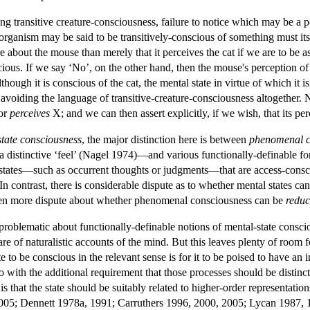
ng transitive creature-consciousness, failure to notice which may be a 
n organism may be said to be transitively-conscious of something must i
about the mouse than merely that it perceives the cat if we are to be as
onscious. If we say ‘No’, on the other hand, then the mouse's perception of
though it is conscious of the cat, the mental state in virtue of which it i
avoiding the language of transitive-creature-consciousness altogether. 
or
perceives
X; and we can then assert explicitly, if we wish, that its per
state consciousness
, the major distinction here is between
phenomenal c
 a distinctive ‘feel’ (Nagel 1974)—and various functionally-definable f
l states—such as occurrent thoughts or judgments—that are access-consci
In contrast, there is considerable dispute as to whether mental states 
en more dispute about whether phenomenal consciousness can be
reduc
ly problematic about functionally-definable notions of mental-state consc
are of naturalistic accounts of the mind. But this leaves plenty of room 
te to be conscious in the relevant sense is for it to be poised to have 
 with the additional requirement that those processes should be distinc
is that the state should be suitably related to higher-order representat
005; Dennett 1978a, 1991; Carruthers 1996, 2000, 2005; Lycan 1987, 