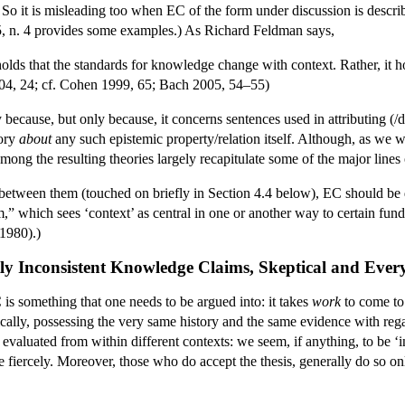
n. So it is misleading too when EC of the form under discussion is describ
, n. 4 provides some examples.) As Richard Feldman says,
holds that the standards for knowledge change with context. Rather, it ho
4, 24; cf. Cohen 1999, 65; Bach 2005, 54–55)
 because, but only because, it concerns sentences used in attributing
eory
about
any such epistemic property/relation itself. Although, as we w
among the resulting theories largely recapitulate some of the major lines
 between them (touched on briefly in Section 4.4 below), EC should be d
sm,” which sees ‘context’ as central in one or another way to certain fund
1980).)
ly Inconsistent Knowledge Claims, Skeptical and Eve
 is something that one needs to be argued into: it takes
work
to come to 
ically, possessing the very same history and the same evidence with reg
 evaluated from within different contexts: we seem, if anything, to be ‘int
e fiercely. Moreover, those who do accept the thesis, generally do so on