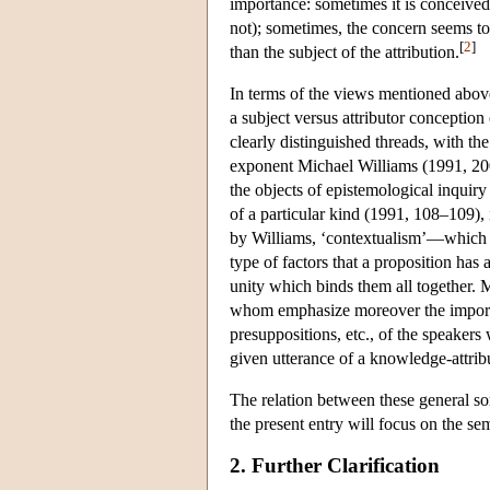
importance: sometimes it is conceived 
not); sometimes, the concern seems to
[
2
]
than the subject of the attribution.
In terms of the views mentioned above
a subject versus attributor conception 
clearly distinguished threads, with th
exponent Michael Williams (1991, 2001
the objects of epistemological inquiry
of a particular kind (1991, 108–109), 
by Williams, ‘contextualism’—which he
type of factors that a proposition has a
unity which binds them all together.
whom emphasize moreover the importa
presuppositions, etc., of the speaker
given utterance of a knowledge-attrib
The relation between these general so
the present entry will focus on the sem
2. Further Clarification