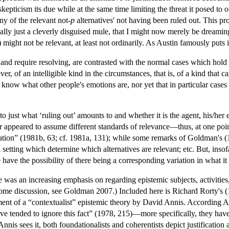
epticism its due while at the same time limiting the threat it posed to
ny of the relevant not-
p
alternatives' not having been ruled out. This pro
 really just a cleverly disguised mule, that I might now merely be dreamin
might not be relevant, at least not ordinarily. As Austin famously puts i
 and require resolving, are contrasted with the normal cases which hold 
ver, of an intelligible kind in the circumstances, that is, of a kind that 
know what other people's emotions are, nor yet that in particular cases
 to just what ‘ruling out’ amounts to and whether it is the agent, his/he
r appeared to assume different standards of relevance—thus, at one point 
ituation” (1981b, 63; cf. 1981a, 131); while some remarks of Goldman's (1
setting which determine which alternatives are relevant; etc. But, insofar
e have the possibility of there being a corresponding variation in what i
was an increasing emphasis on regarding epistemic subjects, activities,
me discussion, see Goldman 2007.) Included here is Richard Rorty's (19
atement of a “contextualist” epistemic theory by David Annis. According
have tended to ignore this fact” (1978, 215)—more specifically, they hav
Annis sees it, both foundationalists and coherentists depict justification 