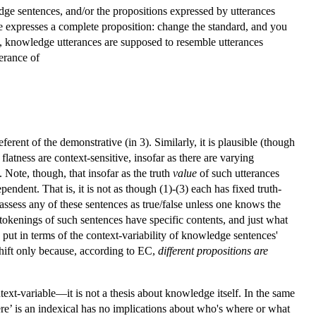
ge sentences, and/or the propositions expressed by utterances
nce expresses a complete proposition: change the standard, and you
t, knowledge utterances are supposed to resemble utterances
terance of
ferent of the demonstrative (in 3). Similarly, it is plausible (though
latness are context-sensitive, insofar as there are varying
 Note, though, that insofar as the truth
value
of such utterances
ndent. That is, it is not as though (1)-(3) each has fixed truth-
assess any of these sentences as true/false unless one knows the
hat tokenings of such sentences have specific contents, and just what
put in terms of the context-variability of knowledge sentences'
shift only because, according to EC,
different propositions are
ext-variable—it is not a thesis about knowledge itself. In the same
here’ is an indexical has no implications about who's where or what