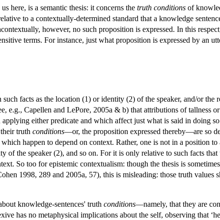
us here, is a semantic thesis: it concerns the
truth conditions
of knowled
y relative to a contextually-determined standard that a knowledge sente
contextually, however, no such proposition is expressed. In this respec
nsitive terms. For instance, just what proposition is expressed by an ut
ch facts as the location (1) or identity (2) of the speaker, and/or the re
e.g., Capellen and LePore, 2005a & b) that attributions of tallness or f
applying either predicate and which affect just what is said in doing so.
their truth
conditions
—or, the proposition expressed thereby—are so depe
 which happen to depend on context. Rather, one is not in a position to 
tity of the speaker (2), and so on. For it is only relative to such facts t
ext. So too for epistemic contextualism: though the thesis is sometimes 
ohen 1998, 289 and 2005a, 57), this is misleading: those truth values 
 about knowledge-sentences' truth
conditions
—namely, that they are cont
lexive has no metaphysical implications about the self, observing that ‘