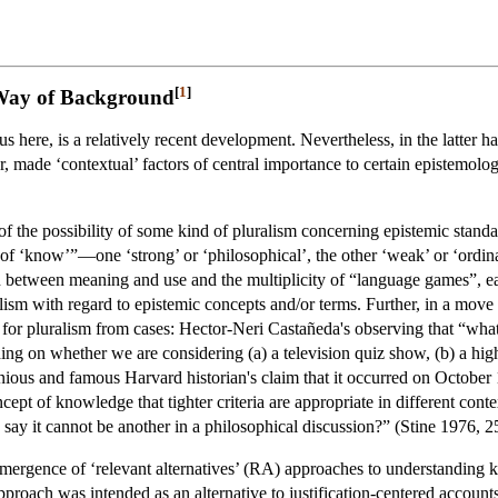
[
1
]
 Way of Background
s here, is a relatively recent development. Nevertheless, in the latter ha
 made ‘contextual’ factors of central importance to certain epistemologi
f the possibility of some kind of pluralism concerning epistemic standard
 of ‘know’”—one ‘strong’ or ‘philosophical’, the other ‘weak’ or ‘ordin
on between meaning and use and the multiplicity of “language games”, e
ism with regard to epistemic concepts and/or terms. Further, in a move
for pluralism from cases: Hector-Neri Castañeda's observing that “w
g on whether we are considering (a) a television quiz show, (b) a high s
us and famous Harvard historian's claim that it occurred on October 11, 
ncept of knowledge that tighter criteria are appropriate in different conte
say it cannot be another in a philosophical discussion?” (Stine 1976, 2
 emergence of ‘relevant alternatives’ (RA) approaches to understanding
oach was intended as an alternative to justification-centered accounts o