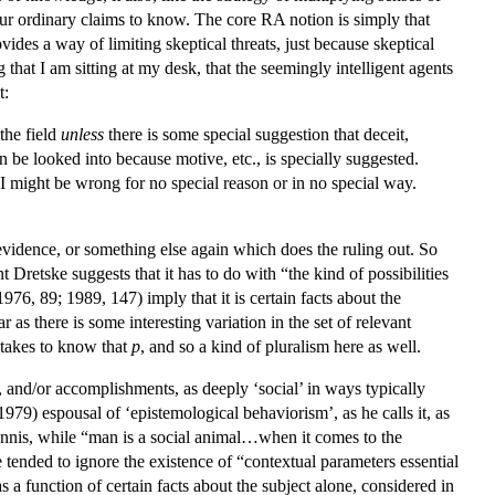
 our ordinary claims to know. The core RA notion is simply that
vides a way of limiting skeptical threats, just because skeptical
g that I am sitting at my desk, that the seemingly intelligent agents
t:
the field
unless
there is some special suggestion that deceit,
can be looked into because motive, etc., is specially suggested.
 I might be wrong for no special reason or in no special way.
r evidence, or something else again which does the ruling out. So
Dretske suggests that it has to do with “the kind of possibilities
976, 89; 1989, 147) imply that it is certain facts about the
 as there is some interesting variation in the set of relevant
t takes to know that
p
, and so a kind of pluralism here as well.
 and/or accomplishments, as deeply ‘social’ in ways typically
79) espousal of ‘epistemological behaviorism’, as he calls it, as
 Annis, while “man is a social animal…when it comes to the
e tended to ignore the existence of “contextual parameters essential
as a function of certain facts about the subject alone, considered in