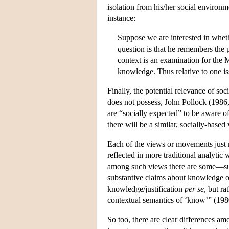
isolation from his/her social environme
instance:
Suppose we are interested in whethe
question is that he remembers the 
context is an examination for the 
knowledge. Thus relative to one is
Finally, the potential relevance of soc
does not possess, John Pollock (1986
are “socially expected” to be aware of
there will be a similar, socially-based
Each of the views or movements just
reflected in more traditional analytic w
among such views there are some—suc
substantive claims about knowledge or 
knowledge/justification
per se
, but r
contextual semantics of ‘know’” (198
So too, there are clear differences am