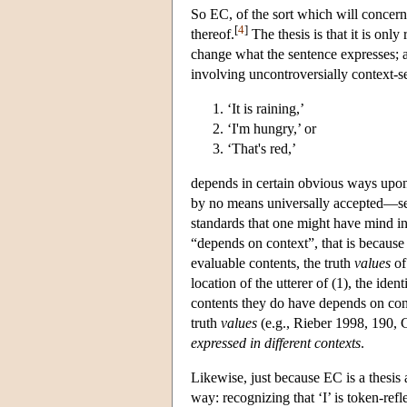
So EC, of the sort which will concern 
[
4
]
thereof.
The thesis is that it is onl
change what the sentence expresses; a
involving uncontroversially context-se
‘It is raining,’
‘I'm hungry,’ or
‘That's red,’
depends in certain obvious ways upon su
by no means universally accepted—see, 
standards that one might have mind in 
“depends on context”, that is because 
evaluable contents, the truth
values
of
location of the utterer of (1), the iden
contents they do have depends on cont
truth
values
(e.g., Rieber 1998, 190, C
expressed in different contexts
.
Likewise, just because EC is a thesis
way: recognizing that ‘I’ is token-ref