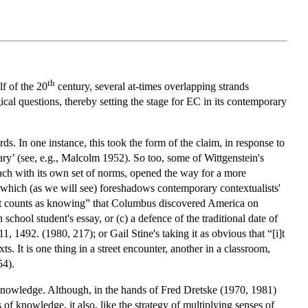
th
lf of the 20
century, several at-times overlapping strands
cal questions, thereby setting the stage for EC in its contemporary
s. In one instance, this took the form of the claim, in response to
ary’ (see, e.g., Malcolm 1952). So too, some of Wittgenstein's
ach with its own set of norms, opened the way for a more
 which (as we will see) foreshadows contemporary contextualists'
hat counts as knowing” that Columbus discovered America on
chool student's essay, or (c) a defence of the traditional date of
1492. (1980, 217); or Gail Stine's taking it as obvious that “[i]t
xts. It is one thing in a street encounter, another in a classroom,
54).
 knowledge. Although, in the hands of Fred Dretske (1970, 1981)
f knowledge, it also, like the strategy of multiplying senses of