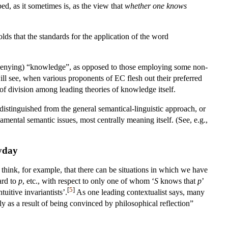
ed, as it sometimes is, as the view that
whether one knows
lds that the standards for the application of the word
 (/denying) “knowledge”, as opposed to those employing some non-
ill see, when various proponents of EC flesh out their preferred
 of division among leading theories of knowledge itself.
istinguished from the general semantical-linguistic approach, or
amental semantic issues, most centrally meaning itself. (See, e.g.,
ryday
think, for example, that there can be situations in which we have
ard to
p
, etc., with respect to only one of whom ‘
S
knows that
p
’
[
5
]
uitive invariantists’.
As one leading contextualist says, many
ly as a result of being convinced by philosophical reflection”