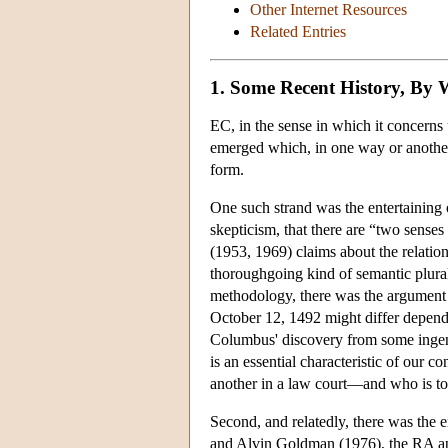
Other Internet Resources
Related Entries
1. Some Recent History, By
EC, in the sense in which it concerns u
emerged which, in one way or another,
form.
One such strand was the entertaining o
skepticism, that there are “two senses
(1953, 1969) claims about the relati
thoroughgoing kind of semantic plural
methodology, there was the argument 
October 12, 1492 might differ dependin
Columbus' discovery from some ingenio
is an essential characteristic of our co
another in a law court—and who is to 
Second, and relatedly, there was the
and Alvin Goldman (1976), the RA appr