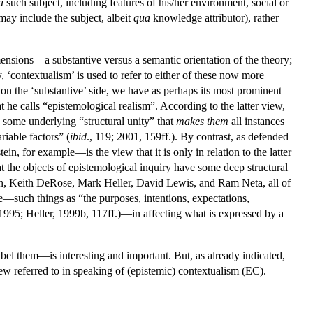
a
such subject, including features of his/her environment, social or
ay include the subject, albeit
qua
knowledge attributor), rather
mensions—a substantive versus a semantic orientation of the theory;
y, ‘contextualism’ is used to refer to either of these now more
, on the ‘substantive’ side, we have as perhaps its most prominent
he calls “epistemological realism”. According to the latter view,
e some underlying “structural unity” that
makes
them
all instances
riable factors” (
ibid
., 119; 2001, 159ff.). By contrast, as defended
, for example—is the view that it is only in relation to the latter
hat the objects of epistemological inquiry have some deep structural
en, Keith DeRose, Mark Heller, David Lewis, and Ram Neta, all of
e—such things as “the purposes, intentions, expectations,
1995; Heller, 1999b, 117ff.)—in affecting what is expressed by a
bel them—is interesting and important. But, as already indicated,
ew referred to in speaking of (epistemic) contextualism (EC).