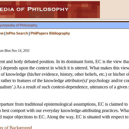
yclopedia of Philosophy
.
ew
|
InPho Search
|
PhilPapers Bibliography
ision Mon Nov 14, 2011
ent and hotly debated position. In its dominant form, EC is the view th
’) depends upon the context in which it is uttered. What makes this view i
 of knowledge (his/her evidence, history, other beliefs, etc.) or his/her o
ut rather to features of the knowledge
attributor(s)'
psychology and/or conv
xtualism’.) As a result of such context-dependence, utterances of a given 
eparture from traditional epistemological assumptions, EC is claimed t
to best comport with our everyday knowledge-attributing practices. Wha
nd major objections to EC. Along the way, EC is situated with respect t
ay of Background