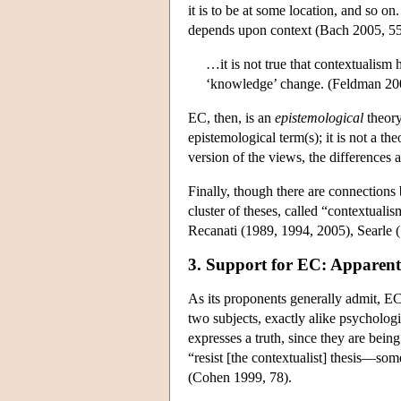
it is to be at some location, and so o
depends upon context (Bach 2005, 55
…it is not true that contextualism 
‘knowledge’ change. (Feldman 200
EC, then, is an
epistemological
theory
epistemological term(s); it is not a th
version of the views, the differences 
Finally, though there are connections
cluster of theses, called “contextuali
Recanati (1989, 1994, 2005), Searle (
3. Support for EC: Apparent
As its proponents generally admit, EC
two subjects, exactly alike psycholog
expresses a truth, since they are being
“resist [the contextualist] thesis—som
(Cohen 1999, 78).