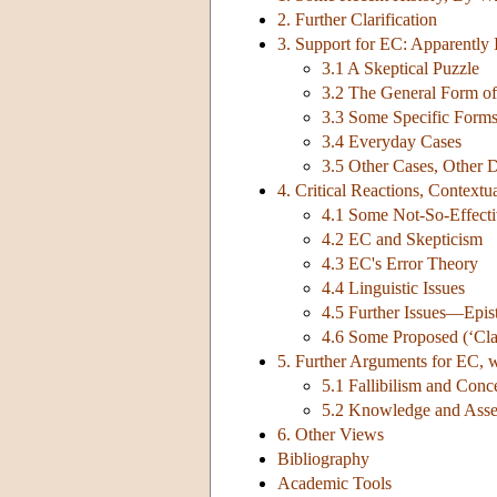
2. Further Clarification
3. Support for EC: Apparently
3.1 A Skeptical Puzzle
3.2 The General Form of 
3.3 Some Specific Form
3.4 Everyday Cases
3.5 Other Cases, Other D
4. Critical Reactions, Contextu
4.1 Some Not-So-Effecti
4.2 EC and Skepticism
4.3 EC's Error Theory
4.4 Linguistic Issues
4.5 Further Issues—Epist
4.6 Some Proposed (‘Class
5. Further Arguments for EC, 
5.1 Fallibilism and Con
5.2 Knowledge and Asse
6. Other Views
Bibliography
Academic Tools