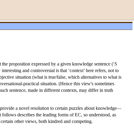
at the proposition expressed by a given knowledge sentence (‘
S
nteresting and controversial is that ‘context’ here refers, not to
bjective situation (what is true/false, which alternatives to what is
ersational-practical situation. (Hence this view's sometimes
such sentence, made in different contexts, may differ in truth
o provide a novel resolution to certain puzzles about knowledge—
t follows describes the leading forms of EC, so understood, as
o certain other views, both kindred and competing.