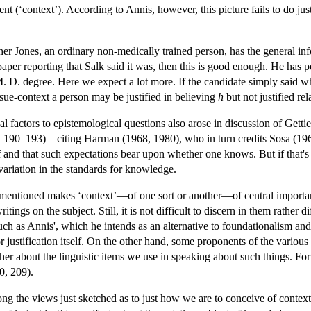
nt (‘context’). According to Annis, however, this picture fails to do justi
r Jones, an ordinary non-medically trained person, has the general infor
paper reporting that Salk said it was, then this is good enough. He has
M. D. degree. Here we expect a lot more. If the candidate simply said w
sue-context a person may be justified in believing
h
but not justified rel
ial factors to epistemological questions also arose in discussion of Getti
, 190–193)—citing Harman (1968, 1980), who in turn credits Sosa (1964
 and that such expectations bear upon whether one knows. But if that's s
 variation in the standards for knowledge.
 mentioned makes ‘context’—of one sort or another—of central import
ritings on the subject. Still, it is not difficult to discern in them rather
h as Annis', which he intends as an alternative to foundationalism 
justification itself. On the other hand, some proponents of the various i
ather about the linguistic items we use in speaking about such things. For
0, 209).
ong the views just sketched as to just how we are to conceive of context, 