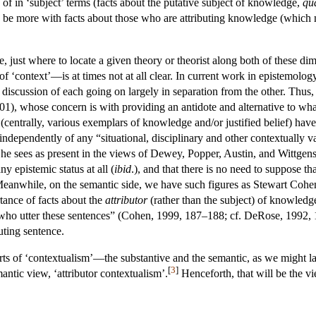
of in ‘subject’ terms (facts about the putative subject of knowledge,
qu
 be more with facts about those who are attributing knowledge (which m
, just where to locate a given theory or theorist along both of these di
of ‘context’—is at times not at all clear. In current work in epistemolog
e discussion of each going on largely in separation from the other. Thus
), whose concern is with providing an antidote and alternative to what 
 (centrally, various exemplars of knowledge and/or justified belief) hav
independently of any “situational, disciplinary and other contextually va
 sees as present in the views of Dewey, Popper, Austin, and Wittgenstein
ny epistemic status at all (
ibid
.), and that there is no need to suppose t
 Meanwhile, on the semantic side, we have such figures as Stewart Coh
nce of facts about the
attributor
(rather than the subject) of knowledg
s who utter these sentences” (Cohen, 1999, 187–188; cf. DeRose, 1992, 
uting sentence.
rts of ‘contextualism’—the substantive and the semantic, as we might la
[
3
]
antic view, ‘attributor contextualism’.
Henceforth, that will be the vi