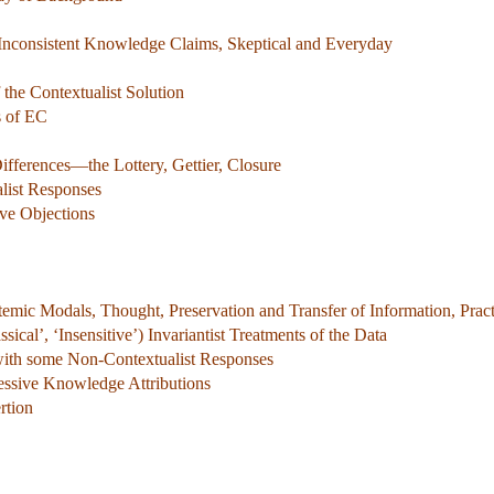
 Inconsistent Knowledge Claims, Skeptical and Everyday
the Contextualist Solution
s of EC
ifferences—the Lottery, Gettier, Closure
alist Responses
ve Objections
emic Modals, Thought, Preservation and Transfer of Information, Pract
ical’, ‘Insensitive’) Invariantist Treatments of the Data
with some Non-Contextualist Responses
cessive Knowledge Attributions
rtion