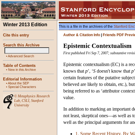
Winter 2013 Edition
This is a file in the archives of the
Stanford Enc
Cite this entry
Author & Citation Info
|
Friends PDF Previ
Epistemic Contextualism
Search this Archive
First published Fri Sep 7, 2007; substantive rev
•
Advanced Search
Epistemic contextualism (EC) is a rec
Table of Contents
•
New in this Archive
knows that
p
’, ‘
S
doesn't know that
p
certain features of the putative subject
Editorial Information
•
About the SEP
believed are likely to obtain, etc.), b
•
Special Characters
being referred to as ‘attributor conte
©
Metaphysics Research
value.
Lab
,
CSLI
,
Stanford
University
In addition to marking an important d
not least, skeptical ones—as well as 
well as the principal arguments for a
1. Some Recent History, By W