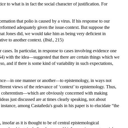
ce to what is in fact the social character of justification. For
mation that polio is caused by a virus. If his response to our
 performed adequately given the issue-context. But suppose the
hat Jones did, we would take him as being very deficient in
ative to another context. (
Ibid
., 215)
er cases. In particular, in response to cases involving evidence one
) with the idea—suggested that there are certain things which we
o, and if there is some kind of variability in such expectations,
ance—in one manner or another—to epistemology, in ways not
 different views of the relevance of ‘context’ to epistemology. Thus,
and coherentism—which are obviously concerned with making
deas just discussed are at times clearly speaking, not about
 instance, among Castañeda's goals in his paper is to elucidate “the
insofar as it is thought to be of central epistemological