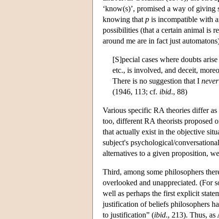
‘know(s)’, promised a way of giving sk
knowing that
p
is incompatible with a
possibilities (that a certain animal is
around me are in fact just automatons) 
[S]pecial cases where doubts arise
etc., is involved, and deceit, moreo
There is no suggestion that I
never
(1946, 113; cf.
ibid
., 88)
Various specific RA theories differ as
too, different RA theorists proposed o
that actually exist in the objective s
subject's psychological/conversational 
alternatives to a given proposition, w
Third, among some philosophers there 
overlooked and unappreciated. (For so
well as perhaps the first explicit st
justification of beliefs philosophers 
to justification” (
ibid
., 213). Thus, as 