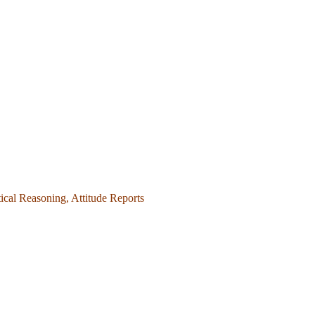
ical Reasoning, Attitude Reports