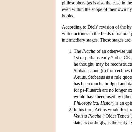
philosophers (as is also the case in t
even within the scope of their own hypo
books.
According to Diels' revision of the hy
with doctrines in the fields of natural
intermediary stages. These stages are:
The
Placita
of an otherwise unk
1st or perhaps early 2nd c. CE.
he thought, may be reconstruct
Stobaeus, and (c) from echoes 
Aëtius. Stobaeus as a rule quot
has been much abridged and dam
for ps-Plutarch are no longer e
would have been used by other 
Philosophical History
is an epi
In his turn, Aëtius would for t
Vetusta Placita
(‘Older Tenets’)
date, accordingly, is the early 