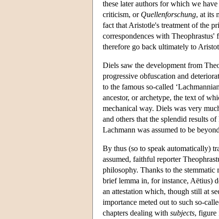
these later authors for which we have
criticism, or
Quellenforschung
, at it
fact that Aristotle's treatment of the p
correspondences with Theophrastus' fr
therefore go back ultimately to Aristo
Diels saw the development from Theoph
progressive obfuscation and deteriorati
to the famous so-called ‘Lachmannian
ancestor, or archetype, the text of whi
mechanical way. Diels was very much 
and others that the splendid results of
Lachmann was assumed to be beyond 
By thus (so to speak automatically) tr
assumed, faithful reporter Theophrastu
philosophy. Thanks to the stemmatic 
brief lemma in, for instance, Aëtius) d
an attestation which, though still at s
importance meted out to such so-calle
chapters dealing with
subjects
, figure