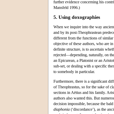
further evidence concerning his contrib
Mansfeld 1996.)
5. Using doxographies
When we inquire into the way ancient
and by its post-Theophrastean predeces
different from the functions of similar
objective of these authors, who are i
definite structure, is to ascertain whe
rejected—depending, naturally, on the
an Epicurean, a Platonist or an Aristo
sub-set, or dealing with a specific th
to somebody in particular.
Furthermore, there is a significant d
of Theophrastus, so for the sake of cl
sections in Aëtius and his family. Ari
authors also wanted this. But numerou
decision impossible, because the bald d
diaphonia
(‘discordance’), as the anci