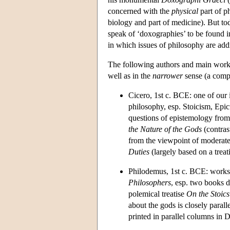
concerned with the
physical
part of p
biology and part of medicine). But tod
speak of ‘doxographies’ to be found in
in which issues of philosophy are addr
The following authors and main works,
well as in the
narrower
sense (a compl
Cicero, 1st c. BCE: one of our 
philosophy, esp. Stoicism, Ep
questions of epistemology fro
the Nature of the Gods
(contras
from the viewpoint of moderat
Duties
(largely based on a treat
Philodemus, 1st c. BCE: works 
Philosophers
, esp. two books d
polemical treatise
On the Stoics
about the gods is closely parall
printed in parallel columns in D