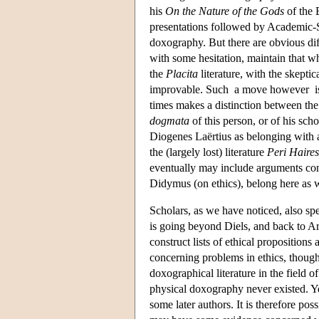
his
On the Nature of the Gods
of the 
presentations followed by Academic-S
doxography. But there are obvious dif
with some hesitation, maintain that wh
the
Placita
literature, with the skepti
improvable. Such a move however is les
times makes a distinction between the 
dogmata
of this person, or of his scho
Diogenes Laërtius as belonging with
the (largely lost) literature
Peri Haire
eventually may include arguments cont
Didymus (on ethics), belong here as w
Scholars, as we have noticed, also spe
is going beyond Diels, and back to Ari
construct lists of ethical propositions
concerning problems in ethics, though
doxographical literature in the field
physical doxography never existed. Yet
some later authors. It is therefore po