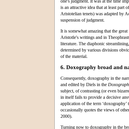
one's judgment. It was at the time imp
is an attractive idea that at least part
Aristotelian tenets) was adapted by A
suspension of judgment.
It is somewhat amazing that the great
Aristotle's writings and in Theophras
literature. The diaphonic streamlining,
determined by various divisions obviou
of the material.
6. Doxography broad and n
Consequently, doxography in the narro
and edited by Diels in the
Doxograph
subject, of contrasting (or even bizar
in itself fails to provide a decisive a
application of the term ‘doxography’ t
occasionally quotes the views of others
2000).
Turning now to doxography in the broa