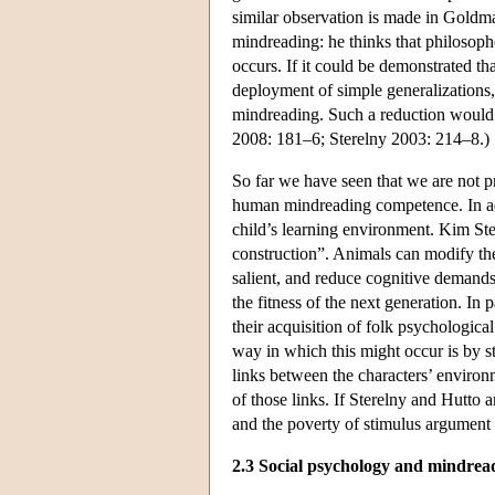
similar observation is made in Goldm
mindreading: he thinks that philosoph
occurs. If it could be demonstrated th
deployment of simple generalizations
mindreading. Such a reduction would i
2008: 181–6; Sterelny 2003: 214–8.)
So far we have seen that we are not p
human mindreading competence. In addi
child’s learning environment. Kim Ste
construction”. Animals can modify th
salient, and reduce cognitive demand
the fitness of the next generation. In 
their acquisition of folk psychologic
way in which this might occur is by s
links between the characters’ environm
of those links. If Sterelny and Hutto 
and the poverty of stimulus argument
2.3 Social psychology and mindrea