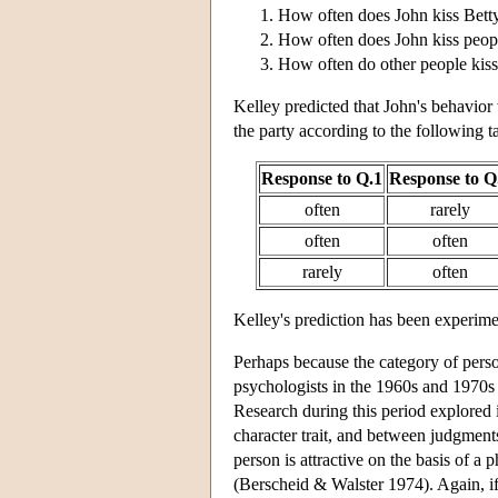
How often does John kiss Betty
How often does John kiss peopl
How often do other people kiss
Kelley predicted that John's behavior 
the party according to the following t
Response to Q.1
Response to Q
often
rarely
often
often
rarely
often
Kelley's prediction has been experime
Perhaps because the category of person
psychologists in the 1960s and 1970s p
Research during this period explored
character trait, and between judgments
person is attractive on the basis of a p
(Berscheid & Walster 1974). Again, if a