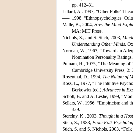
pp. 412–31.
Lillard, A., 1997, “Other Folks' The
–––, 1998, “Ethnopsychologies: Cultu
Malle, B., 2004,
How the Mind Explai
MA: MIT Press.
Nichols, S., and S. Stich, 2003,
Mindr
Understanding Other Minds
, Ox
Norman, W., 1963, “Toward an Adequa
Nomination Personality Ratings
Putnam, H., 1975, “The Meaning of 
Cambridge University Press, 2:
Rosenthal, D., 1994,
The Nature of 
Ross, L., 1977, “The Intuitive Psychol
Berkowitz (ed.)
Advances in Exp
Scholl, B. and A. Leslie, 1999, “Mo
Sellars, W., 1956, “Empiricism and t
329.
Sterelny, K., 2003,
Thought in a Host
Stich, S., 1983,
From Folk Psychology
Stich, S. and S. Nichols, 2003, “Folk