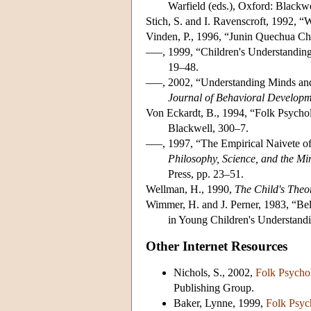
Warfield (eds.), Oxford: Blackwe
Stich, S. and I. Ravenscroft, 1992, 
Vinden, P., 1996, “Junin Quechua Ch
–––, 1999, “Children's Understandin
19–48.
–––, 2002, “Understanding Minds an
Journal of Behavioral Develop
Von Eckardt, B., 1994, “Folk Psychol
Blackwell, 300–7.
–––, 1997, “The Empirical Naivete of
Philosophy, Science, and the Mi
Press, pp. 23–51.
Wellman, H., 1990,
The Child's Theo
Wimmer, H. and J. Perner, 1983, “Bel
in Young Children's Understand
Other Internet Resources
Nichols, S., 2002,
Folk Psycho
Publishing Group.
Baker, Lynne, 1999,
Folk Psyc