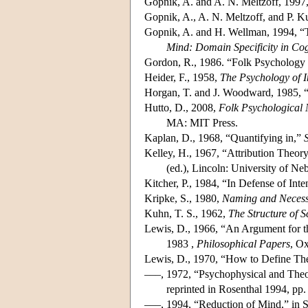
Gopnik, A. and A. N. Meltzoff, 1997
Gopnik, A., A. N. Meltzoff, and P. K
Gopnik, A. and H. Wellman, 1994, “T
Mind: Domain Specificity in Cog
Gordon, R., 1986. “Folk Psychology 
Heider, F., 1958,
The Psychology of I
Horgan, T. and J. Woodward, 1985, “
Hutto, D., 2008,
Folk Psychological 
MA: MIT Press.
Kaplan, D., 1968, “Quantifying in,”
Kelley, H., 1967, “Attribution Theor
(ed.), Lincoln: University of Ne
Kitcher, P., 1984, “In Defense of Int
Kripke, S., 1980,
Naming and Necess
Kuhn, T. S., 1962,
The Structure of S
Lewis, D., 1966, “An Argument for t
1983 ,
Philosophical Papers
, Ox
Lewis, D., 1970, “How to Define The
–––, 1972, “Psychophysical and Theor
reprinted in Rosenthal 1994, pp. 
–––, 1994, “Reduction of Mind,” in S