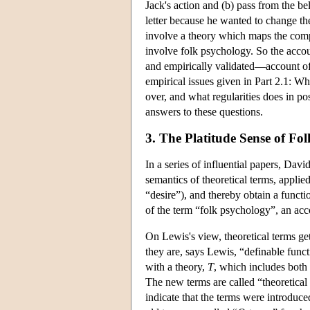
Jack's action and (b) pass from the bel
letter because he wanted to change the
involve a theory which maps the comple
involve folk psychology. So the accoun
and empirically validated—account of f
empirical issues given in Part 2.1: Wh
over, and what regularities does in pos
answers to these questions.
3. The Platitude Sense of Fo
In a series of influential papers, Da
semantics of theoretical terms, appli
“desire”), and thereby obtain a functio
of the term “folk psychology”, an ac
On Lewis's view, theoretical terms get
they are, says Lewis, “definable funct
with a theory,
T
, which includes bot
The new terms are called “theoretical
indicate that the terms were introduc