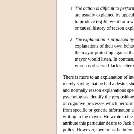
The action is difficult to perfor
are usually explained by appealin
to produce (eg Jill went for a 
or causal history of reason expl
The explanation is produced by 
explanations of their own behav
the mayor protesting against the
mayor would listen. In contrast,
who has observed Jack's letter 
There is more to an explanation of inte
merely saying that he had a desire; sh
and normally reason explanations spec
psychologists identify the propositio
of cognitive processes which perform th
from specific or generic information a
writing to the mayor: He wrote to the
attribute this particular desire to Jac
policy. However, there must be inferen