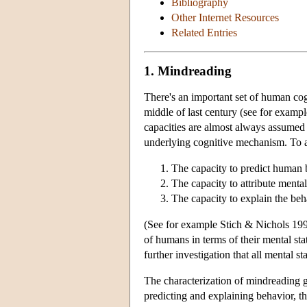
Bibliography
Other Internet Resources
Related Entries
1. Mindreading
There's an important set of human cogn
middle of last century (see for examp
capacities are almost always assumed t
underlying cognitive mechanism. To a 
The capacity to predict human 
The capacity to attribute mental
The capacity to explain the beh
(See for example Stich & Nichols 1992
of humans in terms of their mental sta
further investigation that all mental s
The characterization of mindreading giv
predicting and explaining behavior, th