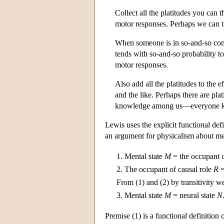
Collect all the platitudes you can t
motor responses. Perhaps we can t
When someone is in so-and-so comb
tends with so-and-so probability t
motor responses.
Also add all the platitudes to the 
and the like. Perhaps there are pl
knowledge among us—everyone kn
Lewis uses the explicit functional de
an argument for physicalism about me
1.
Mental state
M
= the occupant o
2.
The occupant of causal role
R
=
From (1) and (2) by transitivity w
3.
Mental state
M
= neural state
N
Premise (1) is a functional definition 