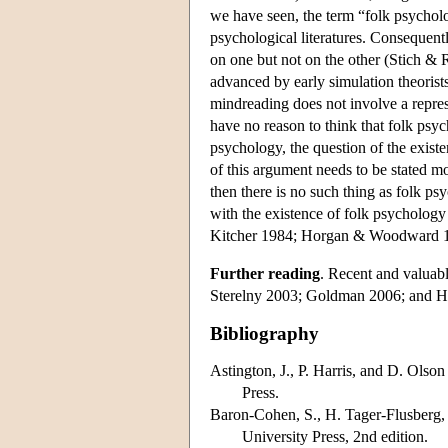
we have seen, the term “folk psycholog
psychological literatures. Consequentl
on one but not on the other (Stich & 
advanced by early simulation theoris
mindreading does not involve a repres
have no reason to think that folk psyc
psychology, the question of the existe
of this argument needs to be stated mor
then there is no such thing as folk p
with the existence of folk psycholog
Kitcher 1984; Horgan & Woodward 19
Further reading
. Recent and valuab
Sterelny 2003; Goldman 2006; and H
Bibliography
Astington, J., P. Harris, and D. Olson
Press.
Baron-Cohen, S., H. Tager-Flusberg,
University Press, 2nd edition.