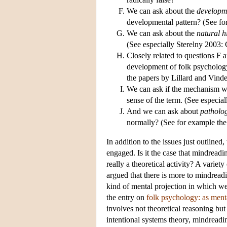
We can ask about the
developm
developmental pattern? (See f
We can ask about the
natural h
(See especially Sterelny 2003: 
Closely related to questions F 
development of folk psychology
the papers by Lillard and Vinden
We can ask if the mechanism w
sense of the term. (See especia
And we can ask about
patholo
normally? (See for example the 
In addition to the issues just outlined
engaged. Is it the case that mindread
really a theoretical activity? A variet
argued that there is more to mindread
kind of mental projection in which w
the entry on
folk psychology: as ment
involves not theoretical reasoning but
intentional systems theory, mindreadi