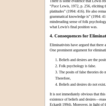
There is some evidence that Lewis rec
“
Pace
Lewis, 1972, p. 256, eliciting 
platitudes” (1994: 416). He also rema
grammatical knowledge is” (1994: 416
mindreading sense of folk psychology (
what Lewis's final position was.
4. Consequences for Elimina
Eliminativists have argued that there
One prominent argument for eliminati
1.
Beliefs and desires are the posi
2.
Folk psychology is false.
3.
The posits of false theories do n
Therefore,
4.
Beliefs and desires do not exist.
It is not immediately obvious that thi
existence of beliefs and desires—reas
Eckardt 1994). Moreover, in light of t