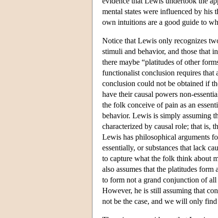
evidence that Lewis undertook the appr
mental states were influenced by his th
own intuitions are a good guide to wh
Notice that Lewis only recognizes two 
stimuli and behavior, and those that i
there maybe “platitudes of other form
functionalist conclusion requires that 
conclusion could not be obtained if th
have their causal powers non-essential
the folk conceive of pain as an essenti
behavior. Lewis is simply assuming th
characterized by causal role; that is, 
Lewis has philosophical arguments for
essentially, or substances that lack ca
to capture what the folk think about m
also assumes that the platitudes form
to form not a grand conjunction of all 
However, he is still assuming that con
not be the case, and we will only find