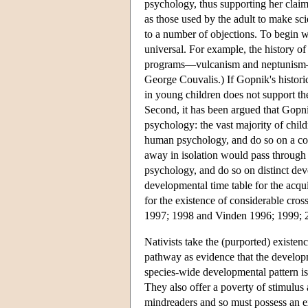
psychology, thus supporting her claim
as those used by the adult to make sc
to a number of objections. To begin with
universal. For example, the history 
programs—vulcanism and neptunism—me
George Couvalis.) If Gopnik's histori
in young children does not support the
Second, it has been argued that Gopni
psychology: the vast majority of child
human psychology, and do so on a com
away in isolation would pass through 
psychology, and do so on distinct dev
developmental time table for the acq
for the existence of considerable cros
1997; 1998 and Vinden 1996; 1999; 200
Nativists take the (purported) existen
pathway as evidence that the developm
species-wide developmental pattern is
They also offer a poverty of stimulus
mindreaders and so must possess an e