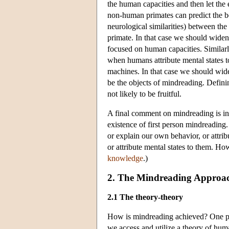
the human capacities and then let the
non-human primates can predict the beha
neurological similarities) between th
primate. In that case we should widen 
focused on human capacities. Similarl
when humans attribute mental states to
machines. In that case we should wide
be the objects of mindreading. Defini
not likely to be fruitful.
A final comment on mindreading is in 
existence of first person mindreading
or explain our own behavior, or attrib
or attribute mental states to them. Ho
knowledge
.)
2. The Mindreading Approac
2.1 The theory-theory
How is mindreading achieved? One pop
we access and utilize a theory of hum