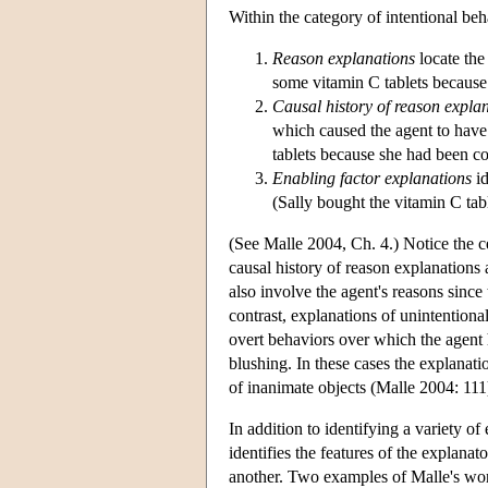
Within the category of intentional beh
Reason explanations
locate the
some vitamin C tablets because 
Causal history of reason expla
which caused the agent to have 
tablets because she had been co
Enabling factor explanations
id
(Sally bought the vitamin C tab
(See Malle 2004, Ch. 4.) Notice the c
causal history of reason explanations
also involve the agent's reasons since
contrast, explanations of unintentiona
overt behaviors over which the agent 
blushing. In these cases the explanati
of inanimate objects (Malle 2004: 111
In addition to identifying a variety o
identifies the features of the explana
another. Two examples of Malle's work