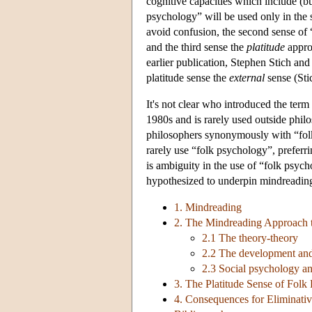
cognitive capacities which include (bu
psychology” will be used only in the 
avoid confusion, the second sense of 
and the third sense the
platitude
approa
earlier publication, Stephen Stich an
platitude sense the
external
sense (Sti
It's not clear who introduced the ter
1980s and is rarely used outside ph
philosophers synonymously with “folk
rarely use “folk psychology”, preferr
is ambiguity in the use of “folk psych
hypothesized to underpin mindreadin
1. Mindreading
2. The Mindreading Approach 
2.1 The theory-theory
2.2 The development and
2.3 Social psychology a
3. The Platitude Sense of Folk
4. Consequences for Eliminati