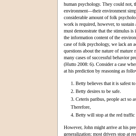
human psychology. They could not, th
environment—their environment simply
considerable amount of folk psycholog
work is required, however, to sustain
must demonstrate that the stimulus is
the information content of the envir
case of folk psychology, we lack an 
questions about the nature of mature
many cases of successful behavior pre
(Hutto 2008: 6). Consider a case where
at his prediction by reasoning as foll
1.
Betty believes that it is safest to
2.
Betty desires to be safe.
3.
Ceteris paribus, people act so as 
Therefore,
4.
Betty will stop at the red traffic
However, John might arrive at his pre
generalization: most drivers stop at red