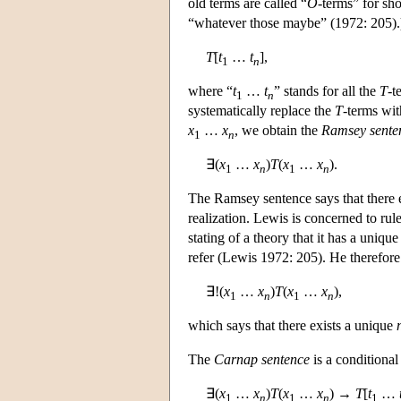
old terms are called “
O
-terms” for sho
“whatever those maybe” (1972: 205)
T
[
t
…
t
],
1
n
where “
t
…
t
” stands for all the
T
-t
1
n
systematically replace the
T
-terms wit
x
…
x
, we obtain the
Ramsey sente
1
n
∃(
x
…
x
)
T
(
x
…
x
).
1
n
1
n
The Ramsey sentence says that there ex
realization. Lewis is concerned to rule 
stating of a theory that it has a unique 
refer (Lewis 1972: 205). He therefor
∃!(
x
…
x
)
T
(
x
…
x
),
1
n
1
n
which says that there exists a unique
The
Carnap sentence
is a conditiona
∃(
x
…
x
)
T
(
x
…
x
) →
T
[
t
…
1
n
1
n
1