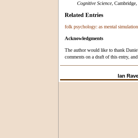
Cognitive Science
, Cambridge,
Related Entries
folk psychology: as mental simulation
Acknowledgments
The author would like to thank Danie
comments on a draft of this entry, and
Ian Rave