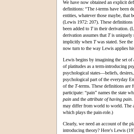
We have now obtained an explicit def
definitions: “The
t
-terms have been de
entities, whatever those maybe, that be
(Lewis 1972: 207). These definitions 
been added to
T
in their derivation. (
derivation assumes that
T
is uniquely 
implicitly when
T
was stated. See the
now turn to the way Lewis applies his
Lewis begins by imagining the set of a
of platitudes as a term-introducing ps
psychological states—beliefs, desires
psychological part of the everyday En
of the
T
-terms. These definitions are f
participate: “pain” names the state w
pain
and the
attribute of having pain
.
may differ from world to world. The a
which plays the pain-role.)
Clearly, we need an account of the pl
introducing theory? Here's Lewis (19