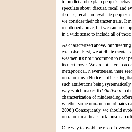
to predict and explain people's behavi
speculate about, discuss, recall and e
discuss, recall and evaluate people's d
we consider their character traits. It m
mentioned above, but we cannot simpl
in a wide sense to include all of these 
As characterized above, mindreading i
exclusive. First, we attribute mental
weather. It's not uncommon to hear pe
its next move. We do not have to accept
metaphorical. Nevertheless, there seem
non-humans. (Notice that insisting tha
such attributions being systematically
way which makes it
definitional
that 
characterization of mindreading offer
whether some non-human primates can 
2008.) Consequently, we should avoid 
non-human animals lack those capacit
One way to avoid the risk of over-em