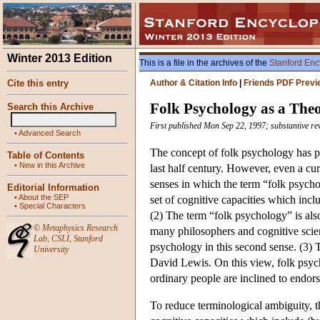
Winter 2013 Edition
This is a file in the archives of the
Stanford Enc
Cite this entry
Author & Citation Info
|
Friends PDF Previ
Folk Psychology as a The
Search this Archive
First published Mon Sep 22, 1997; substantive re
•
Advanced Search
The concept of folk psychology has pl
Table of Contents
•
New in this Archive
last half century. However, even a curs
senses in which the term “folk psychol
Editorial Information
•
About the SEP
set of cognitive capacities which inc
•
Special Characters
(2) The term “folk psychology” is also
©
Metaphysics Research
many philosophers and cognitive scient
Lab
,
CSLI
,
Stanford
psychology in this second sense. (3) 
University
David Lewis. On this view, folk psych
ordinary people are inclined to endors
To reduce terminological ambiguity, th