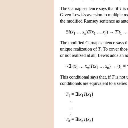
The Carnap sentence says that if
T
is 
Given Lewis's aversion to multiple rea
the modified Ramsey sentence as ant
∃!(
x
…
x
)
T
(
x
…
x
) →
T
[
t
1
n
1
n
1
The modified Carnap sentence says th
unique realization of
T
. To cover tho
or not realized at all, Lewis adds an a
~∃!(
x
…
x
)
T
(
x
…
x
) → (
t
= 
1
n
1
n
1
This conditional says that, if
T
is not 
conditionals are equivalent to a serie
T
= ∃!
x
T
[
x
]
1
1
1
.
.
.
T
= ∃!
x
T
[
x
]
n
n
n