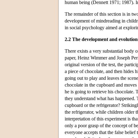
human being (Dennett 1971; 1987). Impo
The remainder of this section is in tw
development of mindreading in childre
in social psychology aimed at explor
2.2 The development and evolution
There exists a very substantial body 
paper, Heinz Wimmer and Joseph Perner
original version of the test, the parti
a piece of chocolate, and then hides 
going out to play and leaves the sce
chocolate in the cupboard and moves i
he is going to retrieve his chocolate.
they understand what has happened. T
cupboard or the refrigerator? Strikingl
the refrigerator, while children older
interpretation of this experiment is th
only a poor grasp of the concept of bel
everyone accepts that the false belief 