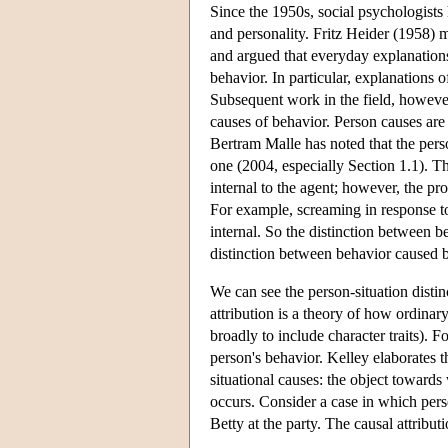
Since the 1950s, social psychologist
and personality. Fritz Heider (1958) 
and argued that everyday explanations 
behavior. In particular, explanations o
Subsequent work in the field, howeve
causes of behavior. Person causes are 
Bertram Malle has noted that the person
one (2004, especially Section 1.1). 
internal to the agent; however, the p
For example, screaming in response to
internal. So the distinction between b
distinction between behavior caused b
We can see the person-situation distin
attribution is a theory of how ordinar
broadly to include character traits). F
person's behavior. Kelley elaborates t
situational causes: the object toward
occurs. Consider a case in which per
Betty at the party. The causal attrib