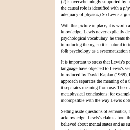
(2) is overwhelmingly supported by p
the causal role is identified with a
phy
adequacy of physics.) So Lewis argue
With this picture in place, it is wort
knowledge, Lewis never explicitly de
psychological vocabulary, he treats t
introducing theory, so it is natural to
folk psychology as a systematization of
It is important to stress that Lewis's 
language have objected to Lewis's sem
introduced by David Kaplan (1968), 
approach separates the meaning of a the
it separates meaning from use. These 
metaphysical conclusions; for exampl
incompatible with the way Lewis obta
Setting aside questions of semantics, 
acknowledge. Lewis's claims about th
believed about mental states and as su