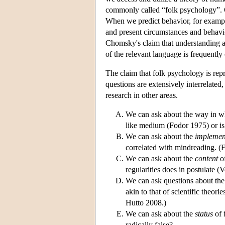
commonly called “folk psychology”. On
When we predict behavior, for example
and present circumstances and behavior
Chomsky's claim that understanding a
of the relevant language is frequently
The claim that folk psychology is repr
questions are extensively interrelated
research in other areas.
We can ask about the way in w
like medium (Fodor 1975) or is
We can ask about the
implemen
correlated with mindreading. 
We can ask about the
content
of
regularities does in postulate 
We can ask questions about th
akin to that of scientific theo
Hutto 2008.)
We can ask about the
status
of 
radically false?