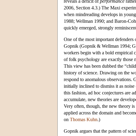
reveals a deficit of
performance
rathe
2006, Section 4.3.) The Maxi experim
when mindreading develops in young ch
1988; Wellman 1990; and Baron-Cohen
quickly emerged, strongly reminiscen
One of the most important defenders 
Gopnik (Gopnik & Wellman 1994; Gop
workers begin with a bold empirical 
of folk psychology are exactly those m
This view has been dubbed the “child a
history of science. Drawing on the wo
respond to anomalous observations. G
initially inclined to dismiss it as noi
this fashion, ad hoc conjectures are ad
accumulate, new theories are develo
Very often, though, the new theory is 
applied across the domain and becom
on
Thomas Kuhn
.)
Gopnik argues that the pattern of scient