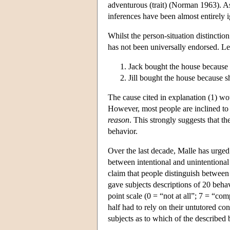
adventurous (trait) (Norman 1963). A
inferences have been almost entirely
Whilst the person-situation distinctio
has not been universally endorsed. Lee
Jack bought the house because 
Jill bought the house because 
The cause cited in explanation (1) wou
However, most people are inclined to 
reason
. This strongly suggests that th
behavior.
Over the last decade, Malle has urged 
between intentional and unintentional
claim that people distinguish betwee
gave subjects descriptions of 20 beha
point scale (0 = “not at all”; 7 = “com
half had to rely on their untutored co
subjects as to which of the described