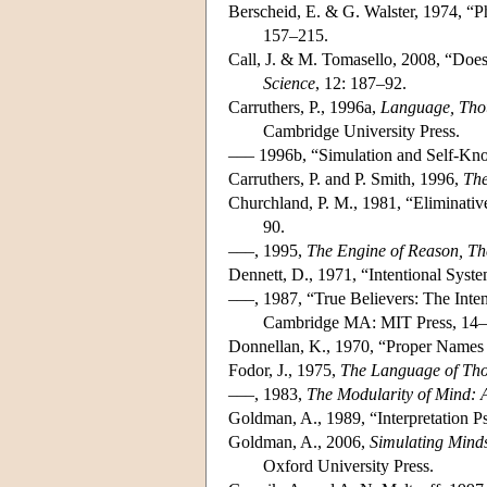
Berscheid, E. & G. Walster, 1974, “Ph
157–215.
Call, J. & M. Tomasello, 2008, “Does
Science
, 12: 187–92.
Carruthers, P., 1996a,
Language, Thou
Cambridge University Press.
––– 1996b, “Simulation and Self-Kno
Carruthers, P. and P. Smith, 1996,
The
Churchland, P. M., 1981, “Eliminative
90.
–––, 1995,
The Engine of Reason, The
Dennett, D., 1971, “Intentional Syst
–––, 1987, “True Believers: The Inte
Cambridge MA: MIT Press, 14–
Donnellan, K., 1970, “Proper Names 
Fodor, J., 1975,
The Language of Th
–––, 1983,
The Modularity of Mind: 
Goldman, A., 1989, “Interpretation 
Goldman, A., 2006,
Simulating Mind
Oxford University Press.