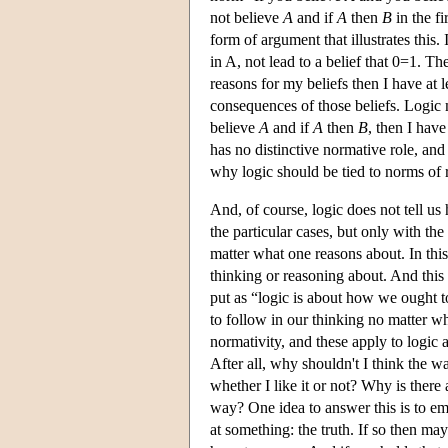
not believe
A
and if
A
then
B
in the fi
form of argument that illustrates this
in A, not lead to a belief that 0=1. T
reasons for my beliefs then I have at 
consequences of those beliefs. Logic 
believe
A
and if
A
then
B
, then I hav
has no distinctive normative role, and
why logic should be tied to norms of r
And, of course, logic does not tell us
the particular cases, but only with th
matter what one reasons about. In this 
thinking or reasoning about. And this n
put as “logic is about how we ought to 
to follow in our thinking no matter 
normativity, and these apply to logic a
After all, why shouldn't I think the w
whether I like it or not? Why is there
way? One idea to answer this is to empl
at something: the truth. If so then ma