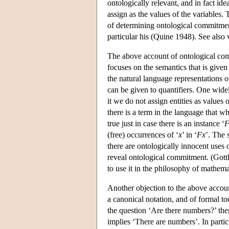
ontologically relevant, and in fact id
assign as the values of the variables.
of determining ontological commitment
particular his (Quine 1948). See also
The above account of ontological comm
focuses on the semantics that is given 
the natural language representations o
can be given to quantifiers. One widel
it we do not assign entities as values 
there is a term in the language that wh
true just in case there is an instance ‘
F
(free) occurrences of ‘
x
’ in ‘
Fx
’. The 
there are ontologically innocent uses 
reveal ontological commitment. (Gottl
to use it in the philosophy of mathem
Another objection to the above accou
a canonical notation, and of formal too
the question ‘Are there numbers?’ the
implies ‘There are numbers’. In particu