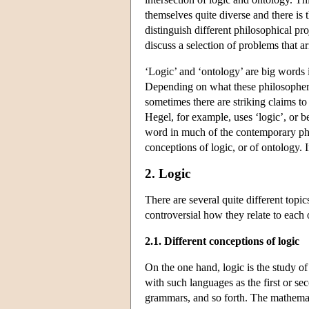
themselves quite diverse and there is t
distinguish different philosophical pr
discuss a selection of problems that ari
‘Logic’ and ‘ontology’ are big words 
Depending on what these philosophers
sometimes there are striking claims to
Hegel, for example, uses ‘logic’, or b
word in much of the contemporary phil
conceptions of logic, or of ontology. I
2. Logic
There are several quite different topi
controversial how they relate to each 
2.1. Different conceptions of logic
On the one hand, logic is the study of 
with such languages as the first or se
grammars, and so forth. The mathemati