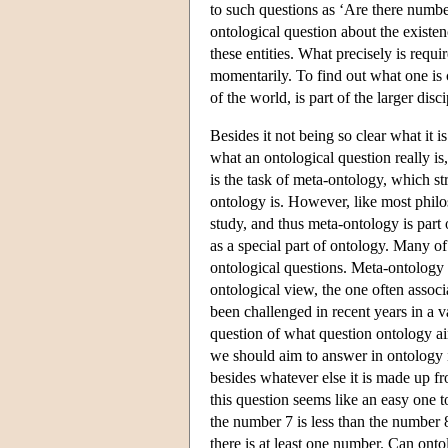
to such questions as ‘Are there numbe
ontological question about the existen
these entities. What precisely is requ
momentarily. To find out what one is c
of the world, is part of the larger disc
Besides it not being so clear what it i
what an ontological question really is
is the task of meta-ontology, which st
ontology is. However, like most philo
study, and thus meta-ontology is part 
as a special part of ontology. Many o
ontological questions. Meta-ontology 
ontological view, the one often associ
been challenged in recent years in a 
question of what question ontology ai
we should aim to answer in ontology if
besides whatever else it is made up f
this question seems like an easy one to
the number 7 is less than the number 8.
there is at least one number. Can ont