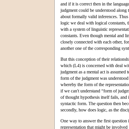
and if it is correct then in the langu
judgment could be understood along th
about formally valid inferences. Thus 
logic we deal with logical constants, t
with a system of linguistic representa
constants. Even though mental and ling
closely connected with each other, for 
another one of the corresponding synta
But this conception of their relation
which (L4) is concerned with deal wit
judgment as a mental act is assumed to
form of the judgment was understood a
whereby the form of the representatio
if we can't understand “form of judgm
of thought hypothesis itself fails, and
syntactic form. The question then be
secondly, how does logic, as the disci
One way to answer the first question 
representation that might be involved 