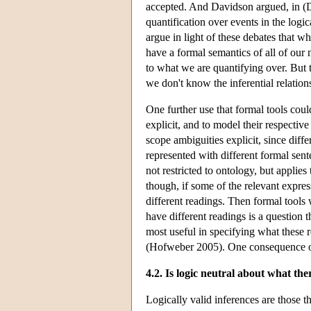
accepted. And Davidson argued, in (Da
quantification over events in the logi
argue in light of these debates that wh
have a formal semantics of all of our 
to what we are quantifying over. But t
we don't know the inferential relatio
One further use that formal tools coul
explicit, and to model their respectiv
scope ambiguities explicit, since dif
represented with different formal sen
not restricted to ontology, but applie
though, if some of the relevant expres
different readings. Then formal tools 
have different readings is a question t
most useful in specifying what these r
(Hofweber 2005). One consequence of 
4.2. Is logic neutral about what the
Logically valid inferences are those t