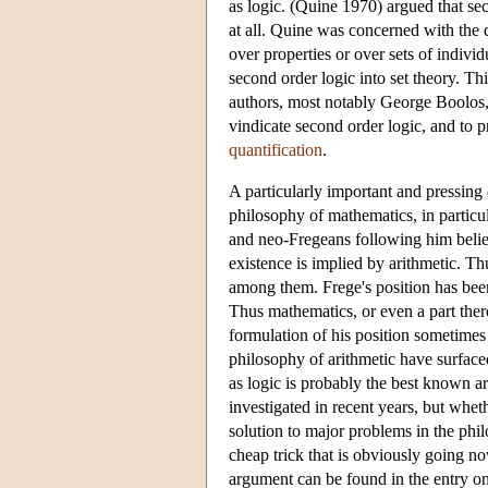
as logic. (Quine 1970) argued that sec
at all. Quine was concerned with the 
over properties or over sets of indivi
second order logic into set theory. Th
authors, most notably George Boolos, w
vindicate second order logic, and to pr
quantification
.
A particularly important and pressing 
philosophy of mathematics, in particul
and neo-Fregeans following him believ
existence is implied by arithmetic. Thu
among them. Frege's position has been 
Thus mathematics, or even a part there
formulation of his position sometimes 
philosophy of arithmetic have surfaced
as logic is probably the best known ar
investigated in recent years, but wheth
solution to major problems in the phil
cheap trick that is obviously going no
argument can be found in the entry o