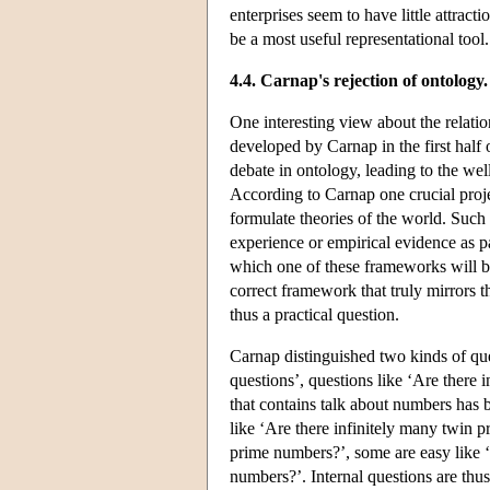
enterprises seem to have little attracti
be a most useful representational tool.
4.4. Carnap's rejection of ontology
One interesting view about the relati
developed by Carnap in the first half 
debate in ontology, leading to the w
According to Carnap one crucial proj
formulate theories of the world. Such
experience or empirical evidence as pa
which one of these frameworks will be 
correct framework that truly mirrors t
thus a practical question.
Carnap distinguished two kinds of ques
questions’, questions like ‘Are ther
that contains talk about numbers has 
like ‘Are there infinitely many twin p
prime numbers?’, some are easy like ‘
numbers?’. Internal questions are thu