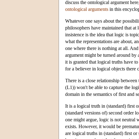
discuss the ontological argument here, 
ontological arguments
in this encyclo
Whatever one says about the possibili
philosophers have maintained that at 
insistence is the idea that logic is top
what the representations are about, a
one where there is nothing at all. And i
argument might be turned around by a b
it is granted that logical truths have
for a believer in logical objects ther
There is a close relationship between 
(L1)) won't be able to capture the logic
domain in the semantics of first and s
It is a logical truth in (standard) first 
(standard versions of) second order lo
one might argue, logic is not neutral w
exists. However, it would be premature
are logical truths in (standard) first 