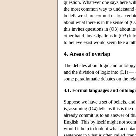
question. Whatever one says here will
the most common way to understand (O2
beliefs we share commit us to a certain
about what there is in the sense of (O2
this invites questions in (O3) about it
other hand, investigations in (O3) int
to believe exist would seem like a rath
4. Areas of overlap
The debates about logic and ontology 
and the division of logic into (L1) — 
some paradigmatic debates on the rela
4.1. Formal languages and ontolog
Suppose we have a set of beliefs, an
is, assuming (O4) tells us this is the
already commit us to an answer of this 
English. This by itself might not see
would it help to look at what accepta
sentences in what is often called ‘can