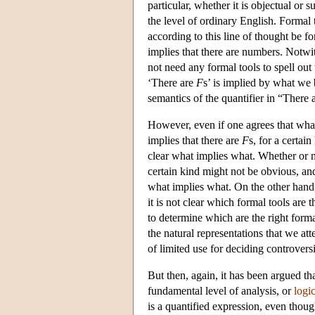
particular, whether it is objectual o
the level of ordinary English. Formal 
according to this line of thought be 
implies that there are numbers. Notwi
not need any formal tools to spell out 
‘There are
F
s’ is implied by what we 
semantics of the quantifier in “There 
However, even if one agrees that wha
implies that there are
F
s, for a certai
clear what implies what. Whether or not
certain kind might not be obvious, an
what implies what. On the other hand
it is not clear which formal tools are 
to determine which are the right form
the natural representations that we att
of limited use for deciding controversi
But then, again, it has been argued tha
fundamental level of analysis, or
logi
is a quantified expression, even thoug