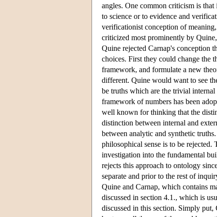
angles. One common criticism is that it
to science or to evidence and verifica
verificationist conception of meaning,
criticized most prominently by Quine,
Quine rejected Carnap's conception tha
choices. First they could change the 
framework, and formulate a new theor
different. Quine would want to see the
be truths which are the trivial intern
framework of numbers has been adopte
well known for thinking that the disti
distinction between internal and extern
between analytic and synthetic truths
philosophical sense is to be rejected. 
investigation into the fundamental bui
rejects this approach to ontology since
separate and prior to the rest of inq
Quine and Carnap, which contains ma
discussed in section 4.1., which is us
discussed in this section. Simply put