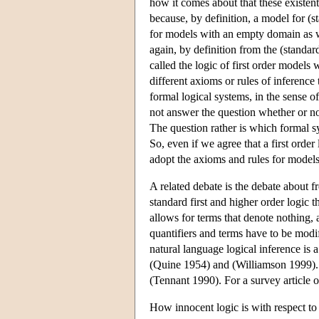
how it comes about that these existenti
because, by definition, a model for (s
for models with an empty domain as w
again, by definition from the (standard
called the logic of first order model
different axioms or rules of inferenc
formal logical systems, in the sense of
not answer the question whether or not 
The question rather is which formal sys
So, even if we agree that a first order
adopt the axioms and rules for model
A related debate is the debate about f
standard first and higher order logic 
allows for terms that denote nothing, a
quantifiers and terms have to be modif
natural language logical inference is
(Quine 1954) and (Williamson 1999). 
(Tennant 1990). For a survey article o
How innocent logic is with respect to 