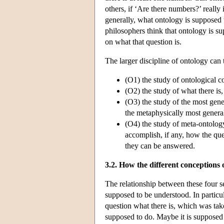
others, if ‘Are there numbers?’ really
generally, what ontology is supposed 
philosophers think that ontology is su
on what that question is.
The larger discipline of ontology can 
(O1) the study of ontological c
(O2) the study of what there is,
(O3) the study of the most gener
the metaphysically most genera
(O4) the study of meta-ontology,
accomplish, if any, how the qu
they can be answered.
3.2. How the different conceptions 
The relationship between these four s
supposed to be understood. In particula
question what there is, which was tak
supposed to do. Maybe it is supposed 