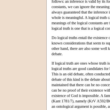
follows: an inference is valid by its f
constants, we can ignore the meaning 
always guaranteed that the inference i
whole is meaningful. A logical truth 
meanings of the logical constants are 
logical truth is one that is a logical
Do logical truths entail the existence 
known considerations that seem to supp
other hand, there are also some well 
debate.
If logical truth are ones whose truth i
logical truths are good candidates for 
This is an old debate, often conducte
debate of this kind is the debate abo
maintained that there can be no concep
can be no proof of their existence wit
existence of God is impossible. A famo
(Kant 1781/7), namely (KrV A592/B62
an ontological argument is possible, 