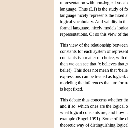
representation with non-logical vocabu
language. Thus (L1) is the study of f
language nicely represents the fixed a
logical vocabulary. And validity in th
formal language, nicely models logica
representations. Or so this view of th
This view of the relationship between
constants for each system of represent
constants is a matter of choice, with d
then we can see that ‘
x
believes that
p
belief). This does not mean that ‘belie
expressions can be treated as logical.
modeling the inferences that are forma
is kept fixed.
This debate thus concerns whether ther
and if so, which ones are the logical on
what logical constants are, and how lo
example (Engel 1991). Some of the cl
theoretic way of distinguishing logica