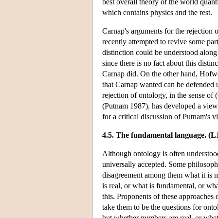
best overall theory of the world quanti
which contains physics and the rest.
Carnap's arguments for the rejection 
recently attempted to revive some part
distinction could be understood along t
since there is no fact about this distin
Carnap did. On the other hand, Hofweb
that Carnap wanted can be defended usi
rejection of ontology, in the sense 
(Putnam 1987), has developed a view 
for a critical discussion of Putnam's v
4.5. The fundamental language. (L1
Although ontology is often understood a
universally accepted. Some philosopher
disagreement among them what it is m
is real, or what is fundamental, or wha
this. Proponents of these approaches o
take them to be the questions for onto
but whether numbers are real, or wheth