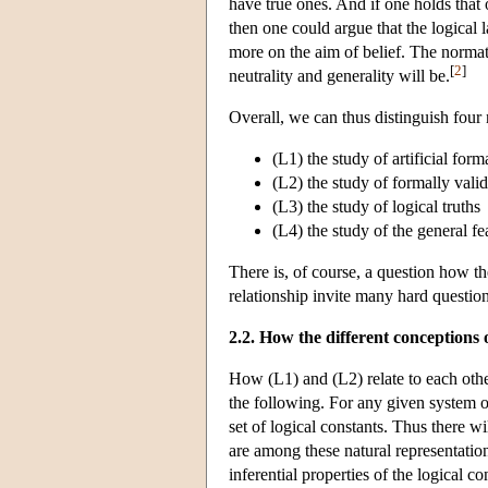
have true ones. And if one holds that o
then one could argue that the logical
more on the aim of belief. The normativ
[
2
]
neutrality and generality will be.
Overall, we can thus distinguish four 
(L1) the study of artificial for
(L2) the study of formally vali
(L3) the study of logical truths
(L4) the study of the general f
There is, of course, a question how the
relationship invite many hard question
2.2. How the different conceptions o
How (L1) and (L2) relate to each other
the following. For any given system of
set of logical constants. Thus there w
are among these natural representation
inferential properties of the logical c