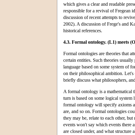
which gives a clear and readable prese
responsible for a revival of Fregean i
discussion of recent attempts to revi
2002). A discussion of Frege's and Ka
historical references.
4.3. Formal ontology. (L1) meets (
Formal ontologies are theories that at
certain entities. Such theories usuall
language based on some system of for
on their philosophical ambition. Let's 
briefly discuss what philosophers, an
A formal ontology is a mathematical the
turn is based on some logical system l
formal ontology will specify axioms ab
are, and so on. Formal ontologies cou
they may be, relate to each other, but 
events won't say which events there a
are closed under, and what structure al