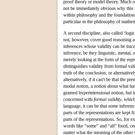
proof theory or model theory. Much of 
not be immediately obvious why this i
within philosophy and the foundations 
particular in the philosophy of mathema
A second discipline, also called ‘logi
not, however, cover good reasoning as 
inferences whose validity can be trace
inference, be they linguistic, mental,
merely looking at the form of the repr
distinguishes validity from formal val
truth of the conclusion, or alternative
alternatively, if it can't be that the p
modal notion, a notion about what has 
grained hyperintensional notion, but i
concerned with
formal validity
, which
language, it can be that some inferenc
parts of the representations are kept f
parts of the representations. So, for 
words like “some” and “all” fixed, cert
matter what the meaning of the other 