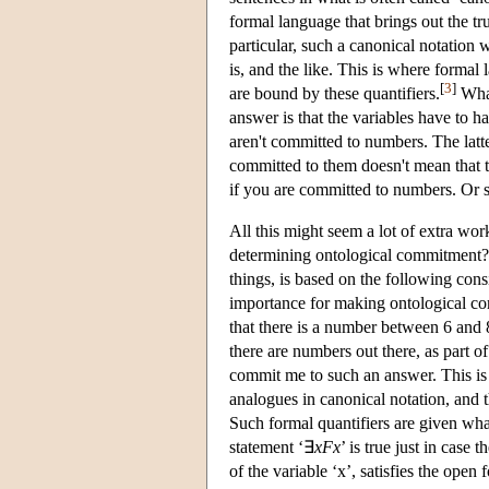
formal language that brings out the tr
particular, such a canonical notation 
is, and the like. This is where formal 
[
3
]
are bound by these quantifiers.
What
answer is that the variables have to 
aren't committed to numbers. The latte
committed to them doesn't mean that th
if you are committed to numbers. Or so
All this might seem a lot of extra work
determining ontological commitment? 
things, is based on the following con
importance for making ontological comm
that there is a number between 6 and 
there are numbers out there, as part of
commit me to such an answer. This is s
analogues in canonical notation, and 
Such formal quantifiers are given what 
statement ‘∃
xFx
’ is true just in case
of the variable ‘x’, satisfies the open 