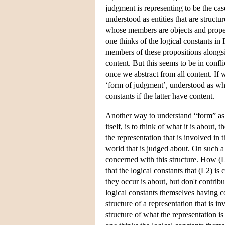
judgment is representing to be the ca
understood as entities that are struct
whose members are objects and proper
one thinks of the logical constants in 
members of these propositions alongsi
content. But this seems to be in confl
once we abstract from all content. If
‘form of judgment’, understood as what
constants if the latter have content.
Another way to understand “form” as 
itself, is to think of what it is about,
the representation that is involved in 
world that is judged about. On such a 
concerned with this structure. How (L
that the logical constants that (L2) i
they occur is about, but don't contrib
logical constants themselves having c
structure of a representation that is i
structure of what the representation i