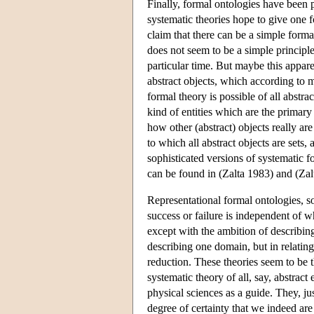
Finally, formal ontologies have been p
systematic theories hope to give one fo
claim that there can be a simple forma
does not seem to be a simple principl
particular time. But maybe this appare
abstract objects, which according to m
formal theory is possible of all abst
kind of entities which are the primary 
how other (abstract) objects really ar
to which all abstract objects are sets,
sophisticated versions of systematic
can be found in (Zalta 1983) and (Zal
Representational formal ontologies, s
success or failure is independent of wh
except with the ambition of describing
describing one domain, but in relating a
reduction. These theories seem to be 
systematic theory of all, say, abstract
physical sciences as a guide. They, jus
degree of certainty that we indeed are