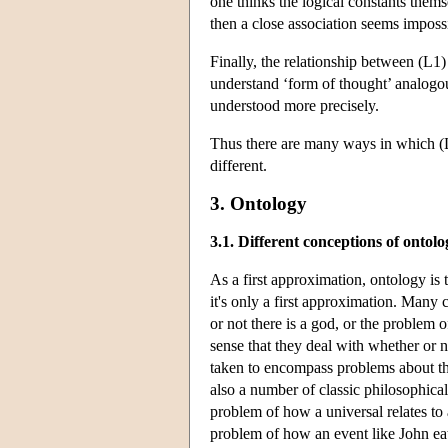
one thinks the logical constants themse
then a close association seems impossib
Finally, the relationship between (L1
understand ‘form of thought’ analogous
understood more precisely.
Thus there are many ways in which (L
different.
3. Ontology
3.1. Different conceptions of ontolo
As a first approximation, ontology is 
it's only a first approximation. Many
or not there is a god, or the problem o
sense that they deal with whether or no
taken to encompass problems about the 
also a number of classic philosophica
problem of how a universal relates to a
problem of how an event like John eati