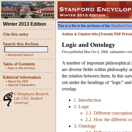
Winter 2013 Edition
This is a file in the archives of the
Stanford Enc
Cite this entry
Author & Citation Info
|
Friends PDF Previ
Logic and Ontology
Search this Archive
First published Mon Oct 4, 2004; substantive rev
•
Advanced Search
A number of important philosophical p
Table of Contents
•
New in this Archive
are diverse fields within philosophy a
the relation between them. In this surv
Editorial Information
•
About the SEP
out under the headings of “logic” and
•
Special Characters
overlap.
©
Metaphysics Research
Lab
,
CSLI
,
Stanford
1. Introduction
University
2. Logic
2.1. Different conception
2.2. How the different co
3. Ontology