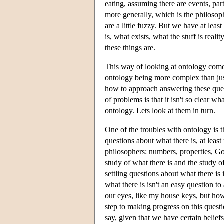
eating, assuming there are events, par
more generally, which is the philosoph
are a little fuzzy. But we have at least
is, what exists, what the stuff is real
these things are.
This way of looking at ontology comes
ontology being more complex than just 
how to approach answering these ques
of problems is that it isn't so clear w
ontology. Lets look at them in turn.
One of the troubles with ontology is that
questions about what there is, at least 
philosophers: numbers, properties, Go
study of what there is and the study of
settling questions about what there is
what there is isn't an easy question t
our eyes, like my house keys, but how
step to making progress on this questio
say, given that we have certain belief