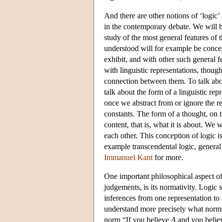
And there are other notions of ‘logic’
in the contemporary debate. We will bri
study of the most general features of
understood will for example be concer
exhibit, and with other such general f
with linguistic representations, though
connection between them. To talk abou
talk about the form of a linguistic rep
once we abstract from or ignore the re
constants. The form of a thought, on t
content, that is, what it is about. We 
each other. This conception of logic i
example transcendental logic, general 
Immanuel Kant
for more.
One important philosophical aspect of 
judgements, is its normativity. Logi
inferences from one representation to 
understand more precisely what norms 
norm “If you believe
A
and you belie