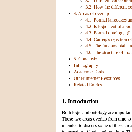
3.1. Different conceptio
3.2. How the different co
4. Areas of overlap
4.1. Formal languages a
4.2. Is logic neutral abo
4.3. Formal ontology. (
4.4. Carnap's rejection o
4.5. The fundamental la
4.6. The structure of tho
5. Conclusion
Bibliography
Academic Tools
Other Internet Resources
Related Entries
1. Introduction
Both logic and ontology are important 
These two areas overlap from time to t
intended to discuss some of these areas
intersection of logic and ontology. Thi