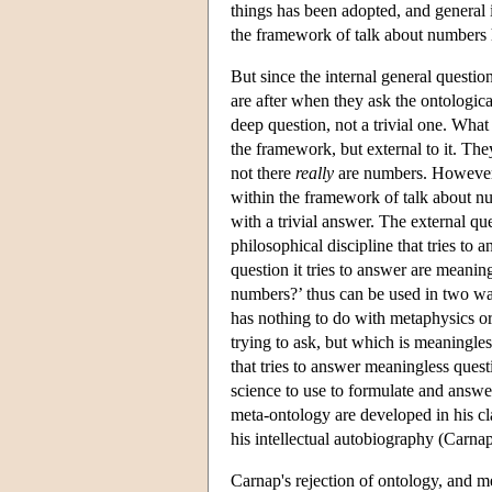
things has been adopted, and general i
the framework of talk about numbers h
But since the internal general questio
are after when they ask the ontologic
deep question, not a trivial one. What
the framework, but external to it. Th
not there
really
are numbers. However,
within the framework of talk about num
with a trivial answer. The external qu
philosophical discipline that tries to
question it tries to answer are meani
numbers?’ thus can be used in two ways
has nothing to do with metaphysics or 
trying to ask, but which is meaningle
that tries to answer meaningless quest
science to use to formulate and answe
meta-ontology are developed in his c
his intellectual autobiography (Carna
Carnap's rejection of ontology, and m