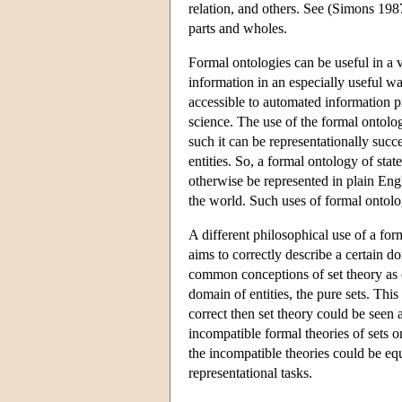
relation, and others. See (Simons 198
parts and wholes.
Formal ontologies can be useful in a 
information in an especially useful wa
accessible to automated information pr
science. The use of the formal ontolog
such it can be representationally succ
entities. So, a formal ontology of stat
otherwise be represented in plain Engli
the world. Such uses of formal ontolog
A different philosophical use of a for
aims to correctly describe a certain do
common conceptions of set theory as o
domain of entities, the pure sets. This 
correct then set theory could be seen 
incompatible formal theories of sets o
the incompatible theories could be equ
representational tasks.