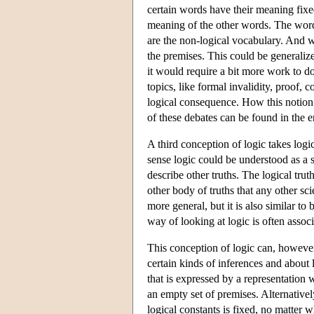
certain words have their meaning fixed
meaning of the other words. The words 
are the non-logical vocabulary. And w
the premises. This could be generalized
it would require a bit more work to do
topics, like formal invalidity, proof, c
logical consequence. How this notion
of these debates can be found in the 
A third conception of logic takes logic t
sense logic could be understood as a sc
describe other truths. The logical tru
other body of truths that any other scie
more general, but it is also similar to 
way of looking at logic is often assoc
This conception of logic can, however
certain kinds of inferences and about 
that is expressed by a representation 
an empty set of premises. Alternativel
logical constants is fixed, no matter w