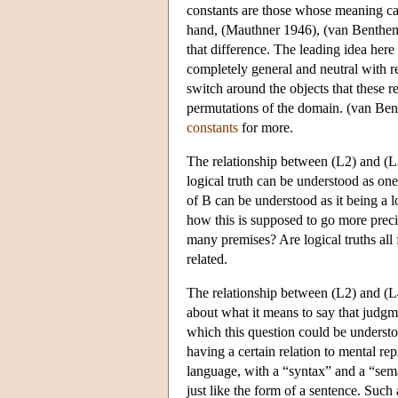
constants are those whose meaning can
hand, (Mauthner 1946), (van Benthem
that difference. The leading idea here 
completely general and neutral with re
switch around the objects that these re
permutations of the domain. (van Bent
constants
for more.
The relationship between (L2) and (L
logical truth can be understood as on
of B can be understood as it being a l
how this is supposed to go more prec
many premises? Are logical truths all 
related.
The relationship between (L2) and (L4
about what it means to say that judgm
which this question could be understoo
having a certain relation to mental rep
language, with a “syntax” and a “sem
just like the form of a sentence. Suc