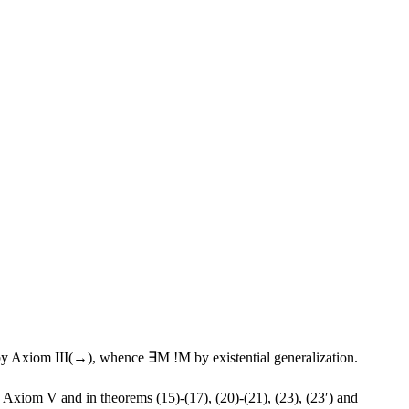
y Axiom III(→), whence ∃M !M by existential generalization.
Axiom V and in theorems (15)-(17), (20)-(21), (23), (23′) and