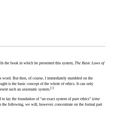
 In the book in which he presented this system,
The Basic Laws of
is word. But then, of course, I immediately stumbled on the
ht is the basic concept of the whole of ethics. It can only
[
1
]
present such an axiomatic system.
 to lay the foundation of “an exact system of pure ethics” (
eine
In the following, we will, however, concentrate on the formal part