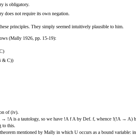
y is obligatory.
ry does not require its own negation.
hese principles. They simply seemed intuitively plausible to him.
llows (Mally 1926, pp. 15-19):
 C)
B & C))
on of (iv).
→ !A is a tautology, so we have !A f A by Def. f, whence !(!A → A) b
to this.
theorem mentioned by Mally in which U occurs as a bound variable: in 