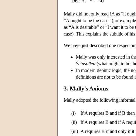
Def. ∩.
∩ = ¬U
Mally did not only read !A as “it ough
“A ought to be the case” (for example,
as “A is desirable” or “I want it to b
case). This explains the subtitle of h
We have just described one respect in
Mally was only interested in the 
Seinsollen
(what ought to be th
In modern deontic logic, the n
definitions are not to be found 
3. Mally's Axioms
Mally adopted the following informal 
(i)
If A requires B and if B then
(ii)
If A requires B and if A requ
(iii)
A requires B if and only if it 