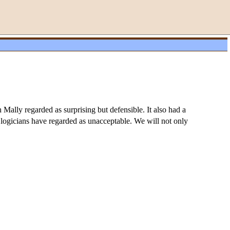
Mally regarded as surprising but defensible. It also had a
c logicians have regarded as unacceptable. We will not only