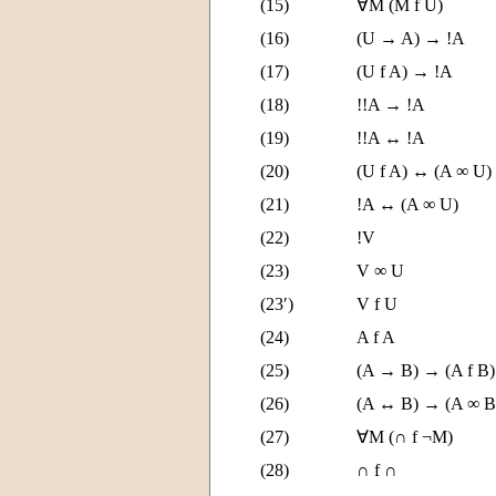
(15)
∀M (M f U)
(16)
(U → A) → !A
(17)
(U f A) → !A
(18)
!!A → !A
(19)
!!A ↔ !A
(20)
(U f A) ↔ (A ∞ U)
(21)
!A ↔ (A ∞ U)
(22)
!V
(23)
V ∞ U
(23′)
V f U
(24)
A f A
(25)
(A → B) → (A f B)
(26)
(A ↔ B) → (A ∞ B
(27)
∀M (∩ f ¬M)
(28)
∩ f ∩