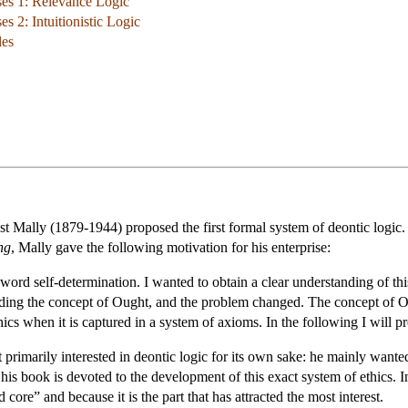
ses 1: Relevance Logic
s 2: Intuitionistic Logic
les
st Mally (1879-1944) proposed the first formal system of deontic logic.
ng
, Mally gave the following motivation for his enterprise:
ord self-determination. I wanted to obtain a clear understanding of th
unding the concept of Ought, and the problem changed. The concept of Oug
hics when it is captured in a system of axioms. In the following I will 
primarily interested in deontic logic for its own sake: he mainly wanted
 his book is devoted to the development of this exact system of ethics. 
d core” and because it is the part that has attracted the most interest.