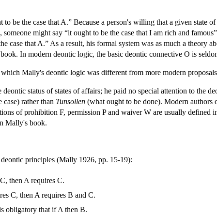
t to be the case that A.” Because a person's willing that a given state of
 someone might say “it ought to be the case that I am rich and famous” 
e the case that A.” As a result, his formal system was as much a theory a
is book. In modern deontic logic, the basic deontic connective O is seldo
 which Mally's deontic logic was different from more modern proposals
deontic status of states of affairs; he paid no special attention to the de
e case) rather than
Tunsollen
(what ought to be done). Modern authors o
otions of prohibition F, permission P and waiver W are usually defin
in Mally's book.
deontic principles (Mally 1926, pp. 15-19):
 C, then A requires C.
ires C, then A requires B and C.
is obligatory that if A then B.