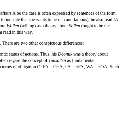
 affairs A be the case is often expressed by sentences of the form
to indicate that she wants to be rich and famous), he also read !A
bout
Wollen
(willing) as a theory about
Sollen
(ought to be the
m read in this way.
. There are two other conspicuous differences:
ontic status of actions. Thus, his
Deontik
was a theory about
ften regard the concept of
Tunsollen
as fundamental.
ed in terms of obligation O: FA = O¬A, PA = ¬FA, WA = ¬OA. Such