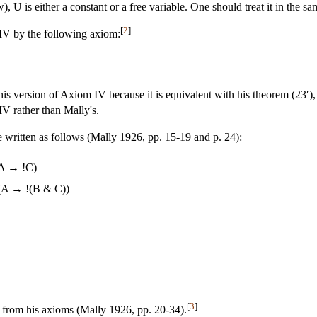
), U is either a constant or a free variable. One should treat it in the sa
[
2
]
IV by the following axiom:
is version of Axiom IV because it is equivalent with his theorem (23′), 
IV rather than Mally's.
 written as follows (Mally 1926, pp. 15-19 and p. 24):
A → !C)
(A → !(B & C))
[
3
]
 from his axioms (Mally 1926, pp. 20-34).