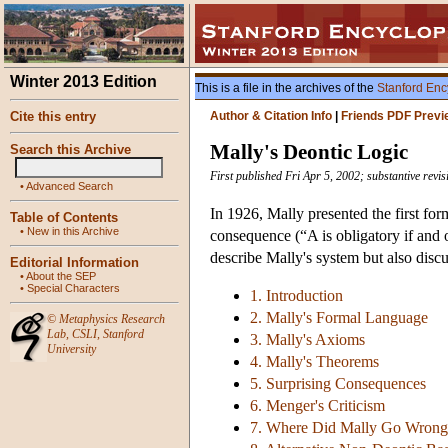
Winter 2013 Edition
This is a file in the archives of the
Stanford Enc
Cite this entry
Author & Citation Info
|
Friends PDF Previ
Mally's Deontic Logic
Search this Archive
First published Fri Apr 5, 2002; substantive revi
•
Advanced Search
In 1926, Mally presented the first fo
Table of Contents
•
New in this Archive
consequence (“A is obligatory if and 
describe Mally's system but also disc
Editorial Information
•
About the SEP
•
Special Characters
1. Introduction
2. Mally's Formal Language
©
Metaphysics Research
Lab
,
CSLI
,
Stanford
3. Mally's Axioms
University
4. Mally's Theorems
5. Surprising Consequences
6. Menger's Criticism
7. Where Did Mally Go Wrong