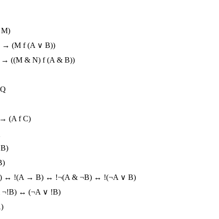
 M)
) → (M f (A ∨ B))
) → ((M & N) f (A & B))
!Q
 → (A f C)
Q
 B)
B)
B) ↔ !(A → B) ↔ !¬(A & ¬B) ↔ !(¬A ∨ B)
 ¬!B) ↔ (¬A ∨ !B)
)