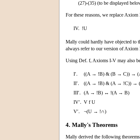
(27)-(35) (to be displayed below
For these reasons, we replace Axiom 
IV.
!U
Mally could hardly have objected to th
always refer to our version of Axiom 
Using Def. f, Axioms I-V may also be
I′.
((A → !B) & (B → C)) → (
II′.
((A → !B) & (A → !C)) → 
III′.
(A → !B) ↔ !(A → B)
IV′.
V f U
V′.
¬(U → !∩)
4. Mally's Theorems
Mally derived the following theorems