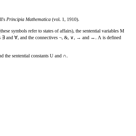
ll's
Principia Mathematica
(vol. 1, 1910).
ese symbols refer to states of affairs), the sentential variables M
iers ∃ and ∀, and the connectives ¬, &, ∨, → and ↔. Λ is defined
nd the sentential constants U and ∩.