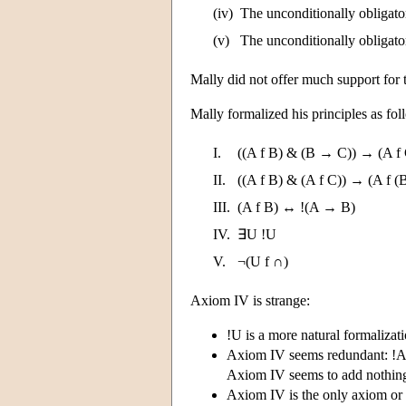
(iv)
The unconditionally obligator
(v)
The unconditionally obligato
Mally did not offer much support for t
Mally formalized his principles as fo
I.
((A f B) & (B → C)) → (A f
II.
((A f B) & (A f C)) → (A f (
III.
(A f B) ↔ !(A → B)
IV.
∃U !U
V.
¬(U f ∩)
Axiom IV is strange:
!U is a more natural formalizati
Axiom IV seems redundant: !A 
Axiom IV seems to add nothing 
Axiom IV is the only axiom or 