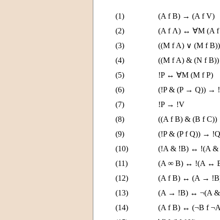
(1)
(A f B) → (A f V)
(2)
(A f Λ) ↔ ∀M (A f
(3)
((M f A) ∨ (M f B)
(4)
((M f A) & (N f B)
(5)
!P ↔ ∀M (M f P)
(6)
(!P & (P → Q)) → 
(7)
!P → !V
(8)
((A f B) & (B f C))
(9)
(!P & (P f Q)) → !
(10)
(!A & !B) ↔ !(A &
(11)
(A ∞ B) ↔ !(A ↔ 
(12)
(A f B) ↔ (A → !
(13)
(A → !B) ↔ ¬(A &
(14)
(A f B) ↔ (¬B f ¬A