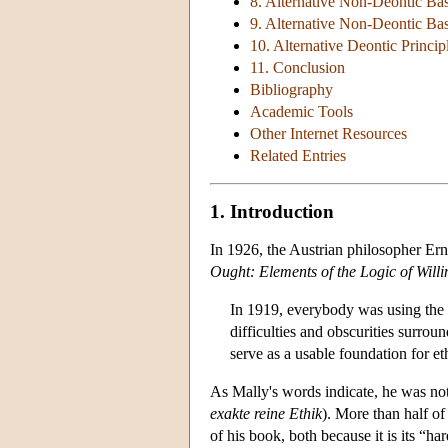
8. Alternative Non-Deontic Ba
9. Alternative Non-Deontic Base
10. Alternative Deontic Princip
11. Conclusion
Bibliography
Academic Tools
Other Internet Resources
Related Entries
1. Introduction
In 1926, the Austrian philosopher Ern
Ought: Elements of the Logic of Willi
In 1919, everybody was using the w
difficulties and obscurities surro
serve as a usable foundation for et
As Mally's words indicate, he was not 
exakte reine Ethik
). More than half of
of his book, both because it is its “har