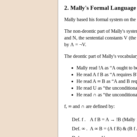
2. Mally's Formal Language
Mally based his formal system on the 
The non-deontic part of Mally's system
and N, the sentential constants V (th
by Λ = ¬V.
The deontic part of Mally's vocabular
Mally read !A as “A ought to be
He read A f B as “A requires B
He read A ∞ B as “A and B requ
He read U as “the unconditional
He read ∩ as “the unconditiona
f, ∞ and ∩ are defined by:
Def. f .
A f B = A → !B (Mally 
Def. ∞ .
A ∞ B = (A f B) & (B f