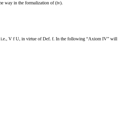
me way in the formalization of (iv).
i.e., V f U, in virtue of Def. f. In the following “Axiom IV” will