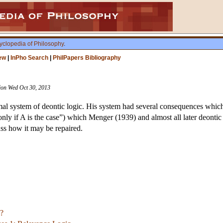
yclopedia of Philosophy
.
ew
|
InPho Search
|
PhilPapers Bibliography
sion Wed Oct 30, 2013
rmal system of deontic logic. His system had several consequences which 
only if A is the case”) which Menger (1939) and almost all later deonti
uss how it may be repaired.
?