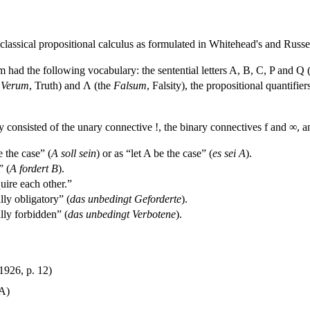
classical propositional calculus as formulated in Whitehead's and Russe
 had the following vocabulary: the sentential letters A, B, C, P and Q (th
e
Verum
, Truth) and Λ (the
Falsum
, Falsity), the propositional quantif
y consisted of the unary connective !, the binary connectives f and ∞, a
 the case” (
A soll sein
) or as “let A be the case” (
es sei A
).
” (
A fordert B
).
ire each other.”
ly obligatory” (
das unbedingt Geforderte
).
lly forbidden” (
das unbedingt Verbotene
).
1926, p. 12)
 A)