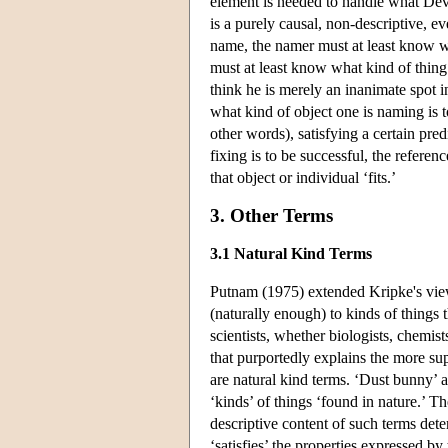
element is needed to handle what Devit
is a purely causal, non-descriptive, ev
name, the namer must at least know 
must at least know what kind of thing 
think he is merely an inanimate spot 
what kind of object one is naming is to 
other words), satisfying a certain predic
fixing is to be successful, the referen
that object or individual ‘fits.’
3. Other Terms
3.1 Natural Kind Terms
Putnam (1975) extended Kripke's views
(naturally enough) to kinds of things t
scientists, whether biologists, chemist
that purportedly explains the more supe
are natural kind terms. ‘Dust bunny’ a
‘kinds’ of things ‘found in nature.’ T
descriptive content of such terms determ
‘satisfies’ the properties expressed b