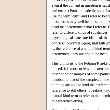
even if the content in question is sat
and error.’) Putnam made the same bas
use the term ‘elm’; and I refer to beec
these terms may well be the same — 
head that determines what I refer to
refer to different kinds of substances 
psychological states are identical, tha
odorless, colorless liquid, that falls 
is: the reference of a natural kind te
determiners, they are not in the head. 
This brings us to the Putnam/Kripke ca
indeed, it is more or less an extension
description of samples of some particu
identical to that of the samples. In t
dubbing are able to lend their refere
reference to still others. Speakers who
natural kind term to refer to the memb
to a reference-fixing.