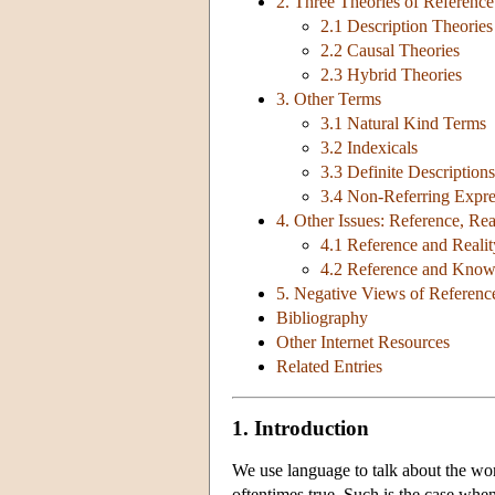
2. Three Theories of Referenc
2.1 Description Theories
2.2 Causal Theories
2.3 Hybrid Theories
3. Other Terms
3.1 Natural Kind Terms
3.2 Indexicals
3.3 Definite Descriptions
3.4 Non-Referring Expre
4. Other Issues: Reference, Re
4.1 Reference and Realit
4.2 Reference and Know
5. Negative Views of Referenc
Bibliography
Other Internet Resources
Related Entries
1. Introduction
We use language to talk about the wor
oftentimes true. Such is the case when (