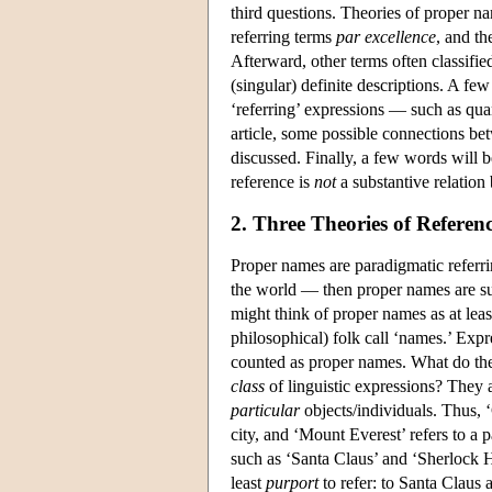
third questions. Theories of proper n
referring terms
par excellence
, and t
Afterward, other terms often classified
(singular) definite descriptions. A f
‘referring’ expressions — such as quan
article, some possible connections b
discussed. Finally, a few words will b
reference is
not
a substantive relation
2. Three Theories of Referen
Proper names are paradigmatic referrin
the world — then proper names are su
might think of proper names as at leas
philosophical) folk call ‘names.’ Exp
counted as proper names. What do the
class
of linguistic expressions? They 
particular
objects/individuals. Thus, ‘
city, and ‘Mount Everest’ refers to a
such as ‘Santa Claus’ and ‘Sherlock
least
purport
to refer: to Santa Claus