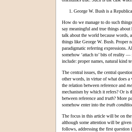
George W. Bush is a Republica
How do we manage to do such things?
say meaningful and true things about
talk about the world because words, a
things like George W. Bush. Proper 
paradigmatic referring expressions. A
somehow ‘attach to’ bits of reality — 
include: proper names, natural kind te
The central issues, the central questio
other words, in virtue of what does a w
the relation between reference and
me
mechanism by which it refers? Or is th
between reference and
truth
? More pa
somehow enter into the
truth conditio
The focus in this article will be on th
although some attention will be given
follows, addressing the first question