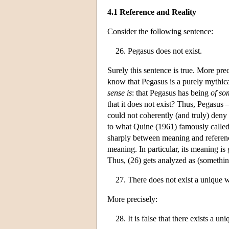
4.1 Reference and Reality
Consider the following sentence:
Pegasus does not exist.
Surely this sentence is true. More prec
know that Pegasus is a purely mythica
sense is
: that Pegasus has being
of so
that it does not exist? Thus, Pegasus 
could not coherently (and truly) den
to what Quine (1961) famously called
sharply between meaning and reference
meaning. In particular, its meaning is 
Thus, (26) gets analyzed as (somethin
There does not exist a unique 
More precisely:
It is false that there exists a u