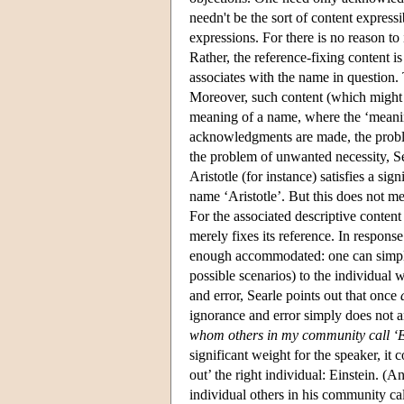
needn't be the sort of content express
expressions. For there is no reason to
Rather, the reference-fixing content is
associates with the name in question. T
Moreover, such content (which might v
meaning of a name, where the ‘meaning
acknowledgments are made, the proble
the problem of unwanted necessity, Sear
Aristotle (for instance) satisfies a si
name ‘Aristotle’. But this does not me
For the associated descriptive conten
merely fixes its reference. In response 
enough accommodated: one can simply ri
possible scenarios) to the individual
and error, Searle points out that once
ignorance and error simply does not ar
whom others in my
community call ‘E
significant weight for the speaker, it 
out’ the right individual: Einstein. (A
individual others in his community cal