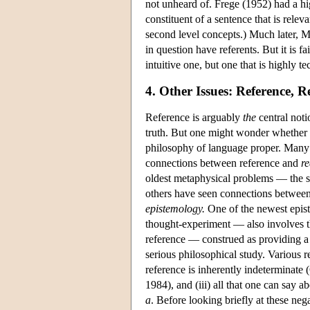
not unheard of. Frege (1952) had a hi
constituent of a sentence that is releva
second level concepts.) Much later, M
in question have referents. But it is f
intuitive one, but one that is highly t
4. Other Issues: Reference, 
Reference is arguably
the
central noti
truth. But one might wonder whether r
philosophy of language proper. Many 
connections between reference and
re
oldest metaphysical problems — the s
others have seen connections betwee
epistemology.
One of the newest epist
thought-experiment — also involves th
reference — construed as providing a
serious philosophical study. Various r
reference is inherently indeterminate 
1984), and (iii) all that one can say a
a
. Before looking briefly at these neg