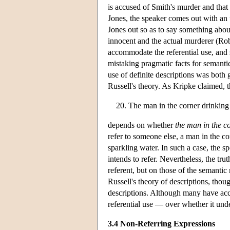
is accused of Smith's murder and that 
Jones, the speaker comes out with an u
Jones out so as to say something about
innocent and the actual murderer (Rob
accommodate the referential use, and 
mistaking pragmatic facts for semantic
use of definite descriptions was both
Russell's theory. As Kripke claimed, t
The man in the corner drinking
depends on whether
the man in the c
refer to someone else, a man in the 
sparkling water. In such a case, the 
intends to refer. Nevertheless, the tru
referent, but on those of the semantic
Russell's theory of descriptions, thou
descriptions. Although many have acce
referential use — over whether it und
3.4 Non-Referring Expressions