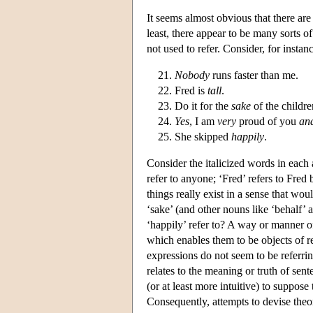
It seems almost obvious that there are
least, there appear to be many sorts o
not used to refer. Consider, for instan
Nobody
runs faster than me.
Fred is
tall
.
Do it for the
sake
of the childre
Yes
, I am
very
proud of you
an
She skipped
happily
.
Consider the italicized words in each 
refer to anyone; ‘Fred’ refers to Fred
things really exist in a sense that wo
‘sake’ (and other nouns like ‘behalf’ 
‘happily’ refer to? A way or manner of
which enables them to be objects of r
expressions do not seem to be referrin
relates to the meaning or truth of sen
(or at least more intuitive) to suppos
Consequently, attempts to devise theo