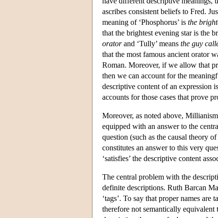
have different descriptive meanings, t
ascribes consistent beliefs to Fred. J
meaning of ‘Phosphorus’ is
the brigh
that the brightest evening star is the
orator
and ‘Tully’ means
the guy call
that the most famous ancient orator w
Roman. Moreover, if we allow that pro
then we can account for the meaningful
descriptive content of an expression is
accounts for those cases that prove pr
Moreover, as noted above, Millianism
equipped with an answer to the centra
question (such as the causal theory of
constitutes an answer to this very quest
‘satisfies’ the descriptive content ass
The central problem with the descripti
definite descriptions. Ruth Barcan Mar
‘tags’. To say that proper names are t
therefore not semantically equivalent 