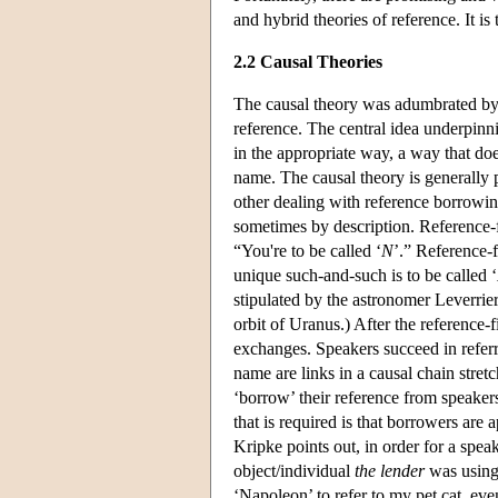
and hybrid theories of reference. It is 
2.2 Causal Theories
The causal theory was adumbrated b
reference. The central idea underpinnin
in the appropriate way, a way that doe
name. The causal theory is generally 
other dealing with reference borrowing
sometimes by description. Reference-fi
“You're to be called ‘
N
’.” Reference-f
unique such-and-such is to be called ‘
stipulated by the astronomer Leverrier
orbit of Uranus.) After the reference
exchanges. Speakers succeed in referr
name are links in a causal chain stret
‘borrow’ their reference from speakers 
that is required is that borrowers are
Kripke points out, in order for a speak
object/individual
the lender
was using 
‘Napoleon’ to refer to my pet cat, eve