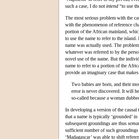
such a case, I do not
intend
“to use the
The most serious problem with the caus
with the phenomenon of reference chan
portion of the African mainland, whic
to use the name to refer to the isla
name was actually used. The problem 
whatever was referred to by the pers
novel use of the name. But the indiv
name to refer to a portion of the Afri
provide an imaginary case that makes 
Two babies are born, and their mo
error is never discovered. It will 
so-called because a woman dubbed
In developing a version of the causal
that a name is typically ‘grounded’ in
subsequent groundings are thus
seman
sufficient number of such groundings 
‘Madagascar’ was able to shift refere