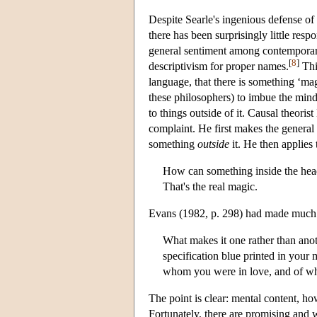
Despite Searle's ingenious defense of
there has been surprisingly little resp
general sentiment among contemporar
[
8
]
descriptivism for proper names.
Thi
language, that there is something ‘mag
these philosophers) to imbue the mind 
to things outside of it. Causal theor
complaint. He first makes the general
something
outside
it. He then applies 
How can something inside the head 
That's the real magic.
Evans (1982, p. 298) had made much t
What makes it one rather than anoth
specification blue printed in you
whom you were in love, and of w
The point is clear: mental content, how
Fortunately, there are promising and we