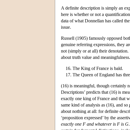
A definite description is simply an e
here is whether or not a quantificatio
data of what Donnellan has called the
issue.
Russell (1905) famously opposed both
genuine referring expressions, they ar
not (simply or at all) their denotation
about truth value and meaningfulness.
The King of France is bald.
The Queen of England has thre
(16) is meaningful, though certainly n
Descriptions’ predicts that (16) is mean
exactly one king of France and that wh
same kind of analysis as (16), and so
about nothing at all: for definite descr
‘proposition expressed’ by the asserti
exactly one F and whatever is F is G