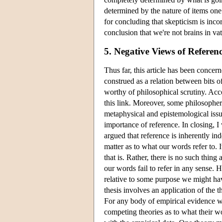
determined by the nature of items one 
for concluding that skepticism is inc
conclusion that we're not brains in v
5. Negative Views of Referen
Thus far, this article has been concer
construed as a relation between bits of
worthy of philosophical scrutiny. Acco
this link. Moreover, some philosophers 
metaphysical and epistemological issue
importance of reference. In closing, I
argued that reference is inherently ind
matter as to what our words refer to. 
that is. Rather, there is no such thing
our words fail to refer in any sense. 
relative to some purpose we might have
thesis involves an application of the 
For any body of empirical evidence w
competing theories as to what their wo