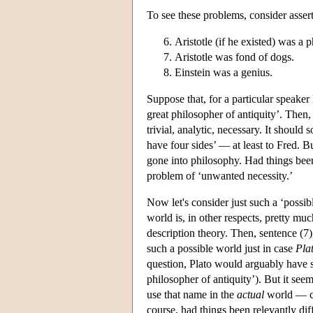
To see these problems, consider assert
Aristotle (if he existed) was a 
Aristotle was fond of dogs.
Einstein was a genius.
Suppose that, for a particular speaker 
great philosopher of antiquity’. Then,
trivial, analytic, necessary. It should
have four sides’ — at least to Fred. 
gone into philosophy. Had things been 
problem of ‘unwanted necessity.’
Now let's consider just such a ‘possib
world is, in other respects, pretty muc
description theory. Then, sentence (7)
such a possible world just in case
Pla
question, Plato would arguably have sat
philosopher of antiquity’). But it see
use that name in the
actual
world — cou
course, had things been relevantly dif