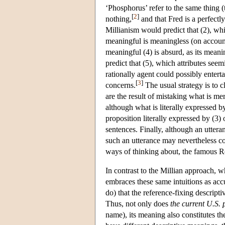
‘Phosphorus’ refer to the same thing (
[
2
]
nothing,
and that Fred is a perfectly
Millianism would predict that (2), whi
meaningful is meaningless (on account 
meaningful (4) is absurd, as its meani
predict that (5), which attributes seem
rationally agent could possibly entert
[
3
]
concerns.
The usual strategy is to c
are the result of mistaking what is me
although what is literally expressed b
proposition literally expressed by (3)
sentences. Finally, although an uttera
such an utterance may nevertheless co
ways of thinking about, the famous R
In contrast to the Millian approach, 
embraces these same intuitions as accur
do) that the reference-fixing descript
Thus, not only does
the
current U.S. 
name), its meaning also constitutes th