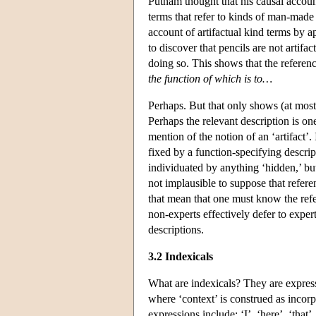
Putnam thought that his causal accoun
terms that refer to kinds of man-made 
account of artifactual kind terms by 
to discover that pencils are not artifa
doing so. This shows that the referen
the function of which is to…
Perhaps. But that only shows (at most)
Perhaps the relevant description is on
mention of the notion of an ‘artifact’.
fixed by a function-specifying descrip
individuated by anything ‘hidden,’ but
not implausible to suppose that refere
that mean that one must know the refer
non-experts effectively defer to exper
descriptions.
3.2 Indexicals
What are indexicals? They are express
where ‘context’ is construed as incorp
expressions include: ‘I’, ‘here’, ‘that’