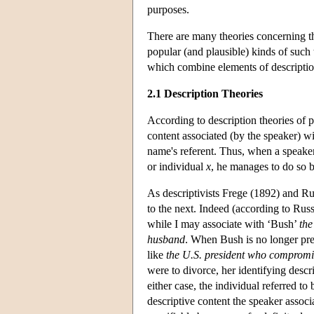
purposes.
There are many theories concerning t
popular (and plausible) kinds of such t
which combine elements of description
2.1 Description Theories
According to description theories of p
content associated (by the speaker) wi
name's referent. Thus, when a speake
or individual
x
, he manages to do so 
As descriptivists Frege (1892) and R
to the next. Indeed (according to Rus
while I may associate with ‘Bush’
the
husband
. When Bush is no longer pre
like
the U.S. president who compromis
were to divorce, her identifying des
either case, the individual referred to
descriptive content the speaker associ