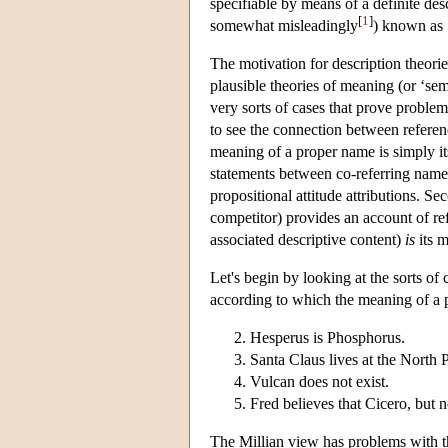
specifiable by means of a definite des
[
1
]
somewhat misleadingly
) known as 
The motivation for description theorie
plausible theories of meaning (or ‘se
very sorts of cases that prove proble
to see the connection between referenc
meaning of a proper name is simply its
statements between co-referring names
propositional attitude attributions. S
competitor) provides an account of ref
associated descriptive content)
is
its 
Let's begin by looking at the sorts of 
according to which the meaning of a p
Hesperus is Phosphorus.
Santa Claus lives at the North 
Vulcan does not exist.
Fred believes that Cicero, but 
The Millian view has problems with the