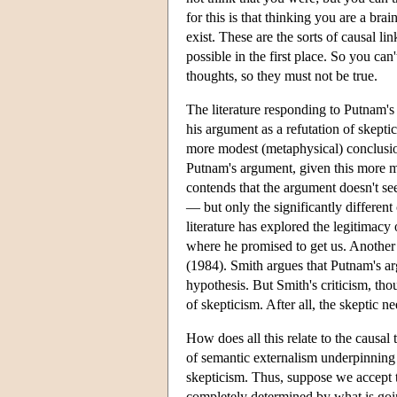
for this is that thinking you are a brai
exist. These are the sorts of causal l
possible in the first place. So you ca
thoughts, so they must not be true.
The literature responding to Putnam
his argument as a refutation of skept
more modest (metaphysical) conclusion:
Putnam's argument, given this more 
contends that the argument doesn't se
— but only the significantly different
literature has explored the legitimacy
where he promised to get us. Another 
(1984). Smith argues that Putnam's ar
hypothesis. But Smith's criticism, th
of skepticism. After all, the skeptic 
How does all this relate to the causal
of semantic externalism underpinning 
skepticism. Thus, suppose we accept t
completely determined by what is goin