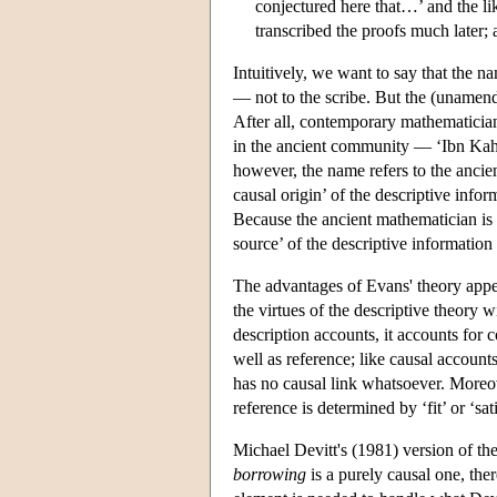
conjectured here that…’ and the 
transcribed the proofs much later; 
Intuitively, we want to say that the 
— not to the scribe. But the (unamend
After all, contemporary mathematician
in the ancient community — ‘Ibn Kahn.
however, the name refers to the ancie
causal origin’ of the descriptive info
Because the ancient mathematician is r
source’ of the descriptive informatio
The advantages of Evans' theory appea
the virtues of the descriptive theory w
description accounts, it accounts for c
well as reference; like causal account
has no causal link whatsoever. Moreov
reference is determined by ‘fit’ or ‘sat
Michael Devitt's (1981) version of the
borrowing
is a purely causal one, ther