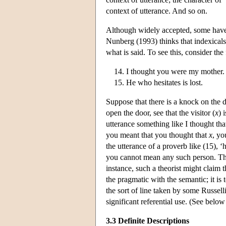
context of utterance. And so on.
Although widely accepted, some have 
Nunberg (1993) thinks that indexicals h
what is said. To see this, consider th
I thought you were my mother.
He who hesitates is lost.
Suppose that there is a knock on the 
open the door, see that the visitor (
x
) 
utterance something like I thought th
you meant that you thought that
x
, yo
the utterance of a proverb like (15), 
you cannot mean any such person. Ther
instance, such a theorist might claim t
the pragmatic with the semantic; it is
the sort of line taken by some Russell
significant referential use. (See below 
3.3 Definite Descriptions