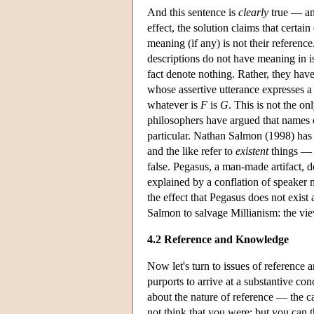
And this sentence is
clearly
true — and
effect, the solution claims that certai
meaning (if any) is not their referenc
descriptions do not have meaning in 
fact denote nothing. Rather, they hav
whose assertive utterance expresses a 
whatever is
F
is
G
. This is not the o
philosophers have argued that names of
particular. Nathan Salmon (1998) has 
and the like refer to
existent
things — t
false. Pegasus, a man-made artifact, do
explained by a conflation of speaker
the effect that Pegasus does not exist
Salmon to salvage Millianism: the vie
4.2 Reference and Knowledge
Now let's turn to issues of reference
purports to arrive at a substantive con
about the nature of reference — the ca
not think that you were; but you can t