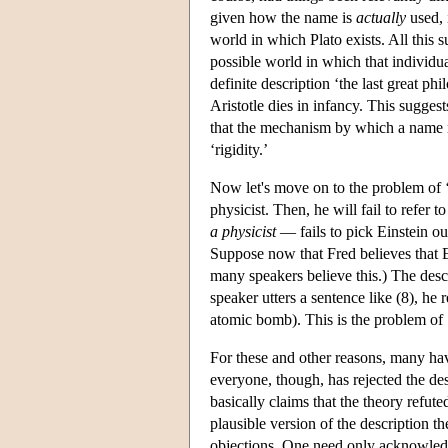
given how the name is
actually
used, 
world in which Plato exists. All this 
possible world in which that individual
definite description ‘the last great ph
Aristotle dies in infancy. This sugges
that the mechanism by which a name re
‘rigidity.’
Now let's move on to the problem of ‘
physicist. Then, he will fail to refer 
a physicist
— fails to pick Einstein ou
Suppose now that Fred believes that 
many speakers believe this.) The desc
speaker utters a sentence like (8), he
atomic bomb). This is the problem of ‘
For these and other reasons, many have
everyone, though, has rejected the de
basically claims that the theory refut
plausible version of the description 
objections. One need only acknowledge