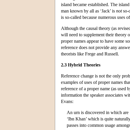
island became established. The islan
man known by all as ‘Jack’ is
not
so-c
is so-called because numerous uses of
Although the causal theory (as revised
will need to supplement their theory o
proper names appear to have some sort
reference does not provide any answers
theorists like Frege and Russell.
2.3 Hybrid Theories
Reference change is not the only prob
examples of uses of proper names that
reference of a proper name (as used b
information the speaker associates wi
Evans:
An urn is discovered in which are 
‘Ibn Khan’ which is quite naturally
passes into common usage amongst