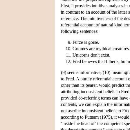
First, it provides intuitive analyses 
in contrast to an account of the latter
reference. The intuitiveness of the de
referential account of natural kind te
following sentences:
Furze is gorse.
Gnomes are mythical creatures.
Unicorns don't exist.
Fred believes that filberts, but 
(9) seems informative, (10) meaningful
to Fred. A purely referential account
other than its bearer, would predict tha
attributing inconsistent beliefs to Fr
provided co-referring terms can have 
contents, we can explain the informati
not ascribe inconsistent beliefs to Fre
according to Putnam (1975), it would b
‘inside the head of’ the competent spea
the descriptive content I associate wi