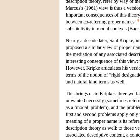
description theory, refer by way of the
Marcus's (1961) view is thus a versi
Important consequences of this theory
[
4
between co-referring proper names.
substitutivity in modal contexts (Bar
Nearly a decade later, Saul Kripke, in
proposed a similar view of proper na
the mediation of any associated descr
interesting consequence of this view: 
However, Kripke articulates his versio
terms of the notion of “rigid designati
and natural kind terms as well.
This brings us to Kripke's three well-
unwanted necessity (sometimes referre
as a ‘modal’ problem); and the proble
first and second problems apply only
meaning of a proper name is its refere
description theory as well: to those v
associated descriptive content, a con