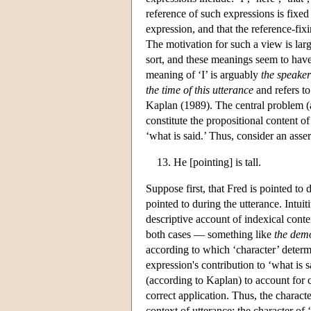
reference of such expressions is fixed
expression, and that the reference-fixi
The motivation for such a view is lar
sort, and these meanings seem to have
meaning of ‘I’ is arguably
the speaker
the time of this utterance
and refers to
Kaplan (1989). The central problem (a
constitute the propositional content o
‘what is said.’ Thus, consider an asser
He [pointing] is tall.
Suppose first, that Fred is pointed to
pointed to during the utterance. Intuit
descriptive account of indexical cont
both cases — something like
the dem
according to which ‘character’ determin
expression's contribution to ‘what is 
(according to Kaplan) to account for c
correct application. Thus, the character
context of utterance; the character of 