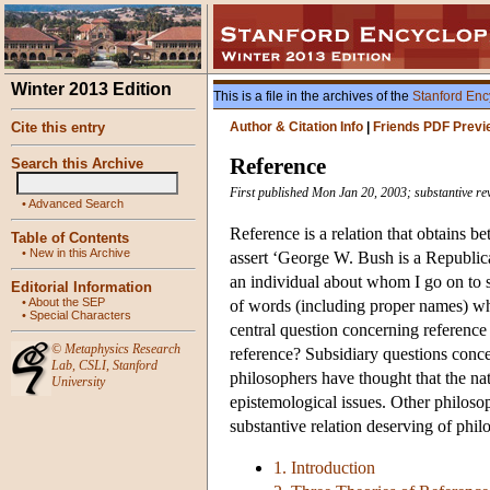
Winter 2013 Edition
This is a file in the archives of the
Stanford Enc
Cite this entry
Author & Citation Info
|
Friends PDF Previ
Reference
Search this Archive
First published Mon Jan 20, 2003; substantive r
•
Advanced Search
Reference is a relation that obtains 
Table of Contents
•
New in this Archive
assert ‘George W. Bush is a Republica
an individual about whom I go on to s
Editorial Information
•
About the SEP
of words (including proper names) whi
•
Special Characters
central question concerning referenc
©
Metaphysics Research
reference? Subsidiary questions conc
Lab
,
CSLI
,
Stanford
philosophers have thought that the nat
University
epistemological issues. Other philoso
substantive relation deserving of phil
1. Introduction