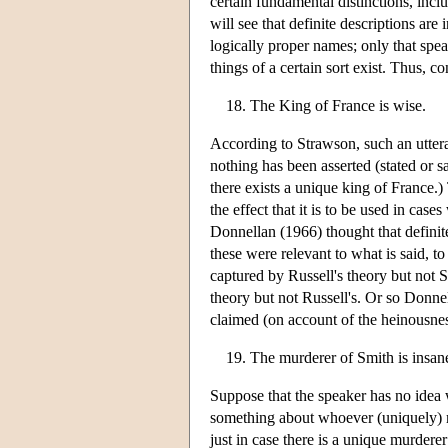
certain fundamental distinctions, incl
will see that definite descriptions are
logically proper names; only that spe
things of a certain sort exist. Thus, co
The King of France is wise.
According to Strawson, such an uttera
nothing has been asserted (stated or sa
there exists a unique king of France.
the effect that it is to be used in cas
Donnellan (1966) thought that definite
these were relevant to what is said, t
captured by Russell's theory but not 
theory but not Russell's. Or so Donne
claimed (on account of the heinousness
The murderer of Smith is insan
Suppose that the speaker has no idea 
something about whoever (uniquely) mu
just in case there is a unique murde