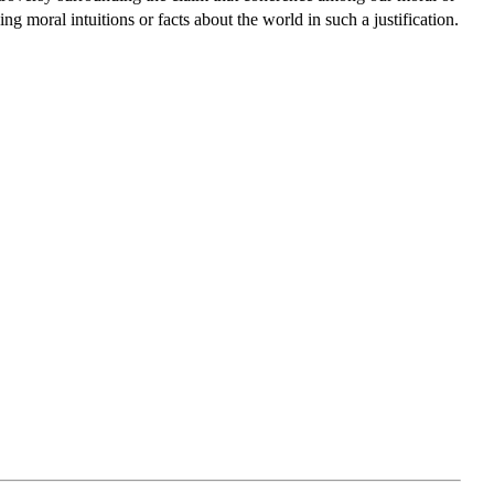
ing moral intuitions or facts about the world in such a justification.