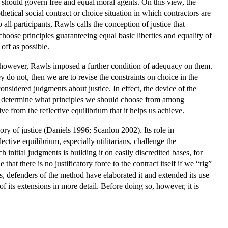
at should govern free and equal moral agents. On this view, the
etical social contract or choice situation in which contractors are
 all participants, Rawls calls the conception of justice that
choose principles guaranteeing equal basic liberties and equality of
off as possible.
, however, Rawls imposed a further condition of adequacy on them.
 do not, then we are to revise the constraints on choice in the
 considered judgments about justice. In effect, the device of the
ps us determine what principles we should choose from among
ive from the reflective equilibrium that it helps us achieve.
ory of justice (Daniels 1996; Scanlon 2002). Its role in
ective equilibrium, especially utilitarians, challenge the
nitial judgments is building it on easily discredited bases, for
that there is no justificatory force to the contract itself if we “rig”
sms, defenders of the method have elaborated it and extended its use
of its extensions in more detail. Before doing so, however, it is