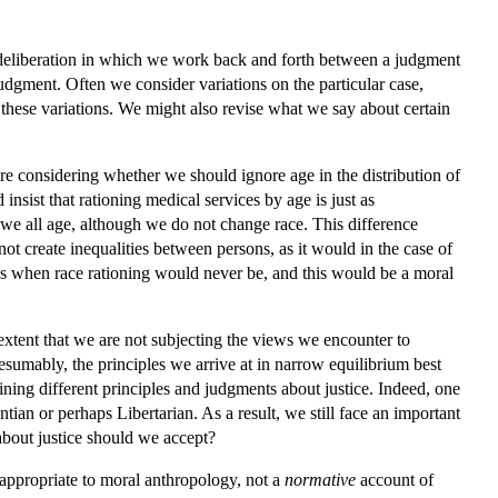
l deliberation in which we work back and forth between a judgment
 judgment. Often we consider variations on the particular case,
 these variations. We might also revise what we say about certain
re considering whether we should ignore age in the distribution of
 insist that rationing medical services by age is just as
 we all age, although we do not change race. This difference
 not create inequalities between persons, as it would in the case of
ons when race rationing would never be, and this would be a moral
 extent that we are not subjecting the views we encounter to
esumably, the principles we arrive at in narrow equilibrium best
ining different principles and judgments about justice. Indeed, one
ian or perhaps Libertarian. As a result, we still face an important
about justice should we accept?
ppropriate to moral anthropology, not a
normative
account of