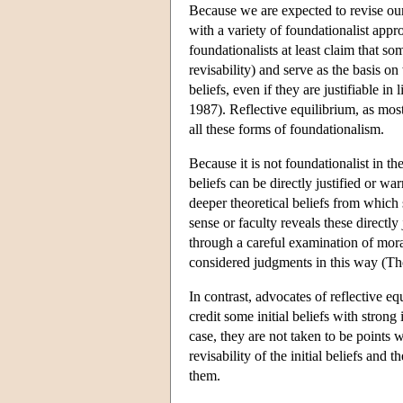
Because we are expected to revise our
with a variety of foundationalist appr
foundationalists at least claim that so
revisability) and serve as the basis on 
beliefs, even if they are justifiable 
1987). Reflective equilibrium, as most
all these forms of foundationalism.
Because it is not foundationalist in t
beliefs can be directly justified or w
deeper theoretical beliefs from which
sense or faculty reveals these directly
through a careful examination of moral
considered judgments in this way 
In contrast, advocates of reflective eq
credit some initial beliefs with strong
case, they are not taken to be points
revisability of the initial beliefs an
them.