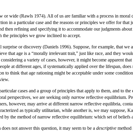
ow or wide (Rawls 1974). All of us are familiar with a process in mora
tion in a particular case and the reasons or principles we offer for that
 and then refining and specifying it to accommodate our judgments about
ith the principles we grow inclined to accept.
l surprise or discovery (Daniels 1996). Suppose, for example, that we a
ve that age is a “morally irrelevant trait,” just like race, and they would
 considering a variety of cases, however, it might become apparent that
eople at different ages, if systematically applied over the lifespan, does
tion to think that age rationing might be acceptable under some conditi
view.
particular cases and a group of principles that apply to them, and to the
moral perspectives, we are seeking only
narrow
reflective equilibrium. Pr
rs, however, may arrive at different narrow reflective equilibria, conta
cterized as typically utilitarian, while another is, we may suppose, Kant
ed by the method of narrow reflective equilibrium: which set of beliefs 
 does not answer this question, it may seem to be a
descriptive
method a