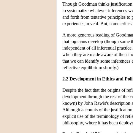
Though Goodman thinks justification 
to systematize whatever inferences w
and forth from tentative principles to
experiences, reveal. But, some critics 
A more generous reading of Goodman's
that logicians develop (though some t
independent of all inferential practic
when they are made aware of their incon
that we can identify some inferences 
reflective equilibrium shortly.)
2.2 Development in Ethics and Poli
Despite the fact that the origins of re
development through the rest of the ce
known) by John Rawls's description a
Although accounts of the justificatio
explicit use of the terminology of refl
philosophy, where it has been deploye