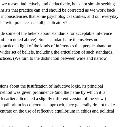
we reason inductively and deductively, he is not simply seeking
sists that practice can and should be corrected as we work back
of inconsistencies that some psychological studies, and our everyday
” with practice as at all justificatory?
e some of the beliefs about standards for acceptable inference
 problem noted above). Such standards are themselves not
ractice in light of the kinds of inferences that people abandon
ider set of beliefs, including the articulation of such standards,
actices. (We turn to the distinction between wide and narrow
ons about the justification of inductive logic, its principal
the method was given prominence (and the name by which it is
rlier articulated a slightly different version of the view.)
 equilibrium its coherentist approach, they generally do not make
ntrate on the use of reflective equilibrium in ethics and political