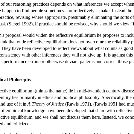
of our reasoning practices depends on what inferences we accept when 
e happen to find people sometimes—unreflectively—make. Instead, he in
 practice, revising where appropriate, presumably eliminating the sorts 
ask (Siegel 1992), if practice should be revised, why should we view “fit
 proposal would widen the reflective equilibrium he proposes to includ
hink that wide reflective equilibrium does not overcome the reliability
e. They have been developed to reflect views about what counts as good p
sistency with other inferences they will not give up. It is against this w
as performance errors or otherwise deviant patterns and correct those pr
tical Philosophy
flective equilibrium (minus the name) lie in mid-twentieth century discussi
ntury lies primarily in ethics and political philosophy. Specifically, 
nd use of it in
A Theory of Justice
(Rawls 1971). (Rawls 1951 had much ea
n of empirical knowledge have been developed that share with reflective
ective equilibrium, and we shall not discuss them here. Instead, we conce
d and criticized.