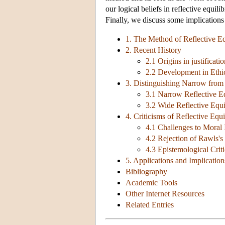
our logical beliefs in reflective equil
Finally, we discuss some implications
1. The Method of Reflective E
2. Recent History
2.1 Origins in justificatio
2.2 Development in Ethic
3. Distinguishing Narrow from
3.1 Narrow Reflective E
3.2 Wide Reflective Equi
4. Criticisms of Reflective Equ
4.1 Challenges to Moral 
4.2 Rejection of Rawls's
4.3 Epistemological Crit
5. Applications and Implication
Bibliography
Academic Tools
Other Internet Resources
Related Entries