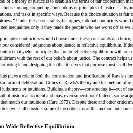
l of a theory of justice is to establish the terms of fair cooperation th
choose among competing conceptions or principles of justice is a hypoth
ions, and tasks in specific ways. Because this choice situation is fair to
airness.” Under these constraints, he argues, rational contractors would 
itted inequalities only if they made the people who are worst off as well 
 principles contractors would choose under these constraints on choice
our considered judgments about justice in reflective equilibrium. If they
 contract that yields principles that are in reflective equilibrium with our
equilibrium with the rest of our beliefs about justice. The contract hel
for using it and designing it so that it serves that purpose must itself der
hus plays a role in both the construction and justification of Rawls's the
s a form of deliberation. Critics of Rawls's theory and his method of refl
judgments or intuitions. Building a theory—constructing it—out of such i
ult of historical accident and bias, even superstition? Indeed, some argue 
es that match our intuitions (Hare 1973). Despite these and other critici
 article we shall consider some of the criticisms of this method and some 
om Wide Reflective Equilibrium