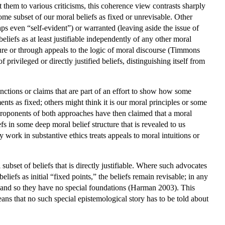
them to various criticisms, this coherence view contrasts sharply
some subset of our moral beliefs as fixed or unrevisable. Other
haps even “self-evident”) or warranted (leaving aside the issue of
 beliefs as at least justifiable independently of any other moral
ature or through appeals to the logic of moral discourse (Timmons
rivileged or directly justified beliefs, distinguishing itself from
inctions or claims that are part of an effort to show how some
nts as fixed; others might think it is our moral principles or some
 proponents of both approaches have then claimed that a moral
efs in some deep moral belief structure that is revealed to us
 work in substantive ethics treats appeals to moral intuitions or
l subset of beliefs that is directly justifiable. Where such advocates
liefs as initial “fixed points,” the beliefs remain revisable; in any
, and so they have no special foundations (Harman 2003). This
eans that no such special epistemological story has to be told about