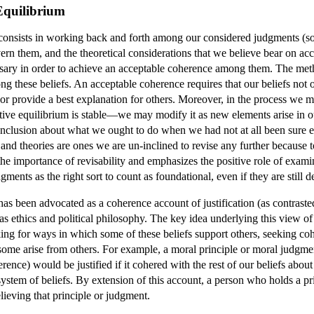
Equilibrium
consists in working back and forth among our considered judgments (some
vern them, and the theoretical considerations that we believe bear on acc
sary in order to achieve an acceptable coherence among them. The me
g these beliefs. An acceptable coherence requires that our beliefs not 
or provide a best explanation for others. Moreover, in the process we m
tive equilibrium is stable—we may modify it as new elements arise in our
nclusion about what we ought to do when we had not at all been sure e
nd theories are ones we are un-inclined to revise any further because to
 the importance of revisability and emphasizes the positive role of examin
udgments as the right sort to count as foundational, even if they are stil
as been advocated as a coherence account of justification (as contrasted
s ethics and political philosophy. The key idea underlying this view of j
king for ways in which some of these beliefs support others, seeking co
some arise from others. For example, a moral principle or moral judgment 
erence) would be justified if it cohered with the rest of our beliefs about
ystem of beliefs. By extension of this account, a person who holds a pri
elieving that principle or judgment.