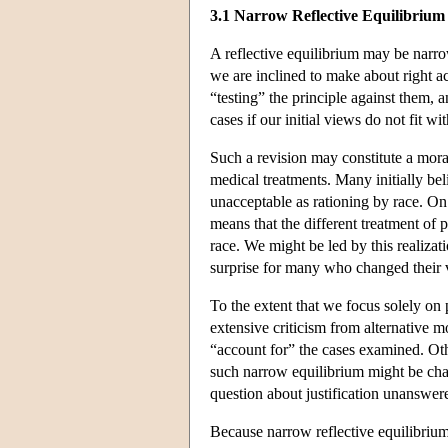
3.1 Narrow Reflective Equilibrium
A reflective equilibrium may be narr
we are inclined to make about right ac
“testing” the principle against them,
cases if our initial views do not fit w
Such a revision may constitute a mora
medical treatments. Many initially belie
unacceptable as rationing by race. On
means that the different treatment of p
race. We might be led by this realiza
surprise for many who changed their 
To the extent that we focus solely on 
extensive criticism from alternative 
“account for” the cases examined. Othe
such narrow equilibrium might be chara
question about justification unanswer
Because narrow reflective equilibrium