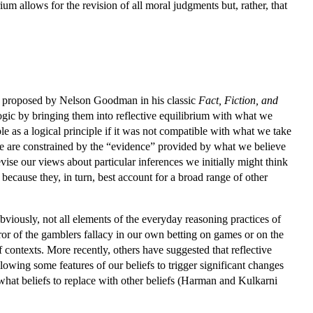
rium allows for the revision of all moral judgments but, rather, that
was proposed by Nelson Goodman in his classic
Fact, Fiction, and
gic by bringing them into reflective equilibrium with what we
le as a logical principle if it was not compatible with what we take
rence are constrained by the “evidence” provided by what we believe
vise our views about particular inferences we initially might think
because they, in turn, best account for a broad range of other
bviously, not all elements of the everyday reasoning practices of
rror of the gamblers fallacy in our own betting on games or on the
f contexts. More recently, others have suggested that reflective
llowing some features of our beliefs to trigger significant changes
s what beliefs to replace with other beliefs (Harman and Kulkarni