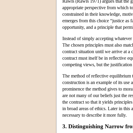
Rawls (Rawls 1971) argues that the goa
appropriate perspective from which to 
constrained in their knowledge, motivat
emerges from this choice “justice as f
opportunity, and a principle that perm
Instead of simply accepting whatever
The chosen principles must also match 
contract situation until we arrive at a
contract must itself be in reflective 
competing views, but the justification 
The method of reflective equilibrium t
construction is an example of its use a
prominence the method gives to moral 
are not many of our beliefs just the res
the contract so that it yields principl
in broad areas of ethics. Later in this
necessary to describe it more fully.
3. Distinguishing Narrow fr