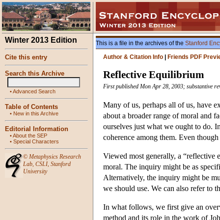
Winter 2013 Edition
This is a file in the archives of the
Stanford Enc
Cite this entry
Author & Citation Info
|
Friends PDF Previ
Reflective Equilibrium
Search this Archive
First published Mon Apr 28, 2003; substantive re
•
Advanced Search
Many of us, perhaps all of us, have ex
Table of Contents
•
New in this Archive
about a broader range of moral and fac
ourselves just what we ought to do. I
Editorial Information
•
About the SEP
coherence among them. Even though it i
•
Special Characters
Viewed most generally, a “reflective e
©
Metaphysics Research
Lab
,
CSLI
,
Stanford
moral. The inquiry might be as specific
University
Alternatively, the inquiry might be m
we should use. We can also refer to th
In what follows, we first give an over
method and its role in the work of J