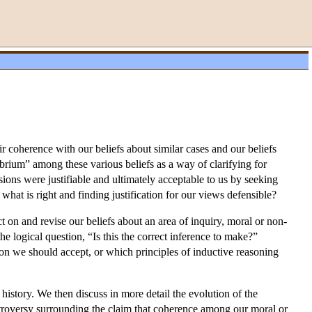
r coherence with our beliefs about similar cases and our beliefs
ibrium” among these various beliefs as a way of clarifying for
ions were justifiable and ultimately acceptable to us by seeking
what is right and finding justification for our views defensible?
t on and revise our beliefs about an area of inquiry, moral or non-
he logical question, “Is this the correct inference to make?”
ion we should accept, or which principles of inductive reasoning
history. We then discuss in more detail the evolution of the
troversy surrounding the claim that coherence among our moral or