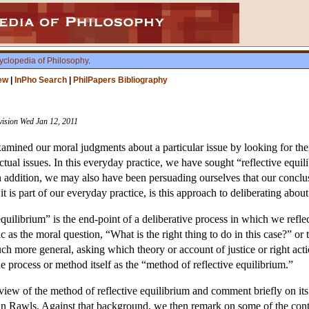
yclopedia of Philosophy
.
ew
|
InPho Search
|
PhilPapers Bibliography
vision Wed Jan 12, 2011
amined our moral judgments about a particular issue by looking for thei
tual issues. In this everyday practice, we have sought “reflective equil
n addition, we may also have been persuading ourselves that our conclus
s part of our everyday practice, is this approach to deliberating about 
quilibrium” is the end-point of a deliberative process in which we reflec
 as the moral question, “What is the right thing to do in this case?” or t
uch more general, asking which theory or account of justice or right act
e process or method itself as the “method of reflective equilibrium.”
view of the method of reflective equilibrium and comment briefly on its 
ohn Rawls. Against that background, we then remark on some of the con