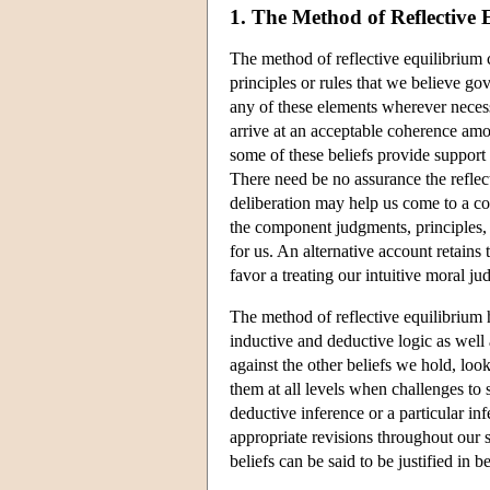
1. The Method of Reflective 
The method of reflective equilibrium 
principles or rules that we believe go
any of these elements wherever neces
arrive at an acceptable coherence amon
some of these beliefs provide support 
There need be no assurance the reflec
deliberation may help us come to a co
the component judgments, principles, a
for us. An alternative account retains
favor a treating our intuitive moral j
The method of reflective equilibrium h
inductive and deductive logic as well a
against the other beliefs we hold, loo
them at all levels when challenges to 
deductive inference or a particular inf
appropriate revisions throughout our s
beliefs can be said to be justified in b