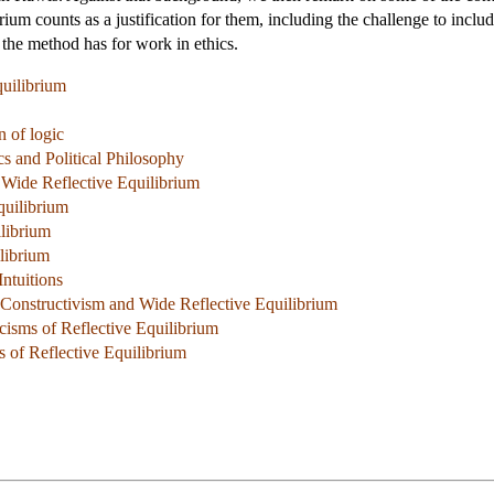
ibrium counts as a justification for them, including the challenge to includ
 the method has for work in ethics.
quilibrium
n of logic
s and Political Philosophy
 Wide Reflective Equilibrium
quilibrium
librium
ilibrium
Intuitions
 Constructivism and Wide Reflective Equilibrium
icisms of Reflective Equilibrium
s of Reflective Equilibrium