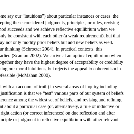
 say our “intuitions”) about particular instances or cases, the
epting these considered judgments, principles, or rules, revising
thod succeeds and we achieve reflective equilibrium when we
only be consistent with each other (a weak requirement), but that
ay not only modify prior beliefs but add new beliefs as well.
 thinking (Schroeter 2004). In practical contexts, this
arlier. (Scanlon 2002). We arrive at an optimal equilibrium when
gether they have the highest degree of acceptability or credibility
ing our moral intuitions, but rejects the appeal to coherentism in
l defeasible (McMahan 2000).
 with an account of truth) in several areas of inquiry,including
ustification is that we “test” various parts of our system of beliefs
herence among the widest set of beliefs, and revising and refining
about a particular case (or, alternatively, a rule of inductive or
 right action (or correct inferences) on due reflection and after
nciple or judgment in reflective equilibrium with other relevant