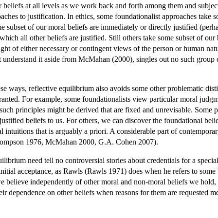
 beliefs at all levels as we work back and forth among them and subject 
oaches to justification. In ethics, some foundationalist approaches take 
me subset of our moral beliefs are immediately or directly justified (per
which all other beliefs are justified. Still others take some subset of our
in light of either necessary or contingent views of the person or human n
 understand it aside from McMahan (2000), singles out no such group of p
hese ways, reflective equilibrium also avoids some other problematic dist
arranted. For example, some foundationalists view particular moral judgme
 such principles might be derived that are fixed and unrevisable. Some
 justified beliefs to us. For others, we can discover the foundational beli
 intuitions that is arguably a priori. A considerable part of contemporary
(Thompson 1976, McMahan 2000, G.A. Cohen 2007).
uilibrium need tell no controversial stories about credentials for a specia
 initial acceptance, as Rawls (Rawls 1971) does when he refers to some be
 we believe independently of other moral and non-moral beliefs we hold
d their dependence on other beliefs when reasons for them are requested m