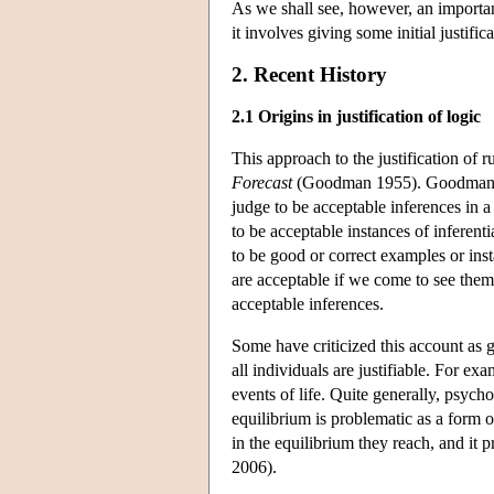
As we shall see, however, an important 
it involves giving some initial justific
2. Recent History
2.1 Origins in justification of logic
This approach to the justification of
Forecast
(Goodman 1955). Goodman's id
judge to be acceptable inferences in a
to be acceptable instances of inferent
to be good or correct examples or inst
are acceptable if we come to see them 
acceptable inferences.
Some have criticized this account as g
all individuals are justifiable. For e
events of life. Quite generally, psych
equilibrium is problematic as a form of
in the equilibrium they reach, and it 
2006).