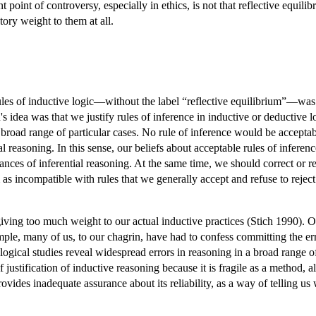
point of controversy, especially in ethics, is not that reflective equilib
atory weight to them at all.
 rules of inductive logic—without the label “reflective equilibrium”—
ea was that we justify rules of inference in inductive or deductive lo
 broad range of particular cases. No rule of inference would be acceptab
ial reasoning. In this sense, our beliefs about acceptable rules of infe
ances of inferential reasoning. At the same time, we should correct or re
as incompatible with rules that we generally accept and refuse to reject 
iving too much weight to our actual inductive practices (Stich 1990). O
xample, many of us, to our chagrin, have had to confess committing the e
ological studies reveal widespread errors in reasoning in a broad range o
 justification of inductive reasoning because it is fragile as a method, a
provides inadequate assurance about its reliability, as a way of telling u