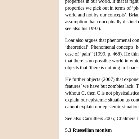
properties in our world. If that is rig
properties we pick out in terms of ‘ph
world and not by our concepts’, Brian L
assumption that conceptually distinct
see also his 1997).
Loar also argues that phenomenal conc
‘theoretical’. Phenomenal concepts, he
case of ‘pain’’ (1999, p. 468). He thi
that there is no possible world in whi
objects that ‘there is nothing in Loar'
He further objects (2007) that expone
features’ we have but zombies lack. Th
without C, then C is not physicalistic
explain our epistemic situation as cont
cannot explain our epistemic situation
See also Carruthers 2005; Chalmers 
5.3 Russellian monism