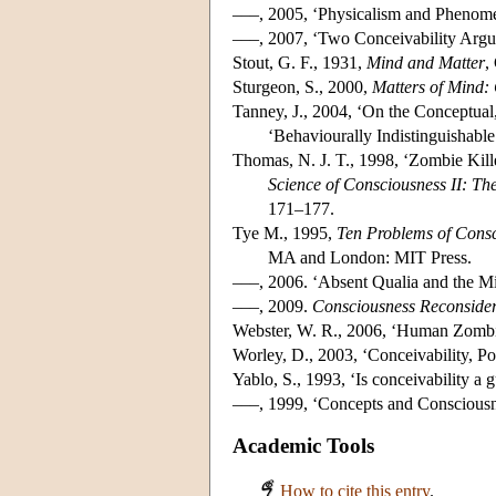
–––, 2005, ‘Physicalism and Phenom
–––, 2007, ‘Two Conceivability Ar
Stout, G. F., 1931,
Mind and Matter
,
Sturgeon, S., 2000,
Matters of Mind:
Tanney, J., 2004, ‘On the Conceptua
‘Behaviourally Indistinguishable
Thomas, N. J. T., 1998, ‘Zombie Kille
Science of Consciousness II: T
171–177.
Tye M., 1995,
Ten Problems of Consc
MA and London: MIT Press.
–––, 2006. ‘Absent Qualia and the 
–––, 2009.
Consciousness Reconside
Webster, W. R., 2006, ‘Human Zombie
Worley, D., 2003, ‘Conceivability, Po
Yablo, S., 1993, ‘Is conceivability a g
–––, 1999, ‘Concepts and Conscious
Academic Tools
How to cite this entry
.