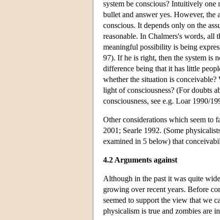
system be conscious? Intuitively one m
bullet and answer yes. However, the
conscious. It depends only on the ass
reasonable. In Chalmers's words, all 
meaningful possibility is being expres
97). If he is right, then the system is
difference being that it has little p
whether the situation is conceivable
light of consciousness? (For doubts a
consciousness, see e.g. Loar 1990/199
Other considerations which seem to f
2001; Searle 1992. (Some physicalists
examined in 5 below) that conceivabilit
4.2 Arguments against
Although in the past it was quite wid
growing over recent years. Before consi
seemed to support the view that we 
physicalism is true and zombies are i