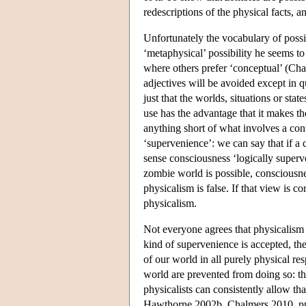
redescriptions of the physical facts, a
Unfortunately the vocabulary of possib
‘metaphysical’ possibility he seems t
where others prefer ‘conceptual’ (Ch
adjectives will be avoided except in q
just that the worlds, situations or sta
use has the advantage that it makes t
anything short of what involves a cont
‘supervenience’: we can say that if a 
sense consciousness ‘logically superve
zombie world is possible, consciousn
physicalism is false. If that view is c
physicalism.
Not everyone agrees that physicalism e
kind of supervenience is accepted, th
of our world in all purely physical re
world are prevented from doing so: th
physicalists can consistently allow t
Hawthorne 2002b, Chalmers 2010, pp.