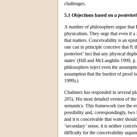
challenges.
5.1 Objections based on
a posteriori
A number of philosophers argue that Kr
physicalism. They urge that even if a 
that matters. Conceivability is an epist
one can in principle conceive that P, t
posteriori’ fact that any physical dupl
states’ (Hill and McLaughlin 1999, p
philosophers reject even the assumptio
assumption that the burden of proof 
1999).)
Chalmers has responded in several pl
205). His most detailed version of t
semantics. This framework (see the en
possibility and, correspondingly, two k
and it is conceivable that water shou
‘secondary’ sense, it is neither conce
difficulty for the conceivability argu