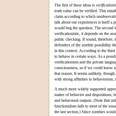
The first of these ideas is
verification
truth value can be verified. This entai
claim according to which unobservable
talk about our experiences is itself a
would beg the question. The second id
verificationistic, it depends on the a
public checking. If sound, therefore, 
defenders of the zombie possibility t
in this context. According to the third
to behave in certain ways. As a possibl
verificationism and the private langu
consciousness, so if we could know a
that reason. It seems unlikely, thoug
with strong affinities to behaviorism, t
A much more widely supported approa
matter of behavior and dispositions, but
and behavioral outputs. (Note that unle
functionalism falls to most of the us
the last section.) Since zombies would 