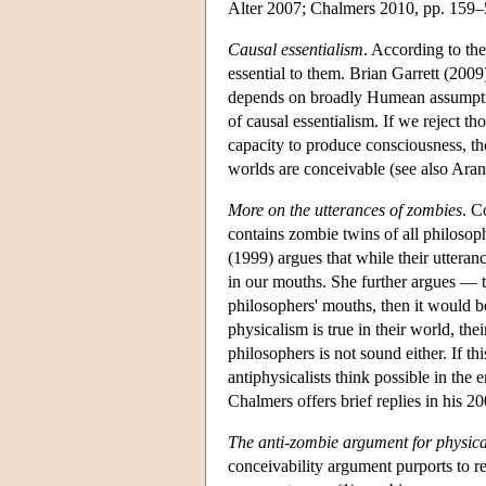
Alter 2007; Chalmers 2010, pp. 159–
Causal essentialism
. According to the
essential to them. Brian Garrett (2009
depends on broadly Humean assumption
of causal essentialism. If we reject t
capacity to produce consciousness, th
worlds are conceivable (see also Ara
More on the utterances of zombies
. C
contains zombie twins of all philosop
(1999) argues that while their utter
in our mouths. She further argues — t
philosophers' mouths, then it would b
physicalism is true in their world, th
philosophers is not sound either. If th
antiphysicalists think possible in the 
Chalmers offers brief replies in his 2
The anti-zombie argument for physic
conceivability argument purports to re