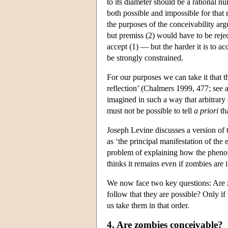
to its diameter should be a rational num
both possible and impossible for that 
the purposes of the conceivability ar
but premiss (2) would have to be reject
accept (1) — but the harder it is to a
be strongly constrained.
For our purposes we can take it that th
reflection’ (Chalmers 1999, 477; see a
imagined in such a way that arbitrary d
must not be possible to tell
a priori
tha
Joseph Levine discusses a version of 
as ‘the principal manifestation of the 
problem of explaining how the phenome
thinks it remains even if zombies are 
We now face two key questions: Are z
follow that they are possible? Only if
us take them in that order.
4. Are zombies conceivable?