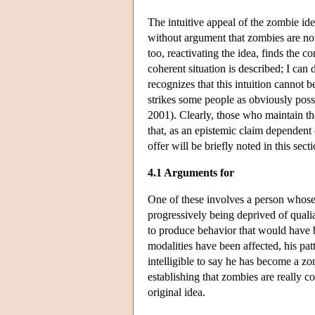
The intuitive appeal of the zombie i
without argument that zombies are no
too, reactivating the idea, finds the c
coherent situation is described; I can
recognizes that this intuition cannot b
strikes some people as obviously possi
2001). Clearly, those who maintain th
that, as an epistemic claim dependent 
offer will be briefly noted in this sec
4.1 Arguments for
One of these involves a person whose 
progressively being deprived of quali
to produce behavior that would have be
modalities have been affected, his patte
intelligible to say he has become a zo
establishing that zombies are really c
original idea.