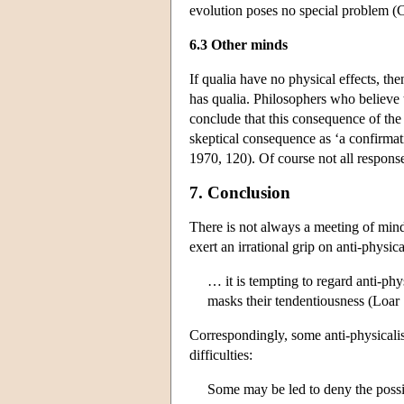
evolution poses no special problem (
6.3 Other minds
If qualia have no physical effects, the
has qualia. Philosophers who believe 
conclude that this consequence of th
skeptical consequence as ‘a confirmat
1970, 120). Of course not all respons
7. Conclusion
There is not always a meeting of minds
exert an irrational grip on anti-physica
… it is tempting to regard anti-phy
masks their tendentiousness (Loar
Correspondingly, some anti-physicalist
difficulties:
Some may be led to deny the possib