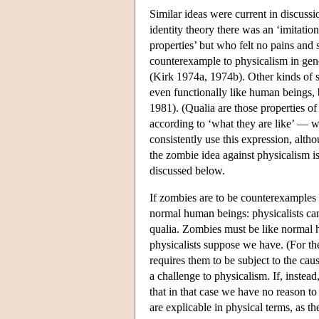
Similar ideas were current in discuss
identity theory there was an ‘imitatio
properties’ but who felt no pains and
counterexample to physicalism in gene
(Kirk 1974a, 1974b). Other kinds of
even functionally like human beings,
1981). (Qualia are those properties o
according to ‘what they are like’ — wh
consistently use this expression, alth
the zombie idea against physicalism i
discussed below.
If zombies are to be counterexamples t
normal human beings: physicalists can
qualia. Zombies must be like normal
physicalists suppose we have. (For th
requires them to be subject to the cau
a challenge to physicalism. If, instea
that in that case we have no reason to
are explicable in physical terms, as t