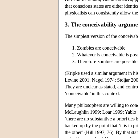
that conscious states are either identic
physicalists can consistently allow th
3. The conceivability argumen
The simplest version of the conceivabi
Zombies are conceivable.
Whatever is conceivable is poss
Therefore zombies are possible
(Kripke used a similar argument in h
Levine 2001; Nagel 1974; Stoljar 2001
They are unclear as stated, and contr
‘conceivable’ in this context.
Many philosophers are willing to conc
McLaughlin 1999; Loar 1999; Yablo 19
‘there are no substantive a priori tie
backed up by the point that ‘it is in p
the other’ (Hill 1997, 76). By that sta