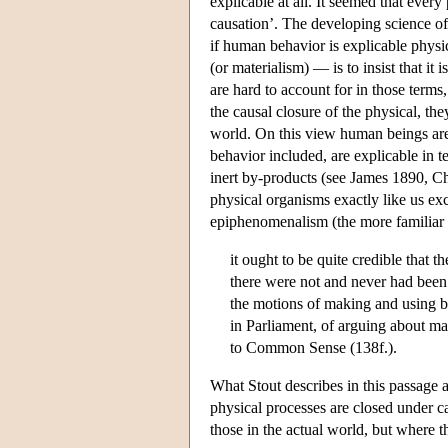
explicable at all. It seemed that every
causation’. The developing science o
if human behavior is explicable physi
(or materialism) — is to insist that i
are hard to account for in those term
the causal closure of the physical, th
world. On this view human beings are 
behavior included, are explicable in 
inert by-products (see James 1890, Cha
physical organisms exactly like us exc
epiphenomenalism (the more familiar n
it ought to be quite credible that t
there were not and never had been
the motions of making and using br
in Parliament, of arguing about ma
to Common Sense (138f.).
What Stout describes in this passage 
physical processes are closed under c
those in the actual world, but where 