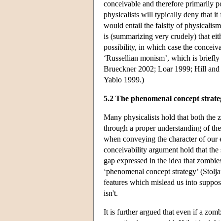
conceivable and therefore primarily pos
physicalists will typically deny that 
would entail the falsity of physicalis
is (summarizing very crudely) that eit
possibility, in which case the conceiv
‘Russellian monism’, which is briefly 
Brueckner 2002; Loar 1999; Hill an
Yablo 1999.)
5.2 The phenomenal concept strate
Many physicalists hold that both the
through a proper understanding of the
when conveying the character of our e
conceivability argument hold that th
gap expressed in the idea that zombie
‘phenomenal concept strategy’ (Stolja
features which mislead us into supposi
isn't.
It is further argued that even if a zom