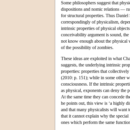
Some philosophers suggest that physics
dispositions and nomic relations — ra
for structural properties. Thus Daniel 
correspondingly of physicalism, depen
intrinsic properties of physical objec
conceivability argument is sound, the 
not know enough about the physical wor
of the possibility of zombies.
These ideas are exploited in what Cha
suggests, the underlying intrinsic pr
properties: properties that collective
(2010: p. 151); while in some other wo
consciousness. If the intrinsic proper
as physical, exponents can deny the po
At the same time they can concede the 
he points out, this view is ‘a highly
and that many physicalists will want t
that it cannot explain why the special
ones which perform the same functions 