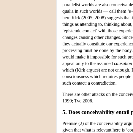
parallelist worlds are also conceivab
qualia in such worlds — call them ‘e-
here Kirk (2005; 2008) suggests that 
things as attending to, thinking about
‘epistemic contact’ with those experie
changes causing other changes. Since e
they actually constitute our experien
processing must be done by the body. 
would make it impossible for such proc
appeal only to the assumed
causation
which (Kirk argues) are not enough. If
consciousness which requires people to 
such contact: a contradiction.
There are other attacks on the conce
1999; Tye 2006.
5. Does conceivability entail 
Premise (2) of the conceivability argu
given that what is relevant here is ‘co