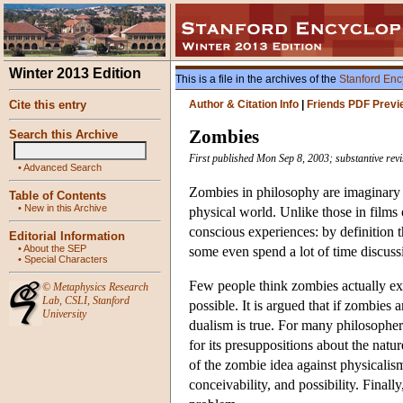
Winter 2013 Edition
This is a file in the archives of the
Stanford Enc
Cite this entry
Author & Citation Info
|
Friends PDF Previ
Zombies
Search this Archive
First published Mon Sep 8, 2003; substantive rev
•
Advanced Search
Zombies in philosophy are imaginary c
Table of Contents
•
New in this Archive
physical world. Unlike those in films o
conscious experiences: by definition th
Editorial Information
•
About the SEP
some even spend a lot of time discuss
•
Special Characters
Few people think zombies actually exi
©
Metaphysics Research
Lab
,
CSLI
,
Stanford
possible. It is argued that if zombies 
University
dualism is true. For many philosophers 
for its presuppositions about the nat
of the zombie idea against physicalism
conceivability, and possibility. Finally