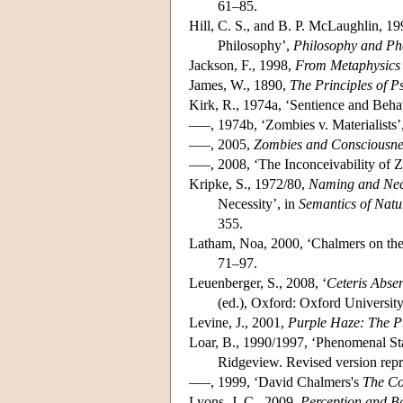
61–85.
Hill, C. S., and B. P. McLaughlin, 1
Philosophy’,
Philosophy and Ph
Jackson, F., 1998,
From Metaphysics 
James, W., 1890,
The Principles of P
Kirk, R., 1974a, ‘Sentience and Beha
–––, 1974b, ‘Zombies v. Materialists’
–––, 2005,
Zombies and Consciousne
–––, 2008, ‘The Inconceivability of 
Kripke, S., 1972/80,
Naming and Nec
Necessity’, in
Semantics of Nat
355.
Latham, Noa, 2000, ‘Chalmers on the
71–97.
Leuenberger, S., 2008, ‘
Ceteris Abse
(ed.), Oxford: Oxford Universit
Levine, J., 2001,
Purple Haze: The P
Loar, B., 1990/1997, ‘Phenomenal Sta
Ridgeview. Revised version repr
–––, 1999, ‘David Chalmers's
The Co
Lyons, J. C., 2009,
Perception and Ba