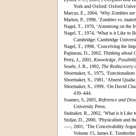
York and Oxford: Oxford Univer
Marcus, E., 2004, ‘Why Zombies are 
Marton, P., 1998, ‘Zombies vs. materia
Nagel, T., 1970, ‘Armstrong on the 
Nagel, T., 1974, ‘What is it Like to 
Cambridge: Cambridge Universit
Nagel, T., 1998, ‘Conceiving the Im
Papineau, D., 2002,
Thinking about 
Perry, J., 2001,
Knowledge, Possibili
Searle, J. R., 1992,
The Rediscovery o
Shoemaker, S., 1975, ‘Functionalism
Shoemaker, S., 1981, ‘Absent Qualia 
Shoemaker, S., 1999, ‘On David Cha
439–444.
Soames, S, 2005,
Reference and Desc
University Press.
Stalnaker, R., 2002, ‘What is it Lik
Stoljar, D., 2000, ‘Physicalism and th
–––, 2001, ‘The Conceivability Argu
Volume 15, James E. Tomberlin 