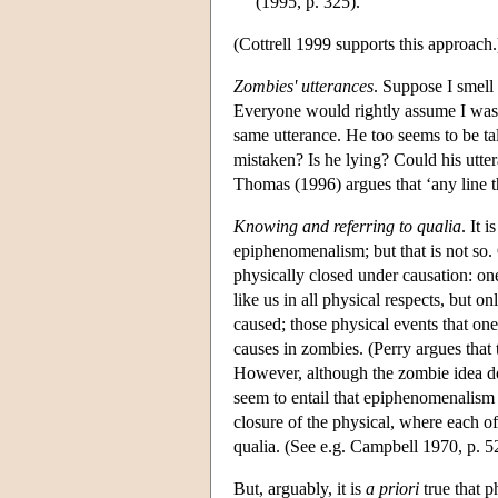
(1995, p. 325).
(Cottrell 1999 supports this approach.
Zombies' utterances
. Suppose I smell 
Everyone would rightly assume I was
same utterance. He too seems to be tal
mistaken? Is he lying? Could his utter
Thomas (1996) argues that ‘any line th
Knowing and referring to qualia
. It 
epiphenomenalism; but that is not so.
physically closed under causation: one
like us in all physical respects, but on
caused; those physical events that on
causes in zombies. (Perry argues tha
However, although the zombie idea doe
seem to entail that epiphenomenalis
closure of the physical, where each of
qualia. (See e.g. Campbell 1970, p. 5
But, arguably, it is
a priori
true that p