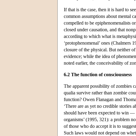
If that is the case, then it is hard to 
common assumptions about mental caus
compelled to be epiphenomenalists or 
closed under causation, and that nonp
according to which what is metaphysic
‘protophenomenal’ ones (Chalmers 19
closure of the physical. But neither o
evidence; while the idea of phenomena
noted earlier, the conceivability of z
6.2 The function of consciousness
The apparent possibility of zombies c
qualia survive rather than zombie cou
function? Owen Flanagan and Thomas P
‘There are as yet no credible storie
should have been expected to win — an
organisms’ (1995, 321): a problem not
of those who do accept it is to sugges
Such laws would not depend on whethe