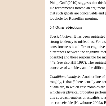
Philip Goff (2010) suggests that this
He recommends instead an argument fr
that such ghosts are conceivable and 
loophole for Russellian monism.
5.4 Other objections
Special factors
. It has been suggested
strong tendency to mislead us. For exa
consciousness is a different cognitive 
differences between the cognitive fact
possible] and those responsible for mo
449. See also Hill 1997). The suggesti
conceive of zombies, and the difficul
Conditional analysis
. Another line of
roughly, is that
if
there actually are ce
qualia are, in which case zombies are
whichever physical properties perform 
this approach enables physicalists to 
are conceivable (Hawthorne 2002a; Bra