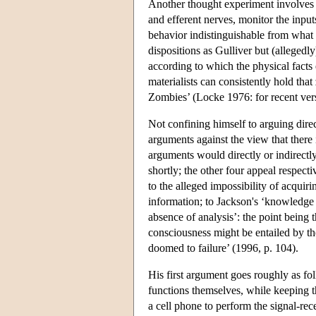
Another thought experiment involves a
and efferent nerves, monitor the input
behavior indistinguishable from what 
dispositions as Gulliver but (allegedl
according to which the physical facts
materialists can consistently hold tha
Zombies’ (Locke 1976: for recent vers
Not confining himself to arguing direc
arguments against the view that there
arguments would directly or indirectly
shortly; the other four appeal respecti
to the alleged impossibility of acquir
information; to Jackson's ‘knowledge 
absence of analysis’: the point being 
consciousness might be entailed by the
doomed to failure’ (1996, p. 104).
His first argument goes roughly as fol
functions themselves, while keeping 
a cell phone to perform the signal-re