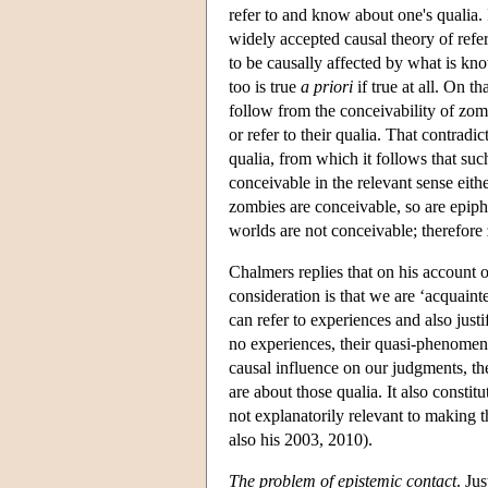
refer to and know about one's qualia. 
widely accepted causal theory of re
to be causally affected by what is kno
too is true
a priori
if true at all. On t
follow from the conceivability of zo
or refer to their qualia. That contrad
qualia, from which it follows that suc
conceivable in the relevant sense eithe
zombies are conceivable, so are epiph
worlds are not conceivable; therefore
Chalmers replies that on his account 
consideration is that we are ‘acquaint
can refer to experiences and also just
no experiences, their quasi-phenomena
causal influence on our judgments, the
are about those qualia. It also constit
not explanatorily relevant to making 
also his 2003, 2010).
The problem of epistemic contact
. Ju