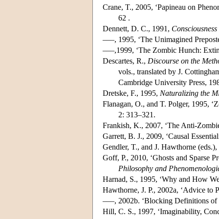
Crane, T., 2005, ‘Papineau on Phen
62 .
Dennett, D. C., 1991,
Consciousness
–––, 1995, ‘The Unimagined Prepost
–––,1999, ‘The Zombic Hunch: Extinc
Descartes, R.,
Discourse on the Meth
vols., translated by J. Cotting
Cambridge University Press, 19
Dretske, F., 1995,
Naturalizing the M
Flanagan, O., and T. Polger, 1995, ‘
2: 313–321.
Frankish, K., 2007, ‘The Anti-Zomb
Garrett, B. J., 2009, ‘Causal Essenti
Gendler, T., and J. Hawthorne (eds.)
Goff, P., 2010, ‘Ghosts and Sparse P
Philosophy and Phenomenologic
Harnad, S., 1995, ‘Why and How We
Hawthorne, J. P., 2002a, ‘Advice to P
–––, 2002b. ‘Blocking Definitions of
Hill, C. S., 1997, ‘Imaginability, Co