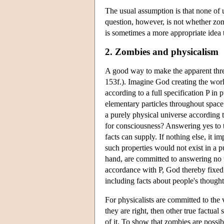
The usual assumption is that none of u
question, however, is not whether zo
is sometimes a more appropriate idea 
2. Zombies and physicalism
A good way to make the apparent threa
153f.). Imagine God creating the worl
according to a full specification P in 
elementary particles throughout space
a purely physical universe according t
for consciousness? Answering yes to t
facts can supply. If nothing else, it i
such properties would not exist in a p
hand, are committed to answering no to
accordance with P, God thereby fixed 
including facts about people's thought
For physicalists are committed to the v
they are right, then other true factual
of it. To show that zombies are possib