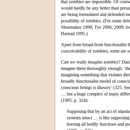
that zombies are impossible. Of cours
would hardly be any better than presu
are being formulated and defended tod
possibility of zombies. (For some def
Shoemaker 1999; Tye 2006; 2009; for 
Harnad 1995.)
Apart from broad-front functionalist t
conceivability of zombies; some are 
Can we really imagine zombies
? Dani
imagine them thoroughly enough: ‘they
imagining something that violates the
broadly functionalist model of consc
conscious beings is illusory’ (325. Se
… but a huge complex of many different
(1995, p. 324):
Supposing that by an act of stipul
systems intact … is like supposing
leaving all bodily functions and po