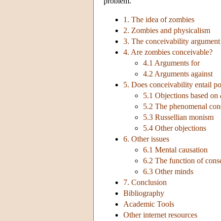
problem.
1. The idea of zombies
2. Zombies and physicalism
3. The conceivability argument
4. Are zombies conceivable?
4.1 Arguments for
4.2 Arguments against
5. Does conceivability entail po
5.1 Objections based on
5.2 The phenomenal conc
5.3 Russellian monism
5.4 Other objections
6. Other issues
6.1 Mental causation
6.2 The function of cons
6.3 Other minds
7. Conclusion
Bibliography
Academic Tools
Other internet resources