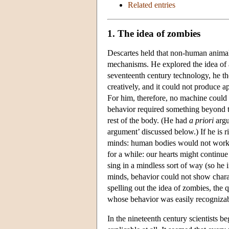
Related entries
1. The idea of zombies
Descartes held that non-human animals
mechanisms. He explored the idea of
seventeenth century technology, he t
creatively, and it could not produce ap
For him, therefore, no machine could
behavior required something beyond th
rest of the body. (He had
a priori
argu
argument’ discussed below.) If he is r
minds: human bodies would not work p
for a while: our hearts might continu
sing in a mindless sort of way (so he 
minds, behavior could not show charac
spelling out the idea of zombies, the q
whose behavior was easily recognizab
In the nineteenth century scientists b