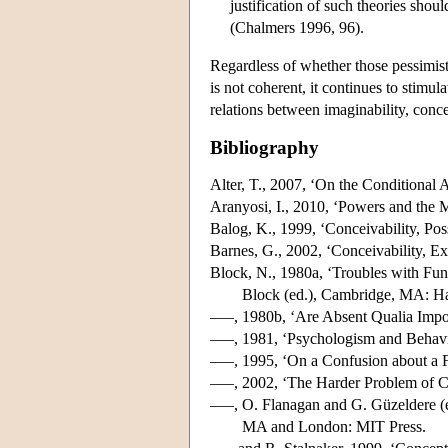
justification of such theories shoul
(Chalmers 1996, 96).
Regardless of whether those pessimisti
is not coherent, it continues to stimu
relations between imaginability, concei
Bibliography
Alter, T., 2007, ‘On the Conditional
Aranyosi, I., 2010, ‘Powers and the
Balog, K., 1999, ‘Conceivability, Po
Barnes, G., 2002, ‘Conceivability, E
Block, N., 1980a, ‘Troubles with Fun
Block (ed.), Cambridge, MA: Ha
–––, 1980b, ‘Are Absent Qualia Impo
–––, 1981, ‘Psychologism and Behav
–––, 1995, ‘On a Confusion about a 
–––, 2002, ‘The Harder Problem of 
–––, O. Flanagan and G. Güzeldere (
MA and London: MIT Press.