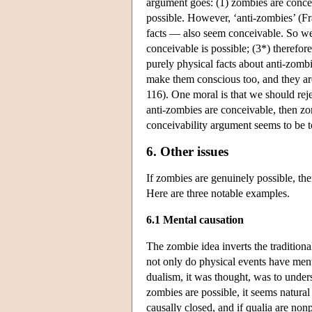
argument goes: (1) zombies are concei
possible. However, ‘anti-zombies’ (F
facts — also seem conceivable. So we 
conceivable is possible; (3*) therefore
purely physical facts about anti-zomb
make them conscious too, and they ar
116). One moral is that we should reje
anti-zombies are conceivable, then zo
conceivability argument seems to be t
6. Other issues
If zombies are genuinely possible, the
Here are three notable examples.
6.1 Mental causation
The zombie idea inverts the traditio
not only do physical events have menta
dualism, it was thought, was to under
zombies are possible, it seems natural
causally closed, and if qualia are non