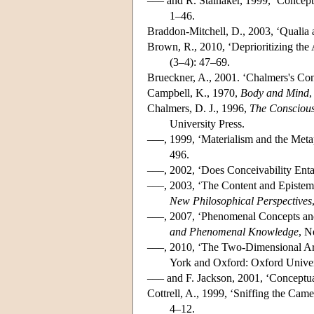
––– and R. Stalnaker, 1999, ‘Concept
1–46.
Braddon-Mitchell, D., 2003, ‘Qualia 
Brown, R., 2010, ‘Deprioritizing the
(3–4): 47–69.
Brueckner, A., 2001. ‘Chalmers's Co
Campbell, K., 1970,
Body and Mind
,
Chalmers, D. J., 1996,
The Conscious
University Press.
–––, 1999, ‘Materialism and the Meta
496.
–––, 2002, ‘Does Conceivability Enta
–––, 2003, ‘The Content and Epistemo
New Philosophical Perspectives
–––, 2007, ‘Phenomenal Concepts and 
and Phenomenal Knowledge
, N
–––, 2010, ‘The Two-Dimensional Arg
York and Oxford: Oxford Univer
––– and F. Jackson, 2001, ‘Conceptu
Cottrell, A., 1999, ‘Sniffing the Cam
4–12.