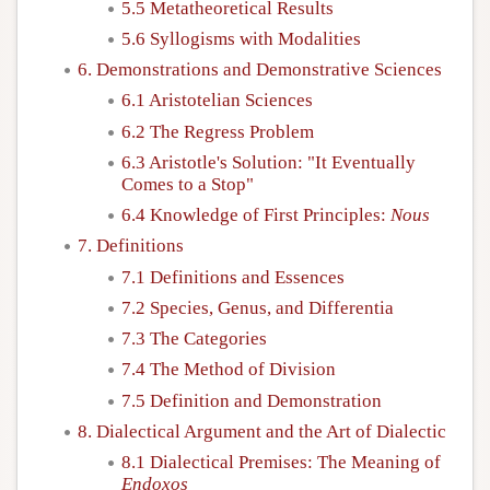
5.5 Metatheoretical Results
5.6 Syllogisms with Modalities
6. Demonstrations and Demonstrative Sciences
6.1 Aristotelian Sciences
6.2 The Regress Problem
6.3 Aristotle's Solution: "It Eventually
Comes to a Stop"
6.4 Knowledge of First Principles:
Nous
7. Definitions
7.1 Definitions and Essences
7.2 Species, Genus, and Differentia
7.3 The Categories
7.4 The Method of Division
7.5 Definition and Demonstration
8. Dialectical Argument and the Art of Dialectic
8.1 Dialectical Premises: The Meaning of
Endoxos