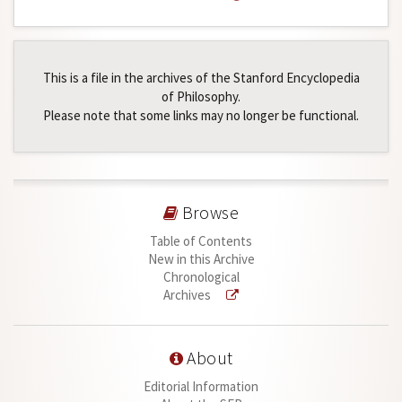
This is a file in the archives of the Stanford Encyclopedia
of Philosophy.
Please note that some links may no longer be functional.
Browse
Table of Contents
New in this Archive
Chronological
Archives
About
Editorial Information