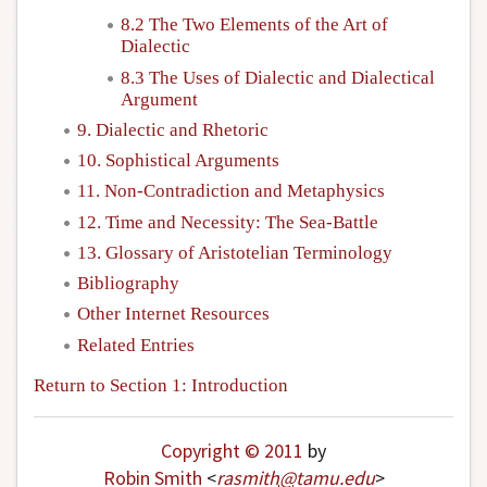
8.2 The Two Elements of the Art of
Dialectic
8.3 The Uses of Dialectic and Dialectical
Argument
9. Dialectic and Rhetoric
10. Sophistical Arguments
11. Non-Contradiction and Metaphysics
12. Time and Necessity: The Sea-Battle
13. Glossary of Aristotelian Terminology
Bibliography
Other Internet Resources
Related Entries
Return to Section 1: Introduction
Copyright © 2011
by
Robin Smith
<
rasmith
@
tamu
.
edu
>