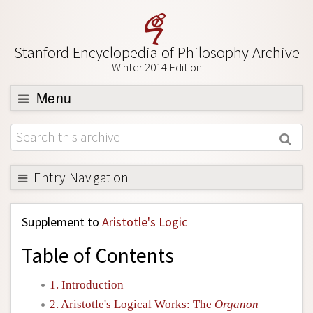
Stanford Encyclopedia of Philosophy Archive
Winter 2014 Edition
Menu
Browse
About
Support SEP
Entry Navigation
Back to Entry
Supplement to
Aristotle's Logic
Entry Contents
Table of Contents
Entry Bibliography
Academic Tools
1. Introduction
2. Aristotle's Logical Works: The
Organon
Friends PDF Preview