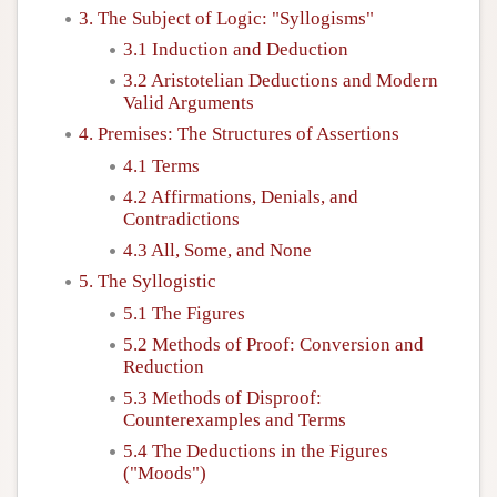
3. The Subject of Logic: "Syllogisms"
Author and Citation Info
3.1 Induction and Deduction
3.2 Aristotelian Deductions and Modern
Valid Arguments
4. Premises: The Structures of Assertions
4.1 Terms
4.2 Affirmations, Denials, and
Contradictions
4.3 All, Some, and None
5. The Syllogistic
5.1 The Figures
5.2 Methods of Proof: Conversion and
Reduction
5.3 Methods of Disproof:
Counterexamples and Terms
5.4 The Deductions in the Figures
("Moods")