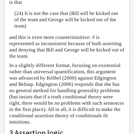
is that
(24) It is not the case that (Bill will be kicked out
of the team and George will be kicked out of the
team)
and this is even more counterintuitive:
S
is
represented as inconsistent because of both asserting
and denying that Bill and George will be kicked out of
the team.
In a slightly different format, focusing on existential
rather than universal quantification, this argument
was advanced by Kölbel (2000) against Edgington
and Belnap. Edgington (2000) responds that she has
no general method for handling generality problems
(but insists that if a truth conditional theory were
right, there would be no problems with such sentences
in the first place). All in all, it is difficult to make the
conditional assertion theory of conditionals fit
intuitions.
3 Assertion logic