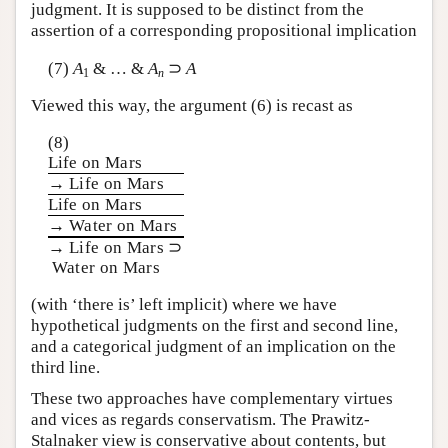
judgment. It is supposed to be distinct from the
assertion of a corresponding propositional implication
(7)
A
& … &
A
⊃
A
1
n
Viewed this way, the argument (6) is recast as
(8)
Life on Mars
→ Life on Mars
Life on Mars
→ Water on Mars
→ Life on Mars ⊃
Water on Mars
(with ‘there is’ left implicit) where we have
hypothetical judgments on the first and second line,
and a categorical judgment of an implication on the
third line.
These two approaches have complementary virtues
and vices as regards conservatism. The Prawitz-
Stalnaker view is conservative about contents, but