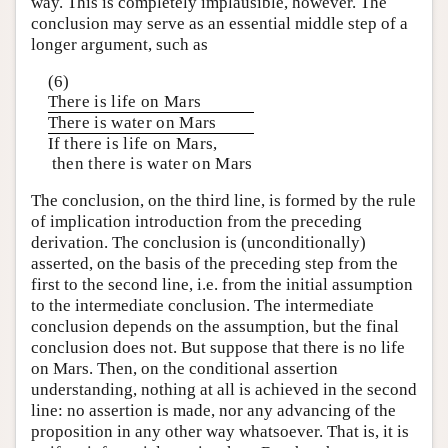
way. This is completely implausible, however. The
conclusion may serve as an essential middle step of a
longer argument, such as
(6)
There is life on Mars
There is water on Mars
If there is life on Mars,
then there is water on Mars
The conclusion, on the third line, is formed by the rule
of implication introduction from the preceding
derivation. The conclusion is (unconditionally)
asserted, on the basis of the preceding step from the
first to the second line, i.e. from the initial assumption
to the intermediate conclusion. The intermediate
conclusion depends on the assumption, but the final
conclusion does not. But suppose that there is no life
on Mars. Then, on the conditional assertion
understanding, nothing at all is achieved in the second
line: no assertion is made, nor any advancing of the
proposition in any other way whatsoever. That is, it is