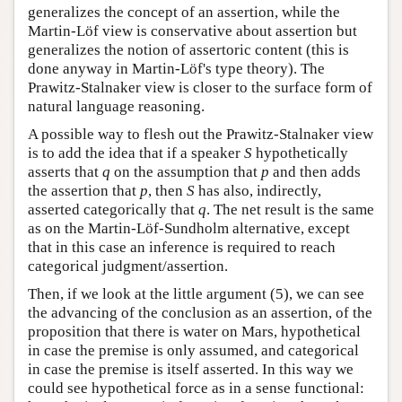
generalizes the concept of an assertion, while the
Martin-Löf view is conservative about assertion but
generalizes the notion of assertoric content (this is
done anyway in Martin-Löf's type theory). The
Prawitz-Stalnaker view is closer to the surface form of
natural language reasoning.
A possible way to flesh out the Prawitz-Stalnaker view
is to add the idea that if a speaker
S
hypothetically
asserts that
q
on the assumption that
p
and then adds
the assertion that
p
, then
S
has also, indirectly,
asserted categorically that
q
. The net result is the same
as on the Martin-Löf-Sundholm alternative, except
that in this case an inference is required to reach
categorical judgment/assertion.
Then, if we look at the little argument (5), we can see
the advancing of the conclusion as an assertion, of the
proposition that there is water on Mars, hypothetical
in case the premise is only assumed, and categorical
in case the premise is itself asserted. In this way we
could see hypothetical force as in a sense functional: