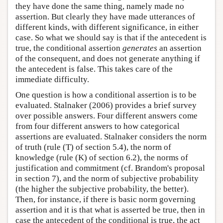
they have done the same thing, namely made no
assertion. But clearly they have made utterances of
different kinds, with different significance, in either
case. So what we should say is that if the antecedent is
true, the conditional assertion
generates
an assertion
of the consequent, and does not generate anything if
the antecedent is false. This takes care of the
immediate difficulty.
One question is how a conditional assertion is to be
evaluated. Stalnaker (2006) provides a brief survey
over possible answers. Four different answers come
from four different answers to how categorical
assertions are evaluated. Stalnaker considers the norm
of truth (rule (T) of section 5.4), the norm of
knowledge (rule (K) of section 6.2), the norms of
justification and commitment (cf. Brandom's proposal
in section 7), and the norm of subjective probability
(the higher the subjective probability, the better).
Then, for instance, if there is basic norm governing
assertion and it is that what is asserted be true, then in
case the antecedent of the conditional is true, the act