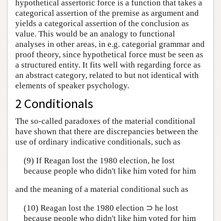
hypothetical assertoric force is a function that takes a
categorical assertion of the premise as argument and
yields a categorical assertion of the conclusion as
value. This would be an analogy to functional
analyses in other areas, in e.g. categorial grammar and
proof theory, since hypothetical force must be seen as
a structured entity. It fits well with regarding force as
an abstract category, related to but not identical with
elements of speaker psychology.
2 Conditionals
The so-called paradoxes of the material conditional
have shown that there are discrepancies between the
use of ordinary indicative conditionals, such as
(9) If Reagan lost the 1980 election, he lost
because people who didn't like him voted for him
and the meaning of a material conditional such as
(10) Reagan lost the 1980 election ⊃ he lost
because people who didn't like him voted for him