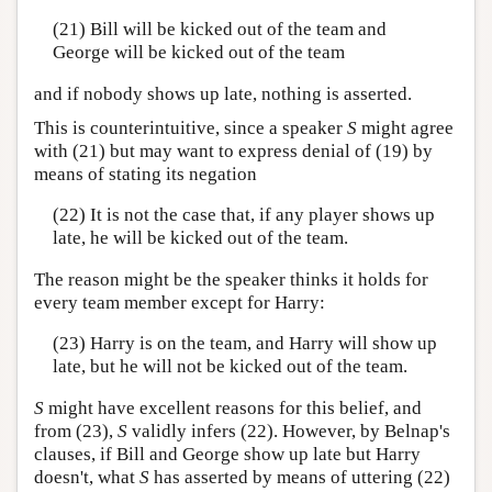
(21) Bill will be kicked out of the team and
George will be kicked out of the team
and if nobody shows up late, nothing is asserted.
This is counterintuitive, since a speaker
S
might agree
with (21) but may want to express denial of (19) by
means of stating its negation
(22) It is not the case that, if any player shows up
late, he will be kicked out of the team.
The reason might be the speaker thinks it holds for
every team member except for Harry:
(23) Harry is on the team, and Harry will show up
late, but he will not be kicked out of the team.
S
might have excellent reasons for this belief, and
from (23),
S
validly infers (22). However, by Belnap's
clauses, if Bill and George show up late but Harry
doesn't, what
S
has asserted by means of uttering (22)