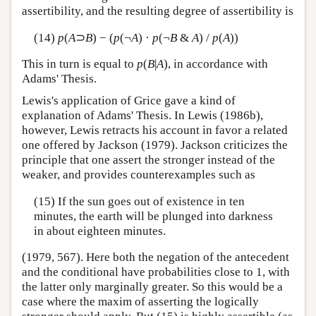
assertibility, and the resulting degree of assertibility is
(14)
p
(
A
⊃
B
) − (
p
(¬
A
) ·
p
(¬
B
&
A
) /
p
(
A
))
This in turn is equal to
p
(
B
|
A
), in accordance with
Adams' Thesis.
Lewis's application of Grice gave a kind of
explanation of Adams' Thesis. In Lewis (1986b),
however, Lewis retracts his account in favor a related
one offered by Jackson (1979). Jackson criticizes the
principle that one assert the stronger instead of the
weaker, and provides counterexamples such as
(15) If the sun goes out of existence in ten
minutes, the earth will be plunged into darkness
in about eighteen minutes.
(1979, 567). Here both the negation of the antecedent
and the conditional have probabilities close to 1, with
the latter only marginally greater. So this would be a
case where the maxim of asserting the logically