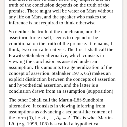
truth of the conclusion depends on the truth of the
premise. There might well be water on Mars without
any life on Mars, and the speaker who makes the
inference is not required to think otherwise.
So neither the truth of the conclusion, nor the
assertoric force itself, seems to depend or be
conditional on the truth of the premise. It remains, I
think, two main alternatives. The first I shall call the
Prawitz-Stalnaker alternative, which consists in
viewing the conclusion as asserted under an
assumption. This amounts to a generalization of the
concept of assertion. Stalnaker 1975, 65) makes an
explicit distinction between the concepts of assertion
and hypothetical assertion, and the latter is a
conclusion drawn from an assumption (supposition).
The other I shall call the Martin-Löf-Sundholm
alternative. It consists in viewing inferring from
assumptions as advancing a sequent-like content of
the form (3), i.e.
A
, …,
A
→
A
. This is what Martin-
1
n
Löf (e.g. 1998, 108) has called a hypothetical