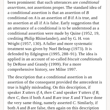
been prominent: that such utterances are
conditional
assertions
, not assertions proper. The standard idea of
a conditional assertion is that an assertion of
B
conditional on
A
is an assertion of
B
if
A
is true, and
no assertion at all if
A
is false. Early suggestions that
an utterance of a conditional is to be understood as a
conditional assertion were made by Quine (1952, 19,
crediting Philip Rhinelander), and by G. H. von
Wright (1957, 130). A fuller and more systematic
treatment was given by Nuel Belnap (1973). It is
defended by Edgington (1995, 288–91). The idea is
applied in an account of so-called
biscuit conditionals
by DeRose and Grandy (1999). For a more
comprehensive history, see Milne 1997.
The description that a conditional assertion is an
assertion of the consequent provided the antecedent is
true is highly misleading. On this description, if
speaker
X
utters
if A, then C
and speaker
Y
utters
if B,
then C
, then if both
A
and
B
are true
X
and
Y
have done
the very same thing, namely asserted
C
. Similarly, if
both
A
and
B
are false, then again on this description