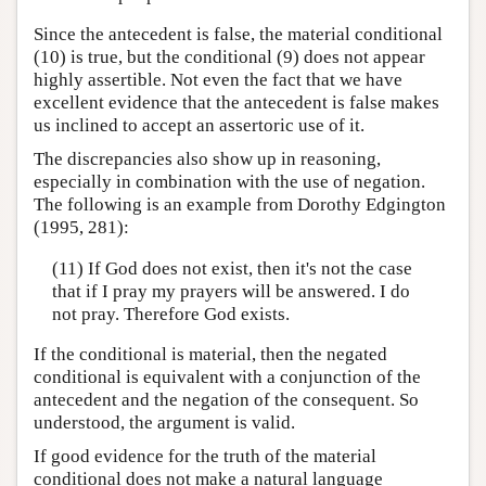
Since the antecedent is false, the material conditional
(10) is true, but the conditional (9) does not appear
highly assertible. Not even the fact that we have
excellent evidence that the antecedent is false makes
us inclined to accept an assertoric use of it.
The discrepancies also show up in reasoning,
especially in combination with the use of negation.
The following is an example from Dorothy Edgington
(1995, 281):
(11) If God does not exist, then it's not the case
that if I pray my prayers will be answered. I do
not pray. Therefore God exists.
If the conditional is material, then the negated
conditional is equivalent with a conjunction of the
antecedent and the negation of the consequent. So
understood, the argument is valid.
If good evidence for the truth of the material
conditional does not make a natural language