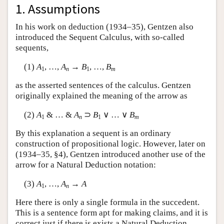
1. Assumptions
Author and Citation Info
In his work on deduction (1934–35), Gentzen also
introduced the Sequent Calculus, with so-called
sequents,
(1)
A
, …,
A
→
B
, …,
B
1
n
1
m
as the asserted sentences of the calculus. Gentzen
originally explained the meaning of the arrow as
(2)
A
& … &
A
⊃
B
∨ … ∨
B
1
n
1
m
By this explanation a sequent is an ordinary
construction of propositional logic. However, later on
(1934–35, §4), Gentzen introduced another use of the
arrow for a Natural Deduction notation:
(3)
A
, …,
A
→
A
1
n
Here there is only a single formula in the succedent.
This is a sentence form apt for making claims, and it is
correct just if there is exists a Natural Deduction