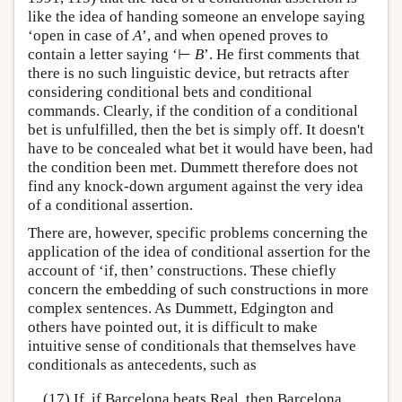
like the idea of handing someone an envelope saying
‘open in case of
A
’, and when opened proves to
contain a letter saying ‘⊢
B
’. He first comments that
there is no such linguistic device, but retracts after
considering conditional bets and conditional
commands. Clearly, if the condition of a conditional
bet is unfulfilled, then the bet is simply off. It doesn't
have to be concealed what bet it would have been, had
the condition been met. Dummett therefore does not
find any knock-down argument against the very idea
of a conditional assertion.
There are, however, specific problems concerning the
application of the idea of conditional assertion for the
account of ‘if, then’ constructions. These chiefly
concern the embedding of such constructions in more
complex sentences. As Dummett, Edgington and
others have pointed out, it is difficult to make
intuitive sense of conditionals that themselves have
conditionals as antecedents, such as
(17) If, if Barcelona beats Real, then Barcelona