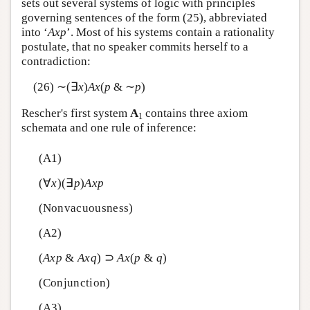
sets out several systems of logic with principles
governing sentences of the form (25), abbreviated
into ‘
A
x
p
’. Most of his systems contain a rationality
postulate, that no speaker commits herself to a
contradiction:
(26) ∼(∃
x
)
A
x
(
p
& ∼
p
)
Rescher's first system
A
contains three axiom
1
schemata and one rule of inference:
(A1)
(∀
x
)(∃
p
)
A
x
p
(Nonvacuousness)
(A2)
(
A
x
p
&
A
x
q
) ⊃
A
x
(
p
&
q
)
(Conjunction)
(A3)