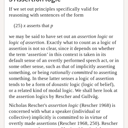
If we set out principles specifically valid for
reasoning with sentences of the form
(25)
x
asserts that
p
we may be said to have set out an
assertion logic
or
logic of assertion
. Exactly what to count as a logic of
assertion is not so clear, since it depends on whether
the term ‘assertion’ in this context is taken in its
default sense of an overtly performed speech act, or in
some other sense, such as that of implicitly asserting
something, or being
rationally committed
to asserting
something. In these latter senses a logic of assertion
tends to be a form of
doxastic
logic (logic of belief),
or a related kind of modal logic. We shall here look at
the assertion logics by Rescher and Gullvåg.
Nicholas Rescher's
assertion logic
(Rescher 1968) is
concerned with what a speaker (individual or
collective) implicitly is committed to in virtue of
overtly made assertions (Rescher 1968, 250). Rescher