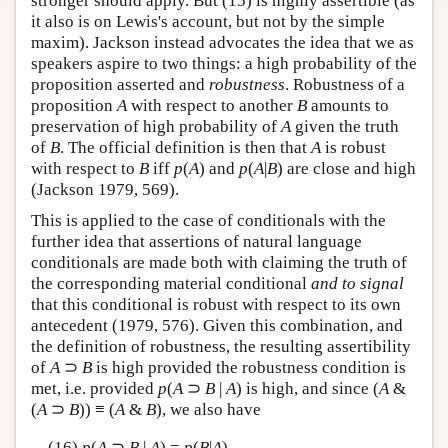
stronger should apply. But (15) is highly assertible (as
it also is on Lewis's account, but not by the simple
maxim). Jackson instead advocates the idea that we as
speakers aspire to two things: a high probability of the
proposition asserted and
robustness
. Robustness of a
proposition
A
with respect to another
B
amounts to
preservation of high probability of
A
given the truth
of
B
. The official definition is then that
A
is robust
with respect to
B
iff
p
(
A
) and
p
(
A
|
B
) are close and high
(Jackson 1979, 569).
This is applied to the case of conditionals with the
further idea that assertions of natural language
conditionals are made both with claiming the truth of
the corresponding material conditional
and to signal
that this conditional is robust with respect to its own
antecedent (1979, 576). Given this combination, and
the definition of robustness, the resulting assertibility
of
A
⊃
B
is high provided the robustness condition is
met, i.e. provided
p
(
A
⊃
B
|
A
) is high, and since (
A
&
(
A
⊃
B
)) ≡ (
A
&
B
), we also have
(16)
p
(
A
⊃
B
|
A
) =
p
(
B
|
A
)