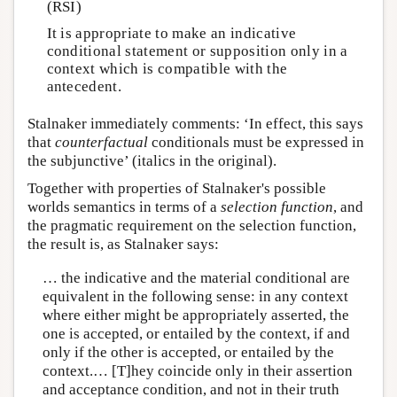
(RSI)
It is appropriate to make an indicative
conditional statement or supposition only in a
context which is compatible with the
antecedent.
Stalnaker immediately comments: ‘In effect, this says
that
counterfactual
conditionals must be expressed in
the subjunctive’ (italics in the original).
Together with properties of Stalnaker's possible
worlds semantics in terms of a
selection function
, and
the pragmatic requirement on the selection function,
the result is, as Stalnaker says:
… the indicative and the material conditional are
equivalent in the following sense: in any context
where either might be appropriately asserted, the
one is accepted, or entailed by the context, if and
only if the other is accepted, or entailed by the
context.… [T]hey coincide only in their assertion
and acceptance condition, and not in their truth