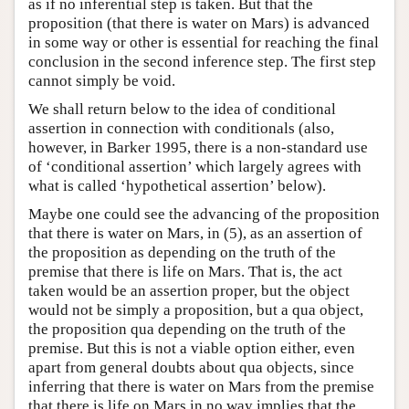
as if no inferential step is taken. But that the
proposition (that there is water on Mars) is advanced
in some way or other is essential for reaching the final
conclusion in the second inference step. The first step
cannot simply be void.
We shall return below to the idea of conditional
assertion in connection with conditionals (also,
however, in Barker 1995, there is a non-standard use
of ‘conditional assertion’ which largely agrees with
what is called ‘hypothetical assertion’ below).
Maybe one could see the advancing of the proposition
that there is water on Mars, in (5), as an assertion of
the proposition as depending on the truth of the
premise that there is life on Mars. That is, the act
taken would be an assertion proper, but the object
would not be simply a proposition, but a qua object,
the proposition qua depending on the truth of the
premise. But this is not a viable option either, even
apart from general doubts about qua objects, since
inferring that there is water on Mars from the premise
that there is life on Mars in no way implies that the