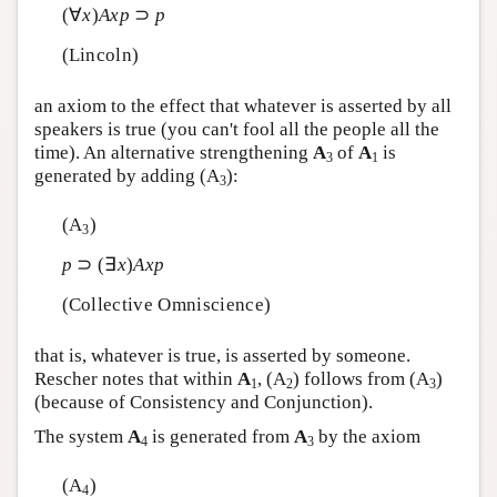
(∀
x
)
A
x
p
⊃
p
(Lincoln)
an axiom to the effect that whatever is asserted by all
speakers is true (you can't fool all the people all the
time). An alternative strengthening
A
of
A
is
3
1
generated by adding (A
):
3
(A
)
3
p
⊃ (∃
x
)
A
x
p
(Collective Omniscience)
that is, whatever is true, is asserted by someone.
Rescher notes that within
A
, (A
) follows from (A
)
1
2
3
(because of Consistency and Conjunction).
The system
A
is generated from
A
by the axiom
4
3
(A
)
4