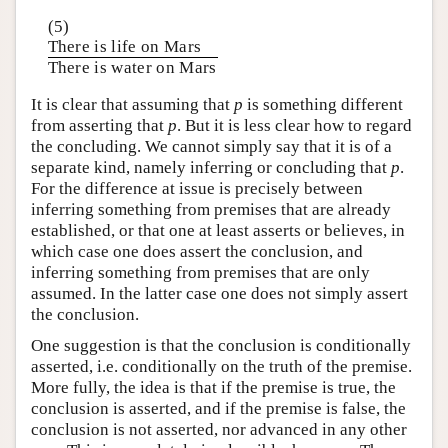
(5)
There is life on Mars
There is water on Mars
It is clear that assuming that
p
is something different
from asserting that
p
. But it is less clear how to regard
the concluding. We cannot simply say that it is of a
separate kind, namely inferring or concluding that
p
.
For the difference at issue is precisely between
inferring something from premises that are already
established, or that one at least asserts or believes, in
which case one does assert the conclusion, and
inferring something from premises that are only
assumed. In the latter case one does not simply assert
the conclusion.
One suggestion is that the conclusion is conditionally
asserted, i.e. conditionally on the truth of the premise.
More fully, the idea is that if the premise is true, the
conclusion is asserted, and if the premise is false, the
conclusion is not asserted, nor advanced in any other