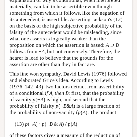
explanation of why a conditional, when interpreted
materially, can fail to be assertible even though
something from which it follows, like the negation of
its antecedent, is assertible. Asserting Jackson's (12)
on the basis of the high subjective probability of the
falsity of the antecedent would be misleading, since
what one asserts is logically weaker than the
proposition on which the assertion is based:
A
⊃
B
follows from ¬
A
, but not conversely. Therefore, the
hearer is lead to believe that the grounds for the
assertion are other than they in fact are.
This line won sympathy. David Lewis (1976) followed
and elaborated Grice's idea. According to Lewis
(1976, 142–43), two factors detract from assertibility
of a conditional
if A, then B
: first, that the probability
of vacuity
p
(¬
A
) is high, and second that the
probability of falsity
p
(¬
B
&
A
) is a large fraction of
the probability of non-vacuity (
p
(
A
). The product
(13)
p
(¬
A
) ·
p
(¬
B
&
A
) /
p
(
A
)
of these factors gives a measure of the reduction of