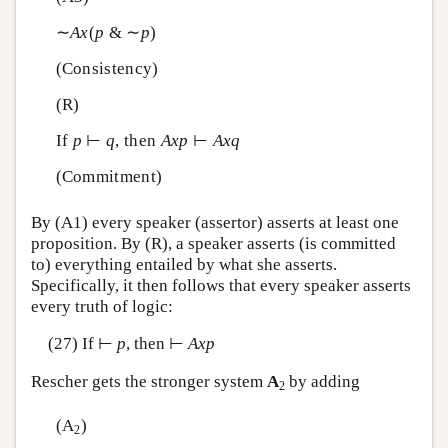
∼
A
x
(
p
& ∼
p
)
(Consistency)
(R)
If
p
⊢
q
, then
A
x
p
⊢
A
x
q
(Commitment)
By (A1) every speaker (assertor) asserts at least one
proposition. By (R), a speaker asserts (is committed
to) everything entailed by what she asserts.
Specifically, it then follows that every speaker asserts
every truth of logic:
(27) If ⊢
p
, then ⊢
A
x
p
Rescher gets the stronger system
A
by adding
2
(A
)
2