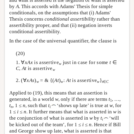
and what is asserted is the negation of what is asserted
by
A
. This accords with Adams' Thesis for simple
conditionals, on the assumptions that (i) Adams'
Thesis concerns
conditional assertibility
rather than
assertibility proper, and that (ii) negation inverts
conditional assertibility.
In the case of the universal quantifier, the clause is
(20)
1. ∀
x
A
x
is assertive
just in case for some
t
∈
w
C
,
A
t
is assertive
w
2. (∀
x
A
s
)
= & {(
A
t
)
:
A
t
is assertive
}
w
w
w
t
∈
C
Applied to (19), this means that an assertion is
generated, in a world
w
, only if there are terms
t
, …,
1
t
, 1 ≤
n
, such that
t
‘shows up late’ is true at
w
, for
n
i
1 ≤
i
≤
n
. It further means that what is asserted in
w
is
the conjunction of what is asserted in
w
by
t
‘will
i
be kicked out of the team’, for 1 ≤
i
≤
n
. Hence if Bill
and George show up late, what is asserted is that