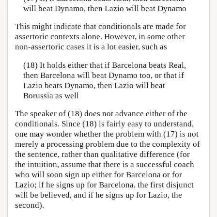
will beat Dynamo, then Lazio will beat Dynamo
This might indicate that conditionals are made for
assertoric contexts alone. However, in some other
non-assertoric cases it is a lot easier, such as
(18) It holds either that if Barcelona beats Real,
then Barcelona will beat Dynamo too, or that if
Lazio beats Dynamo, then Lazio will beat
Borussia as well
The speaker of (18) does not advance either of the
conditionals. Since (18) is fairly easy to understand,
one may wonder whether the problem with (17) is not
merely a processing problem due to the complexity of
the sentence, rather than qualitative difference (for
the intuition, assume that there is a successful coach
who will soon sign up either for Barcelona or for
Lazio; if he signs up for Barcelona, the first disjunct
will be believed, and if he signs up for Lazio, the
second).