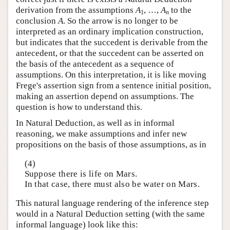
derivation from the assumptions
A
, …,
A
to the
1
n
conclusion
A
. So the arrow is no longer to be
interpreted as an ordinary implication construction,
but indicates that the succedent is derivable from the
antecedent, or that the succedent can be asserted on
the basis of the antecedent as a sequence of
assumptions. On this interpretation, it is like moving
Frege's assertion sign from a sentence initial position,
making an assertion depend on assumptions. The
question is how to understand this.
In Natural Deduction, as well as in informal
reasoning, we make assumptions and infer new
propositions on the basis of those assumptions, as in
(4)
Suppose there is life on Mars.
In that case, there must also be water on Mars.
This natural language rendering of the inference step
would in a Natural Deduction setting (with the same
informal language) look like this: