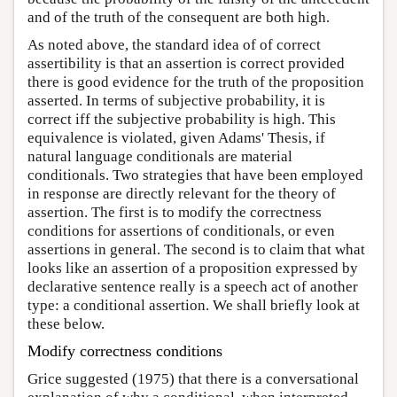
and of the truth of the consequent are both high.
As noted above, the standard idea of of correct
assertibility is that an assertion is correct provided
there is good evidence for the truth of the proposition
asserted. In terms of subjective probability, it is
correct iff the subjective probability is high. This
equivalence is violated, given Adams' Thesis, if
natural language conditionals are material
conditionals. Two strategies that have been employed
in response are directly relevant for the theory of
assertion. The first is to modify the correctness
conditions for assertions of conditionals, or even
assertions in general. The second is to claim that what
looks like an assertion of a proposition expressed by
declarative sentence really is a speech act of another
type: a conditional assertion. We shall briefly look at
these below.
Modify correctness conditions
Grice suggested (1975) that there is a conversational