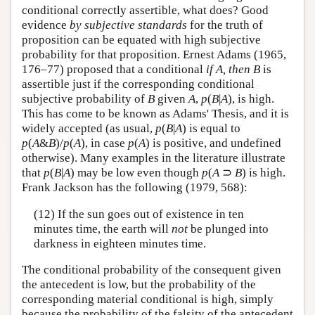
conditional correctly assertible, what does? Good
evidence
by subjective standards
for the truth of
proposition can be equated with high subjective
probability for that proposition. Ernest Adams (1965,
176–77) proposed that a conditional
if A, then B
is
assertible just if the corresponding conditional
subjective probability of
B
given
A
,
p
(
B
|
A
), is high.
This has come to be known as Adams' Thesis, and it is
widely accepted (as usual,
p
(
B
|
A
) is equal to
p
(
A
&
B
)/
p
(
A
), in case
p
(
A
) is positive, and undefined
otherwise). Many examples in the literature illustrate
that
p
(
B
|
A
) may be low even though
p
(
A
⊃
B
) is high.
Frank Jackson has the following (1979, 568):
(12) If the sun goes out of existence in ten
minutes time, the earth will
not
be plunged into
darkness in eighteen minutes time.
The conditional probability of the consequent given
the antecedent is low, but the probability of the
corresponding material conditional is high, simply
because the probability of the falsity of the antecedent