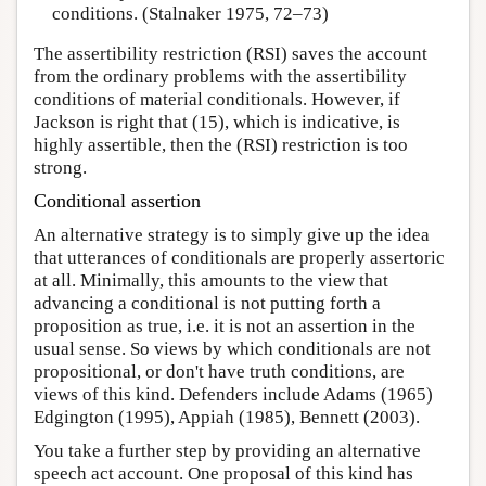
conditions. (Stalnaker 1975, 72–73)
The assertibility restriction (RSI) saves the account
from the ordinary problems with the assertibility
conditions of material conditionals. However, if
Jackson is right that (15), which is indicative, is
highly assertible, then the (RSI) restriction is too
strong.
Conditional assertion
An alternative strategy is to simply give up the idea
that utterances of conditionals are properly assertoric
at all. Minimally, this amounts to the view that
advancing a conditional is not putting forth a
proposition as true, i.e. it is not an assertion in the
usual sense. So views by which conditionals are not
propositional, or don't have truth conditions, are
views of this kind. Defenders include Adams (1965)
Edgington (1995), Appiah (1985), Bennett (2003).
You take a further step by providing an alternative
speech act account. One proposal of this kind has