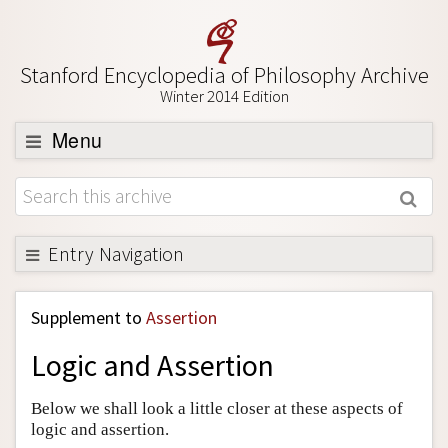
Stanford Encyclopedia of Philosophy Archive
Winter 2014 Edition
Menu
Browse
About
Support SEP
Entry Navigation
Back to Entry
Supplement to
Assertion
Entry Contents
Logic and Assertion
Entry Bibliography
Academic Tools
Below we shall look a little closer at these aspects of
logic and assertion.
Friends PDF Preview