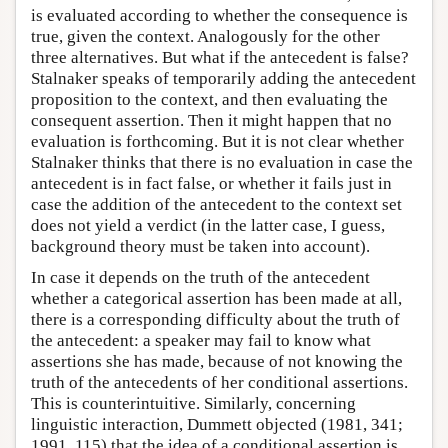
is evaluated according to whether the consequence is
true, given the context. Analogously for the other
three alternatives. But what if the antecedent is false?
Stalnaker speaks of temporarily adding the antecedent
proposition to the context, and then evaluating the
consequent assertion. Then it might happen that no
evaluation is forthcoming. But it is not clear whether
Stalnaker thinks that there is no evaluation in case the
antecedent is in fact false, or whether it fails just in
case the addition of the antecedent to the context set
does not yield a verdict (in the latter case, I guess,
background theory must be taken into account).
In case it depends on the truth of the antecedent
whether a categorical assertion has been made at all,
there is a corresponding difficulty about the truth of
the antecedent: a speaker may fail to know what
assertions she has made, because of not knowing the
truth of the antecedents of her conditional assertions.
This is counterintuitive. Similarly, concerning
linguistic interaction, Dummett objected (1981, 341;
1991, 115) that the idea of a conditional assertion is