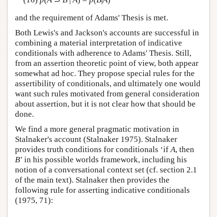
and the requirement of Adams' Thesis is met.
Both Lewis's and Jackson's accounts are successful in
combining a material interpretation of indicative
conditionals with adherence to Adams' Thesis. Still,
from an assertion theoretic point of view, both appear
somewhat ad hoc. They propose special rules for the
assertibility of conditionals, and ultimately one would
want such rules motivated from general consideration
about assertion, but it is not clear how that should be
done.
We find a more general pragmatic motivation in
Stalnaker's account (Stalnaker 1975). Stalnaker
provides truth conditions for conditionals ‘if
A
, then
B
’ in his possible worlds framework, including his
notion of a conversational context set (cf. section 2.1
of the main text). Stalnaker then provides the
following rule for asserting indicative conditionals
(1975, 71):