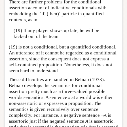
There are further problems for the conditional
assertion account of indicative conditionals with
embedding the ‘if, (then)’ particle in quantified
contexts, as in
(19) If any player shows up late, he will be
kicked out of the team
(19) is not a conditional, but a quantified conditional.
An utterance of it cannot be regarded as a conditional
assertion, since the consequent does not express a
self-contained proposition. Nonetheless, it does not
seem hard to understand.
These difficulties are handled in Belnap (1973).
Belnap develops the semantics for conditional
assertion pretty much as a three-valued possible
worlds semantics. A sentence
s
at a world
w
is either
non-assertoric or expresses a proposition. The
semantics is given recursively over sentence
complexity. For instance, a negative sentence ¬
A
is
assertoric just if the negated sentence
A
is assertoric,