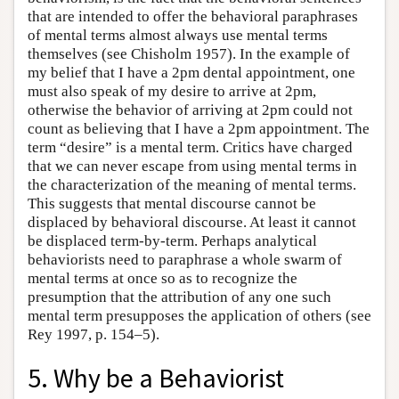
that are intended to offer the behavioral paraphrases
of mental terms almost always use mental terms
themselves (see Chisholm 1957). In the example of
my belief that I have a 2pm dental appointment, one
must also speak of my desire to arrive at 2pm,
otherwise the behavior of arriving at 2pm could not
count as believing that I have a 2pm appointment. The
term “desire” is a mental term. Critics have charged
that we can never escape from using mental terms in
the characterization of the meaning of mental terms.
This suggests that mental discourse cannot be
displaced by behavioral discourse. At least it cannot
be displaced term-by-term. Perhaps analytical
behaviorists need to paraphrase a whole swarm of
mental terms at once so as to recognize the
presumption that the attribution of any one such
mental term presupposes the application of others (see
Rey 1997, p. 154–5).
5. Why be a Behaviorist