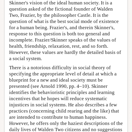
Skinner's vision of the ideal human society. It is a
question asked of the fictional founder of Walden
Two, Frazier, by the philosopher Castle. It is the
question of what is the best social mode of existence
for a human being. Frazier's, and therein Skinner's,
response to this question is both too general and
incomplete. Frazier/Skinner speaks of the values of
health, friendship, relaxation, rest, and so forth.
However, these values are hardly the detailed basis of
a social system.
There is a notorious difficulty in social theory of
specifying the appropriate level of detail at which a
blueprint for a new and ideal society must be
presented (see Arnold 1990, pp. 4–10). Skinner
identifies the behavioristic principles and learning
incentives that he hopes will reduce systematic
injustices in social systems. He also describes a few
practices (concerning child rearing and the like) that
are intended to contribute to human happiness.
However, he offers only the haziest descriptions of the
daily lives of Walden Two citizens and no suggestions