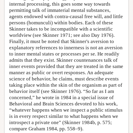
internal processing, this goes some way towards
permitting talk of immaterial mental substances,
agents endowed with contra-causal free will, and little
persons (homunculi) within bodies. Each of these
Skinner takes to be incompatible with a scientific
worldview (see Skinner 1971; see also Day 1976).
Finally, it must be noted that Skinner's aversion to
explanatory references to innerness is not an aversion
to inner mental states or processes per se. He readily
admits that they exist. Skinner countenances talk of
inner events provided that they are treated in the same
manner as public or overt responses. An adequate
science of behavior, he claims, must describe events
taking place within the skin of the organism as part of
behavior itself (see Skinner 1976). “So far as I am
concerned,” he wrote in 1984 in a special issue of
Behavioral and Brain Sciences devoted to his work,
“whatever happens when we inspect a public stimulus
is in every respect similar to what happens when we
introspect a private one” (Skinner 1984b, p. 575;
compare Graham 1984, pp. 558–9).