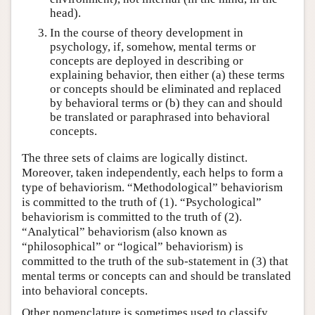
head).
In the course of theory development in
psychology, if, somehow, mental terms or
concepts are deployed in describing or
explaining behavior, then either (a) these terms
or concepts should be eliminated and replaced
by behavioral terms or (b) they can and should
be translated or paraphrased into behavioral
concepts.
The three sets of claims are logically distinct.
Moreover, taken independently, each helps to form a
type of behaviorism. “Methodological” behaviorism
is committed to the truth of (1). “Psychological”
behaviorism is committed to the truth of (2).
“Analytical” behaviorism (also known as
“philosophical” or “logical” behaviorism) is
committed to the truth of the sub-statement in (3) that
mental terms or concepts can and should be translated
into behavioral concepts.
Other nomenclature is sometimes used to classify