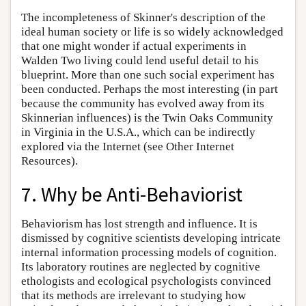
The incompleteness of Skinner's description of the
ideal human society or life is so widely acknowledged
that one might wonder if actual experiments in
Walden Two living could lend useful detail to his
blueprint. More than one such social experiment has
been conducted. Perhaps the most interesting (in part
because the community has evolved away from its
Skinnerian influences) is the Twin Oaks Community
in Virginia in the U.S.A., which can be indirectly
explored via the Internet (see Other Internet
Resources).
7. Why be Anti-Behaviorist
Behaviorism has lost strength and influence. It is
dismissed by cognitive scientists developing intricate
internal information processing models of cognition.
Its laboratory routines are neglected by cognitive
ethologists and ecological psychologists convinced
that its methods are irrelevant to studying how