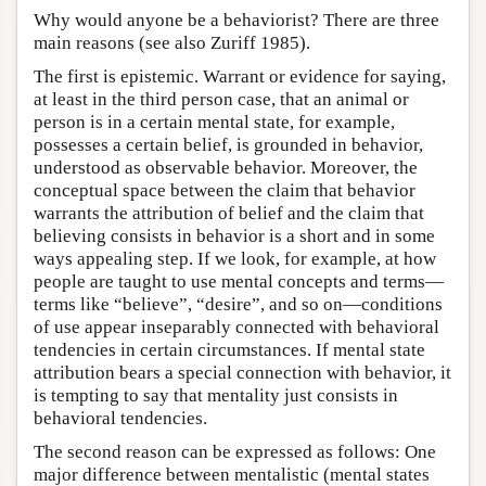
Why would anyone be a behaviorist? There are three
main reasons (see also Zuriff 1985).
The first is epistemic. Warrant or evidence for saying,
at least in the third person case, that an animal or
person is in a certain mental state, for example,
possesses a certain belief, is grounded in behavior,
understood as observable behavior. Moreover, the
conceptual space between the claim that behavior
warrants the attribution of belief and the claim that
believing consists in behavior is a short and in some
ways appealing step. If we look, for example, at how
people are taught to use mental concepts and terms—
terms like “believe”, “desire”, and so on—conditions
of use appear inseparably connected with behavioral
tendencies in certain circumstances. If mental state
attribution bears a special connection with behavior, it
is tempting to say that mentality just consists in
behavioral tendencies.
The second reason can be expressed as follows: One
major difference between mentalistic (mental states