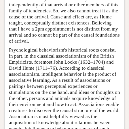
independently of that arrival or other members of this
family of tendencies. So, we also cannot treat it as the
cause of the arrival. Cause and effect are, as Hume
taught, conceptually distinct existences. Believing
that I have a 2pm appointment is not distinct from my
arrival and so cannot be part of the causal foundations
of arrival.
Psychological behaviorism's historical roots consist,
in part, in the classical associationism of the British
Empiricists, foremost John Locke (1632–1704) and
David Hume (1711–76). According to classical
associationism, intelligent behavior is the product of
associative learning. As a result of associations or
pairings between perceptual experiences or
stimulations on the one hand, and ideas or thoughts on
the other, persons and animals acquire knowledge of
their environment and how to act. Associations enable
creatures to discover the causal structure of the world.
Association is most helpfully viewed as the
acquisition of knowledge about relations between
events. Intelligence in behavior is a mark of such