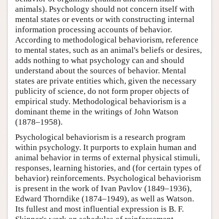
animals). Psychology should not concern itself with
mental states or events or with constructing internal
information processing accounts of behavior.
According to methodological behaviorism, reference
to mental states, such as an animal's beliefs or desires,
adds nothing to what psychology can and should
understand about the sources of behavior. Mental
states are private entities which, given the necessary
publicity of science, do not form proper objects of
empirical study. Methodological behaviorism is a
dominant theme in the writings of John Watson
(1878–1958).
Psychological behaviorism is a research program
within psychology. It purports to explain human and
animal behavior in terms of external physical stimuli,
responses, learning histories, and (for certain types of
behavior) reinforcements. Psychological behaviorism
is present in the work of Ivan Pavlov (1849–1936),
Edward Thorndike (1874–1949), as well as Watson.
Its fullest and most influential expression is B. F.