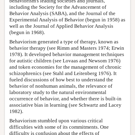
behaviorism's leading societies and journals,
including the Society for the Advancement of
Behavior Analysis (SABA), and the Journal of the
Experimental Analysis of Behavior (begun in 1958) as
well as the Journal of Applied Behavior Analysis
(begun in 1968).
Behaviorism generated a type of therapy, known as
behavior therapy (see Rimm and Masters 1974; Erwin
1978). It developed behavior management techniques
for autistic children (see Lovaas and Newsom 1976)
and token economies for the management of chronic
schizophrenics (see Stahl and Leitenberg 1976). It
fueled discussions of how best to understand the
behavior of nonhuman animals, the relevance of
laboratory study to the natural environmental
occurrence of behavior, and whether there is built-in
associative bias in learning (see Schwartz and Lacey
1982).
Behaviorism stumbled upon various critical
difficulties with some of its commitments. One
difficulty is confusion about the effects of