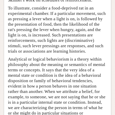
Skinner's work on schedules of reinforcement.
To illustrate, consider a food-deprived rat in an
experimental chamber. If a particular movement, such
as pressing a lever when a light is on, is followed by
the presentation of food, then the likelihood of the
rat's pressing the lever when hungry, again, and the
light is on, is increased. Such presentations are
reinforcements, such lights are (discriminative)
stimuli, such lever pressings are responses, and such
trials or associations are learning histories.
Analytical or logical behaviorism is a theory within
philosophy about the meaning or semantics of mental
terms or concepts. It says that the very idea of a
mental state or condition is the idea of a behavioral
disposition or family of behavioral tendencies,
evident in how a person behaves in one situation
rather than another. When we attribute a belief, for
example, to someone, we are not saying that he or she
is in a particular internal state or condition. Instead,
we are characterizing the person in terms of what he
or she might do in particular situations or