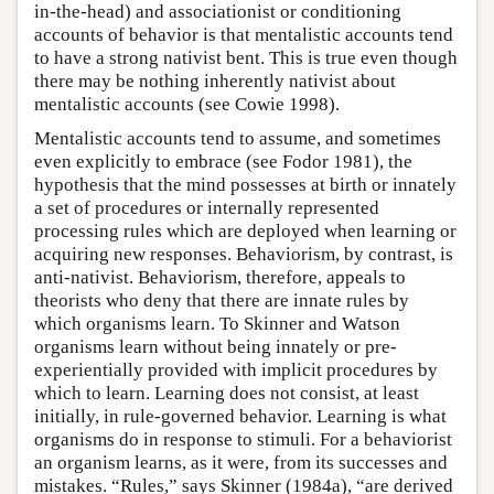
in-the-head) and associationist or conditioning
accounts of behavior is that mentalistic accounts tend
to have a strong nativist bent. This is true even though
there may be nothing inherently nativist about
mentalistic accounts (see Cowie 1998).
Mentalistic accounts tend to assume, and sometimes
even explicitly to embrace (see Fodor 1981), the
hypothesis that the mind possesses at birth or innately
a set of procedures or internally represented
processing rules which are deployed when learning or
acquiring new responses. Behaviorism, by contrast, is
anti-nativist. Behaviorism, therefore, appeals to
theorists who deny that there are innate rules by
which organisms learn. To Skinner and Watson
organisms learn without being innately or pre-
experientially provided with implicit procedures by
which to learn. Learning does not consist, at least
initially, in rule-governed behavior. Learning is what
organisms do in response to stimuli. For a behaviorist
an organism learns, as it were, from its successes and
mistakes. “Rules,” says Skinner (1984a), “are derived