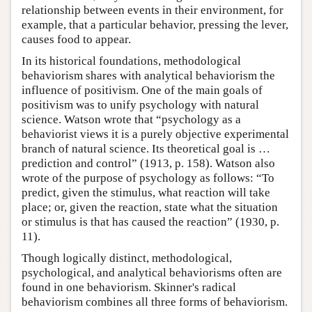
relationship between events in their environment, for
example, that a particular behavior, pressing the lever,
causes food to appear.
In its historical foundations, methodological
behaviorism shares with analytical behaviorism the
influence of positivism. One of the main goals of
positivism was to unify psychology with natural
science. Watson wrote that “psychology as a
behaviorist views it is a purely objective experimental
branch of natural science. Its theoretical goal is …
prediction and control” (1913, p. 158). Watson also
wrote of the purpose of psychology as follows: “To
predict, given the stimulus, what reaction will take
place; or, given the reaction, state what the situation
or stimulus is that has caused the reaction” (1930, p.
11).
Though logically distinct, methodological,
psychological, and analytical behaviorisms often are
found in one behaviorism. Skinner's radical
behaviorism combines all three forms of behaviorism.