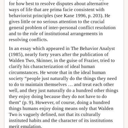
for how best to resolve disputes about alternative
ways of life that are prima facie consistent with
behaviorist principles (see Kane 1996, p. 203). He
gives little or no serious attention to the crucial
general problem of inter-personal conflict resolution
and to the role of institutional arrangements in
resolving conflicts.
In an essay which appeared in The Behavior Analyst
(1985), nearly forty years after the publication of
Walden Two, Skinner, in the guise of Frazier, tried to
clarify his characterization of ideal human
circumstances. He wrote that in the ideal human
society “people just naturally do the things they need
to do to maintain themselves … and treat each other
well, and they just naturally do a hundred other things
they enjoy doing because they do not have to do
them” (p. 9). However, of course, doing a hundred
things humans enjoy doing means only that Walden
Two is vaguely defined, not that its culturally
instituted habits and the character of its institutions
merit emulation.