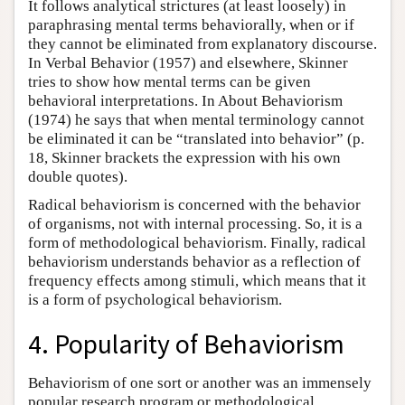
It follows analytical strictures (at least loosely) in
paraphrasing mental terms behaviorally, when or if
they cannot be eliminated from explanatory discourse.
In Verbal Behavior (1957) and elsewhere, Skinner
tries to show how mental terms can be given
behavioral interpretations. In About Behaviorism
(1974) he says that when mental terminology cannot
be eliminated it can be “translated into behavior” (p.
18, Skinner brackets the expression with his own
double quotes).
Radical behaviorism is concerned with the behavior
of organisms, not with internal processing. So, it is a
form of methodological behaviorism. Finally, radical
behaviorism understands behavior as a reflection of
frequency effects among stimuli, which means that it
is a form of psychological behaviorism.
4. Popularity of Behaviorism
Behaviorism of one sort or another was an immensely
popular research program or methodological