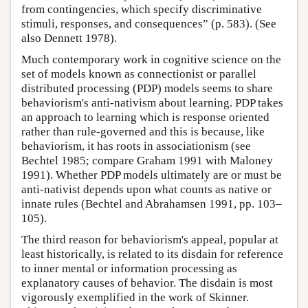
from contingencies, which specify discriminative
stimuli, responses, and consequences” (p. 583). (See
also Dennett 1978).
Much contemporary work in cognitive science on the
set of models known as connectionist or parallel
distributed processing (PDP) models seems to share
behaviorism's anti-nativism about learning. PDP takes
an approach to learning which is response oriented
rather than rule-governed and this is because, like
behaviorism, it has roots in associationism (see
Bechtel 1985; compare Graham 1991 with Maloney
1991). Whether PDP models ultimately are or must be
anti-nativist depends upon what counts as native or
innate rules (Bechtel and Abrahamsen 1991, pp. 103–
105).
The third reason for behaviorism's appeal, popular at
least historically, is related to its disdain for reference
to inner mental or information processing as
explanatory causes of behavior. The disdain is most
vigorously exemplified in the work of Skinner.