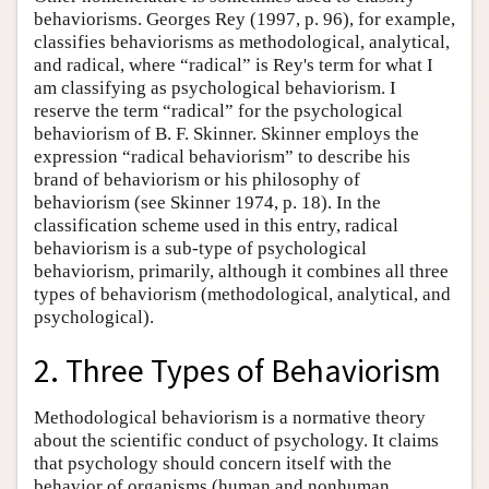
behaviorisms. Georges Rey (1997, p. 96), for example,
classifies behaviorisms as methodological, analytical,
and radical, where “radical” is Rey's term for what I
am classifying as psychological behaviorism. I
reserve the term “radical” for the psychological
behaviorism of B. F. Skinner. Skinner employs the
expression “radical behaviorism” to describe his
brand of behaviorism or his philosophy of
behaviorism (see Skinner 1974, p. 18). In the
classification scheme used in this entry, radical
behaviorism is a sub-type of psychological
behaviorism, primarily, although it combines all three
types of behaviorism (methodological, analytical, and
psychological).
2. Three Types of Behaviorism
Methodological behaviorism is a normative theory
about the scientific conduct of psychology. It claims
that psychology should concern itself with the
behavior of organisms (human and nonhuman