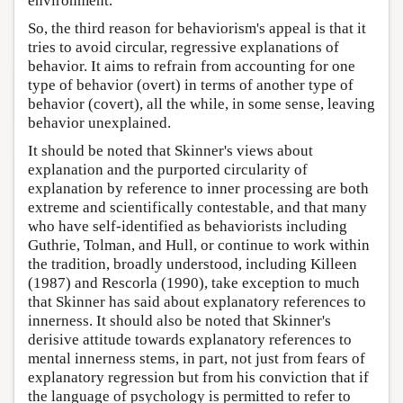
environment.
So, the third reason for behaviorism's appeal is that it
tries to avoid circular, regressive explanations of
behavior. It aims to refrain from accounting for one
type of behavior (overt) in terms of another type of
behavior (covert), all the while, in some sense, leaving
behavior unexplained.
It should be noted that Skinner's views about
explanation and the purported circularity of
explanation by reference to inner processing are both
extreme and scientifically contestable, and that many
who have self-identified as behaviorists including
Guthrie, Tolman, and Hull, or continue to work within
the tradition, broadly understood, including Killeen
(1987) and Rescorla (1990), take exception to much
that Skinner has said about explanatory references to
innerness. It should also be noted that Skinner's
derisive attitude towards explanatory references to
mental innerness stems, in part, not just from fears of
explanatory regression but from his conviction that if
the language of psychology is permitted to refer to