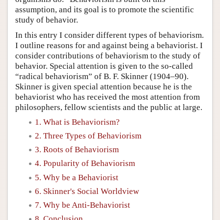
assumption, and its goal is to promote the scientific
study of behavior.
In this entry I consider different types of behaviorism.
I outline reasons for and against being a behaviorist. I
consider contributions of behaviorism to the study of
behavior. Special attention is given to the so-called
“radical behaviorism” of B. F. Skinner (1904–90).
Skinner is given special attention because he is the
behaviorist who has received the most attention from
philosophers, fellow scientists and the public at large.
1. What is Behaviorism?
2. Three Types of Behaviorism
3. Roots of Behaviorism
4. Popularity of Behaviorism
5. Why be a Behaviorist
6. Skinner's Social Worldview
7. Why be Anti-Behaviorist
8. Conclusion