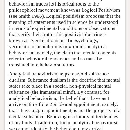
behaviorism traces its historical roots to the
philosophical movement known as Logical Positivism
(see Smith 1986). Logical positivism proposes that the
meaning of statements used in science be understood
in terms of experimental conditions or observations
that verify their truth. This positivist doctrine is
known as “verificationism.” In psychology,
verificationism underpins or grounds analytical
behaviorism, namely, the claim that mental concepts
refer to behavioral tendencies and so must be
translated into behavioral terms.
Analytical behaviorism helps to avoid substance
dualism. Substance dualism is the doctrine that mental
states take place in a special, non-physical mental
substance (the immaterial mind). By contrast, for
analytical behaviorism, the belief that I have as I
arrive on time for a 2pm dental appointment, namely,
that I have a 2pm appointment, is not the property of a
mental substance. Believing is a family of tendencies
of my body. In addition, for an analytical behaviorist,
we cannot identify the belief about my arrival