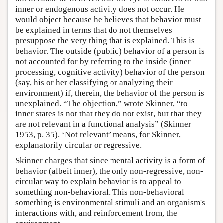
inner or endogenous activity does not occur. He
would object because he believes that behavior must
be explained in terms that do not themselves
presuppose the very thing that is explained. This is
behavior. The outside (public) behavior of a person is
not accounted for by referring to the inside (inner
processing, cognitive activity) behavior of the person
(say, his or her classifying or analyzing their
environment) if, therein, the behavior of the person is
unexplained. “The objection,” wrote Skinner, “to
inner states is not that they do not exist, but that they
are not relevant in a functional analysis” (Skinner
1953, p. 35). ‘Not relevant’ means, for Skinner,
explanatorily circular or regressive.
Skinner charges that since mental activity is a form of
behavior (albeit inner), the only non-regressive, non-
circular way to explain behavior is to appeal to
something non-behavioral. This non-behavioral
something is environmental stimuli and an organism's
interactions with, and reinforcement from, the