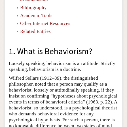
Bibliography
Academic Tools
Other Internet Resources
Related Entries
1. What is Behaviorism?
Loosely speaking, behaviorism is an attitude. Strictly
speaking, behaviorism is a doctrine.
Wilfred Sellars (1912–89), the distinguished
philosopher, noted that a person may qualify as a
behaviorist, loosely or attitudinally speaking, if they
insist on confirming “hypotheses about psychological
events in terms of behavioral criteria” (1963, p. 22). A
behaviorist, so understood, is a psychological theorist
who demands behavioral evidence for any
psychological hypothesis. For such a person, there is
no knowable difference between two states of mind