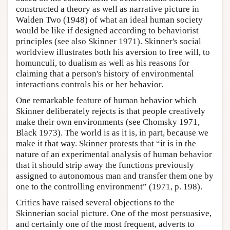
constructed a theory as well as narrative picture in
Walden Two (1948) of what an ideal human society
would be like if designed according to behaviorist
principles (see also Skinner 1971). Skinner's social
worldview illustrates both his aversion to free will, to
homunculi, to dualism as well as his reasons for
claiming that a person's history of environmental
interactions controls his or her behavior.
One remarkable feature of human behavior which
Skinner deliberately rejects is that people creatively
make their own environments (see Chomsky 1971,
Black 1973). The world is as it is, in part, because we
make it that way. Skinner protests that “it is in the
nature of an experimental analysis of human behavior
that it should strip away the functions previously
assigned to autonomous man and transfer them one by
one to the controlling environment” (1971, p. 198).
Critics have raised several objections to the
Skinnerian social picture. One of the most persuasive,
and certainly one of the most frequent, adverts to