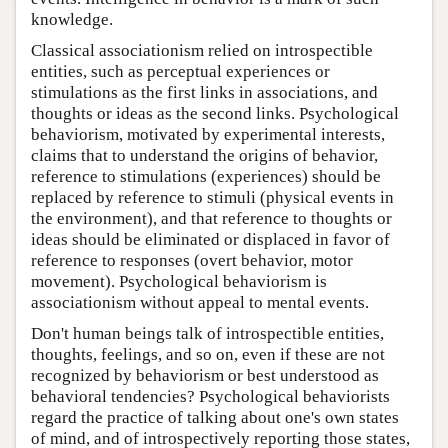
knowledge.
Classical associationism relied on introspectible
entities, such as perceptual experiences or
stimulations as the first links in associations, and
thoughts or ideas as the second links. Psychological
behaviorism, motivated by experimental interests,
claims that to understand the origins of behavior,
reference to stimulations (experiences) should be
replaced by reference to stimuli (physical events in
the environment), and that reference to thoughts or
ideas should be eliminated or displaced in favor of
reference to responses (overt behavior, motor
movement). Psychological behaviorism is
associationism without appeal to mental events.
Don't human beings talk of introspectible entities,
thoughts, feelings, and so on, even if these are not
recognized by behaviorism or best understood as
behavioral tendencies? Psychological behaviorists
regard the practice of talking about one's own states
of mind, and of introspectively reporting those states,