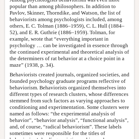
popular than among philosophers. In addition to
Pavlov, Skinner, Thorndike, and Watson, the list of
behaviorists among psychologists included, among
others, E. C. Tolman (1886–1959), C. L. Hull (1884–
52), and E. R. Guthrie (1886–1959). Tolman, for
example, wrote that “everything important in
psychology … can be investigated in essence through
the continued experimental and theoretical analysis of
the determiners of rat behavior at a choice point in a
maze” (1938, p. 34).
Behaviorists created journals, organized societies, and
founded psychology graduate programs reflective of
behaviorism. Behaviorists organized themselves into
different types of research clusters, whose differences
stemmed from such factors as varying approaches to
conditioning and experimentation. Some clusters were
named as follows: “the experimental analysis of
behavior”, “behavior analysis”, “functional analysis”,
and, of course, “radical behaviorism”. These labels
sometimes were responsible for the titles of