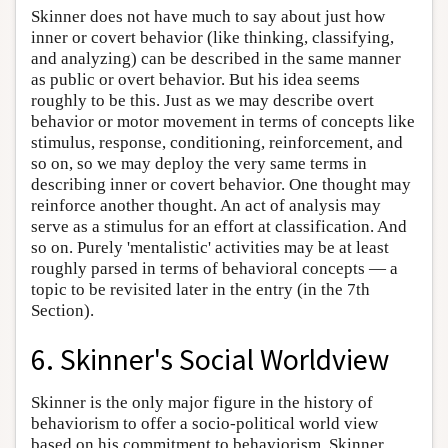
Skinner does not have much to say about just how
inner or covert behavior (like thinking, classifying,
and analyzing) can be described in the same manner
as public or overt behavior. But his idea seems
roughly to be this. Just as we may describe overt
behavior or motor movement in terms of concepts like
stimulus, response, conditioning, reinforcement, and
so on, so we may deploy the very same terms in
describing inner or covert behavior. One thought may
reinforce another thought. An act of analysis may
serve as a stimulus for an effort at classification. And
so on. Purely 'mentalistic' activities may be at least
roughly parsed in terms of behavioral concepts — a
topic to be revisited later in the entry (in the 7th
Section).
6. Skinner's Social Worldview
Skinner is the only major figure in the history of
behaviorism to offer a socio-political world view
based on his commitment to behaviorism. Skinner