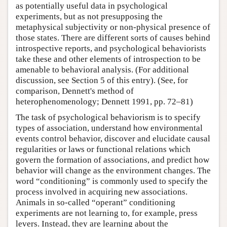
as potentially useful data in psychological
experiments, but as not presupposing the
metaphysical subjectivity or non-physical presence of
those states. There are different sorts of causes behind
introspective reports, and psychological behaviorists
take these and other elements of introspection to be
amenable to behavioral analysis. (For additional
discussion, see Section 5 of this entry). (See, for
comparison, Dennett's method of
heterophenomenology; Dennett 1991, pp. 72–81)
The task of psychological behaviorism is to specify
types of association, understand how environmental
events control behavior, discover and elucidate causal
regularities or laws or functional relations which
govern the formation of associations, and predict how
behavior will change as the environment changes. The
word “conditioning” is commonly used to specify the
process involved in acquiring new associations.
Animals in so-called “operant” conditioning
experiments are not learning to, for example, press
levers. Instead, they are learning about the