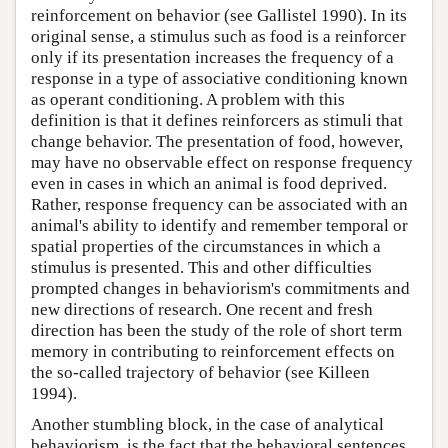
reinforcement on behavior (see Gallistel 1990). In its
original sense, a stimulus such as food is a reinforcer
only if its presentation increases the frequency of a
response in a type of associative conditioning known
as operant conditioning. A problem with this
definition is that it defines reinforcers as stimuli that
change behavior. The presentation of food, however,
may have no observable effect on response frequency
even in cases in which an animal is food deprived.
Rather, response frequency can be associated with an
animal's ability to identify and remember temporal or
spatial properties of the circumstances in which a
stimulus is presented. This and other difficulties
prompted changes in behaviorism's commitments and
new directions of research. One recent and fresh
direction has been the study of the role of short term
memory in contributing to reinforcement effects on
the so-called trajectory of behavior (see Killeen
1994).
Another stumbling block, in the case of analytical
behaviorism, is the fact that the behavioral sentences