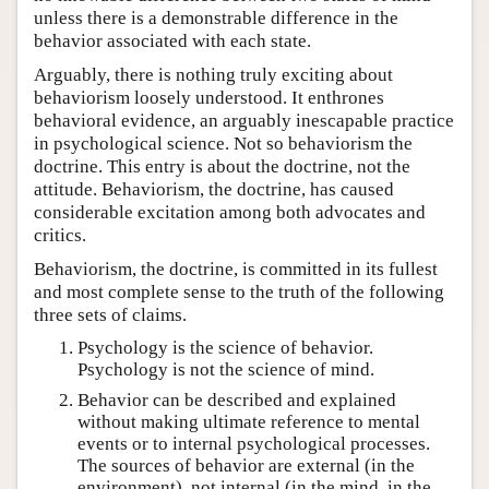
unless there is a demonstrable difference in the
behavior associated with each state.
Arguably, there is nothing truly exciting about
behaviorism loosely understood. It enthrones
behavioral evidence, an arguably inescapable practice
in psychological science. Not so behaviorism the
doctrine. This entry is about the doctrine, not the
attitude. Behaviorism, the doctrine, has caused
considerable excitation among both advocates and
critics.
Behaviorism, the doctrine, is committed in its fullest
and most complete sense to the truth of the following
three sets of claims.
Psychology is the science of behavior.
Psychology is not the science of mind.
Behavior can be described and explained
without making ultimate reference to mental
events or to internal psychological processes.
The sources of behavior are external (in the
environment), not internal (in the mind, in the