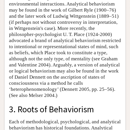
environmental interactions. Analytical behaviorism
may be found in the work of Gilbert Ryle (1900–76)
and the later work of Ludwig Wittgenstein (1889–51)
(if perhaps not without controversy in interpretation,
in Wittgenstein's case). More recently, the
philosopher-psychologist U. T. Place (1924-2000)
advocated a brand of analytical behaviorism restricted
to intentional or representational states of mind, such
as beliefs, which Place took to constitute a type,
although not the only type, of mentality (see Graham
and Valentine 2004). Arguably, a version of analytical
or logical behaviorism may also be found in the work
of Daniel Dennett on the ascription of states of
consciousness via a method he calls
‘heterophenomenology’ (Dennett 2005, pp. 25–56).
(See also Melser 2004.)
3. Roots of Behaviorism
Each of methodological, psychological, and analytical
behaviorism has historical foundations. Analytical