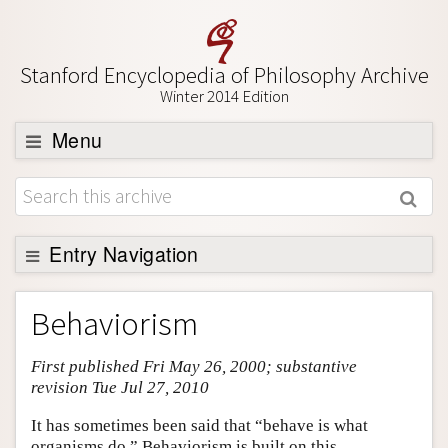
Stanford Encyclopedia of Philosophy Archive
Winter 2014 Edition
Menu
Browse
About
Support SEP
Entry Navigation
Entry Contents
Behaviorism
Bibliography
First published Fri May 26, 2000; substantive
Academic Tools
revision Tue Jul 27, 2010
Friends PDF Preview
It has sometimes been said that “behave is what
Author and Citation Info
organisms do.” Behaviorism is built on this