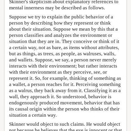
Skinner's skepticism about explanatory references to
mental innerness may be described as follows.
Suppose we try to explain the public behavior of a
person by describing how they represent or think
about their situation. Suppose we mean by this that a
person classifies and analyzes the environment or
situation that they are in. They conceive or think of it
a certain way, not as bare, as items without attributes,
but as things, as trees, as people, as walruses, walls,
and wallets. Suppose, we say, a person never merely
interacts with their environment; but rather interacts
with their environment as they perceive, see, or
represent it. So, for example, thinking of something as
a wallet, a person reaches for it. Perceiving something
as a walrus, they back away from it. Classifying it as a
wall, they approach it. So understood, behavior is
endogenously produced movement, behavior that has
its causal origin within the person who thinks of their
situation a certain way.
Skinner would object to such claims. He would object
not because he believes that the eye is innocent or that