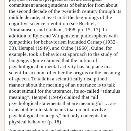
commitment among students of behavior from about
the second decade of the twentieth century through its
middle decade, at least until the beginnings of the
cognitive science revolution (see Bechtel,
Abrahamsen, and Graham, 1998, pp. 15–17). In
addition to Ryle and Wittgenstein, philosophers with
sympathies for behaviorism included Carnap (1932–
33), Hempel (1949), and Quine (1960). Quine, for
example, took a behaviorist approach to the study of
language. Quine claimed that the notion of
psychological or mental activity has no place in a
scientific account of either the origins or the meaning
of speech. To talk in a scientifically disciplined
manner about the meaning of an utterance is to talk
about stimuli for the utterance, its so-called “stimulus
meaning”. Hempel (1949) claimed that “all
psychological statements that are meaningful … are
translatable into statements that do not involve
psychological concepts,” but only concepts for
physical behavior (p. 18).
Among psychologists behaviorism was even more