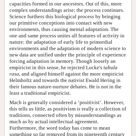
capacities formed in our ancestors. Out of this, more
complex understandings arise; the process continues.
Science furthers this biological process by bringing
our primitive conceptions into contact with new
environments, thus causing mental adaptation. The
one and same process unites all features of activity in
nature: the adaptation of early life to primordial
environments and the adaptation of modern science to
new data are unified under the principle of experience
forcing adaptation in memory. Though loosely an
empiricist in this sense, he rejected Locke's
tabula
rasa
, and aligned himself against the more empiricist
Helmholtz and towards the nativist Ewald Hering in
their famous nature-nurture debates. He is not in the
least a traditional empiricist.
Mach is generally considered a ‘positivist’. However,
this tells us little, as positivism is really a collection of
traditions, connected often by misunderstandings as
much as by actual intellectual agreement.
Furthermore, the word today has come to mean
something so far removed from its nineteenth century