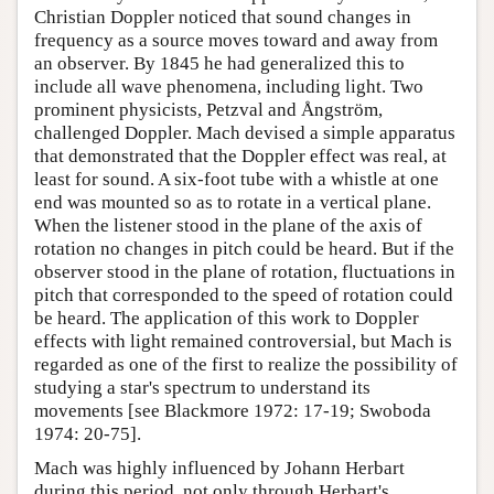
Christian Doppler noticed that sound changes in
frequency as a source moves toward and away from
an observer. By 1845 he had generalized this to
include all wave phenomena, including light. Two
prominent physicists, Petzval and Ångström,
challenged Doppler. Mach devised a simple apparatus
that demonstrated that the Doppler effect was real, at
least for sound. A six-foot tube with a whistle at one
end was mounted so as to rotate in a vertical plane.
When the listener stood in the plane of the axis of
rotation no changes in pitch could be heard. But if the
observer stood in the plane of rotation, fluctuations in
pitch that corresponded to the speed of rotation could
be heard. The application of this work to Doppler
effects with light remained controversial, but Mach is
regarded as one of the first to realize the possibility of
studying a star's spectrum to understand its
movements [see Blackmore 1972: 17-19; Swoboda
1974: 20-75].
Mach was highly influenced by Johann Herbart
during this period, not only through Herbart's