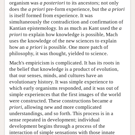
organism was
a posteriori
to its ancestors; not only
does the
a priori
pre-form experience, but the
a priori
is itself formed from experience. It was
simultaneously the contradiction and confirmation of
Kantian epistemology. In as much as Kant used the
a
priori
to explain how knowledge is possible, Mach
uses the knowledge of the new sciences to explain
how an
a priori
is possible. One more patch of
philosophy, it was thought, yielded to science.
Mach's empiricism is complicated. It has its roots in
the belief that knowledge is a product of evolution,
that our senses, minds, and cultures have an
evolutionary history. It was simple experience to
which early organisms responded, and it was out of
simple experiences that the first images of the world
were constructed. These constructions became
a
priori
, allowing new and more complicated
understandings, and so forth. This process is in a
sense repeated in development; individual
development begins through a process of the
interaction of simple sensations with those innate