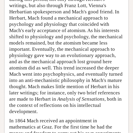
writings, but also through Franz Lott, Vienna's
Herbartian spokesperson and Mach's good friend. In
Herbart, Mach found a mechanical approach to
psychology and physiology that coincided with
Mach's early acceptance of atomism. As his interests
shifted to physiology and psychology, the mechanical
models remained, but the atomism became less
important. Eventually, the mechanical approach to
physiology gave way to an evolutionary approach,
and as the mechanical approach lost ground here
atomism did as well. This trend increased the deeper
Mach went into psychophysics, and eventually turned
into an anti-mechanistic philosophy in Mach's mature
thought. Mach makes little mention of Herbart in his
later writings; for instance, only two brief references
are made to Herbart in
Analysis of Sensations
, both in
the context of reflections on his intellectual
development.
In 1864 Mach received an appointment in
mathematics at Graz. For the first time he had the