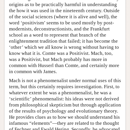
origins as to be practically harmful in understanding
the how it was used in the nineteenth century. Outside
of the social sciences (where it is alive and well), the
word ‘positivism’ seems to be used mostly by post-
modernists, deconstructionists, and the Frankfurt
school as a word to represent that branch of the
enlightenment tradition that failed; it has become the
‘other’ which we all know is wrong without having to
know what it is. Comte was a Positivist. Mach, too,
was a Positivist, but Mach probably has more in
common with Husserl than Comte, and certainly more
in common with James.
Mach is not a phenomenalist under normal uses of this
term, but this certainly requires investigation. First, to
whatever extent he was a phenomenalist, he was a
‘scientific’ phenomenalist: his ideas were not derived
from philosophical skepticism but through application
of the results of psychology and evolutionary theory.
He provides clues as to how we should understand his
infamous “elements”—they are related to the thought
of Fechner and Ewald Hering. Secondly, he advocated