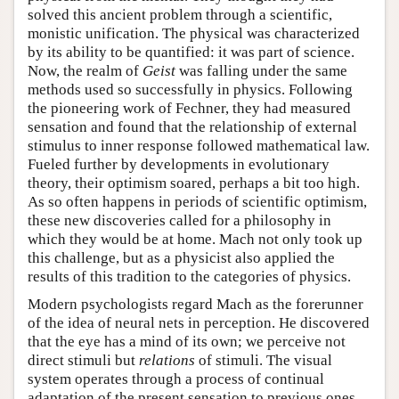
solved this ancient problem through a scientific,
monistic unification. The physical was characterized
by its ability to be quantified: it was part of science.
Now, the realm of
Geist
was falling under the same
methods used so successfully in physics. Following
the pioneering work of Fechner, they had measured
sensation and found that the relationship of external
stimulus to inner response followed mathematical law.
Fueled further by developments in evolutionary
theory, their optimism soared, perhaps a bit too high.
As so often happens in periods of scientific optimism,
these new discoveries called for a philosophy in
which they would be at home. Mach not only took up
this challenge, but as a physicist also applied the
results of this tradition to the categories of physics.
Modern psychologists regard Mach as the forerunner
of the idea of neural nets in perception. He discovered
that the eye has a mind of its own; we perceive not
direct stimuli but
relations
of stimuli. The visual
system operates through a process of continual
adaptation of the present sensation to previous ones.