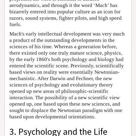
aerodynamics, and through it the word ‘Mach’ has
bizarrely entered into popular culture as an icon for
razors, sound systems, fighter pilots, and high speed
fuels.
Mach's early intellectual development was very much
a product of the outstanding developments in the
sciences of his time. Whereas a generation before,
there existed only one truly mature science, physics,
by the early 1860's both psychology and biology had
entered the scientific scene. Previously, scientifically
based views on reality were essentially Newtonian-
mechanistic. After Darwin and Fechner, the new
sciences of psychology and evolutionary theory
opened up new areas of philosophic-scientific
interaction. The possibility of a new scientific view
opened up, one based upon these new sciences, and
sought to displace the Newtonian paradigm with one
based upon developmental orientations.
3. Psychology and the Life