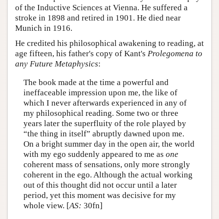
of the Inductive Sciences at Vienna. He suffered a
stroke in 1898 and retired in 1901. He died near
Munich in 1916.
He credited his philosophical awakening to reading, at
age fifteen, his father's copy of Kant's
Prolegomena to
any Future Metaphysics
:
The book made at the time a powerful and
ineffaceable impression upon me, the like of
which I never afterwards experienced in any of
my philosophical reading. Some two or three
years later the superfluity of the role played by
“the thing in itself” abruptly dawned upon me.
On a bright summer day in the open air, the world
with my ego suddenly appeared to me as
one
coherent mass of sensations, only more strongly
coherent in the ego. Although the actual working
out of this thought did not occur until a later
period, yet this moment was decisive for my
whole view. [
AS:
30fn]