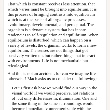
That which is constant receives less attention, that
which varies must be brought into equilibrium. It is
this process of bringing contrasts into equilibrium
which is at the basis of all organic processes,
evolutionary, developmental, and perceptual. The
organism is a dynamic system that has innate
tendencies to self-regulation and equilibrium. When
equilibrium is disturbed, which can happen on a
variety of levels, the organism works to form a new
equilibrium. The senses are not things that got
passively written on, but rather things that interact
with environments. Life is not mechanistic but
teleological.
And this is not an accident, for can we imagine life
otherwise? Mach asks us to consider the following:
Let us first ask how we would find our way in the
visual world if we would perceive, not relations
of, but only differences in, illumination. One and
the same thing in the same surroundings would
become immediately unrecognizable with the