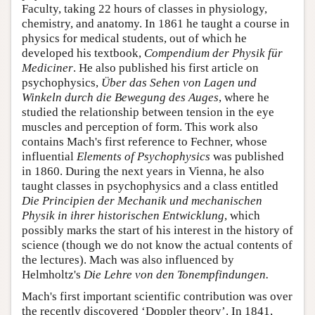
Faculty, taking 22 hours of classes in physiology,
chemistry, and anatomy. In 1861 he taught a course in
physics for medical students, out of which he
developed his textbook,
Compendium der Physik für
Mediciner
. He also published his first article on
psychophysics,
Über das Sehen von Lagen und
Winkeln durch die Bewegung des Auges
, where he
studied the relationship between tension in the eye
muscles and perception of form. This work also
contains Mach's first reference to Fechner, whose
influential
Elements of Psychophysics
was published
in 1860. During the next years in Vienna, he also
taught classes in psychophysics and a class entitled
Die Principien der Mechanik und mechanischen
Physik in ihrer historischen Entwicklung
, which
possibly marks the start of his interest in the history of
science (though we do not know the actual contents of
the lectures). Mach was also influenced by
Helmholtz's
Die Lehre von den Tonempfindungen.
Mach's first important scientific contribution was over
the recently discovered ‘Doppler theory’. In 1841,