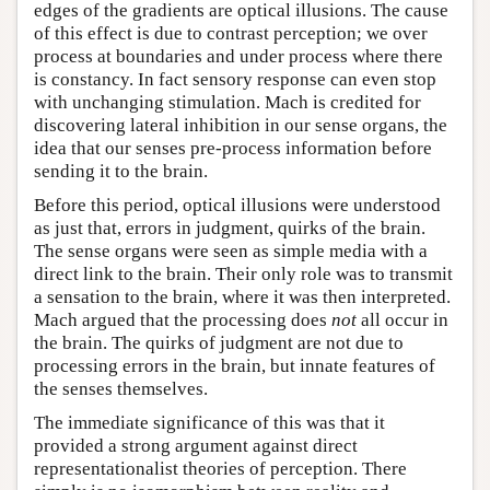
edges of the gradients are optical illusions. The cause
of this effect is due to contrast perception; we over
process at boundaries and under process where there
is constancy. In fact sensory response can even stop
with unchanging stimulation. Mach is credited for
discovering lateral inhibition in our sense organs, the
idea that our senses pre-process information before
sending it to the brain.
Before this period, optical illusions were understood
as just that, errors in judgment, quirks of the brain.
The sense organs were seen as simple media with a
direct link to the brain. Their only role was to transmit
a sensation to the brain, where it was then interpreted.
Mach argued that the processing does
not
all occur in
the brain. The quirks of judgment are not due to
processing errors in the brain, but innate features of
the senses themselves.
The immediate significance of this was that it
provided a strong argument against direct
representationalist theories of perception. There