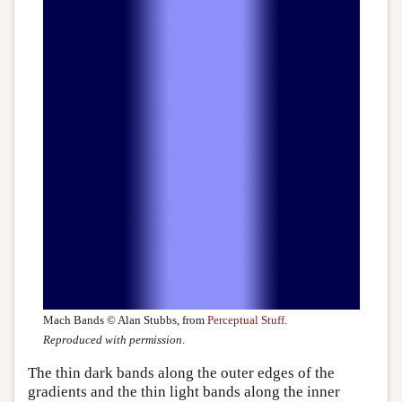
Mach Bands © Alan Stubbs, from
Perceptual Stuff
.
Reproduced with permission
.
The thin dark bands along the outer edges of the
gradients and the thin light bands along the inner