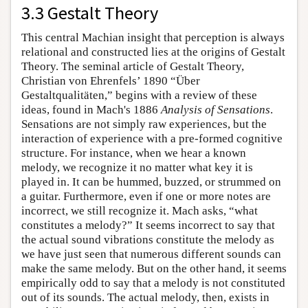
3.3 Gestalt Theory
This central Machian insight that perception is always
relational and constructed lies at the origins of Gestalt
Theory. The seminal article of Gestalt Theory,
Christian von Ehrenfels’ 1890 “Über
Gestaltqualitäten,” begins with a review of these
ideas, found in Mach's 1886
Analysis of Sensations
.
Sensations are not simply raw experiences, but the
interaction of experience with a pre-formed cognitive
structure. For instance, when we hear a known
melody, we recognize it no matter what key it is
played in. It can be hummed, buzzed, or strummed on
a guitar. Furthermore, even if one or more notes are
incorrect, we still recognize it. Mach asks, “what
constitutes a melody?” It seems incorrect to say that
the actual sound vibrations constitute the melody as
we have just seen that numerous different sounds can
make the same melody. But on the other hand, it seems
empirically odd to say that a melody is not constituted
out of its sounds. The actual melody, then, exists in