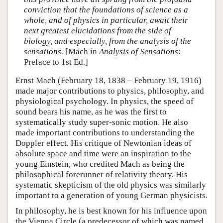
conviction that the foundations of science as a
whole, and of physics in particular, await their
next greatest elucidations from the side of
biology, and especially, from the analysis of the
sensations.
[Mach in
Analysis of Sensations
:
Preface to 1st Ed.]
Ernst Mach (February 18, 1838 – February 19, 1916)
made major contributions to physics, philosophy, and
physiological psychology. In physics, the speed of
sound bears his name, as he was the first to
systematically study super-sonic motion. He also
made important contributions to understanding the
Doppler effect. His critique of Newtonian ideas of
absolute space and time were an inspiration to the
young Einstein, who credited Mach as being the
philosophical forerunner of relativity theory. His
systematic skepticism of the old physics was similarly
important to a generation of young German physicists.
In philosophy, he is best known for his influence upon
the Vienna Circle (a predecessor of which was named