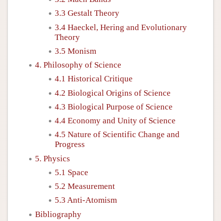
3.3 Gestalt Theory
3.4 Haeckel, Hering and Evolutionary
Theory
3.5 Monism
4. Philosophy of Science
4.1 Historical Critique
4.2 Biological Origins of Science
4.3 Biological Purpose of Science
4.4 Economy and Unity of Science
4.5 Nature of Scientific Change and
Progress
5. Physics
5.1 Space
5.2 Measurement
5.3 Anti-Atomism
Bibliography