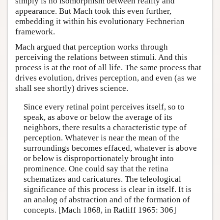
simply is no isomorphism between reality and
appearance. But Mach took this even further,
embedding it within his evolutionary Fechnerian
framework.
Mach argued that perception works through
perceiving the relations between stimuli. And this
process is at the root of all life. The same process that
drives evolution, drives perception, and even (as we
shall see shortly) drives science.
Since every retinal point perceives itself, so to
speak, as above or below the average of its
neighbors, there results a characteristic type of
perception. Whatever is near the mean of the
surroundings becomes effaced, whatever is above
or below is disproportionately brought into
prominence. One could say that the retina
schematizes and caricatures. The teleological
significance of this process is clear in itself. It is
an analog of abstraction and of the formation of
concepts. [Mach 1868, in Ratliff 1965: 306]