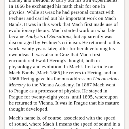
money and freedom to carry out his own experiments.
In 1866 he exchanged his math chair for one in
physics. While at Graz he had personal contact with
Fechner and carried out his important work on Mach
Bands. It was in this work that Mach first made use of
evolutionary theory. Mach started work on what later
became
Analysis of Sensations
, but apparently was
discouraged by Fechner's criticism. He returned to this
work twenty years later, after further developing his
own ideas. It was also in Graz that Mach first
encountered Ewald Hering's thought, both in
physiology and evolution. In Mach's first article on
Mach Bands [Mach 1865] he refers to Hering, and in
1866 Hering gave his famous address on
Unconscious
Memory
to the Vienna Academy. In 1867 Mach went
to Prague as a professor of physics. He stayed in
Prague for twenty-eight years, until 1895, whereupon
he returned to Vienna. It was in Prague that his mature
thought developed.
Mach's name is, of course, associated with the speed
of sound, where Mach 1 means the speed of sound in a