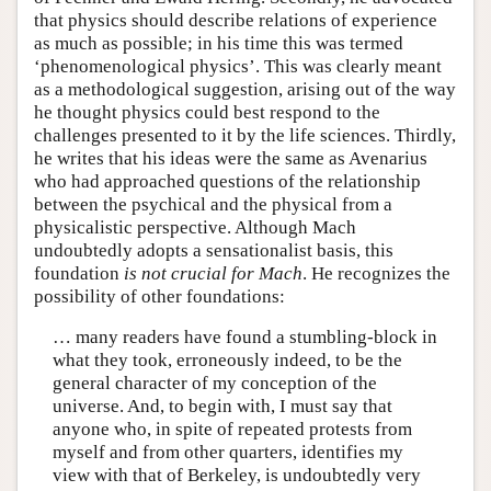
that physics should describe relations of experience
as much as possible; in his time this was termed
‘phenomenological physics’. This was clearly meant
as a methodological suggestion, arising out of the way
he thought physics could best respond to the
challenges presented to it by the life sciences. Thirdly,
he writes that his ideas were the same as Avenarius
who had approached questions of the relationship
between the psychical and the physical from a
physicalistic perspective. Although Mach
undoubtedly adopts a sensationalist basis, this
foundation
is not crucial for Mach
. He recognizes the
possibility of other foundations:
… many readers have found a stumbling-block in
what they took, erroneously indeed, to be the
general character of my conception of the
universe. And, to begin with, I must say that
anyone who, in spite of repeated protests from
myself and from other quarters, identifies my
view with that of Berkeley, is undoubtedly very