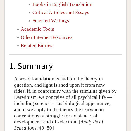
Books in English Translation
Critical Articles and Essays
Selected Writings
Academic Tools
Other Internet Resources
Related Entries
1. Summary
A broad foundation is laid for the theory in
question, and light is shed upon it from new
sides, if, in conformity with the stimulus given by
Darwinism, we conceive of all psychical life —
including science — as biological appearance,
and if we apply to the theory the Darwinian
conceptions of struggle for existence, of
development, and of selection. [
Analysis of
Sensations
, 49–50]