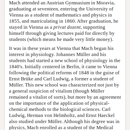
Mach attended an Austrian Gymnasium in Moravia,
graduating at seventeen, entering the University of
Vienna as a student of mathematics and physics in
1855, and matriculating in 1860. After graduation, he
stayed in Vienna as a
privat dozent
, supporting
himself through giving lectures paid for directly by
students (which means he made very little money).
It was in these years at Vienna that Mach began his
interest in physiology. Johannes Müller and his
students had started a new school of physiology in the
1840's. Initially centered in Berlin, it came to Vienna
following the political reforms of 1848 in the guise of
Ernst Brüke and Carl Ludwig, a former a student of
Müller. This new school was characterized not just by
a general suspicion of vitalism (though Müller
remained a vitalist of sorts), but more by an agreement
on the importance of the application of physical-
chemical methods to the biological sciences. Carl
Ludwig, Herman von Helmholtz, and Ernst Haeckel
also studied under Müller. Although his degree was in
physics, Mach enrolled as a student of the Medical