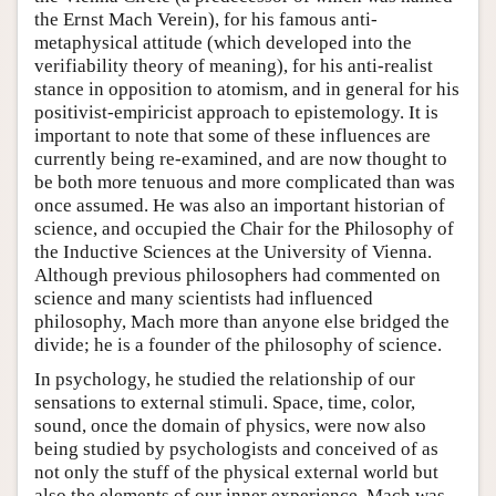
the Ernst Mach Verein), for his famous anti-
metaphysical attitude (which developed into the
verifiability theory of meaning), for his anti-realist
stance in opposition to atomism, and in general for his
positivist-empiricist approach to epistemology. It is
important to note that some of these influences are
currently being re-examined, and are now thought to
be both more tenuous and more complicated than was
once assumed. He was also an important historian of
science, and occupied the Chair for the Philosophy of
the Inductive Sciences at the University of Vienna.
Although previous philosophers had commented on
science and many scientists had influenced
philosophy, Mach more than anyone else bridged the
divide; he is a founder of the philosophy of science.
In psychology, he studied the relationship of our
sensations to external stimuli. Space, time, color,
sound, once the domain of physics, were now also
being studied by psychologists and conceived of as
not only the stuff of the physical external world but
also the elements of our inner experience. Mach was