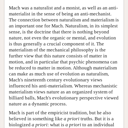
Mach was a naturalist and a monist, as well as an anti-
materialist in the sense of being an anti-mechanist.
The connection between naturalism and materialism is
an important one for Mach. Naturalism, in its simplest
sense, is the doctrine that there is nothing beyond
nature, not even the organic or mental, and evolution
is thus generally a crucial component of it. The
materialism of the mechanical philosophy is the
further view that this nature consists of matter in
motion, and in particular that psychic phenomena can
be reduced to matter in motion. Although materialism
can make as much use of evolution as naturalism,
Mach's nineteenth century evolutionary views
influenced his anti-materialism. Whereas mechanistic
materialism views nature as an organized system of
billiard balls, Mach's evolutionary perspective viewed
nature as a dynamic process.
Mach is part of the empiricist tradition, but he also
believed in something like
a priori
truths. But it is a
biologized
a priori
: what is
a priori
to an individual