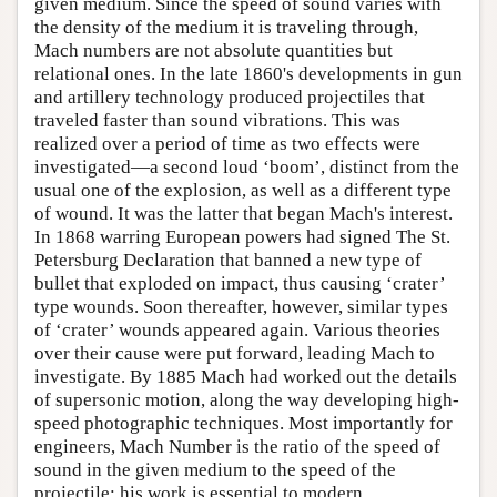
given medium. Since the speed of sound varies with
the density of the medium it is traveling through,
Mach numbers are not absolute quantities but
relational ones. In the late 1860's developments in gun
and artillery technology produced projectiles that
traveled faster than sound vibrations. This was
realized over a period of time as two effects were
investigated—a second loud ‘boom’, distinct from the
usual one of the explosion, as well as a different type
of wound. It was the latter that began Mach's interest.
In 1868 warring European powers had signed The St.
Petersburg Declaration that banned a new type of
bullet that exploded on impact, thus causing ‘crater’
type wounds. Soon thereafter, however, similar types
of ‘crater’ wounds appeared again. Various theories
over their cause were put forward, leading Mach to
investigate. By 1885 Mach had worked out the details
of supersonic motion, along the way developing high-
speed photographic techniques. Most importantly for
engineers, Mach Number is the ratio of the speed of
sound in the given medium to the speed of the
projectile; his work is essential to modern