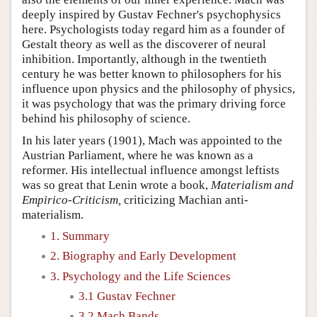
deeply inspired by Gustav Fechner's psychophysics
here. Psychologists today regard him as a founder of
Gestalt theory as well as the discoverer of neural
inhibition. Importantly, although in the twentieth
century he was better known to philosophers for his
influence upon physics and the philosophy of physics,
it was psychology that was the primary driving force
behind his philosophy of science.
In his later years (1901), Mach was appointed to the
Austrian Parliament, where he was known as a
reformer. His intellectual influence amongst leftists
was so great that Lenin wrote a book,
Materialism and
Empirico-Criticism,
criticizing Machian anti-
materialism.
1. Summary
2. Biography and Early Development
3. Psychology and the Life Sciences
3.1 Gustav Fechner
3.2 Mach Bands