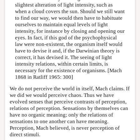
slightest alteration of light intensity, such as
when a cloud covers the sun. Should we still want
to find our way, we would then have to habituate
ourselves to maintain equal levels of light
intensity, for instance by closing and opening our
eyes. In fact, if this god of the psychophysical
law were non-existent, the organism itself would
have to devise it and, if the Darwinian theory is
correct, it has devised it. The seeing of light
intensity relations, within certain limits, is
necessary for the existence of organisms. [Mach
1868 in Ratliff 1965: 300]
We do not perceive the world in itself, Mach claims. If
we did we would perceive chaos. Thus we have
evolved senses that perceive contrasts of perception,
relations of perception. Sensations by themselves can
have no organic meaning; only the relations of
sensations to one another can have meaning.
Perception, Mach believed, is never perception of
direct stimuli.