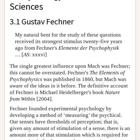
Sciences
3.1 Gustav Fechner
My natural bent for the study of these questions
received its strongest stimulus twenty-five years
ago from Fechner's
Elemente der Psychophysik
… [
AS
: xxxvi]
The single greatest influence upon Mach was Fechner;
this cannot be overstated. Fechner's
The Elements of
Psychophysics
was published in 1860, but Mach was
aware of the ideas in it before. The definitive account
of Fechner is Michael Heidelberger's book
Nature
from Within
[2004].
Fechner founded experimental psychology by
developing a method of ‘measuring’ the psychical.
Our senses have thresholds of perception; that is,
given any amount of stimulation of a sense, there is an
amount more of that stimulation which is required for