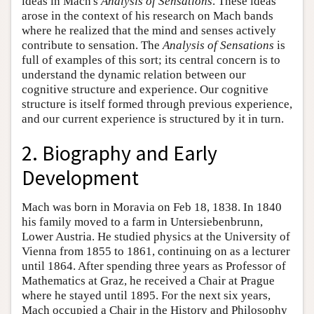
ideas in Mach's
Analysis of Sensations
. These ideas
arose in the context of his research on Mach bands
where he realized that the mind and senses actively
contribute to sensation. The
Analysis of Sensations
is
full of examples of this sort; its central concern is to
understand the dynamic relation between our
cognitive structure and experience. Our cognitive
structure is itself formed through previous experience,
and our current experience is structured by it in turn.
2. Biography and Early
Development
Mach was born in Moravia on Feb 18, 1838. In 1840
his family moved to a farm in Untersiebenbrunn,
Lower Austria. He studied physics at the University of
Vienna from 1855 to 1861, continuing on as a lecturer
until 1864. After spending three years as Professor of
Mathematics at Graz, he received a Chair at Prague
where he stayed until 1895. For the next six years,
Mach occupied a Chair in the History and Philosophy