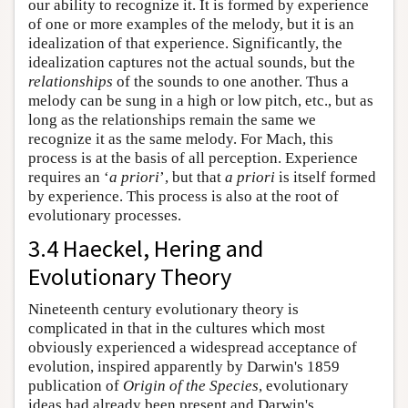
our ability to recognize it. It is formed by experience
of one or more examples of the melody, but it is an
idealization of that experience. Significantly, the
idealization captures not the actual sounds, but the
relationships
of the sounds to one another. Thus a
melody can be sung in a high or low pitch, etc., but as
long as the relationships remain the same we
recognize it as the same melody. For Mach, this
process is at the basis of all perception. Experience
requires an ‘
a priori
’, but that
a priori
is itself formed
by experience. This process is also at the root of
evolutionary processes.
3.4 Haeckel, Hering and
Evolutionary Theory
Nineteenth century evolutionary theory is
complicated in that in the cultures which most
obviously experienced a widespread acceptance of
evolution, inspired apparently by Darwin's 1859
publication of
Origin of the Species
, evolutionary
ideas had already been present and Darwin's