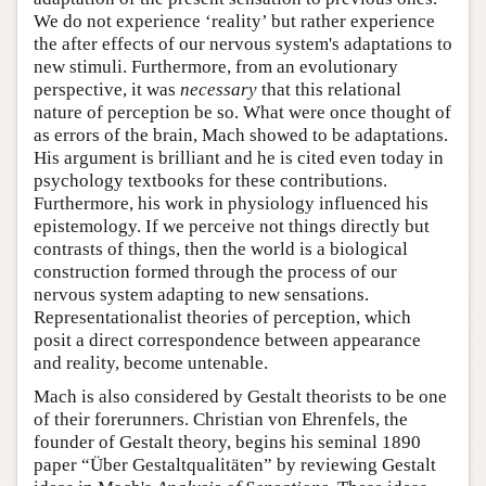
We do not experience ‘reality’ but rather experience
the after effects of our nervous system's adaptations to
new stimuli. Furthermore, from an evolutionary
perspective, it was
necessary
that this relational
nature of perception be so. What were once thought of
as errors of the brain, Mach showed to be adaptations.
His argument is brilliant and he is cited even today in
psychology textbooks for these contributions.
Furthermore, his work in physiology influenced his
epistemology. If we perceive not things directly but
contrasts of things, then the world is a biological
construction formed through the process of our
nervous system adapting to new sensations.
Representationalist theories of perception, which
posit a direct correspondence between appearance
and reality, become untenable.
Mach is also considered by Gestalt theorists to be one
of their forerunners. Christian von Ehrenfels, the
founder of Gestalt theory, begins his seminal 1890
paper “Über Gestaltqualitäten” by reviewing Gestalt