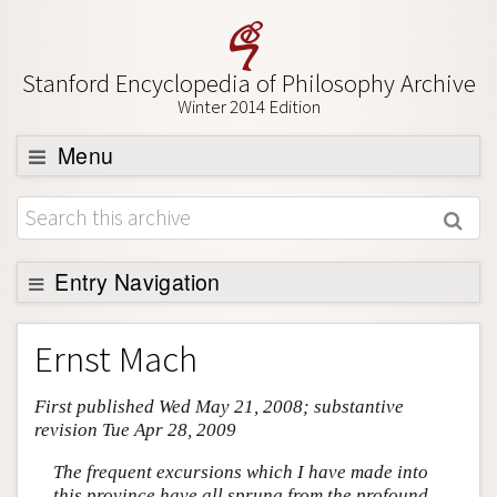
Stanford Encyclopedia of Philosophy Archive
Winter 2014 Edition
Menu
Browse
About
Support SEP
Entry Navigation
Entry Contents
Ernst Mach
Bibliography
First published Wed May 21, 2008; substantive
Academic Tools
revision Tue Apr 28, 2009
Friends PDF Preview
The frequent excursions which I have made into
Author and Citation Info
this province have all sprung from the profound