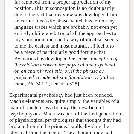
far removed from a proper appreciation of my
position. This misconception is no doubt partly
due to the fact that my view was developed from
an earlier idealistic phase, which has left on my
language traces which are probably not even yet
entirely obliterated. For, of all the approaches to
my standpoint, the one by way of idealism seems
to me the easiest and most natural…. I feel it to
be a piece of particularly good fortune that
Avenarius has developed
the same conception of
the relation between the physical and psychical
on an entirely realistic, or, if the phrase be
preferred, a materialistic foundation
… [
italics
mine;
AS:
361-2; see also 358]
Experimental psychology had just been founded.
Mach's elements are, quite simply, the variables of a
major branch of psychology, the new field of
psychophysics. Mach was part of the first generation
of physiological psychologists that thought they had
broken through the primeval walls dividing the
physical from the mental. They thought they had