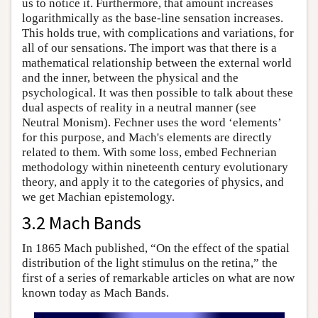
us to notice it. Furthermore, that amount increases
logarithmically as the base-line sensation increases.
This holds true, with complications and variations, for
all of our sensations. The import was that there is a
mathematical relationship between the external world
and the inner, between the physical and the
psychological. It was then possible to talk about these
dual aspects of reality in a neutral manner (see
Neutral Monism). Fechner uses the word ‘elements’
for this purpose, and Mach's elements are directly
related to them. With some loss, embed Fechnerian
methodology within nineteenth century evolutionary
theory, and apply it to the categories of physics, and
we get Machian epistemology.
3.2 Mach Bands
In 1865 Mach published, “On the effect of the spatial
distribution of the light stimulus on the retina,” the
first of a series of remarkable articles on what are now
known today as Mach Bands.