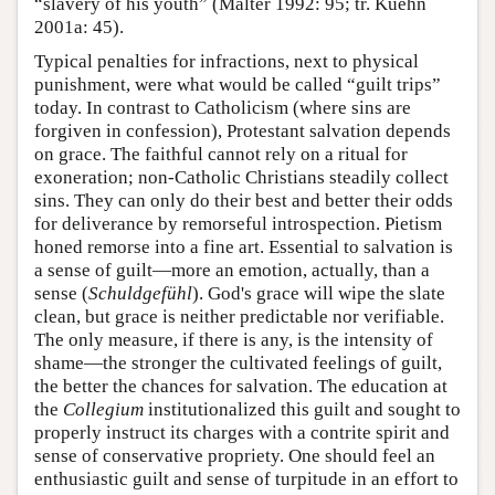
“slavery of his youth” (Malter 1992: 95; tr. Kuehn
2001a: 45).
Typical penalties for infractions, next to physical
punishment, were what would be called “guilt trips”
today. In contrast to Catholicism (where sins are
forgiven in confession), Protestant salvation depends
on grace. The faithful cannot rely on a ritual for
exoneration; non-Catholic Christians steadily collect
sins. They can only do their best and better their odds
for deliverance by remorseful introspection. Pietism
honed remorse into a fine art. Essential to salvation is
a sense of guilt—more an emotion, actually, than a
sense (
Schuldgefühl
). God's grace will wipe the slate
clean, but grace is neither predictable nor verifiable.
The only measure, if there is any, is the intensity of
shame—the stronger the cultivated feelings of guilt,
the better the chances for salvation. The education at
the
Collegium
institutionalized this guilt and sought to
properly instruct its charges with a contrite spirit and
sense of conservative propriety. One should feel an
enthusiastic guilt and sense of turpitude in an effort to