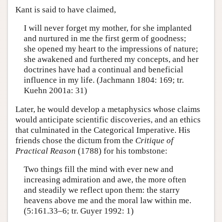
Kant is said to have claimed,
I will never forget my mother, for she implanted
and nurtured in me the first germ of goodness;
she opened my heart to the impressions of nature;
she awakened and furthered my concepts, and her
doctrines have had a continual and beneficial
influence in my life. (Jachmann 1804: 169; tr.
Kuehn 2001a: 31)
Later, he would develop a metaphysics whose claims
would anticipate scientific discoveries, and an ethics
that culminated in the Categorical Imperative. His
friends chose the dictum from the
Critique of
Practical Reason
(1788) for his tombstone:
Two things fill the mind with ever new and
increasing admiration and awe, the more often
and steadily we reflect upon them: the starry
heavens above me and the moral law within me.
(5:161.33–6; tr. Guyer 1992: 1)