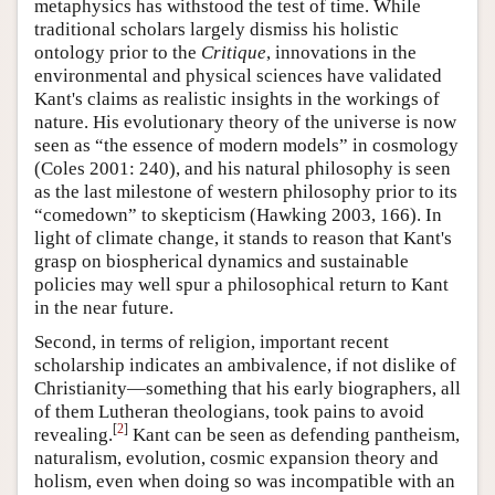
metaphysics has withstood the test of time. While
traditional scholars largely dismiss his holistic
ontology prior to the
Critique
, innovations in the
environmental and physical sciences have validated
Kant's claims as realistic insights in the workings of
nature. His evolutionary theory of the universe is now
seen as “the essence of modern models” in cosmology
(Coles 2001: 240), and his natural philosophy is seen
as the last milestone of western philosophy prior to its
“comedown” to skepticism (Hawking 2003, 166). In
light of climate change, it stands to reason that Kant's
grasp on biospherical dynamics and sustainable
policies may well spur a philosophical return to Kant
in the near future.
Second, in terms of religion, important recent
scholarship indicates an ambivalence, if not dislike of
Christianity—something that his early biographers, all
of them Lutheran theologians, took pains to avoid
[
2
]
revealing.
Kant can be seen as defending pantheism,
naturalism, evolution, cosmic expansion theory and
holism, even when doing so was incompatible with an