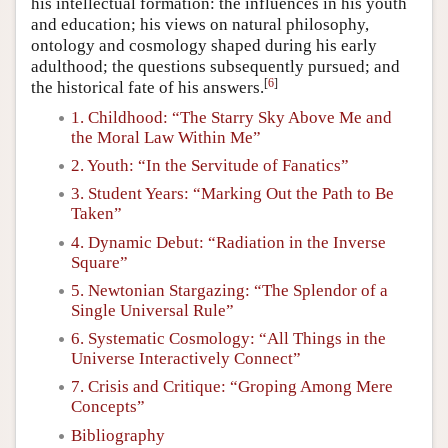
his intellectual formation: the influences in his youth
and education; his views on natural philosophy,
ontology and cosmology shaped during his early
adulthood; the questions subsequently pursued; and
[
6
]
the historical fate of his answers.
1. Childhood: “The Starry Sky Above Me and
the Moral Law Within Me”
2. Youth: “In the Servitude of Fanatics”
3. Student Years: “Marking Out the Path to Be
Taken”
4. Dynamic Debut: “Radiation in the Inverse
Square”
5. Newtonian Stargazing: “The Splendor of a
Single Universal Rule”
6. Systematic Cosmology: “All Things in the
Universe Interactively Connect”
7. Crisis and Critique: “Groping Among Mere
Concepts”
Bibliography