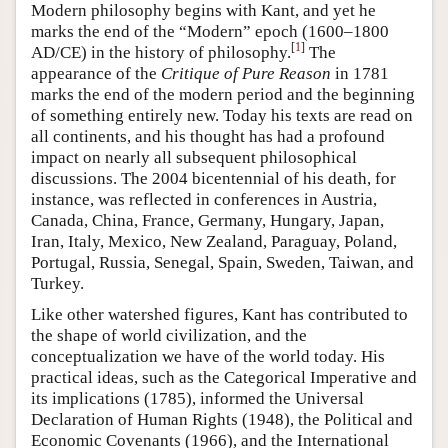
Modern philosophy begins with Kant, and yet he
marks the end of the “Modern” epoch (1600–1800
[
1
]
AD/CE) in the history of philosophy.
The
appearance of the
Critique of Pure Reason
in 1781
marks the end of the modern period and the beginning
of something entirely new. Today his texts are read on
all continents, and his thought has had a profound
impact on nearly all subsequent philosophical
discussions. The 2004 bicentennial of his death, for
instance, was reflected in conferences in Austria,
Canada, China, France, Germany, Hungary, Japan,
Iran, Italy, Mexico, New Zealand, Paraguay, Poland,
Portugal, Russia, Senegal, Spain, Sweden, Taiwan, and
Turkey.
Like other watershed figures, Kant has contributed to
the shape of world civilization, and the
conceptualization we have of the world today. His
practical ideas, such as the Categorical Imperative and
its implications (1785), informed the Universal
Declaration of Human Rights (1948), the Political and
Economic Covenants (1966), and the International