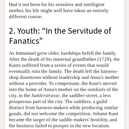
Had it not been for his sensitive and intelligent
mother, his life might well have taken an entirely
different course.
2. Youth: “In the Servitude of
Fanatics”
As Immanuel grew older, hardships befell the family.
After the death of his maternal grandfather (1729), the
Kants suffered from a series of events that would
eventually ruin the family. The death left the harness-
shop downtown without leadership and Anna's mother
without a provider. To compensate, the Kant's moved
into the home of Anna's mother on the outskirts of the
city, in the
Sattlerstrasse
, the saddler-street, a less
prosperous part of the city. The saddlers, a guild
distinct from harness-makers while producing similar
goods, did not welcome the competition. Johann Kant
became the target of the saddle-makers' hostility, and
the business failed to prosper in the new location.