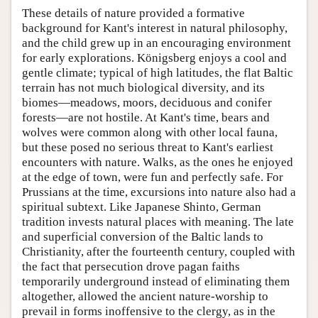
These details of nature provided a formative
background for Kant's interest in natural philosophy,
and the child grew up in an encouraging environment
for early explorations. Königsberg enjoys a cool and
gentle climate; typical of high latitudes, the flat Baltic
terrain has not much biological diversity, and its
biomes—meadows, moors, deciduous and conifer
forests—are not hostile. At Kant's time, bears and
wolves were common along with other local fauna,
but these posed no serious threat to Kant's earliest
encounters with nature. Walks, as the ones he enjoyed
at the edge of town, were fun and perfectly safe. For
Prussians at the time, excursions into nature also had a
spiritual subtext. Like Japanese Shinto, German
tradition invests natural places with meaning. The late
and superficial conversion of the Baltic lands to
Christianity, after the fourteenth century, coupled with
the fact that persecution drove pagan faiths
temporarily underground instead of eliminating them
altogether, allowed the ancient nature-worship to
prevail in forms inoffensive to the clergy, as in the