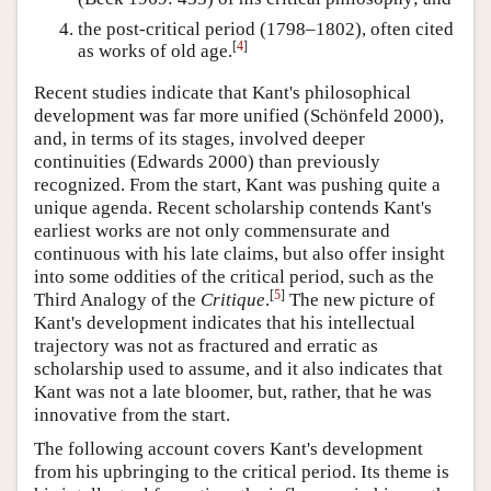
the post-critical period (1798–1802), often cited
[
4
]
as works of old age.
Recent studies indicate that Kant's philosophical
development was far more unified (Schönfeld 2000),
and, in terms of its stages, involved deeper
continuities (Edwards 2000) than previously
recognized. From the start, Kant was pushing quite a
unique agenda. Recent scholarship contends Kant's
earliest works are not only commensurate and
continuous with his late claims, but also offer insight
into some oddities of the critical period, such as the
[
5
]
Third Analogy of the
Critique
.
The new picture of
Kant's development indicates that his intellectual
trajectory was not as fractured and erratic as
scholarship used to assume, and it also indicates that
Kant was not a late bloomer, but, rather, that he was
innovative from the start.
The following account covers Kant's development
from his upbringing to the critical period. Its theme is