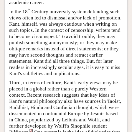
academic career.
th
In the 18
Century university system defending such
views often led to dismissal and/or lack of promotion.
Kant, himself, was always cautious when writing on
such topics. In the context of censorship, writers tend
to become circumspect. To avoid trouble, they may
publish something anonymously; or they may make
oblique remarks instead of direct statements; or they
may have second thoughts and retract earlier
statements. Kant did all three things. But, for later
readers in increasingly secular ages, it is easy to miss
Kant's subtleties and implications.
Third, in terms of culture, Kant's early views may be
placed in a global rather than a purely Western
context. Recent research suggests that key ideas of
Kant's natural philosophy also have sources in Taoist,
Buddhist, Hindu and Confucian thought, which were
disseminated in continental Europe by Jesuits based
in China, popularized by Leibniz and Wolff, and
further developed by Wolff's Sinophile student
[
3
]