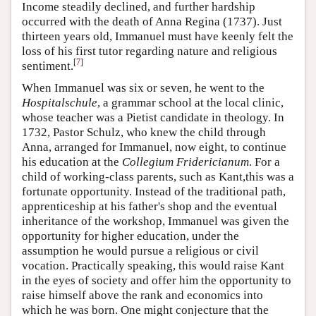
Income steadily declined, and further hardship
occurred with the death of Anna Regina (1737). Just
thirteen years old, Immanuel must have keenly felt the
loss of his first tutor regarding nature and religious
[
7
]
sentiment.
When Immanuel was six or seven, he went to the
Hospitalschule
, a grammar school at the local clinic,
whose teacher was a Pietist candidate in theology. In
1732, Pastor Schulz, who knew the child through
Anna, arranged for Immanuel, now eight, to continue
his education at the
Collegium Fridericianum
. For a
child of working-class parents, such as Kant,this was a
fortunate opportunity. Instead of the traditional path,
apprenticeship at his father's shop and the eventual
inheritance of the workshop, Immanuel was given the
opportunity for higher education, under the
assumption he would pursue a religious or civil
vocation. Practically speaking, this would raise Kant
in the eyes of society and offer him the opportunity to
raise himself above the rank and economics into
which he was born. One might conjecture that the