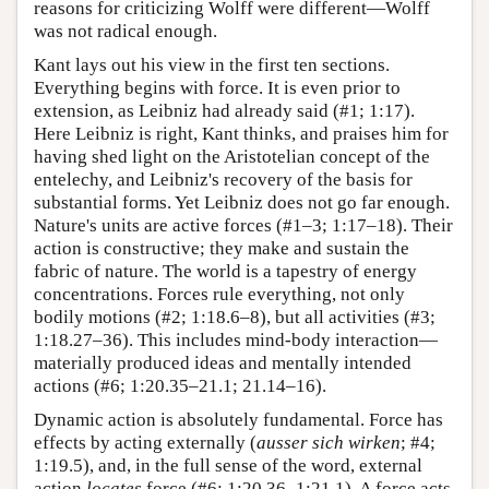
reasons for criticizing Wolff were different—Wolff
was not radical enough.
Kant lays out his view in the first ten sections.
Everything begins with force. It is even prior to
extension, as Leibniz had already said (#1; 1:17).
Here Leibniz is right, Kant thinks, and praises him for
having shed light on the Aristotelian concept of the
entelechy, and Leibniz's recovery of the basis for
substantial forms. Yet Leibniz does not go far enough.
Nature's units are active forces (#1–3; 1:17–18). Their
action is constructive; they make and sustain the
fabric of nature. The world is a tapestry of energy
concentrations. Forces rule everything, not only
bodily motions (#2; 1:18.6–8), but all activities (#3;
1:18.27–36). This includes mind-body interaction—
materially produced ideas and mentally intended
actions (#6; 1:20.35–21.1; 21.14–16).
Dynamic action is absolutely fundamental. Force has
effects by acting externally (
ausser sich wirken
; #4;
1:19.5), and, in the full sense of the word, external
action
locates
force (#6; 1:20.36–1:21.1). A force acts