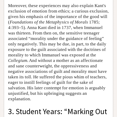
Moreover, these experiences may also explain Kant's
exclusion of emotion from ethics; a curious exclusion,
given his emphasis of the importance of the good will
(
Foundations of the Metaphysics of Morals
1785;
4:393–5). Anna Kant died in 1737, when Immanuel
was thirteen. From then on, the sensitive teenager
associated “morality under the guidance of feeling”
only negatively. This may be due, in part, to the daily
exposure to the guilt associated with the doctrines of
morality to which Immanuel was exposed at the
Collegium
. And without a mother as an affectionate
and sane counterweight, the oppressiveness and
negative associations of guilt and morality must have
taken its toll. He suffered the pious whim of teachers,
eager to instill feelings of guilt for the sake of
salvation. His later contempt for emotion is arguably
unjustified, but his upbringing suggests an
explanation.
3. Student Years: “Marking Out