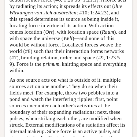
by radiating its action; it spreads its effects out (
ihre
Wirkungen von sich ausbreiten
; #10; 1:24.23), and
this spread determines its source as being inside it,
locating force in virtue of its action. With action
comes location (
Ort
), with location space (
Raum
), and
with space the universe (
Welt
)—and none of this
would be without force. Localized forces weave the
world (#8) such that their interaction forms networks
(#7), braiding relation, order, and space (#9, 1:23.5–
9). Force is the
primum
, knitting space and everything
within.
As one source acts on what is outside of it, multiple
sources act on one another. They do so when their
fields meet. For example, throw two pebbles into a
pond and watch the interfering ripples: first, point
sources encounter each other's activities at the
boundary of their expanding radiations; next, these
pulses, when striking each other, are modified when
struck. External modifications of a radiation affect its
internal makeup. Since force is an active pulse, and