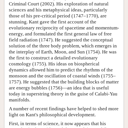
Criminal Court (2002). His exploration of natural
sciences and his metaphysical ideas, particularly
those of his pre-critical period (1747–1770), are
stunning. Kant gave the first account of the
evolutionary reciprocity of spacetime and momentum-
energy, and formulated the first general law of free
field radiation (1747). He suggested the conceptual
solution of the three body problem, which emerges in
the interplay of Earth, Moon, and Sun (1754). He was
the first to construct a detailed evolutionary
cosmology (1755). His ideas on biospherical
dynamics allowed him to predict the rhythms of the
monsoon and the oscillation of coastal winds (1755–
1757). He suggested that the building blocks of matter
are energy bubbles (1756)—an idea that is useful
today in superstring theory in the guise of Calabi-Yau
manifolds.
A number of recent findings have helped to shed more
light on Kant's philosophical development.
First, in terms of science, it now appears that his