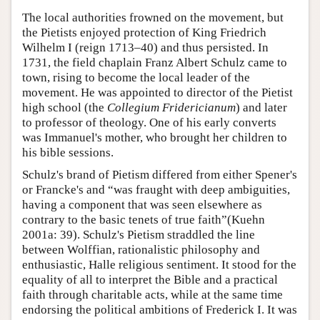
The local authorities frowned on the movement, but
the Pietists enjoyed protection of King Friedrich
Wilhelm I (reign 1713–40) and thus persisted. In
1731, the field chaplain Franz Albert Schulz came to
town, rising to become the local leader of the
movement. He was appointed to director of the Pietist
high school (the
Collegium Fridericianum
) and later
to professor of theology. One of his early converts
was Immanuel's mother, who brought her children to
his bible sessions.
Schulz's brand of Pietism differed from either Spener's
or Francke's and “was fraught with deep ambiguities,
having a component that was seen elsewhere as
contrary to the basic tenets of true faith”(Kuehn
2001a: 39). Schulz's Pietism straddled the line
between Wolffian, rationalistic philosophy and
enthusiastic, Halle religious sentiment. It stood for the
equality of all to interpret the Bible and a practical
faith through charitable acts, while at the same time
endorsing the political ambitions of Frederick I. It was