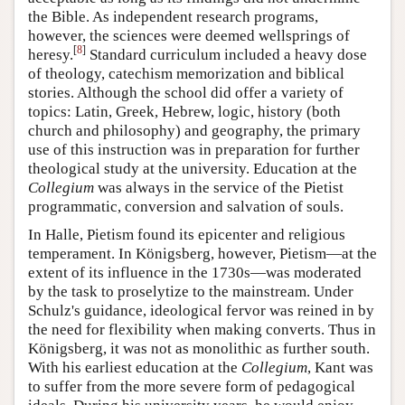
the Bible. As independent research programs,
however, the sciences were deemed wellsprings of
[
8
]
heresy.
Standard curriculum included a heavy dose
of theology, catechism memorization and biblical
stories. Although the school did offer a variety of
topics: Latin, Greek, Hebrew, logic, history (both
church and philosophy) and geography, the primary
use of this instruction was in preparation for further
theological study at the university. Education at the
Collegium
was always in the service of the Pietist
programmatic, conversion and salvation of souls.
In Halle, Pietism found its epicenter and religious
temperament. In Königsberg, however, Pietism—at the
extent of its influence in the 1730s—was moderated
by the task to proselytize to the mainstream. Under
Schulz's guidance, ideological fervor was reined in by
the need for flexibility when making converts. Thus in
Königsberg, it was not as monolithic as further south.
With his earliest education at the
Collegium
, Kant was
to suffer from the more severe form of pedagogical