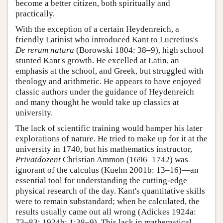
become a better citizen, both spiritually and
practically.
With the exception of a certain Heydenreich, a
friendly Latinist who introduced Kant to Lucretius's
De rerum natura
(Borowski 1804: 38–9), high school
stunted Kant's growth. He excelled at Latin, an
emphasis at the school, and Greek, but struggled with
theology and arithmetic. He appears to have enjoyed
classic authors under the guidance of Heydenreich
and many thought he would take up classics at
university.
The lack of scientific training would hamper his later
explorations of nature. He tried to make up for it at the
university in 1740, but his mathematics instructor,
Privatdozent
Christian Ammon (1696–1742) was
ignorant of the calculus (Kuehn 2001b: 13–16)—an
essential tool for understanding the cutting-edge
physical research of the day. Kant's quantitative skills
were to remain substandard; when he calculated, the
results usually came out all wrong (Adickes 1924a:
73–83; 1924b: 1:38–9). This lack in mathematical