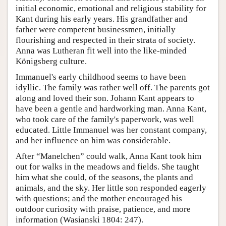
initial economic, emotional and religious stability for
Kant during his early years. His grandfather and
father were competent businessmen, initially
flourishing and respected in their strata of society.
Anna was Lutheran fit well into the like-minded
Königsberg culture.
Immanuel's early childhood seems to have been
idyllic. The family was rather well off. The parents got
along and loved their son. Johann Kant appears to
have been a gentle and hardworking man. Anna Kant,
who took care of the family's paperwork, was well
educated. Little Immanuel was her constant company,
and her influence on him was considerable.
After “Manelchen” could walk, Anna Kant took him
out for walks in the meadows and fields. She taught
him what she could, of the seasons, the plants and
animals, and the sky. Her little son responded eagerly
with questions; and the mother encouraged his
outdoor curiosity with praise, patience, and more
information (Wasianski 1804: 247).