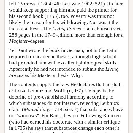
left (Borowski 1804: 46; Lasswitz 1902: 521). Richter
would keep supporting him and paid the printer for
his second book (1755), too. Poverty was thus not
likely the reason for his withdrawing. Nor was it the
lack of a thesis. The
Living Forces
is a technical tract,
256 pages in the 1749-edition, more than enough for a
Magister
-degree.
Yet Kant wrote the book in German, not in the Latin
required for academic theses, although high school
had provided him with excellent philological skills.
Apparently he had not intended to submit the
Living
Forces
as his Master's thesis. Why?
The contents supply the key. He declares that he shall
criticize Leibniz and Wolff (ii, 1:7). He rejects the
doctrine of pre-established harmony according to
which substances do not interact, rejecting Leibniz's
claim (
Monadology
1714: sec. 7) that substances have
no “windows”. For Kant, they do. Following Knutzen
(who had earned his doctorate with a similar critique
in 1735) he says that substances change each other's