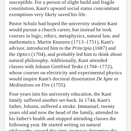
susceptible. For a person of slight build and fragile
constitution, Kant's upward social status concomitant
exemptions very likely saved his life.
Pastor Schulz had hoped the university student Kant
would pursue a church career, but instead he took
courses in logic, ethics, metaphysics, natural law, and
mathematics. Martin Knutzen (1713–1751), Kant's
advisor, introduced him to the
Principia
(1687) and
the
Optics
(1704), and probably led him to think about
natural philosophy. Additionally, Kant attended
classes with Johann Gottfried Teske (1704–1772),
whose courses on electricity and experimental physics
would inspire Kant's doctoral dissertation
De Igne
or
Meditations on Fire
(1755).
Four years into his university education, the Kant
family suffered another set-back. In 1744, Kant's
father, Johann, suffered a stroke. Immanuel, twenty
years old and now the head of the family, attended to
his father's health and stopped attending classes the
following year. He started writing on natural
philosophy around this time, trying to determine the