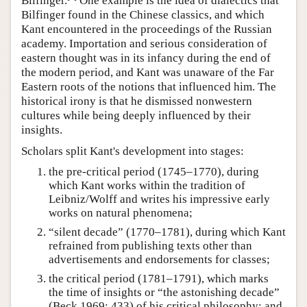
Bilfinger.
One example is the idea of dialectics that
Bilfinger found in the Chinese classics, and which
Kant encountered in the proceedings of the Russian
academy. Importation and serious consideration of
eastern thought was in its infancy during the end of
the modern period, and Kant was unaware of the Far
Eastern roots of the notions that influenced him. The
historical irony is that he dismissed nonwestern
cultures while being deeply influenced by their
insights.
Scholars split Kant's development into stages:
the pre-critical period (1745–1770), during
which Kant works within the tradition of
Leibniz/Wolff and writes his impressive early
works on natural phenomena;
“silent decade” (1770–1781), during which Kant
refrained from publishing texts other than
advertisements and endorsements for classes;
the critical period (1781–1791), which marks
the time of insights or “the astonishing decade”
(Beck 1969: 433) of his critical philosophy; and