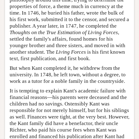
properties of force, a theme much in currency at the
time. In 1746, he buried his father, wrote the bulk of
his first work, submitted it to the censor, and secured a
publisher. A year later, in 1747, he completed the
Thoughts on the True Estimation of Living Forces
,
settled the family's affairs, found homes for his
younger brother and three sisters, and moved in with
another student. The
Living Forces
is his first known
text, first publication, and first book.
But when Kant completed it, he withdrew from the
university. In 1748, he left town, without a degree, to
work as a tutor for a noble family in the countryside.
It is tempting to explain Kant's academic failure with
financial reasons—his parents were deceased and the
children had no savings. Ostensibly Kant was
responsible for not merely himself, but for his siblings
as well. Finances were tight, at the very best. However,
the Kant family did have a benefactor, their uncle
Richter, who paid his course fees when Kant was
enrolled and financed his publication after Kant had