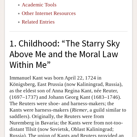
Academic Tools
Other Internet Resources
Related Entries
1. Childhood: “The Starry Sky
Above Me and the Moral Law
Within Me”
Immanuel Kant was born April 22, 1724 in
Königsberg, East Prussia (now Kaliningrad, Russia),
as the eldest son of Anna Regina Kant, née Reuter,
(1697–1737) and Johann Georg Kant (1683–1746).
The Reuters were shoe- and harness-makers; the
Kants were harness-makers (
Riemer
, a guild similar to
saddlers). Originally, the Reuters were from
Nuremberg in Bavaria; the Kants were from not-too-
distant Tilsit (now Sovietsk, Oblast Kaliningrad;
Russia). The union of Kants and Reuters provided an