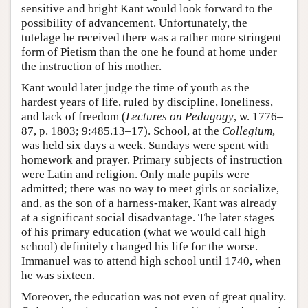
sensitive and bright Kant would look forward to the
possibility of advancement. Unfortunately, the
tutelage he received there was a rather more stringent
form of Pietism than the one he found at home under
the instruction of his mother.
Kant would later judge the time of youth as the
hardest years of life, ruled by discipline, loneliness,
and lack of freedom (
Lectures on Pedagogy
, w. 1776–
87, p. 1803; 9:485.13–17). School, at the
Collegium
,
was held six days a week. Sundays were spent with
homework and prayer. Primary subjects of instruction
were Latin and religion. Only male pupils were
admitted; there was no way to meet girls or socialize,
and, as the son of a harness-maker, Kant was already
at a significant social disadvantage. The later stages
of his primary education (what we would call high
school) definitely changed his life for the worse.
Immanuel was to attend high school until 1740, when
he was sixteen.
Moreover, the education was not even of great quality.