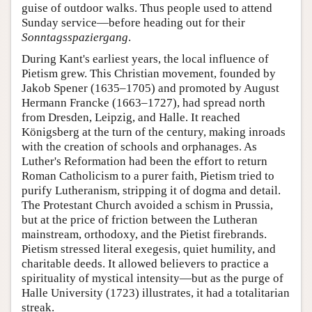
guise of outdoor walks. Thus people used to attend
Sunday service—before heading out for their
Sonntagsspaziergang
.
During Kant's earliest years, the local influence of
Pietism grew. This Christian movement, founded by
Jakob Spener (1635–1705) and promoted by August
Hermann Francke (1663–1727), had spread north
from Dresden, Leipzig, and Halle. It reached
Königsberg at the turn of the century, making inroads
with the creation of schools and orphanages. As
Luther's Reformation had been the effort to return
Roman Catholicism to a purer faith, Pietism tried to
purify Lutheranism, stripping it of dogma and detail.
The Protestant Church avoided a schism in Prussia,
but at the price of friction between the Lutheran
mainstream, orthodoxy, and the Pietist firebrands.
Pietism stressed literal exegesis, quiet humility, and
charitable deeds. It allowed believers to practice a
spirituality of mystical intensity—but as the purge of
Halle University (1723) illustrates, it had a totalitarian
streak.