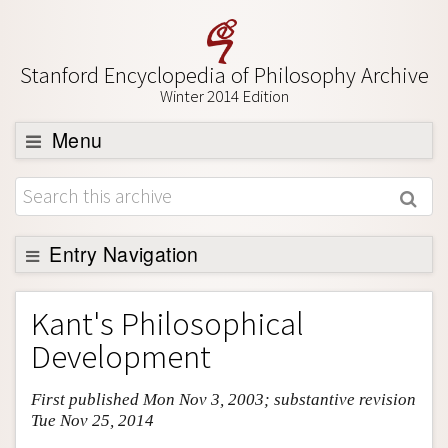
Stanford Encyclopedia of Philosophy Archive
Winter 2014 Edition
Menu
Browse
About
Support SEP
Entry Navigation
Entry Contents
Kant's Philosophical
Bibliography
Development
Academic Tools
First published Mon Nov 3, 2003; substantive revision
Friends PDF Preview
Tue Nov 25, 2014
Author and Citation Info