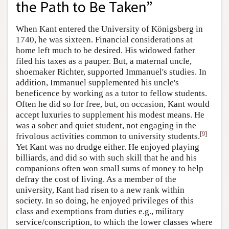
the Path to Be Taken”
When Kant entered the University of Königsberg in
1740, he was sixteen. Financial considerations at
home left much to be desired. His widowed father
filed his taxes as a pauper. But, a maternal uncle,
shoemaker Richter, supported Immanuel's studies. In
addition, Immanuel supplemented his uncle's
beneficence by working as a tutor to fellow students.
Often he did so for free, but, on occasion, Kant would
accept luxuries to supplement his modest means. He
was a sober and quiet student, not engaging in the
[
9
]
frivolous activities common to university students.
Yet Kant was no drudge either. He enjoyed playing
billiards, and did so with such skill that he and his
companions often won small sums of money to help
defray the cost of living. As a member of the
university, Kant had risen to a new rank within
society. In so doing, he enjoyed privileges of this
class and exemptions from duties e.g., military
service/conscription, to which the lower classes where