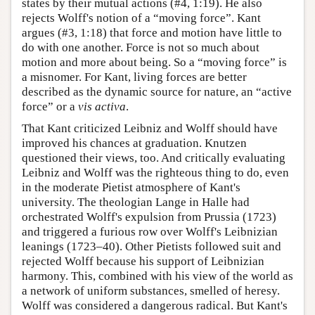
states by their mutual actions (#4, 1:19). He also
rejects Wolff's notion of a “moving force”. Kant
argues (#3, 1:18) that force and motion have little to
do with one another. Force is not so much about
motion and more about being. So a “moving force” is
a misnomer. For Kant, living forces are better
described as the dynamic source for nature, an “active
force” or a
vis activa
.
That Kant criticized Leibniz and Wolff should have
improved his chances at graduation. Knutzen
questioned their views, too. And critically evaluating
Leibniz and Wolff was the righteous thing to do, even
in the moderate Pietist atmosphere of Kant's
university. The theologian Lange in Halle had
orchestrated Wolff's expulsion from Prussia (1723)
and triggered a furious row over Wolff's Leibnizian
leanings (1723–40). Other Pietists followed suit and
rejected Wolff because his support of Leibnizian
harmony. This, combined with his view of the world as
a network of uniform substances, smelled of heresy.
Wolff was considered a dangerous radical. But Kant's