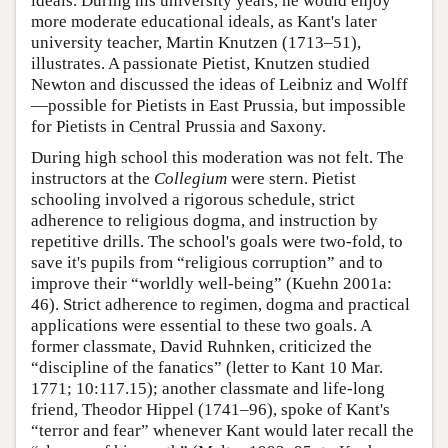
ideals. During his university years, he would enjoy
more moderate educational ideals, as Kant's later
university teacher, Martin Knutzen (1713–51),
illustrates. A passionate Pietist, Knutzen studied
Newton and discussed the ideas of Leibniz and Wolff
—possible for Pietists in East Prussia, but impossible
for Pietists in Central Prussia and Saxony.
During high school this moderation was not felt. The
instructors at the
Collegium
were stern. Pietist
schooling involved a rigorous schedule, strict
adherence to religious dogma, and instruction by
repetitive drills. The school's goals were two-fold, to
save it's pupils from “religious corruption” and to
improve their “worldly well-being” (Kuehn 2001a:
46). Strict adherence to regimen, dogma and practical
applications were essential to these two goals. A
former classmate, David Ruhnken, criticized the
“discipline of the fanatics” (letter to Kant 10 Mar.
1771; 10:117.15); another classmate and life-long
friend, Theodor Hippel (1741–96), spoke of Kant's
“terror and fear” whenever Kant would later recall the