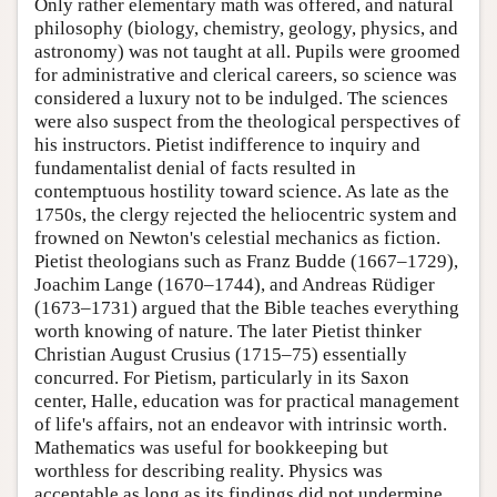
Only rather elementary math was offered, and natural
philosophy (biology, chemistry, geology, physics, and
astronomy) was not taught at all. Pupils were groomed
for administrative and clerical careers, so science was
considered a luxury not to be indulged. The sciences
were also suspect from the theological perspectives of
his instructors. Pietist indifference to inquiry and
fundamentalist denial of facts resulted in
contemptuous hostility toward science. As late as the
1750s, the clergy rejected the heliocentric system and
frowned on Newton's celestial mechanics as fiction.
Pietist theologians such as Franz Budde (1667–1729),
Joachim Lange (1670–1744), and Andreas Rüdiger
(1673–1731) argued that the Bible teaches everything
worth knowing of nature. The later Pietist thinker
Christian August Crusius (1715–75) essentially
concurred. For Pietism, particularly in its Saxon
center, Halle, education was for practical management
of life's affairs, not an endeavor with intrinsic worth.
Mathematics was useful for bookkeeping but
worthless for describing reality. Physics was
acceptable as long as its findings did not undermine