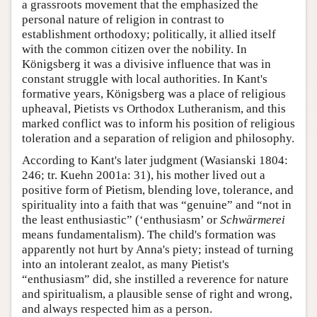
a grassroots movement that the emphasized the
personal nature of religion in contrast to
establishment orthodoxy; politically, it allied itself
with the common citizen over the nobility. In
Königsberg it was a divisive influence that was in
constant struggle with local authorities. In Kant's
formative years, Königsberg was a place of religious
upheaval, Pietists vs Orthodox Lutheranism, and this
marked conflict was to inform his position of religious
toleration and a separation of religion and philosophy.
According to Kant's later judgment (Wasianski 1804:
246; tr. Kuehn 2001a: 31), his mother lived out a
positive form of Pietism, blending love, tolerance, and
spirituality into a faith that was “genuine” and “not in
the least enthusiastic” (‘enthusiasm’ or
Schwärmerei
means fundamentalism). The child's formation was
apparently not hurt by Anna's piety; instead of turning
into an intolerant zealot, as many Pietist's
“enthusiasm” did, she instilled a reverence for nature
and spiritualism, a plausible sense of right and wrong,
and always respected him as a person.