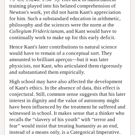
training played into his belated comprehension of
Newton's work, yet did not harm Kant's appreciation
for him. Such a substandard education in arithmetic,
philosophy and the sciences were the norm at the
Collegium Fridericianum
, and Kant would have to
continually work to make up for this early deficit.
Hence Kant's later contributions to natural science
would have to remain of a conceptual sort. They
amounted to brilliant aperçus—but it was later
physicists, not Kant, who articulated them rigorously
and substantiated them empirically.
High school may have also affected the development
of Kant's ethics. In the absence of data, this effect is
conjectural. Still, common sense suggests that his later
interest in dignity and the value of autonomy might
have been influenced by the treatment he suffered and
witnessed in school. It makes sense that a thinker who
recalls the “slavery of his youth” with “terror and
fear” would insist that treating humanity as an end,
instead of a means only, is a Categorical Imperative.