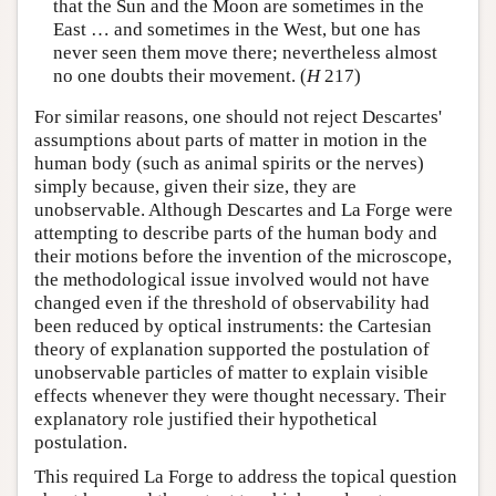
that the Sun and the Moon are sometimes in the
East … and sometimes in the West, but one has
never seen them move there; nevertheless almost
no one doubts their movement. (
H
217)
For similar reasons, one should not reject Descartes'
assumptions about parts of matter in motion in the
human body (such as animal spirits or the nerves)
simply because, given their size, they are
unobservable. Although Descartes and La Forge were
attempting to describe parts of the human body and
their motions before the invention of the microscope,
the methodological issue involved would not have
changed even if the threshold of observability had
been reduced by optical instruments: the Cartesian
theory of explanation supported the postulation of
unobservable particles of matter to explain visible
effects whenever they were thought necessary. Their
explanatory role justified their hypothetical
postulation.
This required La Forge to address the topical question