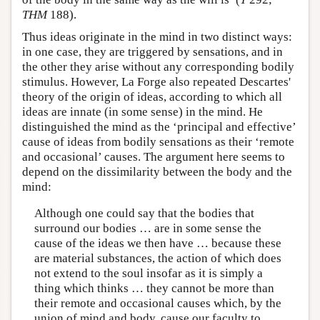
THM
188).
Thus ideas originate in the mind in two distinct ways:
in one case, they are triggered by sensations, and in
the other they arise without any corresponding bodily
stimulus. However, La Forge also repeated Descartes'
theory of the origin of ideas, according to which all
ideas are innate (in some sense) in the mind. He
distinguished the mind as the ‘principal and effective’
cause of ideas from bodily sensations as their ‘remote
and occasional’ causes. The argument here seems to
depend on the dissimilarity between the body and the
mind:
Although one could say that the bodies that
surround our bodies … are in some sense the
cause of the ideas we then have … because these
are material substances, the action of which does
not extend to the soul insofar as it is simply a
thing which thinks … they cannot be more than
their remote and occasional causes which, by the
union of mind and body, cause our faculty to