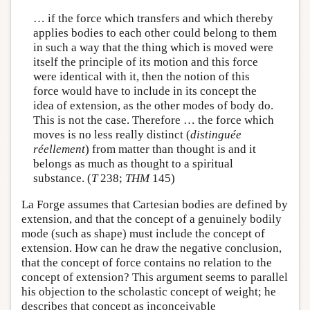
… if the force which transfers and which thereby
applies bodies to each other could belong to them
in such a way that the thing which is moved were
itself the principle of its motion and this force
were identical with it, then the notion of this
force would have to include in its concept the
idea of extension, as the other modes of body do.
This is not the case. Therefore … the force which
moves is no less really distinct (
distinguée
réellement
) from matter than thought is and it
belongs as much as thought to a spiritual
substance. (
T
238;
THM
145)
La Forge assumes that Cartesian bodies are defined by
extension, and that the concept of a genuinely bodily
mode (such as shape) must include the concept of
extension. How can he draw the negative conclusion,
that the concept of force contains no relation to the
concept of extension? This argument seems to parallel
his objection to the scholastic concept of weight; he
describes that concept as inconceivable