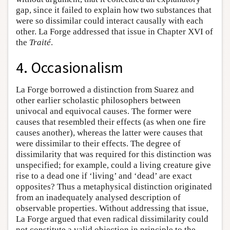
gap, since it failed to explain how two substances that
were so dissimilar could interact causally with each
other. La Forge addressed that issue in Chapter XVI of
the
Traité
.
4. Occasionalism
La Forge borrowed a distinction from Suarez and
other earlier scholastic philosophers between
univocal and equivocal causes. The former were
causes that resembled their effects (as when one fire
causes another), whereas the latter were causes that
were dissimilar to their effects. The degree of
dissimilarity that was required for this distinction was
unspecified; for example, could a living creature give
rise to a dead one if ‘living’ and ‘dead’ are exact
opposites? Thus a metaphysical distinction originated
from an inadequately analysed description of
observable properties. Without addressing that issue,
La Forge argued that even radical dissimilarity could
not constitute a valid objection in principle to the