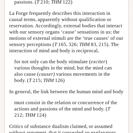
passions. (
T
210;
THM
122)
La Forge frequently describes this interaction in
causal terms, apparently without qualification or
reservation. Accordingly, external bodies that interact
with our sensory organs ‘cause’ sensations in us; the
motions of external stimuli are the ‘true causes’ of our
sensory perceptions (
T
165, 326;
THM
83, 215). The
interaction of mind and body is reciprocal,
for not only can the body stimulate (
exciter
)
various thoughts in the mind, but the mind can
also cause (
causer)
various movements in the
body. (
T
215;
THM
126)
In general, the link between the human mind and body
must consist in the relation or concurrence of the
actions and passions of the mind and body. (
T
212;
THM
124)
Critics of substance dualism claimed, or assumed
without argument, that it concealed an explanatory