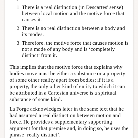
There is a real distinction (in Descartes' sense)
between local motion and the motive force that
causes it.
There is no real distinction between a body and
its modes.
Therefore, the motive force that causes motion is
not a mode of any body and is ‘completely
distinct’ from it.
This implies that the motive force that explains why
bodies move must be either a substance or a property
of some other reality apart from bodies; if it is a
property, the only other kind of entity to which it can
be attributed in a Cartesian universe is a spiritual
substance of some kind.
La Forge acknowledges later in the same text that he
had assumed a real distinction between motion and
force. He provides a supplementary supporting
argument for that premise and, in doing so, he uses the
phrase ‘really distinct’.