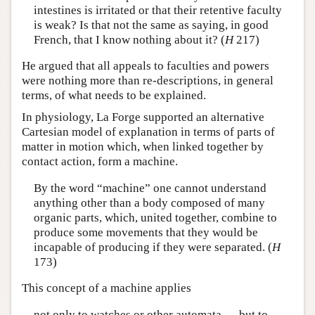
intestines is irritated or that their retentive faculty
is weak? Is that not the same as saying, in good
French, that I know nothing about it? (
H
217)
He argued that all appeals to faculties and powers
were nothing more than re-descriptions, in general
terms, of what needs to be explained.
In physiology, La Forge supported an alternative
Cartesian model of explanation in terms of parts of
matter in motion which, when linked together by
contact action, form a machine.
By the word “machine” one cannot understand
anything other than a body composed of many
organic parts, which, united together, combine to
produce some movements that they would be
incapable of producing if they were separated. (
H
173)
This concept of a machine applies
not only to watches or other automata … but to