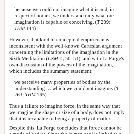
because we could not imagine what it is and, in
respect of bodies, we understand only what our
imagination is capable of conceiving. (
T
239;
THM
144)
However, that kind of conceptual empiricism is
inconsistent with the well-known Cartesian argument
concerning the limitations of the imagination in the
Sixth Meditation (
CSM
II, 50–51), and with La Forge's
own discussion of the powers of the imagination,
which includes the summary statement:
we perceive many properties of bodies by the
understanding … which we could not imagine. (
T
263;
THM
165)
Thus a failure to imagine force, in the same way that
we imagine the shape or size of a body, does not imply
that it is incapable of being a property of matter.
Despite this, La Forge concludes that force cannot be