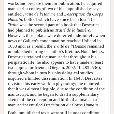
works and prepare them for publication, he acquired
manuscript copies of two of his unpublished essays
entitled
Traité de l'Homme
and
Description du Corps
Humain
, both of which have since been lost. The
Traité
was the second part of a book that Descartes
had planned to publish as
Traité de la lumière
.
However, those plans were deferred indefinitely when
news of Galileo's condemnation reached Holland in
1633 and, as a result, the
Traité de l'Homme
remained
unpublished during its author's lifetime. Nonetheless,
Descartes retained the manuscript throughout his
peripatetic life; he also appears to have made at least
two copies for friends (Otegem, 2002: II, 485–536),
through whom in turn his physiological studies
acquired a limited dissemination. In 1648, Descartes
revisited his early work in physiology; he reported
that it was almost illegible, due to the condition of the
manuscript, and he began to draft a supplementary
sketch of the conception and birth of animals in a
manuscript entitled
Description du Corps Humain
.
Both unpublished texts were still in poor condition