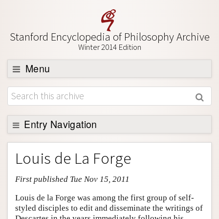
Stanford Encyclopedia of Philosophy Archive
Winter 2014 Edition
Menu
Browse
About
Support SEP
Entry Navigation
Entry Contents
Louis de La Forge
Bibliography
First published Tue Nov 15, 2011
Academic Tools
Friends PDF Preview
Louis de la Forge was among the first group of self-
styled disciples to edit and disseminate the writings of
Author and Citation Info
Descartes in the years immediately following his