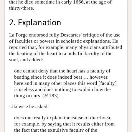
that he died sometime in early 1666, at the age of
thirty-three.
2. Explanation
La Forge endorsed fully Descartes' critique of the use
of faculties or powers in scholastic explanations. He
reported that, for example, many physicians attributed
the beating of the heart to a pulsific faculty of the
soul, and added:
one cannot deny that the heart has a faculty of
beating since it does indeed beat … however,
here and in many other places this word [faculty]
is useless and does nothing to explain how the
thing occurs. (
H
183)
Likewise he asked:
does one really explain the cause of diarrhoea,
for example, by saying that it results either from
the fact that the expulsive faculty of the