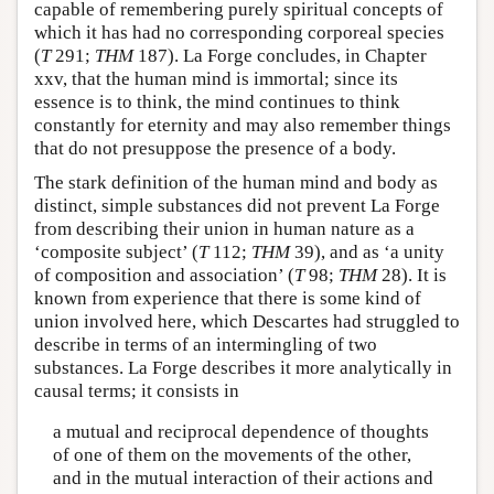
capable of remembering purely spiritual concepts of
which it has had no corresponding corporeal species
(
T
291;
THM
187). La Forge concludes, in Chapter
xxv, that the human mind is immortal; since its
essence is to think, the mind continues to think
constantly for eternity and may also remember things
that do not presuppose the presence of a body.
The stark definition of the human mind and body as
distinct, simple substances did not prevent La Forge
from describing their union in human nature as a
‘composite subject’ (
T
112;
THM
39), and as ‘a unity
of composition and association’ (
T
98;
THM
28). It is
known from experience that there is some kind of
union involved here, which Descartes had struggled to
describe in terms of an intermingling of two
substances. La Forge describes it more analytically in
causal terms; it consists in
a mutual and reciprocal dependence of thoughts
of one of them on the movements of the other,
and in the mutual interaction of their actions and