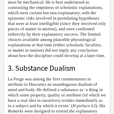
must be mechanical. He is best understood as
contrasting the emptiness of scholastic explanations,
which were certain but non-explanatory, with the
epistemic risks involved in postulating hypotheses
that were at least intelligible (since they involved only
pieces of matter in motion), and were confirmed
indirectly by their explanatory success. The limited
choices available among plausible physiological
explanations at that time (either scholastic faculties,
or matter in motion) did not imply any conclusion
about how the discipline could develop at a later time.
3. Substance Dualism
La Forge was among the first commentators to
attribute to Descartes an unambiguous dualism of
mind and body. He defined a substance as ‘a thing in
which some property, quality or attribute (of which we
have a real idea in ourselves) resides immediately as
in a subject and by which it exists’ (
H
preface ù3). His
Remarks
were designed to extend the explanatory