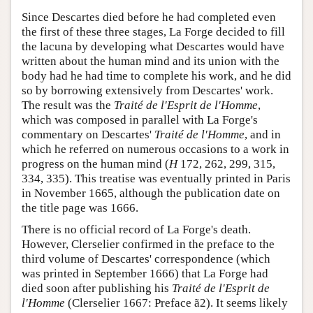
Since Descartes died before he had completed even
the first of these three stages, La Forge decided to fill
the lacuna by developing what Descartes would have
written about the human mind and its union with the
body had he had time to complete his work, and he did
so by borrowing extensively from Descartes' work.
The result was the
Traité de l'Esprit de l'Homme
,
which was composed in parallel with La Forge's
commentary on Descartes'
Traité de l'Homme
, and in
which he referred on numerous occasions to a work in
progress on the human mind (
H
172, 262, 299, 315,
334, 335). This treatise was eventually printed in Paris
in November 1665, although the publication date on
the title page was 1666.
There is no official record of La Forge's death.
However, Clerselier confirmed in the preface to the
third volume of Descartes' correspondence (which
was printed in September 1666) that La Forge had
died soon after publishing his
Traité de l'Esprit de
l'Homme
(Clerselier 1667: Preface ã2). It seems likely