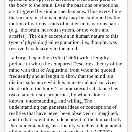
the body to the brain. Even the passions or emotions
are triggered by similar mechanisms. Thus everything
that occurs in a human body may be explained by the
motion of various kinds of matter in its various parts
(e.g., the brain, nervous system, or the veins and
arteries). The only exception in human nature to this
type of physiological explanation, i.e., thought, was
reserved exclusively to the mind.
La Forge began the
Traité
(1666) with a lengthy
preface in which he compared Descartes' theory of the
mind with that of Augustine, from whom he quoted
frequently and at length to show that the mind is a
distinct substance which is immaterial and survives
the death of the body. This immaterial substance has
two characteristic properties, by which alone it is
known: understanding, and willing. The
understanding can generate ideas or conceptions of
realities that have never been observed or imagined,
and to that extent it is independent of the human body.
Pure understanding ‘is a faculty which is independent
of the body in the same way as the will is’ (
T
292;