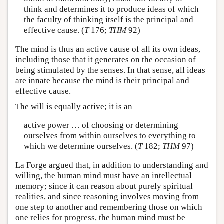
think and determines it to produce ideas of which
the faculty of thinking itself is the principal and
effective cause. (
T
176;
THM
92)
The mind is thus an active cause of all its own ideas,
including those that it generates on the occasion of
being stimulated by the senses. In that sense, all ideas
are innate because the mind is their principal and
effective cause.
The will is equally active; it is an
active power … of choosing or determining
ourselves from within ourselves to everything to
which we determine ourselves. (
T
182;
THM
97)
La Forge argued that, in addition to understanding and
willing, the human mind must have an intellectual
memory; since it can reason about purely spiritual
realities, and since reasoning involves moving from
one step to another and remembering those on which
one relies for progress, the human mind must be