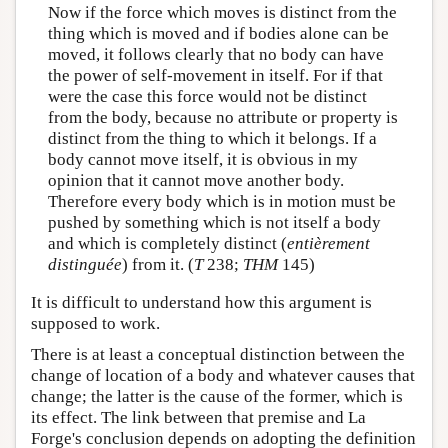
Now if the force which moves is distinct from the
thing which is moved and if bodies alone can be
moved, it follows clearly that no body can have
the power of self-movement in itself. For if that
were the case this force would not be distinct
from the body, because no attribute or property is
distinct from the thing to which it belongs. If a
body cannot move itself, it is obvious in my
opinion that it cannot move another body.
Therefore every body which is in motion must be
pushed by something which is not itself a body
and which is completely distinct (
entièrement
distinguée
) from it. (
T
238;
THM
145)
It is difficult to understand how this argument is
supposed to work.
There is at least a conceptual distinction between the
change of location of a body and whatever causes that
change; the latter is the cause of the former, which is
its effect. The link between that premise and La
Forge's conclusion depends on adopting the definition