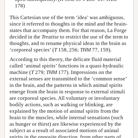
178)
This Cartesian use of the term ‘idea’ was ambiguous,
since it referred to thoughts in the mind and the brain-
states that accompany them. For that reason, La Forge
decided in the
Treatise
to restrict the use of the term to
thoughts, and to rename physical ideas in the brain as
‘corporeal species’ (
T
158, 256;
THM
77, 159).
According to this theory, the delicate fluid material
called ‘animal spirits’ functions in a quasi-hydraulic
machine (
T
279;
THM
177). Impressions on the
external senses are transmitted to the ‘common sense’
in the brain, and the patterns in which animal spirits
emerge from the brain in response to external stimuli
are corporeal species. All voluntary or involuntary
bodily actions, such as walking or blinking, are
explained by the motion of animal spirits from the
brain to the muscles, while internal sensations (such
as hunger or thirst) are likewise experienced by the
subject as a result of associated motions of animal
spirits in the opposite direction, from other parts of