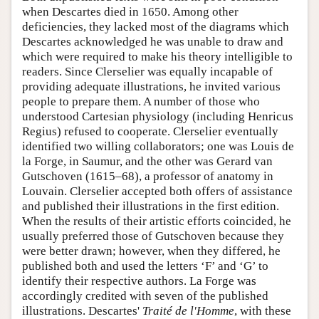
when Descartes died in 1650. Among other
deficiencies, they lacked most of the diagrams which
Descartes acknowledged he was unable to draw and
which were required to make his theory intelligible to
readers. Since Clerselier was equally incapable of
providing adequate illustrations, he invited various
people to prepare them. A number of those who
understood Cartesian physiology (including Henricus
Regius) refused to cooperate. Clerselier eventually
identified two willing collaborators; one was Louis de
la Forge, in Saumur, and the other was Gerard van
Gutschoven (1615–68), a professor of anatomy in
Louvain. Clerselier accepted both offers of assistance
and published their illustrations in the first edition.
When the results of their artistic efforts coincided, he
usually preferred those of Gutschoven because they
were better drawn; however, when they differed, he
published both and used the letters ‘F’ and ‘G’ to
identify their respective authors. La Forge was
accordingly credited with seven of the published
illustrations. Descartes'
Traité de l'Homme
, with these