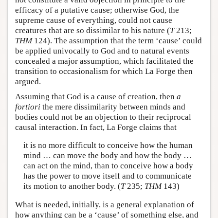
efficacy of a putative cause; otherwise God, the
supreme cause of everything, could not cause
creatures that are so dissimilar to his nature (
T
213;
THM
124). The assumption that the term ‘cause’ could
be applied univocally to God and to natural events
concealed a major assumption, which facilitated the
transition to occasionalism for which La Forge then
argued.
Assuming that God is a cause of creation, then
a
fortiori
the mere dissimilarity between minds and
bodies could not be an objection to their reciprocal
causal interaction. In fact, La Forge claims that
it is no more difficult to conceive how the human
mind … can move the body and how the body …
can act on the mind, than to conceive how a body
has the power to move itself and to communicate
its motion to another body. (
T
235;
THM
143)
What is needed, initially, is a general explanation of
how anything can be a ‘cause’ of something else, and