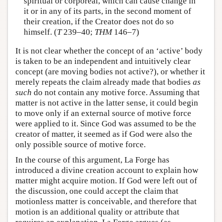
spiritual or corporeal, which can cause change in
it or in any of its parts, in the second moment of
their creation, if the Creator does not do so
himself. (
T
239–40;
THM
146–7)
It is not clear whether the concept of an ‘active’ body
is taken to be an independent and intuitively clear
concept (are moving bodies not active?), or whether it
merely repeats the claim already made that bodies
as
such
do not contain any motive force. Assuming that
matter is not active in the latter sense, it could begin
to move only if an external source of motive force
were applied to it. Since God was assumed to be the
creator of matter, it seemed as if God were also the
only possible source of motive force.
In the course of this argument, La Forge has
introduced a divine creation account to explain how
matter might acquire motion. If God were left out of
the discussion, one could accept the claim that
motionless matter is conceivable, and therefore that
motion is an additional quality or attribute that