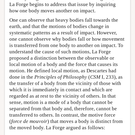
La Forge begins to address that issue by inquiring
how one body moves another on impact.
One can observe that heavy bodies fall towards the
earth, and that the motions of bodies change in
systematic patterns as a result of impact. However,
one cannot observe why bodies fall or how movement
is transferred from one body to another on impact. To
understand the cause of such motions, La Forge
proposed a distinction between the observable or
local motion of a body and the force that causes its
motion. He defined local motion, as Descartes had
done in the
Principles of Philosophy
(
CSM
I, 233), as
the transfer of a body from the vicinity of those with
which it is immediately in contact and which are
regarded as at rest to the vicinity of others. In that
sense, motion is a mode of a body that cannot be
separated from that body and, therefore, cannot be
transferred to others. In contrast, the motive force
(
force de mouvoir
) that moves a body is distinct from
the moved body. La Forge argued as follows: