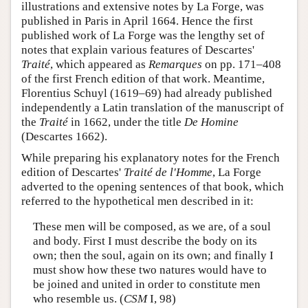
illustrations and extensive notes by La Forge, was
published in Paris in April 1664. Hence the first
published work of La Forge was the lengthy set of
notes that explain various features of Descartes'
Traité
, which appeared as
Remarques
on pp. 171–408
of the first French edition of that work. Meantime,
Florentius Schuyl (1619­–69) had already published
independently a Latin translation of the manuscript of
the
Traité
in 1662, under the title
De Homine
(Descartes 1662).
While preparing his explanatory notes for the French
edition of Descartes'
Traité de l'Homme
, La Forge
adverted to the opening sentences of that book, which
referred to the hypothetical men described in it:
These men will be composed, as we are, of a soul
and body. First I must describe the body on its
own; then the soul, again on its own; and finally I
must show how these two natures would have to
be joined and united in order to constitute men
who resemble us. (
CSM
I, 98)