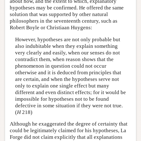
about how, and the extent to which, explanatory
hypotheses may be confirmed. He offered the same
solution that was supported by other natural
philosophers in the seventeenth century, such as
Robert Boyle or Christiaan Huygens:
However, hypotheses are not only probable but
also indubitable when they explain something
very clearly and easily, when our senses do not
contradict them, when reason shows that the
phenomenon in question could not occur
otherwise and it is deduced from principles that
are certain, and when the hypotheses serve not
only to explain one single effect but many
different and even distinct effects; for it would be
impossible for hypotheses not to be found
defective in some situation if they were not true.
(
H
218)
Although he exaggerated the degree of certainty that
could be legitimately claimed for his hypotheses, La
Forge did not claim explicitly that all explanations