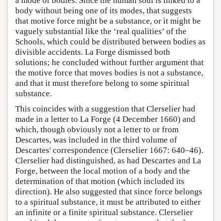
a mode of bodies. Since the human soul is linked to a
body without being one of its modes, that suggests
that motive force might be a substance, or it might be
vaguely substantial like the ‘real qualities’ of the
Schools, which could be distributed between bodies as
divisible accidents. La Forge dismissed both
solutions; he concluded without further argument that
the motive force that moves bodies is not a substance,
and that it must therefore belong to some spiritual
substance.
This coincides with a suggestion that Clerselier had
made in a letter to La Forge (4 December 1660) and
which, though obviously not a letter to or from
Descartes, was included in the third volume of
Descartes' correspondence (Clerselier 1667: 640–46).
Clerselier had distinguished, as had Descartes and La
Forge, between the local motion of a body and the
determination of that motion (which included its
direction). He also suggested that since force belongs
to a spiritual substance, it must be attributed to either
an infinite or a finite spiritual substance. Clerselier