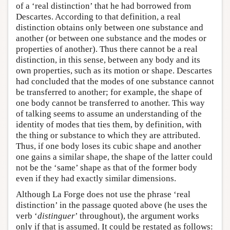
of a ‘real distinction’ that he had borrowed from
Descartes. According to that definition, a real
distinction obtains only between one substance and
another (or between one substance and the modes or
properties of another). Thus there cannot be a real
distinction, in this sense, between any body and its
own properties, such as its motion or shape. Descartes
had concluded that the modes of one substance cannot
be transferred to another; for example, the shape of
one body cannot be transferred to another. This way
of talking seems to assume an understanding of the
identity of modes that ties them, by definition, with
the thing or substance to which they are attributed.
Thus, if one body loses its cubic shape and another
one gains a similar shape, the shape of the latter could
not be the ‘same’ shape as that of the former body
even if they had exactly similar dimensions.
Although La Forge does not use the phrase ‘real
distinction’ in the passage quoted above (he uses the
verb ‘
distinguer
’ throughout), the argument works
only if that is assumed. It could be restated as follows: