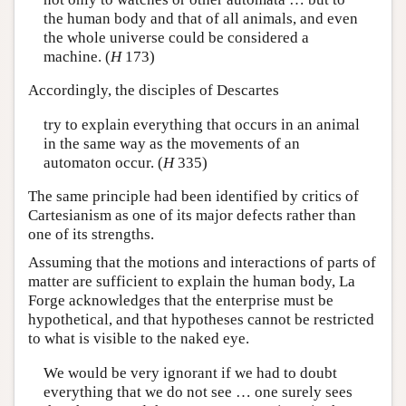
the human body and that of all animals, and even
the whole universe could be considered a
machine. (
H
173)
Accordingly, the disciples of Descartes
try to explain everything that occurs in an animal
in the same way as the movements of an
automaton occur. (
H
335)
The same principle had been identified by critics of
Cartesianism as one of its major defects rather than
one of its strengths.
Assuming that the motions and interactions of parts of
matter are sufficient to explain the human body, La
Forge acknowledges that the enterprise must be
hypothetical, and that hypotheses cannot be restricted
to what is visible to the naked eye.
We would be very ignorant if we had to doubt
everything that we do not see … one surely sees