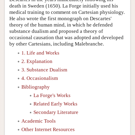
death in Sweden (1650). La Forge initially used his
medical training to comment on Cartesian physiology.
He also wrote the first monograph on Descartes'
theory of the human mind, in which he defended
substance dualism and proposed a theory of
occasional causation that was adopted and developed
by other Cartesians, including Malebranche.
1. Life and Works
2. Explanation
3. Substance Dualism
4. Occasionalism
Bibliography
La Forge's Works
Related Early Works
Secondary Literature
Academic Tools
Other Internet Resources