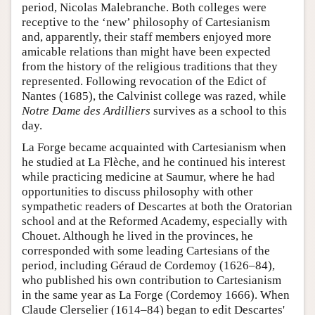
period, Nicolas Malebranche. Both colleges were
receptive to the ‘new’ philosophy of Cartesianism
and, apparently, their staff members enjoyed more
amicable relations than might have been expected
from the history of the religious traditions that they
represented. Following revocation of the Edict of
Nantes (1685), the Calvinist college was razed, while
Notre Dame des Ardilliers
survives as a school to this
day.
La Forge became acquainted with Cartesianism when
he studied at La Flèche, and he continued his interest
while practicing medicine at Saumur, where he had
opportunities to discuss philosophy with other
sympathetic readers of Descartes at both the Oratorian
school and at the Reformed Academy, especially with
Chouet. Although he lived in the provinces, he
corresponded with some leading Cartesians of the
period, including Géraud de Cordemoy (1626–84),
who published his own contribution to Cartesianism
in the same year as La Forge (Cordemoy 1666). When
Claude Clerselier (1614–84) began to edit Descartes'