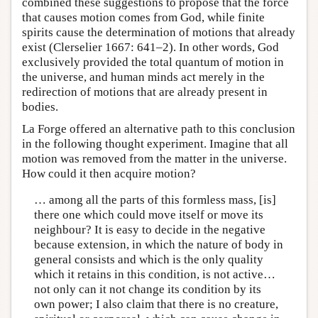
combined these suggestions to propose that the force
that causes motion comes from God, while finite
spirits cause the determination of motions that already
exist (Clerselier 1667: 641–2). In other words, God
exclusively provided the total quantum of motion in
the universe, and human minds act merely in the
redirection of motions that are already present in
bodies.
La Forge offered an alternative path to this conclusion
in the following thought experiment. Imagine that all
motion was removed from the matter in the universe.
How could it then acquire motion?
… among all the parts of this formless mass, [is]
there one which could move itself or move its
neighbour? It is easy to decide in the negative
because extension, in which the nature of body in
general consists and which is the only quality
which it retains in this condition, is not active…
not only can it not change its condition by its
own power; I also claim that there is no creature,