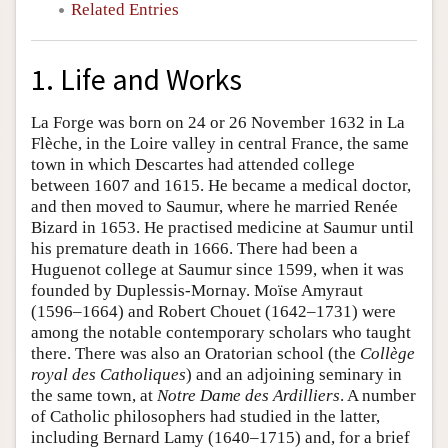
Related Entries
1. Life and Works
La Forge was born on 24 or 26 November 1632 in La
Flèche, in the Loire valley in central France, the same
town in which Descartes had attended college
between 1607 and 1615. He became a medical doctor,
and then moved to Saumur, where he married Renée
Bizard in 1653. He practised medicine at Saumur until
his premature death in 1666. There had been a
Huguenot college at Saumur since 1599, when it was
founded by Duplessis-Mornay. Moïse Amyraut
(1596–1664) and Robert Chouet (1642–1731) were
among the notable contemporary scholars who taught
there. There was also an Oratorian school (the
Collège
royal des Catholiques
) and an adjoining seminary in
the same town, at
Notre Dame des Ardilliers
. A number
of Catholic philosophers had studied in the latter,
including Bernard Lamy (1640–1715) and, for a brief