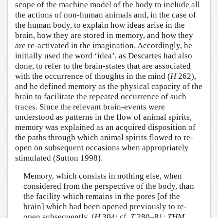
scope of the machine model of the body to include all
the actions of non-human animals and, in the case of
the human body, to explain how ideas arise in the
brain, how they are stored in memory, and how they
are re-activated in the imagination. Accordingly, he
initially used the word ‘idea’, as Descartes had also
done, to refer to the brain-states that are associated
with the occurrence of thoughts in the mind (
H
262),
and he defined memory as the physical capacity of the
brain to facilitate the repeated occurrence of such
traces. Since the relevant brain-events were
understood as patterns in the flow of animal spirits,
memory was explained as an acquired disposition of
the paths through which animal spirits flowed to re-
open on subsequent occasions when appropriately
stimulated (Sutton 1998).
Memory, which consists in nothing else, when
considered from the perspective of the body, than
the facility which remains in the pores [of the
brain] which had been opened previously to re-
open subsequently. (
H
304; cf.
T
280–81:
THM