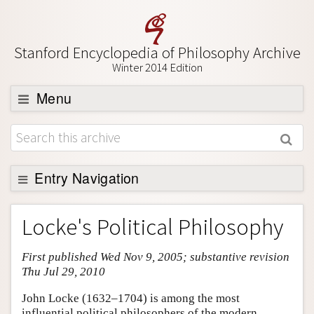
Stanford Encyclopedia of Philosophy Archive
Winter 2014 Edition
Menu
Browse
About
Support SEP
Entry Navigation
Entry Contents
Locke's Political Philosophy
Bibliography
First published Wed Nov 9, 2005; substantive revision
Academic Tools
Thu Jul 29, 2010
Friends PDF Preview
John Locke (1632–1704) is among the most
Author and Citation Info
influential political philosophers of the modern