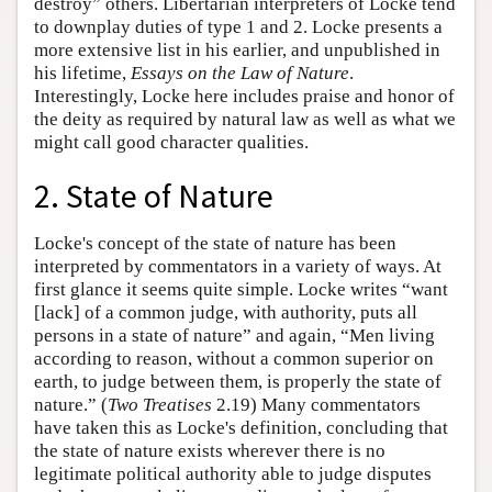
destroy” others. Libertarian interpreters of Locke tend
to downplay duties of type 1 and 2. Locke presents a
more extensive list in his earlier, and unpublished in
his lifetime,
Essays on the Law of Nature
.
Interestingly, Locke here includes praise and honor of
the deity as required by natural law as well as what we
might call good character qualities.
2. State of Nature
Locke's concept of the state of nature has been
interpreted by commentators in a variety of ways. At
first glance it seems quite simple. Locke writes “want
[lack] of a common judge, with authority, puts all
persons in a state of nature” and again, “Men living
according to reason, without a common superior on
earth, to judge between them, is properly the state of
nature.” (
Two Treatises
2.19) Many commentators
have taken this as Locke's definition, concluding that
the state of nature exists wherever there is no
legitimate political authority able to judge disputes