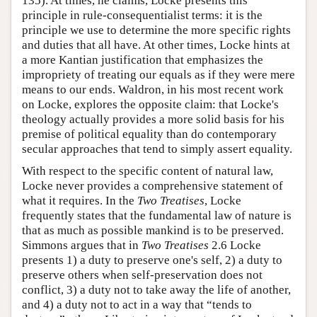
135). At times, he claims, Locke presents this
principle in rule-consequentialist terms: it is the
principle we use to determine the more specific rights
and duties that all have. At other times, Locke hints at
a more Kantian justification that emphasizes the
impropriety of treating our equals as if they were mere
means to our ends. Waldron, in his most recent work
on Locke, explores the opposite claim: that Locke's
theology actually provides a more solid basis for his
premise of political equality than do contemporary
secular approaches that tend to simply assert equality.
With respect to the specific content of natural law,
Locke never provides a comprehensive statement of
what it requires. In the
Two Treatises
, Locke
frequently states that the fundamental law of nature is
that as much as possible mankind is to be preserved.
Simmons argues that in
Two Treatises
2.6 Locke
presents 1) a duty to preserve one's self, 2) a duty to
preserve others when self-preservation does not
conflict, 3) a duty not to take away the life of another,
and 4) a duty not to act in a way that “tends to