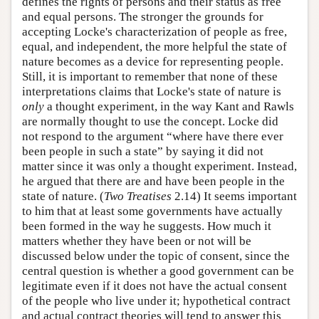
defines the rights of persons and their status as free
and equal persons. The stronger the grounds for
accepting Locke's characterization of people as free,
equal, and independent, the more helpful the state of
nature becomes as a device for representing people.
Still, it is important to remember that none of these
interpretations claims that Locke's state of nature is
only
a thought experiment, in the way Kant and Rawls
are normally thought to use the concept. Locke did
not respond to the argument “where have there ever
been people in such a state” by saying it did not
matter since it was only a thought experiment. Instead,
he argued that there are and have been people in the
state of nature. (
Two Treatises
2.14) It seems important
to him that at least some governments have actually
been formed in the way he suggests. How much it
matters whether they have been or not will be
discussed below under the topic of consent, since the
central question is whether a good government can be
legitimate even if it does not have the actual consent
of the people who live under it; hypothetical contract
and actual contract theories will tend to answer this