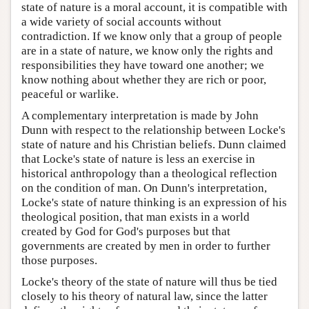
state of nature is a moral account, it is compatible with
a wide variety of social accounts without
contradiction. If we know only that a group of people
are in a state of nature, we know only the rights and
responsibilities they have toward one another; we
know nothing about whether they are rich or poor,
peaceful or warlike.
A complementary interpretation is made by John
Dunn with respect to the relationship between Locke's
state of nature and his Christian beliefs. Dunn claimed
that Locke's state of nature is less an exercise in
historical anthropology than a theological reflection
on the condition of man. On Dunn's interpretation,
Locke's state of nature thinking is an expression of his
theological position, that man exists in a world
created by God for God's purposes but that
governments are created by men in order to further
those purposes.
Locke's theory of the state of nature will thus be tied
closely to his theory of natural law, since the latter