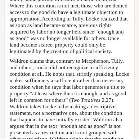
Where this condition is not met, those who are denied
access to the good do have a legitimate objection to
appropriation. According to Tully, Locke realized that
as soon as land became scarce, previous rights
acquired by labor no longer held since “enough and
as good” was no longer available for others. Once
land became scarce, property could only be
legitimated by the creation of political society.
Waldron claims that, contrary to Macpherson, Tully,
and others, Locke did not recognize a sufficiency
condition at all. He notes that, strictly speaking, Locke
makes sufficiency a sufficient rather than necessary
condition when he says that labor generates a title to
property “at least where there is enough, and as good
left in common for others” (
Two Treatises
2.27).
Waldron takes Locke to be making a descriptive
statement, not a normative one, about the condition
that happens to have initially existed. Waldron also
argues that in the text “enough and as good” is not
presented as a restriction and is not grouped with