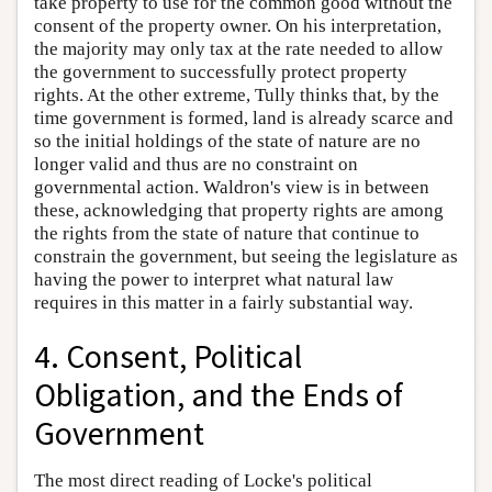
take property to use for the common good without the
consent of the property owner. On his interpretation,
the majority may only tax at the rate needed to allow
the government to successfully protect property
rights. At the other extreme, Tully thinks that, by the
time government is formed, land is already scarce and
so the initial holdings of the state of nature are no
longer valid and thus are no constraint on
governmental action. Waldron's view is in between
these, acknowledging that property rights are among
the rights from the state of nature that continue to
constrain the government, but seeing the legislature as
having the power to interpret what natural law
requires in this matter in a fairly substantial way.
4. Consent, Political
Obligation, and the Ends of
Government
The most direct reading of Locke's political