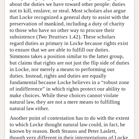
about the duties we have toward other people: duties
not to kill, enslave, or steal. Most scholars also argue
that Locke recognized a general duty to assist with the
preservation of mankind, including a duty of charity
to those who have no other way to procure their
subsistence (
Two Treatises
1.42). These scholars
regard duties as primary in Locke because rights exist
to ensure that we are able to fulfill our duties.
Simmons takes a position similar to the latter group,
but claims that rights are not just the flip side of duties
in Locke, nor merely a means to performing our
duties. Instead, rights and duties are equally
fundamental because Locke believes in a “robust zone
of indifference” in which rights protect our ability to
make choices. While these choices cannot violate
natural law, they are not a mere means to fulfilling
natural law either.
Another point of contestation has to do with the extent
to which Locke thought natural law could, in fact, be
known by reason. Both Strauss and Peter Laslett,
though very different in their interpretations of Locke