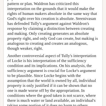
pattern or plan. Waldron has criticized this
interpretation on the grounds that it would make the
rights of human makers absolute in the same way that
God's right over his creation is absolute. Sreenivasan
has defended Tully's argument against Waldron's
response by claiming a distinction between creating
and making. Only creating generates an absolute
property right, and only God can create, but making is
analogous to creating and creates an analogous,
though weaker, right.
Another controversial aspect of Tully's interpretation
of Locke is his interpretation of the sufficiency
condition and its implications. On his analysis, the
sufficiency argument is crucial for Locke's argument
to be plausible. Since Locke begins with the
assumption that the world is owned by all, individual
property is only justified if it can be shown that no
one is made worse off by the appropriation. In
conditions where the good taken is not scarce, where
there is much water or land available, an individual's
taking some portion of it does no harm to others.