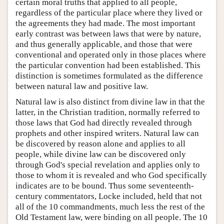
certain moral truths that applied to all people,
regardless of the particular place where they lived or
the agreements they had made. The most important
early contrast was between laws that were by nature,
and thus generally applicable, and those that were
conventional and operated only in those places where
the particular convention had been established. This
distinction is sometimes formulated as the difference
between natural law and positive law.
Natural law is also distinct from divine law in that the
latter, in the Christian tradition, normally referred to
those laws that God had directly revealed through
prophets and other inspired writers. Natural law can
be discovered by reason alone and applies to all
people, while divine law can be discovered only
through God's special revelation and applies only to
those to whom it is revealed and who God specifically
indicates are to be bound. Thus some seventeenth-
century commentators, Locke included, held that not
all of the 10 commandments, much less the rest of the
Old Testament law, were binding on all people. The 10