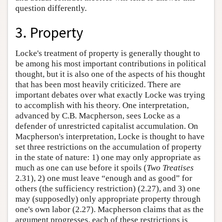
question differently.
3. Property
Locke's treatment of property is generally thought to
be among his most important contributions in political
thought, but it is also one of the aspects of his thought
that has been most heavily criticized. There are
important debates over what exactly Locke was trying
to accomplish with his theory. One interpretation,
advanced by C.B. Macpherson, sees Locke as a
defender of unrestricted capitalist accumulation. On
Macpherson's interpretation, Locke is thought to have
set three restrictions on the accumulation of property
in the state of nature: 1) one may only appropriate as
much as one can use before it spoils (
Two Treatises
2.31), 2) one must leave “enough and as good” for
others (the sufficiency restriction) (2.27), and 3) one
may (supposedly) only appropriate property through
one's own labor (2.27). Macpherson claims that as the
argument progresses, each of these restrictions is