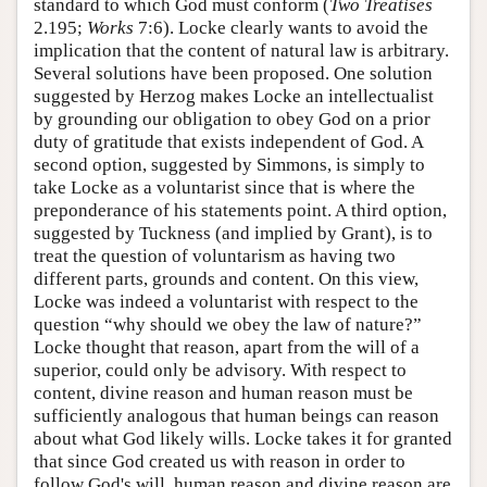
standard to which God must conform (
Two Treatises
2.195;
Works
7:6). Locke clearly wants to avoid the
implication that the content of natural law is arbitrary.
Several solutions have been proposed. One solution
suggested by Herzog makes Locke an intellectualist
by grounding our obligation to obey God on a prior
duty of gratitude that exists independent of God. A
second option, suggested by Simmons, is simply to
take Locke as a voluntarist since that is where the
preponderance of his statements point. A third option,
suggested by Tuckness (and implied by Grant), is to
treat the question of voluntarism as having two
different parts, grounds and content. On this view,
Locke was indeed a voluntarist with respect to the
question “why should we obey the law of nature?”
Locke thought that reason, apart from the will of a
superior, could only be advisory. With respect to
content, divine reason and human reason must be
sufficiently analogous that human beings can reason
about what God likely wills. Locke takes it for granted
that since God created us with reason in order to
follow God's will, human reason and divine reason are