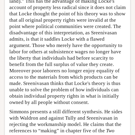
land).” This has the advantage of making Locke's
account of property less radical since it does not claim
that Locke thought the point of his theory was to show
that all original property rights were invalid at the
point where political communities were created. The
disadvantage of this interpretation, as Sreenivasan
admits, is that it saddles Locke with a flawed
argument. Those who merely have the opportunity to
labor for others at subsistence wages no longer have
the liberty that individuals had before scarcity to
benefit from the full surplus of value they create.
Moreover poor laborers no longer enjoy equality of
access to the materials from which products can be
made. Sreenivasan thinks that Locke's theory is thus
unable to solve the problem of how individuals can
obtain individual property rights in what is initially
owned by all people without consent.
Simmons presents a still different synthesis. He sides
with Waldron and against Tully and Sreenivasan in
rejecting the workmanship model. He claims that the
references to “making” in chapter five of the
Two