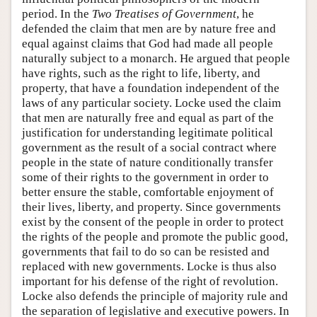
period. In the
Two Treatises of Government
, he
defended the claim that men are by nature free and
equal against claims that God had made all people
naturally subject to a monarch. He argued that people
have rights, such as the right to life, liberty, and
property, that have a foundation independent of the
laws of any particular society. Locke used the claim
that men are naturally free and equal as part of the
justification for understanding legitimate political
government as the result of a social contract where
people in the state of nature conditionally transfer
some of their rights to the government in order to
better ensure the stable, comfortable enjoyment of
their lives, liberty, and property. Since governments
exist by the consent of the people in order to protect
the rights of the people and promote the public good,
governments that fail to do so can be resisted and
replaced with new governments. Locke is thus also
important for his defense of the right of revolution.
Locke also defends the principle of majority rule and
the separation of legislative and executive powers. In