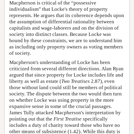
Macpherson is critical of the “possessive
individualism” that Locke's theory of property
represents. He argues that its coherence depends upon
the assumption of differential rationality between
capitalists and wage-laborers and on the division of
society into distinct classes. Because Locke was
bound by these constraints, we are to understand him
as including only property owners as voting members
of society.
Macpherson's understanding of Locke has been
criticized from several different directions. Alan Ryan
argued that since property for Locke includes life and
liberty as well as estate (
Two Treatises
2.87), even
those without land could still be members of political
society. The dispute between the two would then turn
on whether Locke was using property in the more
expansive sense in some of the crucial passages.
James Tully attacked Macpherson's interpretation by
pointing out that the
First Treatise
specifically
includes a duty of charity toward those who have no
other means of subsistence (1.42). While this duty is