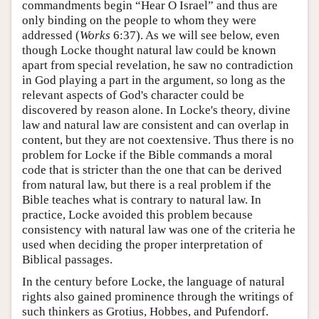
commandments begin “Hear O Israel” and thus are
only binding on the people to whom they were
addressed (
Works
6:37). As we will see below, even
though Locke thought natural law could be known
apart from special revelation, he saw no contradiction
in God playing a part in the argument, so long as the
relevant aspects of God's character could be
discovered by reason alone. In Locke's theory, divine
law and natural law are consistent and can overlap in
content, but they are not coextensive. Thus there is no
problem for Locke if the Bible commands a moral
code that is stricter than the one that can be derived
from natural law, but there is a real problem if the
Bible teaches what is contrary to natural law. In
practice, Locke avoided this problem because
consistency with natural law was one of the criteria he
used when deciding the proper interpretation of
Biblical passages.
In the century before Locke, the language of natural
rights also gained prominence through the writings of
such thinkers as Grotius, Hobbes, and Pufendorf.