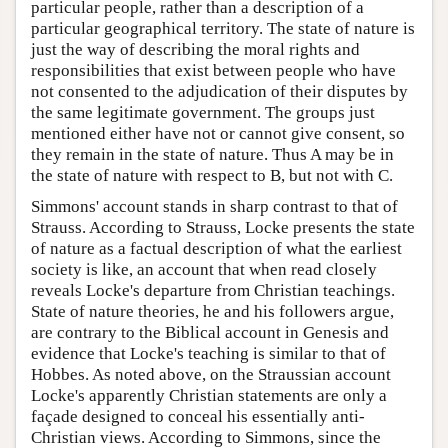
particular people, rather than a description of a
particular geographical territory. The state of nature is
just the way of describing the moral rights and
responsibilities that exist between people who have
not consented to the adjudication of their disputes by
the same legitimate government. The groups just
mentioned either have not or cannot give consent, so
they remain in the state of nature. Thus A may be in
the state of nature with respect to B, but not with C.
Simmons' account stands in sharp contrast to that of
Strauss. According to Strauss, Locke presents the state
of nature as a factual description of what the earliest
society is like, an account that when read closely
reveals Locke's departure from Christian teachings.
State of nature theories, he and his followers argue,
are contrary to the Biblical account in Genesis and
evidence that Locke's teaching is similar to that of
Hobbes. As noted above, on the Straussian account
Locke's apparently Christian statements are only a
façade designed to conceal his essentially anti-
Christian views. According to Simmons, since the