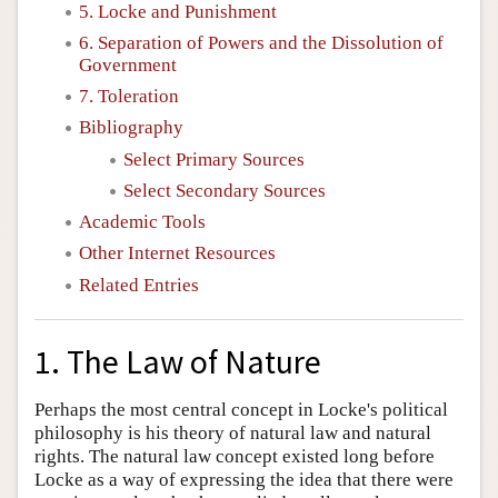
5. Locke and Punishment
6. Separation of Powers and the Dissolution of
Government
7. Toleration
Bibliography
Select Primary Sources
Select Secondary Sources
Academic Tools
Other Internet Resources
Related Entries
1. The Law of Nature
Perhaps the most central concept in Locke's political
philosophy is his theory of natural law and natural
rights. The natural law concept existed long before
Locke as a way of expressing the idea that there were