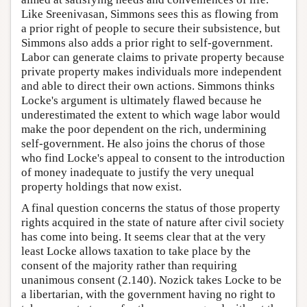
Like Sreenivasan, Simmons sees this as flowing from
a prior right of people to secure their subsistence, but
Simmons also adds a prior right to self-government.
Labor can generate claims to private property because
private property makes individuals more independent
and able to direct their own actions. Simmons thinks
Locke's argument is ultimately flawed because he
underestimated the extent to which wage labor would
make the poor dependent on the rich, undermining
self-government. He also joins the chorus of those
who find Locke's appeal to consent to the introduction
of money inadequate to justify the very unequal
property holdings that now exist.
A final question concerns the status of those property
rights acquired in the state of nature after civil society
has come into being. It seems clear that at the very
least Locke allows taxation to take place by the
consent of the majority rather than requiring
unanimous consent (2.140). Nozick takes Locke to be
a libertarian, with the government having no right to