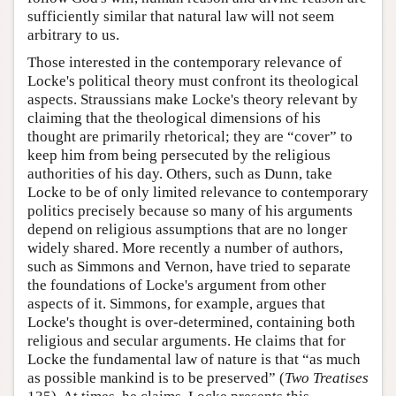
sufficiently similar that natural law will not seem
arbitrary to us.
Those interested in the contemporary relevance of
Locke's political theory must confront its theological
aspects. Straussians make Locke's theory relevant by
claiming that the theological dimensions of his
thought are primarily rhetorical; they are “cover” to
keep him from being persecuted by the religious
authorities of his day. Others, such as Dunn, take
Locke to be of only limited relevance to contemporary
politics precisely because so many of his arguments
depend on religious assumptions that are no longer
widely shared. More recently a number of authors,
such as Simmons and Vernon, have tried to separate
the foundations of Locke's argument from other
aspects of it. Simmons, for example, argues that
Locke's thought is over-determined, containing both
religious and secular arguments. He claims that for
Locke the fundamental law of nature is that “as much
as possible mankind is to be preserved” (
Two Treatises