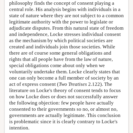
philosophy finds the concept of consent playing a
central role. His analysis begins with individuals in a
state of nature where they are not subject to a common
legitimate authority with the power to legislate or
adjudicate disputes. From this natural state of freedom
and independence, Locke stresses individual consent
as the mechanism by which political societies are
created and individuals join those societies. While
there are of course some general obligations and
rights that all people have from the law of nature,
special obligations come about only when we
voluntarily undertake them. Locke clearly states that
one can only become a full member of society by an
act of express consent (
Two Treatises
2.122). The
literature on Locke's theory of consent tends to focus
on how Locke does or does not successfully answer
the following objection: few people have actually
consented to their governments so no, or almost no,
governments are actually legitimate. This conclusion
is problematic since it is clearly contrary to Locke's
intention.