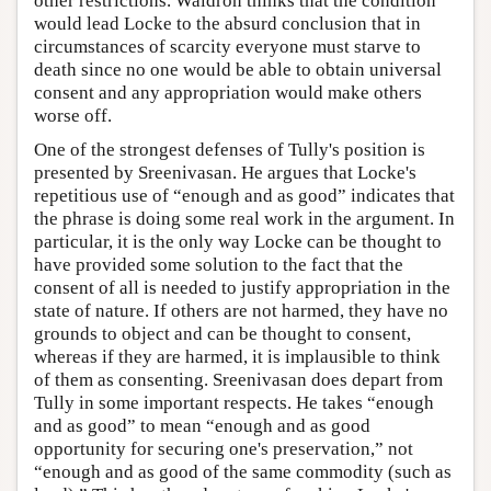
other restrictions. Waldron thinks that the condition
would lead Locke to the absurd conclusion that in
circumstances of scarcity everyone must starve to
death since no one would be able to obtain universal
consent and any appropriation would make others
worse off.
One of the strongest defenses of Tully's position is
presented by Sreenivasan. He argues that Locke's
repetitious use of “enough and as good” indicates that
the phrase is doing some real work in the argument. In
particular, it is the only way Locke can be thought to
have provided some solution to the fact that the
consent of all is needed to justify appropriation in the
state of nature. If others are not harmed, they have no
grounds to object and can be thought to consent,
whereas if they are harmed, it is implausible to think
of them as consenting. Sreenivasan does depart from
Tully in some important respects. He takes “enough
and as good” to mean “enough and as good
opportunity for securing one's preservation,” not
“enough and as good of the same commodity (such as