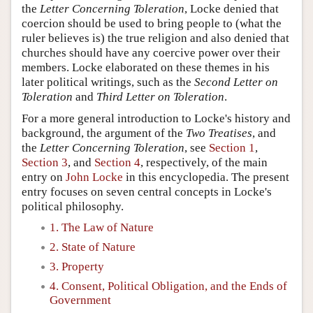
the
Letter Concerning Toleration
, Locke denied that
coercion should be used to bring people to (what the
ruler believes is) the true religion and also denied that
churches should have any coercive power over their
members. Locke elaborated on these themes in his
later political writings, such as the
Second Letter on
Toleration
and
Third Letter on Toleration
.
For a more general introduction to Locke's history and
background, the argument of the
Two Treatises
, and
the
Letter Concerning Toleration
, see
Section 1
,
Section 3
, and
Section 4
, respectively, of the main
entry on
John Locke
in this encyclopedia. The present
entry focuses on seven central concepts in Locke's
political philosophy.
1. The Law of Nature
2. State of Nature
3. Property
4. Consent, Political Obligation, and the Ends of
Government