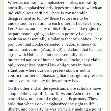
Whereas natural law emphasized duties, natural rights
normally emphasized privileges or claims to which an
individual was entitled. There is considerable
disagreement as to how these factors are to be
understood in relation to each other in Locke's theory.
Leo Strauss, and many of his followers, take rights to
be paramount, going so far as to portray Locke's
position as essentially similar to that of Hobbes. They
point out that Locke defended a hedonist theory of
human motivation (
Essay
2.20) and claim that he must
agree with Hobbes about the essentially self-
interested nature of human beings. Locke, they claim,
only recognizes natural law obligations in those
situations where our own preservation is not in
conflict, further emphasizing that our right to preserve
ourselves trumps any duties we may have.
On the other end of the spectrum, more scholars have
adopted the view of Dunn, Tully, and Ashcraft that it is
natural law, not natural rights, that is primary. They
hold that when Locke emphasized the right to life,
liberty, and property he was primarily making a point