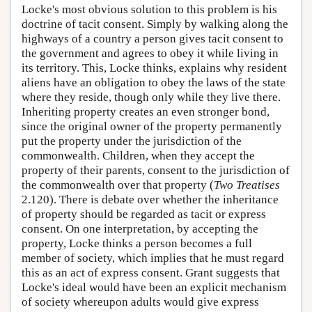
Locke's most obvious solution to this problem is his
doctrine of tacit consent. Simply by walking along the
highways of a country a person gives tacit consent to
the government and agrees to obey it while living in
its territory. This, Locke thinks, explains why resident
aliens have an obligation to obey the laws of the state
where they reside, though only while they live there.
Inheriting property creates an even stronger bond,
since the original owner of the property permanently
put the property under the jurisdiction of the
commonwealth. Children, when they accept the
property of their parents, consent to the jurisdiction of
the commonwealth over that property (
Two Treatises
2.120). There is debate over whether the inheritance
of property should be regarded as tacit or express
consent. On one interpretation, by accepting the
property, Locke thinks a person becomes a full
member of society, which implies that he must regard
this as an act of express consent. Grant suggests that
Locke's ideal would have been an explicit mechanism
of society whereupon adults would give express