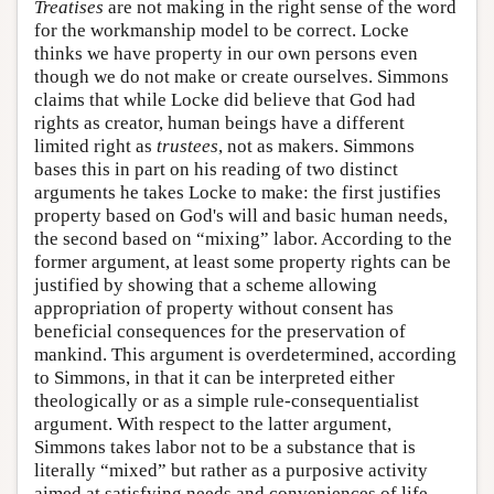
Treatises
are not making in the right sense of the word
for the workmanship model to be correct. Locke
thinks we have property in our own persons even
though we do not make or create ourselves. Simmons
claims that while Locke did believe that God had
rights as creator, human beings have a different
limited right as
trustees
, not as makers. Simmons
bases this in part on his reading of two distinct
arguments he takes Locke to make: the first justifies
property based on God's will and basic human needs,
the second based on “mixing” labor. According to the
former argument, at least some property rights can be
justified by showing that a scheme allowing
appropriation of property without consent has
beneficial consequences for the preservation of
mankind. This argument is overdetermined, according
to Simmons, in that it can be interpreted either
theologically or as a simple rule-consequentialist
argument. With respect to the latter argument,
Simmons takes labor not to be a substance that is
literally “mixed” but rather as a purposive activity
aimed at satisfying needs and conveniences of life.