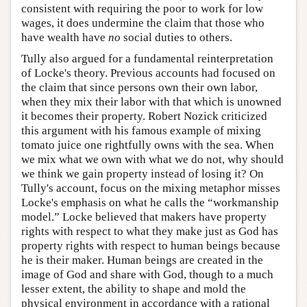
consistent with requiring the poor to work for low
wages, it does undermine the claim that those who
have wealth have
no
social duties to others.
Tully also argued for a fundamental reinterpretation
of Locke's theory. Previous accounts had focused on
the claim that since persons own their own labor,
when they mix their labor with that which is unowned
it becomes their property. Robert Nozick criticized
this argument with his famous example of mixing
tomato juice one rightfully owns with the sea. When
we mix what we own with what we do not, why should
we think we gain property instead of losing it? On
Tully's account, focus on the mixing metaphor misses
Locke's emphasis on what he calls the “workmanship
model.” Locke believed that makers have property
rights with respect to what they make just as God has
property rights with respect to human beings because
he is their maker. Human beings are created in the
image of God and share with God, though to a much
lesser extent, the ability to shape and mold the
physical environment in accordance with a rational