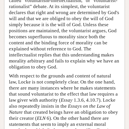
called “voluntarism-intellectualism,” or “voluntarist-
rationalist” debate. At its simplest, the voluntarist
declares that right and wrong are determined by God's
will and that we are obliged to obey the will of God
simply because it is the will of God. Unless these
positions are maintained, the voluntarist argues, God
becomes superfluous to morality since both the
content and the binding force of morality can be
explained without reference to God. The
intellectualist replies that this understanding makes
morality arbitrary and fails to explain why we have an
obligation to obey God.
With respect to the grounds and content of natural
law, Locke is not completely clear. On the one hand,
there are many instances where he makes statements
that sound voluntarist to the effect that law requires a
law giver with authority (
Essay
1.3.6, 4.10.7). Locke
also repeatedly insists in the
Essays on the Law of
Nature
that created beings have an obligation to obey
their creator (
ELN
6). On the other hand there are
statements that seem to imply an external moral