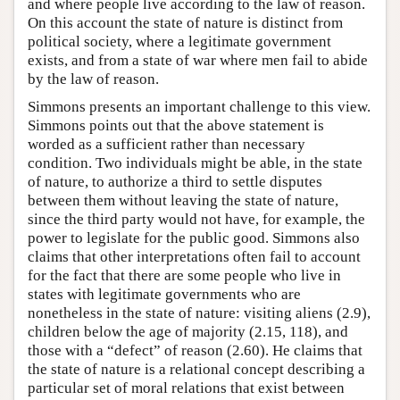
and where people live according to the law of reason.
On this account the state of nature is distinct from
political society, where a legitimate government
exists, and from a state of war where men fail to abide
by the law of reason.
Simmons presents an important challenge to this view.
Simmons points out that the above statement is
worded as a sufficient rather than necessary
condition. Two individuals might be able, in the state
of nature, to authorize a third to settle disputes
between them without leaving the state of nature,
since the third party would not have, for example, the
power to legislate for the public good. Simmons also
claims that other interpretations often fail to account
for the fact that there are some people who live in
states with legitimate governments who are
nonetheless in the state of nature: visiting aliens (2.9),
children below the age of majority (2.15, 118), and
those with a “defect” of reason (2.60). He claims that
the state of nature is a relational concept describing a
particular set of moral relations that exist between