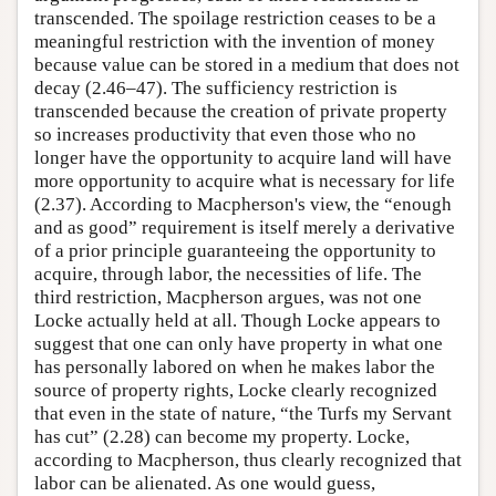
transcended. The spoilage restriction ceases to be a
meaningful restriction with the invention of money
because value can be stored in a medium that does not
decay (2.46–47). The sufficiency restriction is
transcended because the creation of private property
so increases productivity that even those who no
longer have the opportunity to acquire land will have
more opportunity to acquire what is necessary for life
(2.37). According to Macpherson's view, the “enough
and as good” requirement is itself merely a derivative
of a prior principle guaranteeing the opportunity to
acquire, through labor, the necessities of life. The
third restriction, Macpherson argues, was not one
Locke actually held at all. Though Locke appears to
suggest that one can only have property in what one
has personally labored on when he makes labor the
source of property rights, Locke clearly recognized
that even in the state of nature, “the Turfs my Servant
has cut” (2.28) can become my property. Locke,
according to Macpherson, thus clearly recognized that
labor can be alienated. As one would guess,