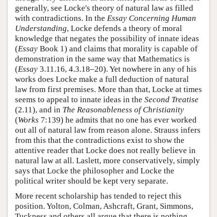
generally, see Locke's theory of natural law as filled
with contradictions. In the
Essay Concerning Human
Understanding
, Locke defends a theory of moral
knowledge that negates the possibility of innate ideas
(
Essay
Book 1) and claims that morality is capable of
demonstration in the same way that Mathematics is
(
Essay
3.11.16, 4.3.18–20). Yet nowhere in any of his
works does Locke make a full deduction of natural
law from first premises. More than that, Locke at times
seems to appeal to innate ideas in the
Second Treatise
(2.11), and in
The Reasonableness of Christianity
(
Works
7:139) he admits that no one has ever worked
out all of natural law from reason alone. Strauss infers
from this that the contradictions exist to show the
attentive reader that Locke does not really believe in
natural law at all. Laslett, more conservatively, simply
says that Locke the philosopher and Locke the
political writer should be kept very separate.
More recent scholarship has tended to reject this
position. Yolton, Colman, Ashcraft, Grant, Simmons,
Tuckness and others all argue that there is nothing