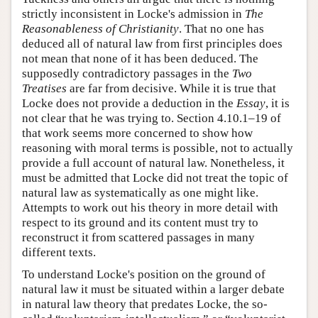
strictly inconsistent in Locke's admission in
The
Reasonableness of Christianity
. That no one has
deduced all of natural law from first principles does
not mean that none of it has been deduced. The
supposedly contradictory passages in the
Two
Treatises
are far from decisive. While it is true that
Locke does not provide a deduction in the
Essay
, it is
not clear that he was trying to. Section 4.10.1–19 of
that work seems more concerned to show how
reasoning with moral terms is possible, not to actually
provide a full account of natural law. Nonetheless, it
must be admitted that Locke did not treat the topic of
natural law as systematically as one might like.
Attempts to work out his theory in more detail with
respect to its ground and its content must try to
reconstruct it from scattered passages in many
different texts.
To understand Locke's position on the ground of
natural law it must be situated within a larger debate
in natural law theory that predates Locke, the so-