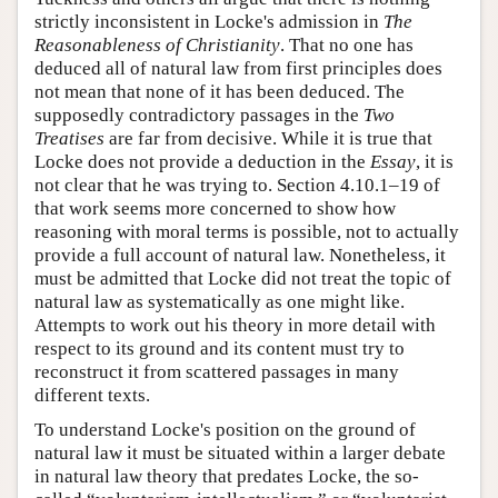
strictly inconsistent in Locke's admission in
The
Reasonableness of Christianity
. That no one has
deduced all of natural law from first principles does
not mean that none of it has been deduced. The
supposedly contradictory passages in the
Two
Treatises
are far from decisive. While it is true that
Locke does not provide a deduction in the
Essay
, it is
not clear that he was trying to. Section 4.10.1–19 of
that work seems more concerned to show how
reasoning with moral terms is possible, not to actually
provide a full account of natural law. Nonetheless, it
must be admitted that Locke did not treat the topic of
natural law as systematically as one might like.
Attempts to work out his theory in more detail with
respect to its ground and its content must try to
reconstruct it from scattered passages in many
different texts.
To understand Locke's position on the ground of
natural law it must be situated within a larger debate
in natural law theory that predates Locke, the so-