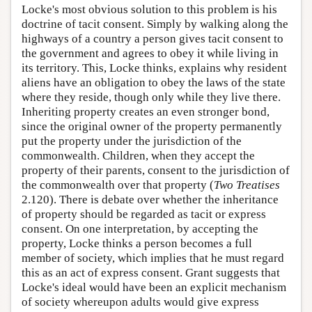
Locke's most obvious solution to this problem is his
doctrine of tacit consent. Simply by walking along the
highways of a country a person gives tacit consent to
the government and agrees to obey it while living in
its territory. This, Locke thinks, explains why resident
aliens have an obligation to obey the laws of the state
where they reside, though only while they live there.
Inheriting property creates an even stronger bond,
since the original owner of the property permanently
put the property under the jurisdiction of the
commonwealth. Children, when they accept the
property of their parents, consent to the jurisdiction of
the commonwealth over that property (
Two Treatises
2.120). There is debate over whether the inheritance
of property should be regarded as tacit or express
consent. On one interpretation, by accepting the
property, Locke thinks a person becomes a full
member of society, which implies that he must regard
this as an act of express consent. Grant suggests that
Locke's ideal would have been an explicit mechanism
of society whereupon adults would give express