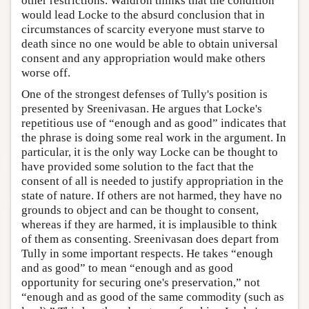
other restrictions. Waldron thinks that the condition
would lead Locke to the absurd conclusion that in
circumstances of scarcity everyone must starve to
death since no one would be able to obtain universal
consent and any appropriation would make others
worse off.
One of the strongest defenses of Tully's position is
presented by Sreenivasan. He argues that Locke's
repetitious use of “enough and as good” indicates that
the phrase is doing some real work in the argument. In
particular, it is the only way Locke can be thought to
have provided some solution to the fact that the
consent of all is needed to justify appropriation in the
state of nature. If others are not harmed, they have no
grounds to object and can be thought to consent,
whereas if they are harmed, it is implausible to think
of them as consenting. Sreenivasan does depart from
Tully in some important respects. He takes “enough
and as good” to mean “enough and as good
opportunity for securing one's preservation,” not
“enough and as good of the same commodity (such as