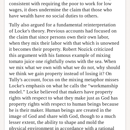
consistent with requiring the poor to work for low
wages, it does undermine the claim that those who
have wealth have
no
social duties to others.
Tully also argued for a fundamental reinterpretation
of Locke's theory. Previous accounts had focused on
the claim that since persons own their own labor,
when they mix their labor with that which is unowned
it becomes their property. Robert Nozick criticized
this argument with his famous example of mixing
tomato juice one rightfully owns with the sea. When
we mix what we own with what we do not, why should
we think we gain property instead of losing it? On
Tully's account, focus on the mixing metaphor misses
Locke's emphasis on what he calls the “workmanship
model.” Locke believed that makers have property
rights with respect to what they make just as God has
property rights with respect to human beings because
he is their maker. Human beings are created in the
image of God and share with God, though to a much
lesser extent, the ability to shape and mold the
physical environment in accordance with a rational