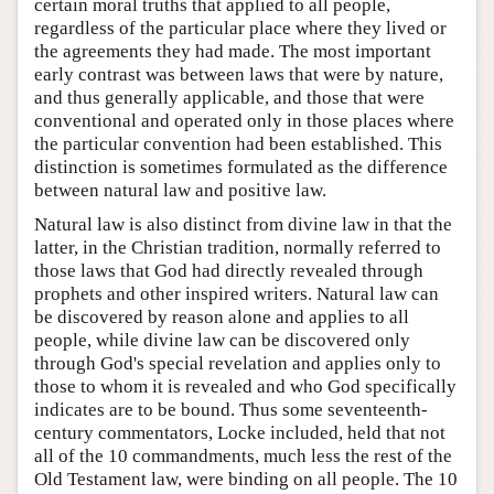
certain moral truths that applied to all people,
regardless of the particular place where they lived or
the agreements they had made. The most important
early contrast was between laws that were by nature,
and thus generally applicable, and those that were
conventional and operated only in those places where
the particular convention had been established. This
distinction is sometimes formulated as the difference
between natural law and positive law.
Natural law is also distinct from divine law in that the
latter, in the Christian tradition, normally referred to
those laws that God had directly revealed through
prophets and other inspired writers. Natural law can
be discovered by reason alone and applies to all
people, while divine law can be discovered only
through God's special revelation and applies only to
those to whom it is revealed and who God specifically
indicates are to be bound. Thus some seventeenth-
century commentators, Locke included, held that not
all of the 10 commandments, much less the rest of the
Old Testament law, were binding on all people. The 10