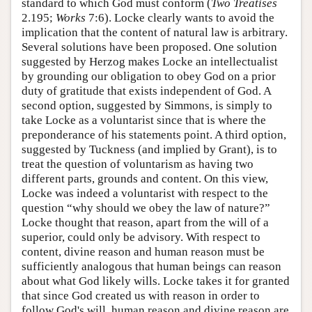
standard to which God must conform (
Two Treatises
2.195;
Works
7:6). Locke clearly wants to avoid the
implication that the content of natural law is arbitrary.
Several solutions have been proposed. One solution
suggested by Herzog makes Locke an intellectualist
by grounding our obligation to obey God on a prior
duty of gratitude that exists independent of God. A
second option, suggested by Simmons, is simply to
take Locke as a voluntarist since that is where the
preponderance of his statements point. A third option,
suggested by Tuckness (and implied by Grant), is to
treat the question of voluntarism as having two
different parts, grounds and content. On this view,
Locke was indeed a voluntarist with respect to the
question “why should we obey the law of nature?”
Locke thought that reason, apart from the will of a
superior, could only be advisory. With respect to
content, divine reason and human reason must be
sufficiently analogous that human beings can reason
about what God likely wills. Locke takes it for granted
that since God created us with reason in order to
follow God's will, human reason and divine reason are