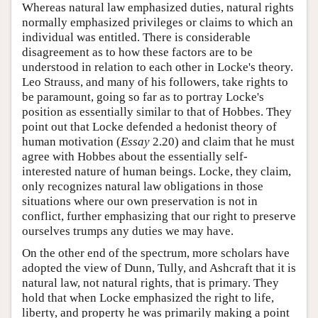
Whereas natural law emphasized duties, natural rights
normally emphasized privileges or claims to which an
individual was entitled. There is considerable
disagreement as to how these factors are to be
understood in relation to each other in Locke's theory.
Leo Strauss, and many of his followers, take rights to
be paramount, going so far as to portray Locke's
position as essentially similar to that of Hobbes. They
point out that Locke defended a hedonist theory of
human motivation (
Essay
2.20) and claim that he must
agree with Hobbes about the essentially self-
interested nature of human beings. Locke, they claim,
only recognizes natural law obligations in those
situations where our own preservation is not in
conflict, further emphasizing that our right to preserve
ourselves trumps any duties we may have.
On the other end of the spectrum, more scholars have
adopted the view of Dunn, Tully, and Ashcraft that it is
natural law, not natural rights, that is primary. They
hold that when Locke emphasized the right to life,
liberty, and property he was primarily making a point