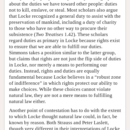
about the duties we have toward other people: duties
not to kill, enslave, or steal. Most scholars also argue
that Locke recognized a general duty to assist with the
preservation of mankind, including a duty of charity
to those who have no other way to procure their
subsistence (
Two Treatises
1.42). These scholars
regard duties as primary in Locke because rights exist
to ensure that we are able to fulfill our duties.
Simmons takes a position similar to the latter group,
but claims that rights are not just the flip side of duties
in Locke, nor merely a means to performing our
duties. Instead, rights and duties are equally
fundamental because Locke believes in a “robust zone
of indifference” in which rights protect our ability to
make choices. While these choices cannot violate
natural law, they are not a mere means to fulfilling
natural law either.
Another point of contestation has to do with the extent
to which Locke thought natural law could, in fact, be
known by reason. Both Strauss and Peter Laslett,
though very different in their interpretations of Locke