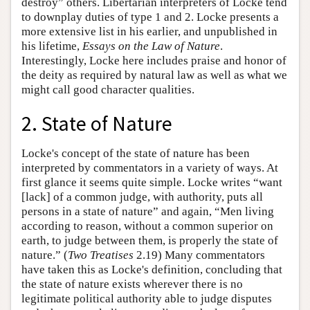
destroy” others. Libertarian interpreters of Locke tend
to downplay duties of type 1 and 2. Locke presents a
more extensive list in his earlier, and unpublished in
his lifetime,
Essays on the Law of Nature
.
Interestingly, Locke here includes praise and honor of
the deity as required by natural law as well as what we
might call good character qualities.
2. State of Nature
Locke's concept of the state of nature has been
interpreted by commentators in a variety of ways. At
first glance it seems quite simple. Locke writes “want
[lack] of a common judge, with authority, puts all
persons in a state of nature” and again, “Men living
according to reason, without a common superior on
earth, to judge between them, is properly the state of
nature.” (
Two Treatises
2.19) Many commentators
have taken this as Locke's definition, concluding that
the state of nature exists wherever there is no
legitimate political authority able to judge disputes