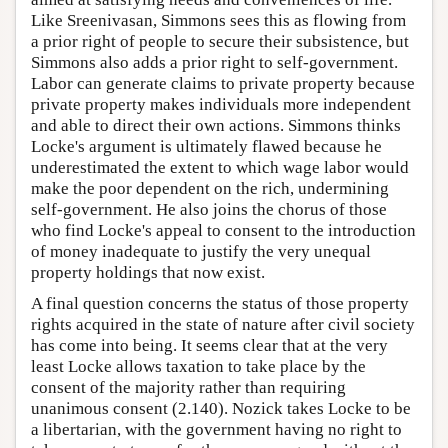
Like Sreenivasan, Simmons sees this as flowing from
a prior right of people to secure their subsistence, but
Simmons also adds a prior right to self-government.
Labor can generate claims to private property because
private property makes individuals more independent
and able to direct their own actions. Simmons thinks
Locke's argument is ultimately flawed because he
underestimated the extent to which wage labor would
make the poor dependent on the rich, undermining
self-government. He also joins the chorus of those
who find Locke's appeal to consent to the introduction
of money inadequate to justify the very unequal
property holdings that now exist.
A final question concerns the status of those property
rights acquired in the state of nature after civil society
has come into being. It seems clear that at the very
least Locke allows taxation to take place by the
consent of the majority rather than requiring
unanimous consent (2.140). Nozick takes Locke to be
a libertarian, with the government having no right to