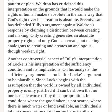
pattern or plan. Waldron has criticized this
interpretation on the grounds that it would make the
rights of human makers absolute in the same way that
God's right over his creation is absolute. Sreenivasan
has defended Tully's argument against Waldron's
response by claiming a distinction between creating
and making. Only creating generates an absolute
property right, and only God can create, but making is
analogous to creating and creates an analogous,
though weaker, right.
Another controversial aspect of Tully's interpretation
of Locke is his interpretation of the sufficiency
condition and its implications. On his analysis, the
sufficiency argument is crucial for Locke's argument
to be plausible. Since Locke begins with the
assumption that the world is owned by all, individual
property is only justified if it can be shown that no
one is made worse off by the appropriation. In
conditions where the good taken is not scarce, where
there is much water or land available, an individual's
taking some portion of it does no harm to others.