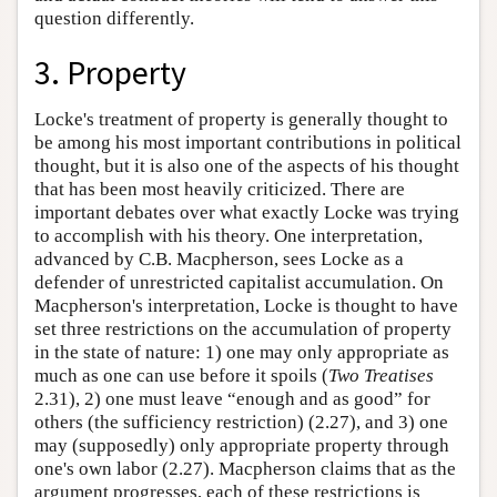
question differently.
3. Property
Locke's treatment of property is generally thought to
be among his most important contributions in political
thought, but it is also one of the aspects of his thought
that has been most heavily criticized. There are
important debates over what exactly Locke was trying
to accomplish with his theory. One interpretation,
advanced by C.B. Macpherson, sees Locke as a
defender of unrestricted capitalist accumulation. On
Macpherson's interpretation, Locke is thought to have
set three restrictions on the accumulation of property
in the state of nature: 1) one may only appropriate as
much as one can use before it spoils (
Two Treatises
2.31), 2) one must leave “enough and as good” for
others (the sufficiency restriction) (2.27), and 3) one
may (supposedly) only appropriate property through
one's own labor (2.27). Macpherson claims that as the
argument progresses, each of these restrictions is