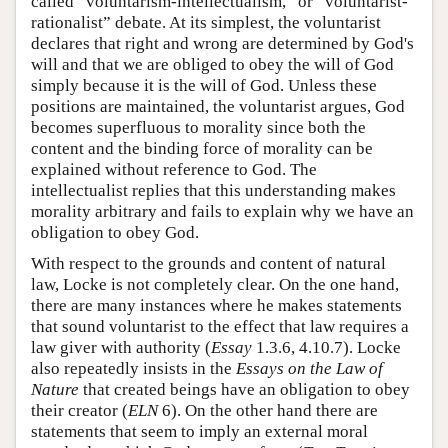
called “voluntarism-intellectualism,” or “voluntarist-
rationalist” debate. At its simplest, the voluntarist
declares that right and wrong are determined by God's
will and that we are obliged to obey the will of God
simply because it is the will of God. Unless these
positions are maintained, the voluntarist argues, God
becomes superfluous to morality since both the
content and the binding force of morality can be
explained without reference to God. The
intellectualist replies that this understanding makes
morality arbitrary and fails to explain why we have an
obligation to obey God.
With respect to the grounds and content of natural
law, Locke is not completely clear. On the one hand,
there are many instances where he makes statements
that sound voluntarist to the effect that law requires a
law giver with authority (
Essay
1.3.6, 4.10.7). Locke
also repeatedly insists in the
Essays on the Law of
Nature
that created beings have an obligation to obey
their creator (
ELN
6). On the other hand there are
statements that seem to imply an external moral