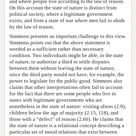
and where people live according to the law of reason.
On this account the state of nature is distinct from
political society, where a legitimate government
exists, and from a state of war where men fail to abide
by the law of reason.
Simmons presents an important challenge to this view.
Simmons points out that the above statement is
worded as a sufficient rather than necessary
condition. Two individuals might be able, in the state
of nature, to authorize a third to settle disputes
between them without leaving the state of nature,
since the third party would not have, for example, the
power to legislate for the public good. Simmons also
claims that other interpretations often fail to account
for the fact that there are some people who live in
states with legitimate governments who are
nonetheless in the state of nature: visiting aliens (2.9),
children below the age of majority (2.15, 118), and
those with a “defect” of reason (2.60). He claims that
the state of nature is a relational concept describing a
particular set of moral relations that exist between