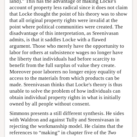
land).” This has the advantage of making Locke's
account of property less radical since it does not claim
that Locke thought the point of his theory was to show
that all original property rights were invalid at the
point where political communities were created. The
disadvantage of this interpretation, as Sreenivasan
admits, is that it saddles Locke with a flawed
argument. Those who merely have the opportunity to
labor for others at subsistence wages no longer have
the liberty that individuals had before scarcity to
benefit from the full surplus of value they create.
Moreover poor laborers no longer enjoy equality of
access to the materials from which products can be
made. Sreenivasan thinks that Locke's theory is thus
unable to solve the problem of how individuals can
obtain individual property rights in what is initially
owned by all people without consent.
Simmons presents a still different synthesis. He sides
with Waldron and against Tully and Sreenivasan in
rejecting the workmanship model. He claims that the
references to “making” in chapter five of the
Two