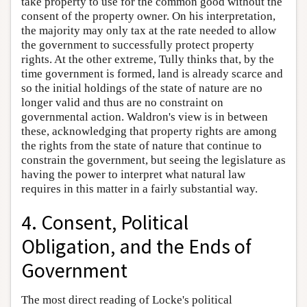
take property to use for the common good without the
consent of the property owner. On his interpretation,
the majority may only tax at the rate needed to allow
the government to successfully protect property
rights. At the other extreme, Tully thinks that, by the
time government is formed, land is already scarce and
so the initial holdings of the state of nature are no
longer valid and thus are no constraint on
governmental action. Waldron's view is in between
these, acknowledging that property rights are among
the rights from the state of nature that continue to
constrain the government, but seeing the legislature as
having the power to interpret what natural law
requires in this matter in a fairly substantial way.
4. Consent, Political
Obligation, and the Ends of
Government
The most direct reading of Locke's political