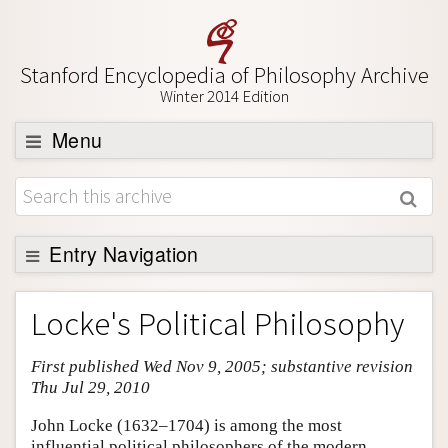
Stanford Encyclopedia of Philosophy Archive
Winter 2014 Edition
Menu
Browse
About
Support SEP
Entry Navigation
Entry Contents
Locke's Political Philosophy
Bibliography
First published Wed Nov 9, 2005; substantive revision
Academic Tools
Thu Jul 29, 2010
Friends PDF Preview
John Locke (1632–1704) is among the most
Author and Citation Info
influential political philosophers of the modern