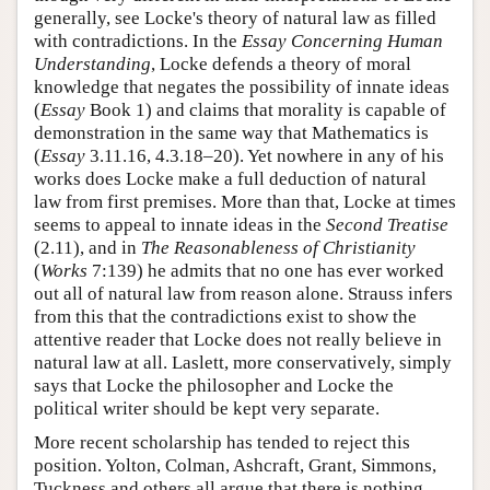
generally, see Locke's theory of natural law as filled
with contradictions. In the
Essay Concerning Human
Understanding
, Locke defends a theory of moral
knowledge that negates the possibility of innate ideas
(
Essay
Book 1) and claims that morality is capable of
demonstration in the same way that Mathematics is
(
Essay
3.11.16, 4.3.18–20). Yet nowhere in any of his
works does Locke make a full deduction of natural
law from first premises. More than that, Locke at times
seems to appeal to innate ideas in the
Second Treatise
(2.11), and in
The Reasonableness of Christianity
(
Works
7:139) he admits that no one has ever worked
out all of natural law from reason alone. Strauss infers
from this that the contradictions exist to show the
attentive reader that Locke does not really believe in
natural law at all. Laslett, more conservatively, simply
says that Locke the philosopher and Locke the
political writer should be kept very separate.
More recent scholarship has tended to reject this
position. Yolton, Colman, Ashcraft, Grant, Simmons,
Tuckness and others all argue that there is nothing