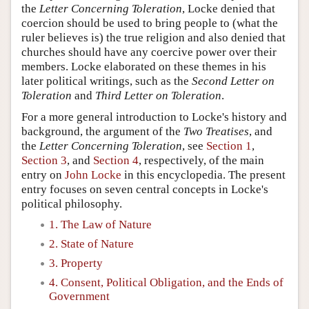
the
Letter Concerning Toleration
, Locke denied that
coercion should be used to bring people to (what the
ruler believes is) the true religion and also denied that
churches should have any coercive power over their
members. Locke elaborated on these themes in his
later political writings, such as the
Second Letter on
Toleration
and
Third Letter on Toleration
.
For a more general introduction to Locke's history and
background, the argument of the
Two Treatises
, and
the
Letter Concerning Toleration
, see
Section 1
,
Section 3
, and
Section 4
, respectively, of the main
entry on
John Locke
in this encyclopedia. The present
entry focuses on seven central concepts in Locke's
political philosophy.
1. The Law of Nature
2. State of Nature
3. Property
4. Consent, Political Obligation, and the Ends of
Government