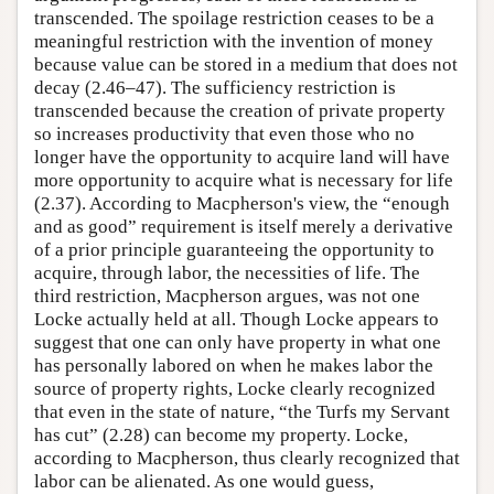
transcended. The spoilage restriction ceases to be a
meaningful restriction with the invention of money
because value can be stored in a medium that does not
decay (2.46–47). The sufficiency restriction is
transcended because the creation of private property
so increases productivity that even those who no
longer have the opportunity to acquire land will have
more opportunity to acquire what is necessary for life
(2.37). According to Macpherson's view, the “enough
and as good” requirement is itself merely a derivative
of a prior principle guaranteeing the opportunity to
acquire, through labor, the necessities of life. The
third restriction, Macpherson argues, was not one
Locke actually held at all. Though Locke appears to
suggest that one can only have property in what one
has personally labored on when he makes labor the
source of property rights, Locke clearly recognized
that even in the state of nature, “the Turfs my Servant
has cut” (2.28) can become my property. Locke,
according to Macpherson, thus clearly recognized that
labor can be alienated. As one would guess,