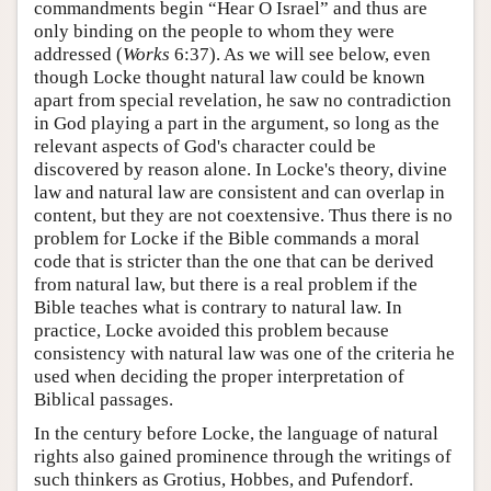
commandments begin “Hear O Israel” and thus are
only binding on the people to whom they were
addressed (
Works
6:37). As we will see below, even
though Locke thought natural law could be known
apart from special revelation, he saw no contradiction
in God playing a part in the argument, so long as the
relevant aspects of God's character could be
discovered by reason alone. In Locke's theory, divine
law and natural law are consistent and can overlap in
content, but they are not coextensive. Thus there is no
problem for Locke if the Bible commands a moral
code that is stricter than the one that can be derived
from natural law, but there is a real problem if the
Bible teaches what is contrary to natural law. In
practice, Locke avoided this problem because
consistency with natural law was one of the criteria he
used when deciding the proper interpretation of
Biblical passages.
In the century before Locke, the language of natural
rights also gained prominence through the writings of
such thinkers as Grotius, Hobbes, and Pufendorf.