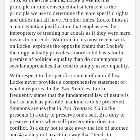
135). At times, he claims, Locke presents this
principle in rule-consequentialist terms: it is the
principle we use to determine the more specific rights
and duties that all have. At other times, Locke hints at
a more Kantian justification that emphasizes the
impropriety of treating our equals as if they were mere
means to our ends. Waldron, in his most recent work
on Locke, explores the opposite claim: that Locke's
theology actually provides a more solid basis for his
premise of political equality than do contemporary
secular approaches that tend to simply assert equality.
With respect to the specific content of natural law,
Locke never provides a comprehensive statement of
what it requires. In the
Two Treatises
, Locke
frequently states that the fundamental law of nature is
that as much as possible mankind is to be preserved.
Simmons argues that in
Two Treatises
2.6 Locke
presents 1) a duty to preserve one's self, 2) a duty to
preserve others when self-preservation does not
conflict, 3) a duty not to take away the life of another,
and 4) a duty not to act in a way that “tends to