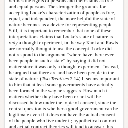
defines the rights of persons and their status as free
and equal persons. The stronger the grounds for
accepting Locke's characterization of people as free,
equal, and independent, the more helpful the state of
nature becomes as a device for representing people.
Still, it is important to remember that none of these
interpretations claims that Locke's state of nature is
only
a thought experiment, in the way Kant and Rawls
are normally thought to use the concept. Locke did
not respond to the argument “where have there ever
been people in such a state” by saying it did not
matter since it was only a thought experiment. Instead,
he argued that there are and have been people in the
state of nature. (
Two Treatises
2.14) It seems important
to him that at least some governments have actually
been formed in the way he suggests. How much it
matters whether they have been or not will be
discussed below under the topic of consent, since the
central question is whether a good government can be
legitimate even if it does not have the actual consent
of the people who live under it; hypothetical contract
and actual contract theories will tend to answer this