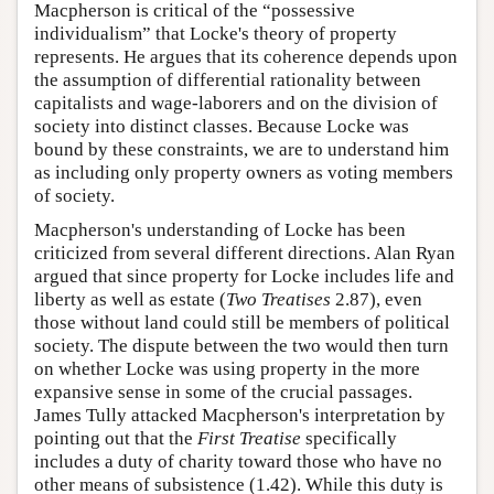
Macpherson is critical of the “possessive
individualism” that Locke's theory of property
represents. He argues that its coherence depends upon
the assumption of differential rationality between
capitalists and wage-laborers and on the division of
society into distinct classes. Because Locke was
bound by these constraints, we are to understand him
as including only property owners as voting members
of society.
Macpherson's understanding of Locke has been
criticized from several different directions. Alan Ryan
argued that since property for Locke includes life and
liberty as well as estate (
Two Treatises
2.87), even
those without land could still be members of political
society. The dispute between the two would then turn
on whether Locke was using property in the more
expansive sense in some of the crucial passages.
James Tully attacked Macpherson's interpretation by
pointing out that the
First Treatise
specifically
includes a duty of charity toward those who have no
other means of subsistence (1.42). While this duty is