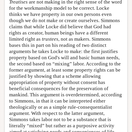
Treatises
are not making in the right sense of the word
for the workmanship model to be correct. Locke
thinks we have property in our own persons even
though we do not make or create ourselves. Simmons
claims that while Locke did believe that God had
rights as creator, human beings have a different
limited right as
trustees
, not as makers. Simmons
bases this in part on his reading of two distinct
arguments he takes Locke to make: the first justifies
property based on God's will and basic human needs,
the second based on “mixing” labor. According to the
former argument, at least some property rights can be
justified by showing that a scheme allowing
appropriation of property without consent has
beneficial consequences for the preservation of
mankind. This argument is overdetermined, according
to Simmons, in that it can be interpreted either
theologically or as a simple rule-consequentialist
argument. With respect to the latter argument,
Simmons takes labor not to be a substance that is
literally “mixed” but rather as a purposive activity
aimed at satisfying needs and conveniences of life.