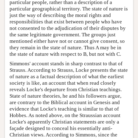
particular people, rather than a description of a
particular geographical territory. The state of nature is
just the way of describing the moral rights and
responsibilities that exist between people who have
not consented to the adjudication of their disputes by
the same legitimate government. The groups just
mentioned either have not or cannot give consent, so
they remain in the state of nature. Thus A may be in
the state of nature with respect to B, but not with C.
Simmons' account stands in sharp contrast to that of
Strauss. According to Strauss, Locke presents the state
of nature as a factual description of what the earliest
society is like, an account that when read closely
reveals Locke's departure from Christian teachings.
State of nature theories, he and his followers argue,
are contrary to the Biblical account in Genesis and
evidence that Locke's teaching is similar to that of
Hobbes. As noted above, on the Straussian account
Locke's apparently Christian statements are only a
façade designed to conceal his essentially anti-
Christian views. According to Simmons, since the