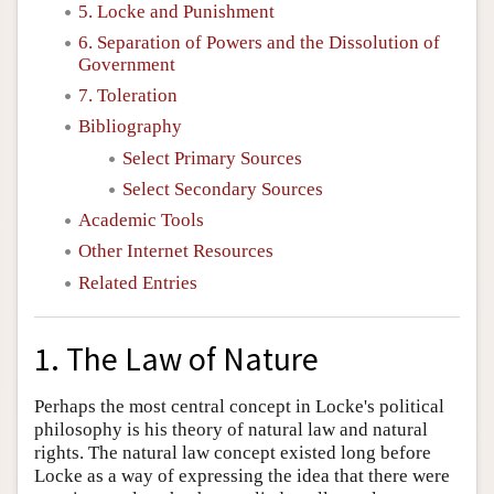
5. Locke and Punishment
6. Separation of Powers and the Dissolution of
Government
7. Toleration
Bibliography
Select Primary Sources
Select Secondary Sources
Academic Tools
Other Internet Resources
Related Entries
1. The Law of Nature
Perhaps the most central concept in Locke's political
philosophy is his theory of natural law and natural
rights. The natural law concept existed long before
Locke as a way of expressing the idea that there were