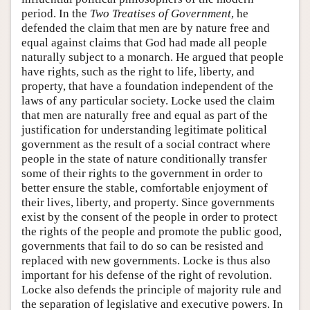
period. In the
Two Treatises of Government
, he
defended the claim that men are by nature free and
equal against claims that God had made all people
naturally subject to a monarch. He argued that people
have rights, such as the right to life, liberty, and
property, that have a foundation independent of the
laws of any particular society. Locke used the claim
that men are naturally free and equal as part of the
justification for understanding legitimate political
government as the result of a social contract where
people in the state of nature conditionally transfer
some of their rights to the government in order to
better ensure the stable, comfortable enjoyment of
their lives, liberty, and property. Since governments
exist by the consent of the people in order to protect
the rights of the people and promote the public good,
governments that fail to do so can be resisted and
replaced with new governments. Locke is thus also
important for his defense of the right of revolution.
Locke also defends the principle of majority rule and
the separation of legislative and executive powers. In