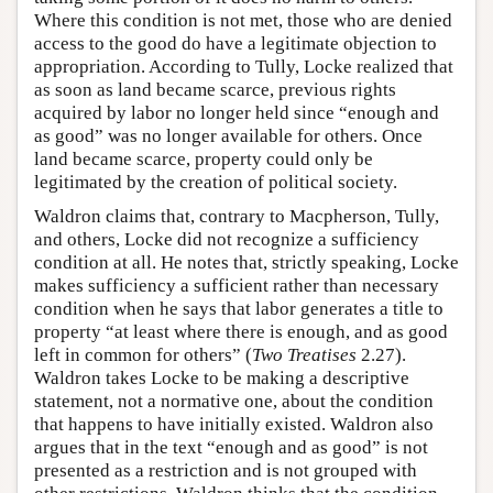
Where this condition is not met, those who are denied
access to the good do have a legitimate objection to
appropriation. According to Tully, Locke realized that
as soon as land became scarce, previous rights
acquired by labor no longer held since “enough and
as good” was no longer available for others. Once
land became scarce, property could only be
legitimated by the creation of political society.
Waldron claims that, contrary to Macpherson, Tully,
and others, Locke did not recognize a sufficiency
condition at all. He notes that, strictly speaking, Locke
makes sufficiency a sufficient rather than necessary
condition when he says that labor generates a title to
property “at least where there is enough, and as good
left in common for others” (
Two Treatises
2.27).
Waldron takes Locke to be making a descriptive
statement, not a normative one, about the condition
that happens to have initially existed. Waldron also
argues that in the text “enough and as good” is not
presented as a restriction and is not grouped with