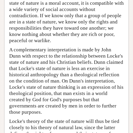
state of nature is a moral account, it is compatible with
a wide variety of social accounts without
contradiction. If we know only that a group of people
are in a state of nature, we know only the rights and
responsibilities they have toward one another; we
know nothing about whether they are rich or poor,
peaceful or warlike.
A complementary interpretation is made by John
Dunn with respect to the relationship between Locke's
state of nature and his Christian beliefs. Dunn claimed
that Locke's state of nature is less an exercise in
historical anthropology than a theological reflection
on the condition of man. On Dunn's interpretation,
Locke's state of nature thinking is an expression of his
theological position, that man exists in a world
created by God for God's purposes but that
governments are created by men in order to further
those purposes.
Locke's theory of the state of nature will thus be tied
closely to his theory of natural law, since the latter