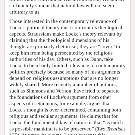
sufficiently similar that natural law will not seem
arbitrary to us.
Those interested in the contemporary relevance of
Locke's political theory must confront its theological
aspects. Straussians make Locke's theory relevant by
claiming that the theological dimensions of his
thought are primarily rhetorical; they are “cover” to
keep him from being persecuted by the religious
authorities of his day. Others, such as Dunn, take
Locke to be of only limited relevance to contemporary
politics precisely because so many of his arguments
depend on religious assumptions that are no longer
widely shared. More recently a number of authors,
such as Simmons and Vernon, have tried to separate
the foundations of Locke's argument from other
aspects of it. Simmons, for example, argues that
Locke's thought is over-determined, containing both
religious and secular arguments. He claims that for
Locke the fundamental law of nature is that “as much
as possible mankind is to be preserved” (
Two Treatises