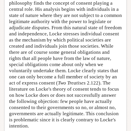
philosophy finds the concept of consent playing a
central role. His analysis begins with individuals in a
state of nature where they are not subject to a common
legitimate authority with the power to legislate or
adjudicate disputes. From this natural state of freedom
and independence, Locke stresses individual consent
as the mechanism by which political societies are
created and individuals join those societies. While
there are of course some general obligations and
rights that all people have from the law of nature,
special obligations come about only when we
voluntarily undertake them. Locke clearly states that
one can only become a full member of society by an
act of express consent (
Two Treatises
2.122). The
literature on Locke's theory of consent tends to focus
on how Locke does or does not successfully answer
the following objection: few people have actually
consented to their governments so no, or almost no,
governments are actually legitimate. This conclusion
is problematic since it is clearly contrary to Locke's
intention.