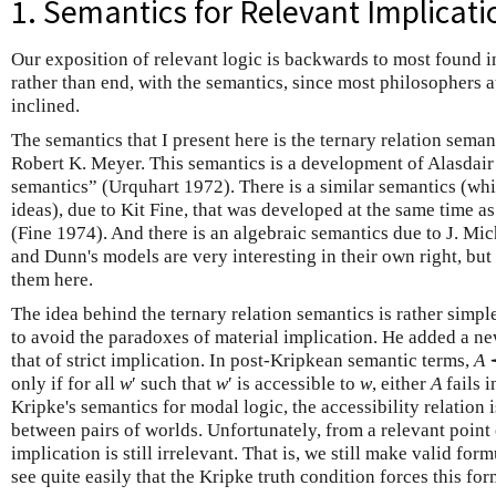
1. Semantics for Relevant Implicati
Our exposition of relevant logic is backwards to most found in
rather than end, with the semantics, since most philosophers a
inclined.
The semantics that I present here is the ternary relation sema
Robert K. Meyer. This semantics is a development of Alasdair 
semantics” (Urquhart 1972). There is a similar semantics (whi
ideas), due to Kit Fine, that was developed at the same time 
(Fine 1974). And there is an algebraic semantics due to J. Mic
and Dunn's models are very interesting in their own right, bu
them here.
The idea behind the ternary relation semantics is rather simpl
to avoid the paradoxes of material implication. He added a new
that of strict implication. In post-Kripkean semantic terms,
A
only if for all
w
′ such that
w
′ is accessible to
w
, either
A
fails 
Kripke's semantics for modal logic, the accessibility relation i
between pairs of worlds. Unfortunately, from a relevant point o
implication is still irrelevant. That is, we still make valid for
see quite easily that the Kripke truth condition forces this for