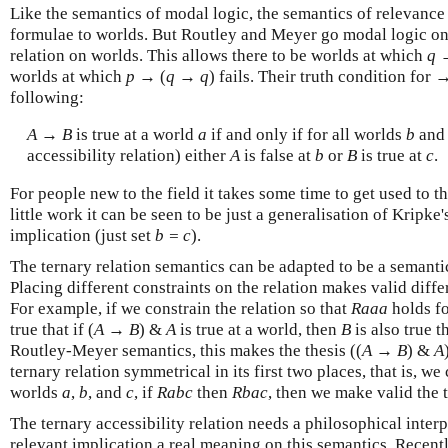
Like the semantics of modal logic, the semantics of relevance l
formulae to worlds. But Routley and Meyer go modal logic one
relation on worlds. This allows there to be worlds at which
q
worlds at which
p
→ (
q
→
q
) fails. Their truth condition for 
following:
A
→
B
is true at a world
a
if and only if for all worlds
b
an
accessibility relation) either
A
is false at
b
or
B
is true at
c
.
For people new to the field it takes some time to get used to th
little work it can be seen to be just a generalisation of Kripke's
implication (just set
b = c
).
The ternary relation semantics can be adapted to be a semantic
Placing different constraints on the relation makes valid diff
For example, if we constrain the relation so that
Raaa
holds fo
true that if (
A
→
B
) &
A
is true at a world, then
B
is also true t
Routley-Meyer semantics, this makes the thesis ((
A
→
B
) &
A
ternary relation symmetrical in its first two places, that is, we c
worlds
a
,
b
, and
c
, if
Rabc
then
Rbac
, then we make valid the 
The ternary accessibility relation needs a philosophical interp
relevant implication a real meaning on this semantics. Recent