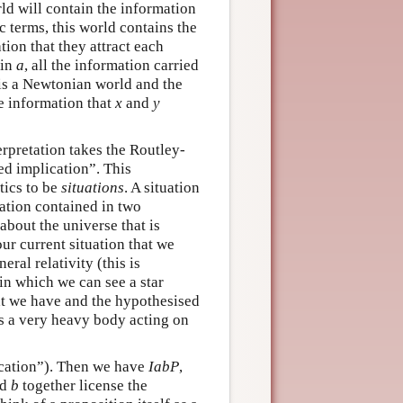
ld will contain the information
ic terms, this world contains the
tion that they attract each
 in
a
, all the information carried
is a Newtonian world and the
he information that
x
and
y
erpretation takes the Routley-
ed implication”. This
tics to be
situations
. A situation
mation contained in two
about the universe that is
ur current situation that we
ral relativity (this is
 in which we can see a star
hat we have and the hypothesised
 is a very heavy body acting on
cation”). Then we have
IabP
,
nd
b
together license the