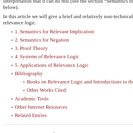
interpretation that it can do this (see the section “Semantics 
below).
In this article we will give a brief and relatively non-technica
relevance logic.
1. Semantics for Relevant Implication
2. Semantics for Negation
3. Proof Theory
4. Systems of Relevance Logic
5. Applications of Relevance Logic
Bibliography
Books on Relevance Logic and Introductions to the
Other Works Cited:
Academic Tools
Other Internet Resources
Related Entries