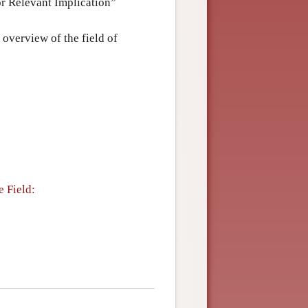
for Relevant Implication”
l overview of the field of
 Field: