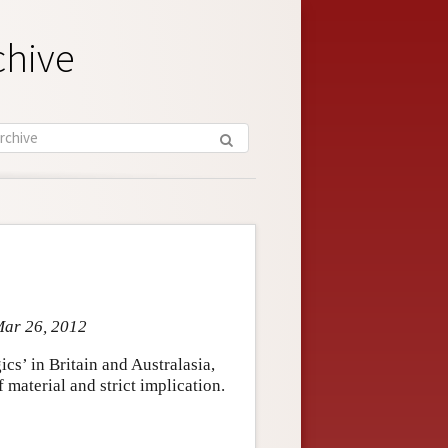
chive
Mar 26, 2012
ics’ in Britain and Australasia,
material and strict implication.