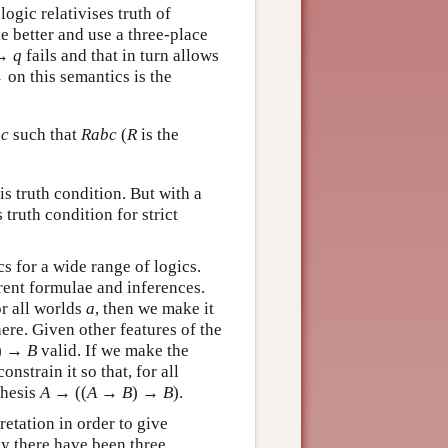
ogic relativises truth of
 better and use a three-place
→
q
fails and that in turn allows
→ on this semantics is the
d
c
such that
Rabc
(
R
is the
is truth condition. But with a
 truth condition for strict
s for a wide range of logics.
erent formulae and inferences.
r all worlds
a
, then we make it
here. Given other features of the
) →
B
valid. If we make the
onstrain it so that, for all
thesis
A
→
((
A
→
B
) →
B
).
retation in order to give
ly there have been three