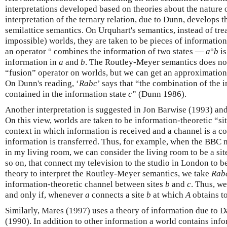
interpretations developed based on theories about the nature 
interpretation of the ternary relation, due to Dunn, develops 
semilattice semantics. On Urquhart's semantics, instead of trea
impossible) worlds, they are taken to be pieces of information.
an operator ° combines the information of two states —
a
°
b
is
information in
a
and
b
. The Routley-Meyer semantics does no
“fusion” operator on worlds, but we can get an approximation o
On Dunn's reading, ‘
Rabc
’ says that “the combination of the 
contained in the information state
c
” (Dunn 1986).
Another interpretation is suggested in Jon Barwise (1993) and
On this view, worlds are taken to be information-theoretic “sit
context in which information is received and a channel is a 
information is transferred. Thus, for example, when the BBC 
in my living room, we can consider the living room to be a site
so on, that connect my television to the studio in London to 
theory to interpret the Routley-Meyer semantics, we take
Rab
information-theoretic channel between sites
b
and
c
. Thus, w
and only if, whenever
a
connects a site
b
at which
A
obtains to
Similarly, Mares (1997) uses a theory of information due to D
(1990). In addition to other information a world contains info