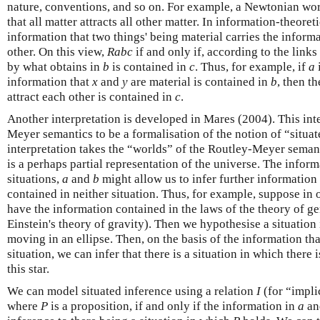
nature, conventions, and so on. For example, a Newtonian wor
that all matter attracts all other matter. In information-theoret
information that two things' being material carries the informa
other. On this view,
Rabc
if and only if, according to the links
by what obtains in
b
is contained in
c
. Thus, for example, if
a
information that
x
and
y
are material is contained in
b
, then t
attract each other is contained in
c
.
Another interpretation is developed in Mares (2004). This int
Meyer semantics to be a formalisation of the notion of “situat
interpretation takes the “worlds” of the Routley-Meyer seman
is a perhaps partial representation of the universe. The infor
situations,
a
and
b
might allow us to infer further information 
contained in neither situation. Thus, for example, suppose in o
have the information contained in the laws of the theory of gene
Einstein's theory of gravity). Then we hypothesise a situation
moving in an ellipse. Then, on the basis of the information t
situation, we can infer that there is a situation in which there
this star.
We can model situated inference using a relation
I
(for “impli
where
P
is a proposition, if and only if the information in
a
a