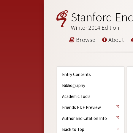
Stanford Enc
Winter 2014 Edition
Browse
About
Entry Contents
Bibliography
Academic Tools
Friends PDF Preview
Author and Citation Info
Back to Top