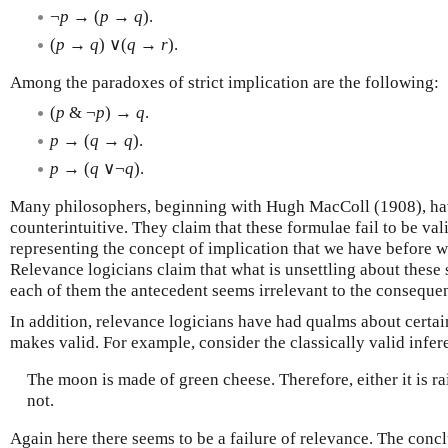
¬
p
→ (
p
→
q
).
(
p
→
q
) ∨(
q
→
r
).
Among the paradoxes of strict implication are the following:
(
p
& ¬
p
) →
q
.
p
→ (
q
→
q
).
p
→ (
q
∨¬
q
).
Many philosophers, beginning with Hugh MacColl (1908), have
counterintuitive. They claim that these formulae fail to be val
representing the concept of implication that we have before we
Relevance logicians claim that what is unsettling about these 
each of them the antecedent seems irrelevant to the consequen
In addition, relevance logicians have had qualms about certain
makes valid. For example, consider the classically valid infer
The moon is made of green cheese. Therefore, either it is ra
not.
Again here there seems to be a failure of relevance. The conc