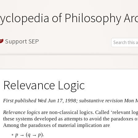
yclopedia of Philosophy Ar
Support SEP
Relevance Logic
First published Wed Jun 17, 1998; substantive revision Mon 
Relevance logics
are non-classical logics. Called ‘relevant log
these systems developed as attempts to avoid the paradoxes of 
Among the paradoxes of material implication are
p
→ (
q
→
p
).