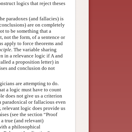
struct logics that reject theses
he paradoxes (and fallacies) is
 conclusions) are on completely
ot to be something that a
t, not the form, of a sentence or
ans apply to force theorems and
ciple.
The variable sharing
n in a relevance logic if A and
lled a proposition letter) in
ises and conclusion do not
gicians are attempting to do.
hat a logic must have to count
ple does not give us a criterion
n paradoxical or fallacious even
, relevant logic does provide us
mises (see the section “Proof
 a true (and relevant)
with a philosophical