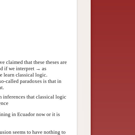
 claimed that these theses are
id if we interpret → as
 learn classical logic.
so-called paradoxes is that in
t.
 inferences that classical logic
ence
ining in Ecuador now or it is
lusion seems to have nothing to