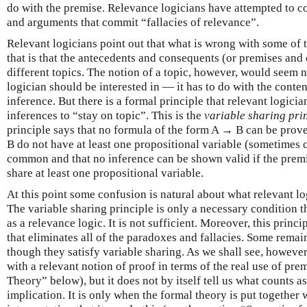
do with the premise. Relevance logicians have attempted to con
and arguments that commit “fallacies of relevance”.
Relevant logicians point out that what is wrong with some of t
that is that the antecedents and consequents (or premises and
different topics. The notion of a topic, however, would seem n
logician should be interested in — it has to do with the conten
inference. But there is a formal principle that relevant logici
inferences to “stay on topic”. This is the
variable sharing prin
principle says that no formula of the form A → B can be prove
B do not have at least one propositional variable (sometimes ca
common and that no inference can be shown valid if the prem
share at least one propositional variable.
At this point some confusion is natural about what relevant lo
The variable sharing principle is only a necessary condition t
as a relevance logic. It is not sufficient. Moreover, this princi
that eliminates all of the paradoxes and fallacies. Some remai
though they satisfy variable sharing. As we shall see, however
with a relevant notion of proof in terms of the real use of pre
Theory” below), but it does not by itself tell us what counts as
implication. It is only when the formal theory is put together 