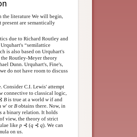
on
 the literature We will begin,
t present are semantically
ntics due to Richard Routley and
Urquhart's “semilattice
ch is also based on Urquhart's
as the Routley-Meyer theory
hael Dunn. Urquhart's, Fine's,
t we do not have room to discuss
e. Consider C.I. Lewis' attempt
 connective to classical logic,
⊰
B
is true at a world
w
if and
in
w
′ or
B
obtains there. Now, in
s a binary relation. It holds
f view, the theory of strict
mulae like
p
⊰ (
q
⊰
q
). We can
mula on us.