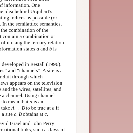
of information. One
the idea behind Urquhart's
ting indices as possible (or
 In the semilattice semantics,
 the combination of the
t contain a combination or
f it using the ternary relation.
information states
a
and
b
is
 developed in Restall (1996).
es” and “channels”. A site is a
conduit through which
news appears on the television
 and the wires, satellites, and
be a channel. Using channel
c
to mean that
a
is an
e take
A
→
B
to be true at
a
if
 a site
c
,
B
obtains at
c
.
avid Israel and John Perry
rmational links, such as laws of