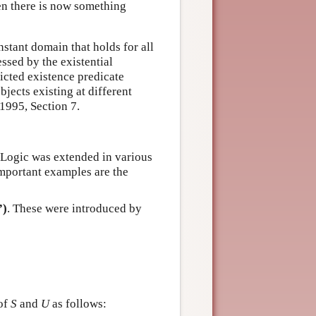
hen there is now something
nstant domain that holds for all
essed by the existential
icted existence predicate
objects existing at different
1995, Section 7.
e Logic was extended in various
mportant examples are the
”)
. These were introduced by
 of
S
and
U
as follows: