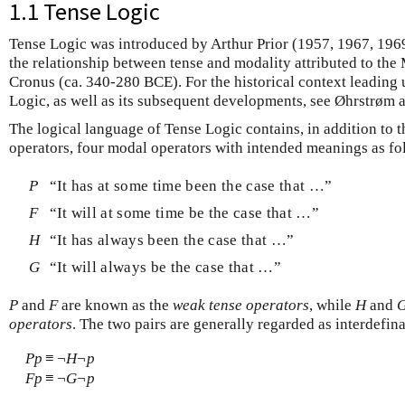
1.1 Tense Logic
Tense Logic was introduced by Arthur Prior (1957, 1967, 1969) 
the relationship between tense and modality attributed to th
Cronus (ca. 340-280 BCE). For the historical context leading 
Logic, as well as its subsequent developments, see Øhrstrøm 
The logical language of Tense Logic contains, in addition to t
operators, four modal operators with intended meanings as fo
P
“It has at some time been the case that …”
F
“It will at some time be the case that …”
H
“It has always been the case that …”
G
“It will always be the case that …”
P
and
F
are known as the
weak tense operators
, while
H
and
operators
. The two pairs are generally regarded as interdefi
P
p
≡
¬
H
¬
p
F
p
≡
¬
G
¬
p