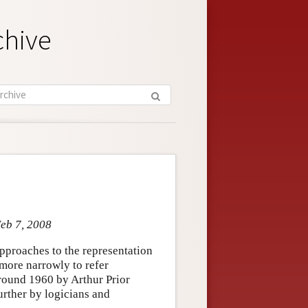
chive
Feb 7, 2008
pproaches to the representation
 more narrowly to refer
around 1960 by Arthur Prior
rther by logicians and