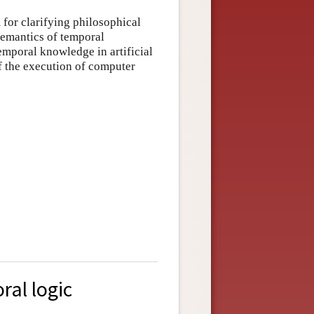
 for clarifying philosophical
semantics of temporal
emporal knowledge in artificial
of the execution of computer
ral logic