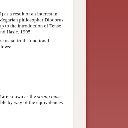
as a result of an interest in
e Megarian philosopher Diodorus
up to the introduction of Tense
and Hasle, 1995.
he usual truth-functional
llows:
G
are known as the
strong tense
nable by way of the equivalences