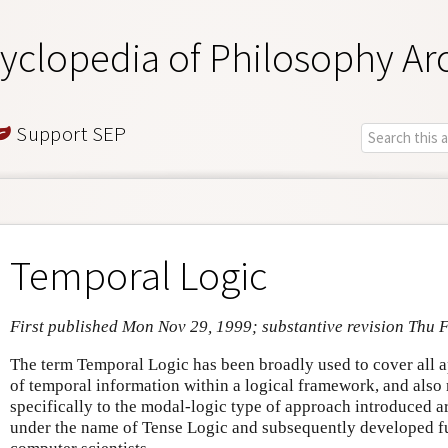
yclopedia of Philosophy Ar
Support SEP
Temporal Logic
First published Mon Nov 29, 1999; substantive revision Thu 
The term Temporal Logic has been broadly used to cover all a
of temporal information within a logical framework, and also
specifically to the modal-logic type of approach introduced 
under the name of Tense Logic and subsequently developed fu