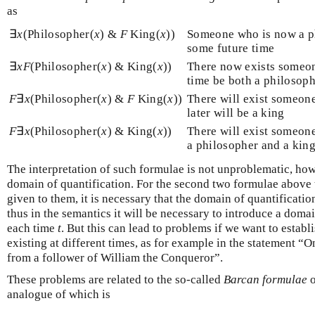
as
∃
x
(Philosopher(
x
) &
F
King(
x
))
Someone who is now a ph
some future time
∃
x
F
(Philosopher(
x
) & King(
x
))
There now exists someon
time be both a philosoph
F
∃
x
(Philosopher(
x
) &
F
King(
x
))
There will exist someon
later will be a king
F
∃
x
(Philosopher(
x
) & King(
x
))
There will exist someone
a philosopher and a kin
The interpretation of such formulae is not unproblematic, ho
domain of quantification. For the second two formulae above t
given to them, it is necessary that the domain of quantification
thus in the semantics it will be necessary to introduce a doma
each time
t
. But this can lead to problems if we want to establ
existing at different times, as for example in the statement “
from a follower of William the Conqueror”.
These problems are related to the so-called
Barcan formulae
o
analogue of which is