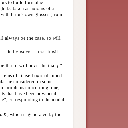
tors to build formulae
ght be taken as axioms of a
 with Prior's own glosses (from
ll always be the case, so will
be — in between — that it will
be that it will never be that
p
”
systems of Tense Logic obtained
ular he considered in some
ssic problems concerning time,
nts that have been advanced
y be”, corresponding to the modal
ic
K
, which is generated by the
t