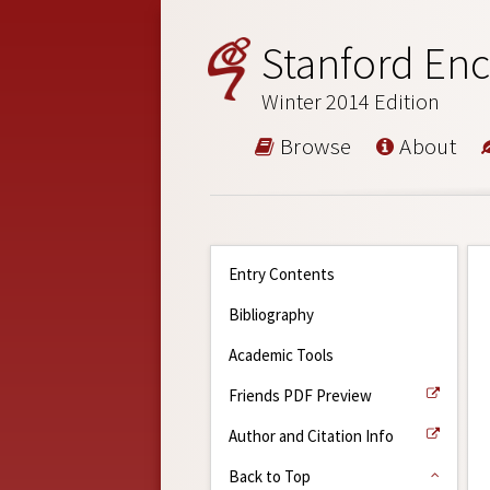
Stanford Enc
Winter 2014 Edition
Browse
About
Entry Contents
Bibliography
Academic Tools
Friends PDF Preview
Author and Citation Info
Back to Top