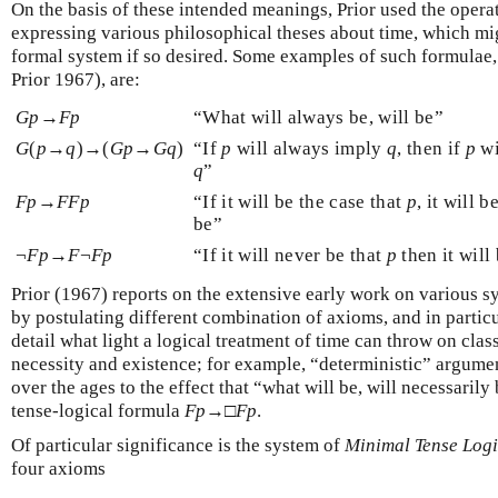
On the basis of these intended meanings, Prior used the opera
expressing various philosophical theses about time, which mi
formal system if so desired. Some examples of such formulae,
Prior 1967), are:
G
p
→
F
p
“What will always be, will be”
G
(
p
→
q
)→(
G
p
→
G
q
)
“If
p
will always imply
q
, then if
p
wi
q
”
F
p
→
F
F
p
“If it will be the case that
p
, it will 
be”
¬
F
p
→
F
¬
F
p
“If it will never be that
p
then it will 
Prior (1967) reports on the extensive early work on various 
by postulating different combination of axioms, and in partic
detail what light a logical treatment of time can throw on cla
necessity and existence; for example, “deterministic” argume
over the ages to the effect that “what will be, will necessaril
tense-logical formula
F
p
→□
F
p
.
Of particular significance is the system of
Minimal Tense Log
four axioms