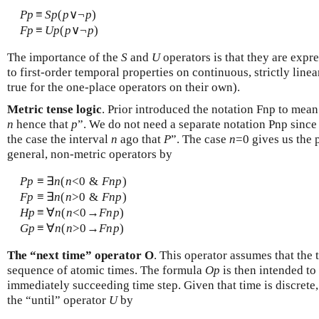
P
p
≡
S
p
(
p
∨¬
p
)
F
p
≡
U
p
(
p
∨¬
p
)
The importance of the
S
and
U
operators is that they are expr
to first-order temporal properties on continuous, strictly line
true for the one-place operators on their own).
Metric tense logic
. Prior introduced the notation Fnp to mean 
n
hence that
p
”. We do not need a separate notation Pnp sinc
the case the interval
n
ago that
P
”. The case
n
=0 gives us the 
general, non-metric operators by
P
p
≡
∃
n
(
n
<0 &
F
n
p
)
F
p
≡
∃
n
(
n
>0 &
F
n
p
)
H
p
≡
∀
n
(
n
<0→
F
n
p
)
G
p
≡
∀
n
(
n
>0→
F
n
p
)
The “next time” operator O
. This operator assumes that the t
sequence of atomic times. The formula
O
p
is then intended to
immediately succeeding time step. Given that time is discrete, 
the “until” operator
U
by