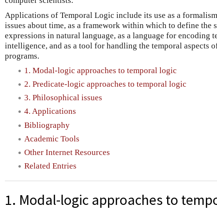
computer scientists.
Applications of Temporal Logic include its use as a formalism
issues about time, as a framework within which to define the 
expressions in natural language, as a language for encoding t
intelligence, and as a tool for handling the temporal aspects 
programs.
1. Modal-logic approaches to temporal logic
2. Predicate-logic approaches to temporal logic
3. Philosophical issues
4. Applications
Bibliography
Academic Tools
Other Internet Resources
Related Entries
1. Modal-logic approaches to tempo