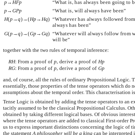
p
→
H
F
p
“What is, has always been going to 
p
→
G
P
p
“What is, will always have been”
H
(
p
→
q
)→(
H
p
→
H
q
)
“Whatever has always followed from
always has been”
G
(
p
→
q
)→(
G
p
→
G
q
)
“Whatever will always follow from w
will be”
together with the two rules of temporal inference:
R
H
:
From a proof of
p
, derive a proof of
H
p
R
G
:
From a proof of
p
, derive a proof of
G
p
and, of course, all the rules of ordinary Propositional Logic.
essentially, those properties of the tense operators which do 
assumptions about the temporal order. This characterisation 
Tense Logic is obtained by adding the tense operators to an ex
tacitly assumed to be the classical Propositional Calculus. Ot
obtained by taking different logical bases. Of obvious interest
where the tense operators are added to classical First-order P
us to express important distinctions concerning the logic of t
the statement
A philosopher will be a king
can be interpreted i