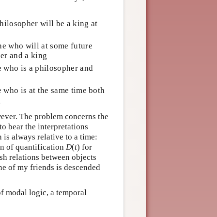
ilosopher will be a king at
e who will at some future
er and a king
e who is a philosopher and
 who is at the same time both
g
wever. The problem concerns the
o bear the interpretations
 is always relative to a time:
in of quantification
D
(
t
) for
ish relations between objects
One of my friends is descended
f modal logic, a temporal