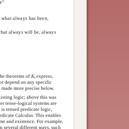
be”
 what always has been,
hat always will be, always
 The theorems of
K
express,
t
not depend on any specific
is made more precise below.
isting logic; above this was
her tense-logical systems are
 is tensed predicate logic,
redicate Calculus. This enables
ime and existence. For example,
n several different ways, such