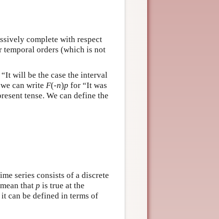
essively complete with respect
ar temporal orders (which is not
“It will be the case the interval
e we can write
F
(-
n
)
p
for “It was
present tense. We can define the
ime series consists of a discrete
 mean that
p
is true at the
it can be defined in terms of