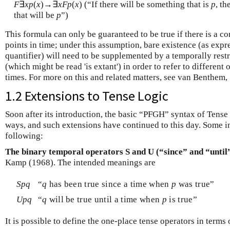
F
∃
x
p
(
x
)→∃
x
F
p
(
x
) (“If there will be something that is
p
, t
that will be
p
”)
This formula can only be guaranteed to be true if there is a co
points in time; under this assumption, bare existence (as expr
quantifier) will need to be supplemented by a temporally restr
(which might be read 'is extant') in order to refer to different 
times. For more on this and related matters, see van Benthem, 
1.2 Extensions to Tense Logic
Soon after its introduction, the basic “PFGH” syntax of Tens
ways, and such extensions have continued to this day. Some i
following:
The binary temporal operators S and U (“since” and “until
Kamp (1968). The intended meanings are
S
p
q
“
q
has been true since a time when
p
was true”
U
p
q
“
q
will be true until a time when
p
is true”
It is possible to define the one-place tense operators in terms