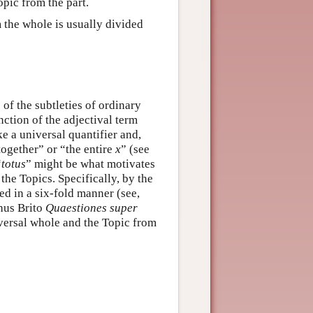
pic from the part.
m the whole is usually divided
of the subtleties of ordinary
nction of the adjectival term
ke a universal quantifier and,
ogether” or “the entire
x
” (see
“
totus
” might be what motivates
the Topics. Specifically, by the
ed in a six-fold manner (see,
hus Brito
Quaestiones super
niversal whole and the Topic from