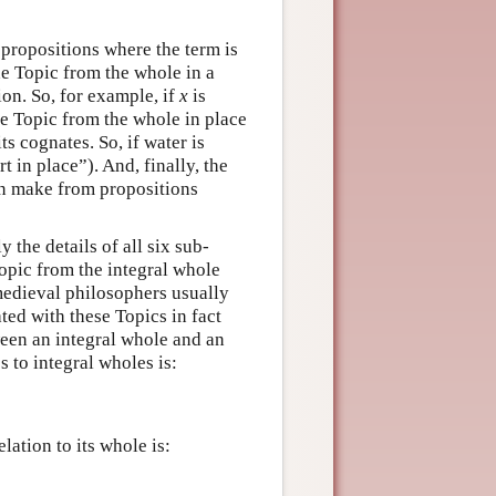
 propositions where the term is
he Topic from the whole in a
ion. So, for example, if
x
is
he Topic from the whole in place
s cognates. So, if water is
 in place”). And, finally, the
an make from propositions
the details of all six sub-
 Topic from the integral whole
 medieval philosophers usually
ted with these Topics in fact
ween an integral whole and an
s to integral wholes is:
lation to its whole is: