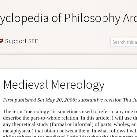
yclopedia of Philosophy Ar
Support SEP
Medieval Mereology
First published Sat May 20, 2006; substantive revision Thu Ju
The term “mereology” is sometimes used to refer to any one o
describe the part-to-whole relation. In this article, I will use 
any theoretical study (formal or informal) of parts, wholes, an
metaphysical) that obtain between them. In what follows I wil