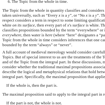
The Topic from the whole in time.
The Topic from the whole in quantity classifies and considers
taken universally, such as “Every
x
is a
y
”, or “No
x
is a
y
”. T
respect considers a term in respect to some limiting qualificat
white
on its surface
, then every part of
x
's
surface
is white. T
classifies propositions bounded by the term “everywhere” or it
everywhere
, then water is
here
(where “here” designates a “part
Topic from the whole in time considers inferences that one c
bounded by the term “always” or “never”.
A full account of medieval mereology would consider carefully 
Topics. But of special interest to us are the treatments of the
and of the Topic from the integral part. In these discussions,
consider whether the traditional maximal propositions associa
describe the logical and metaphysical relations that hold bet
integral part. Specifically, the maximal proposition that applie
If the whole is, then the part is.
The maximal proposition said to apply to the integral part in re
If the part is not, the whole is not.