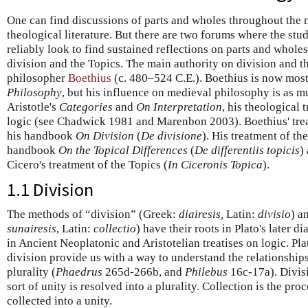
One can find discussions of parts and wholes throughout the
theological literature. But there are two forums where the st
reliably look to find sustained reflections on parts and whole
division and the Topics. The main authority on division and t
philosopher
Boethius
(c. 480–524 C.E.). Boethius is now mos
Philosophy
, but his influence on medieval philosophy is as 
Aristotle's
Categories
and
On Interpretation
, his theological 
logic (see Chadwick 1981 and Marenbon 2003). Boethius' trea
his handbook
On Division
(
De divisione
). His treatment of th
handbook
On the Topical Differences
(
De differentiis topicis
)
Cicero's treatment of the Topics (
In Ciceronis Topica
).
1.1 Division
The methods of “division” (Greek:
diairesis,
Latin:
divisio
) a
sunairesis
, Latin:
collectio
) have their roots in Plato's later 
in Ancient Neoplatonic and Aristotelian treatises on logic. Plat
division provide us with a way to understand the relationshi
plurality (
Phaedrus
265d-266b, and
Philebus
16c-17a). Divis
sort of unity is resolved into a plurality. Collection is the pro
collected into a unity.