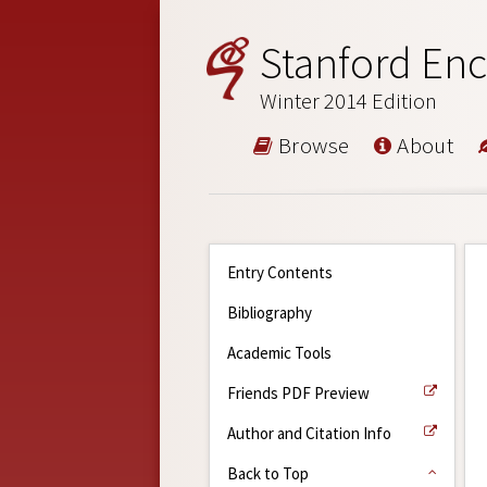
Stanford Enc
Winter 2014 Edition
Browse
About
Entry Contents
Bibliography
Academic Tools
Friends PDF Preview
Author and Citation Info
Back to Top