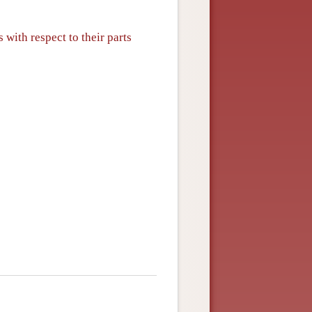
 with respect to their parts