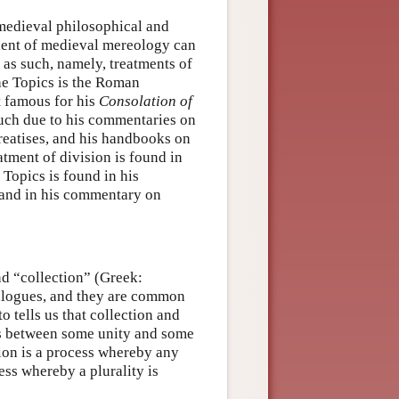
 medieval philosophical and
udent of medieval mereology can
s as such, namely, treatments of
he Topics is the Roman
t famous for his
Consolation of
much due to his commentaries on
treatises, and his handbooks on
tment of division is found in
e Topics is found in his
 and in his commentary on
nd “collection” (Greek:
dialogues, and they are common
o tells us that collection and
ps between some unity and some
ion is a process whereby any
cess whereby a plurality is