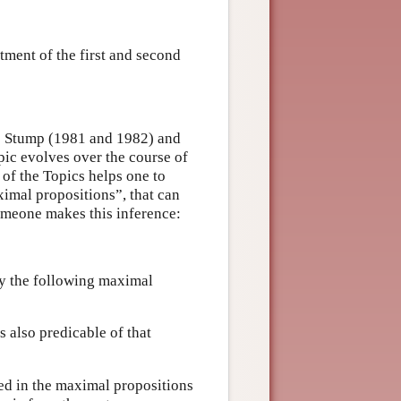
tment of the first and second
s Stump (1981 and 1982) and
pic evolves over the course of
y of the Topics helps one to
ximal propositions”, that can
omeone makes this inference:
 by the following maximal
s also predicable of that
ed in the maximal propositions