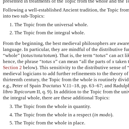
presented in treatments of the Topic from the whole and the To
Following a well-established Ancient tradition, the Topic fro
into two sub-Topics:
The Topic from the universal whole.
The Topic from the integral whole.
From the beginning, the best medieval philosophers are aware 
language. In particular, they are mindful of the distributive fu
“whole” (
totus
/
tota
/
totum
). That is, the term “
totus
” can act li
hence, the phrase “
totus
x
” can mean “all the parts of
x
taken t
Section 2
below). This sensitivity to the distributive sense of 
medieval logicians to add further refinements to the theory of 
thirteenth century, the Topic from the whole is routinely divid
e.g., Peter of Spain
Tractatus
V.11–18, pp. 63–67; and Radulp
libro Topicorum
II, q. 9). In addition to the Topic from the u
the integral whole, there are these additional Topics:
The Topic from the whole in quantity.
The Topic from the whole in a respect (
in modo
).
The Topic from the whole in place.