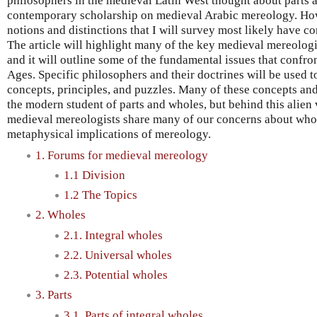
philosophers in the medieval Latin West thought about parts an
contemporary scholarship on medieval Arabic mereology. How
notions and distinctions that I will survey most likely have cor
The article will highlight many of the key medieval mereologi
and it will outline some of the fundamental issues that confro
Ages. Specific philosophers and their doctrines will be used to
concepts, principles, and puzzles. Many of these concepts an
the modern student of parts and wholes, but behind this alien 
medieval mereologists share many of our concerns about whole
metaphysical implications of mereology.
1. Forums for medieval mereology
1.1 Division
1.2 The Topics
2. Wholes
2.1. Integral wholes
2.2. Universal wholes
2.3. Potential wholes
3. Parts
3.1. Parts of integral wholes