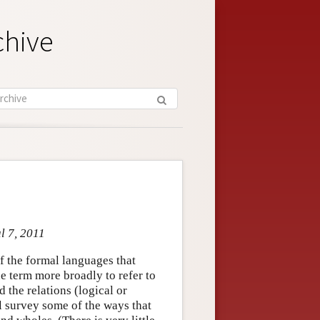
chive
l 7, 2011
f the formal languages that
the term more broadly to refer to
d the relations (logical or
l survey some of the ways that