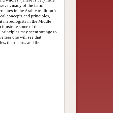
d wholes. (There is very little
ever, many of the Latin
relates in the Arabic tradition.)
cal concepts and principles,
nt mereologists in the Middle
 illustrate some of these
d principles may seem strange to
veneer one will see that
s, their parts, and the