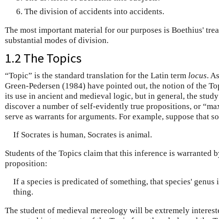
The division of accidents into accidents.
The most important material for our purposes is Boethius' trea
substantial modes of division.
1.2 The Topics
“Topic” is the standard translation for the Latin term
locus
. A
Green-Pedersen (1984) have pointed out, the notion of the To
its use in ancient and medieval logic, but in general, the stud
discover a number of self-evidently true propositions, or “ma
serve as warrants for arguments. For example, suppose that s
If Socrates is human, Socrates is animal.
Students of the Topics claim that this inference is warranted
proposition:
If a species is predicated of something, that species' genus i
thing.
The student of medieval mereology will be extremely interest