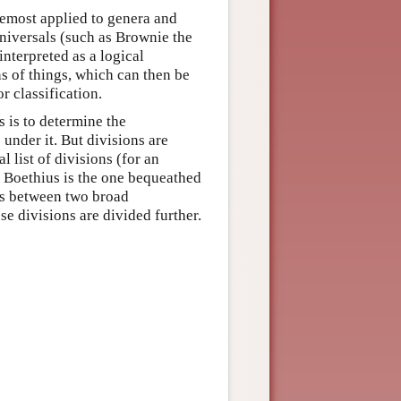
oremost applied to genera and
niversals (such as Brownie the
nterpreted as a logical
ns of things, which can then be
r classification.
 is to determine the
 under it. But divisions are
l list of divisions (for an
y Boethius is the one bequeathed
es between two broad
se divisions are divided further.