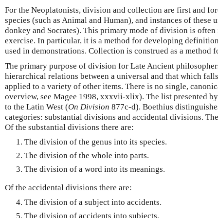
For the Neoplatonists, division and collection are first and f
species (such as Animal and Human), and instances of these u
donkey and Socrates). This primary mode of division is often i
exercise. In particular, it is a method for developing definitio
used in demonstrations. Collection is construed as a method fo
The primary purpose of division for Late Ancient philosophers
hierarchical relations between a universal and that which falls
applied to a variety of other items. There is no single, canonica
overview, see Magee 1998, xxxvii-xlix). The list presented b
to the Latin West (
On Division
877c-d). Boethius distinguish
categories: substantial divisions and accidental divisions. The
Of the substantial divisions there are:
The division of the genus into its species.
The division of the whole into parts.
The division of a word into its meanings.
Of the accidental divisions there are:
The division of a subject into accidents.
The division of accidents into subjects.