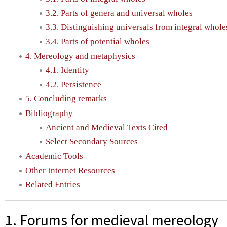
3.2. Parts of genera and universal wholes
3.3. Distinguishing universals from integral wholes
3.4. Parts of potential wholes
4. Mereology and metaphysics
4.1. Identity
4.2. Persistence
5. Concluding remarks
Bibliography
Ancient and Medieval Texts Cited
Select Secondary Sources
Academic Tools
Other Internet Resources
Related Entries
1. Forums for medieval mereology