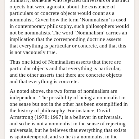
Similarly, someone who rejected universals or abstract
objects but were agnostic about the existence of
particulars or concrete objects would count as a
nominalist. Given how the term ‘Nominalism’ is used
in contemporary philosophy, such philosophers would
not be nominalists. The word ‘Nominalism’ carries an
implication that the corresponding doctrine asserts
that everything is particular or concrete, and that this
is not vacuously true.
Thus one kind of Nominalism asserts that there are
particular objects and that everything is particular,
and the other asserts that there are concrete objects
and that everything is concrete.
As noted above, the two forms of nominalism are
independent. The possibility of being a nominalist in
one sense but not in the other has been exemplified in
the history of philosophy. For instance, David
Armstrong (1978; 1997) is a believer in universals,
and so he is not a nominalist in the sense of rejecting
universals, but he believes that everything that exists
is spatiotemporal, and so he
is
a nominalist in the