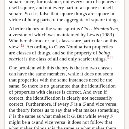
square since, for instance, not every sum of squares is
itself square, and not every part of a square is itself
square. So it is false that square things are square in
virtue of being parts of the aggregate of square things.
A better theory in the same spirit is
Class Nominalism
,
a version of which was maintained by Lewis (1983).
Whether abstract or not, classes are particular on this
[
13
]
view.
According to Class Nominalism properties
are classes of things, and so the property of
being
[
14
]
scarlet
is the class of all and only scarlet things.
One problem with this theory is that no two classes
can have the same members, while it does not seem
that properties with the same instances need be the
same. So there is no guarantee that the identification
of properties with classes is correct. And even if
correct, the identification is clearly not necessarily
correct. Furthermore, if every
F
is a
G
and vice versa,
the theory forces us to say that what makes something
F
is the same as what makes it
G
. But while every
F
might be a
G
and vice versa, it does not follow that
what makes things
F
is the same as what makes them