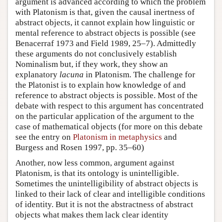
argument is advanced according to which the problem
with Platonism is that, given the causal inertness of
abstract objects, it cannot explain how linguistic or
mental reference to abstract objects is possible (see
Benacerraf 1973 and Field 1989, 25–7). Admittedly
these arguments do not conclusively establish
Nominalism but, if they work, they show an
explanatory
lacuna
in Platonism. The challenge for
the Platonist is to explain how knowledge of and
reference to abstract objects is possible. Most of the
debate with respect to this argument has concentrated
on the particular application of the argument to the
case of mathematical objects (for more on this debate
see the entry on
Platonism in metaphysics
and
Burgess and Rosen 1997, pp. 35–60)
Another, now less common, argument against
Platonism, is that its ontology is unintelligible.
Sometimes the unintelligibility of abstract objects is
linked to their lack of clear and intelligible conditions
of identity. But it is not the abstractness of abstract
objects what makes them lack clear identity