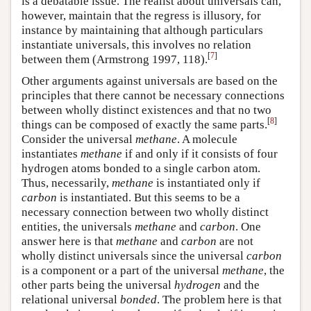
is a debatable issue. The realist about universals can,
however, maintain that the regress is illusory, for
instance by maintaining that although particulars
instantiate universals, this involves no relation
[
7
]
between them (Armstrong 1997, 118).
Other arguments against universals are based on the
principles that there cannot be necessary connections
between wholly distinct existences and that no two
[
8
]
things can be composed of exactly the same parts.
Consider the universal
methane
. A molecule
instantiates
methane
if and only if it consists of four
hydrogen atoms bonded to a single carbon atom.
Thus, necessarily,
methane
is instantiated only if
carbon
is instantiated. But this seems to be a
necessary connection between two wholly distinct
entities, the universals
methane
and
carbon
. One
answer here is that
methane
and
carbon
are not
wholly distinct universals since the universal
carbon
is a component or a part of the universal
methane
, the
other parts being the universal
hydrogen
and the
relational universal
bonded
. The problem here is that