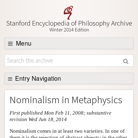
Stanford Encyclopedia of Philosophy Archive
Winter 2014 Edition
Menu
Browse
About
Support SEP
Entry Navigation
Entry Contents
Nominalism in Metaphysics
Bibliography
First published Mon Feb 11, 2008; substantive
Academic Tools
revision Wed Jun 18, 2014
Friends PDF Preview
Nominalism comes in at least two varieties. In one of
Author and Citation Info
them it is the rejection of abstract objects; in the other