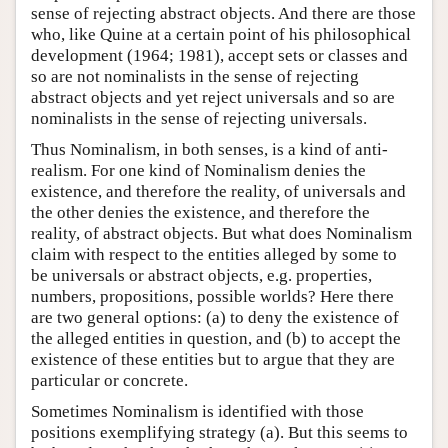
sense of rejecting abstract objects. And there are those
who, like Quine at a certain point of his philosophical
development (1964; 1981), accept sets or classes and
so are not nominalists in the sense of rejecting
abstract objects and yet reject universals and so are
nominalists in the sense of rejecting universals.
Thus Nominalism, in both senses, is a kind of anti-
realism. For one kind of Nominalism denies the
existence, and therefore the reality, of universals and
the other denies the existence, and therefore the
reality, of abstract objects. But what does Nominalism
claim with respect to the entities alleged by some to
be universals or abstract objects, e.g. properties,
numbers, propositions, possible worlds? Here there
are two general options: (a) to deny the existence of
the alleged entities in question, and (b) to accept the
existence of these entities but to argue that they are
particular or concrete.
Sometimes Nominalism is identified with those
positions exemplifying strategy (a). But this seems to