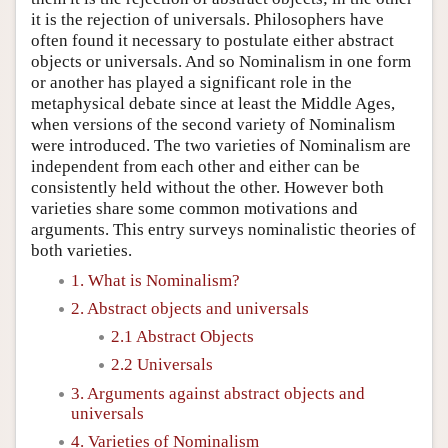
it is the rejection of universals. Philosophers have
often found it necessary to postulate either abstract
objects or universals. And so Nominalism in one form
or another has played a significant role in the
metaphysical debate since at least the Middle Ages,
when versions of the second variety of Nominalism
were introduced. The two varieties of Nominalism are
independent from each other and either can be
consistently held without the other. However both
varieties share some common motivations and
arguments. This entry surveys nominalistic theories of
both varieties.
1. What is Nominalism?
2. Abstract objects and universals
2.1 Abstract Objects
2.2 Universals
3. Arguments against abstract objects and
universals
4. Varieties of Nominalism