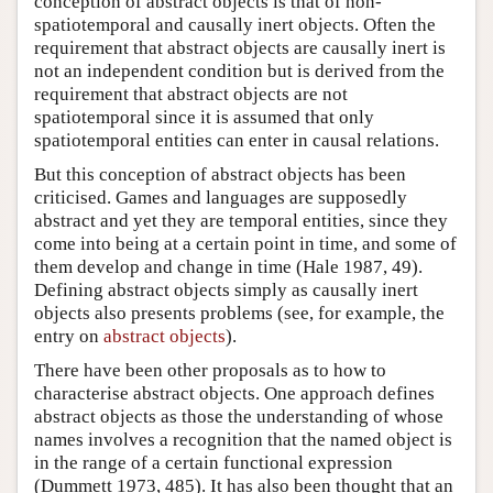
conception of abstract objects is that of non-
spatiotemporal and causally inert objects. Often the
requirement that abstract objects are causally inert is
not an independent condition but is derived from the
requirement that abstract objects are not
spatiotemporal since it is assumed that only
spatiotemporal entities can enter in causal relations.
But this conception of abstract objects has been
criticised. Games and languages are supposedly
abstract and yet they are temporal entities, since they
come into being at a certain point in time, and some of
them develop and change in time (Hale 1987, 49).
Defining abstract objects simply as causally inert
objects also presents problems (see, for example, the
entry on
abstract objects
).
There have been other proposals as to how to
characterise abstract objects. One approach defines
abstract objects as those the understanding of whose
names involves a recognition that the named object is
in the range of a certain functional expression
(Dummett 1973, 485). It has also been thought that an