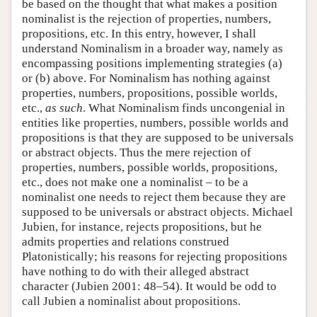
be based on the thought that what makes a position
nominalist is the rejection of properties, numbers,
propositions, etc. In this entry, however, I shall
understand Nominalism in a broader way, namely as
encompassing positions implementing strategies (a)
or (b) above. For Nominalism has nothing against
properties, numbers, propositions, possible worlds,
etc.,
as such
. What Nominalism finds uncongenial in
entities like properties, numbers, possible worlds and
propositions is that they are supposed to be universals
or abstract objects. Thus the mere rejection of
properties, numbers, possible worlds, propositions,
etc., does not make one a nominalist – to be a
nominalist one needs to reject them because they are
supposed to be universals or abstract objects. Michael
Jubien, for instance, rejects propositions, but he
admits properties and relations construed
Platonistically; his reasons for rejecting propositions
have nothing to do with their alleged abstract
character (Jubien 2001: 48–54). It would be odd to
call Jubien a nominalist about propositions.