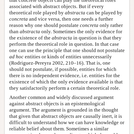
that concrete objects can play the theoretical roles
associated with abstract objects. But if every
theoretical role played by
abstracta
can be played by
concreta
and vice versa, then one needs a further
reason why one should postulate
concreta
only rather
than
abstracta
only. Sometimes the only evidence for
the existence of the
abstracta
in question is that they
perform the theoretical role in question. In that case
one can use the principle that one should not postulate
ad hoc
entities or kinds of entities unnecessarily
(Rodriguez-Pereyra 2002, 210–16). That is, one
should not postulate, if possible, entities for which
there is no independent evidence, i.e. entities for the
existence of which the only evidence available is that
they satisfactorily perform a certain theoretical role.
Another common and widely discussed argument
against abstract objects is an epistemological
argument. The argument is grounded in the thought
that given that abstract objects are causally inert, it is
difficult to understand how we can have knowledge or
reliable belief about them. Sometimes a similar