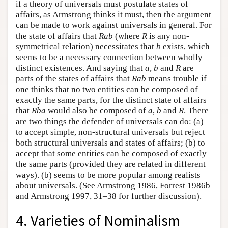
if a theory of universals must postulate states of
affairs, as Armstrong thinks it must, then the argument
can be made to work against universals in general. For
the state of affairs that
Rab
(where
R
is any non-
symmetrical relation) necessitates that
b
exists, which
seems to be a necessary connection between wholly
distinct existences. And saying that
a
,
b
and
R
are
parts of the states of affairs that
Rab
means trouble if
one thinks that no two entities can be composed of
exactly the same parts, for the distinct state of affairs
that
Rba
would also be composed of
a
,
b
and
R
. There
are two things the defender of universals can do: (a)
to accept simple, non-structural universals but reject
both structural universals and states of affairs; (b) to
accept that some entities can be composed of exactly
the same parts (provided they are related in different
ways). (b) seems to be more popular among realists
about universals. (See Armstrong 1986, Forrest 1986b
and Armstrong 1997, 31–38 for further discussion).
4. Varieties of Nominalism