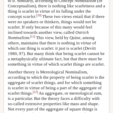
to it. Similarly, according to Concept Nominalism (or
Conceptualism), there is nothing like scarletness and a
thing is scarlet in virtue of its falling under the
[
10
]
concept
scarlet
.
These two views entail that if there
were no speakers or thinkers, things would not be
scarlet. If only because of this many would feel
inclined towards another view, called
Ostrich
[
11
]
Nominalism
.
This view, held by Quine, among
others, maintains that there is nothing in virtue of
which our thing is scarlet: it just is scarlet (Devitt
1980, 97). But many think that being scarlet cannot be
a metaphysically ultimate fact, but that there must be
something in virtue of which scarlet things are scarlet.
Another theory is Mereological Nominalism,
according to which the property of being scarlet is the
aggregate of scarlet things, and for which something
is scarlet in virtue of being a part of the aggregate of
[
12
]
scarlet things.
An aggregate, or mereological sum,
is a particular. But the theory faces a difficulty with
so-called extensive properties like mass and shape.
Not every part of the aggregate of square things is