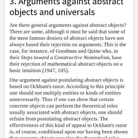
3. Arguments against abstract
objects and universals
Are there general arguments against abstract objects?
There are some, although it must be said that some of
the most famous deniers of abstract objects have not
always based their rejection on arguments. This is the
case, for instance, of Goodman and Quine who, in
their
Steps toward a Constructive Nominalism
, base
their rejection of mathematical abstract objects on a
basic intuition (1947, 105).
One argument against postulating abstract objects is
based on Ockham's razor. According to this principle
one should not multiply entities or kinds of entities
unnecessarily. Thus if one can show that certain
concrete objects can perform the theoretical roles
usually associated with abstract objects, one should
refrain from postulating abstract objects. The
effectiveness of this kind of appeal to Ockham's razor
is, of course, conditional upon our having been shown