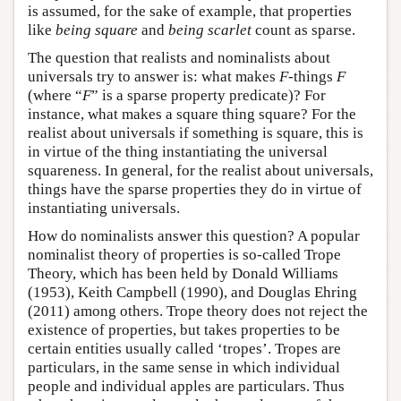
is assumed, for the sake of example, that properties
like
being square
and
being scarlet
count as sparse.
The question that realists and nominalists about
universals try to answer is: what makes
F
-things
F
(where “
F
” is a sparse property predicate)? For
instance, what makes a square thing square? For the
realist about universals if something is square, this is
in virtue of the thing instantiating the universal
squareness. In general, for the realist about universals,
things have the sparse properties they do in virtue of
instantiating universals.
How do nominalists answer this question? A popular
nominalist theory of properties is so-called Trope
Theory, which has been held by Donald Williams
(1953), Keith Campbell (1990), and Douglas Ehring
(2011) among others. Trope theory does not reject the
existence of properties, but takes properties to be
certain entities usually called ‘tropes’. Tropes are
particulars, in the same sense in which individual
people and individual apples are particulars. Thus