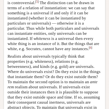
[
5
]
is controversial.
The distinction can be drawn in
terms of a relation of instantiation: we can say that
something is a universal if and only if it can be
instantiated (whether it can be instantiated by
particulars or universals) — otherwise it is a
particular. Thus while both particulars and universals
can instantiate entities, only universals can be
instantiated. If
whiteness
is a universal then every
white thing is an instance of it. But the things that are
[
6
]
white, e.g. Socrates, cannot have any instances.
Realists about universals typically think that
properties (e.g. whiteness), relations (e.g.
betweenness), and kinds (e.g. gold) are universals.
Where do universals exist? Do they exist in the things
that instantiate them? Or do they exist outside them?
To maintain the second option is to maintain an
ante
rem
realism about universals. If universals exist
outside their instances then it is plausible to suppose
that they exist outside space and time. If so, assuming
their consequent causal inertness, universals are
abstract objects. To maintain that universals exist in