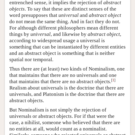
entrenched sense, it implies the rejection of
abstract
objects
. To say that these are distinct senses of the
word presupposes that
universal
and
abstract object
do not mean the same thing. And in fact they do not.
For although different philosophers mean different
things by
universal
, and likewise by
abstract object
,
according to widespread usage a universal is
something that can be instantiated by different entities
and an abstract object is something that is neither
spatial nor temporal.
Thus there are (at least) two kinds of Nominalism, one
that maintains that there are no universals and one
[
1
]
that maintains that there are no abstract objects.
Realism about universals is the doctrine that there are
universals, and Platonism is the doctrine that there are
abstract objects.
But Nominalism is not simply the rejection of
universals or abstract objects. For if that were the
case, a nihilist, someone who believed that there are
no entities at all, would count as a nominalist.