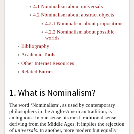
4.1 Nominalism about universals
4.2 Nominalism about abstract objects
4.2.1 Nominalism about propositions
4.2.2 Nominalism about possible
worlds
Bibliography
Academic Tools
Other Internet Resources
Related Entries
1. What is Nominalism?
The word ‘Nominalism’, as used by contemporary
philosophers in the Anglo-American tradition, is
ambiguous. In one sense, its most traditional sense
deriving from the Middle Ages, it implies the rejection
of
universals
. In another, more modern but equally