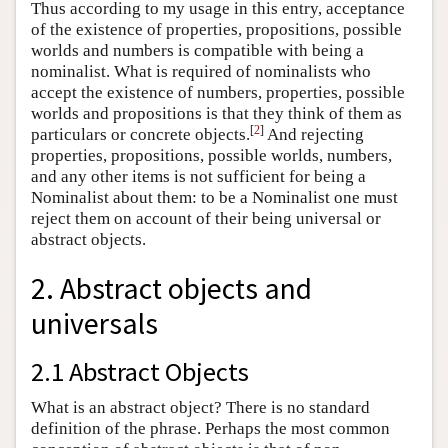
Thus according to my usage in this entry, acceptance
of the existence of properties, propositions, possible
worlds and numbers is compatible with being a
nominalist. What is required of nominalists who
accept the existence of numbers, properties, possible
worlds and propositions is that they think of them as
[
2
]
particulars or concrete objects.
And rejecting
properties, propositions, possible worlds, numbers,
and any other items is not sufficient for being a
Nominalist about them: to be a Nominalist one must
reject them on account of their being universal or
abstract objects.
2. Abstract objects and
universals
2.1 Abstract Objects
What is an abstract object? There is no standard
definition of the phrase. Perhaps the most common