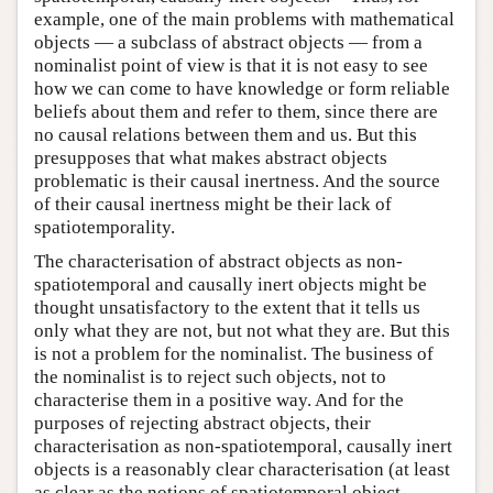
example, one of the main problems with mathematical
objects — a subclass of abstract objects — from a
nominalist point of view is that it is not easy to see
how we can come to have knowledge or form reliable
beliefs about them and refer to them, since there are
no causal relations between them and us. But this
presupposes that what makes abstract objects
problematic is their causal inertness. And the source
of their causal inertness might be their lack of
spatiotemporality.
The characterisation of abstract objects as non-
spatiotemporal and causally inert objects might be
thought unsatisfactory to the extent that it tells us
only what they are not, but not what they are. But this
is not a problem for the nominalist. The business of
the nominalist is to reject such objects, not to
characterise them in a positive way. And for the
purposes of rejecting abstract objects, their
characterisation as non-spatiotemporal, causally inert
objects is a reasonably clear characterisation (at least
as clear as the notions of spatiotemporal object,