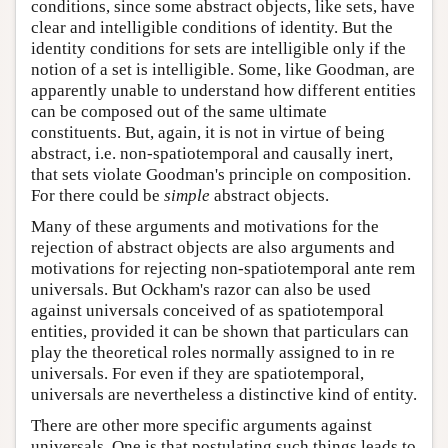
conditions, since some abstract objects, like sets, have
clear and intelligible conditions of identity. But the
identity conditions for sets are intelligible only if the
notion of a set is intelligible. Some, like Goodman, are
apparently unable to understand how different entities
can be composed out of the same ultimate
constituents. But, again, it is not in virtue of being
abstract, i.e. non-spatiotemporal and causally inert,
that sets violate Goodman's principle on composition.
For there could be
simple
abstract objects.
Many of these arguments and motivations for the
rejection of abstract objects are also arguments and
motivations for rejecting non-spatiotemporal ante rem
universals. But Ockham's razor can also be used
against universals conceived of as spatiotemporal
entities, provided it can be shown that particulars can
play the theoretical roles normally assigned to in re
universals. For even if they are spatiotemporal,
universals are nevertheless a distinctive kind of entity.
There are other more specific arguments against
universals. One is that postulating such things leads to