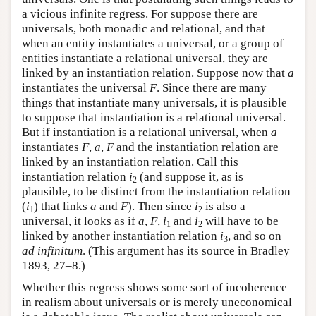
a vicious infinite regress. For suppose there are
universals, both monadic and relational, and that
when an entity instantiates a universal, or a group of
entities instantiate a relational universal, they are
linked by an instantiation relation. Suppose now that
a
instantiates the universal
F
. Since there are many
things that instantiate many universals, it is plausible
to suppose that instantiation is a relational universal.
But if instantiation is a relational universal, when
a
instantiates
F
,
a
,
F
and the instantiation relation are
linked by an instantiation relation. Call this
instantiation relation
i
(and suppose it, as is
2
plausible, to be distinct from the instantiation relation
(
i
) that links
a
and
F
). Then since
i
is also a
1
2
universal, it looks as if
a
,
F
,
i
and
i
will have to be
1
2
linked by another instantiation relation
i
, and so on
3
ad infinitum
. (This argument has its source in Bradley
1893, 27–8.)
Whether this regress shows some sort of incoherence
in realism about universals or is merely uneconomical