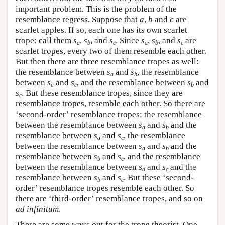
important problem. This is the problem of the
resemblance regress. Suppose that
a
,
b
and
c
are
scarlet apples. If so, each one has its own scarlet
trope: call them
s
,
s
, and
s
. Since
s
,
s
, and
s
are
a
b
c
a
b
c
scarlet tropes, every two of them resemble each other.
But then there are three resemblance tropes as well:
the resemblance between
s
and
s
, the resemblance
a
b
between
s
and
s
, and the resemblance between
s
and
a
c
b
s
. But these resemblance tropes, since they are
c
resemblance tropes, resemble each other. So there are
‘second-order’ resemblance tropes: the resemblance
between the resemblance between
s
and
s
and the
a
b
resemblance between
s
and
s
, the resemblance
a
c
between the resemblance between
s
and
s
and the
a
b
resemblance between
s
and
s
, and the resemblance
b
c
between the resemblance between
s
and
s
and the
a
c
resemblance between
s
and
s
. But these ‘second-
b
c
order’ resemblance tropes resemble each other. So
there are ‘third-order’ resemblance tropes, and so on
ad infinitum
.
There are some ways out for the trope theorist. One