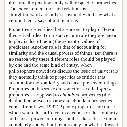
illustrate the positions only with respect to properties.
The extension to kinds and relations is
straightforward and only occasionally do I say what a
certain theory says about relations.
Properties are entities that are meant to play different
theoretical roles. For instance, one role they are meant
to play is that of being the semantic values of
predicates. Another role is that of accounting for
similarity and the causal powers of things. But there is
no reason why these different roles should be played
by one and the same kind of entity. When
philosophers nowadays discuss the issue of universals
they normally think of properties as entities that
account for the similarity and causal powers of things.
Properties in this sense are sometimes called
sparse
properties, as opposed to
abundant
properties (the
distinction between sparse and abundant properties
comes from Lewis 1983). Sparse properties are those
which would be sufficient to account for the similarity
and causal powers of things, and to characterise them
completely and without redundancy. In what follows it