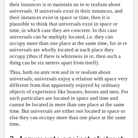
their instances is to maintain an
in re
realism about
universals. If universals exist in their instances, and
their instances exist in space or time, then it is
plausible to think that universals exist in space or
time, in which case they are concrete. In this case
universals can be multiply located, i.e. they can
occupy more than one place at the same time, for
in re
universals are wholly located at each place they
occupy (thus if there is whiteness
in re
, then such a
thing can be six meters apart from itself).
Thus, both on
ante rem
and
in re
realism about
universals, universals enjoy a relation with space very
different from that apparently enjoyed by ordinary
objects of experience like houses, horses and men. For
such particulars are located in space and time and
cannot be located in more than one place at the same
time. But universals are either not located in space or
else they can occupy more than one place at the same
time.