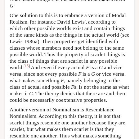
G
.
One solution to this is to embrace a version of Modal
Realism, for instance David Lewis', according to
which other possible worlds exist and contain things
of the same kinds as the things in the actual world (see
Lewis 1986a). Then properties get identified with
classes whose members need not belong to the same
possible world. Thus the property of scarlet things is
the class of things that are scarlet in any possible
[
15
]
world.
And even if every actual
F
is a
G
and vice
versa, since not every possible
F
is a
G
or vice versa,
what makes something
F
, namely belonging to the
class of actual and possible
F
s, is not the same as what
makes it
G
. The theory denies that there are and there
could be necessarily coextensive properties.
Another version of Nominalism is Resemblance
Nominalism. According to this theory, it is not that
scarlet things resemble one another because they are
scarlet, but what makes them scarlet is that they
resemble one another. Thus what makes something