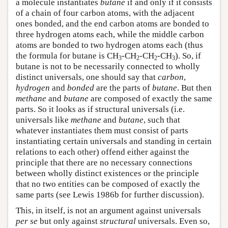
a molecule instantiates
butane
if and only if it consists
of a chain of four carbon atoms, with the adjacent
ones bonded, and the end carbon atoms are bonded to
three hydrogen atoms each, while the middle carbon
atoms are bonded to two hydrogen atoms each (thus
the formula for butane is CH
-CH
-CH
-CH
). So, if
3
2
2
3
butane is not to be necessarily connected to wholly
distinct universals, one should say that
carbon
,
hydrogen
and
bonded
are the parts of
butane
. But then
methane
and
butane
are composed of exactly the same
parts. So it looks as if structural universals (i.e.
universals like
methane
and
butane
, such that
whatever instantiates them must consist of parts
instantiating certain universals and standing in certain
relations to each other) offend either against the
principle that there are no necessary connections
between wholly distinct existences or the principle
that no two entities can be composed of exactly the
same parts (see Lewis 1986b for further discussion).
This, in itself, is not an argument against universals
per se
but only against
structural
universals. Even so,