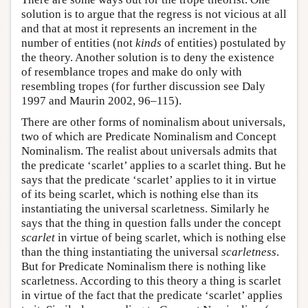
solution is to argue that the regress is not vicious at all
and that at most it represents an increment in the
number of entities (not
kinds
of entities) postulated by
the theory. Another solution is to deny the existence
of resemblance tropes and make do only with
resembling tropes (for further discussion see Daly
1997 and Maurin 2002, 96–115).
There are other forms of nominalism about universals,
two of which are Predicate Nominalism and Concept
Nominalism. The realist about universals admits that
the predicate ‘scarlet’ applies to a scarlet thing. But he
says that the predicate ‘scarlet’ applies to it in virtue
of its being scarlet, which is nothing else than its
instantiating the universal scarletness. Similarly he
says that the thing in question falls under the concept
scarlet
in virtue of being scarlet, which is nothing else
than the thing instantiating the universal
scarletness
.
But for Predicate Nominalism there is nothing like
scarletness. According to this theory a thing is scarlet
in virtue of the fact that the predicate ‘scarlet’ applies