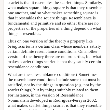
scarlet is that it resembles the scarlet things. Similarly,
what makes square things square is that they resemble
one another, and so what makes something square is
that it resembles the square things. Resemblance is
fundamental and primitive and so either there are no
properties or the properties of a thing depend on what
things it resembles.
Thus on one version of the theory a property like
being scarlet
is a certain class whose members satisfy
certain definite resemblance conditions. On another
version of the theory there are no properties, but what
makes scarlet things scarlet is that they satisfy certain
resemblance conditions.
What are these resemblance conditions? Sometimes
the resemblance conditions include some that must be
satisfied, not by the things in question (e.g. not by the
scarlet things) but by things suitably related to them.
For instance, in the version of Resemblance
Nominalism developed in Rodriguez-Pereyra 2002,
what makes scarlet things scarlet is that they resemble