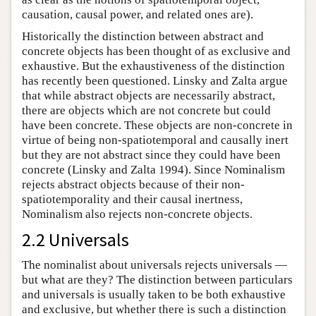
causation, causal power, and related ones are).
Historically the distinction between abstract and
concrete objects has been thought of as exclusive and
exhaustive. But the exhaustiveness of the distinction
has recently been questioned. Linsky and Zalta argue
that while abstract objects are necessarily abstract,
there are objects which are not concrete but could
have been concrete. These objects are non-concrete in
virtue of being non-spatiotemporal and causally inert
but they are not abstract since they could have been
concrete (Linsky and Zalta 1994). Since Nominalism
rejects abstract objects because of their non-
spatiotemporality and their causal inertness,
Nominalism also rejects non-concrete objects.
2.2 Universals
The nominalist about universals rejects universals —
but what are they? The distinction between particulars
and universals is usually taken to be both exhaustive
and exclusive, but whether there is such a distinction