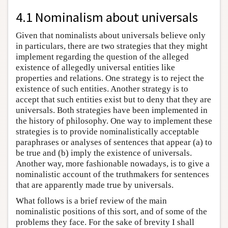
4.1 Nominalism about universals
Given that nominalists about universals believe only
in particulars, there are two strategies that they might
implement regarding the question of the alleged
existence of allegedly universal entities like
properties and relations. One strategy is to reject the
existence of such entities. Another strategy is to
accept that such entities exist but to deny that they are
universals. Both strategies have been implemented in
the history of philosophy. One way to implement these
strategies is to provide nominalistically acceptable
paraphrases or analyses of sentences that appear (a) to
be true and (b) imply the existence of universals.
Another way, more fashionable nowadays, is to give a
nominalistic account of the truthmakers for sentences
that are apparently made true by universals.
What follows is a brief review of the main
nominalistic positions of this sort, and of some of the
problems they face. For the sake of brevity I shall