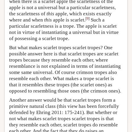
when there is a scarlet apple the scarletness of the
apple is not a universal but a particular scarletness,
the scarletness of
this
apple, which exists exactly
[
9
]
where and when
this
apple is scarlet.
Such a
particular scarletness is a trope. The apple is scarlet
not in virtue of instantiating a universal but in virtue
of possessing a scarlet trope.
But what makes scarlet tropes scarlet tropes? One
possible answer here is that scarlet tropes are scarlet
tropes because they resemble each other, where
resemblance is not explained in terms of instantiating
some same universal. Of course crimson tropes also
resemble each other. What makes a trope scarlet is
that it resembles these tropes (the scarlet ones) as
opposed to resembling those ones (the crimson ones).
Another answer would be that scarlet tropes form a
primitive natural class (this view has been forcefully
defended by Ehring 2011: 175-241). But whether or
not what makes scarlet tropes scarlet tropes is that
they resemble each other, scarlet tropes do resemble
each other. And the fact that they do raises an