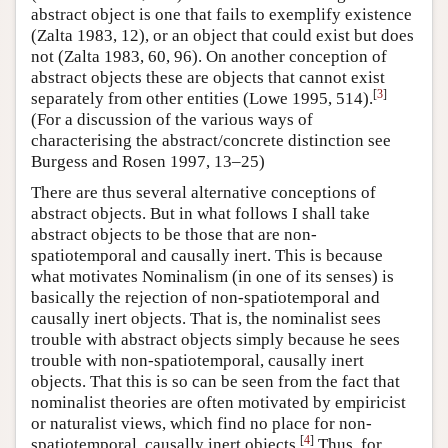
abstract object is one that fails to exemplify existence
(Zalta 1983, 12), or an object that could exist but does
not (Zalta 1983, 60, 96). On another conception of
abstract objects these are objects that cannot exist
[
3
]
separately from other entities (Lowe 1995, 514).
(For a discussion of the various ways of
characterising the abstract/concrete distinction see
Burgess and Rosen 1997, 13–25)
There are thus several alternative conceptions of
abstract objects. But in what follows I shall take
abstract objects to be those that are non-
spatiotemporal and causally inert. This is because
what motivates Nominalism (in one of its senses) is
basically the rejection of non-spatiotemporal and
causally inert objects. That is, the nominalist sees
trouble with abstract objects simply because he sees
trouble with non-spatiotemporal, causally inert
objects. That this is so can be seen from the fact that
nominalist theories are often motivated by empiricist
or naturalist views, which find no place for non-
[
4
]
spatiotemporal, causally inert objects.
Thus, for