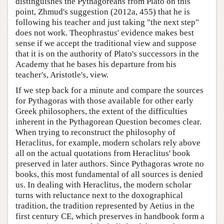
distinguishes the Pythagoreans from Plato on this
point, Zhmud's suggestion (2012a, 455) that he is
following his teacher and just taking "the next step"
does not work. Theophrastus' evidence makes best
sense if we accept the traditional view and suppose
that it is on the authority of Plato's successors in the
Academy that he bases his departure from his
teacher's, Aristotle's, view.
If we step back for a minute and compare the sources
for Pythagoras with those available for other early
Greek philosophers, the extent of the difficulties
inherent in the Pythagorean Question becomes clear.
When trying to reconstruct the philosophy of
Heraclitus, for example, modern scholars rely above
all on the actual quotations from Heraclitus' book
preserved in later authors. Since Pythagoras wrote no
books, this most fundamental of all sources is denied
us. In dealing with Heraclitus, the modern scholar
turns with reluctance next to the doxographical
tradition, the tradition represented by Aetius in the
first century CE, which preserves in handbook form a