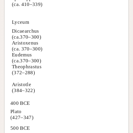
(ca. 410–339)
Lyceum
Dicaearchus
(ca.370–300)
Aristoxenus
(ca. 370–300)
Eudemus
(ca.370–300)
Theophrastus
(372–288)
Aristotle
(384–322)
400 BCE
Plato
(427–347)
500 BCE