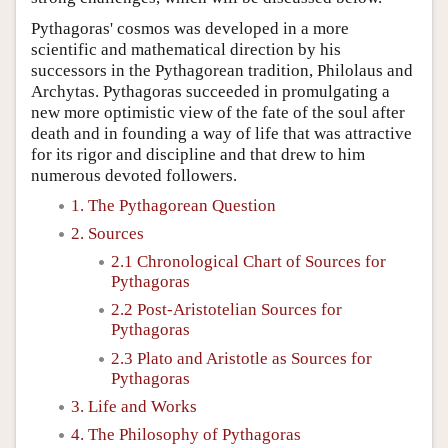
Pythagoras' cosmos was developed in a more
scientific and mathematical direction by his
successors in the Pythagorean tradition, Philolaus and
Archytas. Pythagoras succeeded in promulgating a
new more optimistic view of the fate of the soul after
death and in founding a way of life that was attractive
for its rigor and discipline and that drew to him
numerous devoted followers.
1. The Pythagorean Question
2. Sources
2.1 Chronological Chart of Sources for
Pythagoras
2.2 Post-Aristotelian Sources for
Pythagoras
2.3 Plato and Aristotle as Sources for
Pythagoras
3. Life and Works
4. The Philosophy of Pythagoras