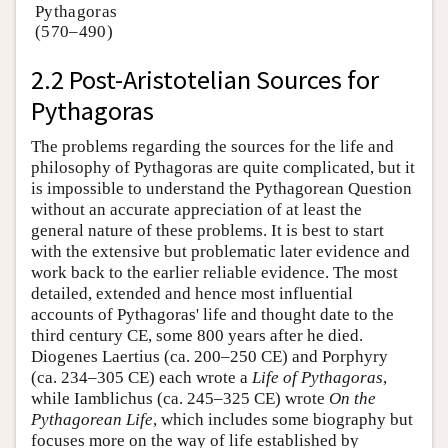
Pythagoras
(570–490)
2.2 Post-Aristotelian Sources for
Pythagoras
The problems regarding the sources for the life and
philosophy of Pythagoras are quite complicated, but it
is impossible to understand the Pythagorean Question
without an accurate appreciation of at least the
general nature of these problems. It is best to start
with the extensive but problematic later evidence and
work back to the earlier reliable evidence. The most
detailed, extended and hence most influential
accounts of Pythagoras' life and thought date to the
third century CE, some 800 years after he died.
Diogenes Laertius (ca. 200–250 CE) and Porphyry
(ca. 234–305 CE) each wrote a
Life of Pythagoras
,
while Iamblichus (ca. 245–325 CE) wrote
On the
Pythagorean Life
, which includes some biography but
focuses more on the way of life established by