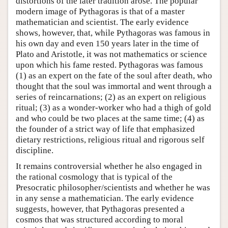
distortions of the later tradition arose. The popular
modern image of Pythagoras is that of a master
mathematician and scientist. The early evidence
shows, however, that, while Pythagoras was famous in
his own day and even 150 years later in the time of
Plato and Aristotle, it was not mathematics or science
upon which his fame rested. Pythagoras was famous
(1) as an expert on the fate of the soul after death, who
thought that the soul was immortal and went through a
series of reincarnations; (2) as an expert on religious
ritual; (3) as a wonder-worker who had a thigh of gold
and who could be two places at the same time; (4) as
the founder of a strict way of life that emphasized
dietary restrictions, religious ritual and rigorous self
discipline.
It remains controversial whether he also engaged in
the rational cosmology that is typical of the
Presocratic philosopher/scientists and whether he was
in any sense a mathematician. The early evidence
suggests, however, that Pythagoras presented a
cosmos that was structured according to moral