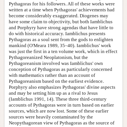
Pythagoras for his followers. All of these works were
written at a time when Pythagoras' achievements had
become considerably exaggerated. Diogenes may
have some claim to objectivity, but both Iamblichus
and Porphyry have strong agendas that have little to
do with historical accuracy. Iamblichus presents
Pythagoras as a soul sent from the gods to enlighten
mankind (O'Meara 1989, 35–40). Iamblichus' work
was just the first in a ten volume work, which in effect
Pythagoreanized Neoplatonism, but the
Pythagoreanism involved was Iamblichus' own
conception of Pythagoras as particularly concerned
with mathematics rather than an account of
Pythagoreanism based on the earliest evidence.
Porphyry also emphasizes Pythagoras' divine aspects
and may be setting him up as a rival to Jesus
(Iamblichus 1991, 14). These three third-century
accounts of Pythagoras were in turn based on earlier
sources, which are now lost. Some of these earlier
sources were heavily contaminated by the
Neopythagorean view of Pythagoras as the source of