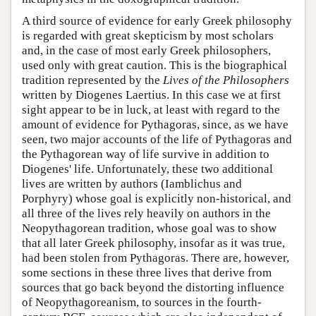
A third source of evidence for early Greek philosophy
is regarded with great skepticism by most scholars
and, in the case of most early Greek philosophers,
used only with great caution. This is the biographical
tradition represented by the
Lives of the Philosophers
written by Diogenes Laertius. In this case we at first
sight appear to be in luck, at least with regard to the
amount of evidence for Pythagoras, since, as we have
seen, two major accounts of the life of Pythagoras and
the Pythagorean way of life survive in addition to
Diogenes' life. Unfortunately, these two additional
lives are written by authors (Iamblichus and
Porphyry) whose goal is explicitly non-historical, and
all three of the lives rely heavily on authors in the
Neopythagorean tradition, whose goal was to show
that all later Greek philosophy, insofar as it was true,
had been stolen from Pythagoras. There are, however,
some sections in these three lives that derive from
sources that go back beyond the distorting influence
of Neopythagoreanism, to sources in the fourth-