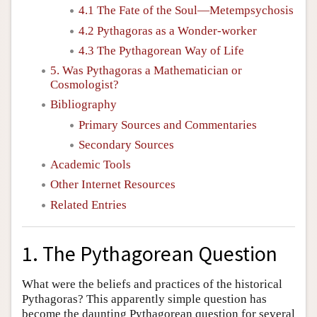
4.1 The Fate of the Soul—Metempsychosis
4.2 Pythagoras as a Wonder-worker
4.3 The Pythagorean Way of Life
5. Was Pythagoras a Mathematician or
Cosmologist?
Bibliography
Primary Sources and Commentaries
Secondary Sources
Academic Tools
Other Internet Resources
Related Entries
1. The Pythagorean Question
What were the beliefs and practices of the historical
Pythagoras? This apparently simple question has
become the daunting Pythagorean question for several