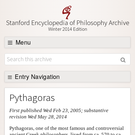
Stanford Encyclopedia of Philosophy Archive
Winter 2014 Edition
Menu
Browse
About
Support SEP
Entry Navigation
Entry Contents
Pythagoras
Bibliography
First published Wed Feb 23, 2005; substantive
Academic Tools
revision Wed May 28, 2014
Friends PDF Preview
Pythagoras, one of the most famous and controversial
Author and Citation Info
ancient Greek philosophers, lived from ca. 570 to ca.