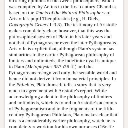
differing opinions of the Greek philosophers, which
was compiled by Aetius in the first century CE and is
based on the
Tenets of the Natural Philosophers
of
Aristotle's pupil Theophrastus (e.g., H. Diels,
Doxographi Graeci
I. 3.8). The testimony of Aristotle
makes completely clear, however, that this was the
philosophical system of Plato in his later years and
not that of Pythagoras or even the later Pythagoreans.
Aristotle is explicit that, although Plato's system has
similarities to the earlier Pythagorean philosophy of
limiters and unlimiteds, the indefinite dyad is unique
to Plato (
Metaphysics
987b26 ff.) and the
Pythagoreans recognized only the sensible world and
hence did not derive it from immaterial principles. In
the
Philebus
, Plato himself tells a story that is very
much in agreement with Aristotle's report. While
acknowledging a debt to the philosophy of limiters
and unlimiteds, which is found in Aristotle's accounts
of Pythagoreanism and in the fragments of the fifth-
century Pythagorean Philolaus, Plato makes clear that
this is a considerably earlier philosophy, which he is
completely reworking for his own purposes (16c ff.;