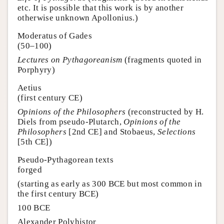
etc. It is possible that this work is by another
otherwise unknown Apollonius.)
Moderatus of Gades
(50–100)
Lectures on Pythagoreanism
(fragments quoted in
Porphyry)
Aetius
(first century CE)
Opinions of the Philosophers
(reconstructed by H.
Diels from pseudo-Plutarch,
Opinions of the
Philosophers
[2nd CE] and Stobaeus,
Selections
[5th CE])
Pseudo-Pythagorean texts
forged
(starting as early as 300 BCE but most common in
the first century BCE)
100 BCE
Alexander Polyhistor