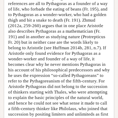
references are all to Pythagoras as a founder of a way
of life, who forbade the eating of beans (Fr. 195), and
to Pythagoras as a wonder-worker, who had a golden
thigh and bit a snake to death (Fr. 191). Zhmud
(2012a, 259-260) argues that in one place Aristotle
also describes Pythagoras as a mathematician (Fr.
191) and in another as studying nature (Protrepticus
Fr. 20) but in neither case are the words likely to
belong to Aristotle (see Huffman 2014b, 281, n.7). If
Aristotle only found evidence for Pythagoras as a
wonder-worker and founder of a way of life, it
becomes clear why he never mentions Pythagoras in
his account of his philosophical predecessors and why
he uses the expression “so-called Pythagoreans” to
refer to the Pythagoreanism of the fifth-century. For
Aristotle Pythagoras did not belong to the succession
of thinkers starting with Thales, who were attempting
to explain the basic principles of the natural world,
and hence he could not see what sense it made to call
a fifth-century thinker like Philolaus, who joined that
succession by positing limiters and unlimiteds as first