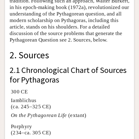
tradition. Following such an approach, Walter Burkert,
in his epoch-making book (1972a), revolutionized our
understanding of the Pythagorean question, and all
modern scholarship on Pythagoras, including this
article, stands on his shoulders. For a detailed
discussion of the source problems that generate the
Pythagorean Question see 2. Sources, below.
2. Sources
2.1 Chronological Chart of Sources
for Pythagoras
300 CE
Iamblichus
(ca. 245–325 CE)
On the Pythagorean Life
(extant)
Porphyry
(234–ca. 305 CE)