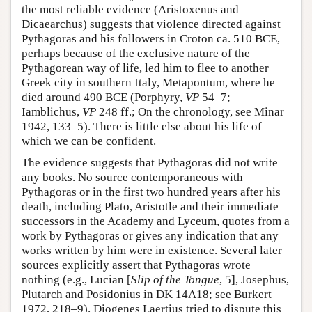
the most reliable evidence (Aristoxenus and
Dicaearchus) suggests that violence directed against
Pythagoras and his followers in Croton ca. 510 BCE,
perhaps because of the exclusive nature of the
Pythagorean way of life, led him to flee to another
Greek city in southern Italy, Metapontum, where he
died around 490 BCE (Porphyry,
VP
54–7;
Iamblichus,
VP
248 ff.; On the chronology, see Minar
1942, 133–5). There is little else about his life of
which we can be confident.
The evidence suggests that Pythagoras did not write
any books. No source contemporaneous with
Pythagoras or in the first two hundred years after his
death, including Plato, Aristotle and their immediate
successors in the Academy and Lyceum, quotes from a
work by Pythagoras or gives any indication that any
works written by him were in existence. Several later
sources explicitly assert that Pythagoras wrote
nothing (e.g., Lucian [
Slip of the Tongue
, 5], Josephus,
Plutarch and Posidonius in DK 14A18; see Burkert
1972, 218–9). Diogenes Laertius tried to dispute this