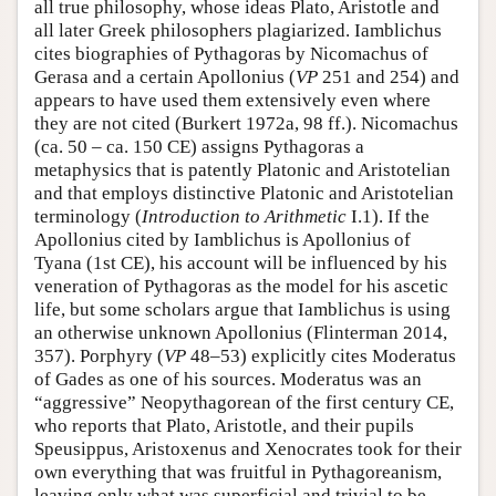
all true philosophy, whose ideas Plato, Aristotle and
all later Greek philosophers plagiarized. Iamblichus
cites biographies of Pythagoras by Nicomachus of
Gerasa and a certain Apollonius (
VP
251 and 254) and
appears to have used them extensively even where
they are not cited (Burkert 1972a, 98 ff.). Nicomachus
(ca. 50 – ca. 150 CE) assigns Pythagoras a
metaphysics that is patently Platonic and Aristotelian
and that employs distinctive Platonic and Aristotelian
terminology (
Introduction to Arithmetic
I.1). If the
Apollonius cited by Iamblichus is Apollonius of
Tyana (1st CE), his account will be influenced by his
veneration of Pythagoras as the model for his ascetic
life, but some scholars argue that Iamblichus is using
an otherwise unknown Apollonius (Flinterman 2014,
357). Porphyry (
VP
48–53) explicitly cites Moderatus
of Gades as one of his sources. Moderatus was an
“aggressive” Neopythagorean of the first century CE,
who reports that Plato, Aristotle, and their pupils
Speusippus, Aristoxenus and Xenocrates took for their
own everything that was fruitful in Pythagoreanism,
leaving only what was superficial and trivial to be