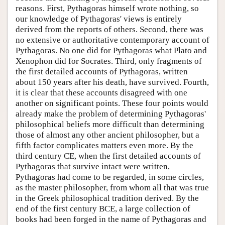
reasons. First, Pythagoras himself wrote nothing, so
our knowledge of Pythagoras' views is entirely
derived from the reports of others. Second, there was
no extensive or authoritative contemporary account of
Pythagoras. No one did for Pythagoras what Plato and
Xenophon did for Socrates. Third, only fragments of
the first detailed accounts of Pythagoras, written
about 150 years after his death, have survived. Fourth,
it is clear that these accounts disagreed with one
another on significant points. These four points would
already make the problem of determining Pythagoras'
philosophical beliefs more difficult than determining
those of almost any other ancient philosopher, but a
fifth factor complicates matters even more. By the
third century CE, when the first detailed accounts of
Pythagoras that survive intact were written,
Pythagoras had come to be regarded, in some circles,
as the master philosopher, from whom all that was true
in the Greek philosophical tradition derived. By the
end of the first century BCE, a large collection of
books had been forged in the name of Pythagoras and