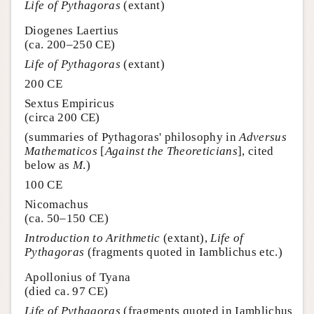
Life of Pythagoras
(extant)
Diogenes Laertius
(ca. 200–250 CE)
Life of Pythagoras
(extant)
200 CE
Sextus Empiricus
(circa 200 CE)
(summaries of Pythagoras' philosophy in
Adversus
Mathematicos
[
Against the Theoreticians
], cited
below as
M
.)
100 CE
Nicomachus
(ca. 50–150 CE)
Introduction to Arithmetic
(extant),
Life of
Pythagoras
(fragments quoted in Iamblichus etc.)
Apollonius of Tyana
(died ca. 97 CE)
Life of Pythagoras
(fragments quoted in Iamblichus