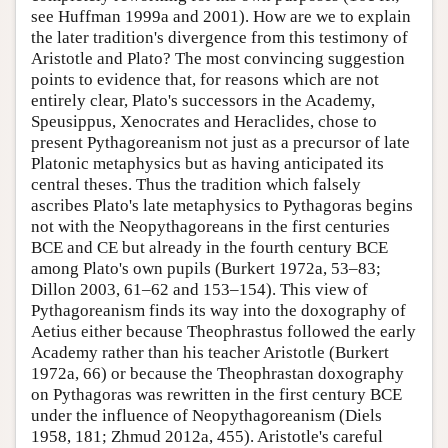
see Huffman 1999a and 2001). How are we to explain
the later tradition's divergence from this testimony of
Aristotle and Plato? The most convincing suggestion
points to evidence that, for reasons which are not
entirely clear, Plato's successors in the Academy,
Speusippus, Xenocrates and Heraclides, chose to
present Pythagoreanism not just as a precursor of late
Platonic metaphysics but as having anticipated its
central theses. Thus the tradition which falsely
ascribes Plato's late metaphysics to Pythagoras begins
not with the Neopythagoreans in the first centuries
BCE and CE but already in the fourth century BCE
among Plato's own pupils (Burkert 1972a, 53–83;
Dillon 2003, 61–62 and 153–154). This view of
Pythagoreanism finds its way into the doxography of
Aetius either because Theophrastus followed the early
Academy rather than his teacher Aristotle (Burkert
1972a, 66) or because the Theophrastan doxography
on Pythagoras was rewritten in the first century BCE
under the influence of Neopythagoreanism (Diels
1958, 181; Zhmud 2012a, 455). Aristotle's careful