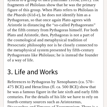
fragments of Philolaus show that he was the primary
figure of this group. When Plato refers to Philolaus in
the
Phaedo
(61d-e), he does not identify him as a
Pythagorean, so that once again Plato agrees with
Aristotle in distancing the “so-called Pythagoreans”
of the fifth century from Pythagoras himself. For both
Plato and Aristotle, then, Pythagoras is not a part of
the cosmological and metaphysical tradition of
Presocratic philosophy nor is he closely connected to
the metaphysical system presented by fifth-century
Pythagoreans like Philolaus; he is instead the founder
of a way of life.
3. Life and Works
References to Pythagoras by Xenophanes (ca. 570–
475 BCE) and Heraclitus (fl. ca. 500 BCE) show that
he was a famous figure in the late sixth and early fifth
centuries. For the details of his life we have to rely on
fourth-century sources such as Aristoxenus,
Dicaearchus and Timaeus of Tauromenium. There is a