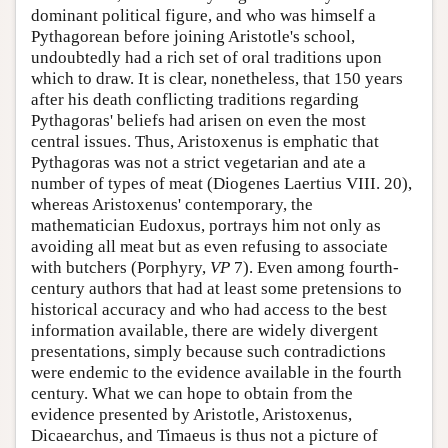
dominant political figure, and who was himself a
Pythagorean before joining Aristotle's school,
undoubtedly had a rich set of oral traditions upon
which to draw. It is clear, nonetheless, that 150 years
after his death conflicting traditions regarding
Pythagoras' beliefs had arisen on even the most
central issues. Thus, Aristoxenus is emphatic that
Pythagoras was not a strict vegetarian and ate a
number of types of meat (Diogenes Laertius VIII. 20),
whereas Aristoxenus' contemporary, the
mathematician Eudoxus, portrays him not only as
avoiding all meat but as even refusing to associate
with butchers (Porphyry,
VP
7). Even among fourth-
century authors that had at least some pretensions to
historical accuracy and who had access to the best
information available, there are widely divergent
presentations, simply because such contradictions
were endemic to the evidence available in the fourth
century. What we can hope to obtain from the
evidence presented by Aristotle, Aristoxenus,
Dicaearchus, and Timaeus is thus not a picture of