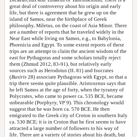
great deal of controversy about his origin and early
life, but there is agreement that he grew up on the
island of Samos, near the birthplace of Greek
philosophy, Miletus, on the coast of Asia Minor. There
are a number of reports that he traveled widely in the
Near East while living on Samos, e.g., to Babylonia,
Phoenicia and Egypt. To some extent reports of these
trips are an attempt to claim the ancient wisdom of the
east for Pythagoras and some scholars totally reject
them (Zhmud 2012, 83-91), but relatively early
sources such as Herodotus (II. 81) and Isocrates
(
Busiris
28) associate Pythagoras with Egypt, so that a
trip there seems quite plausible. Aristoxenus says that
he left Samos at the age of forty, when the tyranny of
Polycrates, who came to power ca. 535 BCE, became
unbearable (Porphyry,
VP
9). This chronology would
suggest that he was born ca. 570 BCE. He then
emigrated to the Greek city of Croton in southern Italy
ca. 530 BCE; it is in Croton that he first seems to have
attracted a large number of followers to his way of
life. There are a variety of stories about his death, but