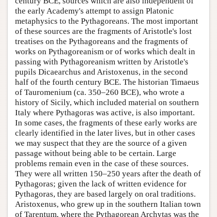
century BCE, sources which are also independent of
the early Academy's attempt to assign Platonic
metaphysics to the Pythagoreans. The most important
of these sources are the fragments of Aristotle's lost
treatises on the Pythagoreans and the fragments of
works on Pythagoreanism or of works which dealt in
passing with Pythagoreanism written by Aristotle's
pupils Dicaearchus and Aristoxenus, in the second
half of the fourth century BCE. The historian Timaeus
of Tauromenium (ca. 350–260 BCE), who wrote a
history of Sicily, which included material on southern
Italy where Pythagoras was active, is also important.
In some cases, the fragments of these early works are
clearly identified in the later lives, but in other cases
we may suspect that they are the source of a given
passage without being able to be certain. Large
problems remain even in the case of these sources.
They were all written 150–250 years after the death of
Pythagoras; given the lack of written evidence for
Pythagoras, they are based largely on oral traditions.
Aristoxenus, who grew up in the southern Italian town
of Tarentum, where the Pythagorean Archytas was the