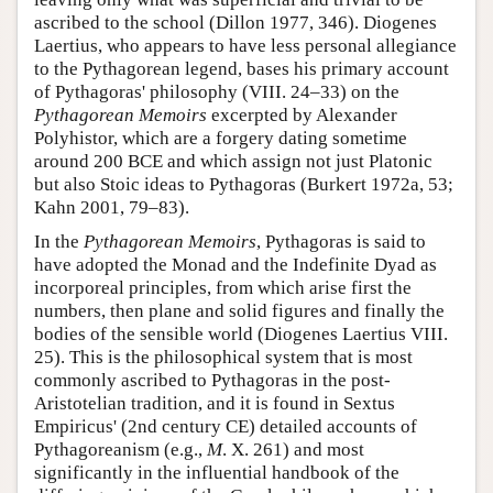
ascribed to the school (Dillon 1977, 346). Diogenes
Laertius, who appears to have less personal allegiance
to the Pythagorean legend, bases his primary account
of Pythagoras' philosophy (VIII. 24–33) on the
Pythagorean Memoirs
excerpted by Alexander
Polyhistor, which are a forgery dating sometime
around 200 BCE and which assign not just Platonic
but also Stoic ideas to Pythagoras (Burkert 1972a, 53;
Kahn 2001, 79–83).
In the
Pythagorean Memoirs
, Pythagoras is said to
have adopted the Monad and the Indefinite Dyad as
incorporeal principles, from which arise first the
numbers, then plane and solid figures and finally the
bodies of the sensible world (Diogenes Laertius VIII.
25). This is the philosophical system that is most
commonly ascribed to Pythagoras in the post-
Aristotelian tradition, and it is found in Sextus
Empiricus' (2nd century CE) detailed accounts of
Pythagoreanism (e.g.,
M
. X. 261) and most
significantly in the influential handbook of the