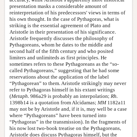
presentation masks a considerable amount of
reinterpretation of his predecessors' views in terms of
his own thought. In the case of Pythagoras, what is
striking is the essential agreement of Plato and
Aristotle in their presentation of his significance.
Aristotle frequently discusses the philosophy of
Pythagoreans, whom he dates to the middle and
second half of the fifth century and who posited
limiters and unlimiteds as first principles. He
sometimes refers to these Pythagoreans as the “so-
called Pythagoreans,” suggesting that he had some
reservations about the application of the label
“Pythagorean” to them. Aristotle strikingly may never
refer to Pythagoras himself in his extant writings
(
Metaph
. 986a29 is probably an interpolation;
Rh.
1398b14 is a quotation from Alcidamas;
MM
1182a11
may not be by Aristotle and, if it is, may well be a case
where “Pythagoreans” have been turned into
“Pythagoras” in the transmission). In the fragments of
his now lost two-book treatise on the Pythagoreans,
Aristotle does discuss Pythagoras himself, but the