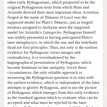
other early Pythagoreans, which purported to be the
original Pythagorean texts from which Plato and
Aristotle derived their most important ideas. A treatise
forged in the name of Timaeus of Locri was the
supposed model for Plato's
Timaeus
, just as forged
treatises assigned to Archytas were the supposed
model for Aristotle's
Categories
. Pythagoras himself
was widely presented as having anticipated Plato's
later metaphysics, in which the one and the indefinite
dyad are first principles. Thus, not only is the earliest
evidence for Pythagoras' views meager and
contradictory, it is overshadowed by the
hagiographical presentation of Pythagoras, which
became dominant in late antiquity. Given these
circumstances, the only reliable approach to
answering the Pythagorean question is to start with
the earliest evidence, which is independent of the later
attempts to glorify Pythagoras, and to use the picture
of Pythagoras which emerges from this early evidence
as the standard against which to evaluate what can be
accepted and what must be rejected in the later