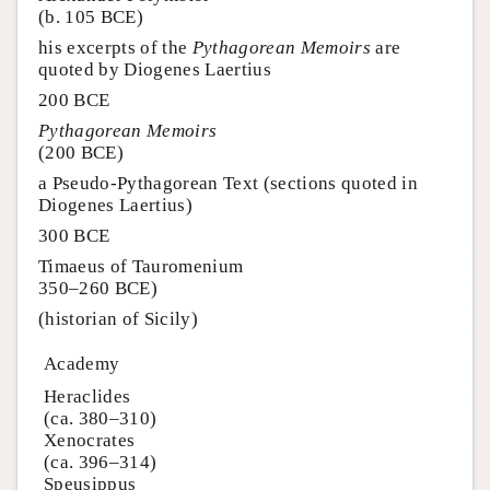
(b. 105 BCE)
his excerpts of the
Pythagorean Memoirs
are
quoted by Diogenes Laertius
200 BCE
Pythagorean Memoirs
(200 BCE)
a Pseudo-Pythagorean Text (sections quoted in
Diogenes Laertius)
300 BCE
Timaeus of Tauromenium
350–260 BCE)
(historian of Sicily)
Academy
Heraclides
(ca. 380–310)
Xenocrates
(ca. 396–314)
Speusippus