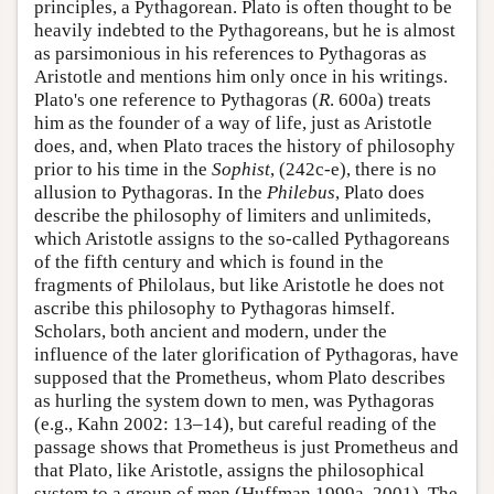
principles, a Pythagorean. Plato is often thought to be
heavily indebted to the Pythagoreans, but he is almost
as parsimonious in his references to Pythagoras as
Aristotle and mentions him only once in his writings.
Plato's one reference to Pythagoras (
R
. 600a) treats
him as the founder of a way of life, just as Aristotle
does, and, when Plato traces the history of philosophy
prior to his time in the
Sophist
, (242c-e), there is no
allusion to Pythagoras. In the
Philebus
, Plato does
describe the philosophy of limiters and unlimiteds,
which Aristotle assigns to the so-called Pythagoreans
of the fifth century and which is found in the
fragments of Philolaus, but like Aristotle he does not
ascribe this philosophy to Pythagoras himself.
Scholars, both ancient and modern, under the
influence of the later glorification of Pythagoras, have
supposed that the Prometheus, whom Plato describes
as hurling the system down to men, was Pythagoras
(e.g., Kahn 2002: 13–14), but careful reading of the
passage shows that Prometheus is just Prometheus and
that Plato, like Aristotle, assigns the philosophical
system to a group of men (Huffman 1999a, 2001). The