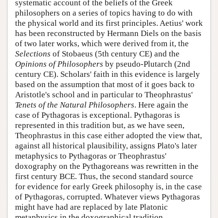
systematic account of the beliefs of the Greek
philosophers on a series of topics having to do with
the physical world and its first principles. Aetius' work
has been reconstructed by Hermann Diels on the basis
of two later works, which were derived from it, the
Selections
of Stobaeus (5th century CE) and the
Opinions of Philosophers
by pseudo-Plutarch (2nd
century CE). Scholars' faith in this evidence is largely
based on the assumption that most of it goes back to
Aristotle's school and in particular to Theophrastus'
Tenets of the Natural Philosophers
. Here again the
case of Pythagoras is exceptional. Pythagoras is
represented in this tradition but, as we have seen,
Theophrastus in this case either adopted the view that,
against all historical plausibility, assigns Plato's later
metaphysics to Pythagoras or Theophrastus'
doxography on the Pythagoreans was rewritten in the
first century BCE. Thus, the second standard source
for evidence for early Greek philosophy is, in the case
of Pythagoras, corrupted. Whatever views Pythagoras
might have had are replaced by late Platonic
metaphysics in the doxographical tradition.