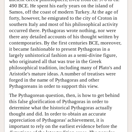
490 BCE. He spent his early years on the island of
Samos, off the coast of modern Turkey. At the age of
forty, however, he emigrated to the city of Croton in
southern Italy and most of his philosophical activity
occurred there. Pythagoras wrote nothing, nor were
there any detailed accounts of his thought written by
contemporaries. By the first centuries BCE, moreover,
it became fashionable to present Pythagoras in a
largely unhistorical fashion as a semi-divine figure,
who originated all that was true in the Greek
philosophical tradition, including many of Plato's and
Aristotle's mature ideas. A number of treatises were
forged in the name of Pythagoras and other
Pythagoreans in order to support this view.
The Pythagorean question, then, is how to get behind
this false glorification of Pythagoras in order to
determine what the historical Pythagoras actually
thought and did. In order to obtain an accurate
appreciation of Pythagoras' achievement, it is
important to rely on the earliest evidence before the