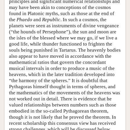
principles and significant numerical relationships and
may have been akin to conceptions of the cosmos
found in Platonic myths, such as those at the end of
the
Phaedo
and
Republic
. In such a cosmos, the
planets were seen as instruments of divine vengeance
(“the hounds of Persephone”), the sun and moon are
the isles of the blessed where we may go, if we live a
good life, while thunder functioned to frighten the
souls being punished in Tartarus. The heavenly bodies
also appear to have moved in accordance with the
mathematical ratios that govern the concordant
musical intervals in order to produce a music of the
heavens, which in the later tradition developed into
“the harmony of the spheres.” It is doubtful that
Pythagoras himself thought in terms of spheres, and
the mathematics of the movements of the heavens was
not worked out in detail. There is evidence that he
valued relationships between numbers such as those
embodied in the so-called Pythagorean theorem,
though it is not likely that he proved the theorem. In
recent scholarship this consensus view has received
strong challenges, which will be discussed below.