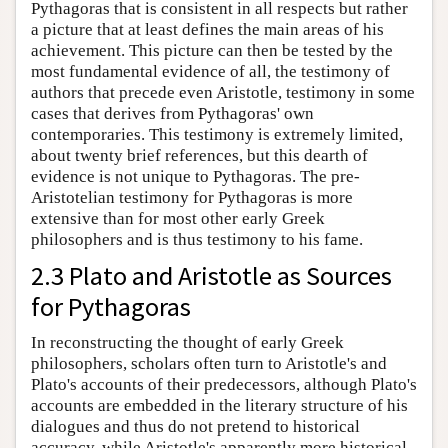
Pythagoras that is consistent in all respects but rather
a picture that at least defines the main areas of his
achievement. This picture can then be tested by the
most fundamental evidence of all, the testimony of
authors that precede even Aristotle, testimony in some
cases that derives from Pythagoras' own
contemporaries. This testimony is extremely limited,
about twenty brief references, but this dearth of
evidence is not unique to Pythagoras. The pre-
Aristotelian testimony for Pythagoras is more
extensive than for most other early Greek
philosophers and is thus testimony to his fame.
2.3 Plato and Aristotle as Sources
for Pythagoras
In reconstructing the thought of early Greek
philosophers, scholars often turn to Aristotle's and
Plato's accounts of their predecessors, although Plato's
accounts are embedded in the literary structure of his
dialogues and thus do not pretend to historical
accuracy, while Aristotle's apparently more historical