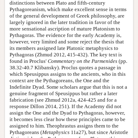
distinctions between Plato and fifth-century
Pythagoreanism, which make excellent sense in terms
of the general development of Greek philosophy, are
largely ignored in the later tradition in favor of the
more sensational ascription of mature Platonism to
Pythagoras. The evidence for the early Academy is,
however, very limited and some reject the thesis that
its members assigned late Platonic metaphysics to
Pythagoras (Zhmud 2012, 415-432). The key text is
found in Proclus'
Commentary on the Parmenides
(pp.
38.32-40.7 Klibansky). Proclus quotes a passage in
which Speusippus assigns to the ancients, who in this
context are the Pythagoreans, the One and the
Indefinite Dyad. Some scholars argue that this is not a
genuine fragment of Speusippus but rather a later
fabrication (see Zhmud 2012a, 424-425 and for a
response Dillon 2014, 251). If the Academy did not
assign the One and the Dyad to Pythagoras, however,
it becomes less clear how these principles came to be
assigned to him. Theophrastus assigns them to the
Pythagoreans (
Metaphysics
11a27), but since Aristotle