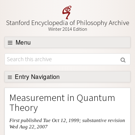
Stanford Encyclopedia of Philosophy Archive
Winter 2014 Edition
Menu
Browse
About
Support SEP
Entry Navigation
Entry Contents
Measurement in Quantum
Bibliography
Theory
Academic Tools
First published Tue Oct 12, 1999; substantive revision
Friends PDF Preview
Wed Aug 22, 2007
Author and Citation Info