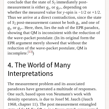
conclude that the state of
S
immediately post-
2
measurement is either
g
or
g
, depending on
y
-
y
+
whether the measured value for
y
-spin is −1/2 or +1/2.
Thus we arrive at a direct contradiction, since the state
of
S
post-measurement cannot be both
g
and one of
2
x
-
g
or
g
. Here, then, lies the nub of the EPR paradox,
y
-
y
+
showing that QM is inconsistent with the reduction of
the wave-packet postulate. (In its original form the
EPR argument merely showed that without the
reduction of the wave-packet postulate, QM is
[
13
]
incomplete.
)
4. The World of Many
Interpretations
The measurement problem and its associated
paradoxes have generated a multitude of responses.
One such, based upon von Neumann's work with
density operators, is due to Josef M. Jauch (Jauch
1968, chapter 11). The post measurement entangled