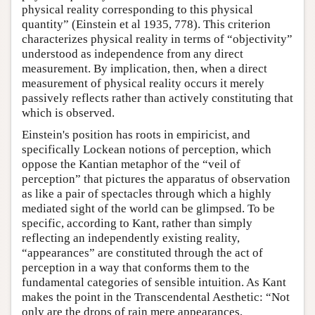
physical reality corresponding to this physical
quantity” (Einstein et al 1935, 778). This criterion
characterizes physical reality in terms of “objectivity”
understood as independence from any direct
measurement. By implication, then, when a direct
measurement of physical reality occurs it merely
passively reflects rather than actively constituting that
which is observed.
Einstein's position has roots in empiricist, and
specifically Lockean notions of perception, which
oppose the Kantian metaphor of the “veil of
perception” that pictures the apparatus of observation
as like a pair of spectacles through which a highly
mediated sight of the world can be glimpsed. To be
specific, according to Kant, rather than simply
reflecting an independently existing reality,
“appearances” are constituted through the act of
perception in a way that conforms them to the
fundamental categories of sensible intuition. As Kant
makes the point in the Transcendental Aesthetic: “Not
only are the drops of rain mere appearances,