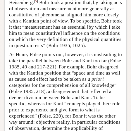
[
5
]
Heisenberg.
Bohr took a position that, by taking acts
of observation and measurement more generally as
constitutive of phenomena, aligned him more closely
with a Kantian point of view. To be specific, Bohr took
it that “measurement has an essential [by which I take
him to mean constitutive] influence on the conditions
on which the very definition of the physical quantities
in question rests” (Bohr 1935, 1025).
As Henry Folse points out, however, it is misleading to
take the parallel between Bohr and Kant too far (Folse
1985, 49 and 217-221). For example, Bohr disagreed
with the Kantian position that “space and time as well
as cause and effect had to be taken as
a priori
categories for the comprehension of all knowledge”
(Folse 1985, 218), a disagreement that reflected a
deeper division between Bohr and Kant. To be
specific, whereas for Kant “concepts played their role
prior to experience and give form to what is
experienced” (Folse, 220), for Bohr it was the other
way around: objective reality, in particular conditions
of observation, determine the applicability of