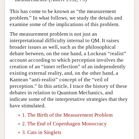
This has come to be known as “the measurement
problem.” In what follows, we study the details and
examine some of the implications of this problem.
The measurement problem is not just an
interpretational difficulty internal to QM. It raises
broader issues as well, such as the philosophical
debate between, on the one hand, a Lockean “realist”
account according to which perception involves the
creation of an “inner reflection” of an independently
existing external reality, and, on the other hand, a
Kantean “anti-realist” concept of the “veil of
perception.” In this article, I trace the history of these
debates in relation to Quantum Mechanics, and
indicate some of the interpretative strategies that they
have stimulated.
1. The Birth of the Measurement Problem
2. The End of Copenhagen Monocracy
3. Cats in Singlets