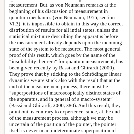
measurement. But, as von Neumann remarks at the
beginning of his discussion of measurement in
quantum mechanics (von Neumann, 1955, section
VI.3), it is impossible to obtain in this way the correct
distribution of results for all intial states, unless the
statistical mixtuure describing the apparatus before
the measurement already depends upon the incoming
state of the system to be measured. The most general
proof of this result, which goes by the name of the
“insolubility theorem” for quantum measurement, has
been given recently by Bassi and Ghirardi (2000).
They prove that by sticking to the Schrödinger linear
dynamics we are stuck also with the result that at the
end of the measurement process, there must be
“superpositions of macroscopically distinct states of
the apparatus, and in general of a macro-system”
(Bassi and Ghirardi, 2000, 380). And this result, they
point out, is contrary to experience, since, at the end
of the measurement process, although we may be
uncertain of the position of the pointer, the pointer
itself is never in an indeterminate superposition of