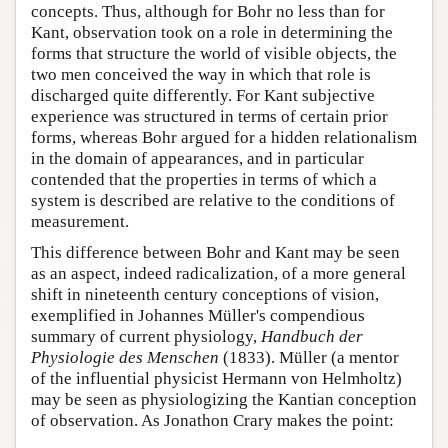
concepts. Thus, although for Bohr no less than for
Kant, observation took on a role in determining the
forms that structure the world of visible objects, the
two men conceived the way in which that role is
discharged quite differently. For Kant subjective
experience was structured in terms of certain prior
forms, whereas Bohr argued for a hidden relationalism
in the domain of appearances, and in particular
contended that the properties in terms of which a
system is described are relative to the conditions of
measurement.
This difference between Bohr and Kant may be seen
as an aspect, indeed radicalization, of a more general
shift in nineteenth century conceptions of vision,
exemplified in Johannes Müller's compendious
summary of current physiology,
Handbuch der
Physiologie des Menschen
(1833). Müller (a mentor
of the influential physicist Hermann von Helmholtz)
may be seen as physiologizing the Kantian conception
of observation. As Jonathon Crary makes the point: