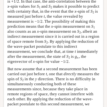
is +1/2. In that case, the anti-correlation between the
x
-spin values for
S
and
S
makes it possible to predict
1
2
with certainty that, in the event that the
x
-spin of
S
is
2
measured just before
t
, the value revealed by
measurement is −1/2. The possibility of making this
prediction means that the
x
-spin measurement on
S
1
also counts as an
x
-spin measurement on
S
, albeit an
2
indirect measurement since it is carried out in a region
of space remote from
S
. By applying the reduction of
2
the wave-packet postulate to this indirect
measurement, we conclude that, at time
t
immediately
after the measurement, the state of
S
is
g
, the
2
x
-
eigenvector of
x
-spin for value −1/2.
But now assume that a second measurement has been
carried out just before
t
, one that
directly
measures the
spin of
S
in the
y
direction. There is no difficulty in
2
simultaneously conducting both of these
measurements since, because they take place in
remote regions of space, they cannot interfere with
each other. By applying the reduction of the wave-
packet postulate to this second measurement, we