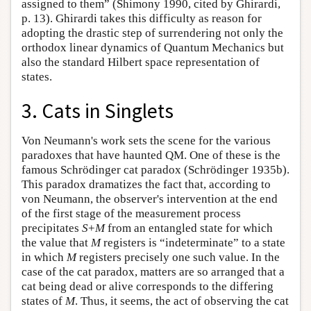
assigned to them” (Shimony 1990, cited by Ghirardi,
p. 13). Ghirardi takes this difficulty as reason for
adopting the drastic step of surrendering not only the
orthodox linear dynamics of Quantum Mechanics but
also the standard Hilbert space representation of
states.
3. Cats in Singlets
Von Neumann's work sets the scene for the various
paradoxes that have haunted QM. One of these is the
famous Schrödinger cat paradox (Schrödinger 1935b).
This paradox dramatizes the fact that, according to
von Neumann, the observer's intervention at the end
of the first stage of the measurement process
precipitates
S
+
M
from an entangled state for which
the value that
M
registers is “indeterminate” to a state
in which
M
registers precisely one such value. In the
case of the cat paradox, matters are so arranged that a
cat being dead or alive corresponds to the differing
states of
M
. Thus, it seems, the act of observing the cat