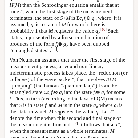
H
(
M
) then the Schrödinger equation entails that at
time
t
′, when the first stage of the measurement
terminates, the state of
S
+
M
is Σ
c
f
⊗
g
, where, it is
i
i
i
assumed,
g
is a state of
M
for which there is
i
[
10
]
probability 1 that
M
registers the value
q
.
Such
i
states, represented by a linear combination of
products of the form
f
⊗
g
, have been dubbed
i
i
[
11
]
“entangled states”.
.
Von Neumann assumes that after the first stage of the
measurement process, a second non-linear,
indeterministic process takes place, the “reduction (or
collapse) of the wave packet”, that involves
S
+
M
“jumping” (the famous “quantum leap”) from the
entangled state Σ
c
f
⊗
g
into the state
f
⊗
g
for some
i
i
i
i
i
i
. This, in turn (according to the laws of QM) means
that
S
is in state
f
and
M
is in the state
g
, where
g
is
i
i
i
the state in which
M
registers the value
q
. Let
t
″
i
denote the time when this second and final stage of
[
12
]
the measurement is finished.
It follows that at
t
″,
when the measurement as a whole terminates,
M
registers the value
q
. Since the von Neumann