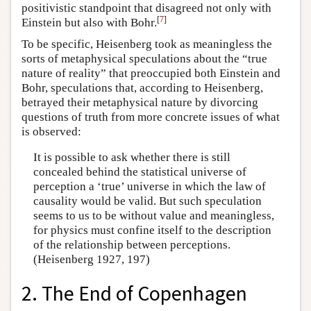
positivistic standpoint that disagreed not only with
[
7
]
Einstein but also with Bohr.
To be specific, Heisenberg took as meaningless the
sorts of metaphysical speculations about the “true
nature of reality” that preoccupied both Einstein and
Bohr, speculations that, according to Heisenberg,
betrayed their metaphysical nature by divorcing
questions of truth from more concrete issues of what
is observed:
It is possible to ask whether there is still
concealed behind the statistical universe of
perception a ‘true’ universe in which the law of
causality would be valid. But such speculation
seems to us to be without value and meaningless,
for physics must confine itself to the description
of the relationship between perceptions.
(Heisenberg 1927, 197)
2. The End of Copenhagen