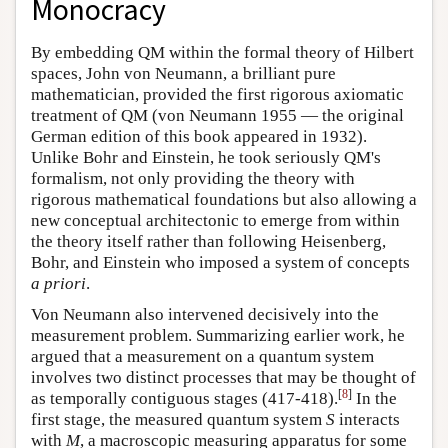
Monocracy
By embedding QM within the formal theory of Hilbert
spaces, John von Neumann, a brilliant pure
mathematician, provided the first rigorous axiomatic
treatment of QM (von Neumann 1955 — the original
German edition of this book appeared in 1932).
Unlike Bohr and Einstein, he took seriously QM's
formalism, not only providing the theory with
rigorous mathematical foundations but also allowing a
new conceptual architectonic to emerge from within
the theory itself rather than following Heisenberg,
Bohr, and Einstein who imposed a system of concepts
a priori
.
Von Neumann also intervened decisively into the
measurement problem. Summarizing earlier work, he
argued that a measurement on a quantum system
involves two distinct processes that may be thought of
[
8
]
as temporally contiguous stages (417-418).
In the
first stage, the measured quantum system
S
interacts
with
M
, a macroscopic measuring apparatus for some