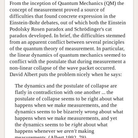
From the inception of Quantum Mechanics (QM) the
concept of measurement proved a source of
difficulties that found concrete expression in the
Einstein-Bohr debates, out of which both the Einstein
Podolsky Rosen paradox and Schrödinger's cat
paradox developed. In brief, the difficulties stemmed
from an apparent conflict between several principles
of the quantum theory of measurement. In particular,
the linear dynamics of quantum mechanics seemed to
conflict with the postulate that during measurement a
non-linear collapse of the wave packet occurred.
David Albert puts the problem nicely when he says:
The dynamics and the postulate of collapse are
flatly in contradiction with one another ... the
postulate of collapse seems to be right about what
happens when we make measurements, and the
dynamics seems to be bizarrely
wrong
about what
happens when we make measurements, and yet
the dynamics seems to be
right
about what
happens whenever we
aren't
making
measurements. (Albert 1992, 79)