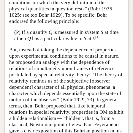
conditions on which the very definition of the
physical quantities in question rests” (Bohr 1935,
1025; see too Bohr 1929). To be specific, Bohr
endorsed the following principle:
(P) If a quantity
Q
is measured in system
S
at time
[
1
]
t
then
Q
has a particular value in
S
at
t
.
But, instead of taking the dependence of properties
upon experimental conditions to be causal in nature,
he proposed an analogy with the dependence of
relations of simultaneity upon frames of reference
postulated by special relativity theory: “The theory of
relativity reminds us of the subjective [observer
dependent] character of all physical phenomena, a
character which depends essentially upon the state of
motion of the observer” (Bohr 1929, 73). In general
terms, then, Bohr proposed that, like temporal
relations in special relativity, properties in QM exhibit
a hidden relationalism — “hidden”, that is, from a
classical, Newtonian point of view. Paul Feyerabend
gave a clear exposition of this Bohrian position in his