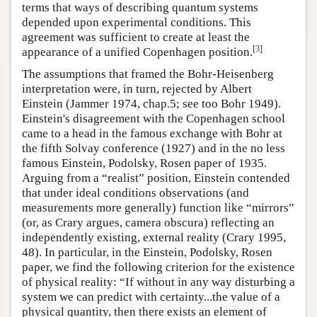
terms that ways of describing quantum systems
depended upon experimental conditions. This
agreement was sufficient to create at least the
[
3
]
appearance of a unified Copenhagen position.
The assumptions that framed the Bohr-Heisenberg
interpretation were, in turn, rejected by Albert
Einstein (Jammer 1974, chap.5; see too Bohr 1949).
Einstein's disagreement with the Copenhagen school
came to a head in the famous exchange with Bohr at
the fifth Solvay conference (1927) and in the no less
famous Einstein, Podolsky, Rosen paper of 1935.
Arguing from a “realist” position, Einstein contended
that under ideal conditions observations (and
measurements more generally) function like “mirrors”
(or, as Crary argues, camera obscura) reflecting an
independently existing, external reality (Crary 1995,
48). In particular, in the Einstein, Podolsky, Rosen
paper, we find the following criterion for the existence
of physical reality: “If without in any way disturbing a
system we can predict with certainty...the value of a
physical quantity, then there exists an element of