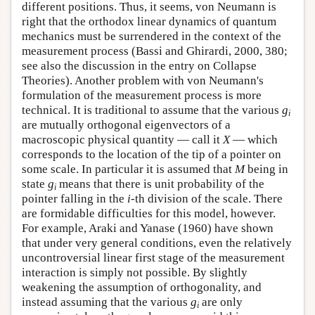
different positions. Thus, it seems, von Neumann is
right that the orthodox linear dynamics of quantum
mechanics must be surrendered in the context of the
measurement process (Bassi and Ghirardi, 2000, 380;
see also the discussion in the entry on Collapse
Theories). Another problem with von Neumann's
formulation of the measurement process is more
technical. It is traditional to assume that the various
g
i
are mutually orthogonal eigenvectors of a
macroscopic physical quantity — call it
X
— which
corresponds to the location of the tip of a pointer on
some scale. In particular it is assumed that
M
being in
state
g
means that there is unit probability of the
i
pointer falling in the
i
-th division of the scale. There
are formidable difficulties for this model, however.
For example, Araki and Yanase (1960) have shown
that under very general conditions, even the relatively
uncontroversial linear first stage of the measurement
interaction is simply not possible. By slightly
weakening the assumption of orthogonality, and
instead assuming that the various
g
are only
i