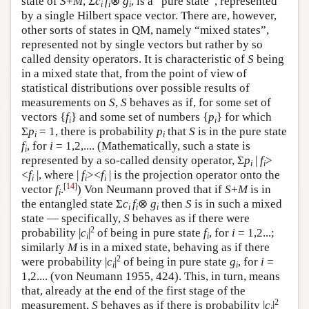
state of
S
+
M
, Σ
c
f
⊗
g
, is a “pure state”, represented
i
i
i
by a single Hilbert space vector. There are, however,
other sorts of states in QM, namely “mixed states”,
represented not by single vectors but rather by so
called density operators. It is characteristic of
S
being
in a mixed state that, from the point of view of
statistical distributions over possible results of
measurements on
S
,
S
behaves as if, for some set of
vectors {
f
} and some set of numbers {
p
} for which
i
i
Σ
p
= 1, there is probability
p
that
S
is in the pure state
i
i
f
, for
i
= 1,2,.... (Mathematically, such a state is
i
represented by a so-called density operator, Σ
p
|
f
>
i
i
<
f
|, where |
f
><
f
| is the projection operator onto the
i
i
i
[
14
]
vector
f
.
) Von Neumann proved that if
S
+
M
is in
i
the entangled state Σ
c
f
⊗
g
then
S
is in such a mixed
i
i
i
state — specifically,
S
behaves as if there were
2
probability |
c
|
of being in pure state
f
, for
i
= 1,2...;
i
i
similarly
M
is in a mixed state, behaving as if there
2
were probability |
c
|
of being in pure state
g
, for
i
=
i
i
1,2.... (von Neumann 1955, 424). This, in turn, means
that, already at the end of the first stage of the
2
measurement,
S
behaves as if there is probability |
c
|
i