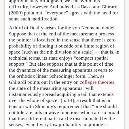
approximately orthogonal, we can avoid this
difficulty, however. And indeed, as Bassi and Ghirardi
(2000) point out, “everyone” agrees with the need for
some such modification.
A third difficulty arises for the von Neumann model.
Suppose that at the end of the measurement process
the pointer is localized in the sense that there is zero
probability of finding it outside of a finite region of
space (such as the nth division of a scale) — that is, in
technical terms, its state enjoys “compact spatial
support.” But also suppose that at this point of time
the dynamics of the measuring apparatus reverts to
the orthodox linear Schrödinger form. Then, as
Ghirardi points out in the entry on
collapse theories
,
the state of the measuring apparatus “will
instantaneously spread acquiring a tail that extends
over the whole of space” (p. 14), a result that is in
tension with Shimony's requirement that “one should
not tolerate tails in wave functions which are so broad
that their different parts can be discriminated by the
senses, even if very low probability amplitude is