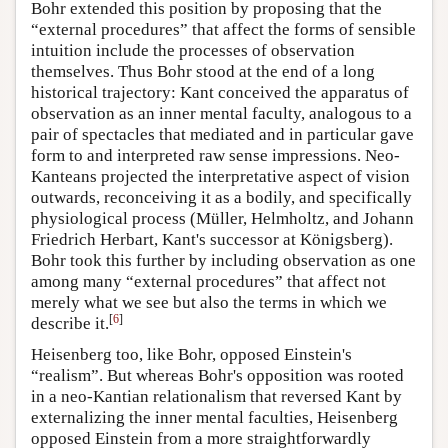
Bohr extended this position by proposing that the
“external procedures” that affect the forms of sensible
intuition include the processes of observation
themselves. Thus Bohr stood at the end of a long
historical trajectory: Kant conceived the apparatus of
observation as an inner mental faculty, analogous to a
pair of spectacles that mediated and in particular gave
form to and interpreted raw sense impressions. Neo-
Kanteans projected the interpretative aspect of vision
outwards, reconceiving it as a bodily, and specifically
physiological process (Müller, Helmholtz, and Johann
Friedrich Herbart, Kant's successor at Königsberg).
Bohr took this further by including observation as one
among many “external procedures” that affect not
merely what we see but also the terms in which we
[
6
]
describe it.
Heisenberg too, like Bohr, opposed Einstein's
“realism”. But whereas Bohr's opposition was rooted
in a neo-Kantian relationalism that reversed Kant by
externalizing the inner mental faculties, Heisenberg
opposed Einstein from a more straightforwardly