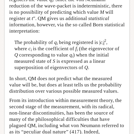
i
reduction of the wave-packet is indeterministic, there
is no possibility of predicting which value
M
will
register at
t
″. QM gives us additional
statistical
information, however, via the so called Born statistical
interpretation:
2
The probability of
q
being registered is |
c
|
,
i
i
where
c
is the coefficient of
f
(the eigenvector of
i
i
Q
corresponding to value
q
) when the initial
i
measured state of
S
is expressed as a linear
superposition of eigenvectors of
Q
.
In short, QM does not predict what the measured
value will be, but does at least tells us the probability
distribution over various possible measured values.
From its introduction within measurement theory, the
second stage of the measurement, with its radical,
non-linear discontinuities, has been the source of
many of the philosophical difficulties that have
plagued QM, including what von Neumann referred to
as its “peculiar dual nature” (417). Indeed,