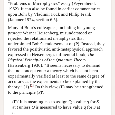
“Problems of Microphysics” essay (Feyerabend,
1962). It can also be found in earlier commentaries
upon Bohr by Vladimir Fock and Philip Frank
(Jammer 1974, section 6.5).
Many of Bohr's colleagues, including his young
protege
Werner Heisenberg, misunderstood or
rejected the relationalist metaphysics that
underpinned Bohr's endorsement of (P). Instead, they
favored the positivistic, anti-metaphysical approach
expressed in Heisenberg's influential book,
The
Physical Principles of the Quantum Theory
(Heisenberg 1930): “It seems necessary to demand
that no concept enter a theory which has not been
experimentally verified at least to the same degree of
accuracy as the experiments to be explained by the
[
2
]
theory.” (1).
On this view, (P) may be strengthened
to the principle (P)′:
(P)′ It is meaningless to assign Q a value
q
for
S
at
t
unless
Q
is measured to have value
q
for
S
at
t
.