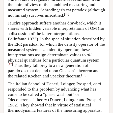
the point of view of the combined measuring and
measured system, Schrödinger's cat paradox (although
[
16
]
not his cat) survives unscathed.
Jauch's approach suffers another drawback, which it
shares with hidden variable interpretations of QM (for
a discussion of the latter interpretations, see
Belinfante 1973). In the special situation described by
the EPR paradox, for which the density operator of the
measured system is an identity operator, these
interpretations assign determinate values to
all
physical quantities for a particular quantum system.
[
17
]
Thus they fall prey to a new generation of
paradoxes that depend upon Gleason's theorem and
[
18
]
the related Kochen and Specker theorem.
The Italian School of Daneri, Loinger, Prosperi,
et al.
responded to this problem by advancing what has
come to be called a “phase wash out” or
“decoherence” theory (Daneri, Loinger and Prosperi
1962). They showed that in virtue of statistical
thermodynamic features of the measuring apparatus,