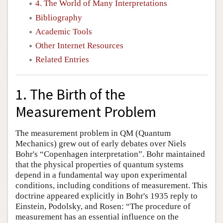
4. The World of Many Interpretations
Bibliography
Academic Tools
Other Internet Resources
Related Entries
1. The Birth of the
Measurement Problem
The measurement problem in QM (Quantum
Mechanics) grew out of early debates over Niels
Bohr's “Copenhagen interpretation”. Bohr maintained
that the physical properties of quantum systems
depend in a fundamental way upon experimental
conditions, including conditions of measurement. This
doctrine appeared explicitly in Bohr's 1935 reply to
Einstein, Podolsky, and Rosen: “The procedure of
measurement has an essential influence on the