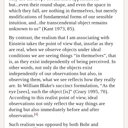
but...even their round shape, and even the space in
which they fall, are nothing in themselves, but merely
modifications of fundamental forms of our sensible
intuition, and...the transcendental object remains
unknown to us” (Kant 1973, 85).
By contrast, the realism that I am associating with
Einstein takes the point of view that, insofar as they
are real, when we observe objects under ideal
conditions we are seeing things “in themselves”, that
is, as they exist independently of being perceived. In
other words, not only do the objects exist
independently of our observations but also, in
observing them, what we see reflects how they really
are. In William Blake's succinct formulation, “As the
eye [sees], such the object [is]” (Crary 1995, 70).
According to this realist point of view, ideal
observations not only reflect the way things are
during but also immediately before and after
[
4
]
observation.
Such realism was opposed by both Bohr and