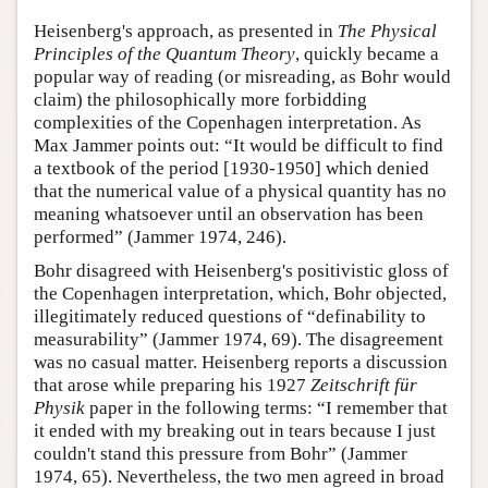
Heisenberg's approach, as presented in
The Physical
Principles of the Quantum Theory
, quickly became a
popular way of reading (or misreading, as Bohr would
claim) the philosophically more forbidding
complexities of the Copenhagen interpretation. As
Max Jammer points out: “It would be difficult to find
a textbook of the period [1930-1950] which denied
that the numerical value of a physical quantity has no
meaning whatsoever until an observation has been
performed” (Jammer 1974, 246).
Bohr disagreed with Heisenberg's positivistic gloss of
the Copenhagen interpretation, which, Bohr objected,
illegitimately reduced questions of “definability to
measurability” (Jammer 1974, 69). The disagreement
was no casual matter. Heisenberg reports a discussion
that arose while preparing his 1927
Zeitschrift für
Physik
paper in the following terms: “I remember that
it ended with my breaking out in tears because I just
couldn't stand this pressure from Bohr” (Jammer
1974, 65). Nevertheless, the two men agreed in broad