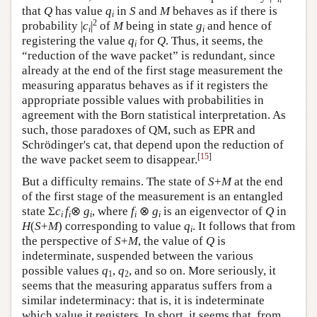
that
Q
has value
q
in
S
and
M
behaves as if there is
i
2
probability |
c
|
of
M
being in state
g
and hence of
i
i
registering the value
q
for
Q
. Thus, it seems, the
i
“reduction of the wave packet” is redundant, since
already at the end of the first stage measurement the
measuring apparatus behaves as if it registers the
appropriate possible values with probabilities in
agreement with the Born statistical interpretation. As
such, those paradoxes of QM, such as EPR and
Schrödinger's cat, that depend upon the reduction of
[
15
]
the wave packet seem to disappear.
But a difficulty remains. The state of
S
+
M
at the end
of the first stage of the measurement is an entangled
state Σ
c
f
⊗
g
, where
f
⊗
g
is an eigenvector of
Q
in
i
i
i
i
i
H
(
S
+
M
) corresponding to value
q
. It follows that from
i
the perspective of
S
+
M
, the value of
Q
is
indeterminate, suspended between the various
possible values
q
,
q
, and so on. More seriously, it
1
2
seems that the measuring apparatus suffers from a
similar indeterminacy: that is, it is indeterminate
which value it registers. In short, it seems that, from