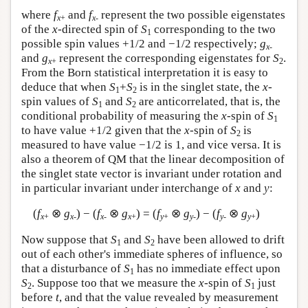
where
f
and
f
represent the two possible eigenstates
x
+
x
-
of the
x
-directed spin of
S
corresponding to the two
1
possible spin values +1/2 and −1/2 respectively;
g
x
-
and
g
represent the corresponding eigenstates for
S
.
x
+
2
From the Born statistical interpretation it is easy to
deduce that when
S
+
S
is in the singlet state, the
x
-
1
2
spin values of
S
and
S
are anticorrelated, that is, the
1
2
conditional probability of measuring the
x
-spin of
S
1
to have value +1/2 given that the
x
-spin of
S
is
2
measured to have value −1/2 is 1, and vice versa. It is
also a theorem of QM that the linear decomposition of
the singlet state vector is invariant under rotation and
in particular invariant under interchange of
x
and
y
:
(
f
⊗
g
) − (
f
⊗
g
) = (
f
⊗
g
) − (
f
⊗
g
)
x
+
x
-
x
-
x
+
y
+
y
-
y
-
y
+
Now suppose that
S
and
S
have been allowed to drift
1
2
out of each other's immediate spheres of influence, so
that a disturbance of
S
has no immediate effect upon
1
S
. Suppose too that we measure the
x
-spin of
S
just
2
1
before
t
, and that the value revealed by measurement