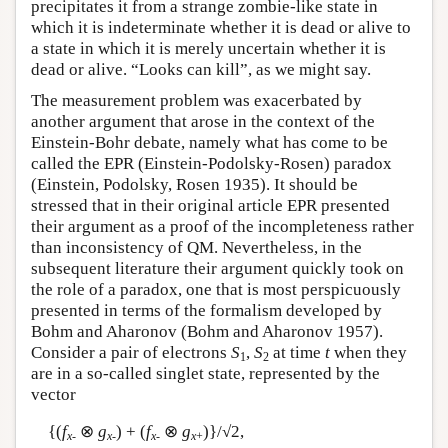
precipitates it from a strange zombie-like state in
which it is indeterminate whether it is dead or alive to
a state in which it is merely uncertain whether it is
dead or alive. “Looks can kill”, as we might say.
The measurement problem was exacerbated by
another argument that arose in the context of the
Einstein-Bohr debate, namely what has come to be
called the EPR (Einstein-Podolsky-Rosen) paradox
(Einstein, Podolsky, Rosen 1935). It should be
stressed that in their original article EPR presented
their argument as a proof of the incompleteness rather
than inconsistency of QM. Nevertheless, in the
subsequent literature their argument quickly took on
the role of a paradox, one that is most perspicuously
presented in terms of the formalism developed by
Bohm and Aharonov (Bohm and Aharonov 1957).
Consider a pair of electrons
S
,
S
at time
t
when they
1
2
are in a so-called singlet state, represented by the
vector
{(
f
⊗
g
) + (
f
⊗
g
)}/√2,
x
-
x
-
x
-
x
+