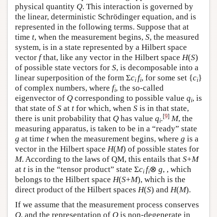
physical quantity
Q
. This interaction is governed by
the linear, deterministic Schrödinger equation, and is
represented in the following terms. Suppose that at
time
t
, when the measurement begins,
S
, the measured
system, is in a state represented by a Hilbert space
vector
f
that, like any vector in the Hilbert space
H
(
S
)
of possible state vectors for
S
, is decomposable into a
linear superposition of the form Σ
c
f
, for some set {
c
}
i
i
i
of complex numbers, where
f
, the so-called
i
eigenvector of
Q
corresponding to possible value
q
, is
i
that state of
S
at
t
for which, when
S
is in that state,
[
9
]
there is unit probability that
Q
has value
q
.
M
, the
i
measuring apparatus, is taken to be in a “ready” state
g
at time
t
when the measurement begins, where
g
is a
vector in the Hilbert space
H
(
M
) of possible states for
M
. According to the laws of QM, this entails that
S
+
M
at
t
is in the “tensor product” state Σ
c
f
⊗
g
, , which
i
i
belongs to the Hilbert space
H
(
S
+
M
), which is the
direct product of the Hilbert spaces
H
(
S
) and
H
(
M
).
If we assume that the measurement process conserves
Q
, and the representation of
Q
is non-degenerate in