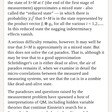
the state of
S
+
M
at
t
′ (the end of the first stage of
measurement) approximates a mixed state - also
called the “reduced state” — in which there is
2
probability |
c
|
that
S
+
M
is in the state represented by
i
the product vector
f
⊗
g
, for all the various
i
= 1,2,.....
i
i
In this reduced state the nagging indeterminacy
effects vanish.
A serious difficulty remains, however. It may well be
true that
S
+
M
is approximately in a mixed state. But
this does not solve the cat paradox. That is, although it
may be true that to a good approximation
Schrödinger's cat is either dead or alive, the air of
paradox remains if, when we examine in detail the
micro-correlations between the measured and
measuring systems, we see that the cat is in a zombie
like dead-and-alive state.
The paradoxes and questions raised by the
measurement problem have spawned a host of
interpretations of QM, including hidden variable
theories that continue Einstein's search for a