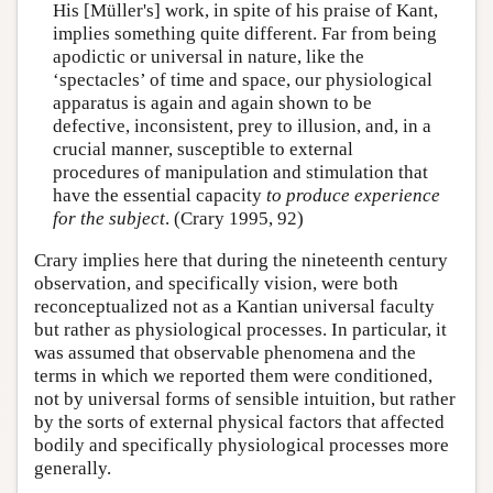
His [Müller's] work, in spite of his praise of Kant,
implies something quite different. Far from being
apodictic or universal in nature, like the
‘spectacles’ of time and space, our physiological
apparatus is again and again shown to be
defective, inconsistent, prey to illusion, and, in a
crucial manner, susceptible to external
procedures of manipulation and stimulation that
have the essential capacity
to produce experience
for the subject
. (Crary 1995, 92)
Crary implies here that during the nineteenth century
observation, and specifically vision, were both
reconceptualized not as a Kantian universal faculty
but rather as physiological processes. In particular, it
was assumed that observable phenomena and the
terms in which we reported them were conditioned,
not by universal forms of sensible intuition, but rather
by the sorts of external physical factors that affected
bodily and specifically physiological processes more
generally.