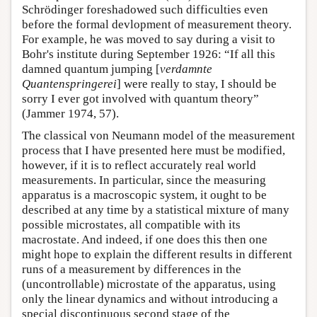
Schrödinger foreshadowed such difficulties even
before the formal devlopment of measurement theory.
For example, he was moved to say during a visit to
Bohr's institute during September 1926: “If all this
damned quantum jumping [
verdamnte
Quantenspringerei
] were really to stay, I should be
sorry I ever got involved with quantum theory”
(Jammer 1974, 57).
The classical von Neumann model of the measurement
process that I have presented here must be modified,
however, if it is to reflect accurately real world
measurements. In particular, since the measuring
apparatus is a macroscopic system, it ought to be
described at any time by a statistical mixture of many
possible microstates, all compatible with its
macrostate. And indeed, if one does this then one
might hope to explain the different results in different
runs of a measurement by differences in the
(uncontrollable) microstate of the apparatus, using
only the linear dynamics and without introducing a
special discontinuous second stage of the