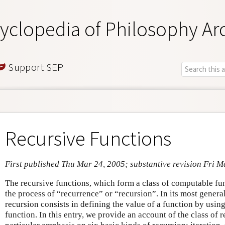
yclopedia of Philosophy Ar
Support SEP
Recursive Functions
First published Thu Mar 24, 2005; substantive revision Fri M
The recursive functions, which form a class of computable fu
the process of “recurrence” or “recursion”. In its most genera
recursion consists in defining the value of a function by usin
function. In this entry, we provide an account of the class of 