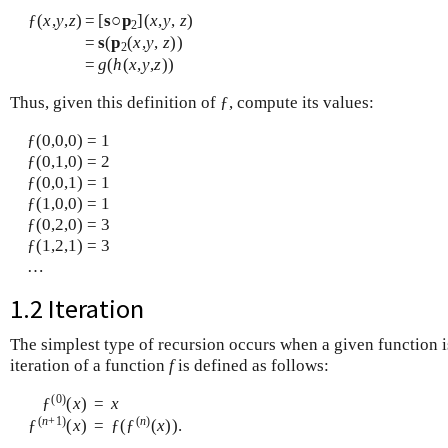
ƒ(
x
,
y
,
z
)
=
[
s
○
p
](
x
,
y
,
z
)
2
=
s
(
p
(
x
,
y
,
z
))
2
=
g
(
h
(
x
,
y
,
z
))
Thus, given this definition of ƒ, compute its values:
ƒ(0,0,0) = 1
ƒ(0,1,0) = 2
ƒ(0,0,1) = 1
ƒ(1,0,0) = 1
ƒ(0,2,0) = 3
ƒ(1,2,1) = 3
…
1.2 Iteration
The simplest type of recursion occurs when a given function is
iteration of a function
f
is defined as follows:
(0)
ƒ
(
x
)
=
x
(
n
+1)
(
n
)
ƒ
(
x
)
=
ƒ(ƒ
(
x
)).