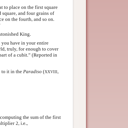
 to place on the first square
 square, and four grains of
ce on the fourth, and so on.
”
astonished King.
n you have in your entire
ld, truly, for enough to cover
part of a cubit.” (Reported in
to it in the
Paradiso
(
,
XXVIII
computing the sum of the first
iplier 2, i.e.,