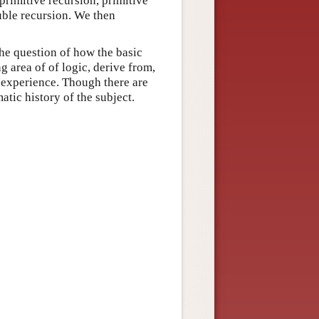
 primitive recursion, primitive
uble recursion. We then
the question of how the basic
g area of of logic, derive from,
l experience. Though there are
atic history of the subject.