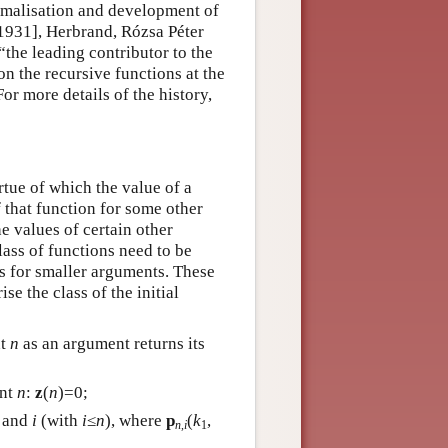
rmalisation and development of
[1931], Herbrand, Rózsa Péter
the leading contributor to the
on the recursive functions at the
or more details of the history,
rtue of which the value of a
 that function for some other
e values of certain other
class of functions need to be
es for smaller arguments. These
e the class of the initial
nt
n
as an argument returns its
ent
n
:
z
(
n
)=0;
and
i
(with
i
≤
n
), where
p
(
k
,
n,i
1