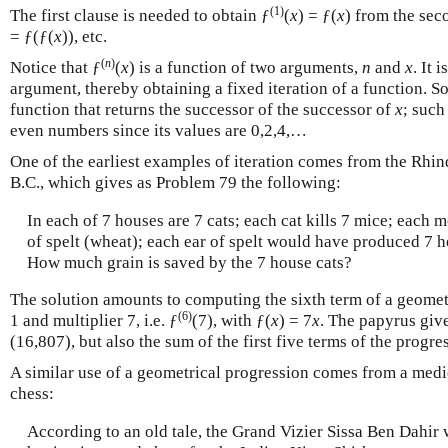
(1)
The first clause is needed to obtain ƒ
(
x
) = ƒ(
x
) from the sec
= ƒ(ƒ(
x
)), etc.
(
n
)
Notice that ƒ
(
x
) is a function of two arguments,
n
and
x
. It 
argument, thereby obtaining a fixed iteration of a function. S
function that returns the successor of the successor of
x
; such
even numbers since its values are 0,2,4,…
One of the earliest examples of iteration comes from the Rhi
B.C., which gives as Problem 79 the following:
In each of 7 houses are 7 cats; each cat kills 7 mice; each
of spelt (wheat); each ear of spelt would have produced 7 he
How much grain is saved by the 7 house cats?
The solution amounts to computing the sixth term of a geometr
(6)
1 and multiplier 7, i.e. ƒ
(7), with ƒ(
x
) = 7
x
. The papyrus giv
(16,807), but also the sum of the first five terms of the progre
A similar use of a geometrical progression comes from a medie
chess:
According to an old tale, the Grand Vizier Sissa Ben Dahir 