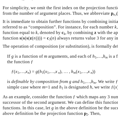
For simplicity, we omit the first index on the projection funct
from the number of argument places. Thus, we abbreviate
p
(
n,i
It is immediate to obtain further functions by combining initia
referred to as “composition”. For instance, for each number
k
function equal to
k
, denoted by
c
, by combining
z
with the a
k
function
s
(
s
(
s
(
z
(
n
)))) =
c
(
n
) always returns value 3 for any i
3
The operation of composition (or substitution), is formally de
If
g
is a function of
m
arguments, and each of
h
,…,
h
is a 
1
m
the function ƒ
ƒ(
x
,…,
x
) =
g
(
h
(
x
,…,
x
), … ,
h
(
x
,…,
x
))
1
n
1
1
n
m
1
n
is
definable by composition from
g
and
h
,…,
h
. We write 
1
m
simple case where
m
=1 and
h
is designated
h
, we write ƒ(
x
1
As an example, consider the function ƒ which maps any 3 num
successor of the second argument. We can define this functio
functions. In this case, let
g
in the above definition be the su
above definition be the projection function
p
. Then,
2