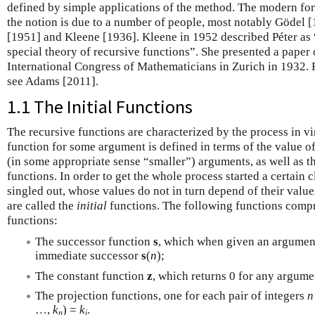
defined by simple applications of the method. The modern fo
the notion is due to a number of people, most notably Gödel 
[1951] and Kleene [1936]. Kleene in 1952 described Péter as “
special theory of recursive functions”. She presented a paper 
International Congress of Mathematicians in Zurich in 1932. F
see Adams [2011].
1.1 The Initial Functions
The recursive functions are characterized by the process in vi
function for some argument is defined in terms of the value of
(in some appropriate sense “smaller”) arguments, as well as th
functions. In order to get the whole process started a certain 
singled out, whose values do not in turn depend of their valu
are called the
initial
functions. The following functions compris
functions:
The successor function
s
, which when given an argume
immediate successor
s
(
n
);
The constant function
z
, which returns 0 for any argum
The projection functions, one for each pair of integers
n
…,
k
) =
k
.
n
i