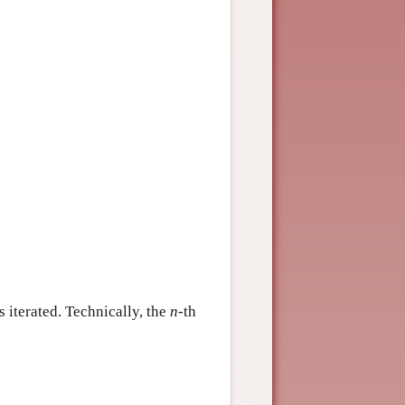
 iterated. Technically, the
n
-th