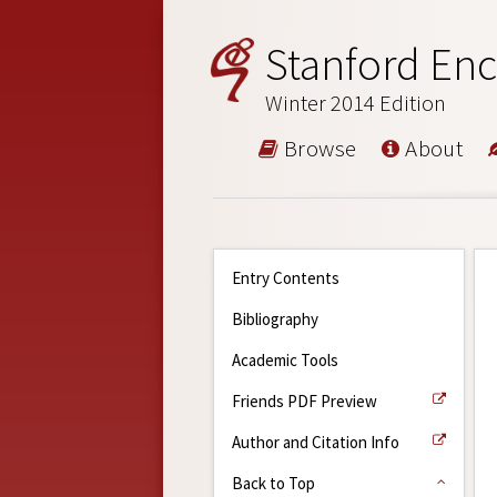
Stanford Enc
Winter 2014 Edition
Browse
About
Entry Contents
Bibliography
Academic Tools
Friends PDF Preview
Author and Citation Info
Back to Top