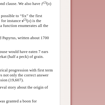
(2)
ond clause. We also have ƒ
(
x
)
is possible to “fix” the first
(2)
o for instance
s
(
x
) is the
 a function enumerates all the
nd Papyrus, written about 1700
 mouse would have eaten 7 ears
kat (half a peck) of grain.
ical progression with first term
es not only the correct answer
ssion (19,607).
val story about the origin of
was granted a boon for