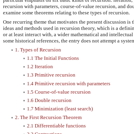
particular emphasis on six basic kinds of recursion: iteration,
recursion with parameters, course-of-value recursion, and do
examine some theorems relating to these types of recursion.
One recurring theme that motivates the present discussion is 
ideas and methods used in recursion theory, which is a definin
or at least interact with, a wider mathematical and intellectua
some historical references, the entry does not attempt a system
1. Types of Recursion
1.1 The Initial Functions
1.2 Iteration
1.3 Primitive recursion
1.4 Primitive recursion with parameters
1.5 Course-of-value recursion
1.6 Double recursion
1.7 Minimization (least search)
2. The First Recursion Theorem
2.1 Differentiable functions