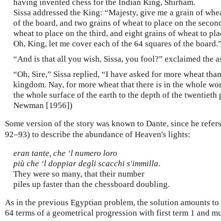
having invented chess for the Indian King, Shirham.
Sissa addressed the King: “Majesty, give me a grain of wheat
of the board, and two grains of wheat to place on the second
wheat to place on the third, and eight grains of wheat to pla
Oh, King, let me cover each of the 64 squares of the board.
“And is that all you wish, Sissa, you fool?” exclaimed the 
“Oh, Sire,” Sissa replied, “I have asked for more wheat tha
kingdom. Nay, for more wheat that there is in the whole wor
the whole surface of the earth to the depth of the twentieth 
Newman [1956])
Some version of the story was known to Dante, since he refers 
92–93) to describe the abundance of Heaven's lights:
eran tante, che ‘l numero loro
più che ‘l doppiar degli scacchi s'immilla
.
They were so many, that their number
piles up faster than the chessboard doubling.
As in the previous Egyptian problem, the solution amounts to 
64 terms of a geometrical progression with first term 1 and mult