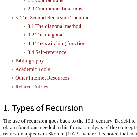
2.2 Contractions
2.3 Continuous functions
3. The Second Recursion Theorem
3.1 The diagonal method
3.2 The diagonal
3.3 The switching function
3.4 Self-reference
Bibliography
Academic Tools
Other Internet Resources
Related Entries
1. Types of Recursion
The use of recursion goes back to the 19th century. Dedekind 
obtain functions needed in his formal analysis of the concept 
recursion appears in Skolem [1923], where it is noted that ma