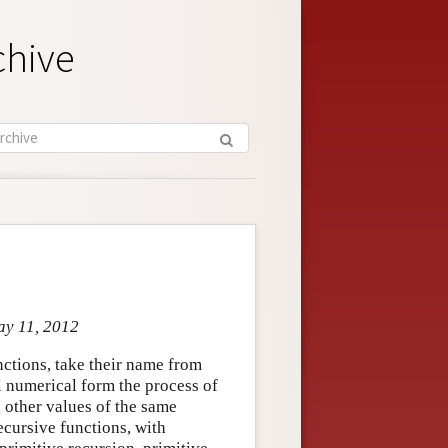
chive
ay 11, 2012
nctions, take their name from
l numerical form the process of
g other values of the same
recursive functions, with