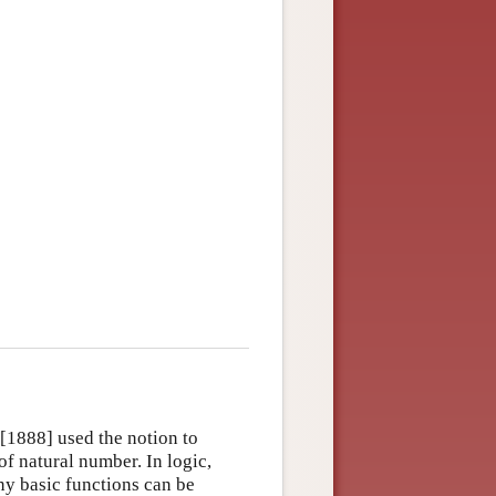
[1888] used the notion to
of natural number. In logic,
ny basic functions can be