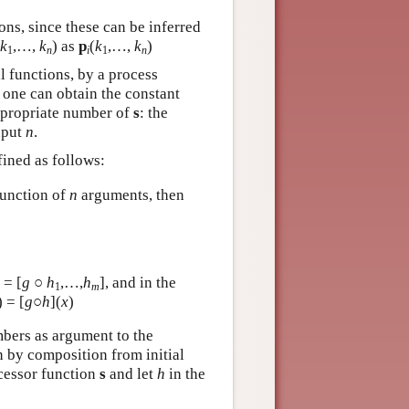
ions, since these can be inferred
k
,…,
k
) as
p
(
k
,…,
k
)
1
n
i
1
n
l functions, by a process
, one can obtain the constant
ppropriate number of
s
: the
nput
n
.
fined as follows:
function of
n
arguments, then
ƒ =
[
g
○
h
,…,
h
],
and in the
1
m
) = [
g
○
h
](
x
)
bers as argument to the
n by composition from initial
ccessor function
s
and let
h
in the