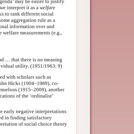
genda’ may be easier to justify
we interpret it as a
welfare
s to rank different social
 some aggregation rule as a
ional information over and
e welfare measurements (e.g.,
and … that there is no meaning
vidual utility. (1951/1963: 9)
ed with scholars such as
ohn Hicks (1904–1989), co-
amuelson (1915–2009), another
ations of the ‘ordinalist’
 early negative interpretations
d in finding satisfactory
pretation of social choice theory