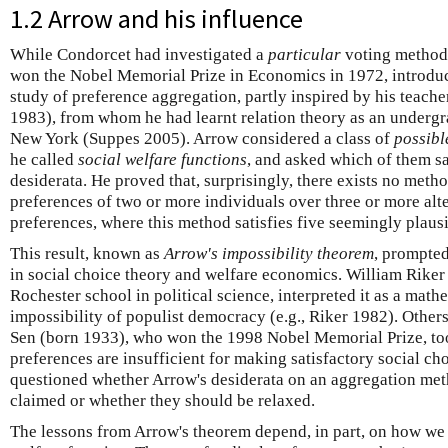
1.2 Arrow and his influence
While Condorcet had investigated a
particular
voting method 
won the Nobel Memorial Prize in Economics in 1972, introdu
study of preference aggregation, partly inspired by his teache
1983), from whom he had learnt relation theory as an undergra
New York (Suppes 2005). Arrow considered a class of
possibl
he called
social welfare functions
, and asked which of them sa
desiderata. He proved that, surprisingly, there exists no meth
preferences of two or more individuals over three or more alte
preferences, where this method satisfies five seemingly plaus
This result, known as
Arrow's impossibility theorem
, prompte
in social choice theory and welfare economics. William Rike
Rochester school in political science, interpreted it as a math
impossibility of populist democracy (e.g., Riker 1982). Othe
Sen (born 1933), who won the 1998 Nobel Memorial Prize, took
preferences are insufficient for making satisfactory social c
questioned whether Arrow's desiderata on an aggregation met
claimed or whether they should be relaxed.
The lessons from Arrow's theorem depend, in part, on how we 