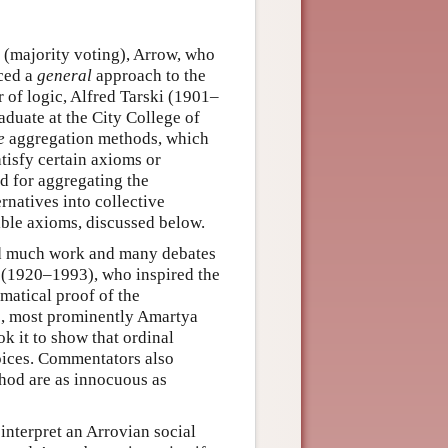
(majority voting), Arrow, who
ced a
general
approach to the
r of logic, Alfred Tarski (1901–
duate at the City College of
e
aggregation methods, which
tisfy certain axioms or
od for aggregating the
rnatives into collective
ible axioms, discussed below.
d much work and many debates
r (1920–1993), who inspired the
ematical proof of the
rs, most prominently Amartya
 it to show that ordinal
hoices. Commentators also
hod are as innocuous as
interpret an Arrovian social