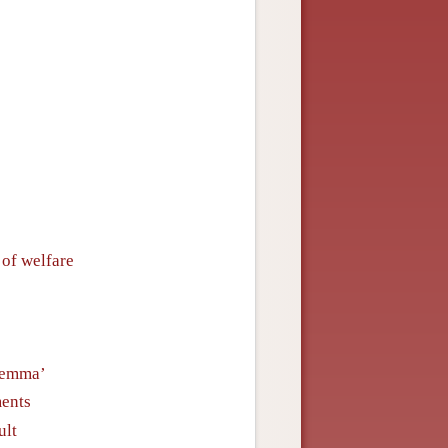
 of welfare
ilemma’
ments
ult