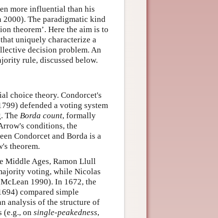
en more influential than his
n 2000). The paradigmatic kind
ion theorem’. Here the aim is to
 that uniquely characterize a
collective decision problem. An
ority rule, discussed below.
ial choice theory. Condorcet's
1799) defended a voting system
g. The
Borda count
, formally
Arrow's conditions, the
ween Condorcet and Borda is a
w's theorem.
he Middle Ages, Ramon Llull
jority voting, while Nicolas
(McLean 1990). In 1672, the
1694) compared simple
n analysis of the structure of
s (e.g., on
single-peakedness
,