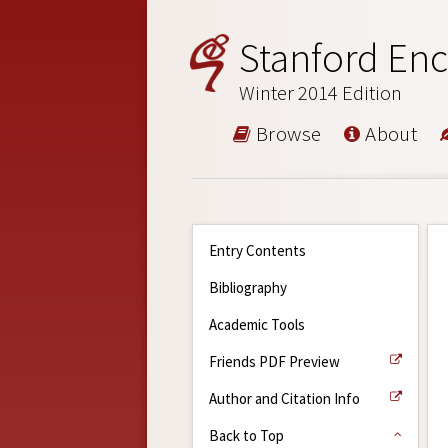
Stanford Enc
Winter 2014 Edition
Browse
About
Entry Contents
Bibliography
Academic Tools
Friends PDF Preview
Author and Citation Info
Back to Top