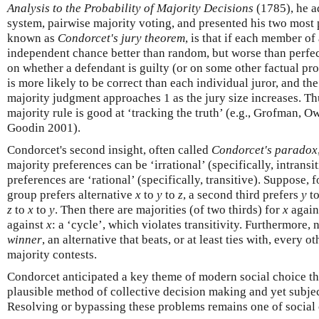
Analysis to the Probability of Majority Decisions
(1785), he a
system, pairwise majority voting, and presented his two most p
known as
Condorcet's jury theorem
, is that if each member of
independent chance better than random, but worse than perfec
on whether a defendant is guilty (or on some other factual pro
is more likely to be correct than each individual juror, and the
majority judgment approaches 1 as the jury size increases. Th
majority rule is good at ‘tracking the truth’ (e.g., Grofman, 
Goodin 2001).
Condorcet's second insight, often called
Condorcet's paradox
majority preferences can be ‘irrational’ (specifically, intrans
preferences are ‘rational’ (specifically, transitive). Suppose, 
group prefers alternative
x
to
y
to
z
, a second third prefers
y
t
z
to
x
to
y
. Then there are majorities (of two thirds) for
x
again
against
x
: a ‘cycle’, which violates transitivity. Furthermore, 
winner
, an alternative that beats, or at least ties with, every o
majority contests.
Condorcet anticipated a key theme of modern social choice the
plausible method of collective decision making and yet subje
Resolving or bypassing these problems remains one of social 