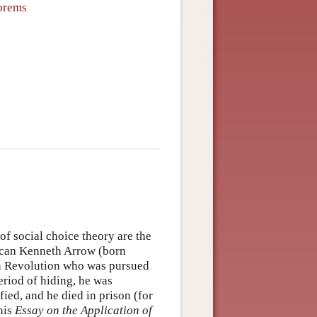
eorems
f social choice theory are the
can Kenneth Arrow (born
nch Revolution who was pursued
period of hiding, he was
ied, and he died in prison (for
his
Essay on the Application of