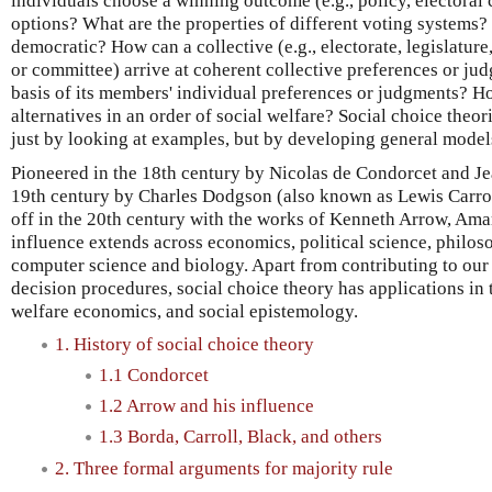
individuals choose a winning outcome (e.g., policy, electoral 
options? What are the properties of different voting systems
democratic? How can a collective (e.g., electorate, legislature,
or committee) arrive at coherent collective preferences or ju
basis of its members' individual preferences or judgments? H
alternatives in an order of social welfare? Social choice theor
just by looking at examples, but by developing general mode
Pioneered in the 18th century by Nicolas de Condorcet and Je
19th century by Charles Dodgson (also known as Lewis Carroll
off in the 20th century with the works of Kenneth Arrow, Ama
influence extends across economics, political science, philos
computer science and biology. Apart from contributing to our
decision procedures, social choice theory has applications in t
welfare economics, and social epistemology.
1. History of social choice theory
1.1 Condorcet
1.2 Arrow and his influence
1.3 Borda, Carroll, Black, and others
2. Three formal arguments for majority rule