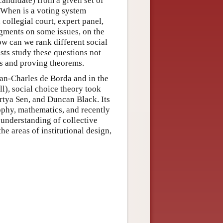
candidate) from a given set of
? When is a voting system
 collegial court, expert panel,
dgments on some issues, on the
ow can we rank different social
ists study these questions not
ls and proving theorems.
an-Charles de Borda and in the
), social choice theory took
rtya Sen, and Duncan Black. Its
ophy, mathematics, and recently
 understanding of collective
he areas of institutional design,