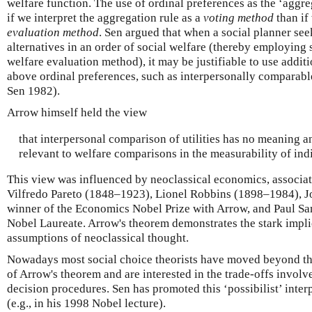
welfare function. The use of ordinal preferences as the ‘aggre
if we interpret the aggregation rule as a
voting method
than if 
evaluation method
. Sen argued that when a social planner seek
alternatives in an order of social welfare (thereby employing
welfare evaluation method), it may be justifiable to use addit
above ordinal preferences, such as interpersonally comparabl
Sen 1982).
Arrow himself held the view
that interpersonal comparison of utilities has no meaning 
relevant to welfare comparisons in the measurability of indi
This view was influenced by neoclassical economics, associat
Vilfredo Pareto (1848–1923), Lionel Robbins (1898–1984), J
winner of the Economics Nobel Prize with Arrow, and Paul S
Nobel Laureate. Arrow's theorem demonstrates the stark implic
assumptions of neoclassical thought.
Nowadays most social choice theorists have moved beyond the
of Arrow's theorem and are interested in the trade-offs involve
decision procedures. Sen has promoted this ‘possibilist’ inter
(e.g., in his 1998 Nobel lecture).