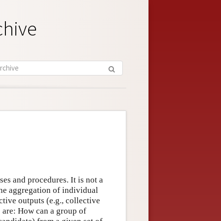
chive
ses and procedures. It is not a
the aggregation of individual
ctive outputs (e.g., collective
s are: How can a group of