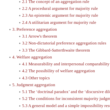
2.1 The concept of an aggregation rule
2.2 A procedural argument for majority rule
2.3 An epistemic argument for majority rule
2.4 A utilitarian argument for majority rule
3. Preference aggregation
3.1 Arrow's theorem
3.2 Non-dictatorial preference aggregation rules
3.3 The Gibbard-Satterthwaite theorem
4. Welfare aggregation
4.1 Measurability and interpersonal comparability
4.2 The possibility of welfare aggregation
4.3 Other topics
5. Judgment aggregation
5.1 The ‘doctrinal paradox’ and the ‘discursive d
5.2 The conditions for inconsistent majority judg
5.3 A general model and a simple impossibility res