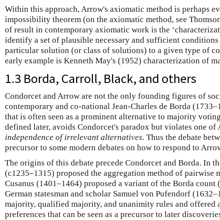
Within this approach, Arrow's axiomatic method is perhaps ev
impossibility theorem (on the axiomatic method, see Thomso
of result in contemporary axiomatic work is the ‘characterizat
identify a set of plausible necessary and sufficient conditions
particular solution (or class of solutions) to a given type of 
early example is Kenneth May's (1952) characterization of maj
1.3 Borda, Carroll, Black, and others
Condorcet and Arrow are not the only founding figures of soc
contemporary and co-national Jean-Charles de Borda (1733–
that is often seen as a prominent alternative to majority votin
defined later, avoids Condorcet's paradox but violates one of 
independence of irrelevant alternatives
. Thus the debate bet
precursor to some modern debates on how to respond to Arro
The origins of this debate precede Condorcet and Borda. In t
(c1235–1315) proposed the aggregation method of pairwise ma
Cusanus (1401–1464) proposed a variant of the Borda count 
German statesman and scholar Samuel von Pufendorf (1632–
majority, qualified majority, and unanimity rules and offered a
preferences that can be seen as a precursor to later discoverie