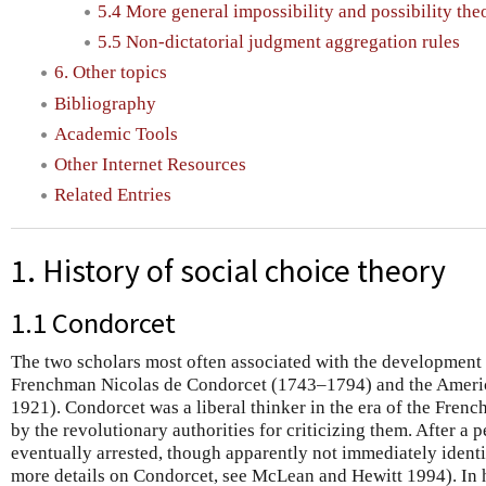
5.4 More general impossibility and possibility th
5.5 Non-dictatorial judgment aggregation rules
6. Other topics
Bibliography
Academic Tools
Other Internet Resources
Related Entries
1. History of social choice theory
1.1 Condorcet
The two scholars most often associated with the development o
Frenchman Nicolas de Condorcet (1743–1794) and the Ameri
1921). Condorcet was a liberal thinker in the era of the Fre
by the revolutionary authorities for criticizing them. After a 
eventually arrested, though apparently not immediately identif
more details on Condorcet, see McLean and Hewitt 1994). In 