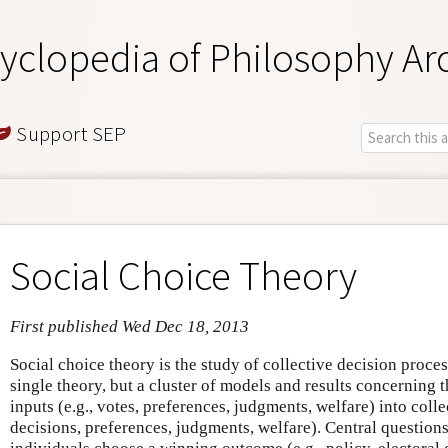
yclopedia of Philosophy Ar
Support SEP
Social Choice Theory
First published Wed Dec 18, 2013
Social choice theory is the study of collective decision proces
single theory, but a cluster of models and results concerning 
inputs (e.g., votes, preferences, judgments, welfare) into colle
decisions, preferences, judgments, welfare). Central question