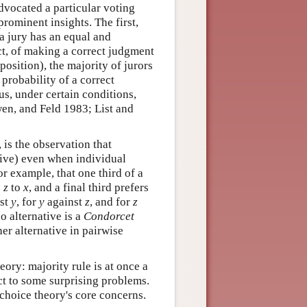
dvocated a particular voting
rominent insights. The first,
 a jury has an equal and
t, of making a correct judgment
position), the majority of jurors
 probability of a correct
us, under certain conditions,
Owen, and Feld 1983; List and
, is the observation that
itive) even when individual
for example, that one third of a
o
z
to
x
, and a final third prefers
st
y
, for
y
against
z
, and for
z
no alternative is a
Condorcet
ther alternative in pairwise
ory: majority rule is at once a
ct to some surprising problems.
choice theory's core concerns.