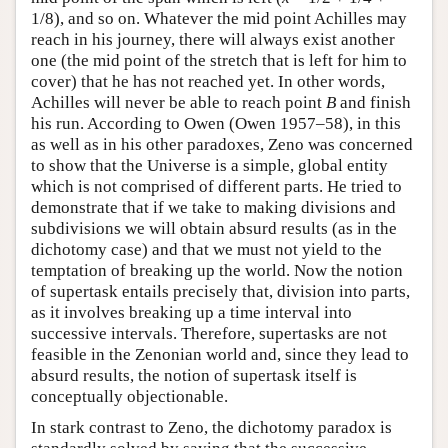
1/8), and so on. Whatever the mid point Achilles may
reach in his journey, there will always exist another
one (the mid point of the stretch that is left for him to
cover) that he has not reached yet. In other words,
Achilles will never be able to reach point
B
and finish
his run. According to Owen (Owen 1957–58), in this
as well as in his other paradoxes, Zeno was concerned
to show that the Universe is a simple, global entity
which is not comprised of different parts. He tried to
demonstrate that if we take to making divisions and
subdivisions we will obtain absurd results (as in the
dichotomy case) and that we must not yield to the
temptation of breaking up the world. Now the notion
of supertask entails precisely that, division into parts,
as it involves breaking up a time interval into
successive intervals. Therefore, supertasks are not
feasible in the Zenonian world and, since they lead to
absurd results, the notion of supertask itself is
conceptually objectionable.
In stark contrast to Zeno, the dichotomy paradox is