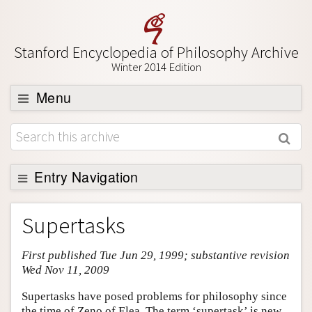
Stanford Encyclopedia of Philosophy Archive
Winter 2014 Edition
Menu
Browse
About
Support SEP
Entry Navigation
Entry Contents
Supertasks
Bibliography
First published Tue Jun 29, 1999; substantive revision
Academic Tools
Wed Nov 11, 2009
Friends PDF Preview
Supertasks have posed problems for philosophy since
Author and Citation Info
the time of Zeno of Elea. The term ‘supertask’ is new