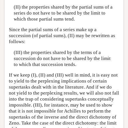
(II) the properties shared by the partial sums of a
series do not have to be shared by the limit to
which those partial sums tend.
Since the partial sums of a series make up a
succession (of partial sums), (II) may be rewritten as
follows:
(III) the properties shared by the terms of a
succession do not have to be shared by the limit
to which that succession tends.
If we keep (I), (II) and (III) well in mind, it is easy not
to yield to the perplexing implications of certain
supertasks dealt with in the literature. And if we do
not yield to the perplexing results, we will also not fall
into the trap of considering supertasks conceptually
impossible. (III), for instance, may be used to show
that it is not impossible for Achilles to perform the
supertasks of the inverse and the direct dichotomy of
Zeno. Take the case of the direct dichotomy: the limit