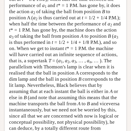
performance of
a
and
t
* = 1 P.M. has gone by, it does
1
the action
a
of taking the ball from position
B
to
2
position A (
a
is thus carried out at
t
= 1/2 + 1/4 P.M.);
2
when half the time between the performance of
a
and
2
t
* = 1 P.M. has gone by, the machine does the action
a
of taking the ball from position
A
to position
B
(
a
3
3
is thus performed in
t
= 1/2 + 1/4 + 1/8 P.M.), and so
on. When we get to instant
t
* = 1 P.M. the machine
will have carried out an infinite sequence of actions,
that is, a supertask
T
= (
a
,
a
,
a
, … ,
a
, … ). The
1
2
3
n
parallelism with Thomson's lamp is clear when it is
realised that the ball in position A corresponds to the
dim lamp and the ball in position
B
corresponds to the
lit lamp. Nevertheless, Black believes that by
assuming that at each instant the ball is either in
A
or
else in
B
(and note that assuming this means that the
machine transports the ball from
A
to
B
and viceversa
instantaneously, but we need not be worried by this,
since all that we are concerned with now is logical or
conceptual possibility, not physical possibility), he
can deduce, by a totally different route from