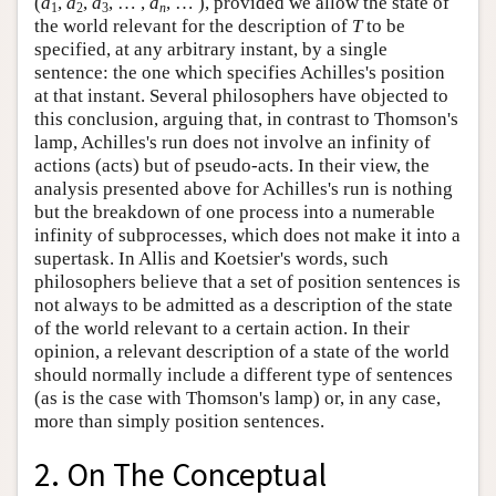
(
a
,
a
,
a
, … ,
a
, … ), provided we allow the state of
1
2
3
n
the world relevant for the description of
T
to be
specified, at any arbitrary instant, by a single
sentence: the one which specifies Achilles's position
at that instant. Several philosophers have objected to
this conclusion, arguing that, in contrast to Thomson's
lamp, Achilles's run does not involve an infinity of
actions (acts) but of pseudo-acts. In their view, the
analysis presented above for Achilles's run is nothing
but the breakdown of one process into a numerable
infinity of subprocesses, which does not make it into a
supertask. In Allis and Koetsier's words, such
philosophers believe that a set of position sentences is
not always to be admitted as a description of the state
of the world relevant to a certain action. In their
opinion, a relevant description of a state of the world
should normally include a different type of sentences
(as is the case with Thomson's lamp) or, in any case,
more than simply position sentences.
2. On The Conceptual