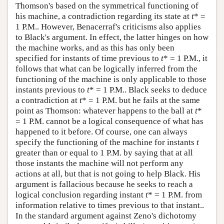
Thomson's based on the symmetrical functioning of
his machine, a contradiction regarding its state at
t
* =
1 P.M.. However, Benacerraf's criticisms also applies
to Black's argument. In effect, the latter hinges on how
the machine works, and as this has only been
specified for instants of time previous to
t
* = 1 P.M., it
follows that what can be logically inferred from the
functioning of the machine is only applicable to those
instants previous to
t
* = 1 P.M.. Black seeks to deduce
a contradiction at
t
* = 1 P.M. but he fails at the same
point as Thomson: whatever happens to the ball at
t
*
= 1 P.M. cannot be a logical consequence of what has
happened to it before. Of course, one can always
specify the functioning of the machine for instants
t
greater than or equal to 1 P.M. by saying that at all
those instants the machine will not perform any
actions at all, but that is not going to help Black. His
argument is fallacious because he seeks to reach a
logical conclusion regarding instant
t
* = 1 P.M. from
information relative to times previous to that instant..
In the standard argument against Zeno's dichotomy