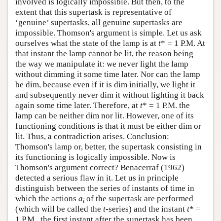
involved is logically impossible. But then, to the
extent that this supertask is representative of
‘genuine’ supertasks, all genuine supertasks are
impossible. Thomson's argument is simple. Let us ask
ourselves what the state of the lamp is at
t
* = 1 P.M. At
that instant the lamp cannot be lit, the reason being
the way we manipulate it: we never light the lamp
without dimming it some time later. Nor can the lamp
be dim, because even if it is dim initially, we light it
and subsequently never dim it without lighting it back
again some time later. Therefore, at
t
* = 1 P.M. the
lamp can be neither dim nor lit. However, one of its
functioning conditions is that it must be either dim or
lit. Thus, a contradiction arises. Conclusion:
Thomson's lamp or, better, the supertask consisting in
its functioning is logically impossible. Now is
Thomson's argument correct? Benacerraf (1962)
detected a serious flaw in it. Let us in principle
distinguish between the series of instants of time in
which the actions
a
of the supertask are performed
i
(which will be called the
t
-series) and the instant
t
* =
1 P.M., the first instant after the supertask has been