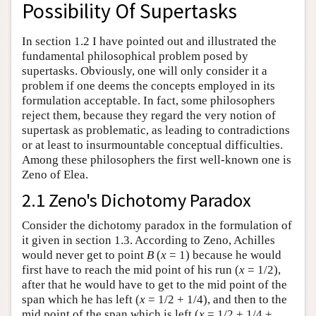
Possibility Of Supertasks
In section 1.2 I have pointed out and illustrated the
fundamental philosophical problem posed by
supertasks. Obviously, one will only consider it a
problem if one deems the concepts employed in its
formulation acceptable. In fact, some philosophers
reject them, because they regard the very notion of
supertask as problematic, as leading to contradictions
or at least to insurmountable conceptual difficulties.
Among these philosophers the first well-known one is
Zeno of Elea.
2.1 Zeno's Dichotomy Paradox
Consider the dichotomy paradox in the formulation of
it given in section 1.3. According to Zeno, Achilles
would never get to point
B
(
x
= 1) because he would
first have to reach the mid point of his run (
x
= 1/2),
after that he would have to get to the mid point of the
span which he has left (
x
= 1/2 + 1/4), and then to the
mid point of the span which is left (
x
= 1/2 + 1/4 +