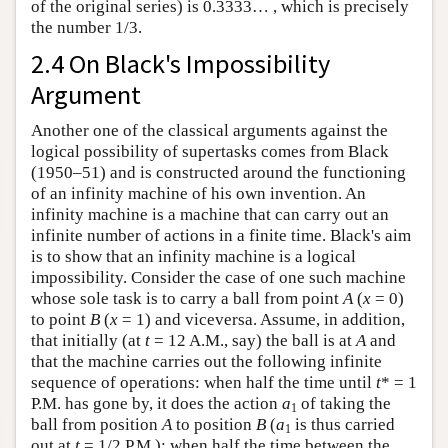
of the original series) is 0.3333… , which is precisely
the number 1/3.
2.4 On Black's Impossibility
Argument
Another one of the classical arguments against the
logical possibility of supertasks comes from Black
(1950–51) and is constructed around the functioning
of an infinity machine of his own invention. An
infinity machine is a machine that can carry out an
infinite number of actions in a finite time. Black's aim
is to show that an infinity machine is a logical
impossibility. Consider the case of one such machine
whose sole task is to carry a ball from point
A
(
x
= 0)
to point
B
(
x
= 1) and viceversa. Assume, in addition,
that initially (at
t
= 12 A.M., say) the ball is at
A
and
that the machine carries out the following infinite
sequence of operations: when half the time until
t
* = 1
P.M. has gone by, it does the action
a
of taking the
1
ball from position
A
to position
B
(
a
is thus carried
1
out at
t
= 1/2 P.M.); when half the time between the