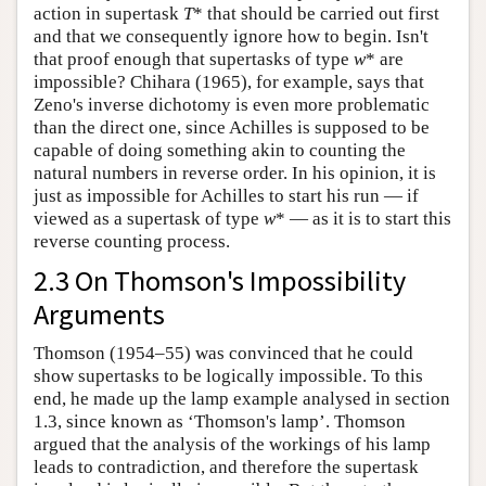
action in supertask
T
* that should be carried out first
and that we consequently ignore how to begin. Isn't
that proof enough that supertasks of type
w
* are
impossible? Chihara (1965), for example, says that
Zeno's inverse dichotomy is even more problematic
than the direct one, since Achilles is supposed to be
capable of doing something akin to counting the
natural numbers in reverse order. In his opinion, it is
just as impossible for Achilles to start his run — if
viewed as a supertask of type
w
* — as it is to start this
reverse counting process.
2.3 On Thomson's Impossibility
Arguments
Thomson (1954–55) was convinced that he could
show supertasks to be logically impossible. To this
end, he made up the lamp example analysed in section
1.3, since known as ‘Thomson's lamp’. Thomson
argued that the analysis of the workings of his lamp
leads to contradiction, and therefore the supertask