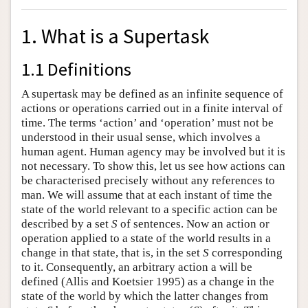
1. What is a Supertask
1.1 Definitions
A supertask may be defined as an infinite sequence of
actions or operations carried out in a finite interval of
time. The terms ‘action’ and ‘operation’ must not be
understood in their usual sense, which involves a
human agent. Human agency may be involved but it is
not necessary. To show this, let us see how actions can
be characterised precisely without any references to
man. We will assume that at each instant of time the
state of the world relevant to a specific action can be
described by a set
S
of sentences. Now an action or
operation applied to a state of the world results in a
change in that state, that is, in the set
S
corresponding
to it. Consequently, an arbitrary action a will be
defined (Allis and Koetsier 1995) as a change in the
state of the world by which the latter changes from