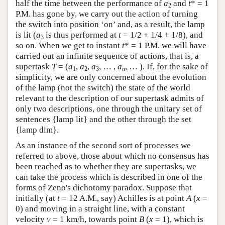
half the time between the performance of
a
and
t
* = 1
2
P.M. has gone by, we carry out the action of turning
the switch into position ‘on’ and, as a result, the lamp
is lit (
a
is thus performed at
t
= 1/2 + 1/4 + 1/8), and
3
so on. When we get to instant
t
* = 1 P.M. we will have
carried out an infinite sequence of actions, that is, a
supertask
T
= (
a
,
a
,
a
, … ,
a
, … ). If, for the sake of
1
2
3
n
simplicity, we are only concerned about the evolution
of the lamp (not the switch) the state of the world
relevant to the description of our supertask admits of
only two descriptions, one through the unitary set of
sentences {lamp lit} and the other through the set
{lamp dim}.
As an instance of the second sort of processes we
referred to above, those about which no consensus has
been reached as to whether they are supertasks, we
can take the process which is described in one of the
forms of Zeno's dichotomy paradox. Suppose that
initially (at
t
= 12 A.M., say) Achilles is at point
A
(
x
=
0) and moving in a straight line, with a constant
velocity
v
= 1 km/h, towards point
B
(
x
= 1), which is