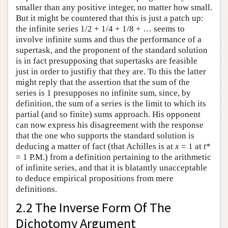
smaller than any positive integer, no matter how small.
But it might be countered that this is just a patch up:
the infinite series 1/2 + 1/4 + 1/8 + … seems to
involve infinite sums and thus the performance of a
supertask, and the proponent of the standard solution
is in fact presupposing that supertasks are feasible
just in order to justifiy that they are. To this the latter
might reply that the assertion that the sum of the
series is 1 presupposes no infinite sum, since, by
definition, the sum of a series is the limit to which its
partial (and so finite) sums approach. His opponent
can now express his disagreement with the response
that the one who supports the standard solution is
deducing a matter of fact (that Achilles is at
x
= 1 at
t
*
= 1 P.M.) from a definition pertaining to the arithmetic
of infinite series, and that it is blatantly unacceptable
to deduce empirical propositions from mere
definitions.
2.2 The Inverse Form Of The
Dichotomy Argument