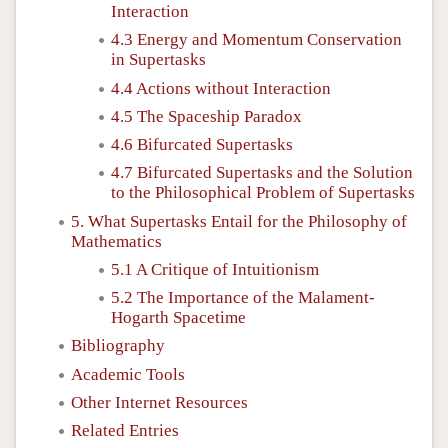
Interaction
4.3 Energy and Momentum Conservation
in Supertasks
4.4 Actions without Interaction
4.5 The Spaceship Paradox
4.6 Bifurcated Supertasks
4.7 Bifurcated Supertasks and the Solution
to the Philosophical Problem of Supertasks
5. What Supertasks Entail for the Philosophy of
Mathematics
5.1 A Critique of Intuitionism
5.2 The Importance of the Malament-
Hogarth Spacetime
Bibliography
Academic Tools
Other Internet Resources
Related Entries