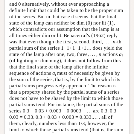
and 0 alternatively, without ever approaching a
definite limit that could be taken to be the proper sum
of the series. But in that case it seems that the final
state of the lamp can neither be dim (0) nor lit (1),
which contradicts our assumption that the lamp is at
all times either dim or lit. Benacerraf's (1962) reply
was that even though the first, second, third, … ,
n
-th
partial sum of the series 1−1+1−1+1… does yield the
state of the lamp after one, two, three, … ,
n
actions
a
i
(of lighting or dimming), it does not follow from this
that the final state of the lamp after the infinite
sequence of actions
a
must of necessity be given by
i
the sum of the series, that is, by the limit to which its
partial sums progressively approach. The reason is
that a property shared by the partial sums of a series
does not have to be shared by the limit to which those
partial sums tend. For instance, the partial sums of the
series 0.3 + 0.03 + 0.003 + 0.0003 + … are 0.3, 0.3 +
0.03 = 0.33, 0.3 + 0.03 + 0.003 = 0.333,… , all of
them, clearly, numbers less than 1/3; however, the
limit to which those partial sums tend (that is, the sum