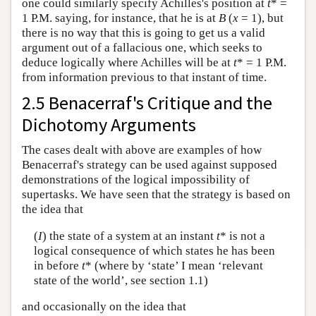
one could similarly specify Achilles's position at
t
* =
1 P.M. saying, for instance, that he is at
B
(
x
= 1), but
there is no way that this is going to get us a valid
argument out of a fallacious one, which seeks to
deduce logically where Achilles will be at
t
* = 1 P.M.
from information previous to that instant of time.
2.5 Benacerraf's Critique and the
Dichotomy Arguments
The cases dealt with above are examples of how
Benacerraf's strategy can be used against supposed
demonstrations of the logical impossibility of
supertasks. We have seen that the strategy is based on
the idea that
(
I
) the state of a system at an instant
t
* is not a
logical consequence of which states he has been
in before
t
* (where by ‘state’ I mean ‘relevant
state of the world’, see section 1.1)
and occasionally on the idea that