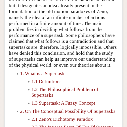
but it designates an idea already present in the
formulation of the old motion paradoxes of Zeno,
namely the idea of an infinite number of actions
performed in a finite amount of time. The main
problem lies in deciding what follows from the
performance of a supertask. Some philosophers have
claimed that what follows is a contradiction and that
supertasks are, therefore, logically impossible. Others
have denied this conclusion, and hold that the study
of supertasks can help us improve our understanding
of the physical world, or even our theories about it.
1. What is a Supertask
1.1 Definitions
1.2 The Philosophical Problem of
Supertasks
1.3 Supertask: A Fuzzy Concept
2. On The Conceptual Possibility Of Supertasks
2.1 Zeno's Dichotomy Paradox