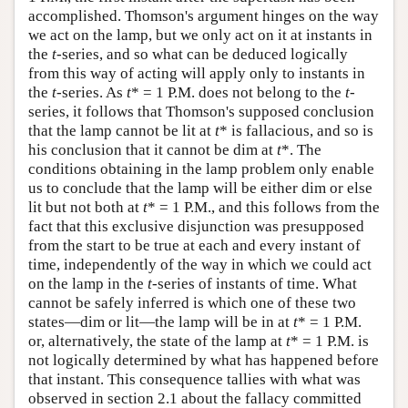
accomplished. Thomson's argument hinges on the way
we act on the lamp, but we only act on it at instants in
the
t
-series, and so what can be deduced logically
from this way of acting will apply only to instants in
the
t
-series. As
t
* = 1 P.M. does not belong to the
t
-
series, it follows that Thomson's supposed conclusion
that the lamp cannot be lit at
t
* is fallacious, and so is
his conclusion that it cannot be dim at
t
*. The
conditions obtaining in the lamp problem only enable
us to conclude that the lamp will be either dim or else
lit but not both at
t
* = 1 P.M., and this follows from the
fact that this exclusive disjunction was presupposed
from the start to be true at each and every instant of
time, independently of the way in which we could act
on the lamp in the
t
-series of instants of time. What
cannot be safely inferred is which one of these two
states—dim or lit—the lamp will be in at
t
* = 1 P.M.
or, alternatively, the state of the lamp at
t
* = 1 P.M. is
not logically determined by what has happened before
that instant. This consequence tallies with what was
observed in section 2.1 about the fallacy committed