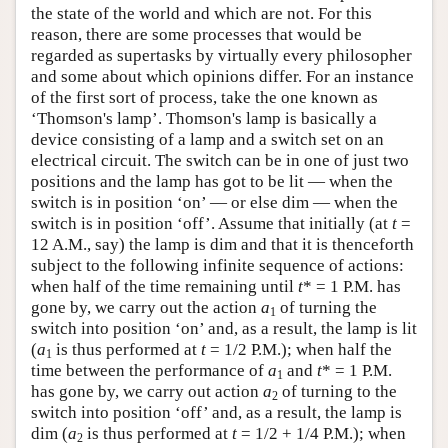
the state of the world and which are not. For this
reason, there are some processes that would be
regarded as supertasks by virtually every philosopher
and some about which opinions differ. For an instance
of the first sort of process, take the one known as
‘Thomson's lamp’. Thomson's lamp is basically a
device consisting of a lamp and a switch set on an
electrical circuit. The switch can be in one of just two
positions and the lamp has got to be lit — when the
switch is in position ‘on’ — or else dim — when the
switch is in position ‘off’. Assume that initially (at
t
=
12 A.M., say) the lamp is dim and that it is thenceforth
subject to the following infinite sequence of actions:
when half of the time remaining until
t
* = 1 P.M. has
gone by, we carry out the action
a
of turning the
1
switch into position ‘on’ and, as a result, the lamp is lit
(
a
is thus performed at
t
= 1/2 P.M.); when half the
1
time between the performance of
a
and
t
* = 1 P.M.
1
has gone by, we carry out action
a
of turning to the
2
switch into position ‘off’ and, as a result, the lamp is
dim (
a
is thus performed at
t
= 1/2 + 1/4 P.M.); when
2