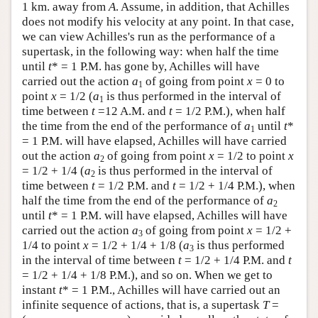
1 km. away from
A
. Assume, in addition, that Achilles
does not modify his velocity at any point. In that case,
we can view Achilles's run as the performance of a
supertask, in the following way: when half the time
until
t
* = 1 P.M. has gone by, Achilles will have
carried out the action
a
of going from point
x
= 0 to
1
point
x
= 1/2 (
a
is thus performed in the interval of
1
time between
t
=12 A.M. and
t
= 1/2 P.M.), when half
the time from the end of the performance of
a
until
t
*
1
= 1 P.M. will have elapsed, Achilles will have carried
out the action
a
of going from point
x
= 1/2 to point
x
2
= 1/2 + 1/4 (
a
is thus performed in the interval of
2
time between
t
= 1/2 P.M. and
t
= 1/2 + 1/4 P.M.), when
half the time from the end of the performance of
a
2
until
t
* = 1 P.M. will have elapsed, Achilles will have
carried out the action
a
of going from point
x
= 1/2 +
3
1/4 to point
x
= 1/2 + 1/4 + 1/8 (
a
is thus performed
3
in the interval of time between
t
= 1/2 + 1/4 P.M. and
t
= 1/2 + 1/4 + 1/8 P.M.), and so on. When we get to
instant
t
* = 1 P.M., Achilles will have carried out an
infinite sequence of actions, that is, a supertask
T
=