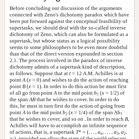
Before concluding our discussion of the arguments
connected with Zeno's dichotomy paradox which have
been put forward against the conceptual feasibility of
supertasks, we should deal with the so-called inverse
dichotomy of Zeno, which can also be formulated as a
supertask, but whose status as a logical possibility
seems to some philosophers to be even more doubtful
than that of the direct version expounded in section
2.1. The process involved in the paradox of inverse
dichotomy admits of a supertask kind of description,
as follows. Suppose that at
t
= 12 A.M. Achilles is at
point
A
(
x
= 0) and wishes to do the action of reaching
point
B
(
x
= 1). In order to do this action he must first
of all go from point
A
to the mid point
b
(
x
= 1/2) of
1
the span
A
B
that he wishes to cover. In order to do
this, he must in turn first do the action of going from
point
A
to the mid point
b
(
x
= 1/4) of the span Ab
2
1
that he wishes to cover, and so on . In order to reach
B
,
Achilles will have to accomplish an infinite sequence
of actions, that is, a supertask
T
* = (… ,
a
, … ,
a
,
a
,
n
3
2
a
), provided we allow the state of the world relevant