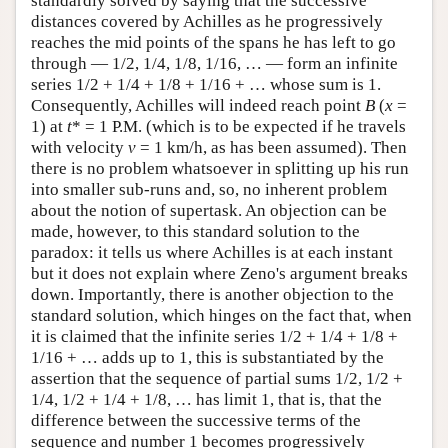
standardly solved by saying that the successive
distances covered by Achilles as he progressively
reaches the mid points of the spans he has left to go
through — 1/2, 1/4, 1/8, 1/16, … — form an infinite
series 1/2 + 1/4 + 1/8 + 1/16 + … whose sum is 1.
Consequently, Achilles will indeed reach point
B
(
x
=
1) at
t
* = 1 P.M. (which is to be expected if he travels
with velocity
v
= 1 km/h, as has been assumed). Then
there is no problem whatsoever in splitting up his run
into smaller sub-runs and, so, no inherent problem
about the notion of supertask. An objection can be
made, however, to this standard solution to the
paradox: it tells us where Achilles is at each instant
but it does not explain where Zeno's argument breaks
down. Importantly, there is another objection to the
standard solution, which hinges on the fact that, when
it is claimed that the infinite series 1/2 + 1/4 + 1/8 +
1/16 + … adds up to 1, this is substantiated by the
assertion that the sequence of partial sums 1/2, 1/2 +
1/4, 1/2 + 1/4 + 1/8, … has limit 1, that is, that the
difference between the successive terms of the
sequence and number 1 becomes progressively