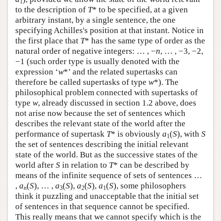
1
to the description of
T
* to be specified, at a given
arbitrary instant, by a single sentence, the one
specifying Achilles's position at that instant. Notice in
the first place that
T
* has the same type of order as the
natural order of negative integers: … , −
n
, … , −3, −2,
−1 (such order type is usually denoted with the
expression ‘
w
*’ and the related supertasks can
therefore be called supertasks of type
w
*). The
philosophical problem connected with supertasks of
type
w
, already discussed in section 1.2 above, does
not arise now because the set of sentences which
describes the relevant state of the world after the
performance of supertask
T
* is obviously
a
(
S
), with
S
1
the set of sentences describing the initial relevant
state of the world. But as the successive states of the
world after
S
in relation to
T
* can be described by
means of the infinite sequence of sets of sentences …
,
a
(
S
), … ,
a
(
S
),
a
(
S
),
a
(
S
), some philosophers
n
3
2
1
think it puzzling and unacceptable that the initial set
of sentences in that sequence cannot be specified.
This really means that we cannot specify which is the