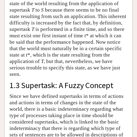
state of the world resulting from the application of
supertask
T
to
S
because there seems to be no final
state resulting from such an application. This inherent
difficulty is increased by the fact that, by definition,
supertask
T
is performed in a finite time, and so there
must exist one first instant of time
t
* at which it can
be said that the performance happened. Now notice
that the world must naturally be in a certain specific
state at
t
*, which is the state resulting from the
application of
T
, but that, nevertheless, we have
serious trouble to specify this state, as we have just
seen.
1.3 Supertask: A Fuzzy Concept
Since we have defined supertasks in terms of actions
and actions in terms of changes in the state of the
world, there is a basic indeterminacy regarding what
type of processes taking place in time should be
considered supertasks, which is linked to the basic
indeterminacy that there is regarding which type of
sets of sentences are to be allowed in descriptions of