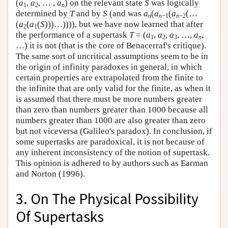
(
a
,
a
, … ,
a
) on the relevant state
S
was logically
1
2
n
determined by
T
and by
S
(and was
a
(
a
(
a
(…
n
n
−1
n
−2
(
a
(
a
(
S
)))…)))), but we have now learned that after
2
1
the performance of a supertask
T
= (
a
,
a
,
a
, …,
a
,
1
2
3
n
…) it is not (that is the core of Benacerraf's critique).
The same sort of uncritical assumptions seem to be in
the origin of infinity paradoxes in general, in which
certain properties are extrapolated from the finite to
the infinite that are only valid for the finite, as when it
is assumed that there must be more numbers greater
than zero than numbers greater than 1000 because all
numbers greater than 1000 are also greater than zero
but not viceversa (Galileo's paradox). In conclusion, if
some supertasks are paradoxical, it is not because of
any inherent inconsistency of the notion of supertask.
This opinion is adhered to by authors such as Earman
and Norton (1996).
3. On The Physical Possibility
Of Supertasks