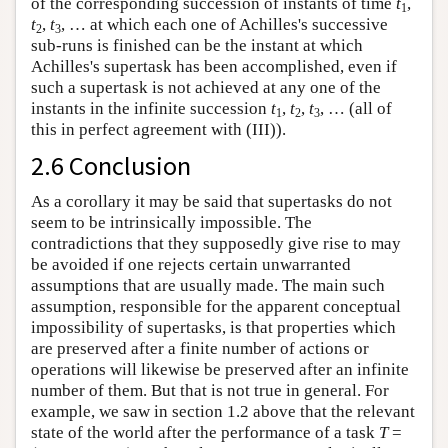
of the corresponding succession of instants of time
t
,
1
t
,
t
, … at which each one of Achilles's successive
2
3
sub-runs is finished can be the instant at which
Achilles's supertask has been accomplished, even if
such a supertask is not achieved at any one of the
instants in the infinite succession
t
,
t
,
t
, … (all of
1
2
3
this in perfect agreement with (III)).
2.6 Conclusion
As a corollary it may be said that supertasks do not
seem to be intrinsically impossible. The
contradictions that they supposedly give rise to may
be avoided if one rejects certain unwarranted
assumptions that are usually made. The main such
assumption, responsible for the apparent conceptual
impossibility of supertasks, is that properties which
are preserved after a finite number of actions or
operations will likewise be preserved after an infinite
number of them. But that is not true in general. For
example, we saw in section 1.2 above that the relevant
state of the world after the performance of a task
T
=