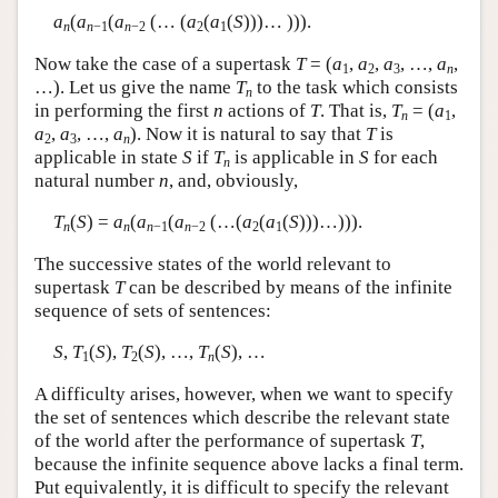
a
(
a
(
a
(… (
a
(
a
(
S
)))… ))).
n
n
−1
n
−2
2
1
Now take the case of a supertask
T
= (
a
,
a
,
a
, …,
a
,
1
2
3
n
…). Let us give the name
T
to the task which consists
n
in performing the first
n
actions of
T
. That is,
T
= (
a
,
n
1
a
,
a
, …,
a
). Now it is natural to say that
T
is
2
3
n
applicable in state
S
if
T
is applicable in
S
for each
n
natural number
n
, and, obviously,
T
(
S
) =
a
(
a
(
a
(…(
a
(
a
(
S
)))…))).
n
n
n
−1
n
−2
2
1
The successive states of the world relevant to
supertask
T
can be described by means of the infinite
sequence of sets of sentences:
S
,
T
(
S
),
T
(
S
), …,
T
(
S
), …
1
2
n
A difficulty arises, however, when we want to specify
the set of sentences which describe the relevant state
of the world after the performance of supertask
T
,
because the infinite sequence above lacks a final term.
Put equivalently, it is difficult to specify the relevant