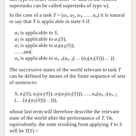
supertasks can be called supertasks of type
w
).
In the case of a task
T
= (
a
,
a
,
a
, … ,
a
) it is natural
1
2
3
n
to say that
T
is applicable in state
S
if:
a
is applicable to
S
,
1
a
is applicable to
a
(
S
),
2
1
a
is applicable to
a
(
a
(
S
)),
3
2
1
… , and,
a
is applicable to
a
(
a
(… (
a
(
a
(
S
)))… )).
n
n
−1
n
−2
2
1
The successive states of the world relevant to task
T
can be defined by means of the finite sequence of sets
of sentences:
S
,
a
(
S
),
a
(
a
(
S
)),
a
(
a
(
a
(
S
))), …,
a
(
a
(
a
1
2
1
3
2
1
n
n
−1
n
−2
(… (
a
(
a
(
S
)))…))),
2
1
whose last term will therefore describe the relevant
state of the world after the performance of
T
. Or,
equivalently, the state resulting from applying
T
to
S
will be
T
(
S
) =