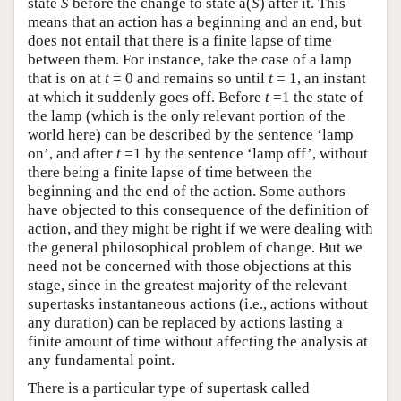
state
S
before the change to state a(
S
) after it. This
means that an action has a beginning and an end, but
does not entail that there is a finite lapse of time
between them. For instance, take the case of a lamp
that is on at
t
= 0 and remains so until
t
= 1, an instant
at which it suddenly goes off. Before
t
=1 the state of
the lamp (which is the only relevant portion of the
world here) can be described by the sentence ‘lamp
on’, and after
t
=1 by the sentence ‘lamp off’, without
there being a finite lapse of time between the
beginning and the end of the action. Some authors
have objected to this consequence of the definition of
action, and they might be right if we were dealing with
the general philosophical problem of change. But we
need not be concerned with those objections at this
stage, since in the greatest majority of the relevant
supertasks instantaneous actions (i.e., actions without
any duration) can be replaced by actions lasting a
finite amount of time without affecting the analysis at
any fundamental point.
There is a particular type of supertask called