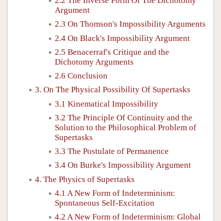
2.2 The Inverse Form Of The Dichotomy
Argument
2.3 On Thomson's Impossibility Arguments
2.4 On Black's Impossibility Argument
2.5 Benacerraf's Critique and the
Dichotomy Arguments
2.6 Conclusion
3. On The Physical Possibility Of Supertasks
3.1 Kinematical Impossibility
3.2 The Principle Of Continuity and the
Solution to the Philosophical Problem of
Supertasks
3.3 The Postulate of Permanence
3.4 On Burke's Impossibility Argument
4. The Physics of Supertasks
4.1 A New Form of Indeterminism:
Spontaneous Self-Excitation
4.2 A New Form of Indeterminism: Global