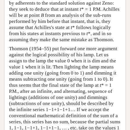
by adherents to the standard solution against Zeno:
they seek to deduce that at instant
t
* = 1 P.M. Achilles
will be at point
B
from an analysis of the sub-runs
performed by him before that instant, that is, they
assume that Achilles's state at
t
* follows logically
from his states at instants previous to
t
*, and in so
assuming they make the same mistake as Thomson.
Thomson (1954–55) put forward one more argument
against the logical possibility of his lamp. Let us
assign to the lamp the value 0 when it is dim and the
value 1 when it is lit. Then lighting the lamp means
adding one unity (going from 0 to 1) and dimming it
means subtracting one unity (going from 1 to 0). It
thus seems that the final state of the lamp at
t
* = 1
P.M., after an infinite, and alternating, sequence of
lightings (additions of one unity) and dimmings
(subtractions of one unity), should be described by
the infinite series 1−1+1−1+1… If we accept the
conventional mathematical definition of the sum of a
series, this series has no sum, because the partial sums
1, 1−1, 1−1+1, 1−1+1−1, … , etc. take on the values 1