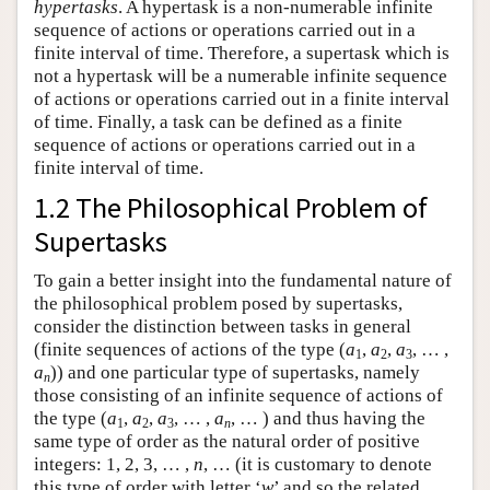
hypertasks
. A hypertask is a non-numerable infinite
sequence of actions or operations carried out in a
finite interval of time. Therefore, a supertask which is
not a hypertask will be a numerable infinite sequence
of actions or operations carried out in a finite interval
of time. Finally, a task can be defined as a finite
sequence of actions or operations carried out in a
finite interval of time.
1.2 The Philosophical Problem of
Supertasks
To gain a better insight into the fundamental nature of
the philosophical problem posed by supertasks,
consider the distinction between tasks in general
(finite sequences of actions of the type (
a
,
a
,
a
, … ,
1
2
3
a
)) and one particular type of supertasks, namely
n
those consisting of an infinite sequence of actions of
the type (
a
,
a
,
a
, … ,
a
, … ) and thus having the
1
2
3
n
same type of order as the natural order of positive
integers: 1, 2, 3, … ,
n
, … (it is customary to denote
this type of order with letter ‘
w
’ and so the related