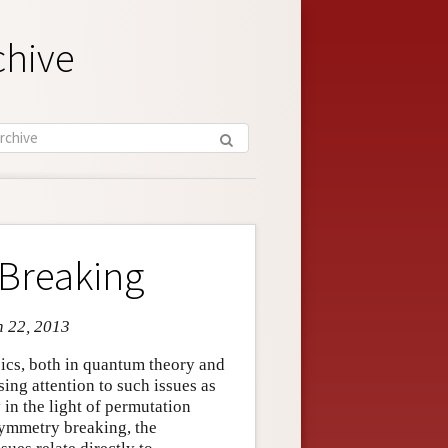
chive
Breaking
n 22, 2013
cs, both in quantum theory and
sing attention to such issues as
 in the light of permutation
symmetry breaking, the