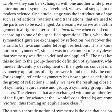
whole
— they can be exchanged with one another while preserv
latter notion of symmetry developed, via several steps, into t
modern science. One crucial stage was the introduction of spe
such as reflections, rotations, and translations, that are used 
the parts are to be exchanged. As a result, we arrive at a defi
geometrical figure in terms of its
invariance
when equal comp
according to one of the specified operations. Thus, when the t
symmetric figure are exchanged by reflection, we recover the o
is said to be invariant under left-right reflections. This is kn
notion of symmetry”, since it was in the context of early dev
[
1
]
that symmetry was first so defined and applied.
The next key
this notion to the group-theoretic definition of symmetry, whi
nineteenth-century development of the algebraic concept of a 
symmetry operations of a figure were found to satisfy the con
For example, reflection symmetry has now a precise definition
the group of reflections. Finally, we have the resulting close
of symmetry, equivalence and group: a symmetry group induce
classes. The elements that are exchanged with one another b
of the figure (or whatever the “whole” considered is) are co
[
3
]
relation
, thus forming an equivalence class.
The group-theoretic notion of symmetry is the one that has p