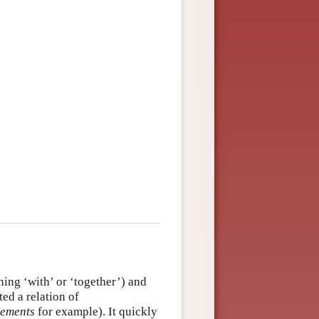
ing ‘with’ or ‘together’) and
ted a relation of
lements
for example). It quickly