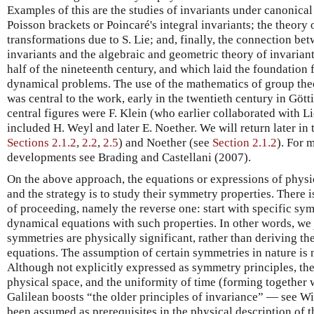
Examples of this are the studies of invariants under canonical
Poisson brackets or Poincaré's integral invariants; the theory
transformations due to S. Lie; and, finally, the connection be
invariants and the algebraic and geometric theory of invariant
half of the nineteenth century, and which laid the foundation 
dynamical problems. The use of the mathematics of group theo
was central to the work, early in the twentieth century in Göt
central figures were F. Klein (who earlier collaborated with L
included H. Weyl and later E. Noether. We will return later in 
Sections 2.1.2
,
2.2
,
2.5
) and Noether (see
Section 2.1.2
). For 
developments see Brading and Castellani (2007).
On the above approach, the equations or expressions of physic
and the strategy is to study their symmetry properties. There 
of proceeding, namely the reverse one: start with specific sy
dynamical equations with such properties. In other words, we
symmetries are physically significant, rather than deriving t
equations. The assumption of certain symmetries in nature is n
Although not explicitly expressed as symmetry principles, th
physical space, and the uniformity of time (forming together 
Galilean boosts “the older principles of invariance” — see W
been assumed as prerequisites in the physical description of 