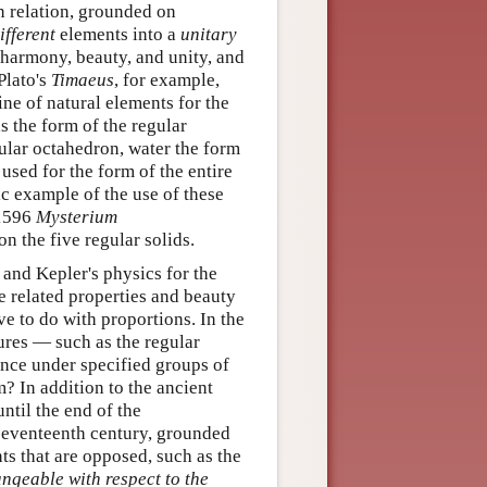
n relation, grounded on
ifferent
elements into a
unitary
 harmony, beauty, and unity, and
 Plato's
Timaeus
, for example,
ine of natural elements for the
s the form of the regular
gular octahedron, water the form
used for the form of the entire
c example of the use of these
 1596
Mysterium
n the five regular solids.
 and Kepler's physics for the
 related properties and beauty
ve to do with proportions. In the
ures — such as the regular
ance under specified groups of
m? In addition to the ancient
til the end of the
 seventeenth century, grounded
ts that are opposed, such as the
ngeable with respect to the