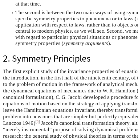
at that time.
The second is between the two main ways of using symme
specific symmetry properties to phenomena or to laws (
application with respect to laws, rather than to objects
central to modern physics, as we will see. Second, we m
with regard to particular physical situations or phenomen
symmetry properties (
symmetry arguments
).
2. Symmetry Principles
The first explicit study of the invariance properties of equati
the introduction, in the first half of the nineteenth century, o
to the problem of motion in the framework of analytical mech
the dynamical equations of mechanics due to W. R. Hamilton 
canonical formulation), C. G. Jacobi developed a procedure for
equations of motion based on the strategy of applying transfo
leave the Hamiltonian equations invariant, thereby transformi
problem into new ones that are simpler but perfectly equivalent
[
5
]
Lanczos 1949)
Jacobi's canonical transformation theory, al
“merely instrumental” purpose of solving dynamical problems,
research: the general study of physical theories in terms of th