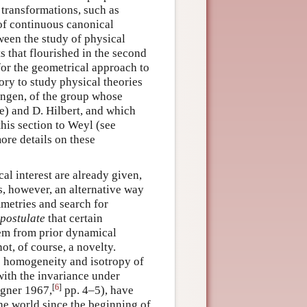
 transformations, such as
 of continuous canonical
tween the study of physical
s that flourished in the second
for the geometrical approach to
ry to study physical theories
tingen, of the group whose
ie) and D. Hilbert, and which
this section to Weyl (see
more details on these
al interest are already given,
is, however, an alternative way
mmetries and search for
postulate
that certain
hem from prior dynamical
ot, of course, a novelty.
e homogeneity and isotropy of
with the invariance under
[
6
]
igner 1967,
pp. 4–5), have
the world since the beginning of