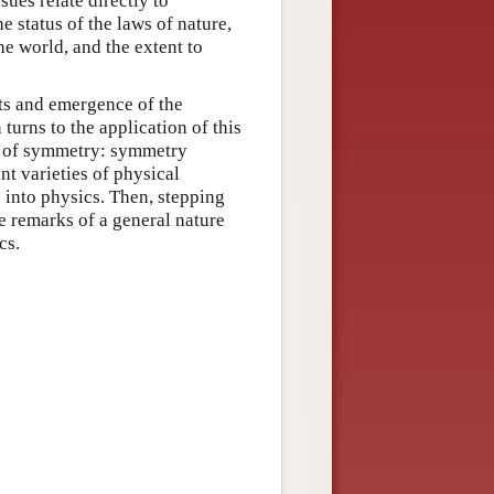
sues relate directly to
e status of the laws of nature,
he world, and the extent to
ots and emergence of the
turns to the application of this
es of symmetry: symmetry
nt varieties of physical
 into physics. Then, stepping
e remarks of a general nature
cs.