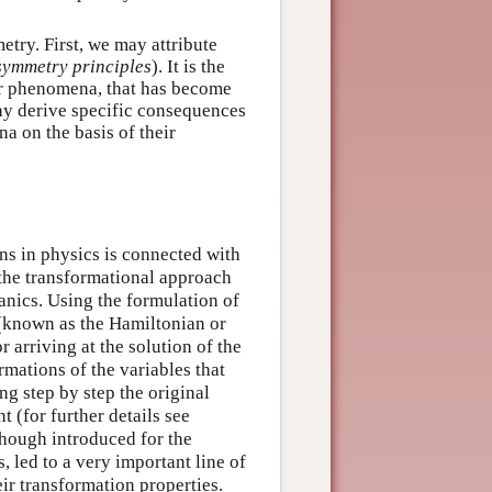
try. First, we may attribute
symmetry principles
). It is the
 or phenomena, that has become
ay derive specific consequences
a on the basis of their
ons in physics is connected with
f the transformational approach
anics. Using the formulation of
(known as the Hamiltonian or
 arriving at the solution of the
rmations of the variables that
ng step by step the original
 (for further details see
though introduced for the
 led to a very important line of
eir transformation properties.