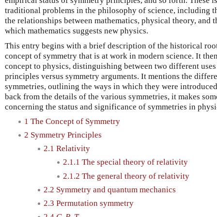
empirical status of symmetry principles, and so forth. These is
traditional problems in the philosophy of science, including th
the relationships between mathematics, physical theory, and t
which mathematics suggests new physics.
This entry begins with a brief description of the historical ro
concept of symmetry that is at work in modern science. It then 
concept to physics, distinguishing between two different us
principles versus symmetry arguments. It mentions the differe
symmetries, outlining the ways in which they were introduced
back from the details of the various symmetries, it makes som
concerning the status and significance of symmetries in physi
1 The Concept of Symmetry
2 Symmetry Principles
2.1 Relativity
2.1.1 The special theory of relativity
2.1.2 The general theory of relativity
2.2 Symmetry and quantum mechanics
2.3 Permutation symmetry
2.4
C
,
P
,
T