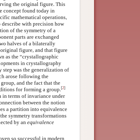
ing the original figure. This
he concept found today in
cific mathematical operations,
to describe with precision how
nition of the symmetry of a
onent parts are exchanged
wo halves of a bilaterally
riginal figure, and that figure
own as the “crystallographic
elopments in crystallography
 step was the generalization of
ch arose following the
group, and the fact that the
[
2
]
ditions for forming a group.
 in terms of invariance under
 connection between the notion
s a partition into equivalence
y the symmetry transformations
nnected by an
equivalence
roven so successful in modern