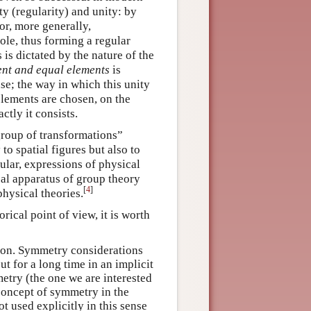
y (regularity) and unity: by
or, more generally,
ole, thus forming a regular
is dictated by the nature of the
rent and equal elements
is
se; the way in which this unity
elements are chosen, on the
tly it consists.
group of transformations”
o spatial figures but also to
ular, expressions of physical
al apparatus of group theory
[
4
]
hysical theories.
ical point of view, it is worth
otion. Symmetry considerations
t for a long time in an implicit
etry (the one we are interested
s concept of symmetry in the
ot used explicitly in this sense