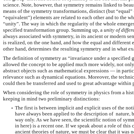
science. Note, however, that symmetry remains linked to beaut
means of the symmetry transformations, distinct (but “equal” 
“equivalent”) elements are related to each other and to the wh
“unity”. The way in which the regularity of the whole emerges 
specified transformation group. Summing up, a
unity of diffe
always associated with symmetry, in its ancient or modern sen
is realized, on the one hand, and how the equal and different 
other hand, determines the resulting symmetry and in what exac
The definition of symmetry as “invariance under a specified 
allowed the concept to be applied much more widely, not only t
abstract objects such as mathematical expressions — in partic
relevance such as dynamical equations. Moreover, the technic
could then be transferred and used to great advantage within p
When considering the role of symmetry in physics from a histor
keeping in mind two preliminary distinctions:
The first is between implicit and explicit uses of the n
have always been applied to the description of nature, bu
way only. As we have seen, the scientific notion of symm
in here) is a recent one. If we speak about a role of thi
ancient theories of nature, we must be clear that it was n