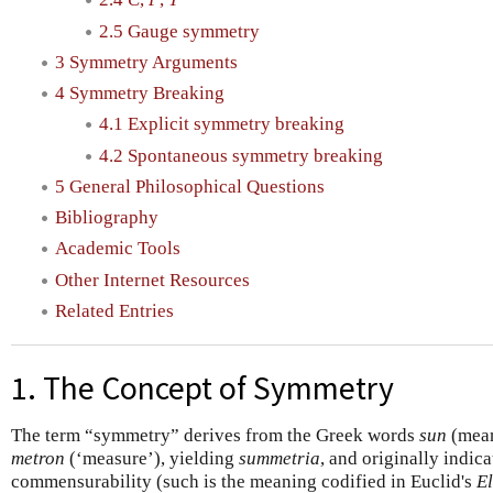
2.5 Gauge symmetry
3 Symmetry Arguments
4 Symmetry Breaking
4.1 Explicit symmetry breaking
4.2 Spontaneous symmetry breaking
5 General Philosophical Questions
Bibliography
Academic Tools
Other Internet Resources
Related Entries
1. The Concept of Symmetry
The term “symmetry” derives from the Greek words
sun
(mean
metron
(‘measure’), yielding
summetria
, and originally indica
commensurability (such is the meaning codified in Euclid's
E