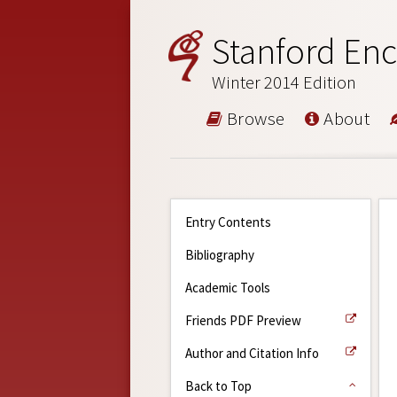
Stanford Enc
Winter 2014 Edition
Browse
About
Entry Contents
Bibliography
Academic Tools
Friends PDF Preview
Author and Citation Info
Back to Top