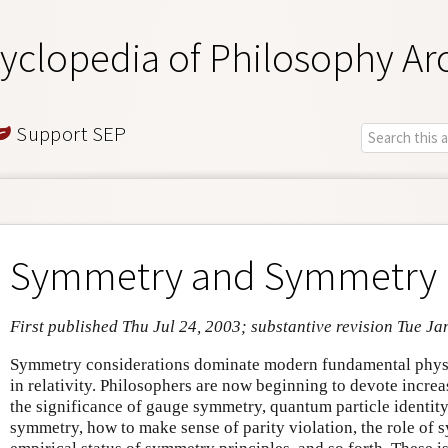
yclopedia of Philosophy Ar
Support SEP
Symmetry and Symmetry 
First published Thu Jul 24, 2003; substantive revision Tue Ja
Symmetry considerations dominate modern fundamental physi
in relativity. Philosophers are now beginning to devote increa
the significance of gauge symmetry, quantum particle identity
symmetry, how to make sense of parity violation, the role of 