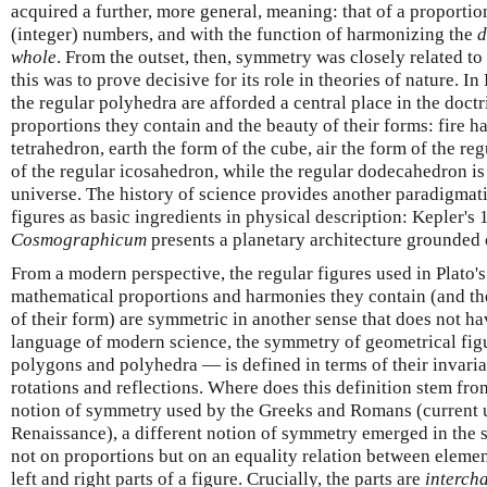
acquired a further, more general, meaning: that of a proportio
(integer) numbers, and with the function of harmonizing the
d
whole
. From the outset, then, symmetry was closely related to
this was to prove decisive for its role in theories of nature. In
the regular polyhedra are afforded a central place in the doctr
proportions they contain and the beauty of their forms: fire ha
tetrahedron, earth the form of the cube, air the form of the re
of the regular icosahedron, while the regular dodecahedron is 
universe. The history of science provides another paradigmati
figures as basic ingredients in physical description: Kepler's
Cosmographicum
presents a planetary architecture grounded o
From a modern perspective, the regular figures used in Plato's
mathematical proportions and harmonies they contain (and the
of their form) are symmetric in another sense that does not ha
language of modern science, the symmetry of geometrical fig
polygons and polyhedra — is defined in terms of their invari
rotations and reflections. Where does this definition stem fro
notion of symmetry used by the Greeks and Romans (current un
Renaissance), a different notion of symmetry emerged in the
not on proportions but on an equality relation between elemen
left and right parts of a figure. Crucially, the parts are
intercha