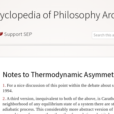
yclopedia of Philosophy Ar
Support SEP
Notes to
Thermodynamic Asymmetr
1.
For a nice discussion of this point within the debate about sc
1994.
2.
A third version, inequivalent to both of the above, is Carathe
neighborhood of any equilibrium state of a system there are st
adiabatic process. This considerably more abstract version of