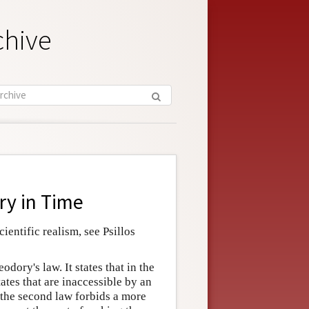
chive
y in Time
ientific realism, see Psillos
odory's law. It states that in the
ates that are inaccessible by an
 the second law forbids a more