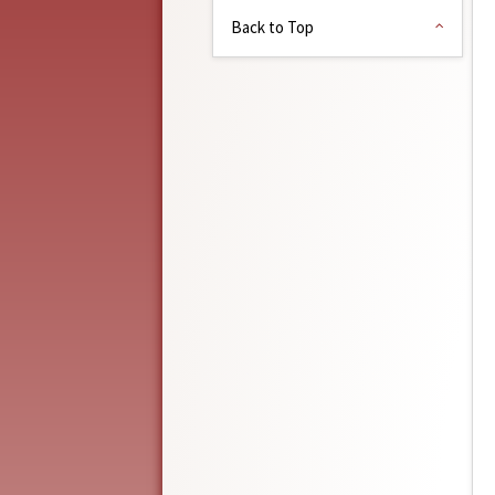
Back to Top