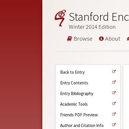
Stanford Enc
Winter 2014 Edition
Browse
About
Back to Entry
Entry Contents
Entry Bibliography
Academic Tools
Friends PDF Preview
Author and Citation Info