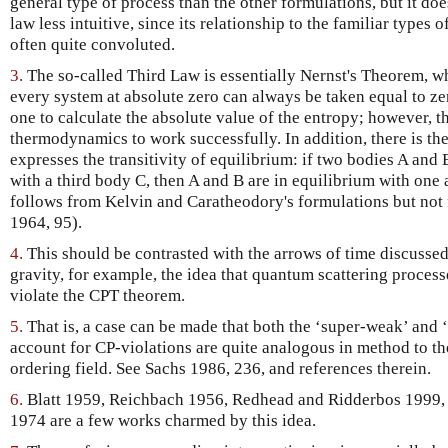
general type of process than the other formulations, but it doe
law less intuitive, since its relationship to the familiar type
often quite convoluted.
3.
The so-called Third Law is essentially Nernst's Theorem, wh
every system at absolute zero can always be taken equal to ze
one to calculate the absolute value of the entropy; however, th
thermodynamics to work successfully. In addition, there is th
expresses the transitivity of equilibrium: if two bodies A and 
with a third body C, then A and B are in equilibrium with one a
follows from Kelvin and Caratheodory's formulations but not 
1964, 95).
4.
This should be contrasted with the arrows of time discusse
gravity, for example, the idea that quantum scattering process
violate the CPT theorem.
5.
That is, a case can be made that both the ‘super-weak’ and ‘
account for CP-violations are quite analogous in method to the
ordering field. See Sachs 1986, 236, and references therein.
6.
Blatt 1959, Reichbach 1956, Redhead and Ridderbos 1999, 
1974 are a few works charmed by this idea.