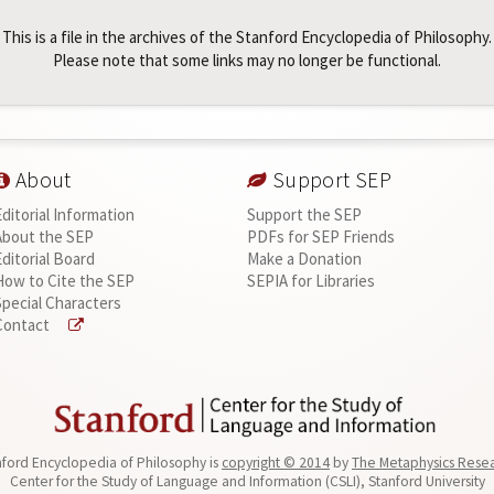
This is a file in the archives of the Stanford Encyclopedia of Philosophy.
Please note that some links may no longer be functional.
About
Support SEP
Editorial Information
Support the SEP
About the SEP
PDFs for SEP Friends
Editorial Board
Make a Donation
How to Cite the SEP
SEPIA for Libraries
Special Characters
Contact
ford Encyclopedia of Philosophy is
copyright © 2014
by
The Metaphysics Rese
Center for the Study of Language and Information (CSLI), Stanford University