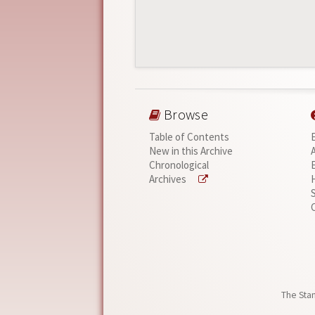
Browse
Table of Contents
New in this Archive
Chronological
Archives
The Stan