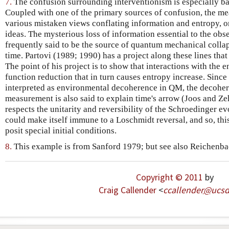
7.
The confusion surrounding interventionism is especially b
Coupled with one of the primary sources of confusion, the m
various mistaken views conflating information and entropy,
ideas. The mysterious loss of information essential to the obse
frequently said to be the source of quantum mechanical collap
time. Partovi (1989; 1990) has a project along these lines tha
The point of his project is to show that interactions with the
function reduction that in turn causes entropy increase. Since
interpreted as environmental decoherence in QM, the decohe
measurement is also said to explain time's arrow (Joos and Z
respects the unitarity and reversibility of the Schroedinger evo
could make itself immune to a Loschmidt reversal, and so, thi
posit special initial conditions.
8.
This example is from Sanford 1979; but see also Reichenba
Copyright © 2011
by
Craig Callender
<
ccallender
@
ucs