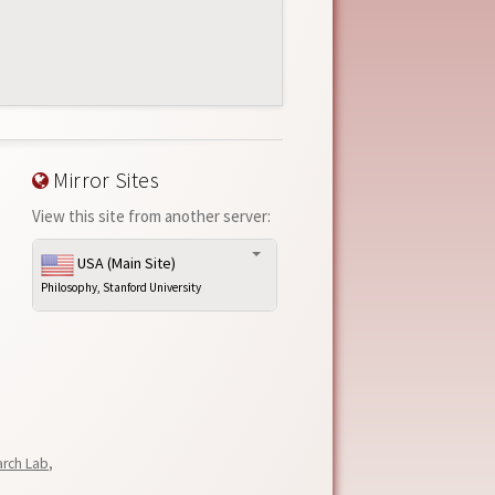
Mirror Sites
View this site from another server:
USA (Main Site)
Philosophy, Stanford University
arch Lab
,