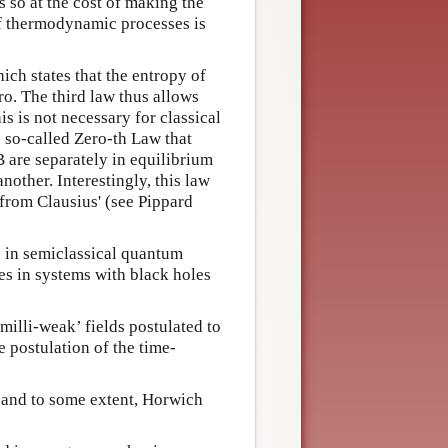
s so at the cost of making the
s of thermodynamic processes is
ich states that the entropy of
ro. The third law thus allows
is is not necessary for classical
e so-called Zero-th Law that
B are separately in equilibrium
nother. Interestingly, this law
from Clausius' (see Pippard
d in semiclassical quantum
es in systems with black holes
milli-weak’ fields postulated to
 postulation of the time-
and to some extent, Horwich