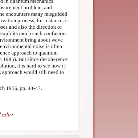
ad in quantum mechanics.
easurement problem, and
 one encounters many misguided
rvation process, for instance, is
ses and also the direction of
t exploits much such confusion.
 environment bring about wave
 environmental noise is often
rence approach to quantum
eh 1985). But since decoherence
lution, it is hard to see how it
s approach would still need to
ch 1956, pp. 43-47.
d
.
edu
>