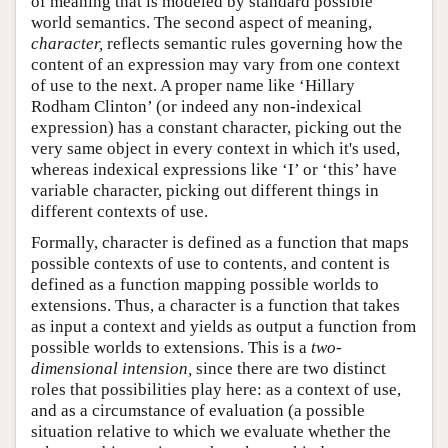
of meaning that is modeled by standard possible
world semantics. The second aspect of meaning,
character,
reflects semantic rules governing how the
content of an expression may vary from one context
of use to the next. A proper name like ‘Hillary
Rodham Clinton’ (or indeed any non-indexical
expression) has a constant character, picking out the
very same object in every context in which it's used,
whereas indexical expressions like ‘I’ or ‘this’ have
variable character, picking out different things in
different contexts of use.
Formally, character is defined as a function that maps
possible contexts of use to contents, and content is
defined as a function mapping possible worlds to
extensions. Thus, a character is a function that takes
as input a context and yields as output a function from
possible worlds to extensions. This is a
two-
dimensional intension,
since there are two distinct
roles that possibilities play here: as a context of use,
and as a circumstance of evaluation (a possible
situation relative to which we evaluate whether the