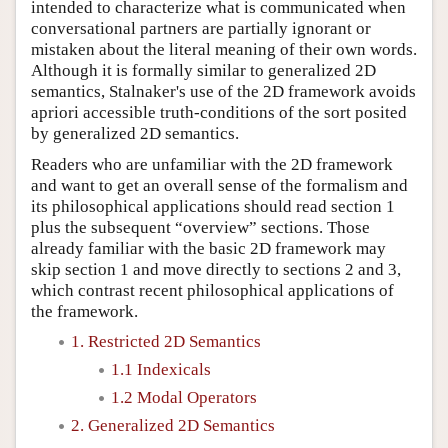
intended to characterize what is communicated when
conversational partners are partially ignorant or
mistaken about the literal meaning of their own words.
Although it is formally similar to generalized 2D
semantics, Stalnaker's use of the 2D framework avoids
apriori accessible truth-conditions of the sort posited
by generalized 2D semantics.
Readers who are unfamiliar with the 2D framework
and want to get an overall sense of the formalism and
its philosophical applications should read section 1
plus the subsequent “overview” sections. Those
already familiar with the basic 2D framework may
skip section 1 and move directly to sections 2 and 3,
which contrast recent philosophical applications of
the framework.
1. Restricted 2D Semantics
1.1 Indexicals
1.2 Modal Operators
2. Generalized 2D Semantics