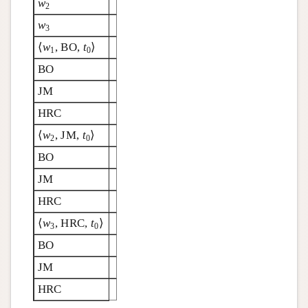
w
2
w
3
⟨
w
, BO,
t
⟩
1
0
BO
JM
HRC
⟨
w
, JM,
t
⟩
2
0
BO
JM
HRC
⟨
w
, HRC,
t
⟩
3
0
BO
JM
HRC