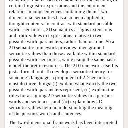
certain linguistic expressions and the entailment
relations among sentences containing them. Two-
dimensional semantics has also been applied to
thought contents. In contrast with standard possible
worlds semantics, 2D semantics assigns extensions
and truth-values to expressions relative to two
possible world parameters, rather than just one. So a
2D semantic framework provides finer-grained
semantic values than those available within standard
possible world semantics, while using the same basic
model-theoretic resources. The 2D framework itself is
just a formal tool. To develop a semantic theory for
someone's language, a proponent of 2D semantics
must do three things: (i) explain what exactly the two
possible world parameters represent, (ii) explain the
rules for assigning 2D semantic values to a person's
words and sentences, and (iii) explain how 2D
semantic values help in understanding the meanings
of the person's words and sentences.
The two-dimensional framework has been interpreted