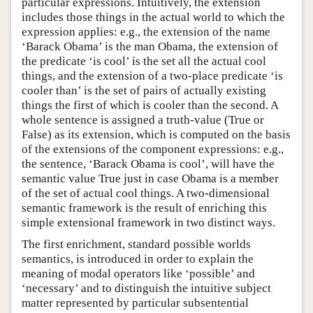
particular expressions. Intuitively, the extension
includes those things in the actual world to which the
expression applies: e.g., the extension of the name
‘Barack Obama’ is the man Obama, the extension of
the predicate ‘is cool’ is the set all the actual cool
things, and the extension of a two-place predicate ‘is
cooler than’ is the set of pairs of actually existing
things the first of which is cooler than the second. A
whole sentence is assigned a truth-value (True or
False) as its extension, which is computed on the basis
of the extensions of the component expressions: e.g.,
the sentence, ‘Barack Obama is cool’, will have the
semantic value True just in case Obama is a member
of the set of actual cool things. A two-dimensional
semantic framework is the result of enriching this
simple extensional framework in two distinct ways.
The first enrichment, standard possible worlds
semantics, is introduced in order to explain the
meaning of modal operators like ‘possible’ and
‘necessary’ and to distinguish the intuitive subject
matter represented by particular subsentential