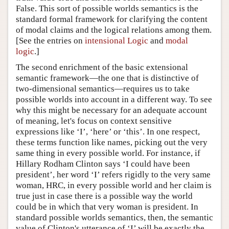
False. This sort of possible worlds semantics is the
standard formal framework for clarifying the content
of modal claims and the logical relations among them.
[See the entries on
intensional Logic
and
modal
logic
.]
The second enrichment of the basic extensional
semantic framework—the one that is distinctive of
two-dimensional semantics—requires us to take
possible worlds into account in a different way. To see
why this might be necessary for an adequate account
of meaning, let's focus on context sensitive
expressions like ‘I’, ‘here’ or ‘this’. In one respect,
these terms function like names, picking out the very
same thing in every possible world. For instance, if
Hillary Rodham Clinton says ‘I could have been
president’, her word ‘I’ refers rigidly to the very same
woman, HRC, in every possible world and her claim is
true just in case there is a possible way the world
could be in which that very woman is president. In
standard possible worlds semantics, then, the semantic
value of Clinton's utterance of ‘I’ will be exactly the