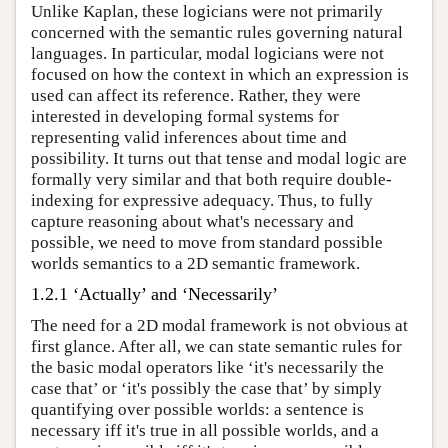
Unlike Kaplan, these logicians were not primarily
concerned with the semantic rules governing natural
languages. In particular, modal logicians were not
focused on how the context in which an expression is
used can affect its reference. Rather, they were
interested in developing formal systems for
representing valid inferences about time and
possibility. It turns out that tense and modal logic are
formally very similar and that both require double-
indexing for expressive adequacy. Thus, to fully
capture reasoning about what's necessary and
possible, we need to move from standard possible
worlds semantics to a 2D semantic framework.
1.2.1 ‘Actually’ and ‘Necessarily’
The need for a 2D modal framework is not obvious at
first glance. After all, we can state semantic rules for
the basic modal operators like ‘it's necessarily the
case that’ or ‘it's possibly the case that’ by simply
quantifying over possible worlds: a sentence is
necessary iff it's true in all possible worlds, and a