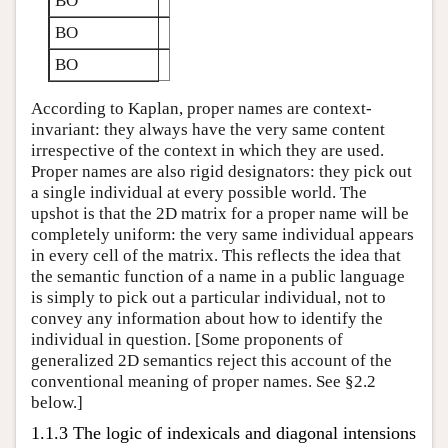
BO
BO
BO
According to Kaplan, proper names are context-
invariant: they always have the very same content
irrespective of the context in which they are used.
Proper names are also rigid designators: they pick out
a single individual at every possible world. The
upshot is that the 2D matrix for a proper name will be
completely uniform: the very same individual appears
in every cell of the matrix. This reflects the idea that
the semantic function of a name in a public language
is simply to pick out a particular individual, not to
convey any information about how to identify the
individual in question. [Some proponents of
generalized 2D semantics reject this account of the
conventional meaning of proper names. See §2.2
below.]
1.1.3 The logic of indexicals and diagonal intensions