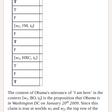
T
T
F
⟨
w
, JM,
t
⟩
2
0
F
T
F
⟨
w
, HRC,
t
⟩
3
0
T
F
T
The content of Obama's utterance of ‘I am here’ in the
context ⟨
w
, BO,
t
⟩ is the proposition
that Obama is
1
0
th
in Washington DC on January 20
2009
. Since this
claim is true at worlds
w
and
w
, the top row of the
1
2