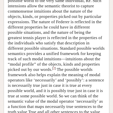
possible world to the very same individual, RF. Such
intensions allow the semantic theorist to capture
commonsense intuitions about the nature of the
objects, kinds, or properties picked out by particular
expressions. The nature of Federer is reflected in the
different properties he could have in different
possible situations, and the nature of being the
greatest tennis player is reflected in the properties of
the individuals who satisfy that description in
different possible situations. Standard possible worlds
semantics provides a unified framework for keeping
track of such modal intuitions—intuitions about the
“modal profile” of the objects, kinds and properties
[
2
]
picked out by our words.
The possible worlds
framework also helps explain the meaning of modal
operators like ‘necessarily’ and ‘possibly’: a sentence
is necessarily true just in case it is true at every
possible world, and it is possibly true just in case it is
true at some possible world. So we can think of the
semantic value of the modal operator ‘necessarily’ as
a function that maps necessarily true sentences to the
truth value True and all other sentences to the value