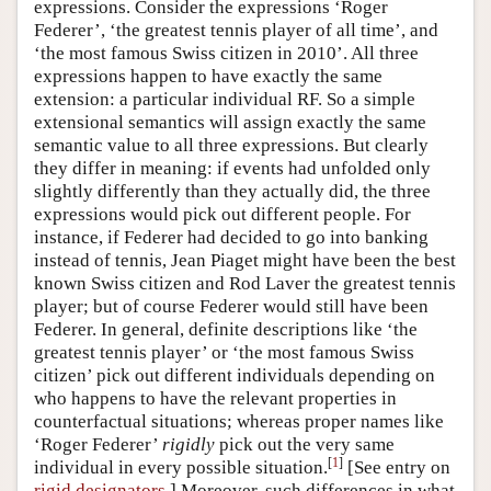
expressions. Consider the expressions ‘Roger
Federer’, ‘the greatest tennis player of all time’, and
‘the most famous Swiss citizen in 2010’. All three
expressions happen to have exactly the same
extension: a particular individual RF. So a simple
extensional semantics will assign exactly the same
semantic value to all three expressions. But clearly
they differ in meaning: if events had unfolded only
slightly differently than they actually did, the three
expressions would pick out different people. For
instance, if Federer had decided to go into banking
instead of tennis, Jean Piaget might have been the best
known Swiss citizen and Rod Laver the greatest tennis
player; but of course Federer would still have been
Federer. In general, definite descriptions like ‘the
greatest tennis player’ or ‘the most famous Swiss
citizen’ pick out different individuals depending on
who happens to have the relevant properties in
counterfactual situations; whereas proper names like
‘Roger Federer’
rigidly
pick out the very same
[
1
]
individual in every possible situation.
[See entry on
rigid designators
.] Moreover, such differences in what