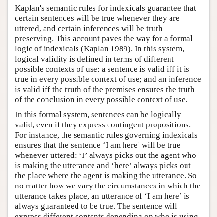
Kaplan's semantic rules for indexicals guarantee that
certain sentences will be true whenever they are
uttered, and certain inferences will be truth
preserving. This account paves the way for a formal
logic of indexicals (Kaplan 1989). In this system,
logical validity is defined in terms of different
possible contexts of use: a sentence is valid iff it is
true in every possible context of use; and an inference
is valid iff the truth of the premises ensures the truth
of the conclusion in every possible context of use.
In this formal system, sentences can be logically
valid, even if they express contingent propositions.
For instance, the semantic rules governing indexicals
ensures that the sentence ‘I am here’ will be true
whenever uttered: ‘I’ always picks out the agent who
is making the utterance and ‘here’ always picks out
the place where the agent is making the utterance. So
no matter how we vary the circumstances in which the
utterance takes place, an utterance of ‘I am here’ is
always guaranteed to be true. The sentence will
express different contents depending on who is using