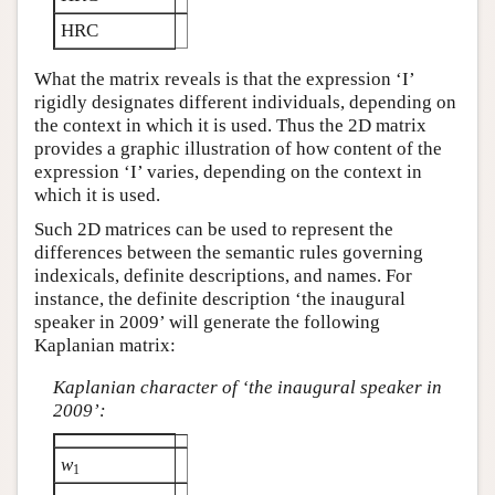
HRC
What the matrix reveals is that the expression ‘I’
rigidly designates different individuals, depending on
the context in which it is used. Thus the 2D matrix
provides a graphic illustration of how content of the
expression ‘I’ varies, depending on the context in
which it is used.
Such 2D matrices can be used to represent the
differences between the semantic rules governing
indexicals, definite descriptions, and names. For
instance, the definite description ‘the inaugural
speaker in 2009’ will generate the following
Kaplanian matrix:
Kaplanian character of ‘the inaugural speaker in
2009’:
w
1