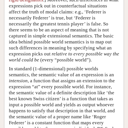
expressions pick out in counterfactual situations
affect the truth of modal claims: e.g., ‘Federer is
necessarily Federer’ is true, but ‘Federer is
necessarily the greatest tennis player’ is false. So
there seems to be an aspect of meaning that is not
captured in simple extensional semantics. The basic
idea behind possible world semantics is to map out
such differences in meaning by specifying what an
expression picks out
relative to every possible way the
world could be
(every “possible world”).
In standard (1-dimensional) possible worlds
semantics, the semantic value of an expression is an
intension
, a function that assigns an extension to the
expression “at” every possible world. For instance,
the semantic value of a definite description like ‘the
best known Swiss citizen’ is a function that takes as
input a possible world and yields as output whoever
happens to satisfy that description in that world, and
the semantic value of a proper name like ‘Roger
Federer’ is a constant function that maps every