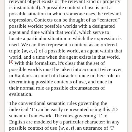
relevant object exists or the relevant kind or property
is instantiated). A possible context of use is just a
possible situation in which someone uses the relevant
expression. Contexts can be thought of as “centered”
possible worlds: possible worlds with a designated
agent and time within that world, which serve to
locate a particular situation in which the expression is
used. We can then represent a context as an ordered
triple ⟨
w
,
a
,
t
⟩ of a possible world, an agent within that
world, and a time when the agent exists in that world.
[
4
]
With this formalism, it's clear that the set of
possible worlds must be taken into account twice over
in Kaplan's account of character: once in their role in
determining possible contexts of use, and once in
their normal role as possible circumstances of
evaluation.
The conventional semantic rules governing the
indexical ‘I’ can be easily represented using this 2D
semantic framework. The rules governing ‘I’ in
English are modeled by a particular character: in any
possible context of use ⟨
w
,
a
,
t
⟩, an utterance of ‘I’