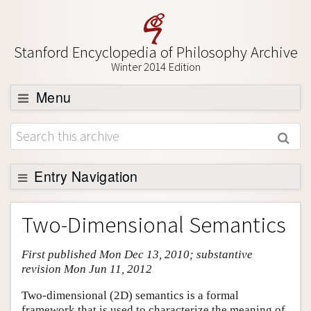
Stanford Encyclopedia of Philosophy Archive
Winter 2014 Edition
Menu
Browse
About
Support SEP
Entry Navigation
Entry Contents
Two-Dimensional Semantics
Bibliography
First published Mon Dec 13, 2010; substantive
Academic Tools
revision Mon Jun 11, 2012
Friends PDF Preview
Two-dimensional (2D) semantics is a formal
Author and Citation Info
framework that is used to characterize the meaning of