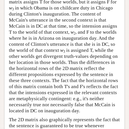
matrix assigns T for those worlds, but it assigns F for
w
in which Obama is on childcare duty in Chicago
3
during Clinton's inauguration. The content of
McCain's utterance in the second context is that
McCain is in DC at that time, so the intension assigns
T to the world of that context,
w
, and F to the worlds
2
where he is in Arizona on inauguration day. And the
content of Clinton's utterance is that she is in DC, so
the world of that context
w
is assigned T, while the
3
other worlds get divergent truth-values depending on
her location in those worlds. Thus the differences in
the horizontal rows of the 2D matrix reflect the
different propositions expressed by the sentence in
these three contexts. The fact that the horizontal rows
of this matrix contain both T's and F's reflects the fact
that the intensions expressed in the relevant contexts
are metaphysically contingent: e.g., it's neither
necessarily true nor necessarily false that McCain is
located in DC on inauguration day.
The 2D matrix also graphically represents the fact that
the sentence is guaranteed to be true whenever