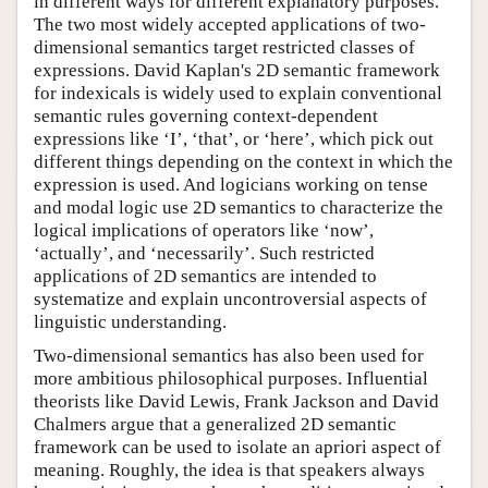
in different ways for different explanatory purposes.
The two most widely accepted applications of two-
dimensional semantics target restricted classes of
expressions. David Kaplan's 2D semantic framework
for indexicals is widely used to explain conventional
semantic rules governing context-dependent
expressions like ‘I’, ‘that’, or ‘here’, which pick out
different things depending on the context in which the
expression is used. And logicians working on tense
and modal logic use 2D semantics to characterize the
logical implications of operators like ‘now’,
‘actually’, and ‘necessarily’. Such restricted
applications of 2D semantics are intended to
systematize and explain uncontroversial aspects of
linguistic understanding.
Two-dimensional semantics has also been used for
more ambitious philosophical purposes. Influential
theorists like David Lewis, Frank Jackson and David
Chalmers argue that a generalized 2D semantic
framework can be used to isolate an apriori aspect of
meaning. Roughly, the idea is that speakers always