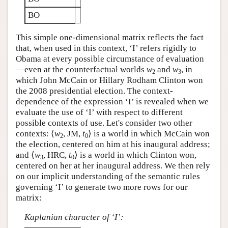
BO
This simple one-dimensional matrix reflects the fact
that, when used in this context, ‘I’ refers rigidly to
Obama at every possible circumstance of evaluation
—even at the counterfactual worlds
w
and
w
, in
2
3
which John McCain or Hillary Rodham Clinton won
the 2008 presidential election. The context-
dependence of the expression ‘I’ is revealed when we
evaluate the use of ‘I’ with respect to different
possible contexts of use. Let's consider two other
contexts: ⟨
w
, JM,
t
⟩ is a world in which McCain won
2
0
the election, centered on him at his inaugural address;
and ⟨
w
, HRC,
t
⟩ is a world in which Clinton won,
3
0
centered on her at her inaugural address. We then rely
on our implicit understanding of the semantic rules
governing ‘I’ to generate two more rows for our
matrix:
Kaplanian character of ‘I’: