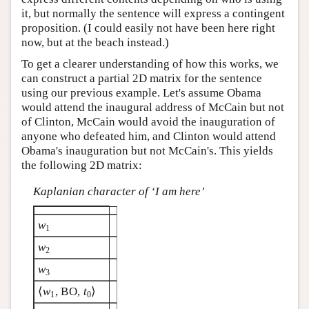
it, but normally the sentence will express a contingent
proposition. (I could easily not have been here right
now, but at the beach instead.)
To get a clearer understanding of how this works, we
can construct a partial 2D matrix for the sentence
using our previous example. Let's assume Obama
would attend the inaugural address of McCain but not
of Clinton, McCain would avoid the inauguration of
anyone who defeated him, and Clinton would attend
Obama's inauguration but not McCain's. This yields
the following 2D matrix:
Kaplanian character of ‘I am here’
w
1
w
2
w
3
⟨
w
, BO,
t
⟩
1
0