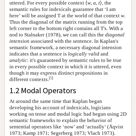
uttered. For every possible context ⟨
w
,
a
,
t
⟩, the
semantic rules for indexicals guarantee that ‘I am
here’ will be assigned T at the world of that context
w
.
Thus the diagonal of the matrix running from the top
left corner to the bottom right contains all T's. With a
nod to Stalnaker (1978), we can call this the
diagonal
intension
associated with the sentence. In Kaplan's
semantic framework, a necessary diagonal intension
indicates that a sentence is
logically valid
and
analytic
: it's guaranteed by semantic rules to be true
in every possible context in which it is uttered, even
though it may express distinct propositions in
[
5
]
different contexts.
1.2 Modal Operators
At around the same time that Kaplan began
developing his account of indexicals, logicians
working on tense and modal logic had begun using 2D
semantic frameworks to explain the behavior of
sentential operators like ‘now’ and ‘actually’ (Åqvist
1973; Kamp 1971; Segerberg 1973; Vlach 1973).