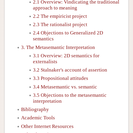
2.1 Overview: Vindicating the traditional
approach to meaning
2.2 The empiricist project
2.3 The rationalist project
2.4 Objections to Generalized 2D
semantics
3. The Metasemantic Interpretation
3.1 Overview: 2D semantics for
externalists
3.2 Stalnaker's account of assertion
3.3 Propositional attitudes
3.4 Metasemantic vs. semantic
3.5 Objections to the metasemantic
interpretation
Bibliography
Academic Tools
Other Internet Resources