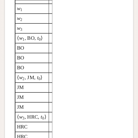
w
1
w
2
w
3
⟨
w
, BO,
t
⟩
1
0
BO
BO
BO
⟨
w
, JM,
t
⟩
2
0
JM
JM
JM
⟨
w
, HRC,
t
⟩
3
0
HRC
HRC