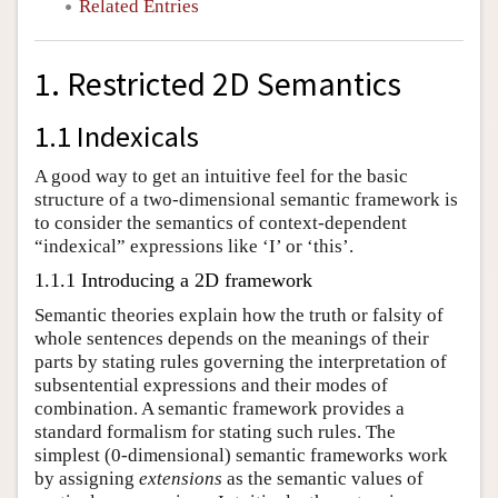
Related Entries
1. Restricted 2D Semantics
1.1 Indexicals
A good way to get an intuitive feel for the basic
structure of a two-dimensional semantic framework is
to consider the semantics of context-dependent
“indexical” expressions like ‘I’ or ‘this’.
1.1.1 Introducing a 2D framework
Semantic theories explain how the truth or falsity of
whole sentences depends on the meanings of their
parts by stating rules governing the interpretation of
subsentential expressions and their modes of
combination. A semantic framework provides a
standard formalism for stating such rules. The
simplest (0-dimensional) semantic frameworks work
by assigning
extensions
as the semantic values of