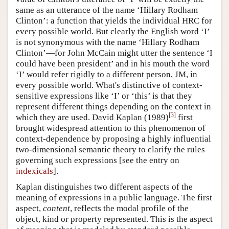
same as an utterance of the name ‘Hillary Rodham
Clinton’: a function that yields the individual HRC for
every possible world. But clearly the English word ‘I’
is not synonymous with the name ‘Hillary Rodham
Clinton’—for John McCain might utter the sentence ‘I
could have been president’ and in his mouth the word
‘I’ would refer rigidly to a different person, JM, in
every possible world. What's distinctive of context-
sensitive expressions like ‘I’ or ‘this’ is that they
represent different things depending on the context in
[
3
]
which they are used. David Kaplan (1989)
first
brought widespread attention to this phenomenon of
context-dependence by proposing a highly influential
two-dimensional semantic theory to clarify the rules
governing such expressions [see the entry on
indexicals
].
Kaplan distinguishes two different aspects of the
meaning of expressions in a public language. The first
aspect,
content
, reflects the modal profile of the
object, kind or property represented. This is the aspect