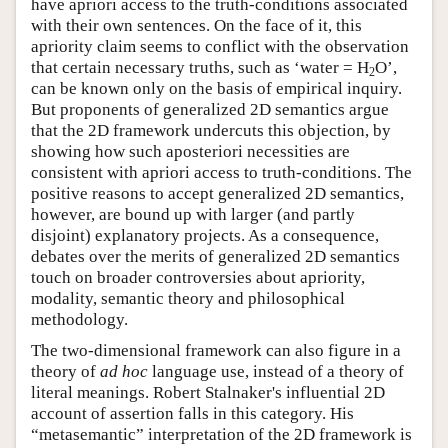
have apriori access to the truth-conditions associated
with their own sentences. On the face of it, this
apriority claim seems to conflict with the observation
that certain necessary truths, such as ‘water = H
O’,
2
can be known only on the basis of empirical inquiry.
But proponents of generalized 2D semantics argue
that the 2D framework undercuts this objection, by
showing how such aposteriori necessities are
consistent with apriori access to truth-conditions. The
positive reasons to accept generalized 2D semantics,
however, are bound up with larger (and partly
disjoint) explanatory projects. As a consequence,
debates over the merits of generalized 2D semantics
touch on broader controversies about apriority,
modality, semantic theory and philosophical
methodology.
The two-dimensional framework can also figure in a
theory of
ad hoc
language use, instead of a theory of
literal meanings. Robert Stalnaker's influential 2D
account of assertion falls in this category. His
“metasemantic” interpretation of the 2D framework is