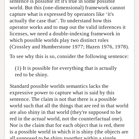
sentence is possible iff it's true in some possible
world. But this (one-dimensional) framework cannot
capture what is expressed by operators like ‘it's
actually the case that’. To understand how this
operator works and to map out the valid inferences it
licenses, we need a double-indexing framework in
which possible worlds play two distinct roles
(Crossley and Humberstone 1977; Hazen 1976, 1978).
To see why this is so, consider the following sentence:
(1) It is possible for everything that is actually
red to be shiny.
Standard possible worlds semantics lacks the
expressive power to capture what is said by this
sentence. The claim is not that there is a possible
world such that all the things that are red in that world
are also shiny in that world (they're supposed to be
red in the
actual
world, not the counterfactual one).
Nor is the claim that for each object that is red, there
is a possible world in which it is shiny (the objects are
all supposed to be shiny
together
within a single