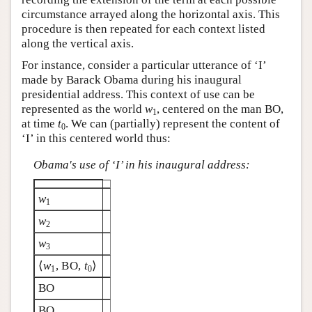
circumstance arrayed along the horizontal axis. This
procedure is then repeated for each context listed
along the vertical axis.
For instance, consider a particular utterance of ‘I’
made by Barack Obama during his inaugural
presidential address. This context of use can be
represented as the world
w
, centered on the man BO,
1
at time
t
. We can (partially) represent the content of
0
‘I’ in this centered world thus:
Obama's use of ‘I’ in his inaugural address:
w
1
w
2
w
3
⟨
w
, BO,
t
⟩
1
0
BO
BO