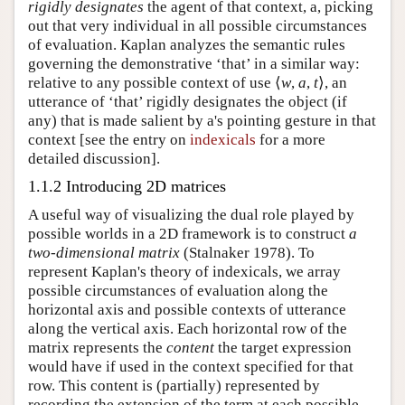
rigidly designates
the agent of that context, a, picking
out that very individual in all possible circumstances
of evaluation. Kaplan analyzes the semantic rules
governing the demonstrative ‘that’ in a similar way:
relative to any possible context of use ⟨
w
,
a
,
t
⟩, an
utterance of ‘that’ rigidly designates the object (if
any) that is made salient by a's pointing gesture in that
context [see the entry on
indexicals
for a more
detailed discussion].
1.1.2 Introducing 2D matrices
A useful way of visualizing the dual role played by
possible worlds in a 2D framework is to construct
a
two-dimensional matrix
(Stalnaker 1978). To
represent Kaplan's theory of indexicals, we array
possible circumstances of evaluation along the
horizontal axis and possible contexts of utterance
along the vertical axis. Each horizontal row of the
matrix represents the
content
the target expression
would have if used in the context specified for that
row. This content is (partially) represented by
recording the extension of the term at each possible