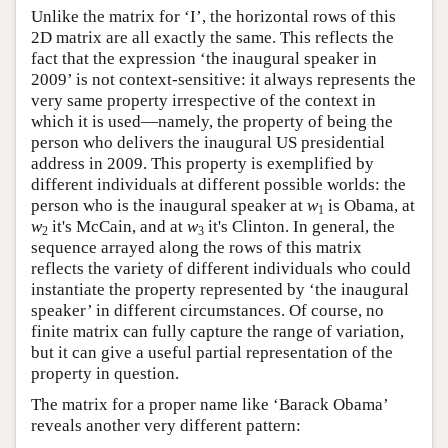
Unlike the matrix for ‘I’, the horizontal rows of this
2D matrix are all exactly the same. This reflects the
fact that the expression ‘the inaugural speaker in
2009’ is not context-sensitive: it always represents the
very same property irrespective of the context in
which it is used—namely, the property of being the
person who delivers the inaugural US presidential
address in 2009. This property is exemplified by
different individuals at different possible worlds: the
person who is the inaugural speaker at
w
is Obama, at
1
w
it's McCain, and at
w
it's Clinton. In general, the
2
3
sequence arrayed along the rows of this matrix
reflects the variety of different individuals who could
instantiate the property represented by ‘the inaugural
speaker’ in different circumstances. Of course, no
finite matrix can fully capture the range of variation,
but it can give a useful partial representation of the
property in question.
The matrix for a proper name like ‘Barack Obama’
reveals another very different pattern: