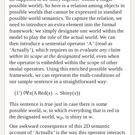
possible world). So here is a relation among objects in
possible worlds that cannot be expressed in standard
possible world semantics. To capture the relation, we
need to introduce an extra element into the formal
framework: we simply designate one world within the
model to play the role of the actual world. We can
then introduce a sentential operator ‘
A
’ (read as
‘Actually’), which requires us to
evaluate any claim
within its scope at the designated world
, even when
the operator is embedded within the scope of other
modal operators. Using this enriched possible worlds
framework, we can represent the truth-conditions of
our sample sentence in a straightforward way:
(1′) ◊∀
x
(
A
Red(
x
) → Shiny(
x
))
This sentence is true just in case there is some
possible world,
w
, in which everything that is red in
the designated world,
w
, is shiny in
w
.
@
One awkward consequence of this 2D semantic
account of ‘Actually’ is the way this operator interacts