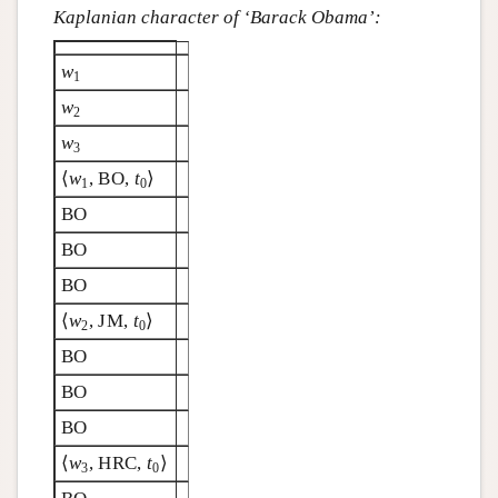
Kaplanian character of ‘Barack Obama’:
w
1
w
2
w
3
⟨
w
, BO,
t
⟩
1
0
BO
BO
BO
⟨
w
, JM,
t
⟩
2
0
BO
BO
BO
⟨
w
, HRC,
t
⟩
3
0