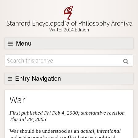
Stanford Encyclopedia of Philosophy Archive
Winter 2014 Edition
Menu
Browse
About
Support SEP
Entry Navigation
Entry Contents
War
Bibliography
First published Fri Feb 4, 2000; substantive revision
Academic Tools
Thu Jul 28, 2005
Friends PDF Preview
War should be understood as an
actual, intentional
Author and Citation Info
and
widespread
armed conflict between political