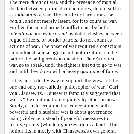
The mere
threat
of war, and the presence of mutual
disdain between political communities, do not suffice
as indicators of war. The conflict of arms must be
actual
, and not merely latent, for it to count as war.
Further, the actual armed conflict must be both
intentional
and
widespread
: isolated clashes between
rogue officers, or border patrols, do not count as
actions of war. The onset of war requires a conscious
commitment, and a significant mobilization, on the
part of the belligerents in question. There's no real
war, so to speak, until the fighters
intend
to go to war
and until they do so with a heavy
quantum
of force.
Let us here cite, by way of support, the views of the
one and only (so-called) “philosopher of war,” Carl
von Clausewitz. Clausewitz famously suggested that
war is “the continuation of policy by other means.”
Surely, as a description, this conception is both
powerful and plausible: war is about governance,
using violence instead of peaceful measures to
resolve policy (which organizes life in a land). This
notion fits in nicely with Clausewitz's own general