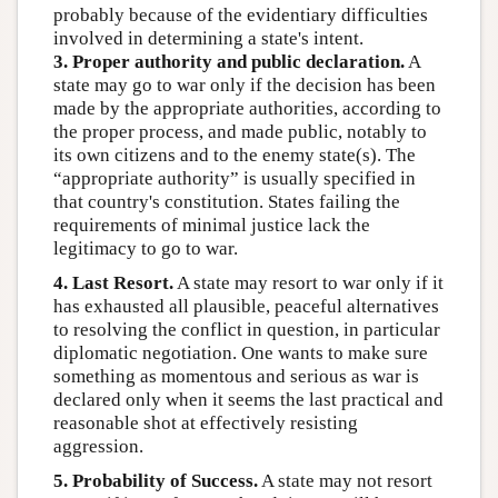
probably because of the evidentiary difficulties
involved in determining a state's intent.
3. Proper authority and public declaration.
A
state may go to war only if the decision has been
made by the appropriate authorities, according to
the proper process, and made public, notably to
its own citizens and to the enemy state(s). The
“appropriate authority” is usually specified in
that country's constitution. States failing the
requirements of minimal justice lack the
legitimacy to go to war.
4. Last Resort.
A state may resort to war only if it
has exhausted all plausible, peaceful alternatives
to resolving the conflict in question, in particular
diplomatic negotiation. One wants to make sure
something as momentous and serious as war is
declared only when it seems the last practical and
reasonable shot at effectively resisting
aggression.
5. Probability of Success.
A state may not resort