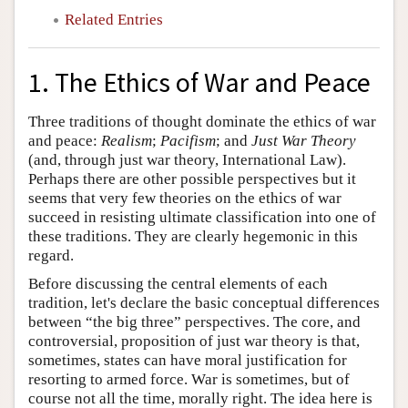
Related Entries
1. The Ethics of War and Peace
Three traditions of thought dominate the ethics of war
and peace:
Realism
;
Pacifism
; and
Just War Theory
(and, through just war theory, International Law).
Perhaps there are other possible perspectives but it
seems that very few theories on the ethics of war
succeed in resisting ultimate classification into one of
these traditions. They are clearly hegemonic in this
regard.
Before discussing the central elements of each
tradition, let's declare the basic conceptual differences
between “the big three” perspectives. The core, and
controversial, proposition of just war theory is that,
sometimes, states can have moral justification for
resorting to armed force. War is sometimes, but of
course not all the time, morally right. The idea here is