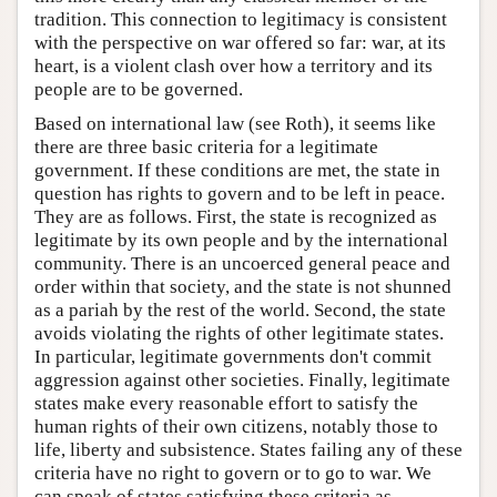
tradition. This connection to legitimacy is consistent
with the perspective on war offered so far: war, at its
heart, is a violent clash over how a territory and its
people are to be governed.
Based on international law (see Roth), it seems like
there are three basic criteria for a legitimate
government. If these conditions are met, the state in
question has rights to govern and to be left in peace.
They are as follows. First, the state is recognized as
legitimate by its own people and by the international
community. There is an uncoerced general peace and
order within that society, and the state is not shunned
as a pariah by the rest of the world. Second, the state
avoids violating the rights of other legitimate states.
In particular, legitimate governments don't commit
aggression against other societies. Finally, legitimate
states make every reasonable effort to satisfy the
human rights of their own citizens, notably those to
life, liberty and subsistence. States failing any of these
criteria have no right to govern or to go to war. We
can speak of states satisfying these criteria as