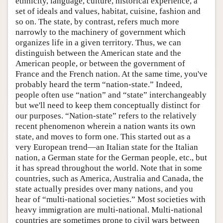
ethnicity, language, culture, historical experience, a
set of ideals and values, habitat, cuisine, fashion and
so on. The state, by contrast, refers much more
narrowly to the machinery of government which
organizes life in a given territory. Thus, we can
distinguish between the American state and the
American people, or between the government of
France and the French nation. At the same time, you've
probably heard the term “nation-state.” Indeed,
people often use “nation” and “state” interchangeably
but we'll need to keep them conceptually distinct for
our purposes. “Nation-state” refers to the relatively
recent phenomenon wherein a nation wants its own
state, and moves to form one. This started out as a
very European trend—an Italian state for the Italian
nation, a German state for the German people, etc., but
it has spread throughout the world. Note that in some
countries, such as America, Australia and Canada, the
state actually presides over many nations, and you
hear of “multi-national societies.” Most societies with
heavy immigration are multi-national. Multi-national
countries are sometimes prone to civil wars between