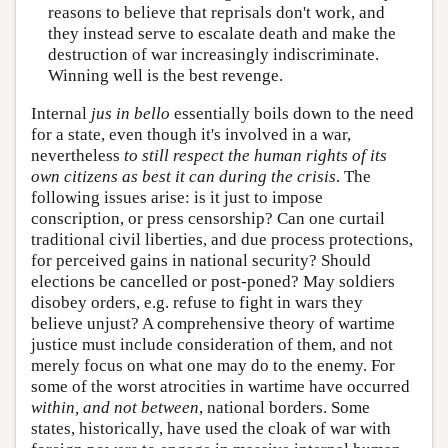
reasons to believe that reprisals don't work, and
they instead serve to escalate death and make the
destruction of war increasingly indiscriminate.
Winning well is the best revenge.
Internal
jus in bello
essentially boils down to the need
for a state, even though it's involved in a war,
nevertheless
to still respect the human rights of its
own citizens as best it can during the crisis
. The
following issues arise: is it just to impose
conscription, or press censorship? Can one curtail
traditional civil liberties, and due process protections,
for perceived gains in national security? Should
elections be cancelled or post-poned? May soldiers
disobey orders, e.g. refuse to fight in wars they
believe unjust? A comprehensive theory of wartime
justice must include consideration of them, and not
merely focus on what one may do to the enemy. For
some of the worst atrocities in wartime have occurred
within, and not between
, national borders. Some
states, historically, have used the cloak of war with