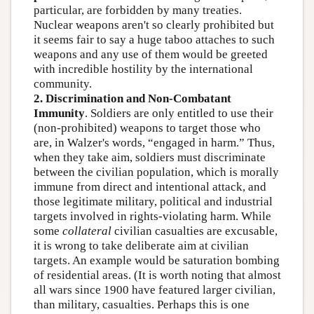
particular, are forbidden by many treaties.
Nuclear weapons aren't so clearly prohibited but
it seems fair to say a huge taboo attaches to such
weapons and any use of them would be greeted
with incredible hostility by the international
community.
2. Discrimination and Non-Combatant
Immunity
. Soldiers are only entitled to use their
(non-prohibited) weapons to target those who
are, in Walzer's words, “engaged in harm.” Thus,
when they take aim, soldiers must discriminate
between the civilian population, which is morally
immune from direct and intentional attack, and
those legitimate military, political and industrial
targets involved in rights-violating harm. While
some
collateral
civilian casualties are excusable,
it is wrong to take deliberate aim at civilian
targets. An example would be saturation bombing
of residential areas. (It is worth noting that almost
all wars since 1900 have featured larger civilian,
than military, casualties. Perhaps this is one