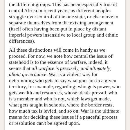
the different groups. This has been especially true of
central Africa in recent years, as different peoples
struggle over control of the one state, or else move to
separate themselves from the existing arrangement
(itself often having been put in place by distant
imperial powers insensitive to local group and ethnic
differences).
All these distinctions will come in handy as we
proceed. For now, we note how central the issue of
statehood is to the essence of warfare. Indeed, it
seems that
all warfare is precisely, and ultimately,
about governance
. War is a violent way for
determining who gets to say what goes on in a given
territory, for example, regarding: who gets power, who
gets wealth and resources, whose ideals prevail, who
is a member and who is not, which laws get made,
what gets taught in schools, where the border rests,
how much tax is levied, and so on. War is the ultimate
means for deciding these issues if a peaceful process
or resolution can't be agreed upon.