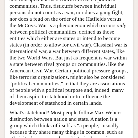
communities. Thus, fisticuffs between individual
persons do not count as a war, nor does a gang fight,
nor does a feud on the order of the Hatfields versus
the McCoys. War is a phenomenon which occurs
only
between political communities, defined as those
entities which either are states or intend to become
states (in order to allow for civil war). Classical war is
international war, a war between different states, like
the two World Wars. But just as frequent is war within
a state between rival groups or communities, like the
American Civil War. Certain political pressure groups,
like terrorist organizations, might also be considered
“political communities,” in that they are associations
of people with a political purpose and, indeed, many
of them aspire to statehood or to influence the
development of statehood in certain lands.
What's statehood? Most people follow Max Weber's
distinction between nation and state. A nation is a
group which thinks of itself as “a people,” usually
because they share many things in common, such as