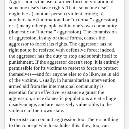
Aggression is the use of armed force in violation of
someone else's basic rights. That “someone else”
might be: a) another person (violent crime); b)
another state (international or “external” aggression);
or c) many other people within one's own community
(domestic or “internal” aggression). The commission
of aggression, in any of these forms, causes the
aggressor to forfeit its rights. The aggressor has no
right not to be resisted with defensive force; indeed,
the aggressor has the duty to stop and submit itself to
punishment. If the aggressor doesn't stop, it is entirely
permissible for its victims to resort to force to protect
themselves—and for anyone else to do likewise in aid
of the victims. Usually, in humanitarian intervention,
armed aid from the international community is
essential for an effective resistance against the
aggression, since domestic populations are at a huge
disadvantage, and are massively vulnerable, to the
violence of their own state.
Terrorists can commit aggression too. There's nothing
to the concept which excludes this: they, too, can