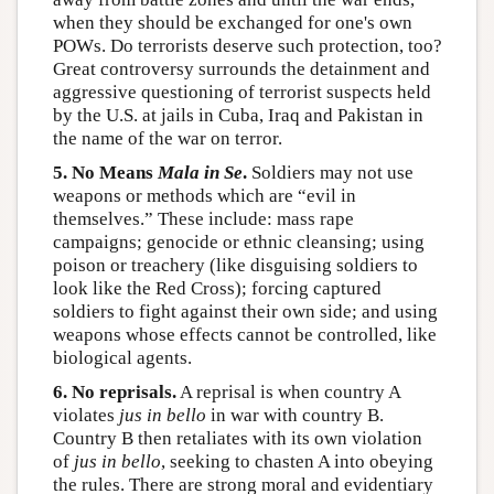
when they should be exchanged for one's own
POWs. Do terrorists deserve such protection, too?
Great controversy surrounds the detainment and
aggressive questioning of terrorist suspects held
by the U.S. at jails in Cuba, Iraq and Pakistan in
the name of the war on terror.
5. No Means
Mala in Se
.
Soldiers may not use
weapons or methods which are “evil in
themselves.” These include: mass rape
campaigns; genocide or ethnic cleansing; using
poison or treachery (like disguising soldiers to
look like the Red Cross); forcing captured
soldiers to fight against their own side; and using
weapons whose effects cannot be controlled, like
biological agents.
6. No reprisals.
A reprisal is when country A
violates
jus in bello
in war with country B.
Country B then retaliates with its own violation
of
jus in bello
, seeking to chasten A into obeying
the rules. There are strong moral and evidentiary