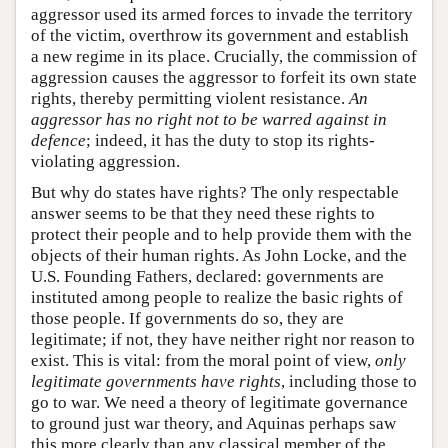
aggressor used its armed forces to invade the territory
of the victim, overthrow its government and establish
a new regime in its place. Crucially, the commission of
aggression causes the aggressor to forfeit its own state
rights, thereby permitting violent resistance.
An
aggressor has no right not to be warred against in
defence
; indeed, it has the duty to stop its rights-
violating aggression.
But why do states have rights? The only respectable
answer seems to be that they need these rights to
protect their people and to help provide them with the
objects of their human rights. As John Locke, and the
U.S. Founding Fathers, declared: governments are
instituted among people to realize the basic rights of
those people. If governments do so, they are
legitimate; if not, they have neither right nor reason to
exist. This is vital: from the moral point of view,
only
legitimate governments have rights
, including those to
go to war. We need a theory of legitimate governance
to ground just war theory, and Aquinas perhaps saw
this more clearly than any classical member of the