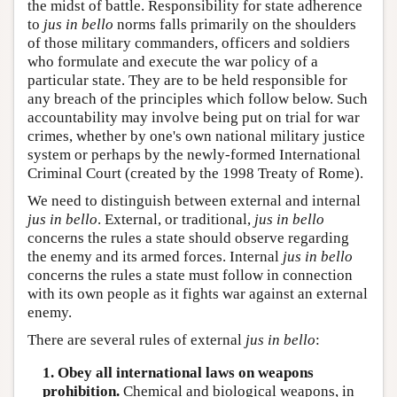
the midst of battle. Responsibility for state adherence
to
jus in bello
norms falls primarily on the shoulders
of those military commanders, officers and soldiers
who formulate and execute the war policy of a
particular state. They are to be held responsible for
any breach of the principles which follow below. Such
accountability may involve being put on trial for war
crimes, whether by one's own national military justice
system or perhaps by the newly-formed International
Criminal Court (created by the 1998 Treaty of Rome).
We need to distinguish between external and internal
jus in bello
. External, or traditional,
jus in bello
concerns the rules a state should observe regarding
the enemy and its armed forces. Internal
jus in bello
concerns the rules a state must follow in connection
with its own people as it fights war against an external
enemy.
There are several rules of external
jus in bello
:
1. Obey all international laws on weapons
prohibition.
Chemical and biological weapons, in