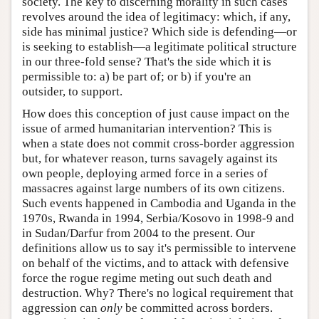
society. The key to discerning morality in such cases
revolves around the idea of legitimacy: which, if any,
side has minimal justice? Which side is defending—or
is seeking to establish—a legitimate political structure
in our three-fold sense? That's the side which it is
permissible to: a) be part of; or b) if you're an
outsider, to support.
How does this conception of just cause impact on the
issue of armed humanitarian intervention? This is
when a state does not commit cross-border aggression
but, for whatever reason, turns savagely against its
own people, deploying armed force in a series of
massacres against large numbers of its own citizens.
Such events happened in Cambodia and Uganda in the
1970s, Rwanda in 1994, Serbia/Kosovo in 1998-9 and
in Sudan/Darfur from 2004 to the present. Our
definitions allow us to say it's permissible to intervene
on behalf of the victims, and to attack with defensive
force the rogue regime meting out such death and
destruction. Why? There's no logical requirement that
aggression can
only
be committed across borders.