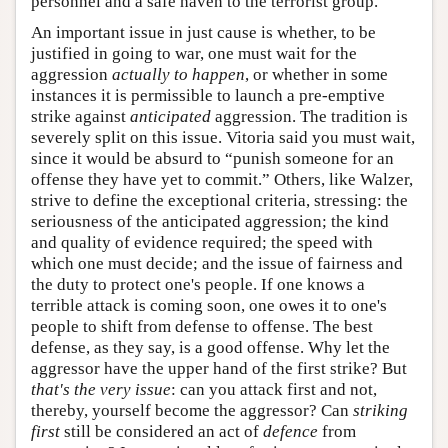
personnel and a safe haven to the terrorist group.
An important issue in just cause is whether, to be
justified in going to war, one must wait for the
aggression
actually to happen
, or whether in some
instances it is permissible to launch a pre-emptive
strike against
anticipated
aggression. The tradition is
severely split on this issue. Vitoria said you must wait,
since it would be absurd to “punish someone for an
offense they have yet to commit.” Others, like Walzer,
strive to define the exceptional criteria, stressing: the
seriousness of the anticipated aggression; the kind
and quality of evidence required; the speed with
which one must decide; and the issue of fairness and
the duty to protect one's people. If one knows a
terrible attack is coming soon, one owes it to one's
people to shift from defense to offense. The best
defense, as they say, is a good offense. Why let the
aggressor have the upper hand of the first strike? But
that's the very issue
: can you attack first and not,
thereby, yourself become the aggressor? Can
striking
first
still be considered an act of
defence
from