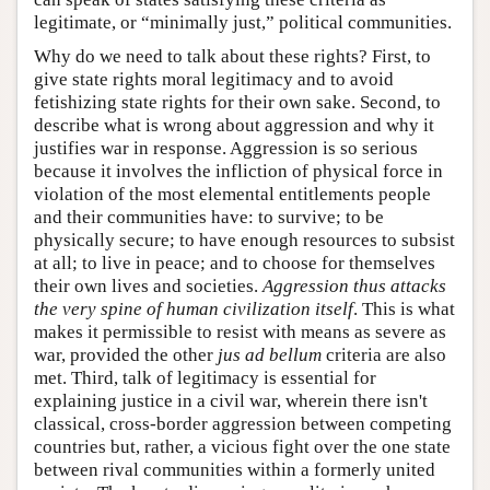
legitimate, or “minimally just,” political communities.
Why do we need to talk about these rights? First, to
give state rights moral legitimacy and to avoid
fetishizing state rights for their own sake. Second, to
describe what is wrong about aggression and why it
justifies war in response. Aggression is so serious
because it involves the infliction of physical force in
violation of the most elemental entitlements people
and their communities have: to survive; to be
physically secure; to have enough resources to subsist
at all; to live in peace; and to choose for themselves
their own lives and societies.
Aggression thus attacks
the very spine of human civilization itself
. This is what
makes it permissible to resist with means as severe as
war, provided the other
jus ad bellum
criteria are also
met. Third, talk of legitimacy is essential for
explaining justice in a civil war, wherein there isn't
classical, cross-border aggression between competing
countries but, rather, a vicious fight over the one state
between rival communities within a formerly united