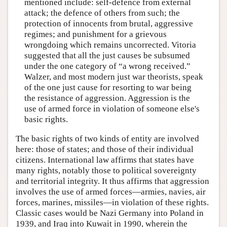
mentioned include: self-defence from external
attack; the defence of others from such; the
protection of innocents from brutal, aggressive
regimes; and punishment for a grievous
wrongdoing which remains uncorrected. Vitoria
suggested that all the just causes be subsumed
under the one category of “a wrong received.”
Walzer, and most modern just war theorists, speak
of the one just cause for resorting to war being
the resistance of aggression. Aggression is the
use of armed force in violation of someone else's
basic rights.
The basic rights of two kinds of entity are involved
here: those of states; and those of their individual
citizens. International law affirms that states have
many rights, notably those to political sovereignty
and territorial integrity. It thus affirms that aggression
involves the use of armed forces—armies, navies, air
forces, marines, missiles—in violation of these rights.
Classic cases would be Nazi Germany into Poland in
1939, and Iraq into Kuwait in 1990, wherein the