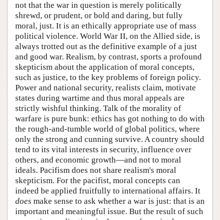
not that the war in question is merely politically
shrewd, or prudent, or bold and daring, but fully
moral, just. It is an ethically appropriate use of mass
political violence. World War II, on the Allied side, is
always trotted out as the definitive example of a just
and good war. Realism, by contrast, sports a profound
skepticism about the application of moral concepts,
such as justice, to the key problems of foreign policy.
Power and national security, realists claim, motivate
states during wartime and thus moral appeals are
strictly wishful thinking. Talk of the morality of
warfare is pure bunk: ethics has got nothing to do with
the rough-and-tumble world of global politics, where
only the strong and cunning survive. A country should
tend to its vital interests in security, influence over
others, and economic growth—and not to moral
ideals. Pacifism does not share realism's moral
skepticism. For the pacifist, moral concepts can
indeed be applied fruitfully to international affairs. It
does
make sense to ask whether a war is just: that is an
important and meaningful issue. But the result of such