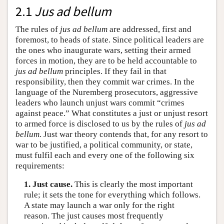
2.1
Jus ad bellum
The rules of
jus ad bellum
are addressed, first and
foremost, to heads of state. Since political leaders are
the ones who inaugurate wars, setting their armed
forces in motion, they are to be held accountable to
jus ad bellum
principles. If they fail in that
responsibility, then they commit war crimes. In the
language of the Nuremberg prosecutors, aggressive
leaders who launch unjust wars commit “crimes
against peace.” What constitutes a just or unjust resort
to armed force is disclosed to us by the rules of
jus ad
bellum
. Just war theory contends that, for any resort to
war to be justified, a political community, or state,
must fulfil each and every one of the following six
requirements:
1. Just cause.
This is clearly the most important
rule; it sets the tone for everything which follows.
A state may launch a war only for the right
reason. The just causes most frequently