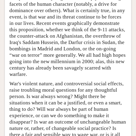
facets of the human character (notably, a drive for
dominance over others). What is certainly true, in any
event, is that war and its threat continue to be forces
in our lives. Recent events graphically demonstrate
this proposition, whether we think of the 9-11 attacks,
the counter-attack on Afghanistan, the overthrow of
Iraq's Saddam Hussein, the Darfur crisis in Sudan, the
bombings in Madrid and London, or the on-going
“war on terror” more generally. We all had high hopes
going into the new millennium in 2000; alas, this new
century has already been savagely scarred with
warfare.
War's violent nature, and controversial social effects,
raise troubling moral questions for any thoughtful
person. Is war always wrong? Might there be
situations when it can be a justified, or even a smart,
thing to do? Will war always be part of human
experience, or can we do something to make it
disappear? Is war an outcome of unchangeable human
nature or, rather, of changeable social practice? Is
there a fair and sensible way to wage war, or is it all