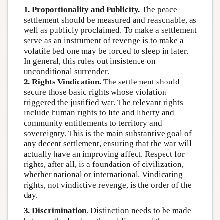
1. Proportionality and Publicity.
The peace
settlement should be measured and reasonable, as
well as publicly proclaimed. To make a settlement
serve as an instrument of revenge is to make a
volatile bed one may be forced to sleep in later.
In general, this rules out insistence on
unconditional surrender.
2. Rights Vindication.
The settlement should
secure those basic rights whose violation
triggered the justified war. The relevant rights
include human rights to life and liberty and
community entitlements to territory and
sovereignty. This is the main substantive goal of
any decent settlement, ensuring that the war will
actually have an improving affect. Respect for
rights, after all, is a foundation of civilization,
whether national or international. Vindicating
rights, not vindictive revenge, is the order of the
day.
3. Discrimination
. Distinction needs to be made