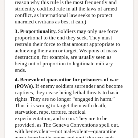
reason why this rule is the most frequently and
stridently codified rule in all the laws of armed
conflict, as international law seeks to protect
unarmed civilians as best it can.)
3. Proportionality.
Soldiers may only use force
proportional to the end they seek. They must
restrain their force to that amount appropriate to
achieving their aim or target. Weapons of mass
destruction, for example, are usually seen as
being out of proportion to legitimate military
ends.
4. Benevolent quarantine for prisoners of war
(POWs).
If enemy soldiers surrender and become
captives, they cease being lethal threats to basic
rights. They are no longer “engaged in harm.”
Thus it is wrong to target them with death,
starvation, rape, torture, medical
experimentation, and so on. They are to be
provided, as The Geneva Conventions spell out,
with benevolent—not malevolent—quarantine
away from battle zones and until the war ends,