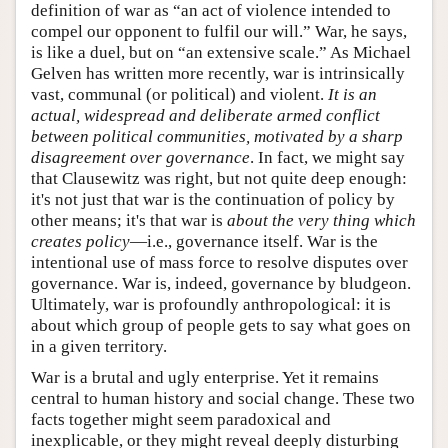
definition of war as “an act of violence intended to
compel our opponent to fulfil our will.” War, he says,
is like a duel, but on “an extensive scale.” As Michael
Gelven has written more recently, war is intrinsically
vast, communal (or political) and violent.
It is an
actual, widespread and deliberate armed conflict
between political communities, motivated by a sharp
disagreement over governance
. In fact, we might say
that Clausewitz was right, but not quite deep enough:
it's not just that war is the continuation of policy by
other means; it's that war is
about
the very thing which
creates policy
—i.e., governance itself. War is the
intentional use of mass force to resolve disputes over
governance. War is, indeed, governance by bludgeon.
Ultimately, war is profoundly anthropological: it is
about which group of people gets to say what goes on
in a given territory.
War is a brutal and ugly enterprise. Yet it remains
central to human history and social change. These two
facts together might seem paradoxical and
inexplicable, or they might reveal deeply disturbing