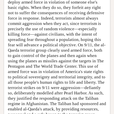
deploy armed force in violation of someone else's
basic rights. When they do so, they forfeit any right
not to suffer the consequences of receiving defensive
force in response. Indeed, terrorists almost always
commit aggression when they act, since terrorism is
precisely the use of random violence—especially
killing force—against civilians, with the intent of
spreading fear throughout a population, hoping this
fear will advance a political objective. On 9/11, the al-
Qaeda terrorist group clearly used armed force, both
to gain control of the planes and then again when
using the planes as missiles against the targets in The
Pentagon and The World Trade Center. This use of
armed force was in violation of America's state rights
to political sovereignty and territorial integrity, and to
all those people's human rights to life and liberty. The
terrorist strikes on 9/11 were aggression—defiantly
so, deliberately modelled after Pearl Harbor. As such,
they justified the responding attack on the Taliban
regime in Afghanistan. The Taliban had sponsored and
enabled al-Qaeda's attack, by providing resources,