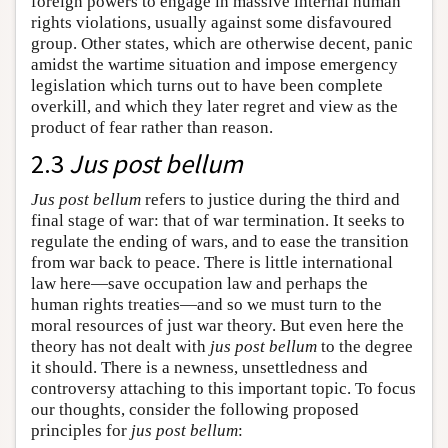
foreign powers to engage in massive internal human
rights violations, usually against some disfavoured
group. Other states, which are otherwise decent, panic
amidst the wartime situation and impose emergency
legislation which turns out to have been complete
overkill, and which they later regret and view as the
product of fear rather than reason.
2.3
Jus post bellum
Jus post bellum
refers to justice during the third and
final stage of war: that of war termination. It seeks to
regulate the ending of wars, and to ease the transition
from war back to peace. There is little international
law here—save occupation law and perhaps the
human rights treaties—and so we must turn to the
moral resources of just war theory. But even here the
theory has not dealt with
jus post bellum
to the degree
it should. There is a newness, unsettledness and
controversy attaching to this important topic. To focus
our thoughts, consider the following proposed
principles for
jus post bellum
: