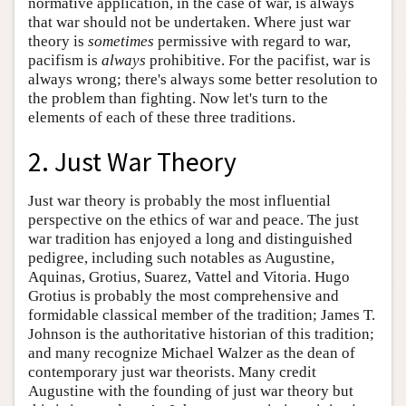
normative application, in the case of war, is always
that war should not be undertaken. Where just war
theory is
sometimes
permissive with regard to war,
pacifism is
always
prohibitive. For the pacifist, war is
always wrong; there's always some better resolution to
the problem than fighting. Now let's turn to the
elements of each of these three traditions.
2. Just War Theory
Just war theory is probably the most influential
perspective on the ethics of war and peace. The just
war tradition has enjoyed a long and distinguished
pedigree, including such notables as Augustine,
Aquinas, Grotius, Suarez, Vattel and Vitoria. Hugo
Grotius is probably the most comprehensive and
formidable classical member of the tradition; James T.
Johnson is the authoritative historian of this tradition;
and many recognize Michael Walzer as the dean of
contemporary just war theorists. Many credit
Augustine with the founding of just war theory but