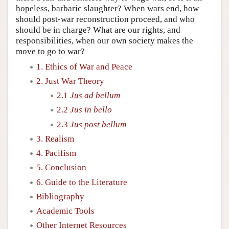
hopeless, barbaric slaughter? When wars end, how
should post-war reconstruction proceed, and who
should be in charge? What are our rights, and
responsibilities, when our own society makes the
move to go to war?
1. Ethics of War and Peace
2. Just War Theory
2.1
Jus ad bellum
2.2
Jus in bello
2.3
Jus post bellum
3. Realism
4. Pacifism
5. Conclusion
6. Guide to the Literature
Bibliography
Academic Tools
Other Internet Resources