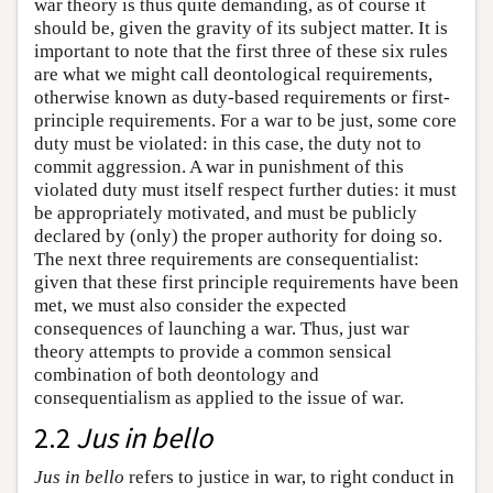
war theory is thus quite demanding, as of course it
should be, given the gravity of its subject matter. It is
important to note that the first three of these six rules
are what we might call deontological requirements,
otherwise known as duty-based requirements or first-
principle requirements. For a war to be just, some core
duty must be violated: in this case, the duty not to
commit aggression. A war in punishment of this
violated duty must itself respect further duties: it must
be appropriately motivated, and must be publicly
declared by (only) the proper authority for doing so.
The next three requirements are consequentialist:
given that these first principle requirements have been
met, we must also consider the expected
consequences of launching a war. Thus, just war
theory attempts to provide a common sensical
combination of both deontology and
consequentialism as applied to the issue of war.
2.2
Jus in bello
Jus in bello
refers to justice in war, to right conduct in