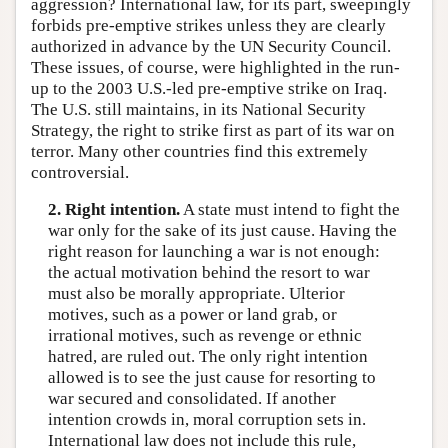
aggression? International law, for its part, sweepingly
forbids pre-emptive strikes unless they are clearly
authorized in advance by the UN Security Council.
These issues, of course, were highlighted in the run-
up to the 2003 U.S.-led pre-emptive strike on Iraq.
The U.S. still maintains, in its National Security
Strategy, the right to strike first as part of its war on
terror. Many other countries find this extremely
controversial.
2. Right intention.
A state must intend to fight the
war only for the sake of its just cause. Having the
right reason for launching a war is not enough:
the actual motivation behind the resort to war
must also be morally appropriate. Ulterior
motives, such as a power or land grab, or
irrational motives, such as revenge or ethnic
hatred, are ruled out. The only right intention
allowed is to see the just cause for resorting to
war secured and consolidated. If another
intention crowds in, moral corruption sets in.
International law does not include this rule,