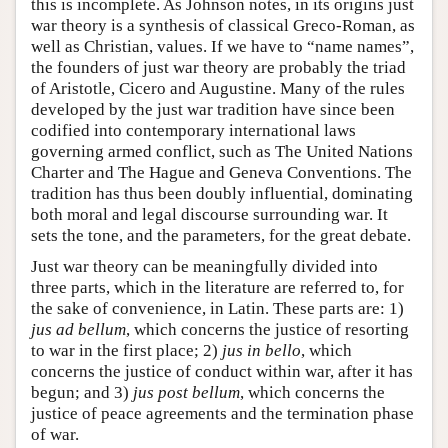
this is incomplete. As Johnson notes, in its origins just
war theory is a synthesis of classical Greco-Roman, as
well as Christian, values. If we have to “name names”,
the founders of just war theory are probably the triad
of Aristotle, Cicero and Augustine. Many of the rules
developed by the just war tradition have since been
codified into contemporary international laws
governing armed conflict, such as The United Nations
Charter and The Hague and Geneva Conventions. The
tradition has thus been doubly influential, dominating
both moral and legal discourse surrounding war. It
sets the tone, and the parameters, for the great debate.
Just war theory can be meaningfully divided into
three parts, which in the literature are referred to, for
the sake of convenience, in Latin. These parts are: 1)
jus ad bellum
, which concerns the justice of resorting
to war in the first place; 2)
jus in bello
, which
concerns the justice of conduct within war, after it has
begun; and 3)
jus post bellum
, which concerns the
justice of peace agreements and the termination phase
of war.