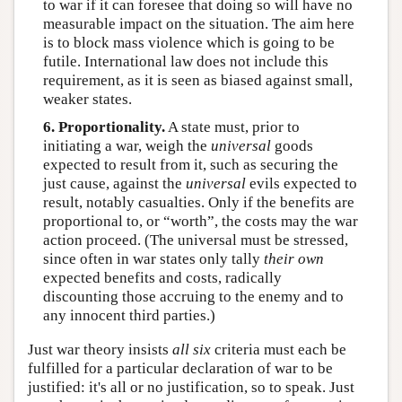
to war if it can foresee that doing so will have no
measurable impact on the situation. The aim here
is to block mass violence which is going to be
futile. International law does not include this
requirement, as it is seen as biased against small,
weaker states.
6. Proportionality.
A state must, prior to
initiating a war, weigh the
universal
goods
expected to result from it, such as securing the
just cause, against the
universal
evils expected to
result, notably casualties. Only if the benefits are
proportional to, or “worth”, the costs may the war
action proceed. (The universal must be stressed,
since often in war states only tally
their own
expected benefits and costs, radically
discounting those accruing to the enemy and to
any innocent third parties.)
Just war theory insists
all six
criteria must each be
fulfilled for a particular declaration of war to be
justified: it's all or no justification, so to speak. Just