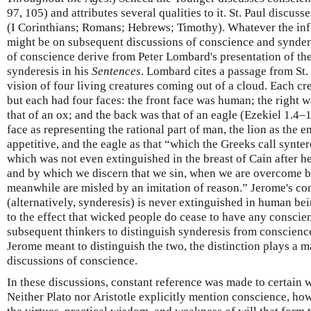
97, 105) and attributes several qualities to it. St. Paul discuss
(I Corinthians; Romans; Hebrews; Timothy). Whatever the inf
might be on subsequent discussions of conscience and syndere
of conscience derive from Peter Lombard's presentation of th
synderesis in his
Sentences
. Lombard cites a passage from St. 
vision of four living creatures coming out of a cloud. Each cr
but each had four faces: the front face was human; the right was
that of an ox; and the back was that of an eagle (Ezekiel 1.4–
face as representing the rational part of man, the lion as the e
appetitive, and the eagle as that “which the Greeks call synter
which was not even extinguished in the breast of Cain after he
and by which we discern that we sin, when we are overcome b
meanwhile are misled by an imitation of reason.” Jerome's co
(alternatively, synderesis) is never extinguished in human be
to the effect that wicked people do cease to have any consci
subsequent thinkers to distinguish synderesis from conscience.
Jerome meant to distinguish the two, the distinction plays a m
discussions of conscience.
In these discussions, constant reference was made to certain w
Neither Plato nor Aristotle explicitly mention conscience, howe