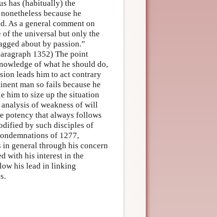
us has (habitually) the
s nonetheless because he
ued. As a general comment on
 of the universal but only the
dragged about by passion.”
 paragraph 1352) The point
knowledge of what he should do,
ssion leads him to act contrary
inent man so fails because he
e him to size up the situation
s analysis of weakness of will
ive potency that always follows
modified by such disciples of
Condemnations of 1277,
s in general through his concern
 with his interest in the
ow his lead in linking
s.