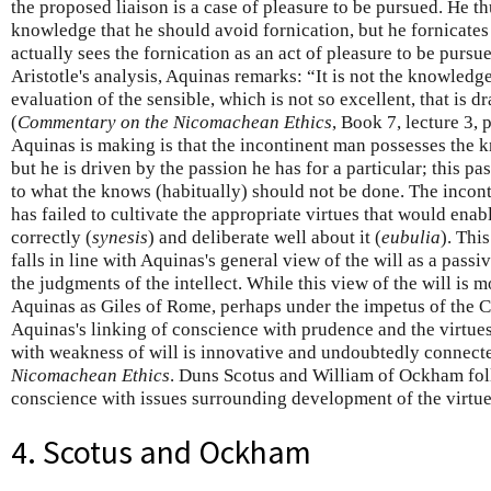
the proposed liaison is a case of pleasure to be pursued. He th
knowledge that he should avoid fornication, but he fornicate
actually sees the fornication as an act of pleasure to be purs
Aristotle's analysis, Aquinas remarks: “It is not the knowledge
evaluation of the sensible, which is not so excellent, that is 
(
Commentary on the Nicomachean Ethics
, Book 7, lecture 3,
Aquinas is making is that the incontinent man possesses the 
but he is driven by the passion he has for a particular; this pa
to what the knows (habitually) should not be done. The incont
has failed to cultivate the appropriate virtues that would enabl
correctly (
synesis
) and deliberate well about it (
eubulia
). Thi
falls in line with Aquinas's general view of the will as a pass
the judgments of the intellect. While this view of the will is 
Aquinas as Giles of Rome, perhaps under the impetus of the 
Aquinas's linking of conscience with prudence and the virtue
with weakness of will is innovative and undoubtedly connected
Nicomachean Ethics
. Duns Scotus and William of Ockham foll
conscience with issues surrounding development of the virtue
4. Scotus and Ockham