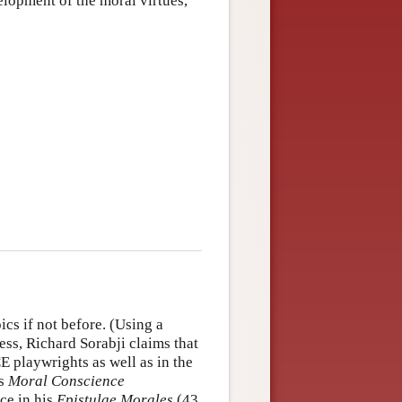
elopment of the moral virtues,
cs if not before. (Using a
ess, Richard Sorabji claims that
E playwrights as well as in the
is
Moral Conscience
ce in his
Epistulae Morales
(43,