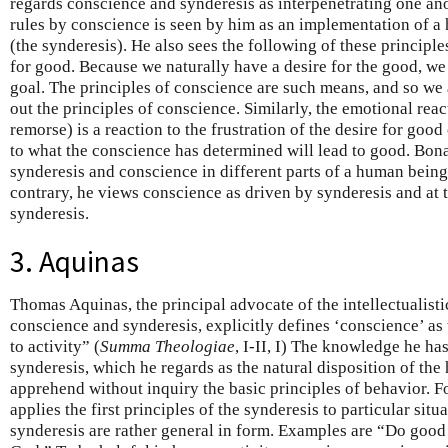
regards conscience and synderesis as interpenetrating one ano
rules by conscience is seen by him as an implementation of a
(the synderesis). He also sees the following of these principle
for good. Because we naturally have a desire for the good, we 
goal. The principles of conscience are such means, and so we 
out the principles of conscience. Similarly, the emotional react
remorse) is a reaction to the frustration of the desire for goo
to what the conscience has determined will lead to good. Bon
synderesis and conscience in different parts of a human being
contrary, he views conscience as driven by synderesis and at 
synderesis.
3. Aquinas
Thomas Aquinas, the principal advocate of the intellectualisti
conscience and synderesis, explicitly defines ‘conscience’ as
to activity” (
Summa Theologiae
, I-II, I) The knowledge he h
synderesis, which he regards as the natural disposition of t
apprehend without inquiry the basic principles of behavior. F
applies the first principles of the synderesis to particular situ
synderesis are rather general in form. Examples are “Do goo