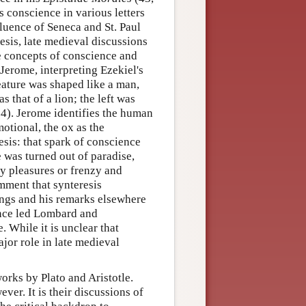
es conscience in various letters
luence of Seneca and St. Paul
sis, late medieval discussions
e concepts of conscience and
Jerome, interpreting Ezekiel's
eature was shaped like a man,
 that of a lion; the left was
14). Jerome identifies the human
motional, the ox as the
esis: that spark of conscience
 was turned out of paradise,
y pleasures or frenzy and
mment that synteresis
ings and his remarks elsewhere
ence led Lombard and
 While it is unclear that
ajor role in late medieval
orks by Plato and Aristotle.
ver. It is their discussions of