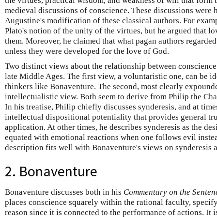
the virtues, practical wisdom, and weakness of will that form 
medieval discussions of conscience. These discussions were 
Augustine's modification of these classical authors. For exa
Plato's notion of the unity of the virtues, but he argued that l
them. Moreover, he claimed that what pagan authors regarded a
unless they were developed for the love of God.
Two distinct views about the relationship between conscience
late Middle Ages. The first view, a voluntaristic one, can be i
thinkers like Bonaventure. The second, most clearly expounde
intellectualistic view. Both seem to derive from Philip the Cha
In his treatise, Philip chiefly discusses synderesis, and at tim
intellectual dispositional potentiality that provides general tr
application. At other times, he describes synderesis as the desi
equated with emotional reactions when one follows evil instea
description fits well with Bonaventure's views on synderesis 
2. Bonaventure
Bonaventure discusses both in his
Commentary on the Senten
places conscience squarely within the rational faculty, specifyi
reason since it is connected to the performance of actions. It i