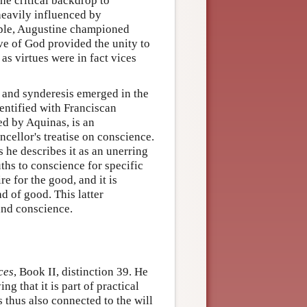
the critical backdrop to
heavily influenced by
mple, Augustine championed
ove of God provided the unity to
s virtues were in fact vices
 and synderesis emerged in the
dentified with Franciscan
d by Aquinas, is an
ncellor's treatise on conscience.
es he describes it as an unerring
uths to conscience for specific
re for the good, and it is
d of good. This latter
and conscience.
ces
, Book II, distinction 39. He
ng that it is part of practical
s thus also connected to the will