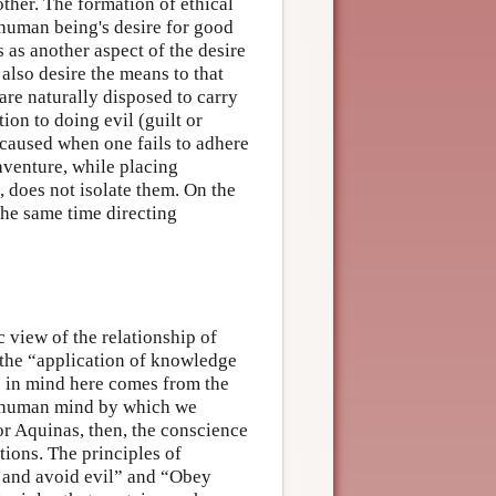
ther. The formation of ethical
 human being's desire for good
s as another aspect of the desire
also desire the means to that
are naturally disposed to carry
ion to doing evil (guilt or
d caused when one fails to adhere
aventure, while placing
, does not isolate them. On the
the same time directing
c view of the relationship of
 the “application of knowledge
as in mind here comes from the
he human mind by which we
or Aquinas, then, the conscience
ations. The principles of
d and avoid evil” and “Obey