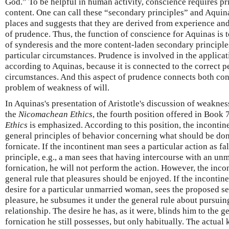
God.” To be helpful in human activity, conscience requires p
content. One can call these “secondary principles” and Aquin
places and suggests that they are derived from experience and
of prudence. Thus, the function of conscience for Aquinas is t
of synderesis and the more content-laden secondary principl
particular circumstances. Prudence is involved in the applicat
according to Aquinas, because it is connected to the correct p
circumstances. And this aspect of prudence connects both co
problem of weakness of will.
In Aquinas's presentation of Aristotle's discussion of weakne
the
Nicomachean Ethics
, the fourth position offered in Book 
Ethics
is emphasized. According to this position, the inconti
general principles of behavior concerning what should be done
fornicate. If the incontinent man sees a particular action as fa
principle, e.g., a man sees that having intercourse with an un
fornication, he will not perform the action. However, the inco
general rule that pleasures should be enjoyed. If the incontine
desire for a particular unmarried woman, sees the proposed sex
pleasure, he subsumes it under the general rule about pursuin
relationship. The desire he has, as it were, blinds him to the g
fornication he still possesses, but only habitually. The actual