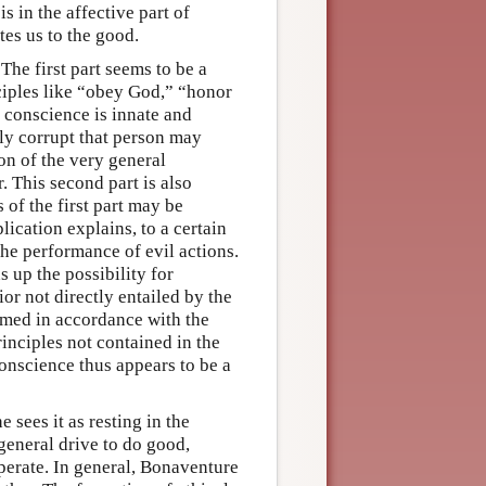
s in the affective part of
tes us to the good.
The first part seems to be a
nciples like “obey God,” “honor
 conscience is innate and
lly corrupt that person may
on of the very general
r. This second part is also
 of the first part may be
ication explains, to a certain
the performance of evil actions.
 up the possibility for
or not directly entailed by the
ormed in accordance with the
inciples not contained in the
onscience thus appears to be a
 sees it as resting in the
 general drive to do good,
perate. In general, Bonaventure