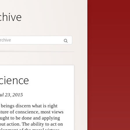
chive
cience
ul 23, 2015
beings discern what is right
ture of conscience, most views
ught to be done and applying
t action. The ability to act on