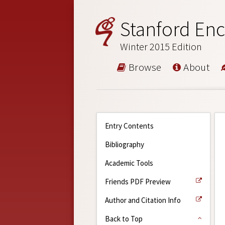
Stanford Enc
Winter 2015 Edition
Browse
About
Entry Contents
Bibliography
Academic Tools
Friends PDF Preview
Author and Citation Info
Back to Top