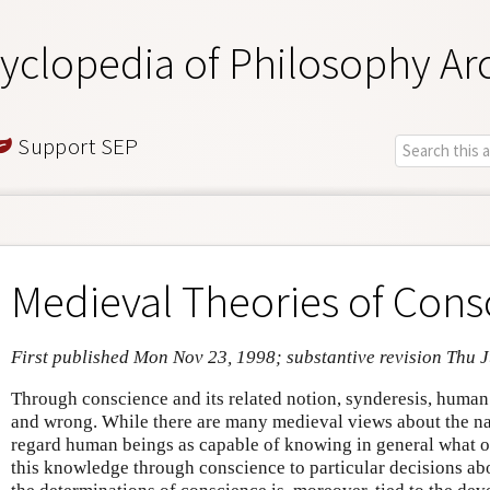
yclopedia of Philosophy Ar
Support SEP
Medieval Theories of Cons
First published Mon Nov 23, 1998; substantive revision Thu J
Through conscience and its related notion, synderesis, human 
and wrong. While there are many medieval views about the na
regard human beings as capable of knowing in general what o
this knowledge through conscience to particular decisions abou