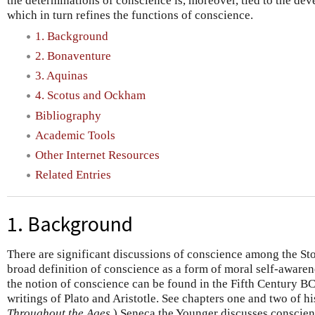
the determinations of conscience is, moreover, tied to the dev
which in turn refines the functions of conscience.
1. Background
2. Bonaventure
3. Aquinas
4. Scotus and Ockham
Bibliography
Academic Tools
Other Internet Resources
Related Entries
1. Background
There are significant discussions of conscience among the Stoi
broad definition of conscience as a form of moral self-awaren
the notion of conscience can be found in the Fifth Century BC
writings of Plato and Aristotle. See chapters one and two of h
Throughout the Ages
.) Seneca the Younger discusses conscien