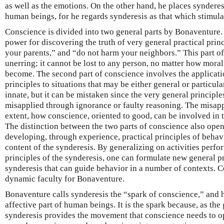
as well as the emotions. On the other hand, he places synderesi
human beings, for he regards synderesis as that which stimula
Conscience is divided into two general parts by Bonaventure. 
power for discovering the truth of very general practical pri
your parents,” and “do not harm your neighbors.” This part of
unerring; it cannot be lost to any person, no matter how mora
become. The second part of conscience involves the applicati
principles to situations that may be either general or particula
innate, but it can be mistaken since the very general principles
misapplied through ignorance or faulty reasoning. The misappl
extent, how conscience, oriented to good, can be involved in 
The distinction between the two parts of conscience also opens
developing, through experience, practical principles of behavi
content of the synderesis. By generalizing on activities perf
principles of the synderesis, one can formulate new general pr
synderesis that can guide behavior in a number of contexts. C
dynamic faculty for Bonaventure.
Bonaventure calls synderesis the “spark of conscience,” and he
affective part of human beings. It is the spark because, as the
synderesis provides the movement that conscience needs to o