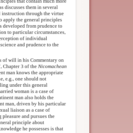
rinciples that contain much more
as discusses them in several
 instruction through the virtue
o apply the general principles
es developed from prudence to
ion to particular circumstances,
erception of individual
nscience and prudence to the
ss of will in his Commentary on
7, Chapter 3 of the
Nicomachean
nent man knows the appropriate
, e.g., one should not
lling under this general
married woman is a case of
ntinent man also holds the
nt man, driven by his particular
ual liaison as a case of
g pleasure and pursues the
eneral principle about
 knowledge he possesses is that