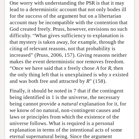
One worry with understanding the PSR is that it may
lead to a deterministic account that not only bodes ill
for the success of the argument but on a libertarian
account may be incompatible with the contention that
God created freely. Pruss, however, envisions no such
difficulty. “What gives sufficiency to explanation is
that mystery is taken away, for example, through the
citing of relevant reasons, not that probability is
increased” (Pruss, 2006, 157). Giving reasons neither
makes the event deterministic nor removes freedom.
“Once we have said that
x
freely chose
A
for
R
, then
the only thing left that is unexplained is why
x
existed
and was both free and attracted by
R
” (158).
Finally, it should be noted in 7 that if the contingent
being identified in 1 is the universe, the necessary
being cannot provide a
natural
explanation for it, for
we know of no natural, non-contingent causes and
laws or principles from which the existence of the
universe follows. What is required is a personal
explanation in terms of the intentional acts of some
eternal supernatural being. Since the argument