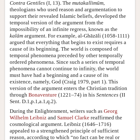
Contra Gentiles
(I, 13). The
mutakallimūm
,
theologians who used reason and argumentation to
support their revealed Islamic beliefs, developed the
temporal version of the argument from the
impossibility of an infinite regress, known as the
kalām
argument. For example, al-Ghāzāli (1058-1111)
argued that everything that begins to exist requires a
cause of its beginning. The world is composed of
temporal phenomena preceded by other temporally
ordered phenomena. Since such a series of temporal
phenomena cannot continue to infinity, the world
must have had a beginning and a cause of its
existence, namely, God (Craig 1979, part 1). This
version of the argument enters the Christian tradition
through
Bonaventure
(1221–74) in his
Sentences
(II
Sent. D.1,p.1,a.1,q.2).
During the Enlightenment, writers such as
Georg
Wilhelm Leibniz
and
Samuel Clarke
reaffirmed the
cosmological argument. Leibniz (1646–1716)
appealed to a strengthened principle of sufficient
reason, according to which “no fact can be real or