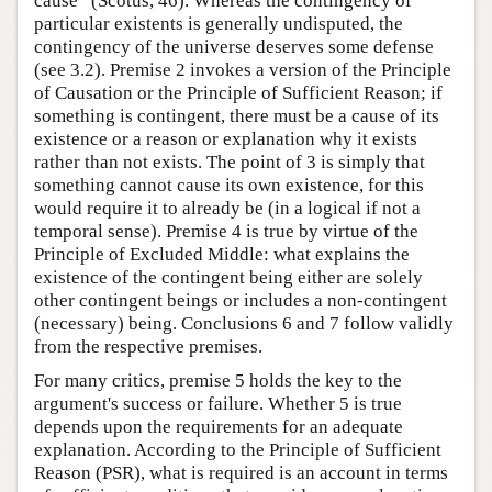
cause” (Scotus, 46). Whereas the contingency of
particular existents is generally undisputed, the
contingency of the universe deserves some defense
(see 3.2). Premise 2 invokes a version of the Principle
of Causation or the Principle of Sufficient Reason; if
something is contingent, there must be a cause of its
existence or a reason or explanation why it exists
rather than not exists. The point of 3 is simply that
something cannot cause its own existence, for this
would require it to already be (in a logical if not a
temporal sense). Premise 4 is true by virtue of the
Principle of Excluded Middle: what explains the
existence of the contingent being either are solely
other contingent beings or includes a non-contingent
(necessary) being. Conclusions 6 and 7 follow validly
from the respective premises.
For many critics, premise 5 holds the key to the
argument's success or failure. Whether 5 is true
depends upon the requirements for an adequate
explanation. According to the Principle of Sufficient
Reason (PSR), what is required is an account in terms