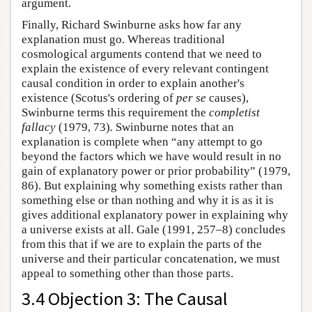
argument.
Finally, Richard Swinburne asks how far any
explanation must go. Whereas traditional
cosmological arguments contend that we need to
explain the existence of every relevant contingent
causal condition in order to explain another's
existence (Scotus's ordering of
per se
causes),
Swinburne terms this requirement the
completist
fallacy
(1979, 73)
.
Swinburne notes that an
explanation is complete when “any attempt to go
beyond the factors which we have would result in no
gain of explanatory power or prior probability” (1979,
86). But explaining why something exists rather than
something else or than nothing and why it is as it is
gives additional explanatory power in explaining why
a universe exists at all. Gale (1991, 257–8) concludes
from this that if we are to explain the parts of the
universe and their particular concatenation, we must
appeal to something other than those parts.
3.4 Objection 3: The Causal