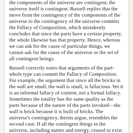
the components of the universe are contingent, the
universe itself is contingent. Russell replies that the
move from the contingency of the components of the
universe to the contingency of the universe commits
the Fallacy of Composition, which mistakenly
concludes that since the parts have a certain property,
the whole likewise has that property. Hence, whereas
we can ask for the cause of particular things, we
cannot ask for the cause of the universe or the set of
all contingent beings.
Russell correctly notes that arguments of the part-
whole type can commit the Fallacy of Composition.
For example, the argument that since all the bricks in
the wall are small, the wall is small, is fallacious. Yet it
is an informal fallacy of content, not a formal fallacy.
Sometimes the totality has the same quality as the
parts because of the nature of the parts invoked—the
wall is brick because it is built of bricks. The
universe's contingency, theists argue, resembles the
second case. If all the contingent things in the
universe, including matter and energy, ceased to exist