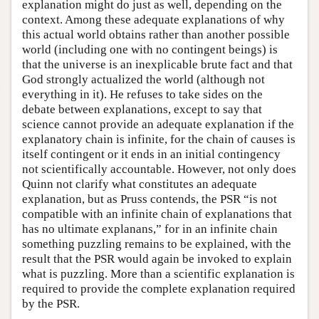
explanation might do just as well, depending on the
context. Among these adequate explanations of why
this actual world obtains rather than another possible
world (including one with no contingent beings) is
that the universe is an inexplicable brute fact and that
God strongly actualized the world (although not
everything in it). He refuses to take sides on the
debate between explanations, except to say that
science cannot provide an adequate explanation if the
explanatory chain is infinite, for the chain of causes is
itself contingent or it ends in an initial contingency
not scientifically accountable. However, not only does
Quinn not clarify what constitutes an adequate
explanation, but as Pruss contends, the PSR “is not
compatible with an infinite chain of explanations that
has no ultimate explanans,” for in an infinite chain
something puzzling remains to be explained, with the
result that the PSR would again be invoked to explain
what is puzzling. More than a scientific explanation is
required to provide the complete explanation required
by the PSR.