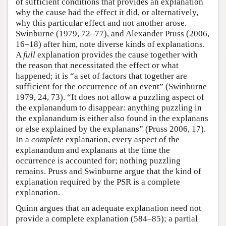
of sufficient conditions that provides an explanation
why the cause had the effect it did, or alternatively,
why this particular effect and not another arose.
Swinburne (1979, 72–77), and Alexander Pruss (2006,
16–18) after him, note diverse kinds of explanations.
A
full
explanation provides the cause together with
the reason that necessitated the effect or what
happened; it is “a set of factors that together are
sufficient for the occurrence of an event” (Swinburne
1979, 24, 73). “It does not allow a puzzling aspect of
the explanandum to disappear: anything puzzling in
the explanandum is either also found in the explanans
or else explained by the explanans” (Pruss 2006, 17).
In a
complete
explanation, every aspect of the
explanandum and explanans at the time the
occurrence is accounted for; nothing puzzling
remains. Pruss and Swinburne argue that the kind of
explanation required by the PSR is a complete
explanation.
Quinn argues that an adequate explanation need not
provide a complete explanation (584–85); a partial