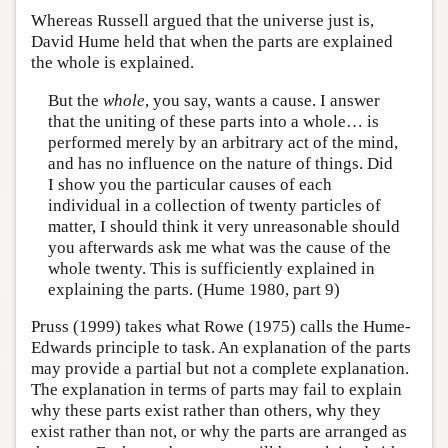
Whereas Russell argued that the universe just is,
David Hume held that when the parts are explained
the whole is explained.
But the
whole
, you say, wants a cause. I answer
that the uniting of these parts into a whole… is
performed merely by an arbitrary act of the mind,
and has no influence on the nature of things. Did
I show you the particular causes of each
individual in a collection of twenty particles of
matter, I should think it very unreasonable should
you afterwards ask me what was the cause of the
whole twenty. This is sufficiently explained in
explaining the parts. (Hume 1980, part 9)
Pruss (1999) takes what Rowe (1975) calls the Hume-
Edwards principle to task. An explanation of the parts
may provide a partial but not a complete explanation.
The explanation in terms of parts may fail to explain
why these parts exist rather than others, why they
exist rather than not, or why the parts are arranged as