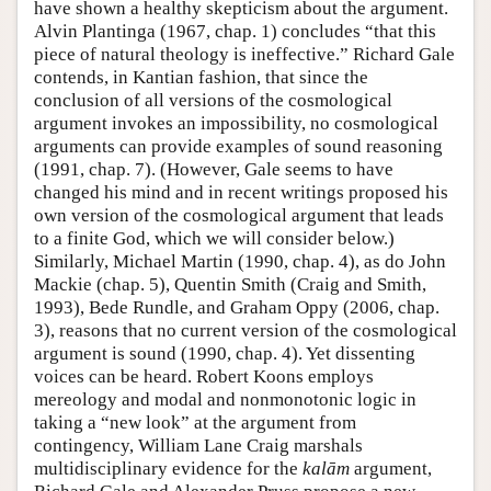
have shown a healthy skepticism about the argument.
Alvin Plantinga (1967, chap. 1) concludes “that this
piece of natural theology is ineffective.” Richard Gale
contends, in Kantian fashion, that since the
conclusion of all versions of the cosmological
argument invokes an impossibility, no cosmological
arguments can provide examples of sound reasoning
(1991, chap. 7). (However, Gale seems to have
changed his mind and in recent writings proposed his
own version of the cosmological argument that leads
to a finite God, which we will consider below.)
Similarly, Michael Martin (1990, chap. 4), as do John
Mackie (chap. 5), Quentin Smith (Craig and Smith,
1993), Bede Rundle, and Graham Oppy (2006, chap.
3), reasons that no current version of the cosmological
argument is sound (1990, chap. 4). Yet dissenting
voices can be heard. Robert Koons employs
mereology and modal and nonmonotonic logic in
taking a “new look” at the argument from
contingency, William Lane Craig marshals
multidisciplinary evidence for the
kalām
argument,