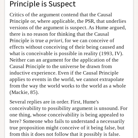
Principle is Suspect
Critics of the argument contend that the Causal
Principle or, where applicable, the PSR, that underlies
versions of the argument is suspect. As Hume argued,
there is no reason for thinking that the Causal
Principle is true
a priori
, for we can conceive of
effects without conceiving of their being caused and
what is conceivable is possible in reality (1993, IV).
Neither can an argument for the application of the
Causal Principle to the universe be drawn from
inductive experience. Even if the Causal Principle
applies to events in the world, we cannot extrapolate
from the way the world works to the world as a whole
(Mackie, 85).
Several replies are in order. First, Hume's
conceivability to possibility argument is unsound. For
one thing, whose conceivability is being appealed to
here? Someone who fails to understand a necessarily
true proposition might conceive of it being false, but
from this it does not follow that it possibly is false.