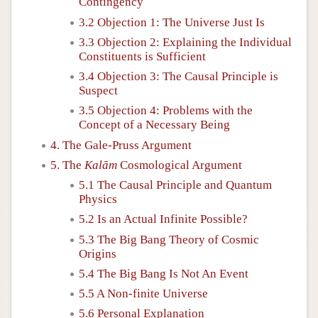
Contingency
3.2 Objection 1: The Universe Just Is
3.3 Objection 2: Explaining the Individual
Constituents is Sufficient
3.4 Objection 3: The Causal Principle is
Suspect
3.5 Objection 4: Problems with the
Concept of a Necessary Being
4. The Gale-Pruss Argument
5. The
Kalām
Cosmological Argument
5.1 The Causal Principle and Quantum
Physics
5.2 Is an Actual Infinite Possible?
5.3 The Big Bang Theory of Cosmic
Origins
5.4 The Big Bang Is Not An Event
5.5 A Non-finite Universe
5.6 Personal Explanation