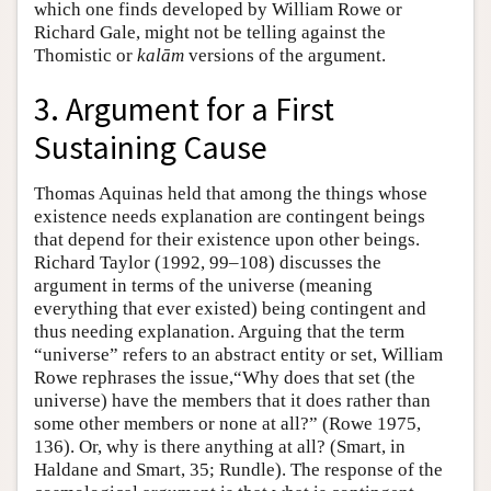
which one finds developed by William Rowe or
Richard Gale, might not be telling against the
Thomistic or
kalām
versions of the argument.
3. Argument for a First
Sustaining Cause
Thomas Aquinas held that among the things whose
existence needs explanation are contingent beings
that depend for their existence upon other beings.
Richard Taylor (1992, 99–108) discusses the
argument in terms of the universe (meaning
everything that ever existed) being contingent and
thus needing explanation. Arguing that the term
“universe” refers to an abstract entity or set, William
Rowe rephrases the issue,“Why does that set (the
universe) have the members that it does rather than
some other members or none at all?” (Rowe 1975,
136). Or, why is there anything at all? (Smart, in
Haldane and Smart, 35; Rundle). The response of the