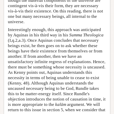
though the material components of the universe are
contingent vis-à-vis their form, they are necessary
vis-à-vis their existence. On this reading, there is not
one but many necessary beings, all internal to the
universe.
Interestingly enough, this approach was anticipated
by Aquinas in his third way in his
Summa Theologica
(I,q.2,a.3). Once Aquinas concludes that necessary
beings exist, he then goes on to ask whether these
beings have their existence from themselves or from
another. If from another, then we have an
unsatisfactory infinite regress of explanations. Hence,
there must be something whose necessity is uncaused.
As Kenny points out, Aquinas understands this
necessity in terms of being unable to cease to exist
(Kenny, 48). Although Aquinas understands the
uncaused necessary being to be God, Rundle takes
this to be matter-energy itself. Since Rundle's
objection introduces the notion of causation in time, it
is more appropriate to the
kalām
argument. We will
return to this issue in section 5, when we consider that