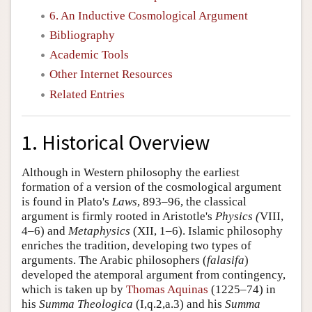
6. An Inductive Cosmological Argument
Bibliography
Academic Tools
Other Internet Resources
Related Entries
1. Historical Overview
Although in Western philosophy the earliest
formation of a version of the cosmological argument
is found in Plato's
Laws
, 893–96, the classical
argument is firmly rooted in Aristotle's
Physics (
VIII,
4–6) and
Metaphysics
(XII, 1–6). Islamic philosophy
enriches the tradition, developing two types of
arguments. The Arabic philosophers (
falasifa
)
developed the atemporal argument from contingency,
which is taken up by
Thomas Aquinas
(1225–74) in
his
Summa Theologica
(I,q.2,a.3) and his
Summa