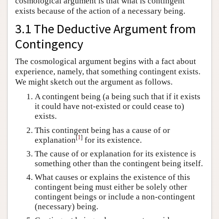
cosmological argument is that what is contingent
exists because of the action of a necessary being.
3.1 The Deductive Argument from
Contingency
The cosmological argument begins with a fact about
experience, namely, that something contingent exists.
We might sketch out the argument as follows.
A contingent being (a being such that if it exists
it could have not-existed or could cease to)
exists.
This contingent being has a cause of or
[
1
]
explanation
for its existence.
The cause of or explanation for its existence is
something other than the contingent being itself.
What causes or explains the existence of this
contingent being must either be solely other
contingent beings or include a non-contingent
(necessary) being.