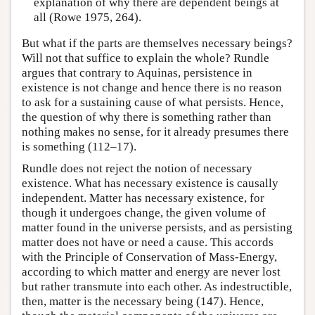
explanation of why there are dependent beings at
all (Rowe 1975, 264).
But what if the parts are themselves necessary beings?
Will not that suffice to explain the whole? Rundle
argues that contrary to Aquinas, persistence in
existence is not change and hence there is no reason
to ask for a sustaining cause of what persists. Hence,
the question of why there is something rather than
nothing makes no sense, for it already presumes there
is something (112–17).
Rundle does not reject the notion of necessary
existence. What has necessary existence is causally
independent. Matter has necessary existence, for
though it undergoes change, the given volume of
matter found in the universe persists, and as persisting
matter does not have or need a cause. This accords
with the Principle of Conservation of Mass-Energy,
according to which matter and energy are never lost
but rather transmute into each other. As indestructible,
then, matter is the necessary being (147). Hence,