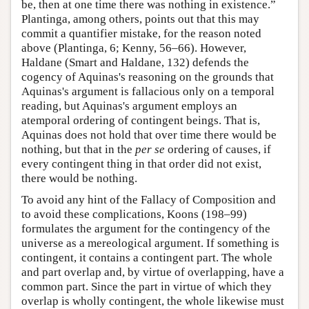
be, then at one time there was nothing in existence.”
Plantinga, among others, points out that this may
commit a quantifier mistake, for the reason noted
above (Plantinga, 6; Kenny, 56–66). However,
Haldane (Smart and Haldane, 132) defends the
cogency of Aquinas's reasoning on the grounds that
Aquinas's argument is fallacious only on a temporal
reading, but Aquinas's argument employs an
atemporal ordering of contingent beings. That is,
Aquinas does not hold that over time there would be
nothing, but that in the
per se
ordering of causes, if
every contingent thing in that order did not exist,
there would be nothing.
To avoid any hint of the Fallacy of Composition and
to avoid these complications, Koons (198–99)
formulates the argument for the contingency of the
universe as a mereological argument. If something is
contingent, it contains a contingent part. The whole
and part overlap and, by virtue of overlapping, have a
common part. Since the part in virtue of which they
overlap is wholly contingent, the whole likewise must