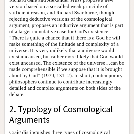
Richard Gale and Alexander Pruss propose a new
version based on a so-called weak principle of
sufficient reason, and Richard Swinburne, though
rejecting deductive versions of the cosmological
argument, proposes an inductive argument that is part
of a larger cumulative case for God's existence.
“There is quite a chance that if there is a God he will
make something of the finitude and complexity of a
universe. It is very unlikely that a universe would
exist uncaused, but rather more likely that God would
exist uncaused. The existence of the universe…can be
made comprehensible if we suppose that it is brought
about by God” (1979, 131–2). In short, contemporary
philosophers continue to contribute increasingly
detailed and complex arguments on both sides of the
debate.
2. Typology of Cosmological
Arguments
Craig distinguishes three types of cosmological