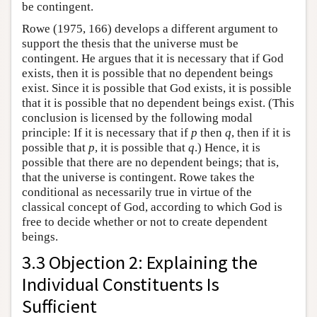
be contingent.
Rowe (1975, 166) develops a different argument to
support the thesis that the universe must be
contingent. He argues that it is necessary that if God
exists, then it is possible that no dependent beings
exist. Since it is possible that God exists, it is possible
that it is possible that no dependent beings exist. (This
conclusion is licensed by the following modal
principle: If it is necessary that if
p
then
q
, then if it is
possible that
p
, it is possible that
q
.) Hence, it is
possible that there are no dependent beings; that is,
that the universe is contingent. Rowe takes the
conditional as necessarily true in virtue of the
classical concept of God, according to which God is
free to decide whether or not to create dependent
beings.
3.3 Objection 2: Explaining the
Individual Constituents Is
Sufficient