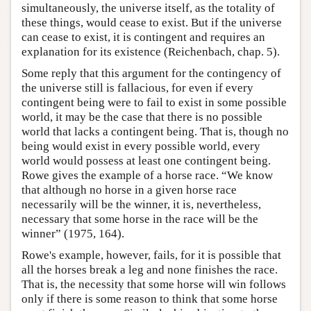
simultaneously, the universe itself, as the totality of
these things, would cease to exist. But if the universe
can cease to exist, it is contingent and requires an
explanation for its existence (Reichenbach, chap. 5).
Some reply that this argument for the contingency of
the universe still is fallacious, for even if every
contingent being were to fail to exist in some possible
world, it may be the case that there is no possible
world that lacks a contingent being. That is, though no
being would exist in every possible world, every
world would possess at least one contingent being.
Rowe gives the example of a horse race. “We know
that although no horse in a given horse race
necessarily will be the winner, it is, nevertheless,
necessary that some horse in the race will be the
winner” (1975, 164).
Rowe's example, however, fails, for it is possible that
all the horses break a leg and none finishes the race.
That is, the necessity that some horse will win follows
only if there is some reason to think that some horse