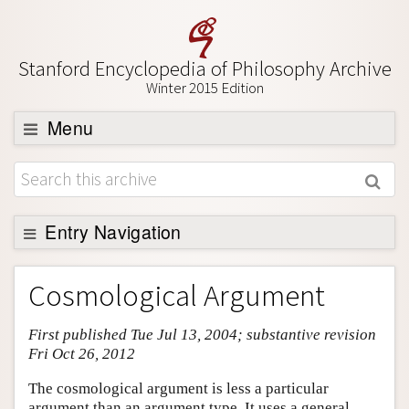
Stanford Encyclopedia of Philosophy Archive
Winter 2015 Edition
Menu
Browse
About
Support SEP
Entry Navigation
Entry Contents
Cosmological Argument
Bibliography
First published Tue Jul 13, 2004; substantive revision
Academic Tools
Fri Oct 26, 2012
Friends PDF Preview
The cosmological argument is less a particular
Author and Citation Info
argument than an argument type. It uses a general