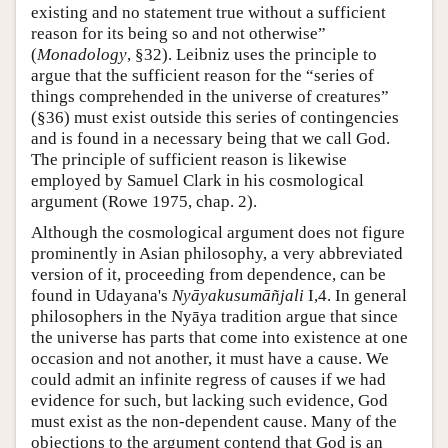
existing and no statement true without a sufficient
reason for its being so and not otherwise”
(
Monadology
, §32). Leibniz uses the principle to
argue that the sufficient reason for the “series of
things comprehended in the universe of creatures”
(§36) must exist outside this series of contingencies
and is found in a necessary being that we call God.
The principle of sufficient reason is likewise
employed by Samuel Clark in his cosmological
argument (Rowe 1975, chap. 2).
Although the cosmological argument does not figure
prominently in Asian philosophy, a very abbreviated
version of it, proceeding from dependence, can be
found in Udayana's
Nyāyakusumāñjali
I,4. In general
philosophers in the Nyāya tradition argue that since
the universe has parts that come into existence at one
occasion and not another, it must have a cause. We
could admit an infinite regress of causes if we had
evidence for such, but lacking such evidence, God
must exist as the non-dependent cause. Many of the
objections to the argument contend that God is an