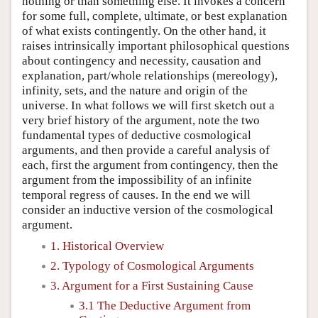
nothing or than something else. It invokes a concern
for some full, complete, ultimate, or best explanation
of what exists contingently. On the other hand, it
raises intrinsically important philosophical questions
about contingency and necessity, causation and
explanation, part/whole relationships (mereology),
infinity, sets, and the nature and origin of the
universe. In what follows we will first sketch out a
very brief history of the argument, note the two
fundamental types of deductive cosmological
arguments, and then provide a careful analysis of
each, first the argument from contingency, then the
argument from the impossibility of an infinite
temporal regress of causes. In the end we will
consider an inductive version of the cosmological
argument.
1. Historical Overview
2. Typology of Cosmological Arguments
3. Argument for a First Sustaining Cause
3.1 The Deductive Argument from