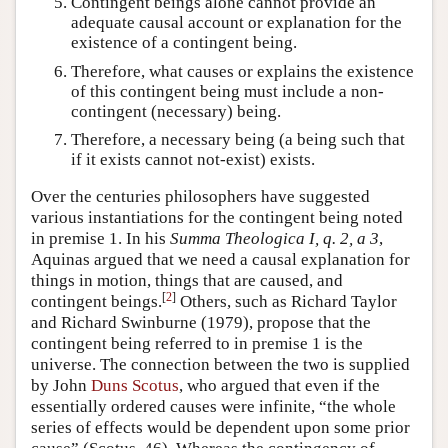
Contingent beings alone cannot provide an
adequate causal account or explanation for the
existence of a contingent being.
Therefore, what causes or explains the existence
of this contingent being must include a non-
contingent (necessary) being.
Therefore, a necessary being (a being such that
if it exists cannot not-exist) exists.
Over the centuries philosophers have suggested
various instantiations for the contingent being noted
in premise 1. In his
Summa Theologica I, q. 2, a 3
,
Aquinas argued that we need a causal explanation for
things in motion, things that are caused, and
[
2
]
contingent beings.
Others, such as Richard Taylor
and Richard Swinburne (1979), propose that the
contingent being referred to in premise 1 is the
universe. The connection between the two is supplied
by John
Duns Scotus
, who argued that even if the
essentially ordered causes were infinite, “the whole
series of effects would be dependent upon some prior