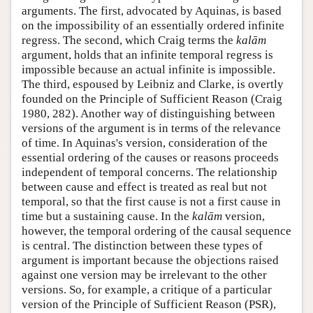
arguments. The first, advocated by Aquinas, is based
on the impossibility of an essentially ordered infinite
regress. The second, which Craig terms the
kalām
argument, holds that an infinite temporal regress is
impossible because an actual infinite is impossible.
The third, espoused by Leibniz and Clarke, is overtly
founded on the Principle of Sufficient Reason (Craig
1980, 282). Another way of distinguishing between
versions of the argument is in terms of the relevance
of time. In Aquinas's version, consideration of the
essential ordering of the causes or reasons proceeds
independent of temporal concerns. The relationship
between cause and effect is treated as real but not
temporal, so that the first cause is not a first cause in
time but a sustaining cause. In the
kalām
version,
however, the temporal ordering of the causal sequence
is central. The distinction between these types of
argument is important because the objections raised
against one version may be irrelevant to the other
versions. So, for example, a critique of a particular
version of the Principle of Sufficient Reason (PSR),