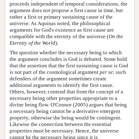
proceeds independent of temporal considerations, the
argument does not propose a first cause in time, but
rather a first or primary sustaining cause of the
universe. As Aquinas noted, the philosophical
arguments for God's existence as first cause are
compatible with the eternity of the universe (
On the
Eternity of the World
).
The question whether the necessary being to which
the argument concludes is God is debated. Some hold
that the assertion that the first sustaining cause is God
is not part of the cosmological argument
per se
; such
defenders of the argument sometimes create
additional arguments to identify the first cause.
Others, however, contend that from the concept of a
necessary being other properties appropriate to a
divine being flow. O'Connor (2005) argues that being
a necessary being cannot be a derivative emergent
property, otherwise the being would be contingent.
Likewise the connection between the essential
properties must be necessary. Hence, the universe
cannot be the necessary being since it is