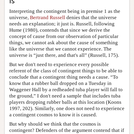
Is
Interpreting the contingent being in premise 1 as the
universe,
Bertrand Russell
denies that the universe
needs an explanation; it just is. Russell, following
Hume (1980), contends that since we derive the
concept of cause from our observation of particular
things, we cannot ask about the cause of something
like the universe that we cannot experience. The
universe is “just there, and that's all” (Russell, 175).
But we don't need to experience every possible
referent of the class of contingent things to be able to
conclude that a contingent thing needs a cause. “To
know that a rubber ball dropped on a Tuesday in
Waggener Hall by a redheaded tuba player will fall to
the ground,” I don't need a sample that includes tuba
players dropping rubber balls at this location (Koons
1997, 202). Similarly, one does not need to experience
a contingent cosmos to know it is caused.
But why should we think that the cosmos is
contingent? Defenders of the argument contend that if