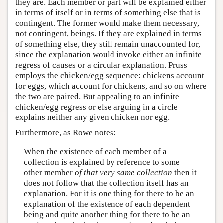
they are. Each member or part will be explained either
in terms of itself or in terms of something else that is
contingent. The former would make them necessary,
not contingent, beings. If they are explained in terms
of something else, they still remain unaccounted for,
since the explanation would invoke either an infinite
regress of causes or a circular explanation. Pruss
employs the chicken/egg sequence: chickens account
for eggs, which account for chickens, and so on where
the two are paired. But appealing to an infinite
chicken/egg regress or else arguing in a circle
explains neither any given chicken nor egg.
Furthermore, as Rowe notes:
When the existence of each member of a
collection is explained by reference to some
other member
of that very same collection
then it
does not follow that the collection itself has an
explanation. For it is one thing for there to be an
explanation of the existence of each dependent
being and quite another thing for there to be an