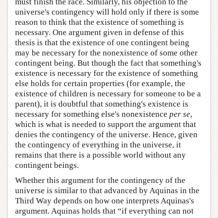
must finish the race. Similarly, his objection to the
universe's contingency will hold only if there is some
reason to think that the existence of something is
necessary. One argument given in defense of this
thesis is that the existence of one contingent being
may be necessary for the nonexistence of some other
contingent being. But though the fact that something's
existence is necessary for the existence of something
else holds for certain properties (for example, the
existence of children is necessary for someone to be a
parent), it is doubtful that something's existence is
necessary for something else's nonexistence
per se
,
which is what is needed to support the argument that
denies the contingency of the universe. Hence, given
the contingency of everything in the universe, it
remains that there is a possible world without any
contingent beings.
Whether this argument for the contingency of the
universe is similar to that advanced by Aquinas in the
Third Way depends on how one interprets Aquinas's
argument. Aquinas holds that “if everything can not