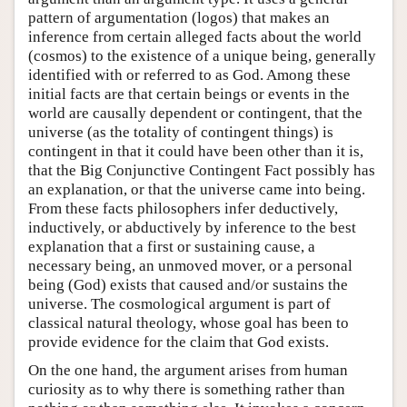
pattern of argumentation (logos) that makes an
inference from certain alleged facts about the world
(cosmos) to the existence of a unique being, generally
identified with or referred to as God. Among these
initial facts are that certain beings or events in the
world are causally dependent or contingent, that the
universe (as the totality of contingent things) is
contingent in that it could have been other than it is,
that the Big Conjunctive Contingent Fact possibly has
an explanation, or that the universe came into being.
From these facts philosophers infer deductively,
inductively, or abductively by inference to the best
explanation that a first or sustaining cause, a
necessary being, an unmoved mover, or a personal
being (God) exists that caused and/or sustains the
universe. The cosmological argument is part of
classical natural theology, whose goal has been to
provide evidence for the claim that God exists.
On the one hand, the argument arises from human
curiosity as to why there is something rather than