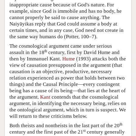
inappropriate cause because of God's nature. For
example, since God is immobile and has no body, he
cannot properly be said to cause anything. The
Naiyāyikas reply that God could assume a body at
certain times, and in any case, God need not create in
the same way humans do (Potter, 100–7).
The cosmological argument came under serious
th
assault in the 18
century, first by David Hume and
then by Immanuel Kant.
Hume
(1993) attacks both the
view of causation presupposed in the argument (that
causation is an objective, productive, necessary
relation experienced as power that holds between two
things) and the Causal Principle—every contingent
being has a cause of its being—that lies at the heart of
the argument.
Kant
contends that the cosmological
argument, in identifying the necessary being, relies on
the ontological argument, which in turn is suspect. We
will return to these criticisms below.
th
Both theists and nontheists in the last part of the 20
st
century and the first past of the 21
century generally