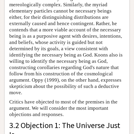
mereologically complex. Similarly, the myriad
elementary particles cannot be necessary beings
either, for their distinguishing distributions are
externally caused and hence contingent. Rather, he
contends that a more viable account of the necessary
being is as a purposive agent with desires, intentions,
and beliefs, whose activity is guided but not
determined by its goals, a view consistent with
identifying the necessary being as God. Koons also is
willing to identify the necessary being as God,
constructing corollaries regarding God's nature that
follow from his construction of the cosmological
argument. Oppy (1999), on the other hand, expresses
skepticism about the possibility of such a deductive
move.
Critics have objected to most of the premises in the
argument. We will consider the most important
objections and responses.
3.2 Objection 1: The Universe Just