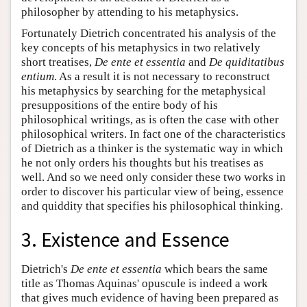
philosopher by attending to his metaphysics.
Fortunately Dietrich concentrated his analysis of the
key concepts of his metaphysics in two relatively
short treatises,
De ente et essentia
and
De quiditatibus
entium
. As a result it is not necessary to reconstruct
his metaphysics by searching for the metaphysical
presuppositions of the entire body of his
philosophical writings, as is often the case with other
philosophical writers. In fact one of the characteristics
of Dietrich as a thinker is the systematic way in which
he not only orders his thoughts but his treatises as
well. And so we need only consider these two works in
order to discover his particular view of being, essence
and quiddity that specifies his philosophical thinking.
3. Existence and Essence
Dietrich's
De ente et essentia
which bears the same
title as Thomas Aquinas' opuscule is indeed a work
that gives much evidence of having been prepared as