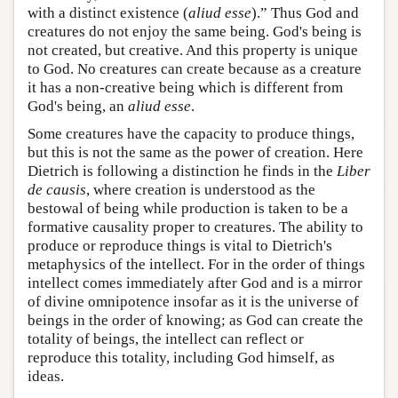
with a distinct existence (
aliud esse
).” Thus God and
creatures do not enjoy the same being. God's being is
not created, but creative. And this property is unique
to God. No creatures can create because as a creature
it has a non-creative being which is different from
God's being, an
aliud esse
.
Some creatures have the capacity to produce things,
but this is not the same as the power of creation. Here
Dietrich is following a distinction he finds in the
Liber
de causis
, where creation is understood as the
bestowal of being while production is taken to be a
formative causality proper to creatures. The ability to
produce or reproduce things is vital to Dietrich's
metaphysics of the intellect. For in the order of things
intellect comes immediately after God and is a mirror
of divine omnipotence insofar as it is the universe of
beings in the order of knowing; as God can create the
totality of beings, the intellect can reflect or
reproduce this totality, including God himself, as
ideas.