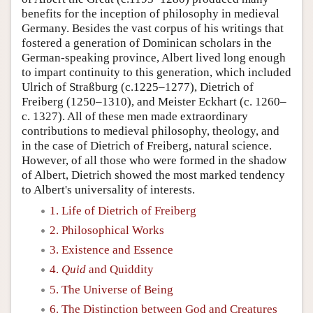
benefits for the inception of philosophy in medieval
Germany. Besides the vast corpus of his writings that
fostered a generation of Dominican scholars in the
German-speaking province, Albert lived long enough
to impart continuity to this generation, which included
Ulrich of Straßburg (c.1225–1277), Dietrich of
Freiberg (1250–1310), and Meister Eckhart (c. 1260–
c. 1327). All of these men made extraordinary
contributions to medieval philosophy, theology, and
in the case of Dietrich of Freiberg, natural science.
However, of all those who were formed in the shadow
of Albert, Dietrich showed the most marked tendency
to Albert's universality of interests.
1. Life of Dietrich of Freiberg
2. Philosophical Works
3. Existence and Essence
4.
Quid
and Quiddity
5. The Universe of Being
6. The Distinction between God and Creatures