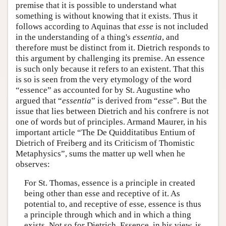
premise that it is possible to understand what
something is without knowing that it exists. Thus it
follows according to Aquinas that
esse
is not included
in the understanding of a thing's
essentia
, and
therefore must be distinct from it. Dietrich responds to
this argument by challenging its premise. An essence
is such only because it refers to an existent. That this
is so is seen from the very etymology of the word
“essence” as accounted for by St. Augustine who
argued that “
essentia
” is derived from “
esse
”. But the
issue that lies between Dietrich and his confrere is not
one of words but of principles. Armand Maurer, in his
important article “The De Quidditatibus Entium of
Dietrich of Freiberg and its Criticism of Thomistic
Metaphysics”, sums the matter up well when he
observes:
For St. Thomas, essence is a principle in created
being other than esse and receptive of it. As
potential to, and receptive of esse, essence is thus
a principle through which and in which a thing
exists. Not so for Dietrich. Essence, in his view, is