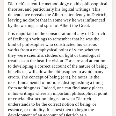
Dietrich's scientific methodology on his philosophical
theories, and particularly his logical writings. This
dependence reveals the Albertist tendency in Dietrich,
leaving no doubt that in some way he was influenced
by the writings and spirit of Albert the Great.
It is important in the consideration of any of Dietrich
of Freiberg's writings to remember that he was the
kind of philosopher who constructed his various
works from a metaphysical point of view, whether
they were scientific studies on light or theological
treatises on the beatific vision. For care and attention
to developing a correct account of the nature of being,
he tells us, will allow the philosopher to avoid many
errors. The concept of being (
ens
), he notes, is the
most fundamental of notions, distinguishing a thing
from nothingness. Indeed, one can find many places
in his writings where an important philosophical point
or crucial distinction hinges on what Dietrich
understands to be the correct notion of being, or
essence, or quiddity. It is best then to begin the
development of an account of Dietrich as a