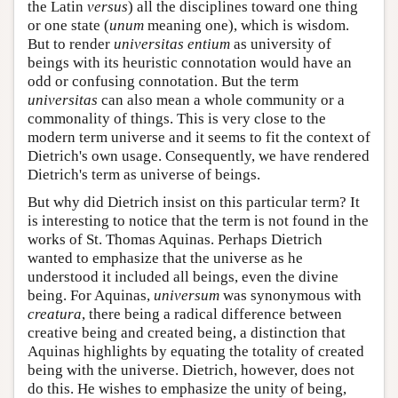
the Latin
versus
) all the disciplines toward one thing
or one state (
unum
meaning one), which is wisdom.
But to render
universitas entium
as university of
beings with its heuristic connotation would have an
odd or confusing connotation. But the term
universitas
can also mean a whole community or a
commonality of things. This is very close to the
modern term universe and it seems to fit the context of
Dietrich's own usage. Consequently, we have rendered
Dietrich's term as universe of beings.
But why did Dietrich insist on this particular term? It
is interesting to notice that the term is not found in the
works of St. Thomas Aquinas. Perhaps Dietrich
wanted to emphasize that the universe as he
understood it included all beings, even the divine
being. For Aquinas,
universum
was synonymous with
creatura
, there being a radical difference between
creative being and created being, a distinction that
Aquinas highlights by equating the totality of created
being with the universe. Dietrich, however, does not
do this. He wishes to emphasize the unity of being,