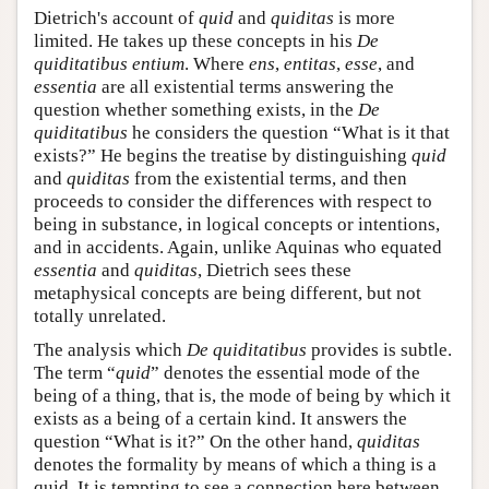
Dietrich's account of
quid
and
quiditas
is more
limited. He takes up these concepts in his
De
quiditatibus entium
. Where
ens
,
entitas
,
esse
, and
essentia
are all existential terms answering the
question whether something exists, in the
De
quiditatibus
he considers the question “What is it that
exists?” He begins the treatise by distinguishing
quid
and
quiditas
from the existential terms, and then
proceeds to consider the differences with respect to
being in substance, in logical concepts or intentions,
and in accidents. Again, unlike Aquinas who equated
essentia
and
quiditas
, Dietrich sees these
metaphysical concepts are being different, but not
totally unrelated.
The analysis which
De quiditatibus
provides is subtle.
The term “
quid
” denotes the essential mode of the
being of a thing, that is, the mode of being by which it
exists as a being of a certain kind. It answers the
question “What is it?” On the other hand,
quiditas
denotes the formality by means of which a thing is a
quid. It is tempting to see a connection here between