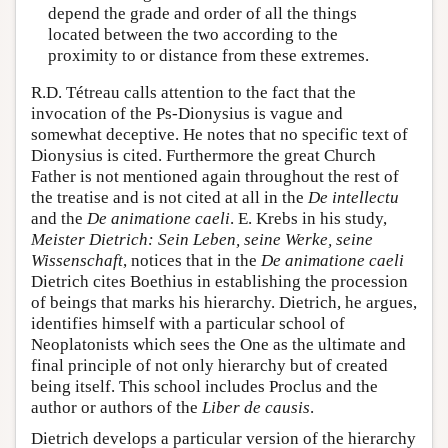
depend the grade and order of all the things
located between the two according to the
proximity to or distance from these extremes.
R.D. Tétreau calls attention to the fact that the
invocation of the Ps-Dionysius is vague and
somewhat deceptive. He notes that no specific text of
Dionysius is cited. Furthermore the great Church
Father is not mentioned again throughout the rest of
the treatise and is not cited at all in the
De intellectu
and the
De animatione caeli
. E. Krebs in his study,
Meister Dietrich: Sein Leben, seine Werke, seine
Wissenschaft
, notices that in the
De animatione caeli
Dietrich cites Boethius in establishing the procession
of beings that marks his hierarchy. Dietrich, he argues,
identifies himself with a particular school of
Neoplatonists which sees the One as the ultimate and
final principle of not only hierarchy but of created
being itself. This school includes Proclus and the
author or authors of the
Liber de causis
.
Dietrich develops a particular version of the hierarchy