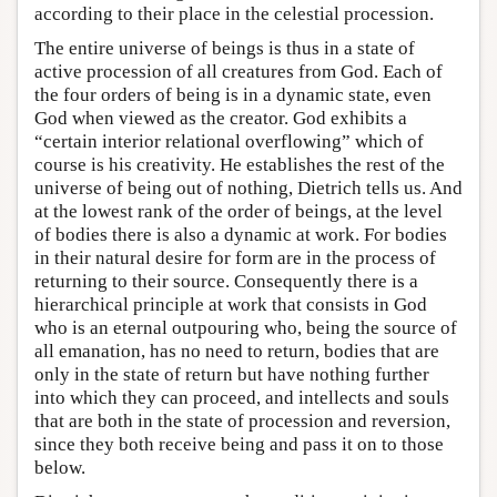
according to their place in the celestial procession.
The entire universe of beings is thus in a state of
active procession of all creatures from God. Each of
the four orders of being is in a dynamic state, even
God when viewed as the creator. God exhibits a
“certain interior relational overflowing” which of
course is his creativity. He establishes the rest of the
universe of being out of nothing, Dietrich tells us. And
at the lowest rank of the order of beings, at the level
of bodies there is also a dynamic at work. For bodies
in their natural desire for form are in the process of
returning to their source. Consequently there is a
hierarchical principle at work that consists in God
who is an eternal outpouring who, being the source of
all emanation, has no need to return, bodies that are
only in the state of return but have nothing further
into which they can proceed, and intellects and souls
that are both in the state of procession and reversion,
since they both receive being and pass it on to those
below.