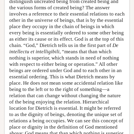
distinguish uncreated being from created being and
the various forms of created being? The answer
involves a reference to their essential relations to each
other in the universe of beings, that is by the essential
place they occupy in the chain of beings in which
every being is essentially ordered to some other being
as either its cause or its effect. God is at the top of this
chain. “God,” Dietrich tells us in the first part of
De
intellectu
et intelligibili
, “means that than which
nothing is superior, which stands in need of nothing
with respect to either being or operation.” All other
beings are ordered under God and to each other in an
essential ordering. This is what Dietrich means by
place. He does not mean some accidental relation like
being to the left or to the right of something—a
relation that can change without changing the nature
of the being enjoying the relation. Hierarchical
location for Dietrich is essential. It might be referred
to as the dignity of beings, denoting the unique set of
relations a being occupies. We can see this concept of
place or dignity in the definition of God mentioned
above: God means that than which nothing is superior.