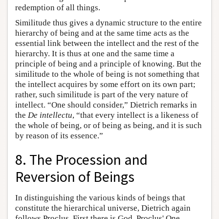
redemption of all things.
Similitude thus gives a dynamic structure to the entire
hierarchy of being and at the same time acts as the
essential link between the intellect and the rest of the
hierarchy. It is thus at one and the same time a
principle of being and a principle of knowing. But the
similitude to the whole of being is not something that
the intellect acquires by some effort on its own part;
rather, such similitude is part of the very nature of
intellect. “One should consider,” Dietrich remarks in
the
De intellectu
, “that every intellect is a likeness of
the whole of being, or of being as being, and it is such
by reason of its essence.”
8. The Procession and
Reversion of Beings
In distinguishing the various kinds of beings that
constitute the hierarchical universe, Dietrich again
follows Proclus. First there is God, Proclus' One,