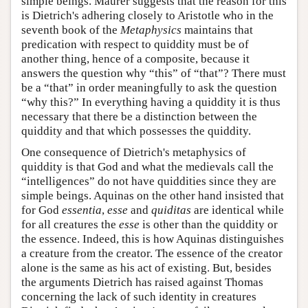
simple beings. Maurer suggests that the reason for this
is Dietrich's adhering closely to Aristotle who in the
seventh book of the
Metaphysics
maintains that
predication with respect to quiddity must be of
another thing, hence of a composite, because it
answers the question why “this” of “that”? There must
be a “that” in order meaningfully to ask the question
“why this?” In everything having a quiddity it is thus
necessary that there be a distinction between the
quiddity and that which possesses the quiddity.
One consequence of Dietrich's metaphysics of
quiddity is that God and what the medievals call the
“intelligences” do not have quiddities since they are
simple beings. Aquinas on the other hand insisted that
for God
essentia
,
esse
and
quiditas
are identical while
for all creatures the
esse
is other than the quiddity or
the essence. Indeed, this is how Aquinas distinguishes
a creature from the creator. The essence of the creator
alone is the same as his act of existing. But, besides
the arguments Dietrich has raised against Thomas
concerning the lack of such identity in creatures