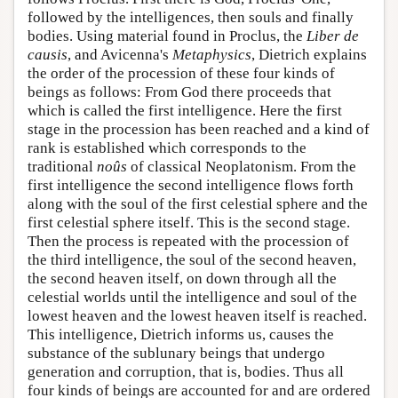
followed by the intelligences, then souls and finally
bodies. Using material found in Proclus, the
Liber de
causis
, and Avicenna's
Metaphysics
, Dietrich explains
the order of the procession of these four kinds of
beings as follows: From God there proceeds that
which is called the first intelligence. Here the first
stage in the procession has been reached and a kind of
rank is established which corresponds to the
traditional
noûs
of classical Neoplatonism. From the
first intelligence the second intelligence flows forth
along with the soul of the first celestial sphere and the
first celestial sphere itself. This is the second stage.
Then the process is repeated with the procession of
the third intelligence, the soul of the second heaven,
the second heaven itself, on down through all the
celestial worlds until the intelligence and soul of the
lowest heaven and the lowest heaven itself is reached.
This intelligence, Dietrich informs us, causes the
substance of the sublunary beings that undergo
generation and corruption, that is, bodies. Thus all
four kinds of beings are accounted for and are ordered