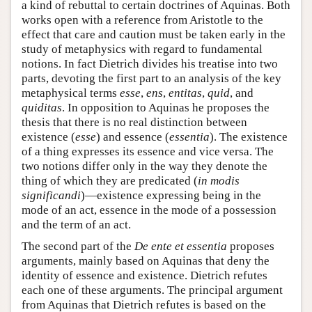
a kind of rebuttal to certain doctrines of Aquinas. Both
works open with a reference from Aristotle to the
effect that care and caution must be taken early in the
study of metaphysics with regard to fundamental
notions. In fact Dietrich divides his treatise into two
parts, devoting the first part to an analysis of the key
metaphysical terms
esse
,
ens
,
entitas
,
quid
, and
quiditas
. In opposition to Aquinas he proposes the
thesis that there is no real distinction between
existence (
esse
) and essence (
essentia
). The existence
of a thing expresses its essence and vice versa. The
two notions differ only in the way they denote the
thing of which they are predicated (
in modis
significandi
)—existence expressing being in the
mode of an act, essence in the mode of a possession
and the term of an act.
The second part of the
De ente et essentia
proposes
arguments, mainly based on Aquinas that deny the
identity of essence and existence. Dietrich refutes
each one of these arguments. The principal argument
from Aquinas that Dietrich refutes is based on the