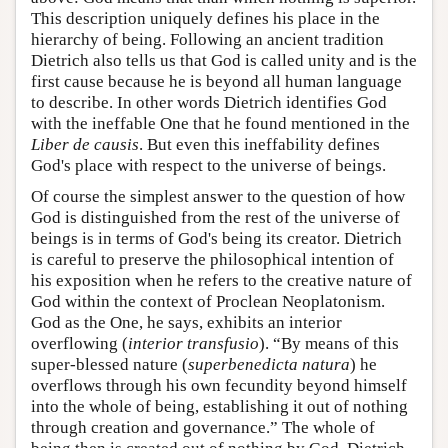
This description uniquely defines his place in the
hierarchy of being. Following an ancient tradition
Dietrich also tells us that God is called unity and is the
first cause because he is beyond all human language
to describe. In other words Dietrich identifies God
with the ineffable One that he found mentioned in the
Liber de causis
. But even this ineffability defines
God's place with respect to the universe of beings.
Of course the simplest answer to the question of how
God is distinguished from the rest of the universe of
beings is in terms of God's being its creator. Dietrich
is careful to preserve the philosophical intention of
his exposition when he refers to the creative nature of
God within the context of Proclean Neoplatonism.
God as the One, he says, exhibits an interior
overflowing (
interior transfusio
). “By means of this
super-blessed nature (
superbenedicta natura
) he
overflows through his own fecundity beyond himself
into the whole of being, establishing it out of nothing
through creation and governance.” The whole of