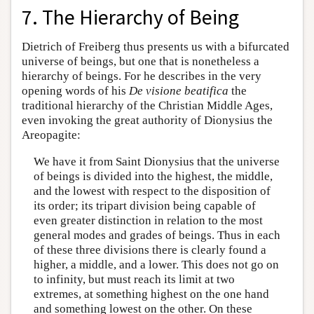
7. The Hierarchy of Being
Dietrich of Freiberg thus presents us with a bifurcated
universe of beings, but one that is nonetheless a
hierarchy of beings. For he describes in the very
opening words of his
De visione beatifica
the
traditional hierarchy of the Christian Middle Ages,
even invoking the great authority of Dionysius the
Areopagite:
We have it from Saint Dionysius that the universe
of beings is divided into the highest, the middle,
and the lowest with respect to the disposition of
its order; its tripart division being capable of
even greater distinction in relation to the most
general modes and grades of beings. Thus in each
of these three divisions there is clearly found a
higher, a middle, and a lower. This does not go on
to infinity, but must reach its limit at two
extremes, at something highest on the one hand
and something lowest on the other. On these