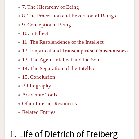
7. The Hierarchy of Being
8. The Procession and Reversion of Beings
9. Conceptional Being
10. Intellect
11. The Resplendence of the Intellect
12. Empirical and Transempirical Consciousness
13. The Agent Intellect and the Soul
14. The Separation of the Intellect
15. Conclusion
Bibliography
Academic Tools
Other Internet Resources
Related Entries
1. Life of Dietrich of Freiberg