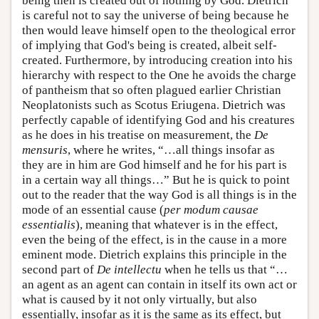
being then is created out of nothing by God. Dietrich
is careful not to say the universe of being because he
then would leave himself open to the theological error
of implying that God's being is created, albeit self-
created. Furthermore, by introducing creation into his
hierarchy with respect to the One he avoids the charge
of pantheism that so often plagued earlier Christian
Neoplatonists such as Scotus Eriugena. Dietrich was
perfectly capable of identifying God and his creatures
as he does in his treatise on measurement, the
De
mensuris
, where he writes, “…all things insofar as
they are in him are God himself and he for his part is
in a certain way all things…” But he is quick to point
out to the reader that the way God is all things is in the
mode of an essential cause (
per modum causae
essentialis
), meaning that whatever is in the effect,
even the being of the effect, is in the cause in a more
eminent mode. Dietrich explains this principle in the
second part of
De intellectu
when he tells us that “…
an agent as an agent can contain in itself its own act or
what is caused by it not only virtually, but also
essentially, insofar as it is the same as its effect, but