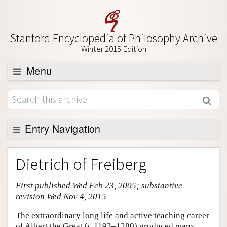
Stanford Encyclopedia of Philosophy Archive
Winter 2015 Edition
Menu
Browse
About
Support SEP
Entry Navigation
Entry Contents
Dietrich of Freiberg
Bibliography
First published Wed Feb 23, 2005; substantive
Academic Tools
revision Wed Nov 4, 2015
Friends PDF Preview
The extraordinary long life and active teaching career
Author and Citation Info
of Albert the Great (c.1193–1280) produced many