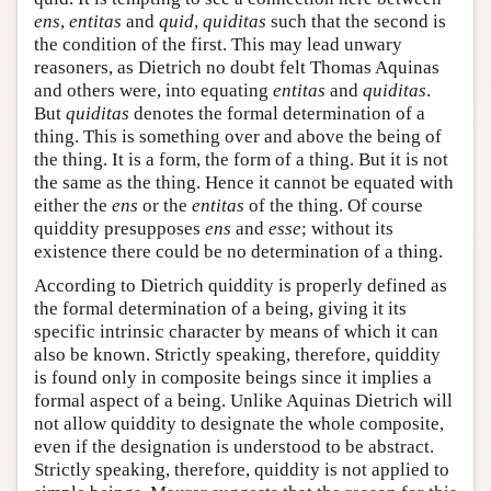
ens
,
entitas
and
quid
,
quiditas
such that the second is
the condition of the first. This may lead unwary
reasoners, as Dietrich no doubt felt Thomas Aquinas
and others were, into equating
entitas
and
quiditas
.
But
quiditas
denotes the formal determination of a
thing. This is something over and above the being of
the thing. It is a form, the form of a thing. But it is not
the same as the thing. Hence it cannot be equated with
either the
ens
or the
entitas
of the thing. Of course
quiddity presupposes
ens
and
esse
; without its
existence there could be no determination of a thing.
According to Dietrich quiddity is properly defined as
the formal determination of a being, giving it its
specific intrinsic character by means of which it can
also be known. Strictly speaking, therefore, quiddity
is found only in composite beings since it implies a
formal aspect of a being. Unlike Aquinas Dietrich will
not allow quiddity to designate the whole composite,
even if the designation is understood to be abstract.
Strictly speaking, therefore, quiddity is not applied to