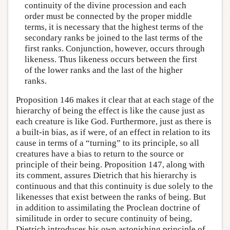
continuity of the divine procession and each
order must be connected by the proper middle
terms, it is necessary that the highest terms of the
secondary ranks be joined to the last terms of the
first ranks. Conjunction, however, occurs through
likeness. Thus likeness occurs between the first
of the lower ranks and the last of the higher
ranks.
Proposition 146 makes it clear that at each stage of the
hierarchy of being the effect is like the cause just as
each creature is like God. Furthermore, just as there is
a built-in bias, as if were, of an effect in relation to its
cause in terms of a “turning” to its principle, so all
creatures have a bias to return to the source or
principle of their being. Proposition 147, along with
its comment, assures Dietrich that his hierarchy is
continuous and that this continuity is due solely to the
likenesses that exist between the ranks of being. But
in addition to assimilating the Proclean doctrine of
similitude in order to secure continuity of being,
Dietrich introduces his own astonishing principle of