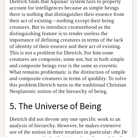
Dietrich finds that Aquinas' system fails to properly
account for intelligences because as simple beings
there is nothing that distinguishes their essence from
their act of existing—nothing except their being
creatures. But to introduce creaturehood as the
distinguishing feature is to render useless the
importance of defining creatures in terms of the lack
of identity of their essence and their act of existing.
This is not a problem for Dietrich. For him some
creatures are composite, some not, but in both simple
and composite beings
esse
is the same as
essentia
.
What remains problematic is the distinction of simple
and composite creatures in terms of quiddity. To solve
this problem Dietrich turns to the traditional Christian
Neoplatonic notion of the hierarchy of being.
5. The Universe of Being
Dietrich did not devote any one specific work to an
analysis of hierarchy. However, he makes extensive
use of the notion in three treatises in particular:
the De