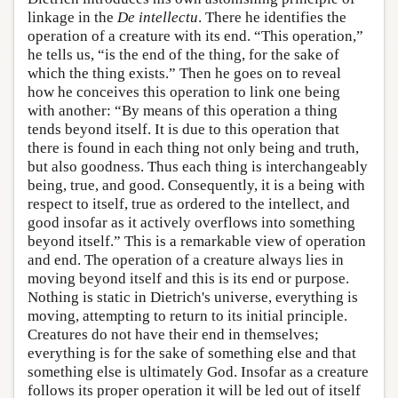
linkage in the
De intellectu
. There he identifies the
operation of a creature with its end. “This operation,”
he tells us, “is the end of the thing, for the sake of
which the thing exists.” Then he goes on to reveal
how he conceives this operation to link one being
with another: “By means of this operation a thing
tends beyond itself. It is due to this operation that
there is found in each thing not only being and truth,
but also goodness. Thus each thing is interchangeably
being, true, and good. Consequently, it is a being with
respect to itself, true as ordered to the intellect, and
good insofar as it actively overflows into something
beyond itself.” This is a remarkable view of operation
and end. The operation of a creature always lies in
moving beyond itself and this is its end or purpose.
Nothing is static in Dietrich's universe, everything is
moving, attempting to return to its initial principle.
Creatures do not have their end in themselves;
everything is for the sake of something else and that
something else is ultimately God. Insofar as a creature
follows its proper operation it will be led out of itself