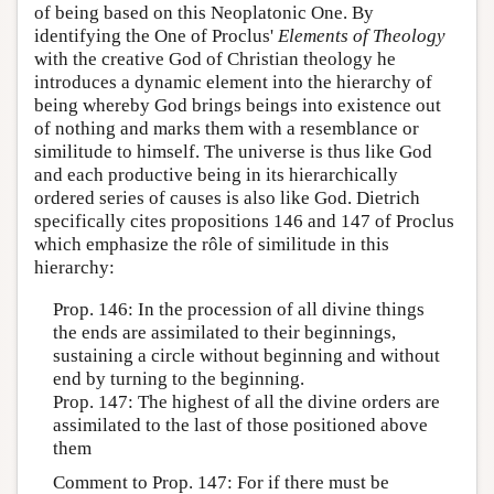
of being based on this Neoplatonic One. By
identifying the One of Proclus'
Elements of Theology
with the creative God of Christian theology he
introduces a dynamic element into the hierarchy of
being whereby God brings beings into existence out
of nothing and marks them with a resemblance or
similitude to himself. The universe is thus like God
and each productive being in its hierarchically
ordered series of causes is also like God. Dietrich
specifically cites propositions 146 and 147 of Proclus
which emphasize the rôle of similitude in this
hierarchy:
Prop. 146: In the procession of all divine things
the ends are assimilated to their beginnings,
sustaining a circle without beginning and without
end by turning to the beginning.
Prop. 147: The highest of all the divine orders are
assimilated to the last of those positioned above
them
Comment to Prop. 147: For if there must be