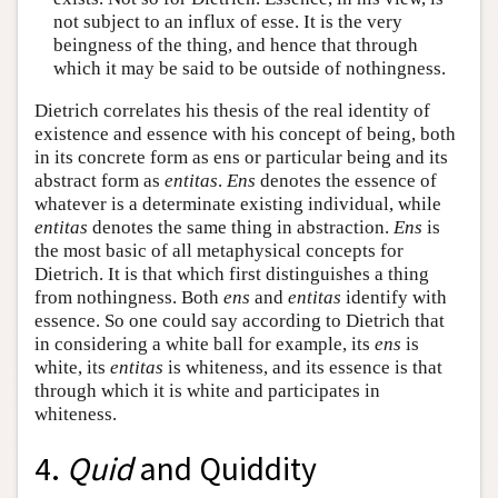
not subject to an influx of esse. It is the very
beingness of the thing, and hence that through
which it may be said to be outside of nothingness.
Dietrich correlates his thesis of the real identity of
existence and essence with his concept of being, both
in its concrete form as ens or particular being and its
abstract form as
entitas
.
Ens
denotes the essence of
whatever is a determinate existing individual, while
entitas
denotes the same thing in abstraction.
Ens
is
the most basic of all metaphysical concepts for
Dietrich. It is that which first distinguishes a thing
from nothingness. Both
ens
and
entitas
identify with
essence. So one could say according to Dietrich that
in considering a white ball for example, its
ens
is
white, its
entitas
is whiteness, and its essence is that
through which it is white and participates in
whiteness.
4.
Quid
and Quiddity