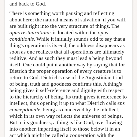
and back to God.
There is something worth pausing and reflecting
about here; the natural means of salvation, if you will,
are built right into the very structure of things. The
opus restaurationis
is located within the
opus
conditionis
. While it initially sounds odd to say that a
thing's operation is its end, the oddness disappears as
soon as one realizes that all operations are ultimately
reditive. And as such they must lead a being beyond
itself. One could put it another way by saying that for
Dietrich the proper operation of every creature is to
return to God. Dietrich's use of the Augustinian triad
of being, truth and goodness confirms this. A thing's
being gives it self-reference and dignity with respect
to the hierarchy of being. Its truth gives it reference to
intellect, thus opening it up to what Dietrich calls
ens
conceptionale
, being as conceived by the intellect,
which in its own way reflects the universe of beings.
But in its goodness, a thing is like God, overflowing
into another, imparting itself to those below it in an
act which might be called a cooperation with the