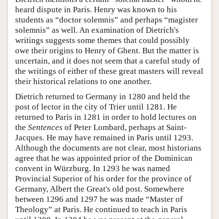
heard dispute in Paris. Henry was known to his
students as “doctor solemnis” and perhaps “magister
solemnis” as well. An examination of Dietrich's
writings suggests some themes that could possibly
owe their origins to Henry of Ghent. But the matter is
uncertain, and it does not seem that a careful study of
the writings of either of these great masters will reveal
their historical relations to one another.
Dietrich returned to Germany in 1280 and held the
post of lector in the city of Trier until 1281. He
returned to Paris in 1281 in order to hold lectures on
the
Sentences
of Peter Lombard, perhaps at Saint-
Jacques. He may have remained in Paris until 1293.
Although the documents are not clear, most historians
agree that he was appointed prior of the Dominican
convent in Würzburg. In 1293 he was named
Provincial Superior of his order for the province of
Germany, Albert the Great's old post. Somewhere
between 1296 and 1297 he was made “Master of
Theology” at Paris. He continued to teach in Paris