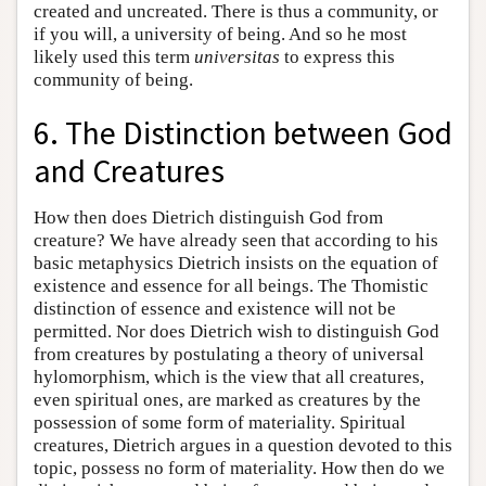
created and uncreated. There is thus a community, or
if you will, a university of being. And so he most
likely used this term
universitas
to express this
community of being.
6. The Distinction between God
and Creatures
How then does Dietrich distinguish God from
creature? We have already seen that according to his
basic metaphysics Dietrich insists on the equation of
existence and essence for all beings. The Thomistic
distinction of essence and existence will not be
permitted. Nor does Dietrich wish to distinguish God
from creatures by postulating a theory of universal
hylomorphism, which is the view that all creatures,
even spiritual ones, are marked as creatures by the
possession of some form of materiality. Spiritual
creatures, Dietrich argues in a question devoted to this
topic, possess no form of materiality. How then do we