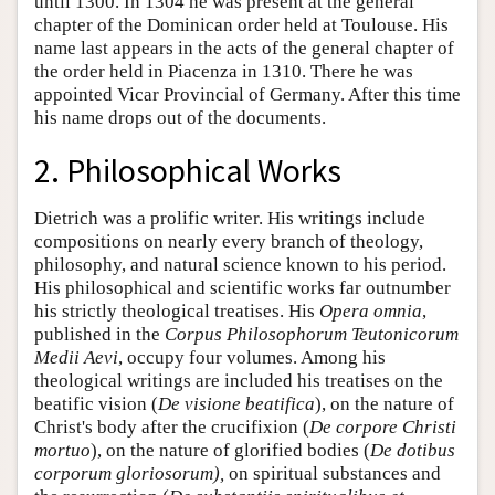
until 1300. In 1304 he was present at the general
chapter of the Dominican order held at Toulouse. His
name last appears in the acts of the general chapter of
the order held in Piacenza in 1310. There he was
appointed Vicar Provincial of Germany. After this time
his name drops out of the documents.
2. Philosophical Works
Dietrich was a prolific writer. His writings include
compositions on nearly every branch of theology,
philosophy, and natural science known to his period.
His philosophical and scientific works far outnumber
his strictly theological treatises. His
Opera omnia
,
published in the
Corpus Philosophorum Teutonicorum
Medii Aevi
, occupy four volumes. Among his
theological writings are included his treatises on the
beatific vision (
De visione beatifica
), on the nature of
Christ's body after the crucifixion (
De corpore Christi
mortuo
), on the nature of glorified bodies (
De dotibus
corporum gloriosorum),
on spiritual substances and