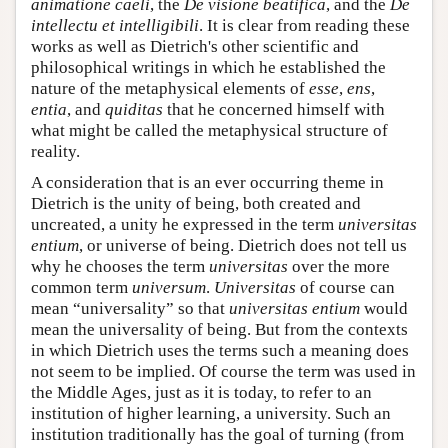
animatione caeli
, the
De visione beatifica
, and the
De
intellectu et intelligibili
. It is clear from reading these
works as well as Dietrich's other scientific and
philosophical writings in which he established the
nature of the metaphysical elements of
esse
,
ens
,
entia
, and
quiditas
that he concerned himself with
what might be called the metaphysical structure of
reality.
A consideration that is an ever occurring theme in
Dietrich is the unity of being, both created and
uncreated, a unity he expressed in the term
universitas
entium
, or universe of being. Dietrich does not tell us
why he chooses the term
universitas
over the more
common term
universum
.
Universitas
of course can
mean “universality” so that
universitas entium
would
mean the universality of being. But from the contexts
in which Dietrich uses the terms such a meaning does
not seem to be implied. Of course the term was used in
the Middle Ages, just as it is today, to refer to an
institution of higher learning, a university. Such an
institution traditionally has the goal of turning (from