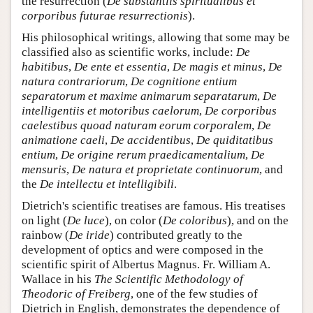
the resurrection (
De substantiis spiritualibus et
corporibus futurae resurrectionis
).
His philosophical writings, allowing that some may be
classified also as scientific works, include:
De
habitibus
,
De ente et essentia
,
De magis et minus
,
De
natura contrariorum
,
De cognitione entium
separatorum et maxime animarum separatarum
,
De
intelligentiis et motoribus caelorum
,
De corporibus
caelestibus quoad naturam eorum corporalem
,
De
animatione caeli
,
De accidentibus
,
De quiditatibus
entium
,
De origine rerum praedicamentalium
,
De
mensuris
,
De natura et proprietate continuorum
, and
the
De intellectu et intelligibili
.
Dietrich's scientific treatises are famous. His treatises
on light (
De luce
), on color (
De coloribus
), and on the
rainbow (
De iride
) contributed greatly to the
development of optics and were composed in the
scientific spirit of Albertus Magnus. Fr. William A.
Wallace in his
The Scientific Methodology of
Theodoric of Freiberg
, one of the few studies of
Dietrich in English, demonstrates the dependence of