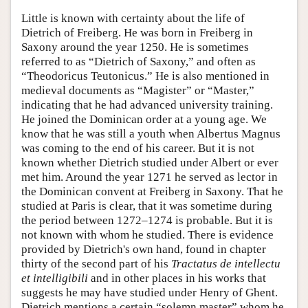
Little is known with certainty about the life of
Dietrich of Freiberg. He was born in Freiberg in
Saxony around the year 1250. He is sometimes
referred to as “Dietrich of Saxony,” and often as
“Theodoricus Teutonicus.” He is also mentioned in
medieval documents as “Magister” or “Master,”
indicating that he had advanced university training.
He joined the Dominican order at a young age. We
know that he was still a youth when Albertus Magnus
was coming to the end of his career. But it is not
known whether Dietrich studied under Albert or ever
met him. Around the year 1271 he served as lector in
the Dominican convent at Freiberg in Saxony. That he
studied at Paris is clear, that it was sometime during
the period between 1272–1274 is probable. But it is
not known with whom he studied. There is evidence
provided by Dietrich's own hand, found in chapter
thirty of the second part of his
Tractatus de intellectu
et intelligibili
and in other places in his works that
suggests he may have studied under Henry of Ghent.
Dietrich mentions a certain “solemn master” whom he