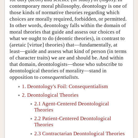
contemporary moral philosophy, deontology is one of
those kinds of normative theories regarding which
choices are morally required, forbidden, or permitted.
In other words, deontology falls within the domain of
moral theories that guide and assess our choices of
what we ought to do (deontic theories), in contrast to
(aretaic [virtue] theories) that—fundamentally, at
least—guide and assess what kind of person (in terms
of character traits) we are and should be. And within
that domain, deontologists—those who subscribe to
deontological theories of morality—stand in
opposition to
consequentialists
.
1. Deontology's Foil: Consequentialism
2. Deontological Theories
2.1 Agent-Centered Deontological
Theories
2.2 Patient-Centered Deontological
Theories
2.3 Contractarian Deontological Theories