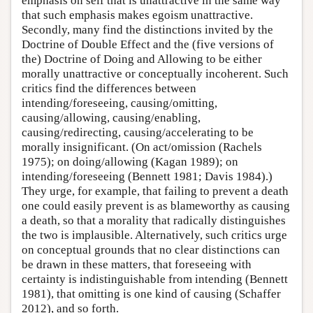
emphasis on self that is unattractive in the same way
that such emphasis makes egoism unattractive.
Secondly, many find the distinctions invited by the
Doctrine of Double Effect and the (five versions of
the) Doctrine of Doing and Allowing to be either
morally unattractive or conceptually incoherent. Such
critics find the differences between
intending/foreseeing, causing/omitting,
causing/allowing, causing/enabling,
causing/redirecting, causing/accelerating to be
morally insignificant. (On act/omission (Rachels
1975); on doing/allowing (Kagan 1989); on
intending/foreseeing (Bennett 1981; Davis 1984).)
They urge, for example, that failing to prevent a death
one could easily prevent is as blameworthy as causing
a death, so that a morality that radically distinguishes
the two is implausible. Alternatively, such critics urge
on conceptual grounds that no clear distinctions can
be drawn in these matters, that foreseeing with
certainty is indistinguishable from intending (Bennett
1981), that omitting is one kind of causing (Schaffer
2012), and so forth.