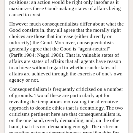
positions: an action would be right only insofar as it
maximizes these Good-making states of affairs being
caused to exist.
However much consequentialists differ about what the
Good consists in, they all agree that the morally right
choices are those that increase (either directly or
indirectly) the Good. Moreover, consequentialists
generally agree that the Good is “agent-neutral”
(Parfit 1984; Nagel 1986). That is, valuable states of
affairs are states of affairs that all agents have reason
to achieve without regard to whether such states of
affairs are achieved through the exercise of one's own
agency or not.
Consequentialism is frequently criticized on a number
of grounds. Two of these are particularly apt for
revealing the temptations motivating the alternative
approach to deontic ethics that is deontology. The two
criticisms pertinent here are that consequentialism is,
on the one hand, overly demanding, and, on the other
hand, that it is not demanding enough. The criticism
regarding extreme demandingness runs like this: for