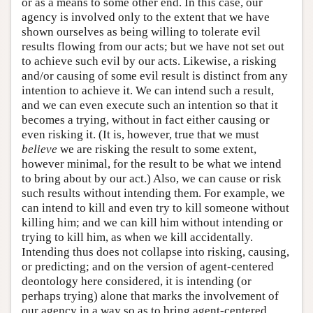
or as a means to some other end. In this case, our
agency is involved only to the extent that we have
shown ourselves as being willing to tolerate evil
results flowing from our acts; but we have not set out
to achieve such evil by our acts. Likewise, a risking
and/or causing of some evil result is distinct from any
intention to achieve it. We can intend such a result,
and we can even execute such an intention so that it
becomes a trying, without in fact either causing or
even risking it. (It is, however, true that we must
believe
we are risking the result to some extent,
however minimal, for the result to be what we intend
to bring about by our act.) Also, we can cause or risk
such results without intending them. For example, we
can intend to kill and even try to kill someone without
killing him; and we can kill him without intending or
trying to kill him, as when we kill accidentally.
Intending thus does not collapse into risking, causing,
or predicting; and on the version of agent-centered
deontology here considered, it is intending (or
perhaps trying) alone that marks the involvement of
our agency in a way so as to bring agent-centered