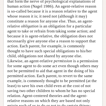
that form the nerve of psychological explanations of
human action (Nagel 1986). An agent-relative reason
is so-called because it is a reason relative to the agent
whose reason it is; it need not (although it may)
constitute a reason for anyone else. Thus, an agent-
relative
obligation
is an obligation for a particular
agent to take or refrain from taking some action; and
because it is agent-relative, the obligation does not
necessarily give anyone else a reason to support that
action. Each parent, for example, is commonly
thought to have such special obligations to his/her
child, obligations not shared by anyone else.
Likewise, an agent-relative
permission
is a permission
for some agent to do some act even though others may
not be permitted to aid that agent in the doing of his
permitted action. Each parent, to revert to the same
example, is commonly thought to be permitted (at the
least) to save his own child even at the cost of not
saving two other children to whom he has no special
relation. Agent-centered theories and the agent-
relative reasons on which they are based not only
enjoin each of us to do or not to do certain things;