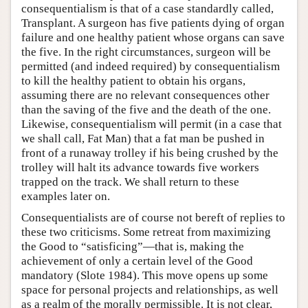
consequentialism is that of a case standardly called,
Transplant. A surgeon has five patients dying of organ
failure and one healthy patient whose organs can save
the five. In the right circumstances, surgeon will be
permitted (and indeed required) by consequentialism
to kill the healthy patient to obtain his organs,
assuming there are no relevant consequences other
than the saving of the five and the death of the one.
Likewise, consequentialism will permit (in a case that
we shall call, Fat Man) that a fat man be pushed in
front of a runaway trolley if his being crushed by the
trolley will halt its advance towards five workers
trapped on the track. We shall return to these
examples later on.
Consequentialists are of course not bereft of replies to
these two criticisms. Some retreat from maximizing
the Good to “satisficing”—that is, making the
achievement of only a certain level of the Good
mandatory (Slote 1984). This move opens up some
space for personal projects and relationships, as well
as a realm of the morally permissible. It is not clear,