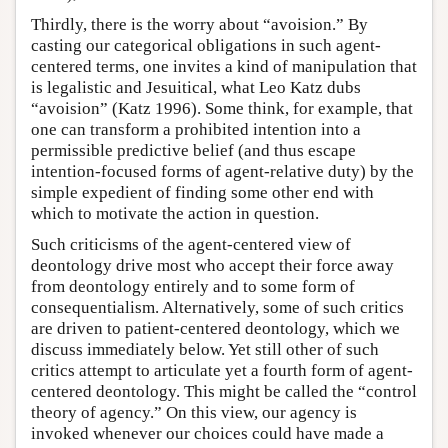
Thirdly, there is the worry about “avoision.” By
casting our categorical obligations in such agent-
centered terms, one invites a kind of manipulation that
is legalistic and Jesuitical, what Leo Katz dubs
“avoision” (Katz 1996). Some think, for example, that
one can transform a prohibited intention into a
permissible predictive belief (and thus escape
intention-focused forms of agent-relative duty) by the
simple expedient of finding some other end with
which to motivate the action in question.
Such criticisms of the agent-centered view of
deontology drive most who accept their force away
from deontology entirely and to some form of
consequentialism. Alternatively, some of such critics
are driven to patient-centered deontology, which we
discuss immediately below. Yet still other of such
critics attempt to articulate yet a fourth form of agent-
centered deontology. This might be called the “control
theory of agency.” On this view, our agency is
invoked whenever our choices could have made a