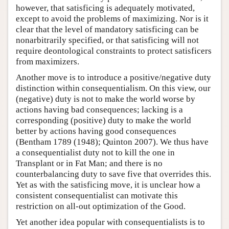
however, that satisficing is adequately motivated,
except to avoid the problems of maximizing. Nor is it
clear that the level of mandatory satisficing can be
nonarbitrarily specified, or that satisficing will not
require deontological constraints to protect satisficers
from maximizers.
Another move is to introduce a positive/negative duty
distinction within consequentialism. On this view, our
(negative) duty is not to make the world worse by
actions having bad consequences; lacking is a
corresponding (positive) duty to make the world
better by actions having good consequences
(Bentham 1789 (1948); Quinton 2007). We thus have
a consequentialist duty not to kill the one in
Transplant or in Fat Man; and there is no
counterbalancing duty to save five that overrides this.
Yet as with the satisficing move, it is unclear how a
consistent consequentialist can motivate this
restriction on all-out optimization of the Good.
Yet another idea popular with consequentialists is to