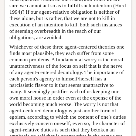
sure we cannot act so as to fulfill such intention (Hurd
1994)? If our agent-relative obligation is neither of
these alone, but is rather, that we are not to kill in
execution of an intention to kill, both such instances
of seeming overbreadth in the reach of our
obligations, are avoided.
Whichever of these three agent-centered theories one
finds most plausible, they each suffer from some
common problems. A fundamental worry is the moral
unattractiveness of the focus on self that is the nerve
of any agent-centered deontology. The importance of
each person's agency to himself/herself has a
narcissistic flavor to it that seems unattractive to
many. It seemingly justifies each of us keeping our
own moral house in order even at the expense of the
world becoming much worse. The worry is not that
agent-centered deontology is just another form of
egoism, according to which the content of one's duties
exclusively concern oneself; even so, the character of
agent-relative duties is such that they betoken an