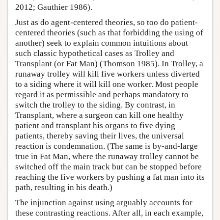
2012; Gauthier 1986).
Just as do agent-centered theories, so too do patient-
centered theories (such as that forbidding the using of
another) seek to explain common intuitions about
such classic hypothetical cases as Trolley and
Transplant (or Fat Man) (Thomson 1985). In Trolley, a
runaway trolley will kill five workers unless diverted
to a siding where it will kill one worker. Most people
regard it as permissible and perhaps mandatory to
switch the trolley to the siding. By contrast, in
Transplant, where a surgeon can kill one healthy
patient and transplant his organs to five dying
patients, thereby saving their lives, the universal
reaction is condemnation. (The same is by-and-large
true in Fat Man, where the runaway trolley cannot be
switched off the main track but can be stopped before
reaching the five workers by pushing a fat man into its
path, resulting in his death.)
The injunction against using arguably accounts for
these contrasting reactions. After all, in each example,