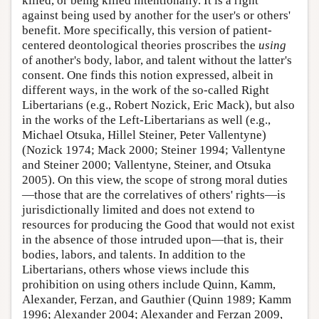
killed, or being killed intentionally. It is a right
against being used by another for the user's or others'
benefit. More specifically, this version of patient-
centered deontological theories proscribes the
using
of another's body, labor, and talent without the latter's
consent. One finds this notion expressed, albeit in
different ways, in the work of the so-called Right
Libertarians (e.g., Robert Nozick, Eric Mack), but also
in the works of the Left-Libertarians as well (e.g.,
Michael Otsuka, Hillel Steiner, Peter Vallentyne)
(Nozick 1974; Mack 2000; Steiner 1994; Vallentyne
and Steiner 2000; Vallentyne, Steiner, and Otsuka
2005). On this view, the scope of strong moral duties
—those that are the correlatives of others' rights—is
jurisdictionally limited and does not extend to
resources for producing the Good that would not exist
in the absence of those intruded upon—that is, their
bodies, labors, and talents. In addition to the
Libertarians, others whose views include this
prohibition on using others include Quinn, Kamm,
Alexander, Ferzan, and Gauthier (Quinn 1989; Kamm
1996; Alexander 2004; Alexander and Ferzan 2009,