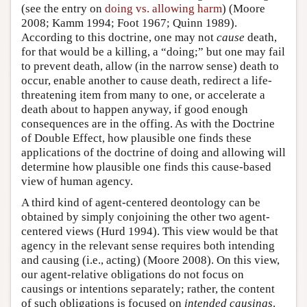
(see the entry on
doing vs. allowing harm
) (Moore
2008; Kamm 1994; Foot 1967; Quinn 1989).
According to this doctrine, one may not
cause
death,
for that would be a killing, a “doing;” but one may fail
to prevent death, allow (in the narrow sense) death to
occur, enable another to cause death, redirect a life-
threatening item from many to one, or accelerate a
death about to happen anyway, if good enough
consequences are in the offing. As with the Doctrine
of Double Effect, how plausible one finds these
applications of the doctrine of doing and allowing will
determine how plausible one finds this cause-based
view of human agency.
A third kind of agent-centered deontology can be
obtained by simply conjoining the other two agent-
centered views (Hurd 1994). This view would be that
agency in the relevant sense requires both intending
and causing (i.e., acting) (Moore 2008). On this view,
our agent-relative obligations do not focus on
causings or intentions separately; rather, the content
of such obligations is focused on
intended causings
.