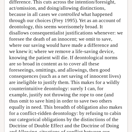
difference. This cuts across the intention/foresight,
act/omission, and doing/allowing distinctions,
because in all cases we
controlled
what happened
through our choices (Frey 1995). Yet as an account of
deontology, this seems worrisomely broad. It
disallows consequentialist justifications whenever: we
foresee the death of an innocent; we omit to save,
where our saving would have made a difference and
we knew it; where we remove a life-saving device,
knowing the patient will die. If deontological norms
are so broad in content as to cover all these
foreseeings, omittings, and allowings, then good
consequences (such as a net saving of innocent lives)
are ineligible to justify them. This makes for a wildly
counterintuitive deontology: surely I can, for
example, justify not throwing the rope to one (and
thus omit to save him) in order to save two others
equally in need. This breadth of obligation also makes
for a conflict-ridden deontology: by refusing to cabin
our categorical obligations by the distinctions of the
Doctrine of Double Effect and the Doctrine of Doing
and Allowing, situations of conflict between our