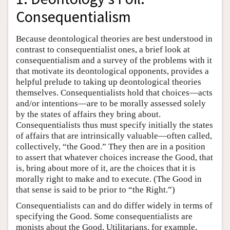
Consequentialism
Because deontological theories are best understood in
contrast to consequentialist ones, a brief look at
consequentialism and a survey of the problems with it
that motivate its deontological opponents, provides a
helpful prelude to taking up deontological theories
themselves. Consequentialists hold that choices—acts
and/or intentions—are to be morally assessed solely
by the states of affairs they bring about.
Consequentialists thus must specify initially the states
of affairs that are intrinsically valuable—often called,
collectively, “the Good.” They then are in a position
to assert that whatever choices increase the Good, that
is, bring about more of it, are the choices that it is
morally right to make and to execute. (The Good in
that sense is said to be prior to “the Right.”)
Consequentialists can and do differ widely in terms of
specifying the Good. Some consequentialists are
monists about the Good. Utilitarians, for example,