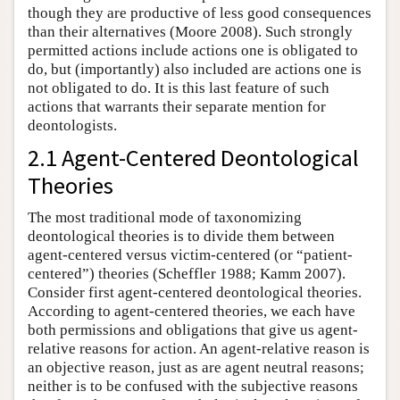
though they are productive of less good consequences
than their alternatives (Moore 2008). Such strongly
permitted actions include actions one is obligated to
do, but (importantly) also included are actions one is
not obligated to do. It is this last feature of such
actions that warrants their separate mention for
deontologists.
2.1 Agent-Centered Deontological
Theories
The most traditional mode of taxonomizing
deontological theories is to divide them between
agent-centered versus victim-centered (or “patient-
centered”) theories (Scheffler 1988; Kamm 2007).
Consider first agent-centered deontological theories.
According to agent-centered theories, we each have
both permissions and obligations that give us agent-
relative reasons for action. An agent-relative reason is
an objective reason, just as are agent neutral reasons;
neither is to be confused with the subjective reasons