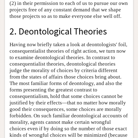
(2) in their permission to each of us to pursue our own
projects free of any constant demand that we shape
those projects so as to make everyone else well off.
2. Deontological Theories
Having now briefly taken a look at deontologists' foil,
consequentialist theories of right action, we turn now
to examine deontological theories. In contrast to
consequentialist theories, deontological theories
judge the morality of choices by criteria different
from the states of affairs those choices bring about.
The most familiar forms of deontology, and also the
forms presenting the greatest contrast to
consequentialism, hold that some choices cannot be
justified by their effects—that no matter how morally
good their consequences, some choices are morally
forbidden. On such familiar deontological accounts of
morality, agents cannot make certain wrongful
choices even if by doing so the number of those exact
kinds of wrongful choices will be minimized (because