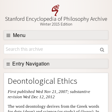
Stanford Encyclopedia of Philosophy Archive
Winter 2015 Edition
Menu
Browse
About
Support SEP
Entry Navigation
Entry Contents
Deontological Ethics
Bibliography
First published Wed Nov 21, 2007; substantive
Academic Tools
revision Wed Dec 12, 2012
Friends PDF Preview
The word deontology derives from the Greek words
Author and Citation Info
for duty (
deon
) and science (or study) of (
logos
). In