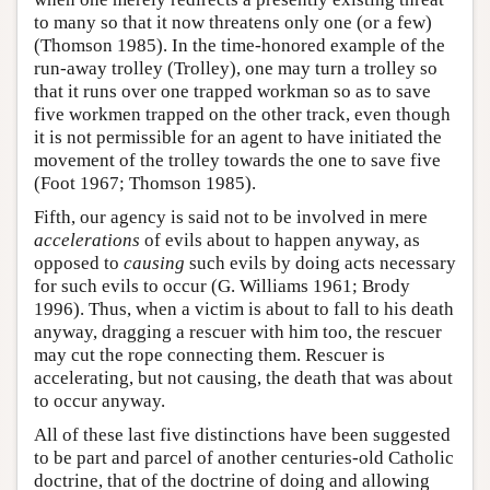
to many so that it now threatens only one (or a few)
(Thomson 1985). In the time-honored example of the
run-away trolley (Trolley), one may turn a trolley so
that it runs over one trapped workman so as to save
five workmen trapped on the other track, even though
it is not permissible for an agent to have initiated the
movement of the trolley towards the one to save five
(Foot 1967; Thomson 1985).
Fifth, our agency is said not to be involved in mere
accelerations
of evils about to happen anyway, as
opposed to
causing
such evils by doing acts necessary
for such evils to occur (G. Williams 1961; Brody
1996). Thus, when a victim is about to fall to his death
anyway, dragging a rescuer with him too, the rescuer
may cut the rope connecting them. Rescuer is
accelerating, but not causing, the death that was about
to occur anyway.
All of these last five distinctions have been suggested
to be part and parcel of another centuries-old Catholic
doctrine, that of the doctrine of doing and allowing