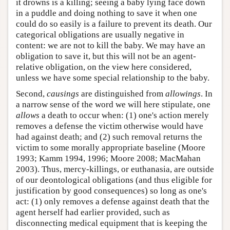
it drowns is a killing; seeing a baby lying face down
in a puddle and doing nothing to save it when one
could do so easily is a failure to prevent its death. Our
categorical obligations are usually negative in
content: we are not to kill the baby. We may have an
obligation to save it, but this will not be an agent-
relative obligation, on the view here considered,
unless we have some special relationship to the baby.
Second,
causings
are distinguished from
allowings
. In
a narrow sense of the word we will here stipulate, one
allows
a death to occur when: (1) one's action merely
removes a defense the victim otherwise would have
had against death; and (2) such removal returns the
victim to some morally appropriate baseline (Moore
1993; Kamm 1994, 1996; Moore 2008; MacMahan
2003). Thus, mercy-killings, or euthanasia, are outside
of our deontological obligations (and thus eligible for
justification by good consequences) so long as one's
act: (1) only removes a defense against death that the
agent herself had earlier provided, such as
disconnecting medical equipment that is keeping the