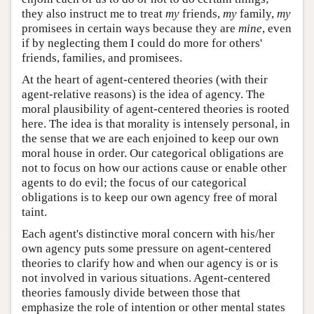
they also instruct me to treat
my
friends,
my
family,
my
promisees in certain ways because they are
mine
, even
if by neglecting them I could do more for others'
friends, families, and promisees.
At the heart of agent-centered theories (with their
agent-relative reasons) is the idea of agency. The
moral plausibility of agent-centered theories is rooted
here. The idea is that morality is intensely personal, in
the sense that we are each enjoined to keep our own
moral house in order. Our categorical obligations are
not to focus on how our actions cause or enable other
agents to do evil; the focus of our categorical
obligations is to keep our own agency free of moral
taint.
Each agent's distinctive moral concern with his/her
own agency puts some pressure on agent-centered
theories to clarify how and when our agency is or is
not involved in various situations. Agent-centered
theories famously divide between those that
emphasize the role of intention or other mental states