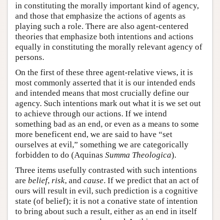
in constituting the morally important kind of agency,
and those that emphasize the actions of agents as
playing such a role. There are also agent-centered
theories that emphasize both intentions and actions
equally in constituting the morally relevant agency of
persons.
On the first of these three agent-relative views, it is
most commonly asserted that it is our intended ends
and intended means that most crucially define our
agency. Such intentions mark out what it is we set out
to achieve through our actions. If we intend
something bad as an end, or even as a means to some
more beneficent end, we are said to have “set
ourselves at evil,” something we are categorically
forbidden to do (Aquinas
Summa Theologica
).
Three items usefully contrasted with such intentions
are
belief
,
risk
, and
cause
. If we predict that an act of
ours will result in evil, such prediction is a cognitive
state (of belief); it is not a conative state of intention
to bring about such a result, either as an end in itself