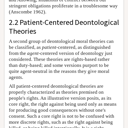
stringent obligations proliferate in a troublesome way
(Anscombe 1962).
2.2 Patient-Centered Deontological
Theories
A second group of deontological moral theories can
be classified, as
patient
-centered, as distinguished
from the
agent
-centered version of deontology just
considered. These theories are rights-based rather
than duty-based; and some versions purport to be
quite agent-neutral in the reasons they give moral
agents.
All patient-centered deontological theories are
properly characterized as theories premised on
people's rights. An illustrative version posits, as its
core right, the right against being used only as means
for producing good consequences without one's
consent. Such a core right is not to be confused with
more discrete rights, such as the right against being