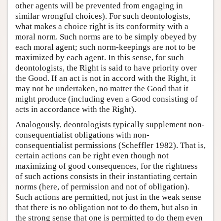
other agents will be prevented from engaging in
similar wrongful choices). For such deontologists,
what makes a choice right is its conformity with a
moral norm. Such norms are to be simply obeyed by
each moral agent; such norm-keepings are not to be
maximized by each agent. In this sense, for such
deontologists, the Right is said to have priority over
the Good. If an act is not in accord with the Right, it
may not be undertaken, no matter the Good that it
might produce (including even a Good consisting of
acts in accordance with the Right).
Analogously, deontologists typically supplement non-
consequentialist obligations with non-
consequentialist permissions (Scheffler 1982). That is,
certain actions can be right even though not
maximizing of good consequences, for the rightness
of such actions consists in their instantiating certain
norms (here, of permission and not of obligation).
Such actions are permitted, not just in the weak sense
that there is no obligation not to do them, but also in
the strong sense that one is permitted to do them even