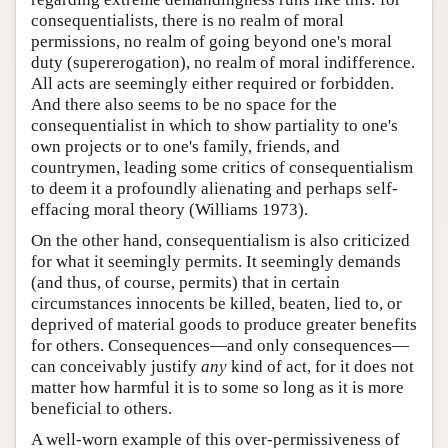
consequentialists, there is no realm of moral
permissions, no realm of going beyond one's moral
duty (supererogation), no realm of moral indifference.
All acts are seemingly either required or forbidden.
And there also seems to be no space for the
consequentialist in which to show partiality to one's
own projects or to one's family, friends, and
countrymen, leading some critics of consequentialism
to deem it a profoundly alienating and perhaps self-
effacing moral theory (Williams 1973).
On the other hand, consequentialism is also criticized
for what it seemingly permits. It seemingly demands
(and thus, of course, permits) that in certain
circumstances innocents be killed, beaten, lied to, or
deprived of material goods to produce greater benefits
for others. Consequences—and only consequences—
can conceivably justify
any
kind of act, for it does not
matter how harmful it is to some so long as it is more
beneficial to others.
A well-worn example of this over-permissiveness of