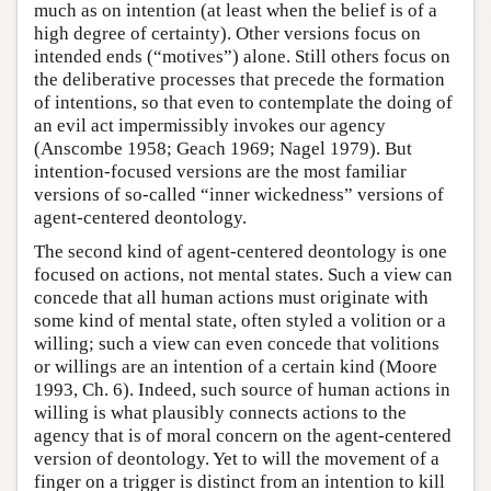
much as on intention (at least when the belief is of a
high degree of certainty). Other versions focus on
intended ends (“motives”) alone. Still others focus on
the deliberative processes that precede the formation
of intentions, so that even to contemplate the doing of
an evil act impermissibly invokes our agency
(Anscombe 1958; Geach 1969; Nagel 1979). But
intention-focused versions are the most familiar
versions of so-called “inner wickedness” versions of
agent-centered deontology.
The second kind of agent-centered deontology is one
focused on actions, not mental states. Such a view can
concede that all human actions must originate with
some kind of mental state, often styled a volition or a
willing; such a view can even concede that volitions
or willings are an intention of a certain kind (Moore
1993, Ch. 6). Indeed, such source of human actions in
willing is what plausibly connects actions to the
agency that is of moral concern on the agent-centered
version of deontology. Yet to will the movement of a
finger on a trigger is distinct from an intention to kill