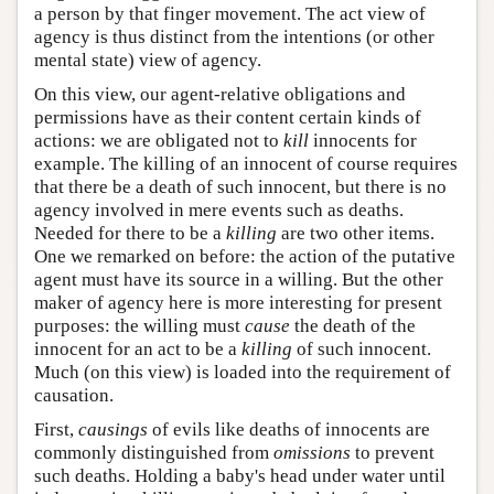
a person by that finger movement. The act view of
agency is thus distinct from the intentions (or other
mental state) view of agency.
On this view, our agent-relative obligations and
permissions have as their content certain kinds of
actions: we are obligated not to
kill
innocents for
example. The killing of an innocent of course requires
that there be a death of such innocent, but there is no
agency involved in mere events such as deaths.
Needed for there to be a
killing
are two other items.
One we remarked on before: the action of the putative
agent must have its source in a willing. But the other
maker of agency here is more interesting for present
purposes: the willing must
cause
the death of the
innocent for an act to be a
killing
of such innocent.
Much (on this view) is loaded into the requirement of
causation.
First,
causings
of evils like deaths of innocents are
commonly distinguished from
omissions
to prevent
such deaths. Holding a baby's head under water until