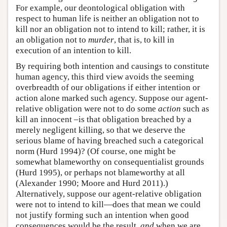
For example, our deontological obligation with
respect to human life is neither an obligation not to
kill nor an obligation not to intend to kill; rather, it is
an obligation not to
murder
, that is, to kill in
execution of an intention to kill.
By requiring both intention and causings to constitute
human agency, this third view avoids the seeming
overbreadth of our obligations if either intention or
action alone marked such agency. Suppose our agent-
relative obligation were not to do some
action
such as
kill an innocent –is that obligation breached by a
merely negligent killing, so that we deserve the
serious blame of having breached such a categorical
norm (Hurd 1994)? (Of course, one might be
somewhat blameworthy on consequentialist grounds
(Hurd 1995), or perhaps not blameworthy at all
(Alexander 1990; Moore and Hurd 2011).)
Alternatively, suppose our agent-relative obligation
were not to intend to kill—does that mean we could
not justify forming such an intention when good
consequences would be the result,
and
when we are