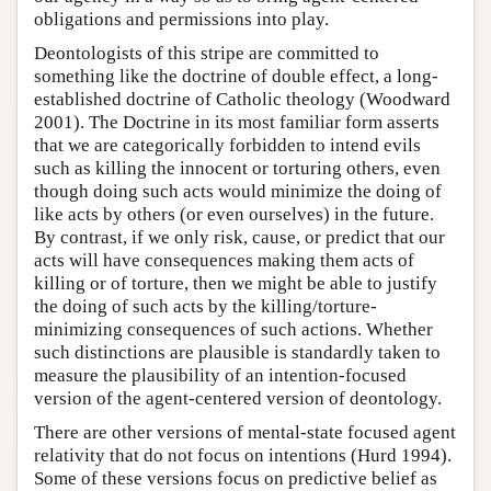
obligations and permissions into play.
Deontologists of this stripe are committed to
something like the doctrine of double effect, a long-
established doctrine of Catholic theology (Woodward
2001). The Doctrine in its most familiar form asserts
that we are categorically forbidden to intend evils
such as killing the innocent or torturing others, even
though doing such acts would minimize the doing of
like acts by others (or even ourselves) in the future.
By contrast, if we only risk, cause, or predict that our
acts will have consequences making them acts of
killing or of torture, then we might be able to justify
the doing of such acts by the killing/torture-
minimizing consequences of such actions. Whether
such distinctions are plausible is standardly taken to
measure the plausibility of an intention-focused
version of the agent-centered version of deontology.
There are other versions of mental-state focused agent
relativity that do not focus on intentions (Hurd 1994).
Some of these versions focus on predictive belief as