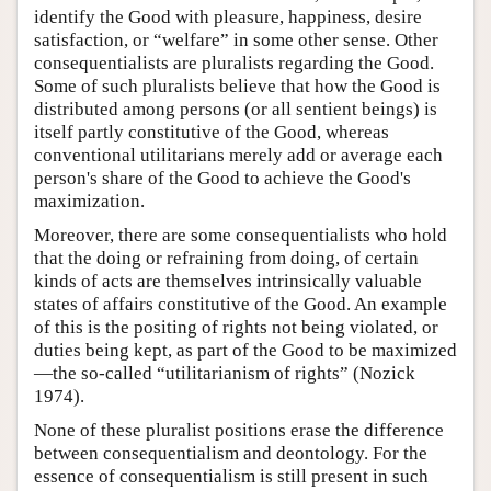
identify the Good with pleasure, happiness, desire
satisfaction, or “welfare” in some other sense. Other
consequentialists are pluralists regarding the Good.
Some of such pluralists believe that how the Good is
distributed among persons (or all sentient beings) is
itself partly constitutive of the Good, whereas
conventional utilitarians merely add or average each
person's share of the Good to achieve the Good's
maximization.
Moreover, there are some consequentialists who hold
that the doing or refraining from doing, of certain
kinds of acts are themselves intrinsically valuable
states of affairs constitutive of the Good. An example
of this is the positing of rights not being violated, or
duties being kept, as part of the Good to be maximized
—the so-called “utilitarianism of rights” (Nozick
1974).
None of these pluralist positions erase the difference
between consequentialism and deontology. For the
essence of consequentialism is still present in such