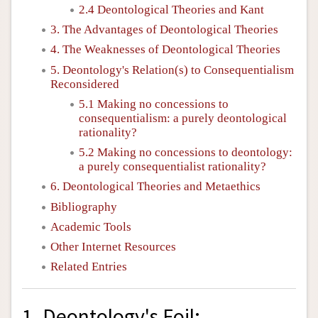
2.4 Deontological Theories and Kant
3. The Advantages of Deontological Theories
4. The Weaknesses of Deontological Theories
5. Deontology's Relation(s) to Consequentialism
Reconsidered
5.1 Making no concessions to
consequentialism: a purely deontological
rationality?
5.2 Making no concessions to deontology:
a purely consequentialist rationality?
6. Deontological Theories and Metaethics
Bibliography
Academic Tools
Other Internet Resources
Related Entries
1. Deontology's Foil: