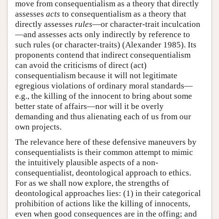
move from consequentialism as a theory that directly
assesses
acts
to consequentialism as a theory that
directly assesses
rules
—or character-trait inculcation
—and assesses acts only indirectly by reference to
such rules (or character-traits) (Alexander 1985). Its
proponents contend that indirect consequentialism
can avoid the criticisms of direct (act)
consequentialism because it will not legitimate
egregious violations of ordinary moral standards—
e.g., the killing of the innocent to bring about some
better state of affairs—nor will it be overly
demanding and thus alienating each of us from our
own projects.
The relevance here of these defensive maneuvers by
consequentialists is their common attempt to mimic
the intuitively plausible aspects of a non-
consequentialist, deontological approach to ethics.
For as we shall now explore, the strengths of
deontological approaches lies: (1) in their categorical
prohibition of actions like the killing of innocents,
even when good consequences are in the offing; and