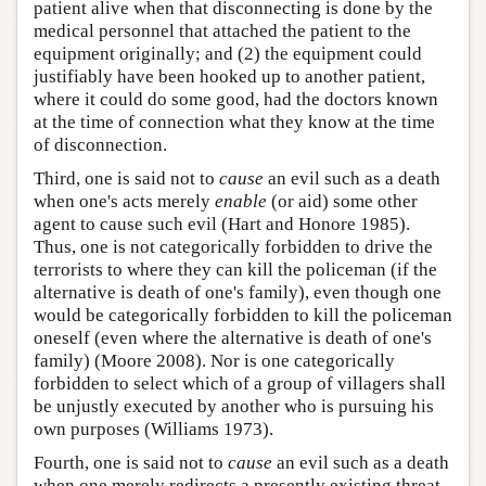
patient alive when that disconnecting is done by the
medical personnel that attached the patient to the
equipment originally; and (2) the equipment could
justifiably have been hooked up to another patient,
where it could do some good, had the doctors known
at the time of connection what they know at the time
of disconnection.
Third, one is said not to
cause
an evil such as a death
when one's acts merely
enable
(or aid) some other
agent to cause such evil (Hart and Honore 1985).
Thus, one is not categorically forbidden to drive the
terrorists to where they can kill the policeman (if the
alternative is death of one's family), even though one
would be categorically forbidden to kill the policeman
oneself (even where the alternative is death of one's
family) (Moore 2008). Nor is one categorically
forbidden to select which of a group of villagers shall
be unjustly executed by another who is pursuing his
own purposes (Williams 1973).
Fourth, one is said not to
cause
an evil such as a death
when one merely redirects a presently existing threat