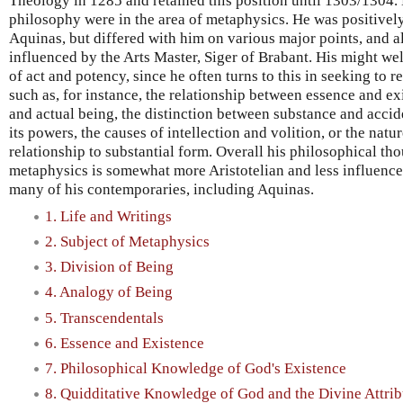
Theology in 1285 and retained this position until 1303/1304. 
philosophy were in the area of metaphysics. He was positive
Aquinas, but differed with him on various major points, and 
influenced by the Arts Master, Siger of Brabant. His might we
of act and potency, since he often turns to this in seeking to
such as, for instance, the relationship between essence and e
and actual being, the distinction between substance and acci
its powers, the causes of intellection and volition, or the natu
relationship to substantial form. Overall his philosophical th
metaphysics is somewhat more Aristotelian and less influence
many of his contemporaries, including Aquinas.
1. Life and Writings
2. Subject of Metaphysics
3. Division of Being
4. Analogy of Being
5. Transcendentals
6. Essence and Existence
7. Philosophical Knowledge of God's Existence
8. Quidditative Knowledge of God and the Divine Attrib