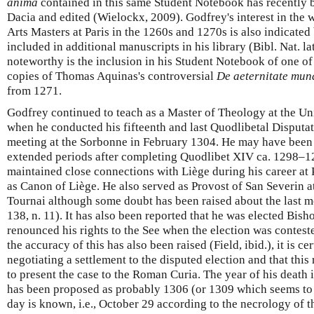
anima
contained in this same Student Notebook has recently 
Dacia and edited (Wielockx, 2009). Godfrey's interest in the w
Arts Masters at Paris in the 1260s and 1270s is also indicated
included in additional manuscripts in his library (Bibl. Nat. la
noteworthy is the inclusion in his Student Notebook of one of 
copies of Thomas Aquinas's controversial
De aeternitate mun
from 1271.
Godfrey continued to teach as a Master of Theology at the Un
when he conducted his fifteenth and last Quodlibetal Disputati
meeting at the Sorbonne in February 1304. He may have been
extended periods after completing Quodlibet XIV ca. 1298–12
maintained close connections with Liège during his career at P
as Canon of Liège. He also served as Provost of San Severin 
Tournai although some doubt has been raised about the last m
138, n. 11). It has also been reported that he was elected Bis
renounced his rights to the See when the election was contes
the accuracy of this has also been raised (Field, ibid.), it is c
negotiating a settlement to the disputed election and that this
to present the case to the Roman Curia. The year of his death 
has been proposed as probably 1306 (or 1309 which seems to b
day is known, i.e., October 29 according to the necrology of 