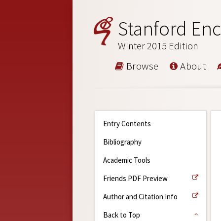
Stanford Enc
Winter 2015 Edition
Browse
About
Entry Contents
Bibliography
Academic Tools
Friends PDF Preview
Author and Citation Info
Back to Top