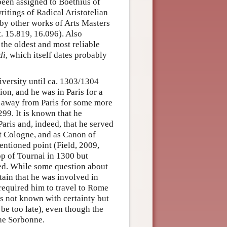
been assigned to Boethius of
ritings of Radical Aristotelian
 by other works of Arts Masters
t. 15.819, 16.096). Also
the oldest and most reliable
di
, which itself dates probably
iversity until ca. 1303/1304
on, and he was in Paris for a
 away from Paris for some more
99. It is known that he
aris and, indeed, that he served
at Cologne, and as Canon of
entioned point (Field, 2009,
hop of Tournai in 1300 but
ted. While some question about
ertain that he was involved in
 required him to travel to Rome
is not known with certainty but
e too late), even though the
the Sorbonne.