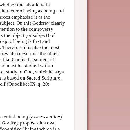
 whether one should with
 character of being as being and
rroes emphasize it as the
 subject. On this Godfrey clearly
ttention to the controversy
is the object (or subject) of
ept of being is first and
 Therefore it is also the most
frey also describes the object
s that God is the subject of
and must be studied within
cal study of God, which he says
t is based on Sacred Scripture.
elf (Quodlibet IX, q. 20;
ssential being (
esse essentiae
)
. 3 Godfrey proposes his own
(“cognitive” being) which is a