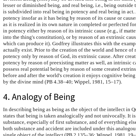
lesser or diminished being, and real being, i.e., being outsid
is subdivided into real being in potency and real being in act.
potency insofar as it has being by reason of its cause or causes
as it is realized in its own nature in completed or perfected f
in potency either by reason of its intrinsic cause (e.g., if mat
into the thing's constitution), or by reason of an extrinsic caus
which can produce it). Godfrey illustrates this with the exampl
actually exist. Prior to the creation of the world and hence of 
potency only by reason of God, its extrinsic cause. After creat
potency by reason of preexisting matter as well, an intrinsic 
possess real potential being by reason of some created extrins
before and after the world's creation it enjoys cognitive being
by the divine mind (PB 4.38–40; Wippel, 1981, 15–17).
4. Analogy of Being
In describing being as being as the object of the intellect in Q
states that being is taken analogically and not univocally. It i
substance, especially of first substance, and of everything els
both substance and accident are included under this analogous
single object of the intellect (PB 2.135–36; Wippel, 1981, 19–2