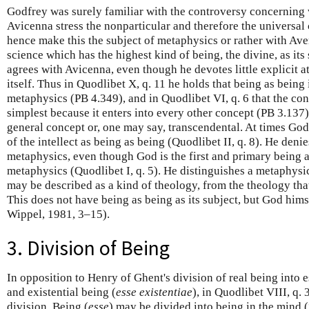
Godfrey was surely familiar with the controversy concerning
Avicenna stress the nonparticular and therefore the universal
hence make this the subject of metaphysics or rather with Ave
science which has the highest kind of being, the divine, as its
agrees with Avicenna, even though he devotes little explicit a
itself. Thus in Quodlibet X, q. 11 he holds that being as being 
metaphysics (PB 4.349), and in Quodlibet VI, q. 6 that the conc
simplest because it enters into every other concept (PB 3.137).
general concept or, one may say, transcendental. At times God
of the intellect as being as being (Quodlibet II, q. 8). He denie
metaphysics, even though God is the first and primary being 
metaphysics (Quodlibet I, q. 5). He distinguishes a metaphysi
may be described as a kind of theology, from the theology tha
This does not have being as being as its subject, but God hims
Wippel, 1981, 3–15).
3. Division of Being
In opposition to Henry of Ghent's division of real being into e
and existential being (
esse existentiae
), in Quodlibet VIII, q
division. Being (
esse
) may be divided into being in the mind 