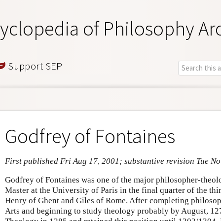
yclopedia of Philosophy Ar
Support SEP
Godfrey of Fontaines
First published Fri Aug 17, 2001; substantive revision Tue No
Godfrey of Fontaines was one of the major philosopher-theolo
Master at the University of Paris in the final quarter of the th
Henry of Ghent and Giles of Rome. After completing philosoph
Arts and beginning to study theology probably by August, 12