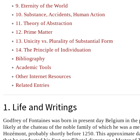
9. Eternity of the World
10. Substance, Accidents, Human Action
11. Theory of Abstraction
12. Prime Matter
13. Unicity vs. Plurality of Substantial Form
14. The Principle of Individuation
Bibliography
Academic Tools
Other Internet Resources
Related Entries
1. Life and Writings
Godfrey of Fontaines was born in present day Belgium in the p
likely at the chateau of the noble family of which he was a me
Hozémont, probably shortly before 1250. This approximate dat