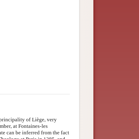
rincipality of Liège, very
mber, at Fontaines-les
e can be inferred from the fact