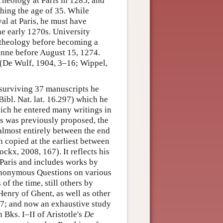
 Theology at Paris in 1285, and
ching the age of 35. While
val at Paris, he must have
the early 1270s. University
g theology before becoming a
bonne before August 15, 1274.
 (De Wulf, 1904, 3–16; Wippel,
 surviving 37 manuscripts he
Bibl. Nat. lat. 16.297) which he
hich he entered many writings in
as was previously proposed, the
almost entirely between the end
n copied at the earliest between
kx, 2008, 167). It reflects his
t Paris and includes works by
 anonymous Questions on various
of the time, still others by
enry of Ghent, as well as other
67; and now an exhaustive study
Bks. I–II of Aristotle's
De