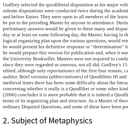
Godfrey selected the quodlibetal disputation as his major vehi
solemn disputations were conducted twice during the academic
and before Easter. They were open to all members of the lear
be put to the presiding Master by anyone in attendance. During
preliminary answers would be given to these many and dispar
day or at least on some following day, the Master, having in
logical organizing plan upon the various questions, would ret
he would present his definitive response or “determination” 
he would prepare this version for publication and, when it wa
the University Bookseller. Masters were not required to cond
since they were regarded as onerous, not all did. Godfrey's 1
edited, although only
reportationes
of the first four remain, i
auditor. Brief versions (
abbreviationes)
of Quodlibets III and 
medieval times there has been some difficulty about the liter
concerning whether it really is a Quodlibet or some other kin
(2006) concludes it is more probable that it is indeed a Quodli
terms of its organizing plan and structure. As a Master of th
ordinary Disputed Questions, and some of these have been pr
2. Subject of Metaphysics