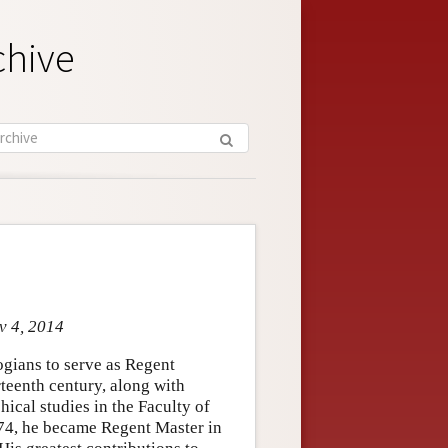
chive
v 4, 2014
gians to serve as Regent
irteenth century, along with
ical studies in the Faculty of
74, he became Regent Master in