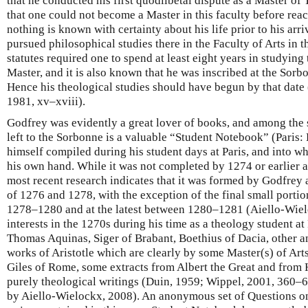
that he conducted his first quodlibetal dispute as a Master of
that one could not become a Master in this faculty before rea
nothing is known with certainty about his life prior to his arri
pursued philosophical studies there in the Faculty of Arts in 
statutes required one to spend at least eight years in studyin
Master, and it is also known that he was inscribed at the Sor
Hence his theological studies should have begun by that date
1981, xv–xviii).
Godfrey was evidently a great lover of books, and among the
left to the Sorbonne is a valuable “Student Notebook” (Paris: 
himself compiled during his student days at Paris, and into w
his own hand. While it was not completed by 1274 or earlier 
most recent research indicates that it was formed by Godfrey 
of 1276 and 1278, with the exception of the final small portio
1278–1280 and at the latest between 1280–1281 (Aiello-Wieloc
interests in the 1270s during his time as a theology student a
Thomas Aquinas, Siger of Brabant, Boethius of Dacia, other
works of Aristotle which are clearly by some Master(s) of Arts 
Giles of Rome, some extracts from Albert the Great and from H
purely theological writings (Duin, 1959; Wippel, 2001, 360–
by Aiello-Wielockx, 2008). An anonymous set of Questions on 