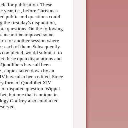
cle for publication. These
 year, i.e., before Christmas
ned public and questions could
 the first day's disputation,
ate questions. On the following
 the meantime imposed some
urn for another session where
for each of them. Subsequently
s completed, would submit it to
uct these open disputations and
5 Quodlibets have all been
.e., copies taken down by an
IV have also been edited. Since
ary form of Quodlibet XIV
d of disputed question. Wippel
bet, but one that is unique in
eology Godfrey also conducted
eserved.