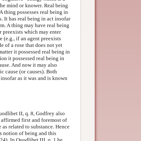
e the mind or knower. Real being
 A thing possesses real being in
. It has real being in act insofar
orm. A thing may have real being
ter preexists which may enter
e (e.g., if an agent preexists
e of a rose that does not yet
matter it possessed real being in
ion it possessed real being in
cause. And now it may also
ic cause (or causes). Both
 insofar as it was and is known
uodlibet II, q. 8, Godfrey also
s affirmed first and foremost of
e as related to substance. Hence
 notion of being and this
4). In Quodlibet III, q. 1 he