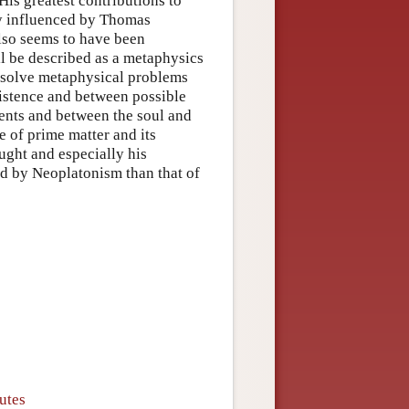
His greatest contributions to
ly influenced by Thomas
also seems to have been
ll be described as a metaphysics
 resolve metaphysical problems
xistence and between possible
dents and between the soul and
re of prime matter and its
ought and especially his
d by Neoplatonism than that of
utes