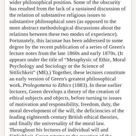
wider philosophical position. Some of the obscurity
has resulted from the lack of a sustained discussion of
the relation of substantive religious issues to
substantive philosophical ones (as opposed to the
more abstract methodological discussions about the
relations between these two modes of experience).
Fortunately, this lacunae has been addressed to some
degree by the recent publication of a series of Green's
lecture notes from the late 1860s and early 1870s. (It
appears under the title of “Metaphysic of Ethic, Moral
Psychology and Sociology or the Science of
Sittlichkeit” (ME).) Together, these lectures constitute
an early version of Green's greatest philosophical
work,
Prolegomena to Ethics
(1883). In these earlier
lectures, Green develops a theory of the creation of
ethical subjects and objects, before turning to issues
of motivation and responsibility, freedom, duty, the
moral development of the will, the deficiencies of the
leading eighteenth century British ethical theories,
and finally the universality of the moral law.
Throughout his lectures of individual will and