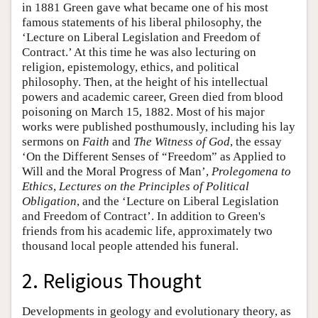
in 1881 Green gave what became one of his most
famous statements of his liberal philosophy, the
‘Lecture on Liberal Legislation and Freedom of
Contract.’ At this time he was also lecturing on
religion, epistemology, ethics, and political
philosophy. Then, at the height of his intellectual
powers and academic career, Green died from blood
poisoning on March 15, 1882. Most of his major
works were published posthumously, including his lay
sermons on
Faith
and
The Witness of God
, the essay
‘On the Different Senses of “Freedom” as Applied to
Will and the Moral Progress of Man’,
Prolegomena to
Ethics
,
Lectures on the Principles of Political
Obligation
, and the ‘Lecture on Liberal Legislation
and Freedom of Contract’. In addition to Green's
friends from his academic life, approximately two
thousand local people attended his funeral.
2. Religious Thought
Developments in geology and evolutionary theory, as