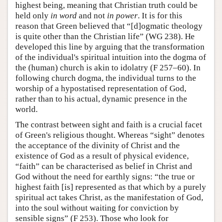
highest being, meaning that Christian truth could be
held only
in word
and not
in power
. It is for this
reason that Green believed that “[d]ogmatic theology
is quite other than the Christian life” (WG 238). He
developed this line by arguing that the transformation
of the individual's spiritual intuition into the dogma of
the (human) church is akin to idolatry (F 257–60). In
following church dogma, the individual turns to the
worship of a hypostatised representation of God,
rather than to his actual, dynamic presence in the
world.
The contrast between sight and faith is a crucial facet
of Green's religious thought. Whereas “sight” denotes
the acceptance of the divinity of Christ and the
existence of God as a result of physical evidence,
“faith” can be characterised as belief in Christ and
God without the need for earthly signs: “the true or
highest faith [is] represented as that which by a purely
spiritual act takes Christ, as the manifestation of God,
into the soul without waiting for conviction by
sensible signs” (F 253). Those who look for