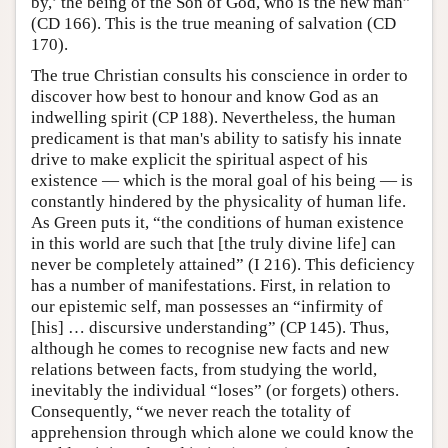
by,’ the being of the Son of God, who is the new man”
(CD 166). This is the true meaning of salvation (CD
170).
The true Christian consults his conscience in order to
discover how best to honour and know God as an
indwelling spirit (CP 188). Nevertheless, the human
predicament is that man's ability to satisfy his innate
drive to make explicit the spiritual aspect of his
existence — which is the moral goal of his being — is
constantly hindered by the physicality of human life.
As Green puts it, “the conditions of human existence
in this world are such that [the truly divine life] can
never be completely attained” (I 216). This deficiency
has a number of manifestations. First, in relation to
our epistemic self, man possesses an “infirmity of
[his] … discursive understanding” (CP 145). Thus,
although he comes to recognise new facts and new
relations between facts, from studying the world,
inevitably the individual “loses” (or forgets) others.
Consequently, “we never reach the totality of
apprehension through which alone we could know the