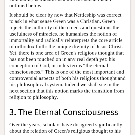
outlined below.
It should be clear by now that Nettleship was correct
to ask in what sense Green was a Christian. Green
rejects the authority of the creeds and questions the
usefulness of miracles, he humanises the notion of
immortality and radically reinterprets the core article
of orthodox faith: the unique divinity of Jesus Christ.
Yet, there is one area of Green's religious thought that
has not been touched on in any real depth yet: his
conception of God, or in his terms “the eternal
consciousness.” This is one of the most important and
controversial aspects of both his religious thought and
his philosophical system. Indeed we shall see in the
next section that this notion marks the transition from
religion to philosophy.
3. The Eternal Consciousness
Over the years, scholars have disagreed significantly
about the relation of Green's religious thought to his