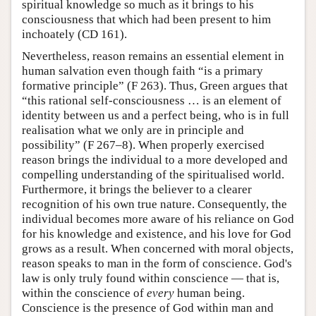
spiritual knowledge so much as it brings to his
consciousness that which had been present to him
inchoately (CD 161).
Nevertheless, reason remains an essential element in
human salvation even though faith “is a primary
formative principle” (F 263). Thus, Green argues that
“this rational self-consciousness … is an element of
identity between us and a perfect being, who is in full
realisation what we only are in principle and
possibility” (F 267–8). When properly exercised
reason brings the individual to a more developed and
compelling understanding of the spiritualised world.
Furthermore, it brings the believer to a clearer
recognition of his own true nature. Consequently, the
individual becomes more aware of his reliance on God
for his knowledge and existence, and his love for God
grows as a result. When concerned with moral objects,
reason speaks to man in the form of conscience. God's
law is only truly found within conscience — that is,
within the conscience of
every
human being.
Conscience is the presence of God within man and