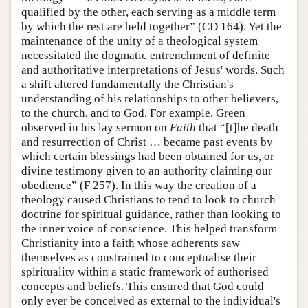
qualified by the other, each serving as a middle term
by which the rest are held together” (CD 164). Yet the
maintenance of the unity of a theological system
necessitated the dogmatic entrenchment of definite
and authoritative interpretations of Jesus' words. Such
a shift altered fundamentally the Christian's
understanding of his relationships to other believers,
to the church, and to God. For example, Green
observed in his lay sermon on
Faith
that “[t]he death
and resurrection of Christ … became past events by
which certain blessings had been obtained for us, or
divine testimony given to an authority claiming our
obedience” (F 257). In this way the creation of a
theology caused Christians to tend to look to church
doctrine for spiritual guidance, rather than looking to
the inner voice of conscience. This helped transform
Christianity into a faith whose adherents saw
themselves as constrained to conceptualise their
spirituality within a static framework of authorised
concepts and beliefs. This ensured that God could
only ever be conceived as external to the individual's