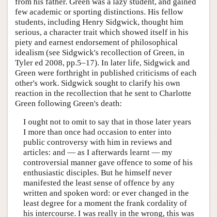
from his father. Green was a lazy student, and gained
few academic or sporting distinctions. His fellow
students, including Henry Sidgwick, thought him
serious, a character trait which showed itself in his
piety and earnest endorsement of philosophical
idealism (see Sidgwick's recollection of Green, in
Tyler ed 2008, pp.5–17). In later life, Sidgwick and
Green were forthright in published criticisms of each
other's work. Sidgwick sought to clarify his own
reaction in the recollection that he sent to Charlotte
Green following Green's death:
I ought not to omit to say that in those later years
I more than once had occasion to enter into
public controversy with him in reviews and
articles: and — as I afterwards learnt — my
controversial manner gave offence to some of his
enthusiastic disciples. But he himself never
manifested the least sense of offence by any
written and spoken word: or ever changed in the
least degree for a moment the frank cordality of
his intercourse. I was really in the wrong, this was