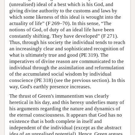
(unrealised) ideal of a best which is his God, and
giving divine authority to the customs and laws by
which some likeness of this ideal is wrought into the
actuality of life” (F 269–70). In this sense, “The
notions of God, of duty of an ideal life have been
constantly shifting. They have developed” (F 271).
Thus, through his society the individual tends to reach
an increasingly clear and sophisticated recognition of
what is ultimately true and good (PE 319). The
imperatives of divine reason are communicated to the
individual through the assimilation and reformulation
of the accumulated social wisdom by individual
conscience (PE 318) (see the previous section). In this
way, God's earthly presence increases.
The thrust of Green's immanentism was clearly
heretical in his day, and this heresy underlies many of
his arguments regarding the nature and dynamics of
the eternal consciousness. It appears that God has no
existence that is both complete in itself and
independent of the individual (except as the abstract
idea of an unrealised potential). Hence, Green argues