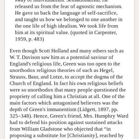
released us from the fear of agnostic mechanism.
He gave us back the language of self-sacrifice,
and taught us how we belonged to one another in
the one life of high idealism. We took life from
him at its spiritual value. (quoted in Carpenter,
1959, p. 483)
Even though Scott Holland and many others such as
W. T. Davison saw him as a potential saviour of
England's religious life, Green was too open to the
unorthodox religious theories of such as Hegel,
Strauss, Baur, and Lotze, to accept the dogma of the
Church of England. In fact his own religious beliefs
were so unorthodox that many people questioned the
propriety of calling him a Christian at all. One of the
main factors which antagonised believers was the
depth of Green's immanentism (Lidgett, 1897, pp.
325–348). Hence, Green's friend, Mrs. Humphry Ward
had to defend his position against sustained attacks
from William Gladstone who objected that “in
proposing a substitute for [Christianity], reached by