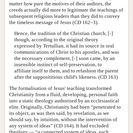
matter how pure the motives of their authors, the
creeds actually did more to legitimate the teachings of
subsequent religious leaders than they did to convey
the timeless message of Jesus (CD 162–3).
Hence, the tradition of the Christian church, [-]
though, according to the original theory
expressed by Tertullian, it had its source in oral
communications of Christ to his apostles, and was
the necessary complement, [-] soon came, by an
insensible instinct of self-preservation, to
affiliate itself to them, and to refashion the parent
after the supposititious child's likeness. (CD 163)
The formalisation of Jesus' teaching transformed
Christianity from a fluid, developing, personal faith
into a static theology authorised by an ecclesiastical
elite. Originally, Christianity had been “penetrated to
its object, as was then said, by revelation, as we
should say, by intuition, without the intervention of
any system of ideas” (CD 164). It had excluded
theology — “a connected system of ideas, each