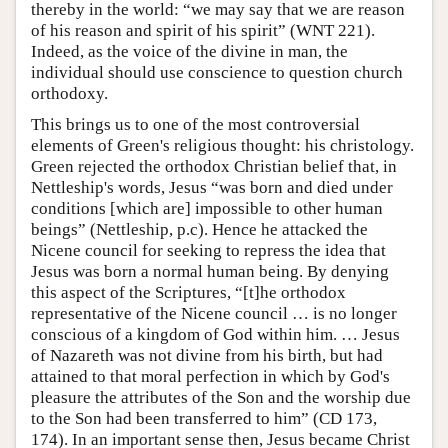
thereby in the world: “we may say that we are reason
of his reason and spirit of his spirit” (WNT 221).
Indeed, as the voice of the divine in man, the
individual should use conscience to question church
orthodoxy.
This brings us to one of the most controversial
elements of Green's religious thought: his christology.
Green rejected the orthodox Christian belief that, in
Nettleship's words, Jesus “was born and died under
conditions [which are] impossible to other human
beings” (Nettleship, p.c). Hence he attacked the
Nicene council for seeking to repress the idea that
Jesus was born a normal human being. By denying
this aspect of the Scriptures, “[t]he orthodox
representative of the Nicene council … is no longer
conscious of a kingdom of God within him. … Jesus
of Nazareth was not divine from his birth, but had
attained to that moral perfection in which by God's
pleasure the attributes of the Son and the worship due
to the Son had been transferred to him” (CD 173,
174). In an important sense then, Jesus became Christ