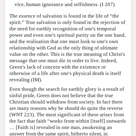
vice, human ignorance and selfishness. (I 207)
The essence of salvation is found in the life of “the
spirit.” True salvation is only found in the rejection of
the need for earthly recognition of one's temporal
power and even one's spiritual purity on the one hand,
and the realisation that one must look to one's own
relationship with God as the only thing of ultimate
value on the other. This is the true meaning of Christ's
message that one must die in order to live. Indeed,
Green's lack of concern with the existence or
otherwise of a life after one's physical death is itself
revealing (IM).
Even though the search for earthly glory is a result of
sinful pride, Green does not believe that the true
Christian should withdraw from society. In fact there
are many reasons why he should do quite the reverse
(WNT 223). The most significant of these arises from
the fact that faith “works from within [itself] outwards
… [Faith is] revealed in one man, awakening an
answer from the same spirit, hitherto silent, in