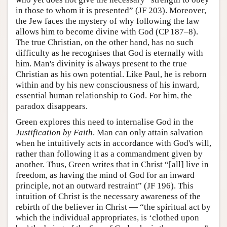
in those to whom it is presented” (JF 203). Moreover,
the Jew faces the mystery of why following the law
allows him to become divine with God (CP 187–8).
The true Christian, on the other hand, has no such
difficulty as he recognises that God is eternally with
him. Man's divinity is always present to the true
Christian as his own potential. Like Paul, he is reborn
within and by his new consciousness of his inward,
essential human relationship to God. For him, the
paradox disappears.
Green explores this need to internalise God in the
Justification by Faith
. Man can only attain salvation
when he intuitively acts in accordance with God's will,
rather than following it as a commandment given by
another. Thus, Green writes that in Christ “[all] live in
freedom, as having the mind of God for an inward
principle, not an outward restraint” (JF 196). This
intuition of Christ is the necessary awareness of the
rebirth of the believer in Christ — “the spiritual act by
which the individual appropriates, is ‘clothed upon