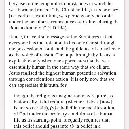
because of the temporal circumstances in which he
was born and raised: “the Christian life, in its primary
[i.e. earliest] exhibition, was perhaps only possible
under the peculiar circumstances of Galilee during the
Roman dominion” (CD 184).
Hence, the central message of the Scriptures is that
everyone has the potential to become Christ through
the possession of faith and the guidance of conscience
as the voice of reason. The hope brought by Jesus is
explicable only when one appreciates that he was
essentially human in the same way that we all are.
Jesus realised the highest human potential: salvation
through conscientious action. It is only now that we
can appreciate this truth, for,
though the religious imagination may require, as
historically it did require (whether it does [now]
is not so certain),
(a)
a belief in the manifestation
of God under the ordinary conditions of a human
life as its starting-point, it equally requires that
this belief should pass into
(b)
a belief in a