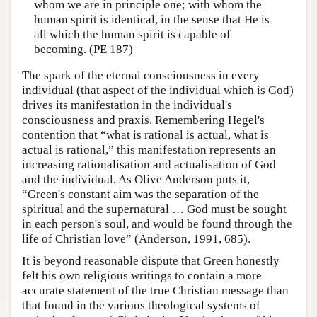
whom we are in principle one; with whom the
human spirit is identical, in the sense that He is
all which the human spirit is capable of
becoming. (PE 187)
The spark of the eternal consciousness in every
individual (that aspect of the individual which is God)
drives its manifestation in the individual's
consciousness and praxis. Remembering Hegel's
contention that “what is rational is actual, what is
actual is rational,” this manifestation represents an
increasing rationalisation and actualisation of God
and the individual. As Olive Anderson puts it,
“Green's constant aim was the separation of the
spiritual and the supernatural … God must be sought
in each person's soul, and would be found through the
life of Christian love” (Anderson, 1991, 685).
It is beyond reasonable dispute that Green honestly
felt his own religious writings to contain a more
accurate statement of the true Christian message than
that found in the various theological systems of