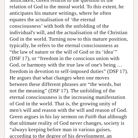
Sittlichkeit, Green returns to the question of the
relation of God to the moral world. To this extent, he
anticipates his mature writings, where he often
equates the actualisation of ‘the eternal
consciousness’ with both the unfolding of the
individual's will, and the actualisation of the Christian
God in the world. Turning now to this mature position,
typically, he refers to the eternal consciousness as
“the law of nature or the will of God or its ‘idea’”
(DSF 17), or “freedom in the conscious union with
God, or harmony with the true law of one's being …
freedom in devotion to self-imposed duties” (DSF 17).
He argues that what changes when one moves
between these different phrases are “the words, but
not the meaning” (DSF 17). The unfolding of the
eternal consciousness is the increasing manifestation
of God in the world. That is, the growing unity of
men's will and reason with the will and reason of God.
Green argues in his lay sermon on
Faith
that although
that ultimate reality of God never changes, society is
“always keeping before man in various guises,
according to the degree of his development, an