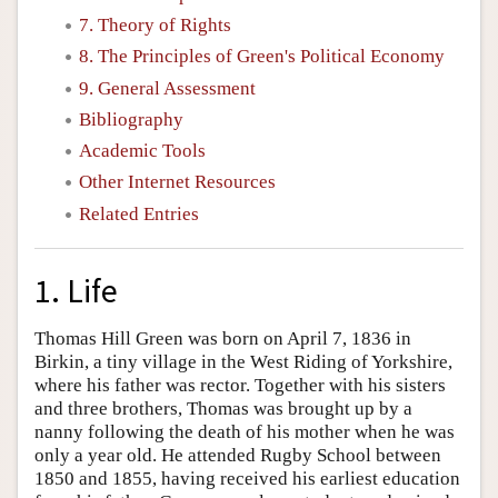
7. Theory of Rights
8. The Principles of Green's Political Economy
9. General Assessment
Bibliography
Academic Tools
Other Internet Resources
Related Entries
1. Life
Thomas Hill Green was born on April 7, 1836 in
Birkin, a tiny village in the West Riding of Yorkshire,
where his father was rector. Together with his sisters
and three brothers, Thomas was brought up by a
nanny following the death of his mother when he was
only a year old. He attended Rugby School between
1850 and 1855, having received his earliest education