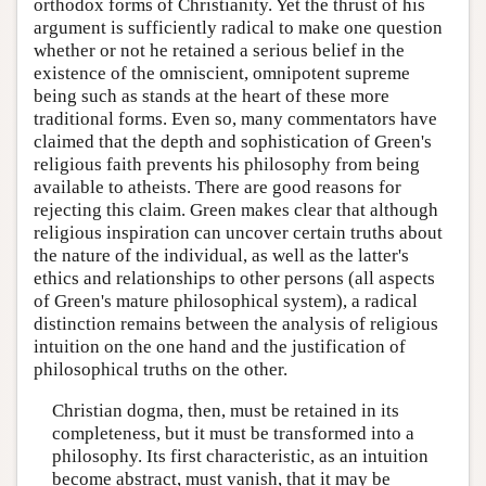
orthodox forms of Christianity. Yet the thrust of his
argument is sufficiently radical to make one question
whether or not he retained a serious belief in the
existence of the omniscient, omnipotent supreme
being such as stands at the heart of these more
traditional forms. Even so, many commentators have
claimed that the depth and sophistication of Green's
religious faith prevents his philosophy from being
available to atheists. There are good reasons for
rejecting this claim. Green makes clear that although
religious inspiration can uncover certain truths about
the nature of the individual, as well as the latter's
ethics and relationships to other persons (all aspects
of Green's mature philosophical system), a radical
distinction remains between the analysis of religious
intuition on the one hand and the justification of
philosophical truths on the other.
Christian dogma, then, must be retained in its
completeness, but it must be transformed into a
philosophy. Its first characteristic, as an intuition
become abstract, must vanish, that it may be