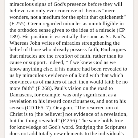
miraculous signs of God's presence before they will
believe can only ever conceive of them as “mere
wonders, not a medium for the spirit that quickeneth”
(F 255). Green regarded miracles as unintelligible in
the orthodox sense given to the idea of a miracle (CP
189). His position is essentially the same as St. Paul's.
Whereas John writes of miracles strengthening the
belief of those who already possess faith, Paul argues
that miracles are the
creation
of faith, rather than its
cause or support. Indeed, “If we knew God as we
know anything else, if his nature had been revealed to
us by miraculous evidence of a kind with that which
convinces us of matters of fact, then would faith be no
more faith” (F 268). Paul's vision on the road to
Damascus, for example, was only significant as a
revelation to his inward consciousness, and not to his
senses (CD 165–7). Or again, “The resurrection of
Christ is to [the believer] not evidence of a revelation,
but the thing revealed” (F 256). The same holds true
for knowledge of God's word. Studying the Scriptures
does not add totally new elements to the individual's