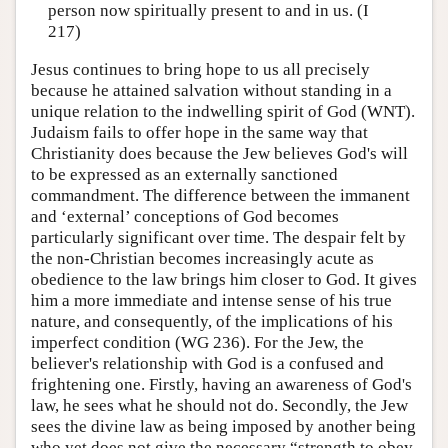
person now spiritually present to and in us. (I
217)
Jesus continues to bring hope to us all precisely
because he attained salvation without standing in a
unique relation to the indwelling spirit of God (WNT).
Judaism fails to offer hope in the same way that
Christianity does because the Jew believes God's will
to be expressed as an externally sanctioned
commandment. The difference between the immanent
and ‘external’ conceptions of God becomes
particularly significant over time. The despair felt by
the non-Christian becomes increasingly acute as
obedience to the law brings him closer to God. It gives
him a more immediate and intense sense of his true
nature, and consequently, of the implications of his
imperfect condition (WG 236). For the Jew, the
believer's relationship with God is a confused and
frightening one. Firstly, having an awareness of God's
law, he sees what he should not do. Secondly, the Jew
sees the divine law as being imposed by another being
who yet does not give the necessary “strength to obey