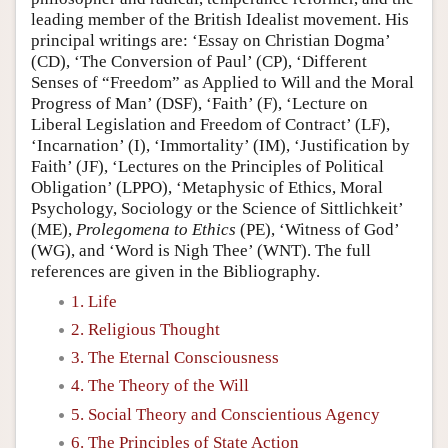
leading member of the British Idealist movement. His
principal writings are: ‘Essay on Christian Dogma’
(CD), ‘The Conversion of Paul’ (CP), ‘Different
Senses of “Freedom” as Applied to Will and the Moral
Progress of Man’ (DSF), ‘Faith’ (F), ‘Lecture on
Liberal Legislation and Freedom of Contract’ (LF),
‘Incarnation’ (I), ‘Immortality’ (IM), ‘Justification by
Faith’ (JF), ‘Lectures on the Principles of Political
Obligation’ (LPPO), ‘Metaphysic of Ethics, Moral
Psychology, Sociology or the Science of Sittlichkeit’
(ME),
Prolegomena to Ethics
(PE), ‘Witness of God’
(WG), and ‘Word is Nigh Thee’ (WNT). The full
references are given in the Bibliography.
1. Life
2. Religious Thought
3. The Eternal Consciousness
4. The Theory of the Will
5. Social Theory and Conscientious Agency
6. The Principles of State Action