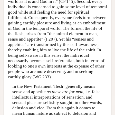
world as it is and God in it” (CP 145). Second, every
individual is concerned to gain some level of temporal
good while still feeling the need for spiritual
fulfilment. Consequently, everyone feels torn between
gaining earthly pleasure and living as an embodiment
of God in the temporal world. The former, the life of
the flesh, arises from “the animal element in man,
sense and appetite” (I 207). Yet his “senses and
appetites” are transformed by this self-awareness,
thereby enabling him to live the life of the spirit. In
being self-aware in this sense, the individual
necessarily becomes self-referential, both in terms of
looking to one's own interests at the expense of other
people who are more deserving, and in seeking
earthly glory (WG 233).
In the New Testament ‘flesh’ generally means
sense and appetite
as these are for man
, i.e. false
intellectual interpretations of sensation, and
sensual pleasure selfishly sought; in other words,
delusion and vice. From this again it comes to
mean human nature as subject to delusion and