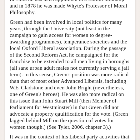
and in 1878 he was made Whyte's Professor of Moral
Philosophy.
Green had been involved in local politics for many
years, through the University (not least in the
campaign to gain access for women to degree-
awarding programmes), temperance societies and the
local Oxford Liberal association. During the passage
of the Second Reform Act, he campaigned for the
franchise to be extended to all men living in boroughs
(all sane urban adult males not currently serving a jail
term). In this sense, Green's position was more radical
than that of most other Advanced Liberals, including
W.E. Gladstone and even John Bright (nevertheless,
one of Green's heroes). He was also more radical on
this issue than John Stuart Mill (then Member of
Parliament for Westminster) in that Green did not
advocate a property qaulification for the vote. (Green
lagged behind Mill on the question of votes for
women though.) (See Tyler, 2006, chapter 3).)
It was in the context of his Liberal party activities that