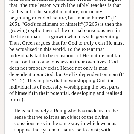
that “the true lesson which [the Bible] teaches is that
God is not to be sought in nature, nor in any
beginning or end of nature, but in man himself” (F
265). “God's fulfilment of himself”(F 265) is then the
growing explicitness of the eternal consciousness in
the life of man — a growth which is self-generating.
Thus, Green argues that for God to truly exist He must
be actualised in this world. To the extent that
individuals fail to be conscious of His nature and fail
to act on that consciousness in their own lives, God
does not properly exist. Hence not only is man
dependent upon God, but God is dependent on man (F
271–2). This implies that in worshipping God, the
individual is of necessity worshipping the best parts
of himself (in their potential, developing and realised
forms).
He is not merely a Being who has made us, in the
sense that we exist as an object of the divine
consciousness in the same way in which we must
suppose the system of nature so to exist; with