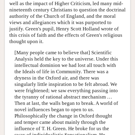
well as the impact of Higher Criticism, led many mid-
nineteenth century Christians to question the doctrinal
authority of the Church of England, and the moral
views and allegiances which it was purported to
justify. Green's pupil, Henry Scott Holland wrote of
this crisis of faith and the effects of Green's religious
thought upon it.
[Many people came to believe that] Scientific
Analysis held the key to the universe. Under this
intellectual dominion we had lost all touch with
the Ideals of life in Community. There was a
dryness in the Oxford air, and there was
singularly little inspiration to be felt abroad. We
were frightened; we saw everything passing into
the tyranny of rational abstract mechanism …
Then at last, the walls began to break. A world of
novel influences began to open to us.
Philosophically the change in Oxford thought
and temper came about mainly through the
influence of T. H. Green. He broke for us the
sway of individualistic Sensationalism. He