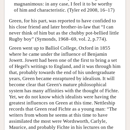
magnanimous: in any case, I feel it to be worthy
of him and characteristic. (Tyler ed 2008, 16–17)
Green, for his part, was reported to have confided to
his close friend and later brother-in-law that “I can
never think of him but as the chubby pot-bellied little
Rugby boy” (Symonds, 1968–69, vol. 2, p.774).
Green went up to Balliol College, Oxford in 1855
where he came under the influence of Benjamin
Jowett. Jowett had been one of the first to bring a set
of Hegel's writings to England, and it was through him
that, probably towards the end of his undergraduate
years, Green became enraptured by idealism. It will
become clear that Green's mature philosophical
system has many affinities with the thought of Fichte.
Yet, we do not know which idealists were having the
greatest influences on Green at this time. Nettleship
records that Green read Fichte as a young man: “The
writers from whom he seems at this time to have
assimilated the most were Wordsworth, Carlyle,
Maurice, and probably Fichte in his lectures on the