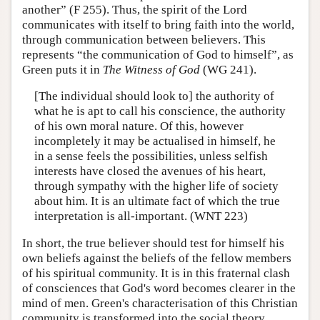
another” (F 255). Thus, the spirit of the Lord
communicates with itself to bring faith into the world,
through communication between believers. This
represents “the communication of God to himself”, as
Green puts it in
The Witness of God
(WG 241).
[The individual should look to] the authority of
what he is apt to call his conscience, the authority
of his own moral nature. Of this, however
incompletely it may be actualised in himself, he
in a sense feels the possibilities, unless selfish
interests have closed the avenues of his heart,
through sympathy with the higher life of society
about him. It is an ultimate fact of which the true
interpretation is all-important. (WNT 223)
In short, the true believer should test for himself his
own beliefs against the beliefs of the fellow members
of his spiritual community. It is in this fraternal clash
of consciences that God's word becomes clearer in the
mind of men. Green's characterisation of this Christian
community is transformed into the social theory