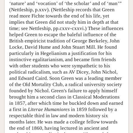
‘nature’ and ‘vocation’ of ‘the scholar’ and of ‘man’”
(Nettleship, p.xxv). (Nettleship records that Green
read more Fichte towards the end of his life, yet
implies that Green did not study him in depth at that
time; see Nettleship, pp.cxxv-cxxvi.) These influences
helped Green to escape the baleful influence of the
British empiricist tradition of George Berkeley, John
Locke, David Hume and John Stuart Mill. He found
particularly in Hegelianism a justification for his
instinctive egalitarianism, and became firm friends
with other students who were sympathetic to his
political radicalism, such as AV Dicey, John Nichol,
and Edward Caird. Soon Green was a leading member
of the Old Mortality Club, a radical university society
founded by Nichol. Green's failure to apply himself
brought him a second class in Classical Moderations
in 1857, after which time he buckled down and earned
a first in
Literae Humaniores
in 1859 followed by a
respectable third in law and modern history six
months later. He was made a college fellow towards
the end of 1860, having lectured in ancient and