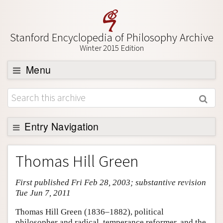
Stanford Encyclopedia of Philosophy Archive
Winter 2015 Edition
Menu
Browse
About
Support SEP
Entry Navigation
Entry Contents
Thomas Hill Green
Bibliography
First published Fri Feb 28, 2003; substantive revision
Academic Tools
Tue Jun 7, 2011
Friends PDF Preview
Thomas Hill Green (1836–1882), political
Author and Citation Info
philosopher and radical, temperance reformer, and the