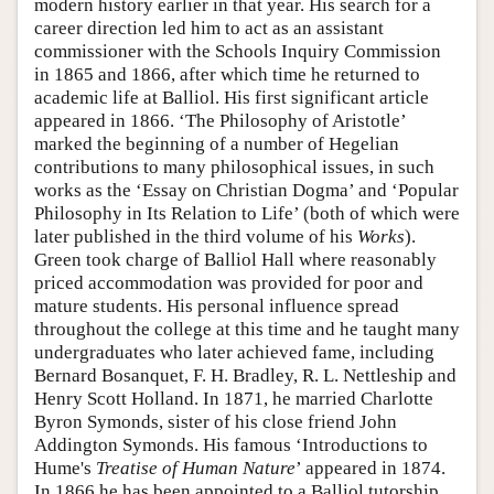
modern history earlier in that year. His search for a
career direction led him to act as an assistant
commissioner with the Schools Inquiry Commission
in 1865 and 1866, after which time he returned to
academic life at Balliol. His first significant article
appeared in 1866. ‘The Philosophy of Aristotle’
marked the beginning of a number of Hegelian
contributions to many philosophical issues, in such
works as the ‘Essay on Christian Dogma’ and ‘Popular
Philosophy in Its Relation to Life’ (both of which were
later published in the third volume of his
Works
).
Green took charge of Balliol Hall where reasonably
priced accommodation was provided for poor and
mature students. His personal influence spread
throughout the college at this time and he taught many
undergraduates who later achieved fame, including
Bernard Bosanquet, F. H. Bradley, R. L. Nettleship and
Henry Scott Holland. In 1871, he married Charlotte
Byron Symonds, sister of his close friend John
Addington Symonds. His famous ‘Introductions to
Hume's
Treatise of Human Nature
’ appeared in 1874.
In 1866 he has been appointed to a Balliol tutorship