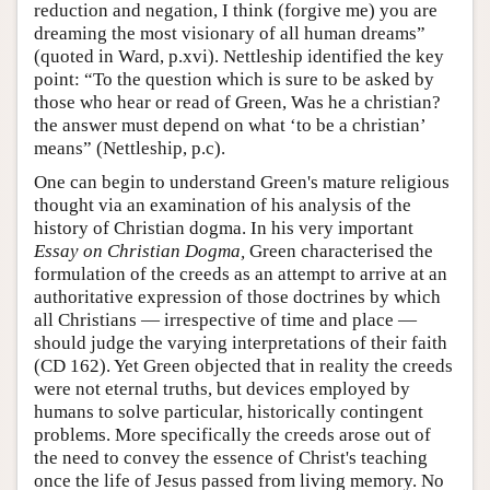
reduction and negation, I think (forgive me) you are
dreaming the most visionary of all human dreams”
(quoted in Ward, p.xvi). Nettleship identified the key
point: “To the question which is sure to be asked by
those who hear or read of Green, Was he a christian?
the answer must depend on what ‘to be a christian’
means” (Nettleship, p.c).
One can begin to understand Green's mature religious
thought via an examination of his analysis of the
history of Christian dogma. In his very important
Essay on Christian Dogma,
Green characterised the
formulation of the creeds as an attempt to arrive at an
authoritative expression of those doctrines by which
all Christians — irrespective of time and place —
should judge the varying interpretations of their faith
(CD 162). Yet Green objected that in reality the creeds
were not eternal truths, but devices employed by
humans to solve particular, historically contingent
problems. More specifically the creeds arose out of
the need to convey the essence of Christ's teaching
once the life of Jesus passed from living memory. No