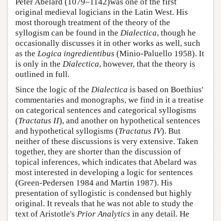
Peter Abelard (1079–1142)was one of the first
original medieval logicians in the Latin West. His
most thorough treatment of the theory of the
syllogism can be found in the
Dialectica
, though he
occasionally discusses it in other works as well, such
as the
Logica ingredientibus
(Minio-Paluello 1958). It
is only in the
Dialectica
, however, that the theory is
outlined in full.
Since the logic of the
Dialectica
is based on Boethius'
commentaries and monographs, we find in it a treatise
on categorical sentences and categorical syllogisms
(
Tractatus II
), and another on hypothetical sentences
and hypothetical syllogisms (
Tractatus IV
). But
neither of these discussions is very extensive. Taken
together, they are shorter than the discussion of
topical inferences, which indicates that Abelard was
most interested in developing a logic for sentences
(Green-Pedersen 1984 and Martin 1987). His
presentation of syllogistic is condensed but highly
original. It reveals that he was not able to study the
text of Aristotle's
Prior Analytics
in any detail. He