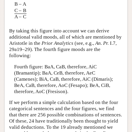
B – A
C – B
A – C
By taking this figure into account we can derive
additional valid moods, all of which are mentioned by
Aristotle in the
Prior Analytics
(see, e.g.,
An. Pr.
I.7,
29a19–29). The fourth figure moods are the
following:
Fourth figure: BaA, CaB, therefore, AiC
(Bramantip); BaA, CeB, therefore, AeC
(Camenes); BiA, CaB, therefore, AiC (Dimaris);
BeA, CaB, therefore, AoC (Fesapo); BeA, CiB,
therefore, AoC (Fresison).
If we perform a simple calculation based on the four
categorical sentences and the four figures, we find
that there are 256 possible combinations of sentences.
Of these, 24 have traditionally been thought to yield
valid deductions. To the 19 already mentioned we