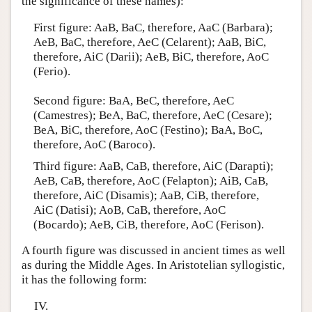
the significance of these names):
First figure: AaB, BaC, therefore, AaC (Barbara);
AeB, BaC, therefore, AeC (Celarent); AaB, BiC,
therefore, AiC (Darii); AeB, BiC, therefore, AoC
(Ferio).
Second figure: BaA, BeC, therefore, AeC
(Camestres); BeA, BaC, therefore, AeC (Cesare);
BeA, BiC, therefore, AoC (Festino); BaA, BoC,
therefore, AoC (Baroco).
Third figure: AaB, CaB, therefore, AiC (Darapti);
AeB, CaB, therefore, AoC (Felapton); AiB, CaB,
therefore, AiC (Disamis); AaB, CiB, therefore,
AiC (Datisi); AoB, CaB, therefore, AoC
(Bocardo); AeB, CiB, therefore, AoC (Ferison).
A fourth figure was discussed in ancient times as well
as during the Middle Ages. In Aristotelian syllogistic,
it has the following form:
IV.