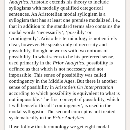
Analytics
, Aristotle extends his theory to include
syllogisms with modally qualified categorical
sentences. An Aristotelian modal syllogism is a
syllogism that has at least one premise modalized, i.e.,
that in addition to the standard terms also contains the
modal words ‘necessarily’, ‘possibly’ or
‘contingently’. Aristotle's terminology is not entirely
clear, however. He speaks only of necessity and
possibility, though he works with two notions of
possibility. In what seems to be his preferred sense,
used primarily in the
Prior Analytics
, possibility is
defined as that which is not necessary and not
impossible. This sense of possibility was called
contingency in the Middle Ages. But there is another
sense of possibility in Aristotle's
On Interpretation
according to which possibility is equivalent to what is
not impossible. The first concept of possibility, which
I will henceforth call ‘contingency’, is used in the
modal syllogistic. The second concept is not treated
systematically in the
Prior Analytics
.
If we follow this terminology we get eight modal