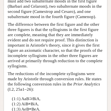
must add two subalternate moods in the first figure
(Barbari and Celaront), two subalternate moods in the
second figure (Camestrop and Cesaro), and one
subalternate mood in the fourth figure (Camenop).
The difference between the first figure and the other
three figures is that the syllogisms in the first figure
are complete, meaning that they are immediately
evident and do not require proof. This distinction is
important in Aristotle's theory, since it gives the first
figure an axiomatic character, so that the proofs of the
incomplete syllogisms in the other three figures are
arrived at primarily through reduction to the complete
syllogisms.
The reductions of the incomplete syllogisms were
made by Aristotle through conversion rules. He states
the following conversion rules in the
Prior Analytics
(I.2, 25a1–26):
(1:1) AaB⊃BiA,
(1:2) AiB≡BiA,
(1:3) AeB≡BeA.