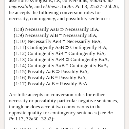
assertoric syllogisms, i.e., conversions,
reductio ad
impossibile
, and
ekthesis
. In
An. Pr.
I.3, 25a27–25b26,
he accepts the following conversion rules for
necessity, contingency, and possibility sentences:
(1:8) Necessarily AaB ⊃ Necessarily BiA,
(1:9) Necessarily AiB ≡ Necessarily BiA,
(1:10) Necessarily AeB ≡ Necessarily BeA,
(1:11) Contingently AaB ⊃ Contingently BiA,
(1:12) Contingently AiB ≡ Contingently BiA,
(1:13) Contingently AeB ⊃ Contingently BoA,
(1:14) Contingently AoB ≡ Contingently BoA,
(1:15) Possibly AaB ⊃ Possibly BiA,
(1:16) Possibly AiB ≡ Possibly BiA,
(1:17) Possibly AeB ≡ Possibly BeA.
Aristotle accepts no conversion rules for either
necessity or possibility particular negative sentences,
though he does accept two conversions to the
opposite quality for contingency sentences (see
An.
Pr.
I.13, 32a30–32b2):