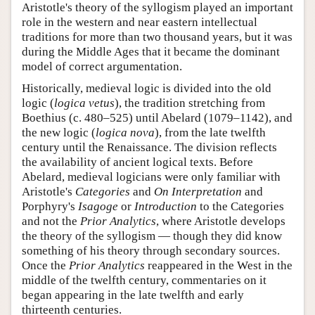
Aristotle's theory of the syllogism played an important
role in the western and near eastern intellectual
traditions for more than two thousand years, but it was
during the Middle Ages that it became the dominant
model of correct argumentation.
Historically, medieval logic is divided into the old
logic (
logica vetus
), the tradition stretching from
Boethius (c. 480–525) until Abelard (1079–1142), and
the new logic (
logica nova
), from the late twelfth
century until the Renaissance. The division reflects
the availability of ancient logical texts. Before
Abelard, medieval logicians were only familiar with
Aristotle's
Categories
and
On Interpretation
and
Porphyry's
Isagoge
or
Introduction
to the Categories
and not the
Prior Analytics
, where Aristotle develops
the theory of the syllogism — though they did know
something of his theory through secondary sources.
Once the
Prior Analytics
reappeared in the West in the
middle of the twelfth century, commentaries on it
began appearing in the late twelfth and early
thirteenth centuries.