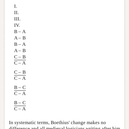
I.
II.
III.
IV.
B – A
A – B
B – A
A – B
C – B
C – A
C – B
C – A
B – C
C – A
B – C
C – A
In systematic terms, Boethius' change makes no
difference and all medieval logicians writing after him