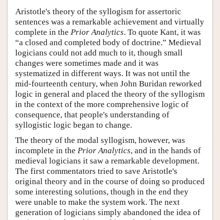
Aristotle's theory of the syllogism for assertoric
sentences was a remarkable achievement and virtually
complete in the
Prior Analytics
. To quote Kant, it was
“a closed and completed body of doctrine.” Medieval
logicians could not add much to it, though small
changes were sometimes made and it was
systematized in different ways. It was not until the
mid-fourteenth century, when John Buridan reworked
logic in general and placed the theory of the syllogism
in the context of the more comprehensive logic of
consequence, that people's understanding of
syllogistic logic began to change.
The theory of the modal syllogism, however, was
incomplete in the
Prior Analytics
, and in the hands of
medieval logicians it saw a remarkable development.
The first commentators tried to save Aristotle's
original theory and in the course of doing so produced
some interesting solutions, though in the end they
were unable to make the system work. The next
generation of logicians simply abandoned the idea of