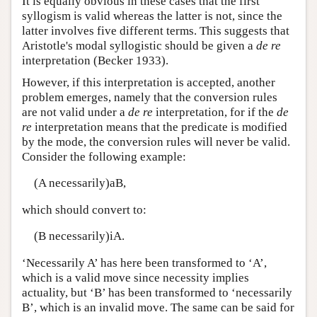
It is equally obvious in these cases that the first
syllogism is valid whereas the latter is not, since the
latter involves five different terms. This suggests that
Aristotle's modal syllogistic should be given a
de re
interpretation (Becker 1933).
However, if this interpretation is accepted, another
problem emerges, namely that the conversion rules
are not valid under a
de re
interpretation, for if the
de
re
interpretation means that the predicate is modified
by the mode, the conversion rules will never be valid.
Consider the following example:
(A necessarily)aB,
which should convert to:
(B necessarily)iA.
‘Necessarily A’ has here been transformed to ‘A’,
which is a valid move since necessity implies
actuality, but ‘B’ has been transformed to ‘necessarily
B’, which is an invalid move. The same can be said for