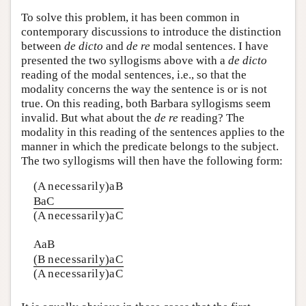
To solve this problem, it has been common in
contemporary discussions to introduce the distinction
between
de dicto
and
de re
modal sentences. I have
presented the two syllogisms above with a
de dicto
reading of the modal sentences, i.e., so that the
modality concerns the way the sentence is or is not
true. On this reading, both Barbara syllogisms seem
invalid. But what about the
de re
reading? The
modality in this reading of the sentences applies to the
manner in which the predicate belongs to the subject.
The two syllogisms will then have the following form:
(A necessarily)aB
BaC
(A necessarily)aC
AaB
(B necessarily)aC
(A necessarily)aC