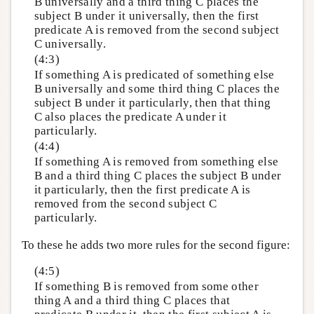
B universally and a third thing C places the
subject B under it universally, then the first
predicate A is removed from the second subject
C universally.
(4:3)
If something A is predicated of something else
B universally and some third thing C places the
subject B under it particularly, then that thing
C also places the predicate A under it
particularly.
(4:4)
If something A is removed from something else
B and a third thing C places the subject B under
it particularly, then the first predicate A is
removed from the second subject C
particularly.
To these he adds two more rules for the second figure:
(4:5)
If something B is removed from some other
thing A and a third thing C places that