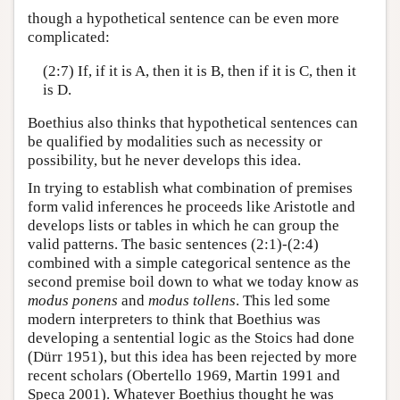
though a hypothetical sentence can be even more
complicated:
(2:7) If, if it is A, then it is B, then if it is C, then it
is D.
Boethius also thinks that hypothetical sentences can
be qualified by modalities such as necessity or
possibility, but he never develops this idea.
In trying to establish what combination of premises
form valid inferences he proceeds like Aristotle and
develops lists or tables in which he can group the
valid patterns. The basic sentences (2:1)-(2:4)
combined with a simple categorical sentence as the
second premise boil down to what we today know as
modus ponens
and
modus tollens
. This led some
modern interpreters to think that Boethius was
developing a sentential logic as the Stoics had done
(Dürr 1951), but this idea has been rejected by more
recent scholars (Obertello 1969, Martin 1991 and
Speca 2001). Whatever Boethius thought he was