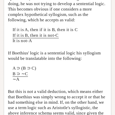
doing, he was not trying to develop a sentential logic.
This becomes obvious if one considers a more
complex hypothetical syllogism, such as the
following, which he accepts as valid:
If it is A, then if it is B, then it is C
If it is B, then it is not-C
It is not-A
If Boethius' logic is a sentential logic his syllogism
would be translatable into the following:
A ⊃ (B ⊃ C)
B ⊃ ∼C
∼A
But this is not a valid deduction, which means either
that Boethius was simply wrong to accept it or that he
had something else in mind. If, on the other hand, we
use a term logic such as Aristotle's syllogistic, the
above inference schema seems valid, since given the