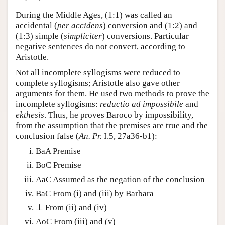
During the Middle Ages, (1:1) was called an
accidental (
per accidens
) conversion and (1:2) and
(1:3) simple (
simpliciter
) conversions. Particular
negative sentences do not convert, according to
Aristotle.
Not all incomplete syllogisms were reduced to
complete syllogisms; Aristotle also gave other
arguments for them. He used two methods to prove the
incomplete syllogisms:
reductio ad impossibile
and
ekthesis
. Thus, he proves Baroco by impossibility,
from the assumption that the premises are true and the
conclusion false (
An. Pr.
I.5, 27a36-b1):
BaA Premise
BoC Premise
AaC Assumed as the negation of the conclusion
BaC From (i) and (iii) by Barbara
⊥ From (ii) and (iv)
AoC From (iii) and (v)