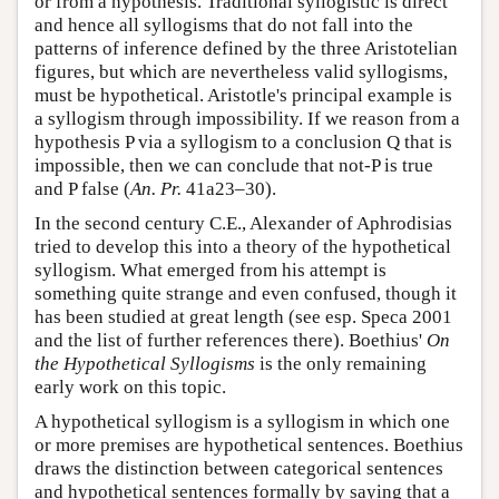
or from a hypothesis. Traditional syllogistic is direct
and hence all syllogisms that do not fall into the
patterns of inference defined by the three Aristotelian
figures, but which are nevertheless valid syllogisms,
must be hypothetical. Aristotle's principal example is
a syllogism through impossibility. If we reason from a
hypothesis P via a syllogism to a conclusion Q that is
impossible, then we can conclude that not-P is true
and P false (
An. Pr.
41a23–30).
In the second century C.E., Alexander of Aphrodisias
tried to develop this into a theory of the hypothetical
syllogism. What emerged from his attempt is
something quite strange and even confused, though it
has been studied at great length (see esp. Speca 2001
and the list of further references there). Boethius'
On
the Hypothetical Syllogisms
is the only remaining
early work on this topic.
A hypothetical syllogism is a syllogism in which one
or more premises are hypothetical sentences. Boethius
draws the distinction between categorical sentences
and hypothetical sentences formally by saying that a