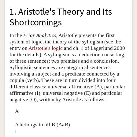
1. Aristotle's Theory and Its
Shortcomings
In the
Prior Analytics
, Aristotle presents the first
system of logic, the theory of the syllogism (see the
entry on
Aristotle's logic
and ch. 1 of Lagerlund 2000
for the details). A syllogism is a deduction consisting
of three sentences: two premises and a conclusion.
Syllogistic sentences are categorical sentences
involving a subject and a predicate connected by a
copula (verb). These are in turn divided into four
different classes: universal affirmative (A), particular
affirmative (I), universal negative (E) and particular
negative (O), written by Aristotle as follows:
A
–
A belongs to all B (AaB)
I