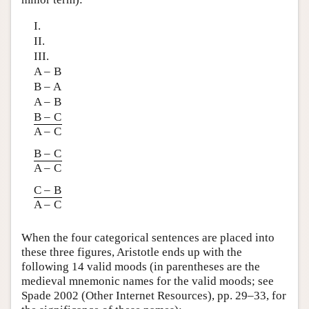
I.
II.
III.
A – B
B – A
A – B
B – C
A – C
B – C
A – C
C – B
A – C
When the four categorical sentences are placed into
these three figures, Aristotle ends up with the
following 14 valid moods (in parentheses are the
medieval mnemonic names for the valid moods; see
Spade 2002 (Other Internet Resources), pp. 29–33, for