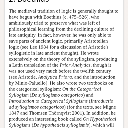
The medieval tradition of logic is generally thought to
have begun with Boethius (c. 475–526), who
ambitiously tried to preserve what was left of
philosophical learning from the declining culture of
late antiquity. In fact, however, he was only able to
save parts of ancient logic, primarily Aristotelian
logic (see Lee 1984 for a discussion of Aristotle's
syllogistic in late ancient thought). He wrote
extensively on the theory of the syllogism, producing
a Latin translation of the
Prior Analytics
, though it
was not used very much before the twelfth century
(see Aristotle,
Analytica Priora
, and the introduction
by Minio-Paluello). He also wrote two textbooks on
the categorical syllogism:
On the Categorical
Syllogism
(
De syllogismo categorico
) and
Introduction to Categorical Syllogisms
(
Introductio
ad syllogismos categoricos
) (for the texts, see Migne
1847 and Thomsen Thörnqvist 2001). In addition, he
produced an interesting book called
On Hypothetical
Syllogisms
(
De hypotheticis syllogismis
), which will