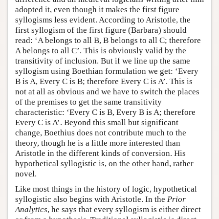
adopted it, even though it makes the first figure
syllogisms less evident. According to Aristotle, the
first syllogism of the first figure (Barbara) should
read: ‘A belongs to all B, B belongs to all C; therefore
A belongs to all C’. This is obviously valid by the
transitivity of inclusion. But if we line up the same
syllogism using Boethian formulation we get: ‘Every
B is A, Every C is B; therefore Every C is A’. This is
not at all as obvious and we have to switch the places
of the premises to get the same transitivity
characteristic: ‘Every C is B, Every B is A; therefore
Every C is A’. Beyond this small but significant
change, Boethius does not contribute much to the
theory, though he is a little more interested than
Aristotle in the different kinds of conversion. His
hypothetical syllogistic is, on the other hand, rather
novel.
Like most things in the history of logic, hypothetical
syllogistic also begins with Aristotle. In the
Prior
Analytics
, he says that every syllogism is either direct