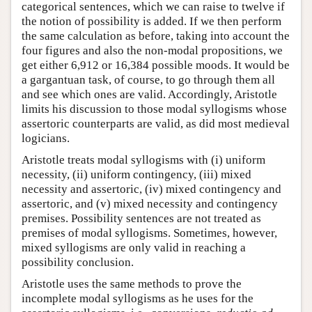
categorical sentences, which we can raise to twelve if
the notion of possibility is added. If we then perform
the same calculation as before, taking into account the
four figures and also the non-modal propositions, we
get either 6,912 or 16,384 possible moods. It would be
a gargantuan task, of course, to go through them all
and see which ones are valid. Accordingly, Aristotle
limits his discussion to those modal syllogisms whose
assertoric counterparts are valid, as did most medieval
logicians.
Aristotle treats modal syllogisms with (i) uniform
necessity, (ii) uniform contingency, (iii) mixed
necessity and assertoric, (iv) mixed contingency and
assertoric, and (v) mixed necessity and contingency
premises. Possibility sentences are not treated as
premises of modal syllogisms. Sometimes, however,
mixed syllogisms are only valid in reaching a
possibility conclusion.
Aristotle uses the same methods to prove the
incomplete modal syllogisms as he uses for the