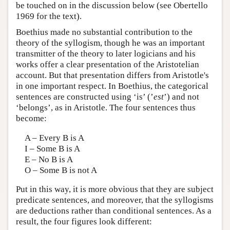
be touched on in the discussion below (see Obertello
1969 for the text).
Boethius made no substantial contribution to the
theory of the syllogism, though he was an important
transmitter of the theory to later logicians and his
works offer a clear presentation of the Aristotelian
account. But that presentation differs from Aristotle's
in one important respect. In Boethius, the categorical
sentences are constructed using ‘is’ (’
est
’) and not
‘belongs’, as in Aristotle. The four sentences thus
become:
A – Every B is A
I – Some B is A
E – No B is A
O – Some B is not A
Put in this way, it is more obvious that they are subject
predicate sentences, and moreover, that the syllogisms
are deductions rather than conditional sentences. As a
result, the four figures look different: