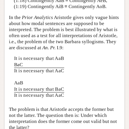
(1:18) Contingently AaB ≡ Contingently AeB,
(1:19) Contingently AiB ≡ Contingently AoB.
In the
Prior Analytics
Aristotle gives only vague hints
about how modal sentences are supposed to be
interpreted. The problem is best illustrated by what is
often used as a test for all interpretations of Aristotle,
i.e., the problem of the two Barbara syllogisms. They
are discussed at
An. Pr.
I.9:
It is necessary that AaB
BaC
It is necessary that AaC
AaB
It is necessary that BaC
It is necessary that AaC
The problem is that Aristotle accepts the former but
not the latter. The question then is: Under which
interpretation does the former come out valid but not
the latter?