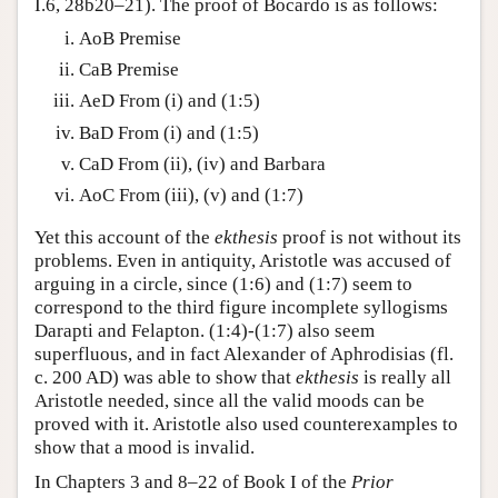
I.6, 28b20–21). The proof of Bocardo is as follows:
AoB Premise
CaB Premise
AeD From (i) and (1:5)
BaD From (i) and (1:5)
CaD From (ii), (iv) and Barbara
AoC From (iii), (v) and (1:7)
Yet this account of the
ekthesis
proof is not without its
problems. Even in antiquity, Aristotle was accused of
arguing in a circle, since (1:6) and (1:7) seem to
correspond to the third figure incomplete syllogisms
Darapti and Felapton. (1:4)-(1:7) also seem
superfluous, and in fact Alexander of Aphrodisias (fl.
c. 200 AD) was able to show that
ekthesis
is really all
Aristotle needed, since all the valid moods can be
proved with it. Aristotle also used counterexamples to
show that a mood is invalid.
In Chapters 3 and 8–22 of Book I of the
Prior