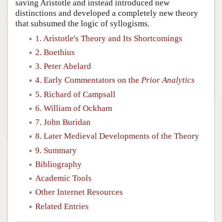
saving Aristotle and instead introduced new
distinctions and developed a completely new theory
that subsumed the logic of syllogisms.
1. Aristotle's Theory and Its Shortcomings
2. Boethius
3. Peter Abelard
4. Early Commentators on the
Prior Analytics
5. Richard of Campsall
6. William of Ockham
7. John Buridan
8. Later Medieval Developments of the Theory
9. Summary
Bibliography
Academic Tools
Other Internet Resources
Related Entries