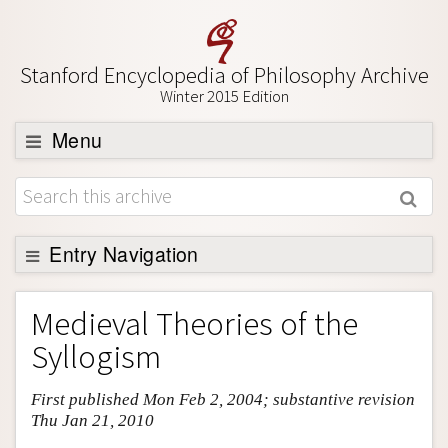
Stanford Encyclopedia of Philosophy Archive
Winter 2015 Edition
Menu
Browse
About
Support SEP
Entry Navigation
Entry Contents
Medieval Theories of the
Bibliography
Syllogism
Academic Tools
First published Mon Feb 2, 2004; substantive revision
Friends PDF Preview
Thu Jan 21, 2010
Author and Citation Info