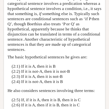
categorical sentence involves a predication whereas a
hypothetical sentence involves a condition, i.e., it says
that something is,
if
something else is. Typically such
sentences are conditional sentences such as ‘if P then
Q’, though Boethius also treats ‘P or Q’ as
hypothetical, apparently because he thinks that
disjunction can be translated in terms of a conditional
sentence. Another characteristic of hypothetical
sentences is that they are made up of categorical
sentences.
The basic hypothetical sentences he gives are:
(2:1) If it is A, then it is B
(2:2) If it is not-A, then it is not-B
(2:3) If it is A, then it is not-B
(2:4) If it is not-A, then it is B
He also considers sentences involving three terms:
(2:5) If, if it is A, then it is B, then it is C
(2:6) If it is A, then if it is B, then it is C