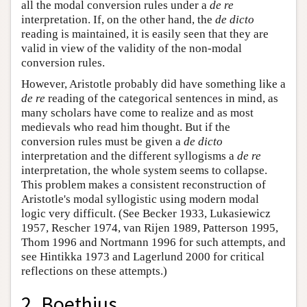
all the modal conversion rules under a
de re
interpretation. If, on the other hand, the
de dicto
reading is maintained, it is easily seen that they are
valid in view of the validity of the non-modal
conversion rules.
However, Aristotle probably did have something like a
de re
reading of the categorical sentences in mind, as
many scholars have come to realize and as most
medievals who read him thought. But if the
conversion rules must be given a
de dicto
interpretation and the different syllogisms a
de re
interpretation, the whole system seems to collapse.
This problem makes a consistent reconstruction of
Aristotle's modal syllogistic using modern modal
logic very difficult. (See Becker 1933, Lukasiewicz
1957, Rescher 1974, van Rijen 1989, Patterson 1995,
Thom 1996 and Nortmann 1996 for such attempts, and
see Hintikka 1973 and Lagerlund 2000 for critical
reflections on these attempts.)
2. Boethius