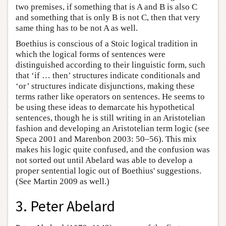
two premises, if something that is A and B is also C
and something that is only B is not C, then that very
same thing has to be not A as well.
Boethius is conscious of a Stoic logical tradition in
which the logical forms of sentences were
distinguished according to their linguistic form, such
that ‘if … then’ structures indicate conditionals and
‘or’ structures indicate disjunctions, making these
terms rather like operators on sentences. He seems to
be using these ideas to demarcate his hypothetical
sentences, though he is still writing in an Aristotelian
fashion and developing an Aristotelian term logic (see
Speca 2001 and Marenbon 2003: 50–56). This mix
makes his logic quite confused, and the confusion was
not sorted out until Abelard was able to develop a
proper sentential logic out of Boethius' suggestions.
(See Martin 2009 as well.)
3. Peter Abelard