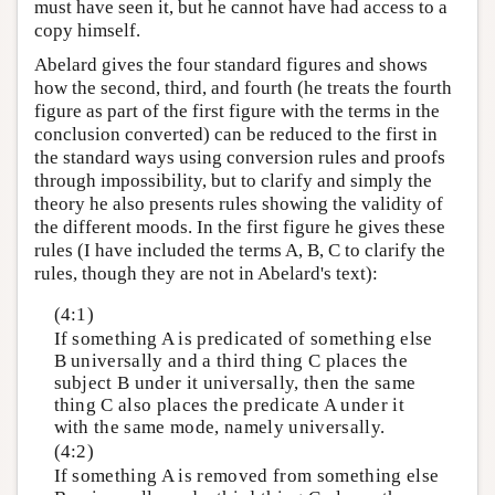
must have seen it, but he cannot have had access to a
copy himself.
Abelard gives the four standard figures and shows
how the second, third, and fourth (he treats the fourth
figure as part of the first figure with the terms in the
conclusion converted) can be reduced to the first in
the standard ways using conversion rules and proofs
through impossibility, but to clarify and simply the
theory he also presents rules showing the validity of
the different moods. In the first figure he gives these
rules (I have included the terms A, B, C to clarify the
rules, though they are not in Abelard's text):
(4:1)
If something A is predicated of something else
B universally and a third thing C places the
subject B under it universally, then the same
thing C also places the predicate A under it
with the same mode, namely universally.
(4:2)
If something A is removed from something else