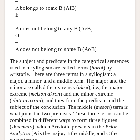
–
A belongs to some B (AiB)
E
–
A does not belong to any B (AeB)
O
–
A does not belong to some B (AoB)
The subject and predicate in the categorical sentences
used in a syllogism are called terms (
horoi
) by
Aristotle. There are three terms in a syllogism: a
major, a minor, and a middle term. The major and the
minor are called the extremes (
akra
), i.e., the major
extreme (
meizon akron
) and the minor extreme
(
elatton akron
), and they form the predicate and the
subject of the conclusion. The middle (
meson
) term is
what joins the two premises. These three terms can be
combined in different ways to form three figures
(
skhemata
), which Aristotle presents in the
Prior
Analytics
(A is the major, B the middle, and C the
minor term):