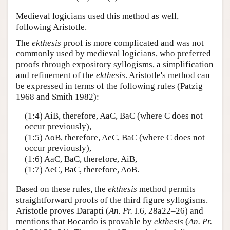
Medieval logicians used this method as well,
following Aristotle.
The
ekthesis
proof is more complicated and was not
commonly used by medieval logicians, who preferred
proofs through expository syllogisms, a simplification
and refinement of the
ekthesis
. Aristotle's method can
be expressed in terms of the following rules (Patzig
1968 and Smith 1982):
(1:4) AiB, therefore, AaC, BaC (where C does not
occur previously),
(1:5) AoB, therefore, AeC, BaC (where C does not
occur previously),
(1:6) AaC, BaC, therefore, AiB,
(1:7) AeC, BaC, therefore, AoB.
Based on these rules, the
ekthesis
method permits
straightforward proofs of the third figure syllogisms.
Aristotle proves Darapti (
An. Pr.
I.6, 28a22–26) and
mentions that Bocardo is provable by
ekthesis
(
An. Pr.