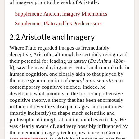
of imagery prior to the work of Aristotle:
Supplement: Ancient Imagery Mnemonics
Supplement: Plato and his Predecessors
2.2 Aristotle and Imagery
Where Plato regarded images as irremediably
deceptive, Aristotle, although he certainly recognized
their potential for leading us astray (
De Anima
428a-
b), saw them as playing an essential and central role in
human cognition, one closely akin to that played by
the more generic notion of
mental representation
in
contemporary cognitive science. Indeed, he
developed what amounts to the first comprehensive
cognitive theory, a theory that has been enormously
influential over the subsequent ages, and continues
(mostly indirectly) to shape much scientific and
philosophical thought about the mind even today. He
was clearly aware of, and very possibly influenced by,
the mnemonic imagery techniques in use in Greece