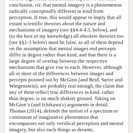
conclusion,
viz
, that mental imagery is a phenomenon
radically conceptually different in kind from
perception. If true, this would appear to imply that all
extant scientific theories about the nature and
mechanisms of imagery (see §§4.4-4.5, below), and
(to the best of my knowledge) all obsolete theories too
(see §§2-3 below) must be false, as all of them depend
on the assumption that mental images and percepts
differ in degree rather than kind, and that there is a
large degree of overlap between the respective
mechanisms that give rise to each. However, although
all or most of the differences between images and
percepts pointed out by McGinn (and Reid, Sartre and
Wittgenstein), are probably real enough, the claim that
any of them reflect true differences in kind, rather
than degree, is on much shakier ground. Taking on
McGinn’s (and Ichikawa's) arguments in detail,
Thomas (2014), defends the notion of a spectrum or
continuum of imaginative phenomena that
encompasses not only veridical perception and mental
imagery, but also such things as dreams,