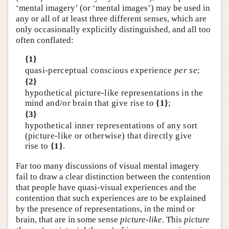
‘mental imagery’ (or ‘mental images’) may be used in
any or all of at least three different senses, which are
only occasionally explicitly distinguished, and all too
often conflated:
{1}
quasi-perceptual conscious experience
per se
;
{2}
hypothetical picture-like representations in the
mind and/or brain that give rise to
{1}
;
{3}
hypothetical inner representations of any sort
(picture-like or otherwise) that directly give
rise to
{1}
.
Far too many discussions of visual mental imagery
fail to draw a clear distinction between the contention
that people have quasi-visual experiences and the
contention that such experiences are to be explained
by the presence of representations, in the mind or
brain, that are in some sense
picture-like
. This
picture