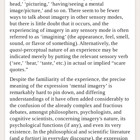
head,’ ‘picturing,’ ‘having/seeing a mental
image/picture,’ and so on. There seem to be fewer
ways to talk about imagery in other sensory modes,
but there is little doubt that it occurs, and the
experiencing of imagery in any sensory mode is often
referred to as ‘imagining’ (the appearance, feel, smell,
sound, or flavor of something). Alternatively, the
quasi
-perceptual nature of an experience may be
indicated merely by putting the relevant sensory verb
(‘see,’ ‘hear,’ ‘taste,’ etc.) in actual or implied “scare
quotes.”
Despite the familiarity of the experience, the precise
meaning of the expression ‘mental imagery’ is
remarkably hard to pin down, and differing
understandings of it have often added considerably to
the confusion of the already complex and fractious
debates, amongst philosophers, psychologists, and
cognitive scientists, concerning imagery's nature, its
psychological functions (if any), and even its very
existence. In the philosophical and scientific literature
(and
a fortiori
in everyday discourse), the expression