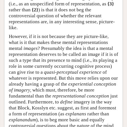
(i.e., as an unspecified form of representation, as
{3}
rather than
{2}
) is that it does not beg the
controversial question of whether the relevant
representations are, in any interesting sense, picture-
like.
However, if it is not because they are picture-like,
what is it that makes these mental representations
mental
images
? Presumably the idea is that a mental
representation deserves to be called an image if it is of
such a type that its presence to mind (i.e., its playing a
role in some currently occurring cognitive process)
can give rise to a
quasi-perceptual experience
of
whatever is represented. But this move relies upon our
already having a grasp of the
experiential conception
of imagery,
which must, therefore, be more
fundamental than the
representational conception
just
outlined. Furthermore, to
define
imagery in the way
that Block, Kosslyn etc. suggest, as first and foremost
a form of representation (as
explanans
rather than
explanandum
), is to beg more basic and equally
controversial questions about the nature of the mind