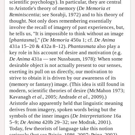
scientific psychology). In particular, they are central
to Aristotle's theory of memory (
De Memoria et
Reminiscentia
; see Sorabji, 1972) and to his theory of
thought. Not only does remembering essentially
involve the recall of imagery of past experiences, but,
he tells us, "It is impossible to think without an image
[
phantasma
],"
(De Memoria
450a 1; cf.
De Anima
431a 15–20 & 432a 8–12).
Phantasmata
also play a
key role in his account of desire and motivation (e.g.
De Anima
431a — see Nussbaum, 1978): When some
desirable object is not actually present to our senses,
exerting its pull on us directly, our motivation to
strive to obtain it is driven by our awareness of its
(memory or fantasy) image. (This idea is still found in
modern, scientific theories of desire (McMahon 1973;
Kavanagh
et al
., 2005; Andrade
et al
., 2009).)
Aristotle also apparently held that linguistic meaning
derives from imagery, spoken words being but the
symbols of the inner images (
De Interpretatione
16a
5–9;
De Anima
420b 29–32; see Modrak, 2001).
Today, few theorists of language take this notion
seriously (but see Paivio, 1986, 2007; Prinz, 2002),