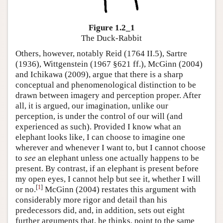
Figure 1.2_1
The Duck-Rabbit
Others, however, notably Reid (1764 II.5), Sartre
(1936), Wittgenstein (1967 §621 ff.), McGinn (2004)
and Ichikawa (2009), argue that there is a sharp
conceptual and phenomenological distinction to be
drawn between imagery and perception proper. After
all, it is argued, our imagination, unlike our
perception, is under the control of our will (and
experienced as such). Provided I know what an
elephant looks like, I can choose to imagine one
wherever and whenever I want to, but I cannot choose
to
see
an elephant unless one actually happens to be
present. By contrast, if an elephant is present before
my open eyes, I cannot help but see it, whether I will
[
1
]
or no.
McGinn (2004) restates this argument with
considerably more rigor and detail than his
predecessors did, and, in addition, sets out eight
further arguments that, he thinks, point to the same