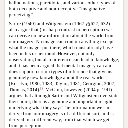
hallucinations, pareidolia, and various other types of
both deceptive and non-deceptive “imaginative
perceiving”.
Sartre (1940) and Wittgenstein (1967 §§627, 632)
also argue that (in sharp contrast to perception) we
can derive no new information about the world from
our imagery: No image can contain anything except
what the imager put there, which must already have
been in his or her mind. However, not only
observation, but also inference can lead to knowledge,
and it has been argued that mental imagery can and
does support certain types of inference that give us
genuinely new knowledge about the real world
(Kosslyn, 1980, 1983; Taylor, 1981, Georgiou, 2007;
[
2
]
Thomas, 2014).
McGinn, however, (2004 p. 19ff)
argues that although Sartre and Wittgenstein overstate
their point, there is a genuine and important insight
underlying what they say: The information we can
derive from our imagery is of a different sort, and is
derived in a different way, from that which we get
from perception.