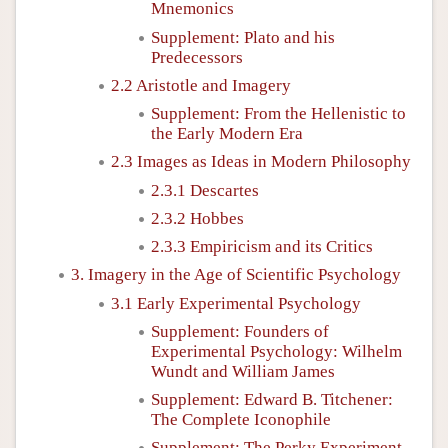
Mnemonics
Supplement: Plato and his
Predecessors
2.2 Aristotle and Imagery
Supplement: From the Hellenistic to
the Early Modern Era
2.3 Images as Ideas in Modern Philosophy
2.3.1 Descartes
2.3.2 Hobbes
2.3.3 Empiricism and its Critics
3. Imagery in the Age of Scientific Psychology
3.1 Early Experimental Psychology
Supplement: Founders of
Experimental Psychology: Wilhelm
Wundt and William James
Supplement: Edward B. Titchener:
The Complete Iconophile
Supplement: The Perky Experiment