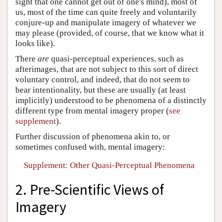
sight that one cannot get out of one's mind), most of
us, most of the time can quite freely and voluntarily
conjure-up and manipulate imagery of whatever we
may please (provided, of course, that we know what it
looks like).
There
are
quasi-perceptual experiences, such as
afterimages, that are not subject to this sort of direct
voluntary control, and indeed, that do not seem to
bear intentionality, but these are usually (at least
implicitly) understood to be phenomena of a distinctly
different type from mental imagery proper (
see
supplement
).
Further discussion of phenomena akin to, or
sometimes confused with, mental imagery:
Supplement: Other Quasi-Perceptual Phenomena
2. Pre-Scientific Views of
Imagery