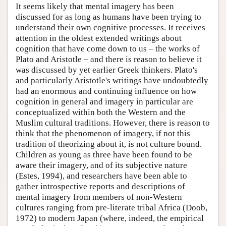
It seems likely that mental imagery has been
discussed for as long as humans have been trying to
understand their own cognitive processes. It receives
attention in the oldest extended writings about
cognition that have come down to us – the works of
Plato and Aristotle – and there is reason to believe it
was discussed by yet earlier Greek thinkers. Plato's
and particularly Aristotle's writings have undoubtedly
had an enormous and continuing influence on how
cognition in general and imagery in particular are
conceptualized within both the Western and the
Muslim cultural traditions. However, there is reason to
think that the phenomenon of imagery, if not this
tradition of theorizing about it, is not culture bound.
Children as young as three have been found to be
aware their imagery, and of its subjective nature
(Estes, 1994), and researchers have been able to
gather introspective reports and descriptions of
mental imagery from members of non-Western
cultures ranging from pre-literate tribal Africa (Doob,
1972) to modern Japan (where, indeed, the empirical