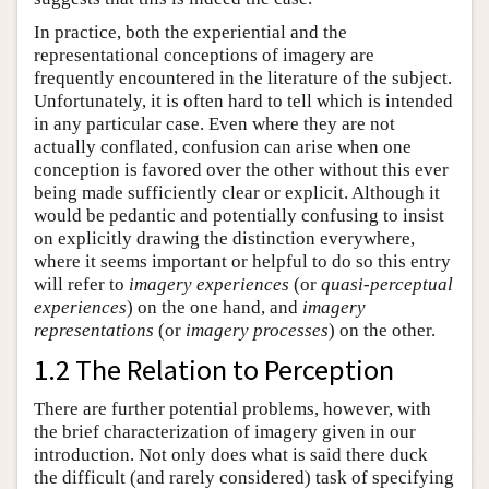
In practice, both the experiential and the
representational conceptions of imagery are
frequently encountered in the literature of the subject.
Unfortunately, it is often hard to tell which is intended
in any particular case. Even where they are not
actually conflated, confusion can arise when one
conception is favored over the other without this ever
being made sufficiently clear or explicit. Although it
would be pedantic and potentially confusing to insist
on explicitly drawing the distinction everywhere,
where it seems important or helpful to do so this entry
will refer to
imagery experiences
(or
quasi-perceptual
experiences
) on the one hand, and
imagery
representations
(or
imagery processes
) on the other.
1.2 The Relation to Perception
There are further potential problems, however, with
the brief characterization of imagery given in our
introduction. Not only does what is said there duck
the difficult (and rarely considered) task of specifying