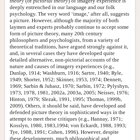
theory
(or
pictorial theory
) of imagery experience is
deeply entrenched in our language and our folk
psychology. The very word ‘image,’ after all, suggests
a picture. However, although the majority of both
laymen and experts probably continue to accept some
form of picture theory, many 20th century
philosophers and psychologists, from a variety of
theoretical traditions, have argued strongly against it,
and, in several cases they have developed quite
detailed alternative, non-pictorial accounts of the
nature and causes of imagery experiences (e.g.,
Dunlap, 1914; Washburn, 1916; Sartre, 1940; Ryle,
1949; Shorter, 1952; Skinner, 1953, 1974; Dennett,
1969; Sarbin & Juhasz, 1970; Sarbin, 1972; Pylyshyn,
1973, 1978, 1981, 2002a, 2003a, 2005; Neisser, 1976;
Hinton, 1979; Slezak, 1991, 1995; Thomas, 1999b,
2009). Others, it should be said, have developed and
defended picture theory in sophisticated ways in the
attempt to meet these critiques (e.g., Hannay, 1971;
Kosslyn, 1980, 1983,1994; von Eckardt, 1988, 1993;
Tye, 1988, 1991; Cohen, 1996). However, despite
these developments, much philosophical and