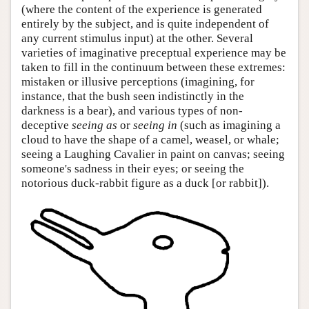
(where the content of the experience is generated
entirely by the subject, and is quite independent of
any current stimulus input) at the other. Several
varieties of imaginative preceptual experience may be
taken to fill in the continuum between these extremes:
mistaken or illusive perceptions (imagining, for
instance, that the bush seen indistinctly in the
darkness is a bear), and various types of non-
deceptive
seeing as
or
seeing in
(such as imagining a
cloud to have the shape of a camel, weasel, or whale;
seeing a Laughing Cavalier in paint on canvas; seeing
someone's sadness in their eyes; or seeing the
notorious duck-rabbit figure as a duck [or rabbit]).