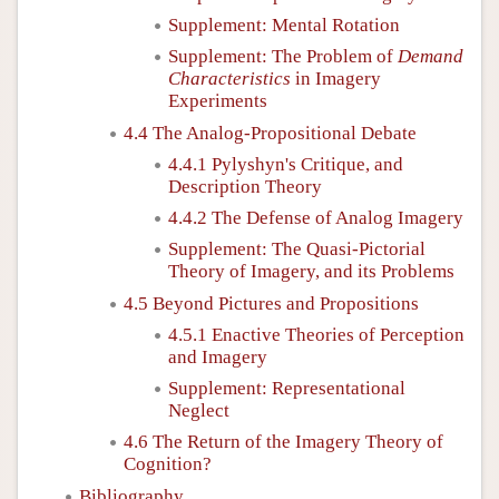
Supplement: Mental Rotation
Supplement: The Problem of
Demand
Characteristics
in Imagery
Experiments
4.4 The Analog-Propositional Debate
4.4.1 Pylyshyn's Critique, and
Description Theory
4.4.2 The Defense of Analog Imagery
Supplement: The Quasi-Pictorial
Theory of Imagery, and its Problems
4.5 Beyond Pictures and Propositions
4.5.1 Enactive Theories of Perception
and Imagery
Supplement: Representational
Neglect
4.6 The Return of the Imagery Theory of
Cognition?
Bibliography