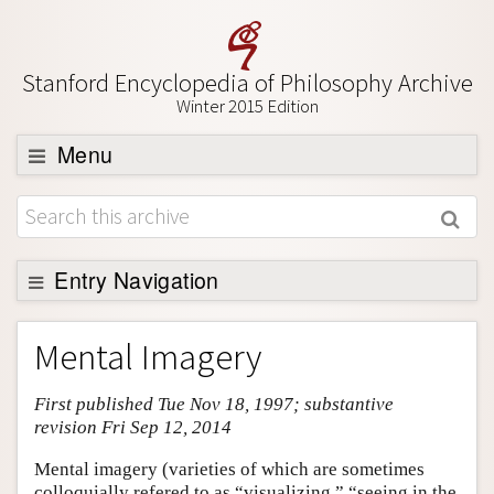
Stanford Encyclopedia of Philosophy Archive
Winter 2015 Edition
Menu
Browse
About
Support SEP
Entry Navigation
Entry Contents
Mental Imagery
Bibliography
First published Tue Nov 18, 1997; substantive
Academic Tools
revision Fri Sep 12, 2014
Friends PDF Preview
Mental imagery (varieties of which are sometimes
Author and Citation Info
colloquially refered to as “visualizing,” “seeing in the