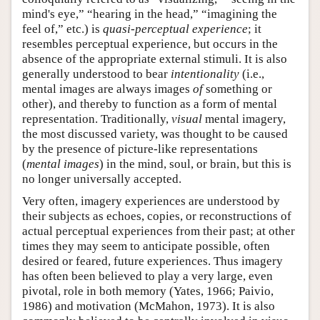
mind's eye,” “hearing in the head,” “imagining the
feel of,” etc.) is
quasi-perceptual experience
; it
resembles perceptual experience, but occurs in the
absence of the appropriate external stimuli. It is also
generally understood to bear
intentionality
(i.e.,
mental images are always images
of
something or
other), and thereby to function as a form of mental
representation. Traditionally,
visual
mental imagery,
the most discussed variety, was thought to be caused
by the presence of picture-like representations
(
mental images
) in the mind, soul, or brain, but this is
no longer universally accepted.
Very often, imagery experiences are understood by
their subjects as echoes, copies, or reconstructions of
actual perceptual experiences from their past; at other
times they may seem to anticipate possible, often
desired or feared, future experiences. Thus imagery
has often been believed to play a very large, even
pivotal, role in both memory (Yates, 1966; Paivio,
1986) and motivation (McMahon, 1973). It is also