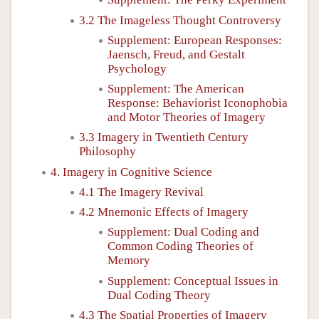
3.2 The Imageless Thought Controversy
Supplement: European Responses:
Jaensch, Freud, and Gestalt
Psychology
Supplement: The American
Response: Behaviorist Iconophobia
and Motor Theories of Imagery
3.3 Imagery in Twentieth Century
Philosophy
4. Imagery in Cognitive Science
4.1 The Imagery Revival
4.2 Mnemonic Effects of Imagery
Supplement: Dual Coding and
Common Coding Theories of
Memory
Supplement: Conceptual Issues in
Dual Coding Theory
4.3 The Spatial Properties of Imagery