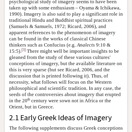
psychological study of imagery seems to have been
taken up with some enthusiasm – Oyama & Ichikawa,
1990). Imagery is also said to play a significant role in
traditional Hindu and Buddhist spiritual practices
(Samuels & Samuels, 1972; Ricard, 2006), and
apparent references to the phenomenon of imagery
can be found in the works of classical Chinese
thinkers such as Confucius (e.g.
Analects
9:10 &
[
3
]
15:5).
There might well be important insights to be
gleaned from the study of these various cultures'
conceptions of imagery, but the available literature on
this is very sparse (but see Ricard, 2006, and the
discussion that is printed following it). Thus, of
necessity, what follows will focus on the Western
philosophical and scientific tradition. In any case, the
seeds of the controversies about imagery that erupted
th
in the 20
century were sown not in Africa or the
Orient, but in Greece.
2.1 Early Greek Ideas of Imagery
The following supplements discuss Greek conceptions