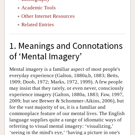
Academic Tools
Other Internet Resources
Related Entries
1. Meanings and Connotations
of ‘Mental Imagery’
Mental imagery is a familiar aspect of most people's
everyday experience (Galton, 1880a,b, 1883; Betts,
1909; Doob, 1972; Marks, 1972, 1999). A few people
may insist that they rarely, or even never, consciously
experience imagery (Galton, 1880a, 1883; Faw, 1997,
2009; but see Brewer & Schommer-Aikins, 2006), but
for the vast majority of us, it is a familiar and
commonplace feature of our mental lives. The English
language supplies quite a range of idiomatic ways of
referring to visual mental imagery: ‘visualizing,’
‘seeing in the mind's eye,’ ‘having a picture in one's