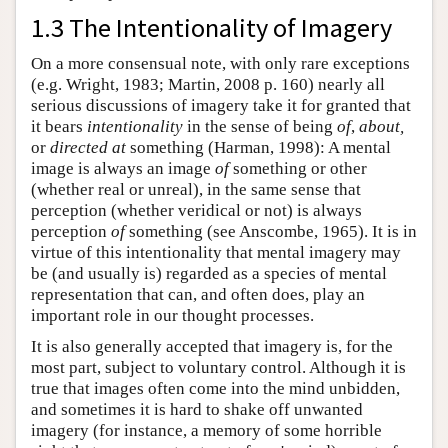
1.3 The Intentionality of Imagery
On a more consensual note, with only rare exceptions
(e.g. Wright, 1983; Martin, 2008 p. 160) nearly all
serious discussions of imagery take it for granted that
it bears
intentionality
in the sense of being
of
,
about,
or
directed at
something (Harman, 1998): A mental
image is always an image
of
something or other
(whether real or unreal), in the same sense that
perception (whether veridical or not) is always
perception
of
something (see Anscombe, 1965). It is in
virtue of this intentionality that mental imagery may
be (and usually is) regarded as a species of mental
representation that can, and often does, play an
important role in our thought processes.
It is also generally accepted that imagery is, for the
most part, subject to voluntary control. Although it is
true that images often come into the mind unbidden,
and sometimes it is hard to shake off unwanted
imagery (for instance, a memory of some horrible