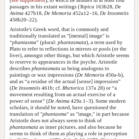
(
see supplement
), to which he alludes in at least four
passages in his extant writings (
Topica
163b28,
De
Anima
427b18,
De Memoria
452a12–16,
De Insomniis
458b20–22).
Aristotle's Greek word, that is commonly and
traditionally translated as "[mental] image" is
“
phantasma
” (plural:
phantasmata
), a term used by
Plato to refer to reflections in mirrors or pools (or the
liver), amongst other things, but which Aristotle seems
to reserve to appearances in the psyche. Aristotle
describes
phantasmata
as being analogous to
paintings or wax impressions (
De Memoria
450a-b),
and as “a residue of the actual [sense] impression”
(
De Insomniis
461b; cf.
Rhetorica
137a 28) or “a
movement resulting from an actual exercise of a
power of sense” (
De Anima
429a 1–3). Some modern
scholars, it should be noted, have questioned the
translation of "
phantasma
" as "image," in part because
Aristotle does not always seem to think of
phantasmata
as inner pictures, and also because he
seems to think of them as playing a role in perception