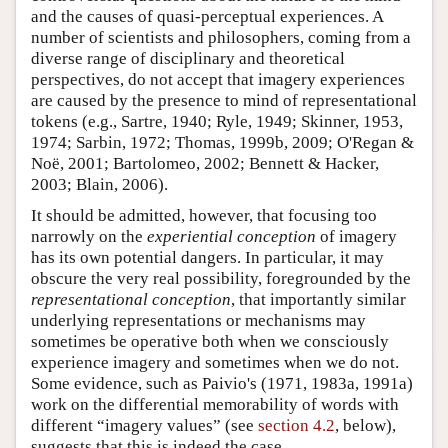
and the causes of quasi-perceptual experiences. A
number of scientists and philosophers, coming from a
diverse range of disciplinary and theoretical
perspectives, do not accept that imagery experiences
are caused by the presence to mind of representational
tokens (e.g., Sartre, 1940; Ryle, 1949; Skinner, 1953,
1974; Sarbin, 1972; Thomas, 1999b, 2009; O'Regan &
Noë, 2001; Bartolomeo, 2002; Bennett & Hacker,
2003; Blain, 2006).
It should be admitted, however, that focusing too
narrowly on the
experiential conception
of imagery
has its own potential dangers. In particular, it may
obscure the very real possibility, foregrounded by the
representational conception
, that importantly similar
underlying representations or mechanisms may
sometimes be operative both when we consciously
experience imagery and sometimes when we do not.
Some evidence, such as Paivio's (1971, 1983a, 1991a)
work on the differential memorability of words with
different “imagery values” (see
section 4.2
, below),
suggests that this is indeed the case.