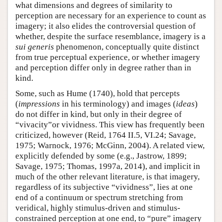
what dimensions and degrees of similarity to
perception are necessary for an experience to count as
imagery; it also elides the controversial question of
whether, despite the surface resemblance, imagery is a
sui generis
phenomenon, conceptually quite distinct
from true perceptual experience, or whether imagery
and perception differ only in degree rather than in
kind.
Some, such as Hume (1740), hold that percepts
(
impressions
in his terminology) and images (
ideas
)
do not differ in kind, but only in their degree of
“vivacity”or vividness. This view has frequently been
criticized, however (Reid, 1764 II.5, VI.24; Savage,
1975; Warnock, 1976; McGinn, 2004). A related view,
explicitly defended by some (e.g., Jastrow, 1899;
Savage, 1975; Thomas, 1997a, 2014), and implicit in
much of the other relevant literature, is that imagery,
regardless of its subjective “vividness”, lies at one
end of a continuum or spectrum stretching from
veridical, highly stimulus-driven and stimulus-
constrained perception at one end, to “pure” imagery