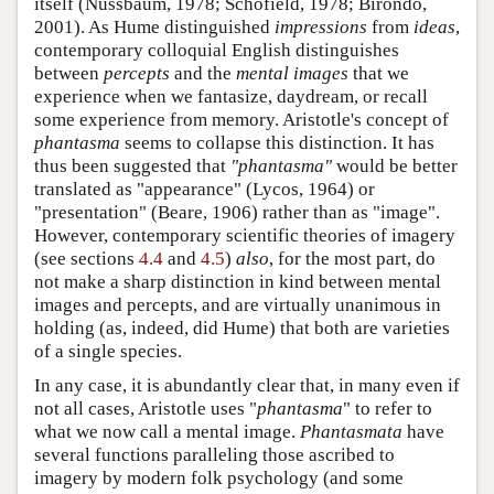
itself (Nussbaum, 1978; Schofield, 1978; Birondo,
2001). As Hume distinguished
impressions
from
ideas
,
contemporary colloquial English distinguishes
between
percepts
and the
mental images
that we
experience when we fantasize, daydream, or recall
some experience from memory. Aristotle's concept of
phantasma
seems to collapse this distinction. It has
thus been suggested that
"phantasma"
would be better
translated as "appearance" (Lycos, 1964) or
"presentation" (Beare, 1906) rather than as "image".
However, contemporary scientific theories of imagery
(see sections
4.4
and
4.5
)
also
, for the most part, do
not make a sharp distinction in kind between mental
images and percepts, and are virtually unanimous in
holding (as, indeed, did Hume) that both are varieties
of a single species.
In any case, it is abundantly clear that, in many even if
not all cases, Aristotle uses "
phantasma
" to refer to
what we now call a mental image.
Phantasmata
have
several functions paralleling those ascribed to
imagery by modern folk psychology (and some