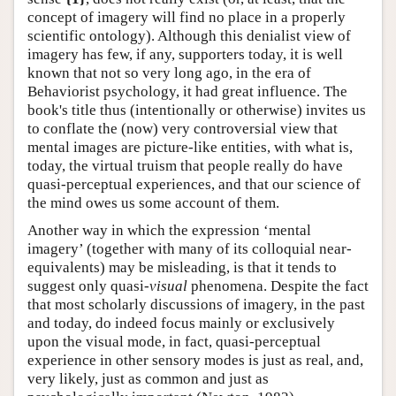
concept of imagery will find no place in a properly
scientific ontology). Although this denialist view of
imagery has few, if any, supporters today, it is well
known that not so very long ago, in the era of
Behaviorist psychology, it had great influence. The
book's title thus (intentionally or otherwise) invites us
to conflate the (now) very controversial view that
mental images are picture-like entities, with what is,
today, the virtual truism that people really do have
quasi-perceptual experiences, and that our science of
the mind owes us some account of them.
Another way in which the expression ‘mental
imagery’ (together with many of its colloquial near-
equivalents) may be misleading, is that it tends to
suggest only quasi-
visual
phenomena. Despite the fact
that most scholarly discussions of imagery, in the past
and today, do indeed focus mainly or exclusively
upon the visual mode, in fact, quasi-perceptual
experience in other sensory modes is just as real, and,
very likely, just as common and just as