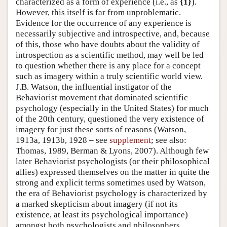
characterized as a form of experience (i.e., as
{1}
).
However, this itself is far from unproblematic.
Evidence for the occurrence of any experience is
necessarily subjective and introspective, and, because
of this, those who have doubts about the validity of
introspection as a scientific method, may well be led
to question whether there is any place for a concept
such as imagery within a truly scientific world view.
J.B. Watson, the influential instigator of the
Behaviorist movement that dominated scientific
psychology (especially in the United States) for much
of the 20th century, questioned the very existence of
imagery for just these sorts of reasons (Watson,
1913a, 1913b, 1928 – see
supplement
; see also:
Thomas, 1989, Berman & Lyons, 2007). Although few
later Behaviorist psychologists (or their philosophical
allies) expressed themselves on the matter in quite the
strong and explicit terms sometimes used by Watson,
the era of Behaviorist psychology is characterized by
a marked skepticism about imagery (if not its
existence, at least its psychological importance)
amongst both psychologists and philosophers.