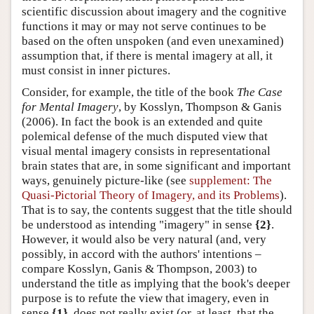
scientific discussion about imagery and the cognitive
functions it may or may not serve continues to be
based on the often unspoken (and even unexamined)
assumption that, if there is mental imagery at all, it
must consist in inner pictures.
Consider, for example, the title of the book
The Case
for Mental Imagery
, by Kosslyn, Thompson & Ganis
(2006). In fact the book is an extended and quite
polemical defense of the much disputed view that
visual mental imagery consists in representational
brain states that are, in some significant and important
ways, genuinely picture-like (see
supplement: The
Quasi-Pictorial Theory of Imagery, and its Problems
).
That is to say, the contents suggest that the title should
be understood as intending "imagery" in sense
{2}
.
However, it would also be very natural (and, very
possibly, in accord with the authors' intentions –
compare Kosslyn, Ganis & Thompson, 2003) to
understand the title as implying that the book's deeper
purpose is to refute the view that imagery, even in
sense
{1}
, does not really exist (or, at least, that the