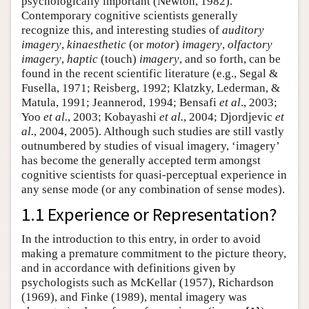
psychologically important (Newton, 1982).
Contemporary cognitive scientists generally
recognize this, and interesting studies of
auditory
imagery
,
kinaesthetic
(or
motor
)
imagery
,
olfactory
imagery
,
haptic
(touch)
imagery
, and so forth, can be
found in the recent scientific literature (e.g., Segal &
Fusella, 1971; Reisberg, 1992; Klatzky, Lederman, &
Matula, 1991; Jeannerod, 1994; Bensafi
et al
., 2003;
Yoo
et al.
, 2003; Kobayashi
et al.
, 2004; Djordjevic
et
al.
, 2004, 2005). Although such studies are still vastly
outnumbered by studies of visual imagery, ‘imagery’
has become the generally accepted term amongst
cognitive scientists for quasi-perceptual experience in
any sense mode (or any combination of sense modes).
1.1 Experience or Representation?
In the introduction to this entry, in order to avoid
making a premature commitment to the picture theory,
and in accordance with definitions given by
psychologists such as McKellar (1957), Richardson
(1969), and Finke (1989), mental imagery was