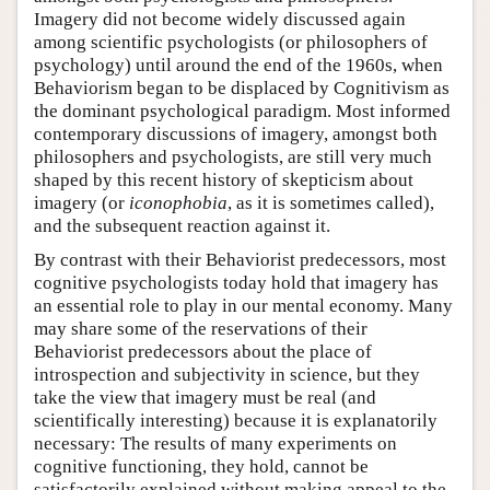
Imagery did not become widely discussed again
among scientific psychologists (or philosophers of
psychology) until around the end of the 1960s, when
Behaviorism began to be displaced by Cognitivism as
the dominant psychological paradigm. Most informed
contemporary discussions of imagery, amongst both
philosophers and psychologists, are still very much
shaped by this recent history of skepticism about
imagery (or
iconophobia
, as it is sometimes called),
and the subsequent reaction against it.
By contrast with their Behaviorist predecessors, most
cognitive psychologists today hold that imagery has
an essential role to play in our mental economy. Many
may share some of the reservations of their
Behaviorist predecessors about the place of
introspection and subjectivity in science, but they
take the view that imagery must be real (and
scientifically interesting) because it is explanatorily
necessary: The results of many experiments on
cognitive functioning, they hold, cannot be
satisfactorily explained without making appeal to the