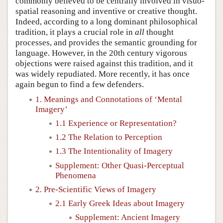
commonly believed to be centrally involved in visuo-
spatial reasoning and inventive or creative thought.
Indeed, according to a long dominant philosophical
tradition, it plays a crucial role in
all
thought
processes, and provides the semantic grounding for
language. However, in the 20th century vigorous
objections were raised against this tradition, and it
was widely repudiated. More recently, it has once
again begun to find a few defenders.
1. Meanings and Connotations of ‘Mental
Imagery’
1.1 Experience or Representation?
1.2 The Relation to Perception
1.3 The Intentionality of Imagery
Supplement: Other Quasi-Perceptual
Phenomena
2. Pre-Scientific Views of Imagery
2.1 Early Greek Ideas about Imagery
Supplement: Ancient Imagery