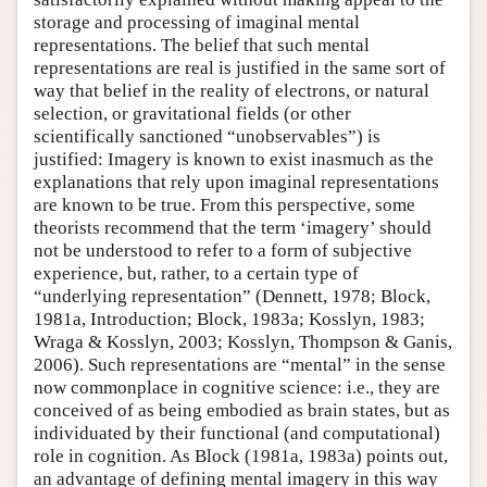
storage and processing of imaginal mental
representations. The belief that such mental
representations are real is justified in the same sort of
way that belief in the reality of electrons, or natural
selection, or gravitational fields (or other
scientifically sanctioned “unobservables”) is
justified: Imagery is known to exist inasmuch as the
explanations that rely upon imaginal representations
are known to be true. From this perspective, some
theorists recommend that the term ‘imagery’ should
not be understood to refer to a form of subjective
experience, but, rather, to a certain type of
“underlying representation” (Dennett, 1978; Block,
1981a, Introduction; Block, 1983a; Kosslyn, 1983;
Wraga & Kosslyn, 2003; Kosslyn, Thompson & Ganis,
2006). Such representations are “mental” in the sense
now commonplace in cognitive science: i.e., they are
conceived of as being embodied as brain states, but as
individuated by their functional (and computational)
role in cognition. As Block (1981a, 1983a) points out,
an advantage of defining mental imagery in this way